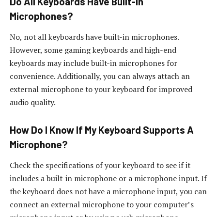
Do All Keyboards Have Built-In
Microphones?
No, not all keyboards have built-in microphones.
However, some gaming keyboards and high-end
keyboards may include built-in microphones for
convenience. Additionally, you can always attach an
external microphone to your keyboard for improved
audio quality.
How Do I Know If My Keyboard Supports A
Microphone?
Check the specifications of your keyboard to see if it
includes a built-in microphone or a microphone input. If
the keyboard does not have a microphone input, you can
connect an external microphone to your computer’s