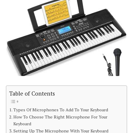
Table of Contents
Types Of Microphones To Add To Your Keyboard
How To Choose The Right Microphone For Your
Keyboard
Setting Up The Microphone With Your Keyboard