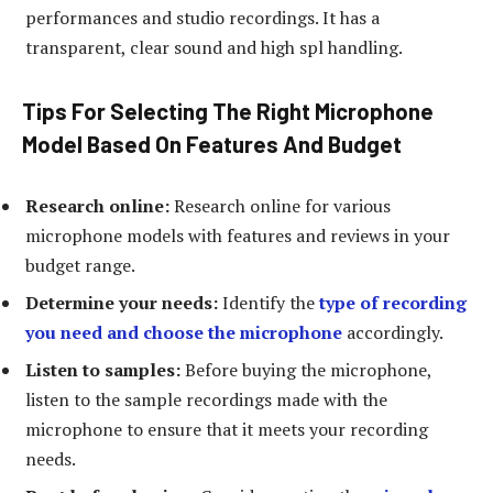
performances and studio recordings. It has a
transparent, clear sound and high spl handling.
Tips For Selecting The Right Microphone
Model Based On Features And Budget
Research online:
Research online for various
microphone models with features and reviews in your
budget range.
Determine your needs:
Identify the
type of recording
you need and choose the microphone
accordingly.
Listen to samples:
Before buying the microphone,
listen to the sample recordings made with the
microphone to ensure that it meets your recording
needs.