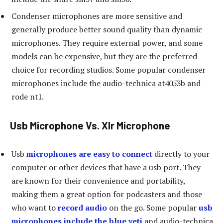
Condenser microphones are more sensitive and
generally produce better sound quality than dynamic
microphones. They require external power, and some
models can be expensive, but they are the preferred
choice for recording studios. Some popular condenser
microphones include the audio-technica at4053b and
rode nt1.
Usb Microphone Vs. Xlr Microphone
Usb
microphones are easy to connect
directly to your
computer or other devices that have a usb port. They
are known for their convenience and portability,
making them a great option for podcasters and those
who want to
record audio
on the go. Some popular
usb
microphones include the blue yeti
and audio-technica