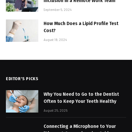
Inclusion in a Remote Work Team
September 5, 2024
How Much Does a Lipid Profile Test
Cost?
August 19, 2024
EDITOR'S PICKS
Why You Need to Go to the Dentist
Often to Keep Your Teeth Healthy
August 25, 2025
Connecting a Microphone to Your