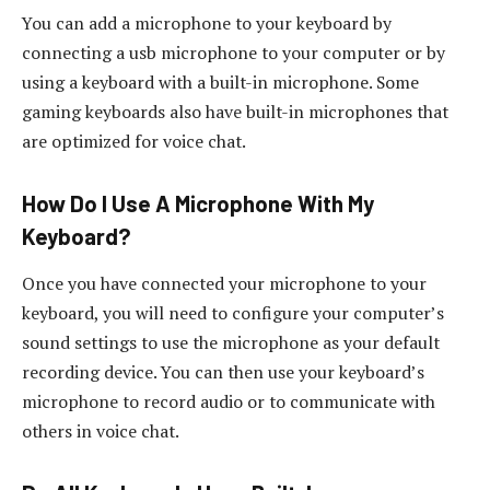
You can add a microphone to your keyboard by
connecting a usb microphone to your computer or by
using a keyboard with a built-in microphone. Some
gaming keyboards also have built-in microphones that
are optimized for voice chat.
How Do I Use A Microphone With My
Keyboard?
Once you have connected your microphone to your
keyboard, you will need to configure your computer’s
sound settings to use the microphone as your default
recording device. You can then use your keyboard’s
microphone to record audio or to communicate with
others in voice chat.