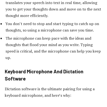
translates your speech into text in real time, allowing
you to get your thoughts down and move on to the next
thought more efficiently.
You don’t need to stop and start typing to catch up on
thoughts, so using a microphone can save you time.
The microphone can keep pace with the ideas and
thoughts that flood your mind as you write. Typing
speed is critical, and the microphone can help you keep
up.
Keyboard Microphone And Dictation
Software
Dictation software is the ultimate pairing for using a
keyboard microphone, and here’s why: