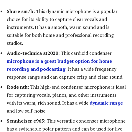
Shure sm7b:
This dynamic microphone is a popular
choice for its ability to capture clear vocals and
instruments. It has a smooth, warm sound and is
suitable for both home and professional recording
studios.
Audio-technica at2020:
This cardioid condenser
microphone is a great budget option for home
recording and podcasting
. It has a wide frequency
response range and can capture crisp and clear sound.
Rode ntk:
This high-end condenser microphone is ideal
for capturing vocals, pianos, and other instruments
with its warm, rich sound. It has a wide
dynamic range
and low self-noise.
Sennheiser e965:
This versatile condenser microphone
has a switchable polar pattern and can be used for live