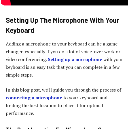
Setting Up The Microphone With Your
Keyboard
Adding a microphone to your keyboard can be a game-
changer, especially if you do a lot of voice-over work or
video conferencing.
Setting up a microphone
with your
keyboard is an easy task that you can complete in a few
simple steps.
In this blog post, we’ll guide you through the process of
connecting a microphone
to your keyboard and
finding the best location to place it for optimal
performance.