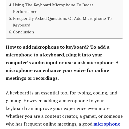
Using The Keyboard Microphone To Boost
Performance
Frequently Asked Questions Of Add Microphone To
Keyboard
Conclusion
How to add microphone to keyboard? To add a
microphone to a keyboard, plug it into your
computer’s audio input or use a usb microphone. A
microphone can enhance your voice for online
meetings or recordings.
A keyboard is an essential tool for typing, coding, and
gaming. However, adding a microphone to your
keyboard can improve your experience even more.
Whether you are a content creator, a gamer, or someone
who has frequent online meetings, a good
microphone