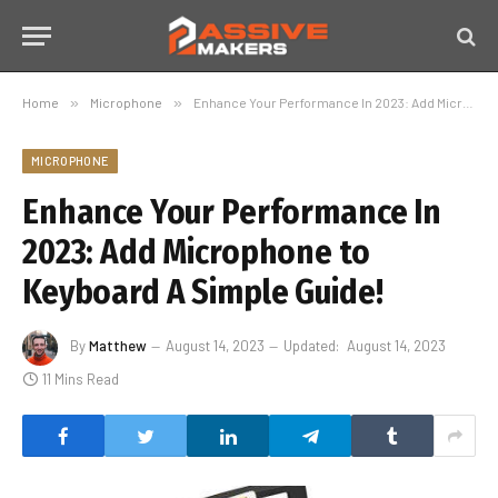
Home
»
Microphone
»
Enhance Your Performance In 2023: Add Microphone to Keyboard A Simple Guide!
MICROPHONE
Enhance Your Performance In
2023: Add Microphone to
Keyboard A Simple Guide!
By
Matthew
August 14, 2023
Updated:
August 14, 2023
11 Mins Read