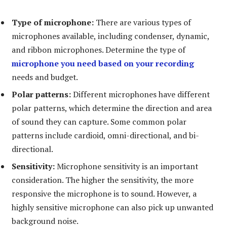
Type of microphone:
There are various types of
microphones available, including condenser, dynamic,
and ribbon microphones. Determine the type of
microphone you need based on your recording
needs and budget.
Polar patterns:
Different microphones have different
polar patterns, which determine the direction and area
of sound they can capture. Some common polar
patterns include cardioid, omni-directional, and bi-
directional.
Sensitivity:
Microphone sensitivity is an important
consideration. The higher the sensitivity, the more
responsive the microphone is to sound. However, a
highly sensitive microphone can also pick up unwanted
background noise.