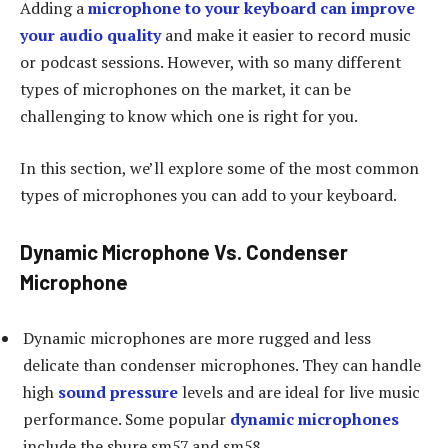
Adding a
microphone to your keyboard can improve
your audio quality
and make it easier to record music
or podcast sessions. However, with so many different
types of microphones on the market, it can be
challenging to know which one is right for you.
In this section, we’ll explore some of the most common
types of microphones you can add to your keyboard.
Dynamic Microphone Vs. Condenser
Microphone
Dynamic microphones are more rugged and less
delicate than condenser microphones. They can handle
high
sound pressure
levels and are ideal for live music
performance. Some popular
dynamic microphones
include the shure sm57 and sm58.