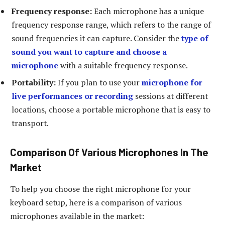
Frequency response:
Each microphone has a unique
frequency response range, which refers to the range of
sound frequencies it can capture. Consider the
type of
sound you want to capture and choose a
microphone
with a suitable frequency response.
Portability:
If you plan to use your
microphone for
live performances or recording
sessions at different
locations, choose a portable microphone that is easy to
transport.
Comparison Of Various Microphones In The
Market
To help you choose the right microphone for your
keyboard setup, here is a comparison of various
microphones available in the market: