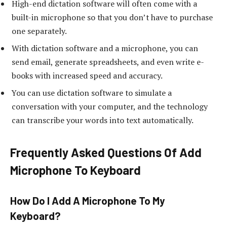
High-end dictation software will often come with a
built-in microphone so that you don’t have to purchase
one separately.
With dictation software and a microphone, you can
send email, generate spreadsheets, and even write e-
books with increased speed and accuracy.
You can use dictation software to simulate a
conversation with your computer, and the technology
can transcribe your words into text automatically.
Frequently Asked Questions Of Add
Microphone To Keyboard
How Do I Add A Microphone To My
Keyboard?