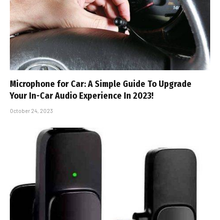
Microphone for Car: A Simple Guide To Upgrade
Your In-Car Audio Experience In 2023!
October 24, 2023