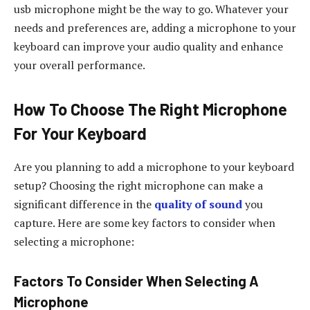
usb microphone might be the way to go. Whatever your
needs and preferences are, adding a microphone to your
keyboard can improve your audio quality and enhance
your overall performance.
How To Choose The Right Microphone
For Your Keyboard
Are you planning to add a microphone to your keyboard
setup? Choosing the right microphone can make a
significant difference in the
quality of sound
you
capture. Here are some key factors to consider when
selecting a microphone:
Factors To Consider When Selecting A
Microphone