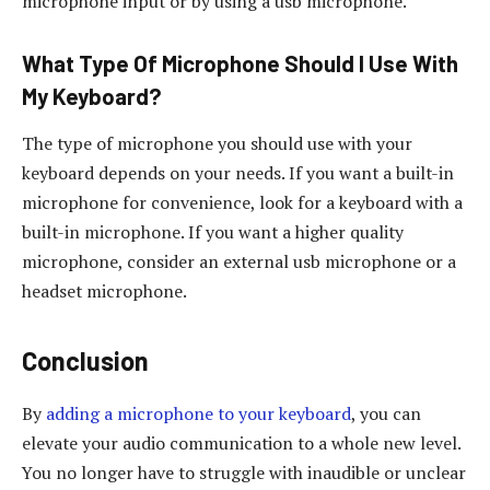
microphone input or by using a usb microphone.
What Type Of Microphone Should I Use With
My Keyboard?
The type of microphone you should use with your
keyboard depends on your needs. If you want a built-in
microphone for convenience, look for a keyboard with a
built-in microphone. If you want a higher quality
microphone, consider an external usb microphone or a
headset microphone.
Conclusion
By
adding a microphone to your keyboard
, you can
elevate your audio communication to a whole new level.
You no longer have to struggle with inaudible or unclear