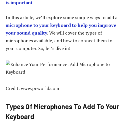
is important
.
In this article, we’ll explore some simple ways to add a
microphone to your keyboard to help you improve
your sound quality
. We will cover the types of
microphones available, and how to connect them to
your computer. So, let’s dive in!
Credit: www.pcworld.com
Types Of Microphones To Add To Your
Keyboard