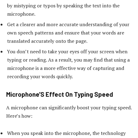
by mistyping or typos by speaking the text into the
microphone.
Get a clearer and more accurate understanding of your
own speech patterns and ensure that your words are
translated accurately onto the page.
You don’t need to take your eyes off your screen when
typing or reading. As a result, you may find that using a
microphone is a more effective way of capturing and
recording your words quickly.
Microphone’S Effect On Typing Speed
A microphone can significantly boost your typing speed.
Here’s how:
When you speak into the microphone, the technology