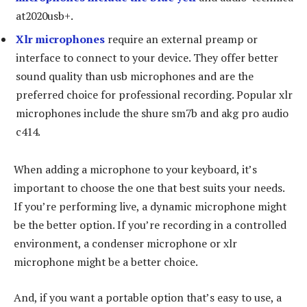
at2020usb+.
Xlr microphones
require an external preamp or
interface to connect to your device. They offer better
sound quality than usb microphones and are the
preferred choice for professional recording. Popular xlr
microphones include the shure sm7b and akg pro audio
c414.
When adding a microphone to your keyboard, it’s
important to choose the one that best suits your needs.
If you’re performing live, a dynamic microphone might
be the better option. If you’re recording in a controlled
environment, a condenser microphone or xlr
microphone might be a better choice.
And, if you want a portable option that’s easy to use, a