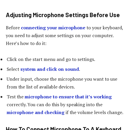
Adjusting Microphone Settings Before Use
Before
connecting your microphone
to your keyboard,
you need to adjust some settings on your computer.
Here’s how to do it:
Click on the start menu and go to settings.
Select
system and click on sound
.
Under input, choose the microphone you want to use
from the list of available devices.
Test the
microphone to ensure that it’s working
correctly. You can do this by speaking into the
microphone and checking
if the volume levels change.
How To Connect Microphone To A Keyboard