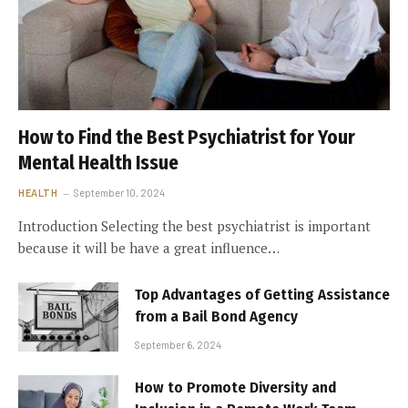
How to Find the Best Psychiatrist for Your
Mental Health Issue
HEALTH
September 10, 2024
Introduction Selecting the best psychiatrist is important
because it will be have a great influence…
Top Advantages of Getting Assistance
from a Bail Bond Agency
September 6, 2024
How to Promote Diversity and