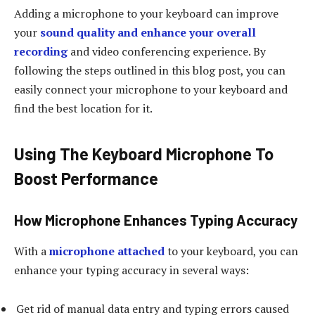
Adding a microphone to your keyboard can improve
your
sound quality and enhance your overall
recording
and video conferencing experience. By
following the steps outlined in this blog post, you can
easily connect your microphone to your keyboard and
find the best location for it.
Using The Keyboard Microphone To
Boost Performance
How Microphone Enhances Typing Accuracy
With a
microphone attached
to your keyboard, you can
enhance your typing accuracy in several ways:
Get rid of manual data entry and typing errors caused