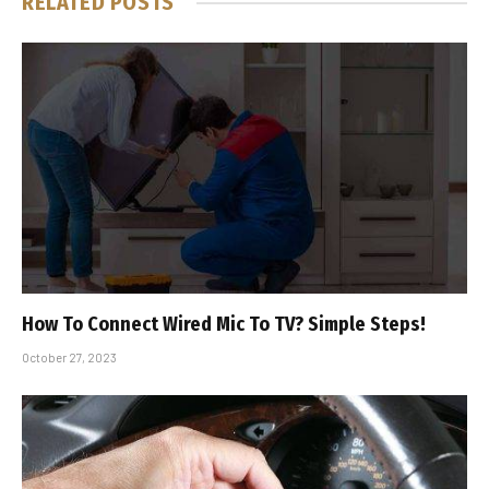
RELATED
POSTS
How To Connect Wired Mic To TV? Simple Steps!
October 27, 2023