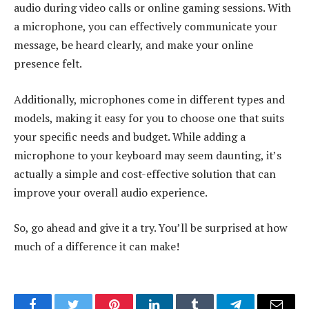
audio during video calls or online gaming sessions. With
a microphone, you can effectively communicate your
message, be heard clearly, and make your online
presence felt.
Additionally, microphones come in different types and
models, making it easy for you to choose one that suits
your specific needs and budget. While adding a
microphone to your keyboard may seem daunting, it’s
actually a simple and cost-effective solution that can
improve your overall audio experience.
So, go ahead and give it a try. You’ll be surprised at how
much of a difference it can make!