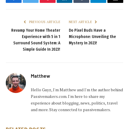
Facebook
Twitter
Pinterest
LinkedIn
Tumblr
Telegram
Email
PREVIOUS ARTICLE
NEXT ARTICLE
Revamp Your Home Theater
Do Pixel Buds Have a
Experience with 5 in 1
Microphone: Unveiling the
Surround Sound System: A
Mystery In 2023!
Simple Guide In 2023!
Matthew
Hello Guyz, I'm Matthew and I'm the author behind
Passivemakers.com. I'm here to share my
experience about blogging, news, politics, travel
and more. Stay connected to passivemakers.