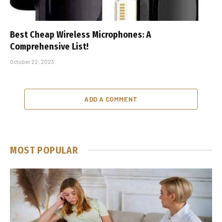
Best Cheap Wireless Microphones: A
Comprehensive List!
October 22, 2023
ADD A COMMENT
MOST POPULAR