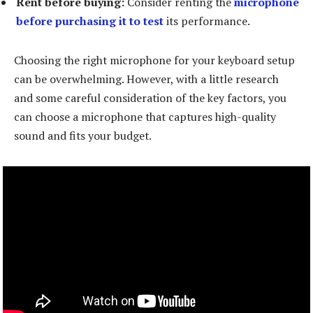
Rent before buying:
Consider renting the
microphone
before purchasing it to test
its performance.
Choosing the right microphone for your keyboard setup
can be overwhelming. However, with a little research
and some careful consideration of the key factors, you
can choose a microphone that captures high-quality
sound and fits your budget.