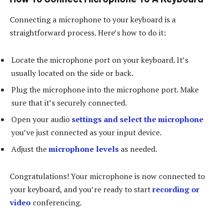
Connecting a microphone to your keyboard is a
straightforward process. Here’s how to do it:
Locate the microphone port on your keyboard. It’s
usually located on the side or back.
Plug the microphone into the microphone port. Make
sure that it’s securely connected.
Open your audio
settings and select the microphone
you’ve just connected as your input device.
Adjust the
microphone levels
as needed.
Congratulations! Your microphone is now connected to
your keyboard, and you’re ready to start
recording or
video
conferencing.