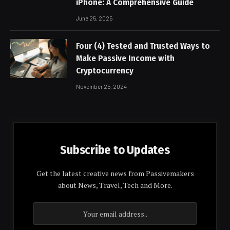
iPhone: A Comprehensive Guide
June 25, 2025
Four (4) Tested and Trusted Ways to
Make Passive Income with
Cryptocurrency
November 25, 2024
Subscribe to Updates
Get the latest creative news from Passivemakers
about News, Travel, Tech and More.