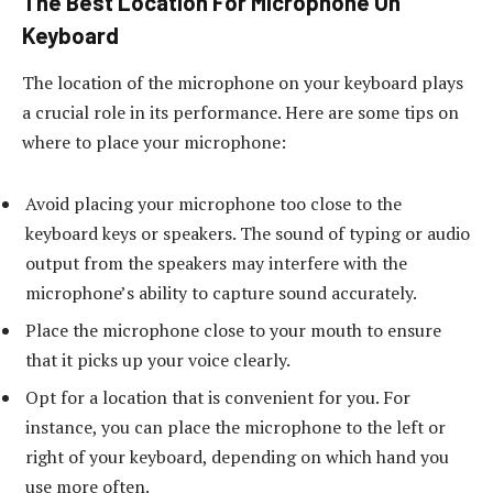
The Best Location For Microphone On
Keyboard
The location of the microphone on your keyboard plays
a crucial role in its performance. Here are some tips on
where to place your microphone:
Avoid placing your microphone too close to the
keyboard keys or speakers. The sound of typing or audio
output from the speakers may interfere with the
microphone’s ability to capture sound accurately.
Place the microphone close to your mouth to ensure
that it picks up your voice clearly.
Opt for a location that is convenient for you. For
instance, you can place the microphone to the left or
right of your keyboard, depending on which hand you
use more often.