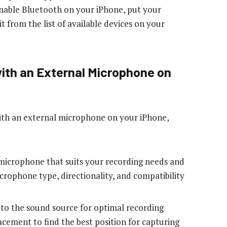
 Enable Bluetooth on your iPhone, put your
t from the list of available devices on your
with an External Microphone on
with an external microphone on your iPhone,
microphone that suits your recording needs and
crophone type, directionality, and compatibility
 to the sound source for optimal recording
cement to find the best position for capturing