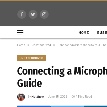
Facebook
Twitter
Instagram
HOME
BUSI
Home
»
Uncategorized
»
Connecting a Microphone to Your iPh
UNCATEGORIZED
Connecting a Microp
Guide
By
Matthew
June 25, 2025
4 Mins Read