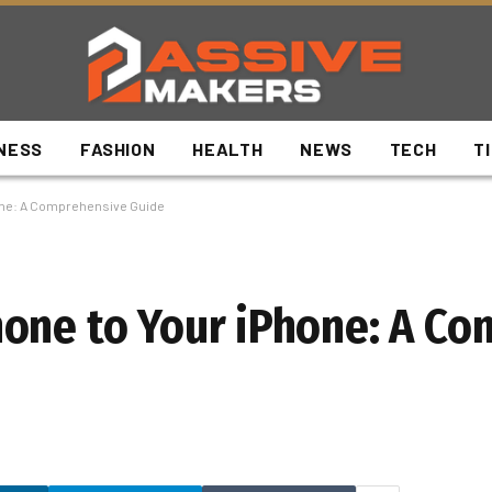
NESS
FASHION
HEALTH
NEWS
TECH
T
one: A Comprehensive Guide
hone to Your iPhone: A C