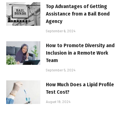
Top Advantages of Getting
Assistance from a Bail Bond
Agency
September 6, 2024
How to Promote Diversity and
Inclusion in a Remote Work
Team
September 5, 2024
How Much Does a Lipid Profile
Test Cost?
August 19, 2024