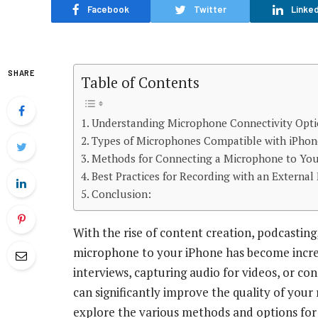
Facebook
Twitter
Linked
SHARE
Table of Contents
Understanding Microphone Connectivity Optio
Types of Microphones Compatible with iPhon
Methods for Connecting a Microphone to You
Best Practices for Recording with an Externa
Conclusion:
With the rise of content creation, podcasting
microphone to your iPhone has become incre
interviews, capturing audio for videos, or c
can significantly improve the quality of your 
explore the various methods and options for