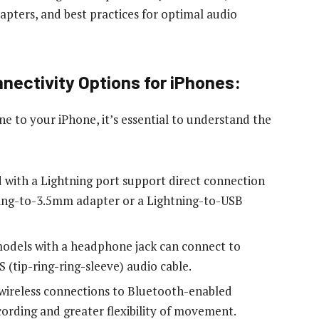
apters, and best practices for optimal audio
ectivity Options for iPhones:
 to your iPhone, it’s essential to understand the
 with a Lightning port support direct connection
ning-to-3.5mm adapter or a Lightning-to-USB
dels with a headphone jack can connect to
(tip-ring-ring-sleeve) audio cable.
 wireless connections to Bluetooth-enabled
cording and greater flexibility of movement.