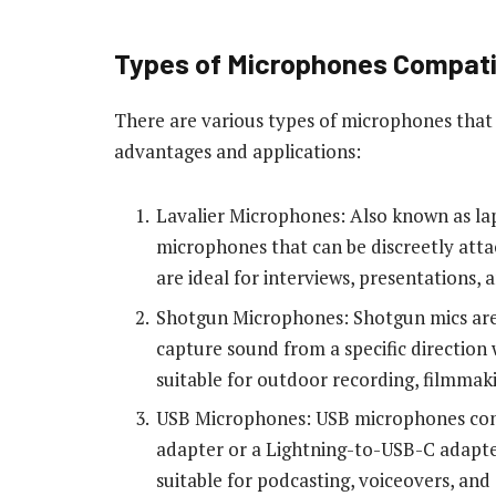
Types of Microphones Compati
There are various types of microphones that 
advantages and applications:
Lavalier Microphones: Also known as lap
microphones that can be discreetly atta
are ideal for interviews, presentations, 
Shotgun Microphones: Shotgun mics are 
capture sound from a specific direction 
suitable for outdoor recording, filmmak
USB Microphones: USB microphones conn
adapter or a Lightning-to-USB-C adapter
suitable for podcasting, voiceovers, and