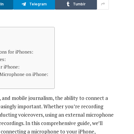
In
Telegram
Tumblr
ns for iPhones:
es:
r iPhone:
l Microphone on iPhone:
, and mobile journalism, the ability to connect a
asingly important. Whether you’re recording
onducting voiceovers, using an external microphone
recordings. In this comprehensive guide, we’ll
 connecting a microphone to your iPhone,