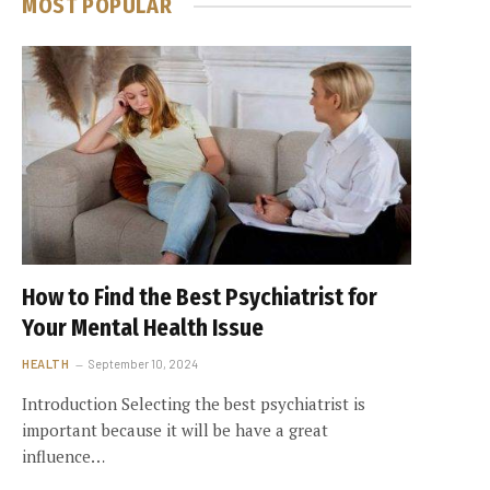
MOST POPULAR
How to Find the Best Psychiatrist for
Your Mental Health Issue
HEALTH
September 10, 2024
Introduction Selecting the best psychiatrist is
important because it will be have a great
influence…