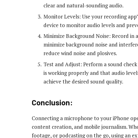
clear and natural-sounding audio.
Monitor Levels: Use your recording app’
device to monitor audio levels and preve
Minimize Background Noise: Record in a
minimize background noise and interfere
reduce wind noise and plosives.
Test and Adjust: Perform a sound check
is working properly and that audio leve
achieve the desired sound quality.
Conclusion:
Connecting a microphone to your iPhone opens
content creation, and mobile journalism. Whe
footage, or podcasting on the go, using an 