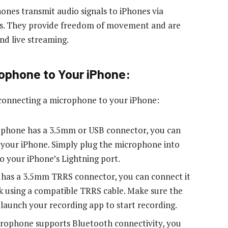
nes transmit audio signals to iPhones via
es. They provide freedom of movement and are
nd live streaming.
ophone to Your iPhone:
 connecting a microphone to your iPhone:
rophone has a 3.5mm or USB connector, you can
o your iPhone. Simply plug the microphone into
o your iPhone’s Lightning port.
 has a 3.5mm TRRS connector, you can connect it
k using a compatible TRRS cable. Make sure the
 launch your recording app to start recording.
icrophone supports Bluetooth connectivity, you