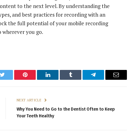
content to the next level. By understanding the
pes, and best practices for recording with an
k the full potential of your mobile recording
o wherever you go.
k
Twitter
Pinterest
LinkedIn
Tumblr
Telegram
Email
NEXT ARTICLE
Why You Need to Go to the Dentist Often to Keep
Your Teeth Healthy