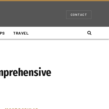
CONTACT
IPS
TRAVEL
omprehensive