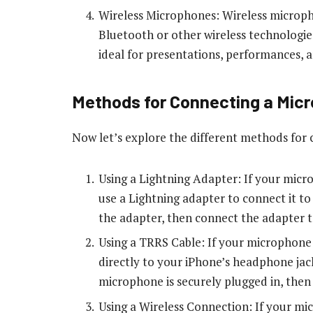
Wireless Microphones: Wireless micropho
Bluetooth or other wireless technologi
ideal for presentations, performances, a
Methods for Connecting a Micr
Now let’s explore the different methods for
Using a Lightning Adapter: If your mic
use a Lightning adapter to connect it t
the adapter, then connect the adapter t
Using a TRRS Cable: If your microphone
directly to your iPhone’s headphone jac
microphone is securely plugged in, then
Using a Wireless Connection: If your m