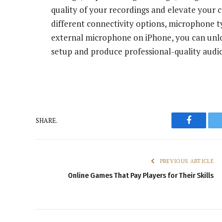
quality of your recordings and elevate your 
different connectivity options, microphone ty
external microphone on iPhone, you can unloc
setup and produce professional-quality audi
SHARE.
Faceboo
PREVIOUS ARTICLE
Online Games That Pay Players for Their Skills