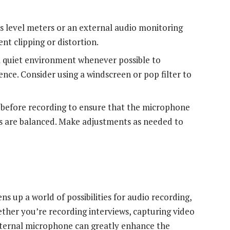
s level meters or an external audio monitoring
nt clipping or distortion.
 quiet environment whenever possible to
nce. Consider using a windscreen or pop filter to
 before recording to ensure that the microphone
ls are balanced. Make adjustments as needed to
 up a world of possibilities for audio recording,
ther you’re recording interviews, capturing video
external microphone can greatly enhance the