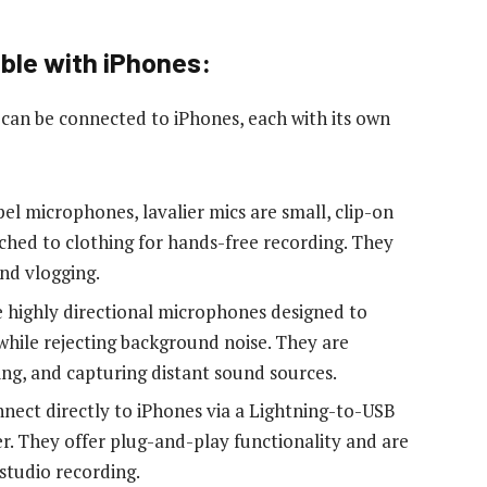
ble with iPhones:
can be connected to iPhones, each with its own
el microphones, lavalier mics are small, clip-on
ched to clothing for hands-free recording. They
and vlogging.
highly directional microphones designed to
while rejecting background noise. They are
ing, and capturing distant sound sources.
ect directly to iPhones via a Lightning-to-USB
. They offer plug-and-play functionality and are
 studio recording.