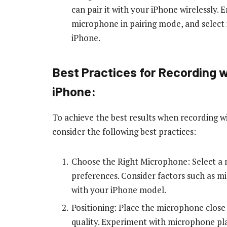
can pair it with your iPhone wirelessly.
microphone in pairing mode, and select i
iPhone.
Best Practices for Recording 
iPhone:
To achieve the best results when recording 
consider the following best practices:
Choose the Right Microphone: Select a 
preferences. Consider factors such as mi
with your iPhone model.
Positioning: Place the microphone close
quality. Experiment with microphone pla