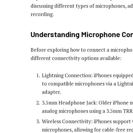
discussing different types of microphones, ad
recording.
Understanding Microphone Conn
Before exploring how to connect a microphone
different connectivity options available:
Lightning Connection: iPhones equipped
to compatible microphones via a Light
adapter.
3.5mm Headphone Jack: Older iPhone mo
analog microphones using a 3.5mm TRRS 
Wireless Connectivity: iPhones support
microphones, allowing for cable-free re