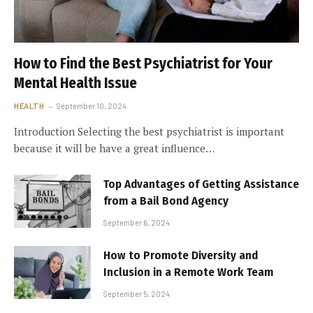
How to Find the Best Psychiatrist for Your
Mental Health Issue
HEALTH
September 10, 2024
Introduction Selecting the best psychiatrist is important
because it will be have a great influence…
Top Advantages of Getting Assistance
from a Bail Bond Agency
September 6, 2024
How to Promote Diversity and
Inclusion in a Remote Work Team
September 5, 2024