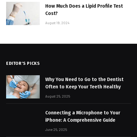
How Much Does a Lipid Profile Test
Cost?
August 19, 2024
EDITOR'S PICKS
Why You Need to Go to the Dentist
Often to Keep Your Teeth Healthy
August 25, 2025
Connecting a Microphone to Your
iPhone: A Comprehensive Guide
June 25, 2025