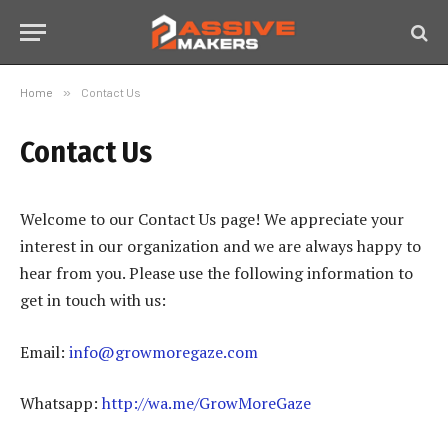
Home
»
Contact Us
Contact Us
Welcome to our Contact Us page! We appreciate your
interest in our organization and we are always happy to
hear from you. Please use the following information to
get in touch with us:
Email:
info@growmoregaze.com
Whatsapp:
http://wa.me/GrowMoreGaze