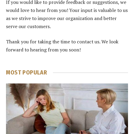
If you would like to provide feedback or suggestions, we
would love to hear from you! Your input is valuable to us
as we strive to improve our organization and better
serve our customers.
Thank you for taking the time to contact us. We look
forward to hearing from you soon!
MOST POPULAR