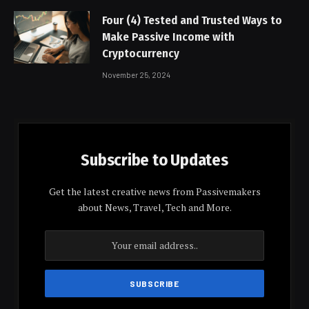
Four (4) Tested and Trusted Ways to
Make Passive Income with
Cryptocurrency
November 25, 2024
Subscribe to Updates
Get the latest creative news from Passivemakers
about News, Travel, Tech and More.