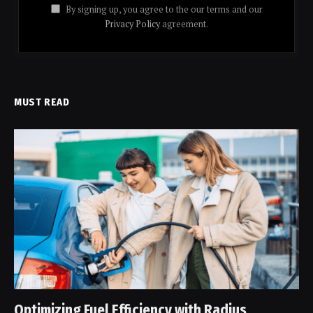
By signing up, you agree to the our terms and our
Privacy Policy
agreement.
MUST READ
Optimizing Fuel Efficiency with Radius