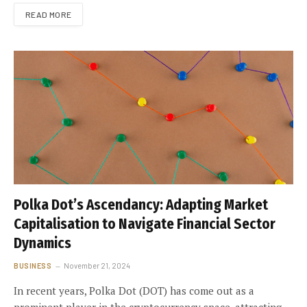
READ MORE
Polka Dot’s Ascendancy: Adapting Market
Capitalisation to Navigate Financial Sector
Dynamics
BUSINESS
November 21, 2024
In recent years, Polka Dot (DOT) has come out as a