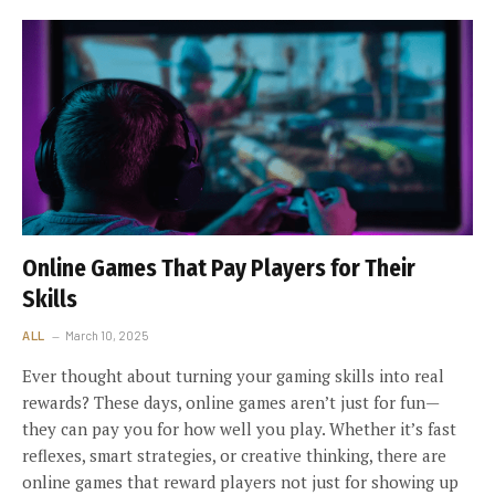
Online Games That Pay Players for Their
Skills
ALL
March 10, 2025
Ever thought about turning your gaming skills into real
rewards? These days, online games aren’t just for fun—
they can pay you for how well you play. Whether it’s fast
reflexes, smart strategies, or creative thinking, there are
online games that reward players not just for showing up