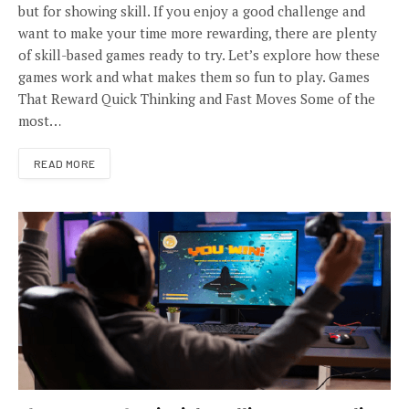
but for showing skill. If you enjoy a good challenge and
want to make your time more rewarding, there are plenty
of skill-based games ready to try. Let’s explore how these
games work and what makes them so fun to play. Games
That Reward Quick Thinking and Fast Moves Some of the
most…
READ MORE