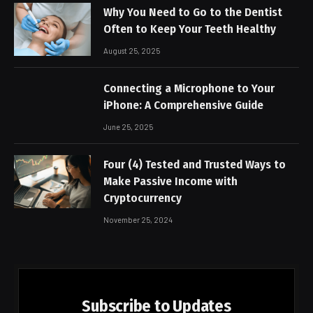
Why You Need to Go to the Dentist
Often to Keep Your Teeth Healthy
August 25, 2025
Connecting a Microphone to Your
iPhone: A Comprehensive Guide
June 25, 2025
Four (4) Tested and Trusted Ways to
Make Passive Income with
Cryptocurrency
November 25, 2024
Subscribe to Updates