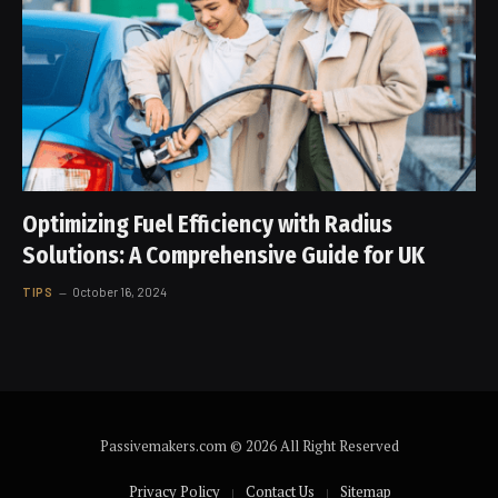
Optimizing Fuel Efficiency with Radius
Solutions: A Comprehensive Guide for UK
TIPS
October 16, 2024
Passivemakers.com © 2026 All Right Reserved
Privacy Policy
Contact Us
Sitemap