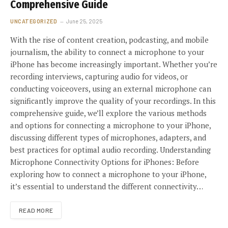
Comprehensive Guide
UNCATEGORIZED
June 25, 2025
With the rise of content creation, podcasting, and mobile
journalism, the ability to connect a microphone to your
iPhone has become increasingly important. Whether you’re
recording interviews, capturing audio for videos, or
conducting voiceovers, using an external microphone can
significantly improve the quality of your recordings. In this
comprehensive guide, we’ll explore the various methods
and options for connecting a microphone to your iPhone,
discussing different types of microphones, adapters, and
best practices for optimal audio recording. Understanding
Microphone Connectivity Options for iPhones: Before
exploring how to connect a microphone to your iPhone,
it’s essential to understand the different connectivity…
READ MORE