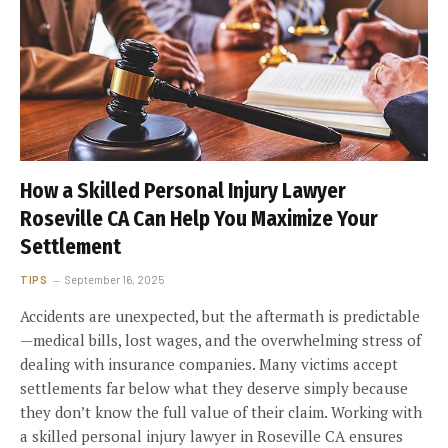
How a Skilled Personal Injury Lawyer
Roseville CA Can Help You Maximize Your
Settlement
TIPS
September 16, 2025
Accidents are unexpected, but the aftermath is predictable
—medical bills, lost wages, and the overwhelming stress of
dealing with insurance companies. Many victims accept
settlements far below what they deserve simply because
they don’t know the full value of their claim. Working with
a skilled personal injury lawyer in Roseville CA ensures