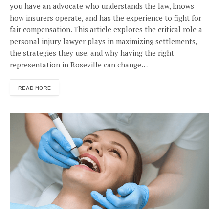
you have an advocate who understands the law, knows
how insurers operate, and has the experience to fight for
fair compensation. This article explores the critical role a
personal injury lawyer plays in maximizing settlements,
the strategies they use, and why having the right
representation in Roseville can change…
READ MORE