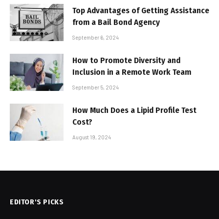
Top Advantages of Getting Assistance
from a Bail Bond Agency
September 6, 2024
How to Promote Diversity and
Inclusion in a Remote Work Team
September 5, 2024
How Much Does a Lipid Profile Test
Cost?
August 19, 2024
EDITOR'S PICKS