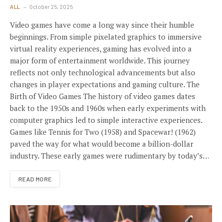
ALL
October 25, 2025
Video games have come a long way since their humble
beginnings. From simple pixelated graphics to immersive
virtual reality experiences, gaming has evolved into a
major form of entertainment worldwide. This journey
reflects not only technological advancements but also
changes in player expectations and gaming culture. The
Birth of Video Games The history of video games dates
back to the 1950s and 1960s when early experiments with
computer graphics led to simple interactive experiences.
Games like Tennis for Two (1958) and Spacewar! (1962)
paved the way for what would become a billion-dollar
industry. These early games were rudimentary by today’s…
READ MORE