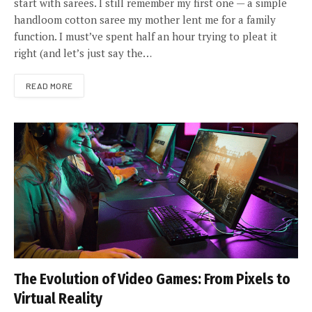
start with sarees. I still remember my first one — a simple
handloom cotton saree my mother lent me for a family
function. I must’ve spent half an hour trying to pleat it
right (and let’s just say the…
READ MORE
The Evolution of Video Games: From Pixels to
Virtual Reality