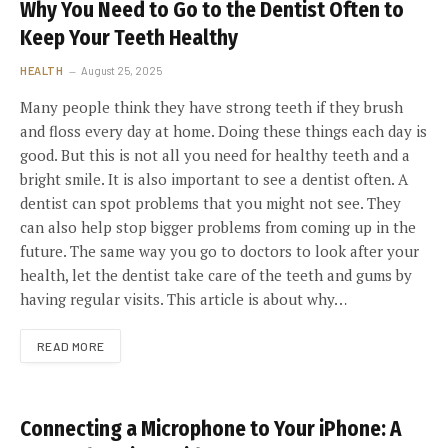
Why You Need to Go to the Dentist Often to
Keep Your Teeth Healthy
HEALTH
August 25, 2025
Many people think they have strong teeth if they brush
and floss every day at home. Doing these things each day is
good. But this is not all you need for healthy teeth and a
bright smile. It is also important to see a dentist often. A
dentist can spot problems that you might not see. They
can also help stop bigger problems from coming up in the
future. The same way you go to doctors to look after your
health, let the dentist take care of the teeth and gums by
having regular visits. This article is about why…
READ MORE
Connecting a Microphone to Your iPhone: A