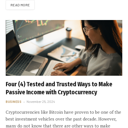
READ MORE
Four (4) Tested and Trusted Ways to Make
Passive Income with Cryptocurrency
BUSINESS
November 25, 2024
Cryptocurrencies like Bitcoin have proven to be one of the
best investment vehicles over the past decade. However,
many do not know that there are other ways to make