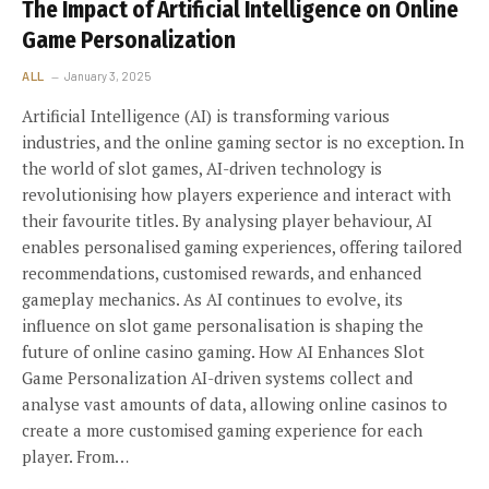
The Impact of Artificial Intelligence on Online
Game Personalization
ALL
January 3, 2025
Artificial Intelligence (AI) is transforming various
industries, and the online gaming sector is no exception. In
the world of slot games, AI-driven technology is
revolutionising how players experience and interact with
their favourite titles. By analysing player behaviour, AI
enables personalised gaming experiences, offering tailored
recommendations, customised rewards, and enhanced
gameplay mechanics. As AI continues to evolve, its
influence on slot game personalisation is shaping the
future of online casino gaming. How AI Enhances Slot
Game Personalization AI-driven systems collect and
analyse vast amounts of data, allowing online casinos to
create a more customised gaming experience for each
player. From…