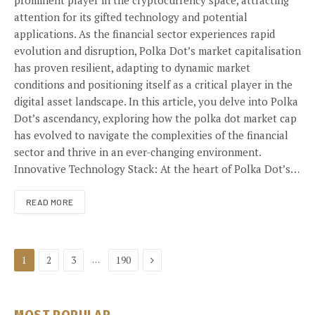
prominent player in the cryptocurrency space, attracting
attention for its gifted technology and potential
applications. As the financial sector experiences rapid
evolution and disruption, Polka Dot’s market capitalisation
has proven resilient, adapting to dynamic market
conditions and positioning itself as a critical player in the
digital asset landscape. In this article, you delve into Polka
Dot’s ascendancy, exploring how the polka dot market cap
has evolved to navigate the complexities of the financial
sector and thrive in an ever-changing environment.
Innovative Technology Stack: At the heart of Polka Dot’s…
READ MORE
Next
…
1
2
3
190