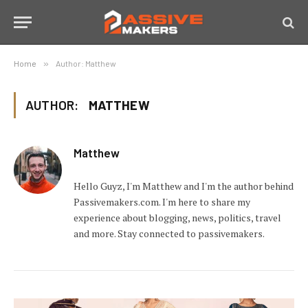
Home
»
Author: Matthew
AUTHOR:
MATTHEW
Matthew
Hello Guyz, I'm Matthew and I'm the author behind
Passivemakers.com. I'm here to share my
experience about blogging, news, politics, travel
and more. Stay connected to passivemakers.