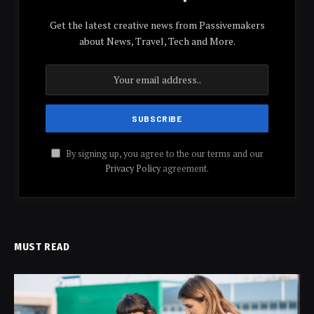
Get the latest creative news from Passivemakers
about News, Travel, Tech and More.
By signing up, you agree to the our terms and our
Privacy Policy
agreement.
MUST READ