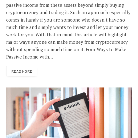
passive income from these assets beyond simply buying
cryptocurrency and trading it. Such an approach especially
comes in handy if you are someone who doesn’t have so
much time and simply wants to invest and let your money
work for you. With that in mind, this article will highlight
major ways anyone can make money from cryptocurrency
without spending so much time on it. Four Ways to Make
Passive Income with…
READ MORE