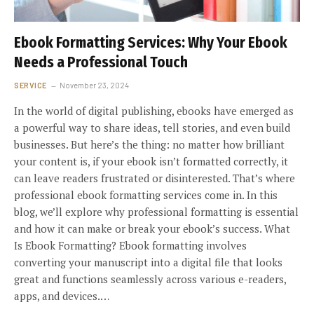
Ebook Formatting Services: Why Your Ebook
Needs a Professional Touch
SERVICE
November 23, 2024
In the world of digital publishing, ebooks have emerged as
a powerful way to share ideas, tell stories, and even build
businesses. But here’s the thing: no matter how brilliant
your content is, if your ebook isn’t formatted correctly, it
can leave readers frustrated or disinterested. That’s where
professional ebook formatting services come in. In this
blog, we’ll explore why professional formatting is essential
and how it can make or break your ebook’s success. What
Is Ebook Formatting? Ebook formatting involves
converting your manuscript into a digital file that looks
great and functions seamlessly across various e-readers,
apps, and devices.…