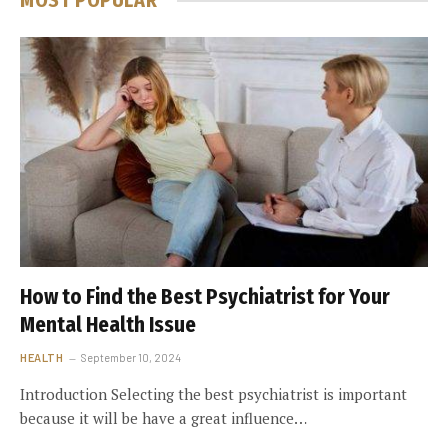
MOST POPULAR
How to Find the Best Psychiatrist for Your
Mental Health Issue
HEALTH
September 10, 2024
Introduction Selecting the best psychiatrist is important
because it will be have a great influence…