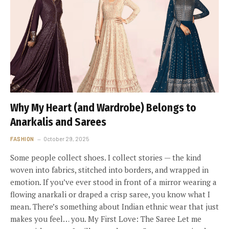
Why My Heart (and Wardrobe) Belongs to
Anarkalis and Sarees
FASHION
October 29, 2025
Some people collect shoes. I collect stories — the kind
woven into fabrics, stitched into borders, and wrapped in
emotion. If you’ve ever stood in front of a mirror wearing a
flowing anarkali or draped a crisp saree, you know what I
mean. There’s something about Indian ethnic wear that just
makes you feel… you. My First Love: The Saree Let me