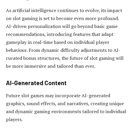
As artificial intelligence continues to evolve, its impact
on slot gaming is set to become even more profound.
AI-driven personalization will go beyond basic game
recommendations, introducing features that adapt
gameplay in real-time based on individual player
behaviour. From dynamic difficulty adjustments to AI-
curated bonus structures, the future of slot gaming will
be more immersive and tailored than ever.
AI-Generated Content
Future slot games may incorporate AI-generated
graphics, sound effects, and narratives, creating unique
and dynamic gaming environments tailored to individual
players.