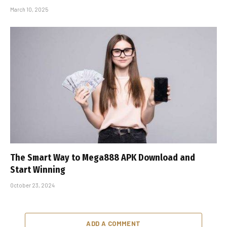
March 10, 2025
The Smart Way to Mega888 APK Download and
Start Winning
October 23, 2024
ADD A COMMENT