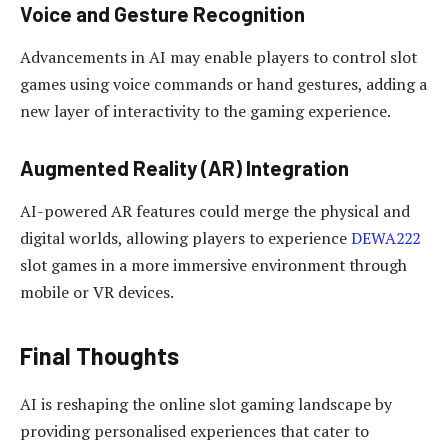
Voice and Gesture Recognition
Advancements in AI may enable players to control slot
games using voice commands or hand gestures, adding a
new layer of interactivity to the gaming experience.
Augmented Reality (AR) Integration
AI-powered AR features could merge the physical and
digital worlds, allowing players to experience
DEWA222
slot games in a more immersive environment through
mobile or VR devices.
Final Thoughts
AI is reshaping the online slot gaming landscape by
providing personalised experiences that cater to