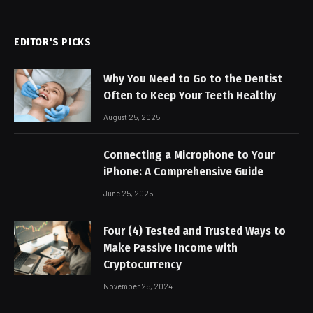
EDITOR'S PICKS
Why You Need to Go to the Dentist
Often to Keep Your Teeth Healthy
August 25, 2025
Connecting a Microphone to Your
iPhone: A Comprehensive Guide
June 25, 2025
Four (4) Tested and Trusted Ways to
Make Passive Income with
Cryptocurrency
November 25, 2024