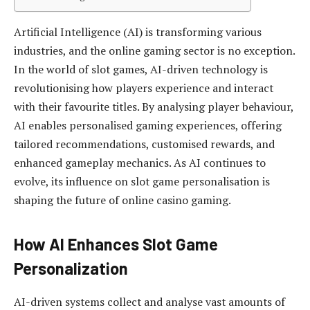
Artificial Intelligence (AI) is transforming various
industries, and the online gaming sector is no exception.
In the world of slot games, AI-driven technology is
revolutionising how players experience and interact
with their favourite titles. By analysing player behaviour,
AI enables personalised gaming experiences, offering
tailored recommendations, customised rewards, and
enhanced gameplay mechanics. As AI continues to
evolve, its influence on slot game personalisation is
shaping the future of online casino gaming.
How AI Enhances Slot Game
Personalization
AI-driven systems collect and analyse vast amounts of