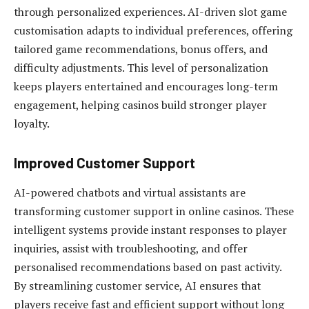
through personalized experiences. AI-driven slot game
customisation adapts to individual preferences, offering
tailored game recommendations, bonus offers, and
difficulty adjustments. This level of personalization
keeps players entertained and encourages long-term
engagement, helping casinos build stronger player
loyalty.
Improved Customer Support
AI-powered chatbots and virtual assistants are
transforming customer support in online casinos. These
intelligent systems provide instant responses to player
inquiries, assist with troubleshooting, and offer
personalised recommendations based on past activity.
By streamlining customer service, AI ensures that
players receive fast and efficient support without long