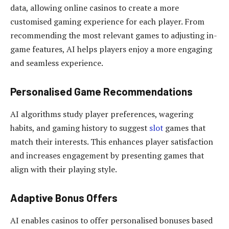
data, allowing online casinos to create a more
customised gaming experience for each player. From
recommending the most relevant games to adjusting in-
game features, AI helps players enjoy a more engaging
and seamless experience.
Personalised Game Recommendations
AI algorithms study player preferences, wagering
habits, and gaming history to suggest
slot
games that
match their interests. This enhances player satisfaction
and increases engagement by presenting games that
align with their playing style.
Adaptive Bonus Offers
AI enables casinos to offer personalised bonuses based