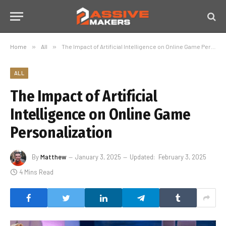
Home
»
All
»
The Impact of Artificial Intelligence on Online Game Personalization
ALL
The Impact of Artificial
Intelligence on Online Game
Personalization
By
Matthew
January 3, 2025
Updated:
February 3, 2025
4 Mins Read