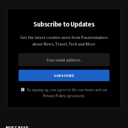
Subscribe to Updates
Get the latest creative news from Passivemakers
about News, Travel, Tech and More.
By signing up, you agree to the our terms and our
Privacy Policy
agreement.
MUST READ