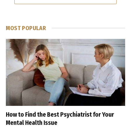
MOST POPULAR
How to Find the Best Psychiatrist for Your
Mental Health Issue