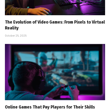
The Evolution of Video Games: From Pixels to Virtual
Reality
October 25, 2025
Online Games That Pay Players for Their Skills