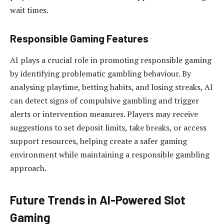
wait times.
Responsible Gaming Features
AI plays a crucial role in promoting responsible gaming
by identifying problematic gambling behaviour. By
analysing playtime, betting habits, and losing streaks, AI
can detect signs of compulsive gambling and trigger
alerts or intervention measures. Players may receive
suggestions to set deposit limits, take breaks, or access
support resources, helping create a safer gaming
environment while maintaining a responsible gambling
approach.
Future Trends in AI-Powered Slot
Gaming