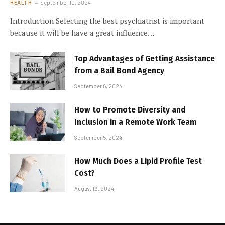
HEALTH
September 10, 2024
Introduction Selecting the best psychiatrist is important
because it will be have a great influence…
Top Advantages of Getting Assistance
from a Bail Bond Agency
September 6, 2024
How to Promote Diversity and
Inclusion in a Remote Work Team
September 5, 2024
How Much Does a Lipid Profile Test
Cost?
August 19, 2024