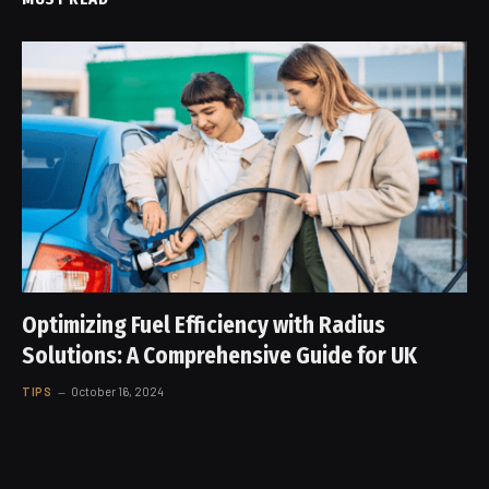
Optimizing Fuel Efficiency with Radius
Solutions: A Comprehensive Guide for UK
TIPS
October 16, 2024