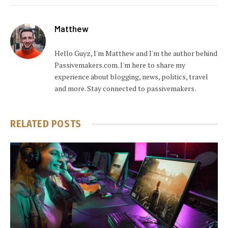
Matthew
Hello Guyz, I'm Matthew and I'm the author behind
Passivemakers.com. I'm here to share my
experience about blogging, news, politics, travel
and more. Stay connected to passivemakers.
RELATED
POSTS