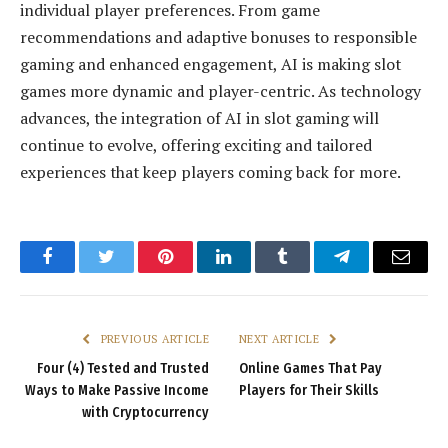
individual player preferences. From game
recommendations and adaptive bonuses to responsible
gaming and enhanced engagement, AI is making slot
games more dynamic and player-centric. As technology
advances, the integration of AI in slot gaming will
continue to evolve, offering exciting and tailored
experiences that keep players coming back for more.
Facebook
Twitter
Pinterest
LinkedIn
Tumblr
Telegram
Email
PREVIOUS ARTICLE
NEXT ARTICLE
Four (4) Tested and Trusted
Online Games That Pay
Ways to Make Passive Income
Players for Their Skills
with Cryptocurrency