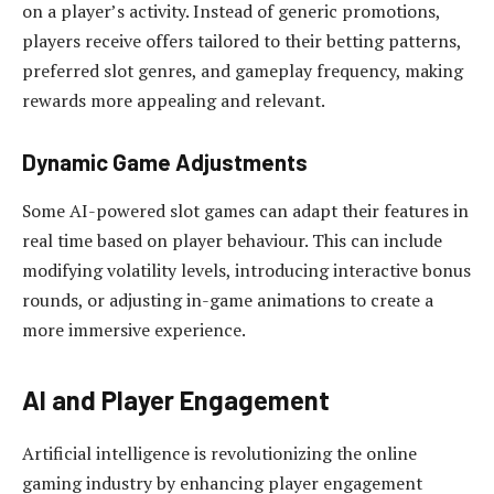
on a player’s activity. Instead of generic promotions,
players receive offers tailored to their betting patterns,
preferred slot genres, and gameplay frequency, making
rewards more appealing and relevant.
Dynamic Game Adjustments
Some AI-powered slot games can adapt their features in
real time based on player behaviour. This can include
modifying volatility levels, introducing interactive bonus
rounds, or adjusting in-game animations to create a
more immersive experience.
AI and Player Engagement
Artificial intelligence is revolutionizing the online
gaming industry by enhancing player engagement