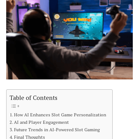
Table of Contents
How AI Enhances Slot Game Personalization
AI and Player Engagement
Future Trends in AI-Powered Slot Gaming
Final Thoughts