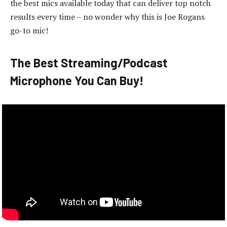
the best mics available today that can deliver top notch
results every time – no wonder why this is Joe Rogans
go-to mic!
The Best Streaming/Podcast
Microphone You Can Buy!