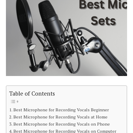
Table of Contents
Best Microphone for Recording Vocals Beginner
Best Microphone for Recording Vocals at Home
Best Microphone for Recording Vocals on Phone
Best Microphone for Recording Vocals on Computer