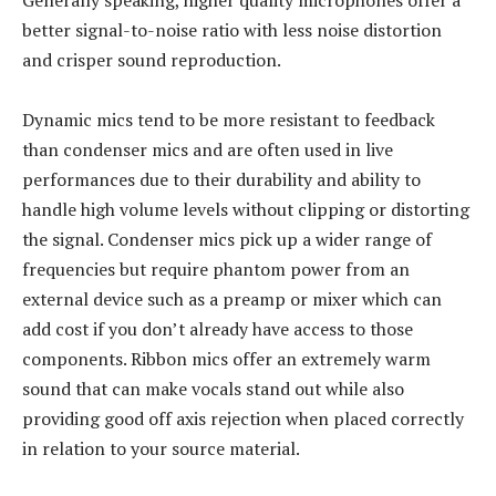
Generally speaking, higher quality microphones offer a
better signal-to-noise ratio with less noise distortion
and crisper sound reproduction.
Dynamic mics tend to be more resistant to feedback
than condenser mics and are often used in live
performances due to their durability and ability to
handle high volume levels without clipping or distorting
the signal. Condenser mics pick up a wider range of
frequencies but require phantom power from an
external device such as a preamp or mixer which can
add cost if you don’t already have access to those
components. Ribbon mics offer an extremely warm
sound that can make vocals stand out while also
providing good off axis rejection when placed correctly
in relation to your source material.