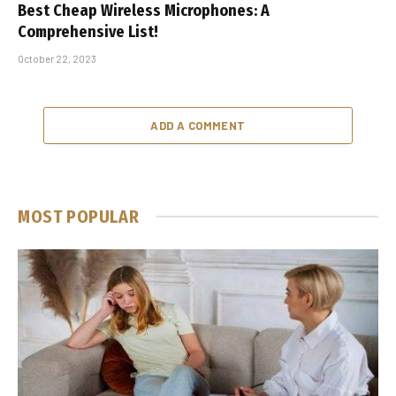
Best Cheap Wireless Microphones: A
Comprehensive List!
October 22, 2023
ADD A COMMENT
MOST POPULAR