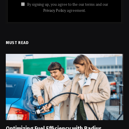
By signing up, you agree to the our terms and our
Privacy Policy
agreement.
MUST READ
Optimizing Fuel Efficiency with Radius