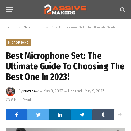
Home
»
Microphone
»
Best Microphone Set: The Ultimate Guide To Choosing The Best One In 2023!
MICROPHONE
Best Microphone Set: The
Ultimate Guide To Choosing The
Best One In 2023!
By
Matthew
May 9, 2023
Updated:
May 9, 2023
9 Mins Read