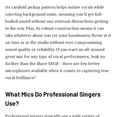
Its cardioid pickup pattern helps isolate vocals while
rejecting background noise, meaning you’ll get full-
bodied sound without any external distractions getting
in the way. Plus, its robust construction means it can
take whatever abuse you (or your bandmates) throw at it
on tour or in the studio without ever compromising
sound quality or reliability. If you want an all-around
great mic for any type of vocal performance, look no
further than the Shure SM58 – there are few better
microphones available when it comes to capturing true
vocal brilliance!
What Mics Do Professional Singers
Use?
Professional singers typically use a wide variety of