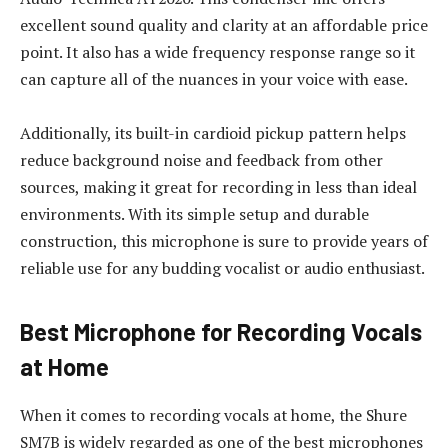
excellent sound quality and clarity at an affordable price
point. It also has a wide frequency response range so it
can capture all of the nuances in your voice with ease.
Additionally, its built-in cardioid pickup pattern helps
reduce background noise and feedback from other
sources, making it great for recording in less than ideal
environments. With its simple setup and durable
construction, this microphone is sure to provide years of
reliable use for any budding vocalist or audio enthusiast.
Best Microphone for Recording Vocals
at Home
When it comes to recording vocals at home, the Shure
SM7B is widely regarded as one of the best microphones