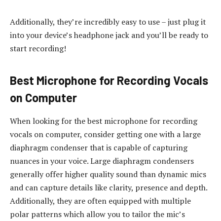
Additionally, they’re incredibly easy to use – just plug it
into your device’s headphone jack and you’ll be ready to
start recording!
Best Microphone for Recording Vocals
on Computer
When looking for the best microphone for recording
vocals on computer, consider getting one with a large
diaphragm condenser that is capable of capturing
nuances in your voice. Large diaphragm condensers
generally offer higher quality sound than dynamic mics
and can capture details like clarity, presence and depth.
Additionally, they are often equipped with multiple
polar patterns which allow you to tailor the mic’s