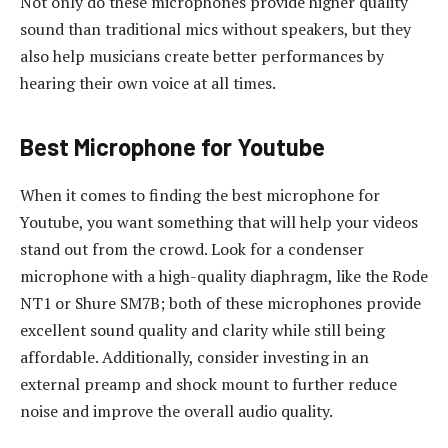
Not only do these microphones provide higher quality
sound than traditional mics without speakers, but they
also help musicians create better performances by
hearing their own voice at all times.
Best Microphone for Youtube
When it comes to finding the best microphone for
Youtube, you want something that will help your videos
stand out from the crowd. Look for a condenser
microphone with a high-quality diaphragm, like the Rode
NT1 or Shure SM7B; both of these microphones provide
excellent sound quality and clarity while still being
affordable. Additionally, consider investing in an
external preamp and shock mount to further reduce
noise and improve the overall audio quality.