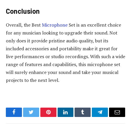
Conclusion
Overall, the Best
Microphone
Set is an excellent choice
for any musician looking to upgrade their sound. Not
only does it provide pristine audio quality, but its
included accessories and portability make it great for
live performances or studio recordings. With such a wide
range of features and capabilities, this microphone set
will surely enhance your sound and take your musical
projects to the next level.
Facebook
Twitter
Pinterest
LinkedIn
Tumblr
Telegram
Email