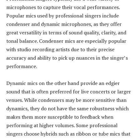
microphones to capture their vocal performances.
Popular mics used by professional singers include
condenser and dynamic microphones, as they offer
great versatility in terms of sound quality, clarity, and
tonal balance. Condenser mics are especially popular
with studio recording artists due to their precise
accuracy and ability to pick up nuances in the singer’s
performance.
Dynamic mics on the other hand provide an edgier
sound that is often preferred for live concerts or larger
venues. While condensers may be more sensitive than
dynamics, they do not have the same robustness which
makes them more susceptible to feedback when
performing at higher volumes. Some professional
singers choose hybrids such as ribbon or tube mics that