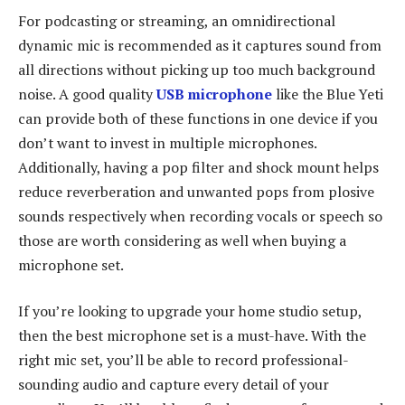
For podcasting or streaming, an omnidirectional
dynamic mic is recommended as it captures sound from
all directions without picking up too much background
noise. A good quality
USB microphone
like the Blue Yeti
can provide both of these functions in one device if you
don’t want to invest in multiple microphones.
Additionally, having a pop filter and shock mount helps
reduce reverberation and unwanted pops from plosive
sounds respectively when recording vocals or speech so
those are worth considering as well when buying a
microphone set.
If you’re looking to upgrade your home studio setup,
then the best microphone set is a must-have. With the
right mic set, you’ll be able to record professional-
sounding audio and capture every detail of your