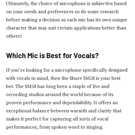
Ultimately, the choice of microphone is subjective based
on your needs and preferences so do some research
before making a decision as each mic has its own unique
character that may suit certain applications better than
others!
Which Mic is Best for Vocals?
If you’re looking for a microphone specifically designed
with vocals in mind, then the Shure SM58 is your best
bet. The SM58 has long been a staple of live and
recording studios around the world because of its
proven performance and dependability. It offers an
exceptional balance between warmth and clarity that
makes it perfect for capturing all sorts of vocal
performances, from spoken word to singing.