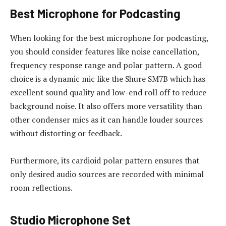
Best Microphone for Podcasting
When looking for the best microphone for podcasting,
you should consider features like noise cancellation,
frequency response range and polar pattern. A good
choice is a dynamic mic like the Shure SM7B which has
excellent sound quality and low-end roll off to reduce
background noise. It also offers more versatility than
other condenser mics as it can handle louder sources
without distorting or feedback.
Furthermore, its cardioid polar pattern ensures that
only desired audio sources are recorded with minimal
room reflections.
Studio Microphone Set