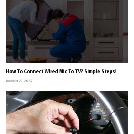
How To Connect Wired Mic To TV? Simple Steps!
October 27, 2023