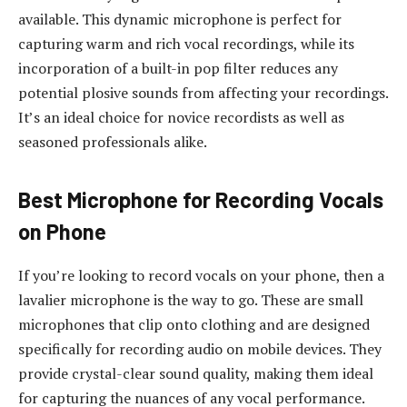
available. This dynamic microphone is perfect for
capturing warm and rich vocal recordings, while its
incorporation of a built-in pop filter reduces any
potential plosive sounds from affecting your recordings.
It’s an ideal choice for novice recordists as well as
seasoned professionals alike.
Best Microphone for Recording Vocals
on Phone
If you’re looking to record vocals on your phone, then a
lavalier microphone is the way to go. These are small
microphones that clip onto clothing and are designed
specifically for recording audio on mobile devices. They
provide crystal-clear sound quality, making them ideal
for capturing the nuances of any vocal performance.