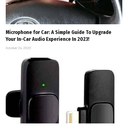
Microphone for Car: A Simple Guide To Upgrade
Your In-Car Audio Experience In 2023!
October 24, 2023