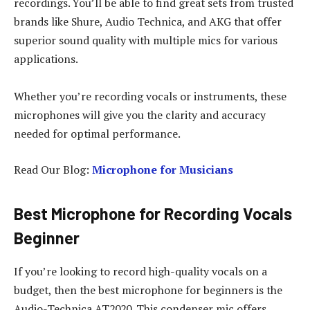
recordings. You’ll be able to find great sets from trusted
brands like Shure, Audio Technica, and AKG that offer
superior sound quality with multiple mics for various
applications.
Whether you’re recording vocals or instruments, these
microphones will give you the clarity and accuracy
needed for optimal performance.
Read Our Blog:
Microphone for Musicians
Best Microphone for Recording Vocals
Beginner
If you’re looking to record high-quality vocals on a
budget, then the best microphone for beginners is the
Audio-Technica AT2020. This condenser mic offers