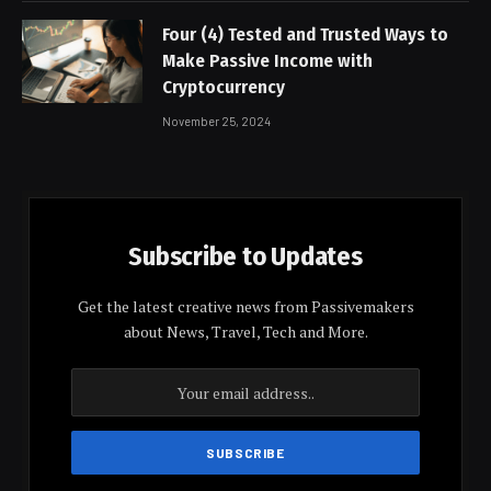
Four (4) Tested and Trusted Ways to
Make Passive Income with
Cryptocurrency
November 25, 2024
Subscribe to Updates
Get the latest creative news from Passivemakers
about News, Travel, Tech and More.