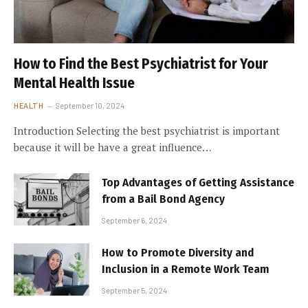
How to Find the Best Psychiatrist for Your
Mental Health Issue
HEALTH
September 10, 2024
Introduction Selecting the best psychiatrist is important
because it will be have a great influence…
Top Advantages of Getting Assistance
from a Bail Bond Agency
September 6, 2024
How to Promote Diversity and
Inclusion in a Remote Work Team
September 5, 2024