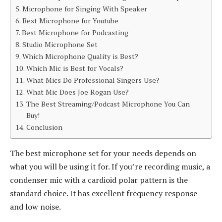
Microphone for Singing With Speaker
Best Microphone for Youtube
Best Microphone for Podcasting
Studio Microphone Set
Which Microphone Quality is Best?
Which Mic is Best for Vocals?
What Mics Do Professional Singers Use?
What Mic Does Joe Rogan Use?
The Best Streaming/Podcast Microphone You Can
Buy!
Conclusion
The best microphone set for your needs depends on
what you will be using it for. If you’re recording music, a
condenser mic with a cardioid polar pattern is the
standard choice. It has excellent frequency response
and low noise.