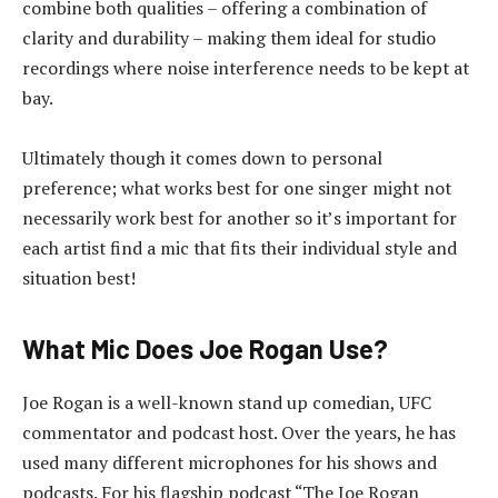
combine both qualities – offering a combination of
clarity and durability – making them ideal for studio
recordings where noise interference needs to be kept at
bay.
Ultimately though it comes down to personal
preference; what works best for one singer might not
necessarily work best for another so it’s important for
each artist find a mic that fits their individual style and
situation best!
What Mic Does Joe Rogan Use?
Joe Rogan is a well-known stand up comedian, UFC
commentator and podcast host. Over the years, he has
used many different microphones for his shows and
podcasts. For his flagship podcast “The Joe Rogan