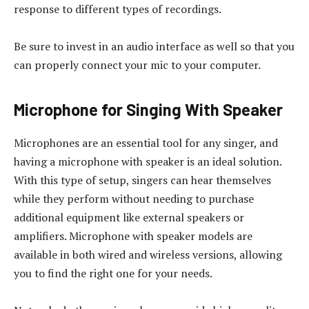
response to different types of recordings.
Be sure to invest in an audio interface as well so that you
can properly connect your mic to your computer.
Microphone for Singing With Speaker
Microphones are an essential tool for any singer, and
having a microphone with speaker is an ideal solution.
With this type of setup, singers can hear themselves
while they perform without needing to purchase
additional equipment like external speakers or
amplifiers. Microphone with speaker models are
available in both wired and wireless versions, allowing
you to find the right one for your needs.