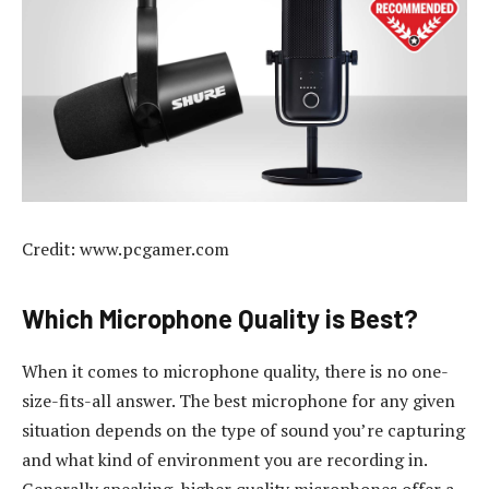
Credit: www.pcgamer.com
Which Microphone Quality is Best?
When it comes to microphone quality, there is no one-
size-fits-all answer. The best microphone for any given
situation depends on the type of sound you’re capturing
and what kind of environment you are recording in.