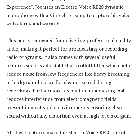
Experience”, Joe uses an Electro-Voice RE20 dynamic
microphone with a Vintech preamp to capture his voice
with clarity and warmth.
This mic is renowned for delivering professional quality
audio, making it perfect for broadcasting or recording
radio programs. It also comes with several useful
features such as adjustable bass rolloff filter which helps
reduce noise from low frequencies like heavy breathing
or background noises for cleaner sound during
recordings. Furthermore, its built in humbucking coil
reduces interference from electromagnetic fields
present in most studio environments ensuring clear
sound without any distortion even at high levels of gain.
All these features make the Electro-Voice RE20 one of