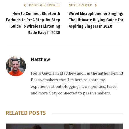
PREVIOUS ARTICLE
NEXT ARTICLE
How to Connect Bluetooth
Wired Microphone for Singing:
Earbuds to Pc: A Step-By-Step
The Ultimate Buying Guide For
Guide To Wireless Listening
Aspiring Singers In 2023!
Made Easy In 2023!
Matthew
Hello Guyz, I'm Matthew and I'm the author behind
Passivemakers.com. I'm here to share my
experience about blogging, news, politics, travel
and more. Stay connected to passivemakers.
RELATED
POSTS