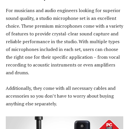
For musicians and audio engineers looking for superior
sound quality, a studio microphone set is an excellent
choice. These premium microphones come with a variety
of features to provide crystal-clear sound capture and
reliable performance in the studio. With multiple types
of microphones included in each set, users can choose
the right one for their specific application – from vocal
recording to acoustic instruments or even amplifiers
and drums.
Additionally, they come with all necessary cables and
accessories so you don’t have to worry about buying
anything else separately.