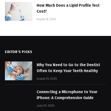
How Much Does a Lipid Profile Test
Cost?
August 19, 2024
EDITOR'S PICKS
Why You Need to Go to the Dentist
Often to Keep Your Teeth Healthy
August 25, 2025
Connecting a Microphone to Your
iPhone: A Comprehensive Guide
June 25, 2025