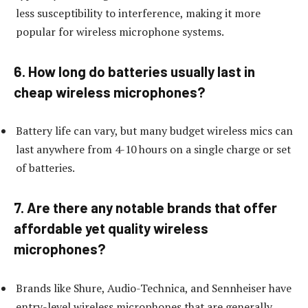
less susceptibility to interference, making it more
popular for wireless microphone systems.
6. How long do batteries usually last in
cheap wireless microphones?
Battery life can vary, but many budget wireless mics can
last anywhere from 4-10 hours on a single charge or set
of batteries.
7. Are there any notable brands that offer
affordable yet quality wireless
microphones?
Brands like Shure, Audio-Technica, and Sennheiser have
entry-level wireless microphones that are generally