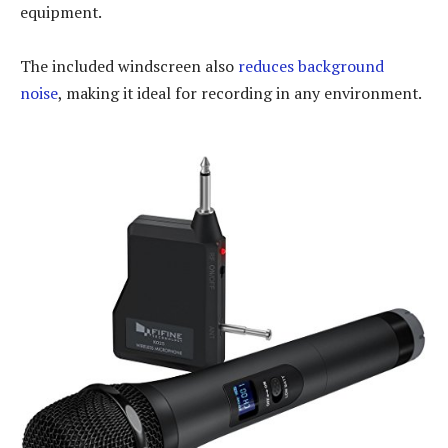
equipment.
The included windscreen also
reduces background
noise
, making it ideal for recording in any environment.