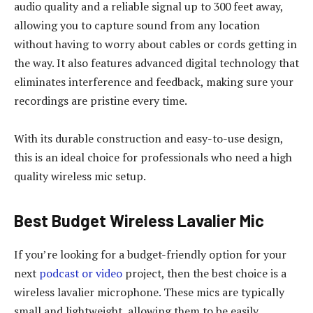
audio quality and a reliable signal up to 300 feet away,
allowing you to capture sound from any location
without having to worry about cables or cords getting in
the way. It also features advanced digital technology that
eliminates interference and feedback, making sure your
recordings are pristine every time.
With its durable construction and easy-to-use design,
this is an ideal choice for professionals who need a high
quality wireless mic setup.
Best Budget Wireless Lavalier Mic
If you’re looking for a budget-friendly option for your
next
podcast or video
project, then the best choice is a
wireless lavalier microphone. These mics are typically
small and lightweight, allowing them to be easily