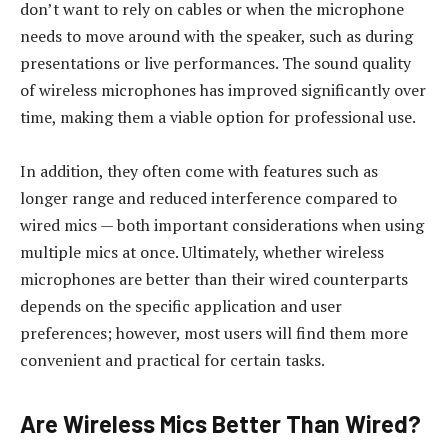
don’t want to rely on cables or when the microphone
needs to move around with the speaker, such as during
presentations or live performances. The sound quality
of wireless microphones has improved significantly over
time, making them a viable option for professional use.
In addition, they often come with features such as
longer range and reduced interference compared to
wired mics — both important considerations when using
multiple mics at once. Ultimately, whether wireless
microphones are better than their wired counterparts
depends on the specific application and user
preferences; however, most users will find them more
convenient and practical for certain tasks.
Are Wireless Mics Better Than Wired?