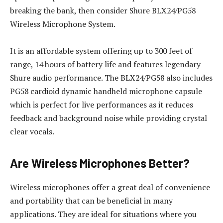
breaking the bank, then consider Shure BLX24/PG58
Wireless Microphone System.
It is an affordable system offering up to 300 feet of
range, 14 hours of battery life and features legendary
Shure audio performance. The BLX24/PG58 also includes
PG58 cardioid dynamic handheld microphone capsule
which is perfect for live performances as it reduces
feedback and background noise while providing crystal
clear vocals.
Are Wireless Microphones Better?
Wireless microphones offer a great deal of convenience
and portability that can be beneficial in many
applications. They are ideal for situations where you