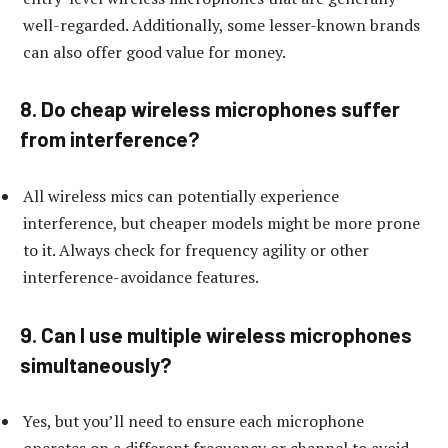
well-regarded. Additionally, some lesser-known brands
can also offer good value for money.
8. Do cheap wireless microphones suffer
from interference?
All wireless mics can potentially experience
interference, but cheaper models might be more prone
to it. Always check for frequency agility or other
interference-avoidance features.
9. Can I use multiple wireless microphones
simultaneously?
Yes, but you’ll need to ensure each microphone