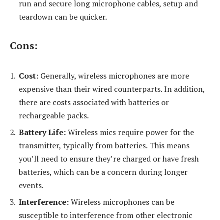
run and secure long microphone cables, setup and
teardown can be quicker.
Cons:
Cost:
Generally, wireless microphones are more
expensive than their wired counterparts. In addition,
there are costs associated with batteries or
rechargeable packs.
Battery Life:
Wireless mics require power for the
transmitter, typically from batteries. This means
you’ll need to ensure they’re charged or have fresh
batteries, which can be a concern during longer
events.
Interference:
Wireless microphones can be
susceptible to interference from other electronic