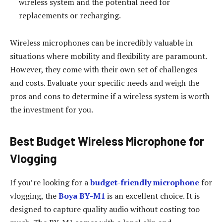
wireless system and the potential need for
replacements or recharging.
Wireless microphones can be incredibly valuable in
situations where mobility and flexibility are paramount.
However, they come with their own set of challenges
and costs. Evaluate your specific needs and weigh the
pros and cons to determine if a wireless system is worth
the investment for you.
Best Budget Wireless Microphone for
Vlogging
If you’re looking for a
budget-friendly microphone
for
vlogging, the
Boya BY-M1
is an excellent choice. It is
designed to capture quality audio without costing too