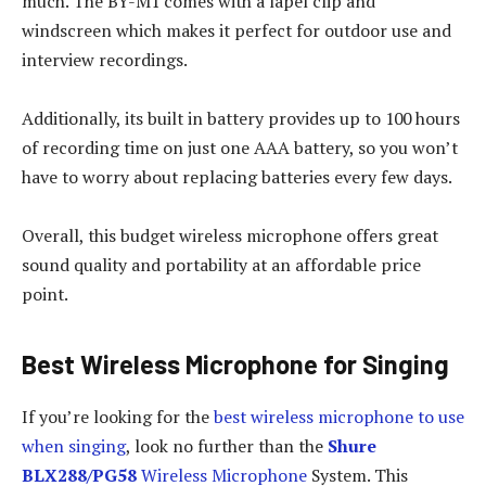
much. The BY-M1 comes with a lapel clip and
windscreen which makes it perfect for outdoor use and
interview recordings.
Additionally, its built in battery provides up to 100 hours
of recording time on just one AAA battery, so you won’t
have to worry about replacing batteries every few days.
Overall, this budget wireless microphone offers great
sound quality and portability at an affordable price
point.
Best Wireless Microphone for Singing
If you’re looking for the
best wireless microphone to use
when singing
, look no further than the
Shure
BLX288/PG58
Wireless Microphone
System. This