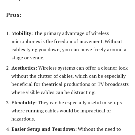
Pros:
Mobility:
The primary advantage of wireless
microphones is the freedom of movement. Without
cables tying you down, you can move freely around a
stage or venue.
Aesthetics:
Wireless systems can offer a cleaner look
without the clutter of cables, which can be especially
beneficial for theatrical productions or TV broadcasts
where visible cables can be distracting.
Flexibility:
They can be especially useful in setups
where running cables would be impractical or
hazardous.
Easier Setup and Teardown:
Without the need to