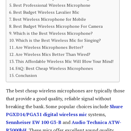
Best Professional Wireless Microphone
Best Budget Wireless Lavalier Mic
Best Wireless Microphone for Mobile
Best Budget Wireless Microphone For Camera
Which is the Best Wireless Microphone?
Which is the Best Wireless Mic for Singing?
Are Wireless Microphones Better?
Are Wireless Mics Better Than Wired?
This Affordable Wireless Mic Will Blow Your Mind!
FAQ: Best Cheap Wireless Microphones
Conclusion
The best cheap wireless microphones are typically those
that provide a good quality, reliable signal without
breaking the bank. Some popular choices include
Shure
PGXD14/PGA31 digital wireless mic
systems,
Sennheiser EW 100 G3-B
and
Audio Technica ATW-
R3000bH
. These mics offer excellent sound quality