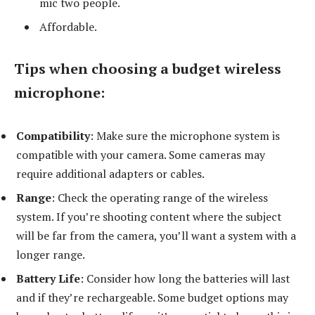
mic two people.
Affordable.
Tips when choosing a budget wireless
microphone:
Compatibility
: Make sure the microphone system is
compatible with your camera. Some cameras may
require additional adapters or cables.
Range
: Check the operating range of the wireless
system. If you’re shooting content where the subject
will be far from the camera, you’ll want a system with a
longer range.
Battery Life
: Consider how long the batteries will last
and if they’re rechargeable. Some budget options may