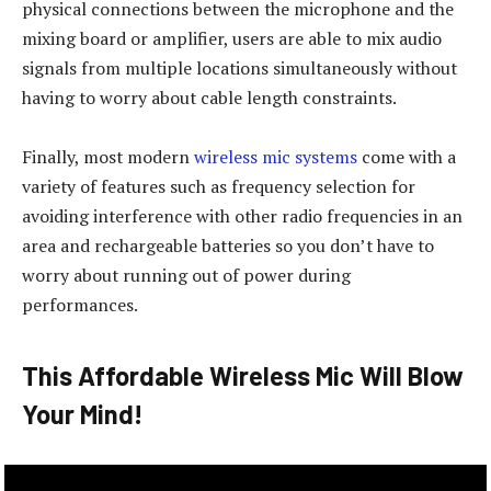
physical connections between the microphone and the
mixing board or amplifier, users are able to mix audio
signals from multiple locations simultaneously without
having to worry about cable length constraints.
Finally, most modern
wireless mic systems
come with a
variety of features such as frequency selection for
avoiding interference with other radio frequencies in an
area and rechargeable batteries so you don’t have to
worry about running out of power during
performances.
This Affordable Wireless Mic Will Blow
Your Mind!