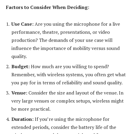
Factors to Consider When Deciding:
Use Case:
Are you using the microphone for a live
performance, theatre, presentations, or video
production? The demands of your use case will
influence the importance of mobility versus sound
quality.
Budget:
How much are you willing to spend?
Remember, with wireless systems, you often get what
you pay for in terms of reliability and sound quality.
Venue:
Consider the size and layout of the venue. In
very large venues or complex setups, wireless might
be more practical.
Duration:
If you’re using the microphone for
extended periods, consider the battery life of the