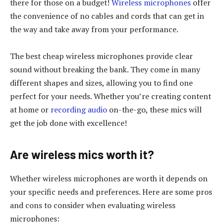
there for those on a budget!
Wireless microphones
offer
the convenience of no cables and cords that can get in
the way and take away from your performance.
The best cheap wireless microphones provide clear
sound without breaking the bank. They come in many
different shapes and sizes, allowing you to find one
perfect for your needs. Whether you’re creating content
at home or
recording audio
on-the-go, these mics will
get the job done with excellence!
Are wireless mics worth it?
Whether wireless microphones are worth it depends on
your specific needs and preferences. Here are some pros
and cons to consider when evaluating wireless
microphones: