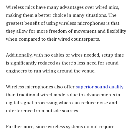
Wireless mics have many advantages over wired mics,
making them a better choice in many situations. The
greatest benefit of using wireless microphones is that
they allow for more freedom of movement and flexibility
when compared to their wired counterparts.
Additionally, with no cables or wires needed, setup time
is significantly reduced as there’s less need for sound
engineers to run wiring around the venue.
Wireless microphones also offer
superior sound quality
than traditional wired models due to advancements in
digital signal processing which can reduce noise and
interference from outside sources.
Furthermore, since wireless systems do not require