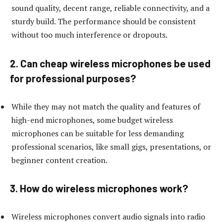
sound quality, decent range, reliable connectivity, and a
sturdy build. The performance should be consistent
without too much interference or dropouts.
2. Can cheap wireless microphones be used
for professional purposes?
While they may not match the quality and features of
high-end microphones, some budget wireless
microphones can be suitable for less demanding
professional scenarios, like small gigs, presentations, or
beginner content creation.
3. How do wireless microphones work?
Wireless microphones convert audio signals into radio