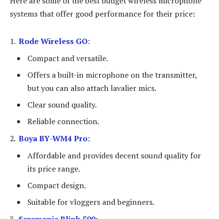
Here are some of the best budget wireless microphone
systems that offer good performance for their price:
Rode Wireless GO
:
Compact and versatile.
Offers a built-in microphone on the transmitter,
but you can also attach lavalier mics.
Clear sound quality.
Reliable connection.
Boya BY-WM4 Pro
:
Affordable and provides decent sound quality for
its price range.
Compact design.
Suitable for vloggers and beginners.
Saramonic Blink 500
: