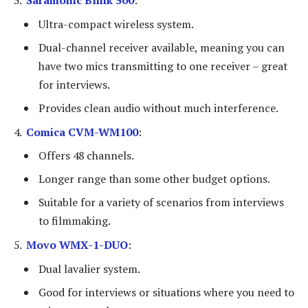
Ultra-compact wireless system.
Dual-channel receiver available, meaning you can
have two mics transmitting to one receiver – great
for interviews.
Provides clean audio without much interference.
Comica CVM-WM100
:
Offers 48 channels.
Longer range than some other budget options.
Suitable for a variety of scenarios from interviews
to filmmaking.
Movo WMX-1-DUO
:
Dual lavalier system.
Good for interviews or situations where you need to