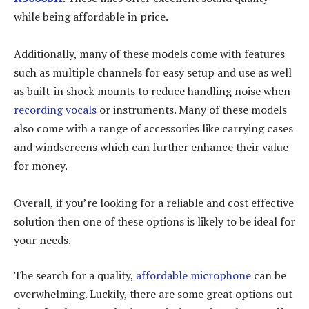
while being affordable in price.
Additionally, many of these models come with features
such as multiple channels for easy setup and use as well
as built-in shock mounts to reduce handling noise when
recording vocals
or instruments. Many of these models
also come with a range of accessories like carrying cases
and windscreens which can further enhance their value
for money.
Overall, if you’re looking for a reliable and cost effective
solution then one of these options is likely to be ideal for
your needs.
The search for a quality,
affordable microphone
can be
overwhelming. Luckily, there are some great options out