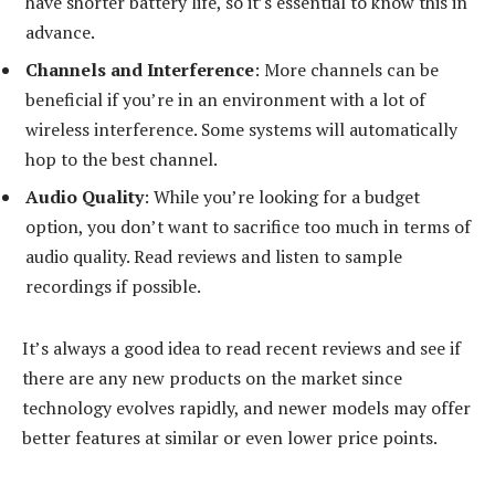
have shorter battery life, so it’s essential to know this in
advance.
Channels and Interference
: More channels can be
beneficial if you’re in an environment with a lot of
wireless interference. Some systems will automatically
hop to the best channel.
Audio Quality
: While you’re looking for a budget
option, you don’t want to sacrifice too much in terms of
audio quality. Read reviews and listen to sample
recordings if possible.
It’s always a good idea to read recent reviews and see if
there are any new products on the market since
technology evolves rapidly, and newer models may offer
better features at similar or even lower price points.