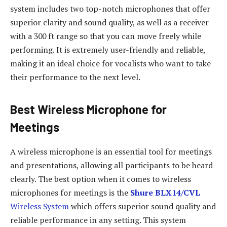
system includes two top-notch microphones that offer
superior clarity and sound quality, as well as a receiver
with a 300 ft range so that you can move freely while
performing. It is extremely user-friendly and reliable,
making it an ideal choice for vocalists who want to take
their performance to the next level.
Best Wireless Microphone for
Meetings
A wireless microphone is an essential tool for meetings
and presentations, allowing all participants to be heard
clearly. The best option when it comes to wireless
microphones for meetings is the
Shure BLX14/CVL
Wireless System
which offers superior sound quality and
reliable performance in any setting. This system