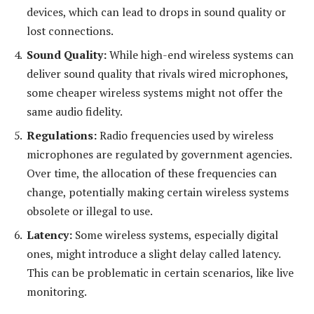
devices, which can lead to drops in sound quality or
lost connections.
Sound Quality:
While high-end wireless systems can
deliver sound quality that rivals wired microphones,
some cheaper wireless systems might not offer the
same audio fidelity.
Regulations:
Radio frequencies used by wireless
microphones are regulated by government agencies.
Over time, the allocation of these frequencies can
change, potentially making certain wireless systems
obsolete or illegal to use.
Latency:
Some wireless systems, especially digital
ones, might introduce a slight delay called latency.
This can be problematic in certain scenarios, like live
monitoring.