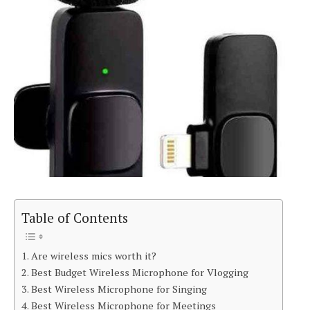
Table of Contents
Are wireless mics worth it?
Best Budget Wireless Microphone for Vlogging
Best Wireless Microphone for Singing
Best Wireless Microphone for Meetings