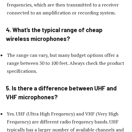
frequencies, which are then transmitted to a receiver
connected to an amplification or recording system.
4. What’s the typical range of cheap
wireless microphones?
The range can vary, but many budget options offer a
range between 30 to 100 feet. Always check the product
specifications.
5. Is there a difference between UHF and
VHF microphones?
Yes. UHF (Ultra High Frequency) and VHF (Very High
Frequency) are different radio frequency bands. UHF
typically has a larger number of available channels and