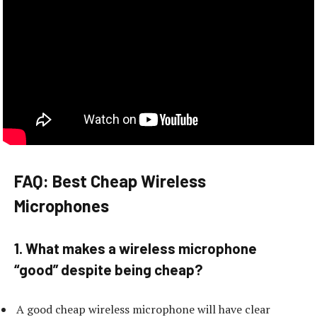
FAQ: Best Cheap Wireless
Microphones
1. What makes a wireless microphone
“good” despite being cheap?
A good cheap wireless microphone will have clear