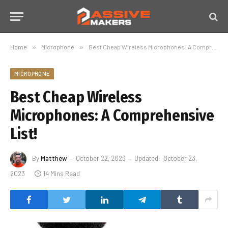
Home
»
Microphone
»
Best Cheap Wireless Microphones: A Comprehensive List!
MICROPHONE
Best Cheap Wireless
Microphones: A Comprehensive
List!
By
Matthew
October 22, 2023
Updated:
October 23,
2023
14 Mins Read