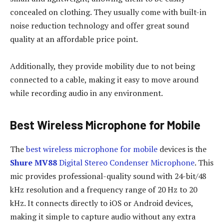
concealed on clothing. They usually come with built-in
noise reduction technology and offer great sound
quality at an affordable price point.
Additionally, they provide mobility due to not being
connected to a cable, making it easy to move around
while recording audio in any environment.
Best Wireless Microphone for Mobile
The
best wireless microphone for mobile
devices is the
Shure MV88
Digital Stereo Condenser Microphone
. This
mic provides professional-quality sound with 24-bit/48
kHz resolution and a frequency range of 20 Hz to 20
kHz. It connects directly to iOS or Android devices,
making it simple to capture audio without any extra