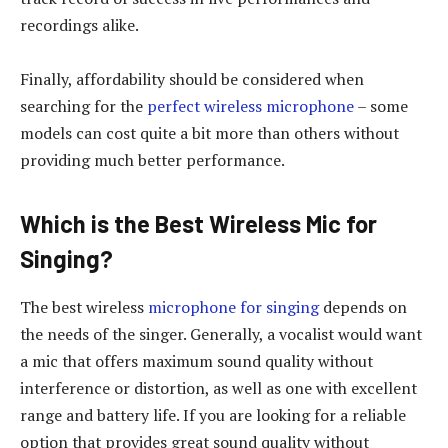
recordings alike.
Finally, affordability should be considered when
searching for the
perfect wireless microphone
– some
models can cost quite a bit more than others without
providing much better performance.
Which is the Best Wireless Mic for
Singing?
The best wireless
microphone for singing
depends on
the needs of the singer. Generally, a vocalist would want
a mic that offers maximum sound quality without
interference or distortion, as well as one with excellent
range and battery life. If you are looking for a reliable
option that provides great sound quality without