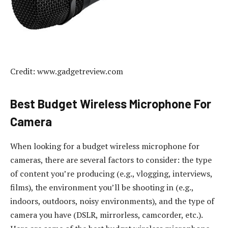
Credit: www.gadgetreview.com
Best Budget Wireless Microphone For
Camera
When looking for a budget wireless microphone for
cameras, there are several factors to consider: the type
of content you’re producing (e.g., vlogging, interviews,
films), the environment you’ll be shooting in (e.g.,
indoors, outdoors, noisy environments), and the type of
camera you have (DSLR, mirrorless, camcorder, etc.).