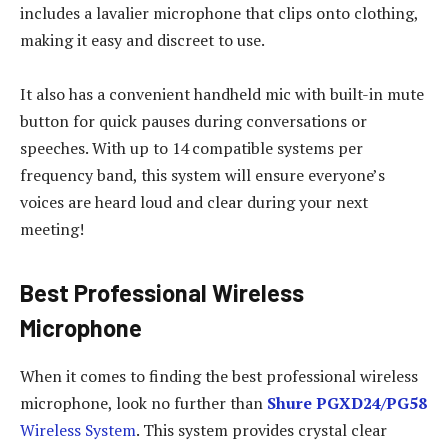
includes a lavalier microphone that clips onto clothing,
making it easy and discreet to use.
It also has a convenient handheld mic with built-in mute
button for quick pauses during conversations or
speeches. With up to 14 compatible systems per
frequency band, this system will ensure everyone’s
voices are heard loud and clear during your next
meeting!
Best Professional Wireless
Microphone
When it comes to finding the best professional wireless
microphone, look no further than
Shure PGXD24/PG58
Wireless System
. This system provides crystal clear