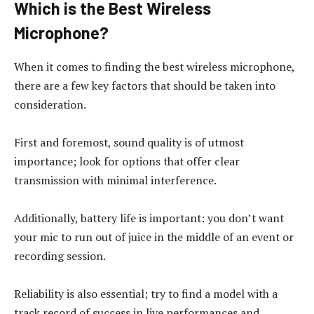
Which is the Best Wireless
Microphone?
When it comes to finding the best wireless microphone,
there are a few key factors that should be taken into
consideration.
First and foremost, sound quality is of utmost
importance; look for options that offer clear
transmission with minimal interference.
Additionally, battery life is important: you don’t want
your mic to run out of juice in the middle of an event or
recording session.
Reliability is also essential; try to find a model with a
track record of success in live performances and