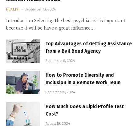
HEALTH
September 10, 2024
Introduction Selecting the best psychiatrist is important
because it will be have a great influence…
Top Advantages of Getting Assistance
from a Bail Bond Agency
September 6, 2024
How to Promote Diversity and
Inclusion in a Remote Work Team
September 5, 2024
How Much Does a Lipid Profile Test
Cost?
August 19, 2024