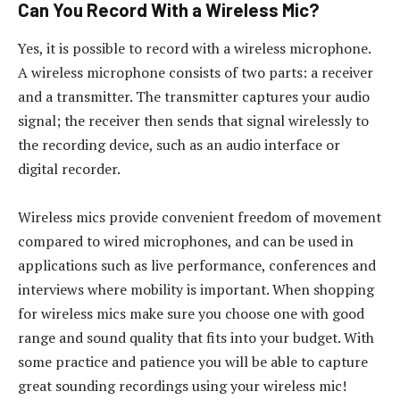
Can You Record With a Wireless Mic?
Yes, it is possible to record with a wireless microphone.
A wireless microphone consists of two parts: a receiver
and a transmitter. The transmitter captures your audio
signal; the receiver then sends that signal wirelessly to
the recording device, such as an audio interface or
digital recorder.
Wireless mics provide convenient freedom of movement
compared to wired microphones, and can be used in
applications such as live performance, conferences and
interviews where mobility is important. When shopping
for wireless mics make sure you choose one with good
range and sound quality that fits into your budget. With
some practice and patience you will be able to capture
great sounding recordings using your wireless mic!