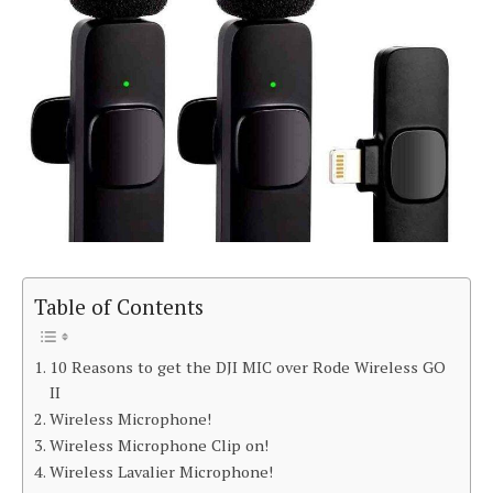
Table of Contents
10 Reasons to get the DJI MIC over Rode Wireless GO
II
Wireless Microphone!
Wireless Microphone Clip on!
Wireless Lavalier Microphone!