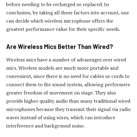
before needing to be recharged or replaced. In
conclusion, by taking all these factors into account, one
can decide which wireless microphone offers the
greatest performance value for their specific needs.
Are Wireless Mics Better Than Wired?
Wireless mics have a number of advantages over wired
mics. Wireless models are much more portable and
convenient, since there is no need for cables or cords to
connect them to the sound system, allowing performers
greater freedom of movement on stage. They also
provide higher quality audio than many traditional wired
microphones because they transmit their signal via radio
waves instead of using wires, which can introduce
interference and background noise.