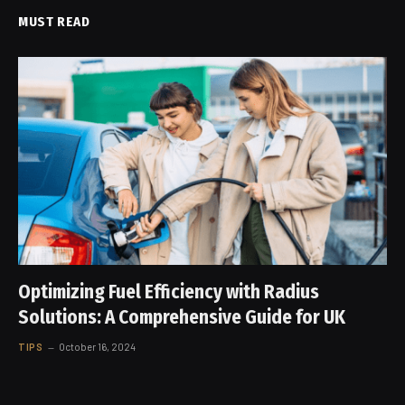
MUST READ
Optimizing Fuel Efficiency with Radius
Solutions: A Comprehensive Guide for UK
TIPS
October 16, 2024