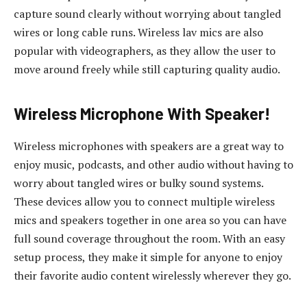
capture sound clearly without worrying about tangled
wires or long cable runs. Wireless lav mics are also
popular with videographers, as they allow the user to
move around freely while still capturing quality audio.
Wireless Microphone With Speaker!
Wireless microphones with speakers are a great way to
enjoy music, podcasts, and other audio without having to
worry about tangled wires or bulky sound systems.
These devices allow you to connect multiple wireless
mics and speakers together in one area so you can have
full sound coverage throughout the room. With an easy
setup process, they make it simple for anyone to enjoy
their favorite audio content wirelessly wherever they go.