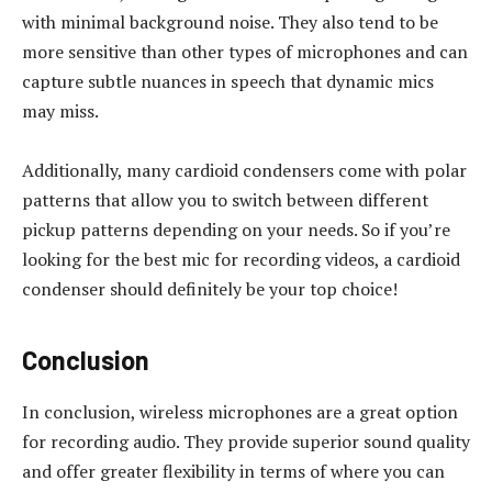
with minimal background noise. They also tend to be
more sensitive than other types of microphones and can
capture subtle nuances in speech that dynamic mics
may miss.
Additionally, many cardioid condensers come with polar
patterns that allow you to switch between different
pickup patterns depending on your needs. So if you’re
looking for the best mic for recording videos, a cardioid
condenser should definitely be your top choice!
Conclusion
In conclusion, wireless microphones are a great option
for recording audio. They provide superior sound quality
and offer greater flexibility in terms of where you can