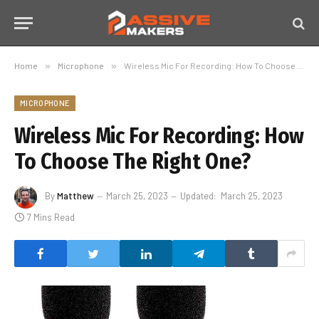
Home
»
Microphone
»
Wireless Mic For Recording: How To Choose The Right One?
MICROPHONE
Wireless Mic For Recording: How
To Choose The Right One?
By
Matthew
March 25, 2023
Updated:
March 25, 2023
7 Mins Read