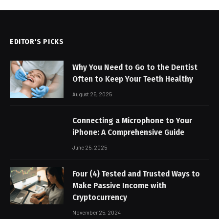
EDITOR'S PICKS
Why You Need to Go to the Dentist
Often to Keep Your Teeth Healthy
August 25, 2025
Connecting a Microphone to Your
iPhone: A Comprehensive Guide
June 25, 2025
Four (4) Tested and Trusted Ways to
Make Passive Income with
Cryptocurrency
November 25, 2024