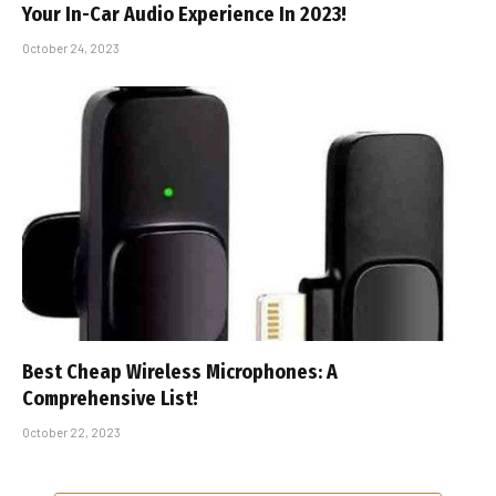
Your In-Car Audio Experience In 2023!
October 24, 2023
Best Cheap Wireless Microphones: A
Comprehensive List!
October 22, 2023