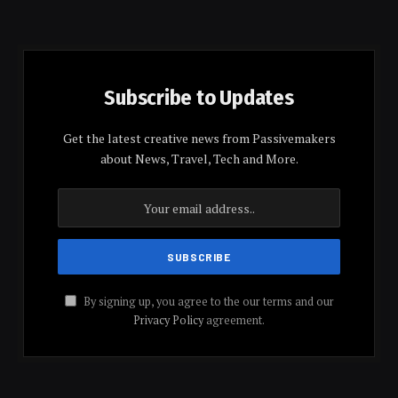
Subscribe to Updates
Get the latest creative news from Passivemakers
about News, Travel, Tech and More.
By signing up, you agree to the our terms and our
Privacy Policy
agreement.