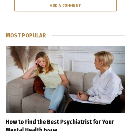
ADD A COMMENT
MOST POPULAR
How to Find the Best Psychiatrist for Your
Mental Health Issue