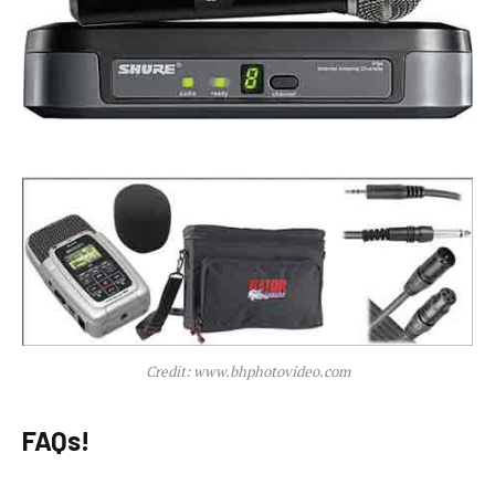
Credit: www.bhphotovideo.com
FAQs!