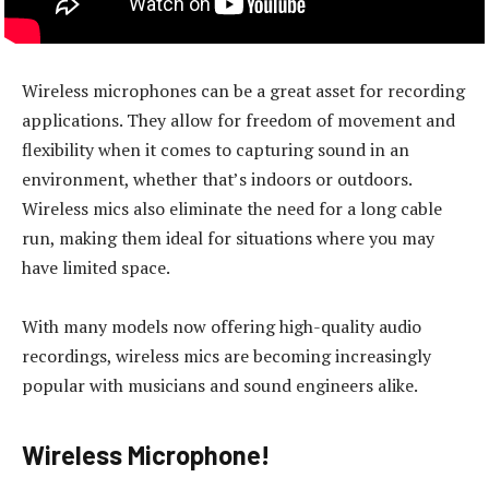
Wireless microphones can be a great asset for recording
applications. They allow for freedom of movement and
flexibility when it comes to capturing sound in an
environment, whether that’s indoors or outdoors.
Wireless mics also eliminate the need for a long cable
run, making them ideal for situations where you may
have limited space.
With many models now offering high-quality audio
recordings, wireless mics are becoming increasingly
popular with musicians and sound engineers alike.
Wireless Microphone!