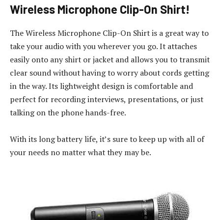
Wireless Microphone Clip-On Shirt!
The Wireless Microphone Clip-On Shirt is a great way to
take your audio with you wherever you go. It attaches
easily onto any shirt or jacket and allows you to transmit
clear sound without having to worry about cords getting
in the way. Its lightweight design is comfortable and
perfect for recording interviews, presentations, or just
talking on the phone hands-free.
With its long battery life, it’s sure to keep up with all of
your needs no matter what they may be.