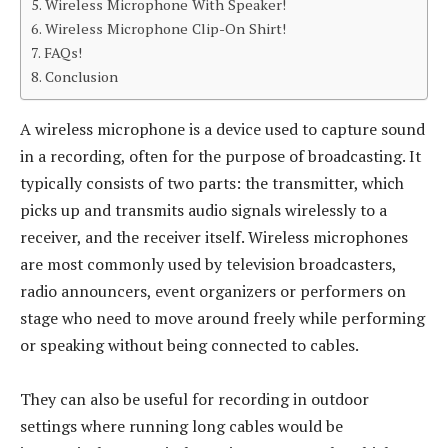
Wireless Microphone With Speaker!
Wireless Microphone Clip-On Shirt!
FAQs!
Conclusion
A wireless microphone is a device used to capture sound
in a recording, often for the purpose of broadcasting. It
typically consists of two parts: the transmitter, which
picks up and transmits audio signals wirelessly to a
receiver, and the receiver itself. Wireless microphones
are most commonly used by television broadcasters,
radio announcers, event organizers or performers on
stage who need to move around freely while performing
or speaking without being connected to cables.
They can also be useful for recording in outdoor
settings where running long cables would be