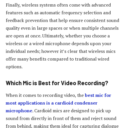
Finally, wireless systems often come with advanced
features such as automatic frequency selection and
feedback prevention that help ensure consistent sound
quality even in large spaces or when multiple channels
are open at once. Ultimately, whether you choose a
wireless or a wired microphone depends upon your
individual needs; however it’s clear that wireless mics
offer many benefits compared to traditional wired
options.
Which Mic is Best for Video Recording?
When it comes to recording video, the
best mic for
most applications is a cardioid condenser
microphone
. Cardioid mics are designed to pick up
sound from directly in front of them and reject sound
from behind, making them ideal for capturing dialogue