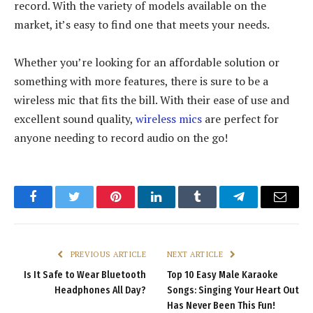
record. With the variety of models available on the
market, it’s easy to find one that meets your needs.
Whether you’re looking for an affordable solution or
something with more features, there is sure to be a
wireless mic that fits the bill. With their ease of use and
excellent sound quality,
wireless mics
are perfect for
anyone needing to record audio on the go!
Facebook
Twitter
Pinterest
LinkedIn
Tumblr
Telegram
Email
PREVIOUS ARTICLE
NEXT ARTICLE
Is It Safe to Wear Bluetooth
Top 10 Easy Male Karaoke
Headphones All Day?
Songs: Singing Your Heart Out
Has Never Been This Fun!