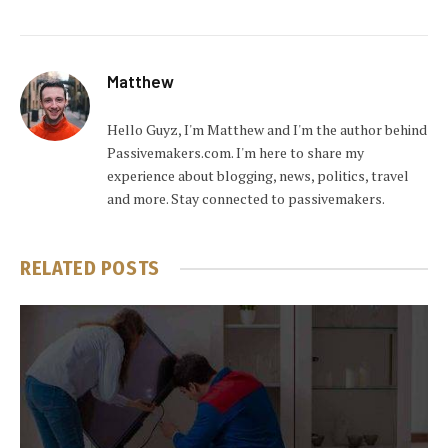
Matthew
Hello Guyz, I'm Matthew and I'm the author behind
Passivemakers.com. I'm here to share my
experience about blogging, news, politics, travel
and more. Stay connected to passivemakers.
RELATED
POSTS