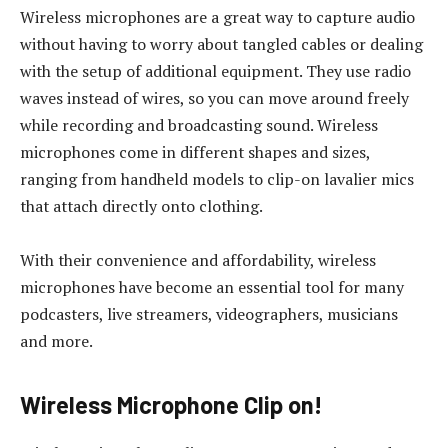
Wireless microphones are a great way to capture audio
without having to worry about tangled cables or dealing
with the setup of additional equipment. They use radio
waves instead of wires, so you can move around freely
while recording and broadcasting sound. Wireless
microphones come in different shapes and sizes,
ranging from handheld models to clip-on lavalier mics
that attach directly onto clothing.
With their convenience and affordability, wireless
microphones have become an essential tool for many
podcasters, live streamers, videographers, musicians
and more.
Wireless Microphone Clip on!