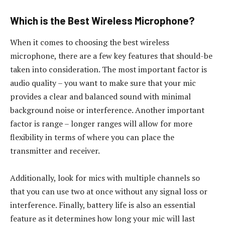
Which is the Best Wireless Microphone?
When it comes to choosing the best wireless
microphone, there are a few key features that should-be
taken into consideration. The most important factor is
audio quality – you want to make sure that your mic
provides a clear and balanced sound with minimal
background noise or interference. Another important
factor is range – longer ranges will allow for more
flexibility in terms of where you can place the
transmitter and receiver.
Additionally, look for mics with multiple channels so
that you can use two at once without any signal loss or
interference. Finally, battery life is also an essential
feature as it determines how long your mic will last