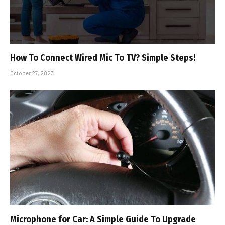
How To Connect Wired Mic To TV? Simple Steps!
October 27, 2023
Microphone for Car: A Simple Guide To Upgrade