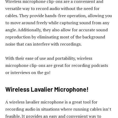
Wireless microphone clip-ons are a convenient and
versatile way to record audio without the need for
cables. They provide hands-free operation, allowing you
to move around freely while capturing sound from any
angle. Additionally, they also allow for accurate sound
reproduction by eliminating most of the background
noise that can interfere with recordings.
With their ease of use and portability, wireless
microphone clip-ons are great for recording podcasts
or interviews on the go!
Wireless Lavalier Microphone!
A wireless lavalier microphone is a great tool for
recording audio in situations where running cables isn’t
feasible. It provides an easy and convenient way to