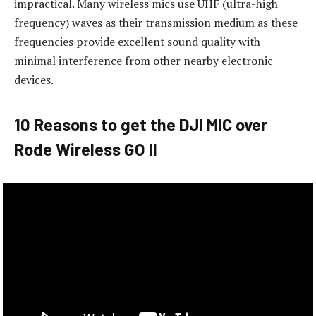
impractical. Many wireless mics use UHF (ultra-high
frequency) waves as their transmission medium as these
frequencies provide excellent sound quality with
minimal interference from other nearby electronic
devices.
10 Reasons to get the DJI MIC over
Rode Wireless GO II