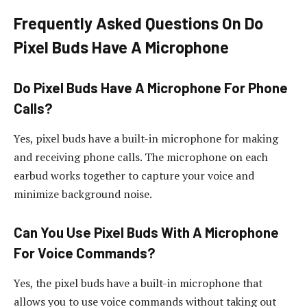
Frequently Asked Questions On Do
Pixel Buds Have A Microphone
Do Pixel Buds Have A Microphone For Phone
Calls?
Yes, pixel buds have a built-in microphone for making
and receiving phone calls. The microphone on each
earbud works together to capture your voice and
minimize background noise.
Can You Use Pixel Buds With A Microphone
For Voice Commands?
Yes, the pixel buds have a built-in microphone that
allows you to use voice commands without taking out