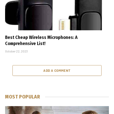
Best Cheap Wireless Microphones: A
Comprehensive List!
October 22, 2023
ADD A COMMENT
MOST POPULAR