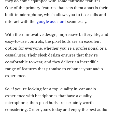
they do come equipped with some fantastic features.
One of the primary features that sets them apart is their
built-in microphone, which allows you to take calls and
interact with the
google assistant
seamlessly.
With their innovative design, impressive battery life, and
easy-to-use controls, the pixel buds are an excellent
option for everyone, whether you’re a professional or a
casual user. Their sleek design ensures that they’re
comfortable to wear, and they deliver an incredible
range of features that promise to enhance your audio
experience.
So, if you’re looking for a top-quality in-ear audio
experience with headphones that have a quality
microphone, then pixel buds are certainly worth
considering. Order yours today and enjoy the best audio