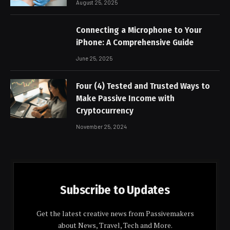
August 25, 2025
Connecting a Microphone to Your
iPhone: A Comprehensive Guide
June 25, 2025
Four (4) Tested and Trusted Ways to
Make Passive Income with
Cryptocurrency
November 25, 2024
Subscribe to Updates
Get the latest creative news from Passivemakers
about News, Travel, Tech and More.