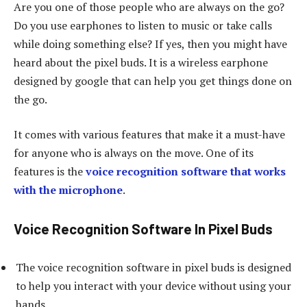
Are you one of those people who are always on the go?
Do you use earphones to listen to music or take calls
while doing something else? If yes, then you might have
heard about the pixel buds. It is a wireless earphone
designed by google that can help you get things done on
the go.
It comes with various features that make it a must-have
for anyone who is always on the move. One of its
features is the
voice recognition software that works
with the microphone
.
Voice Recognition Software In Pixel Buds
The voice recognition software in pixel buds is designed
to help you interact with your device without using your
hands.