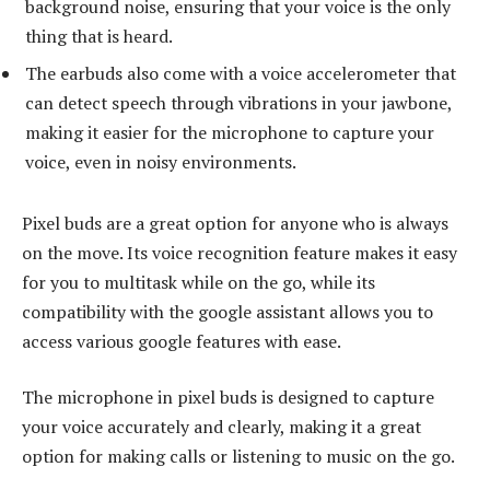
background noise, ensuring that your voice is the only
thing that is heard.
The earbuds also come with a voice accelerometer that
can detect speech through vibrations in your jawbone,
making it easier for the microphone to capture your
voice, even in noisy environments.
Pixel buds are a great option for anyone who is always
on the move. Its voice recognition feature makes it easy
for you to multitask while on the go, while its
compatibility with the google assistant allows you to
access various google features with ease.
The microphone in pixel buds is designed to capture
your voice accurately and clearly, making it a great
option for making calls or listening to music on the go.