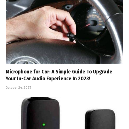
Microphone for Car: A Simple Guide To Upgrade
Your In-Car Audio Experience In 2023!
October 24, 2023