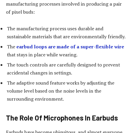
manufacturing processes involved in producing a pair
of pixel buds:
The manufacturing process uses durable and
sustainable materials that are environmentally friendly.
The
earbud loops are made of a super-flexible wire
that stays in place while wearing.
The touch controls are carefully designed to prevent
accidental changes in settings.
The adaptive sound feature works by adjusting the
volume level based on the noise levels in the
surrounding environment.
The Role Of Microphones In Earbuds
Earbuds have become ubiquitous, and almost everyone