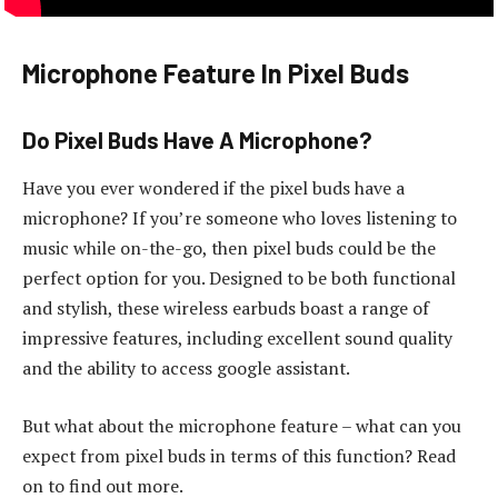
Microphone Feature In Pixel Buds
Do Pixel Buds Have A Microphone?
Have you ever wondered if the pixel buds have a
microphone? If you’re someone who loves listening to
music while on-the-go, then pixel buds could be the
perfect option for you. Designed to be both functional
and stylish, these wireless earbuds boast a range of
impressive features, including excellent sound quality
and the ability to access google assistant.
But what about the microphone feature – what can you
expect from pixel buds in terms of this function? Read
on to find out more.