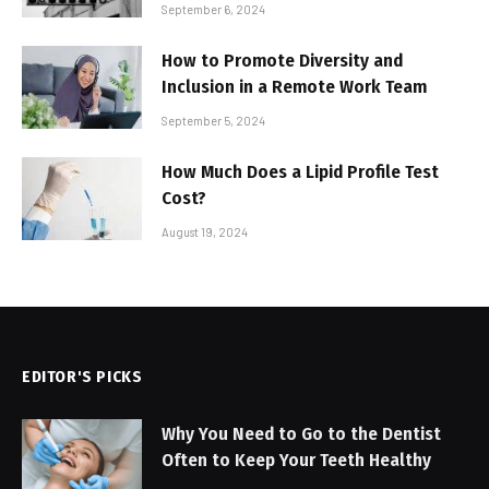
September 6, 2024
How to Promote Diversity and
Inclusion in a Remote Work Team
September 5, 2024
How Much Does a Lipid Profile Test
Cost?
August 19, 2024
EDITOR'S PICKS
Why You Need to Go to the Dentist
Often to Keep Your Teeth Healthy