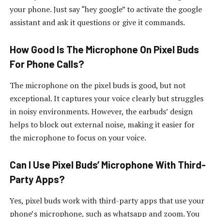
your phone. Just say “hey google” to activate the google
assistant and ask it questions or give it commands.
How Good Is The Microphone On Pixel Buds
For Phone Calls?
The microphone on the pixel buds is good, but not
exceptional. It captures your voice clearly but struggles
in noisy environments. However, the earbuds’ design
helps to block out external noise, making it easier for
the microphone to focus on your voice.
Can I Use Pixel Buds’ Microphone With Third-
Party Apps?
Yes, pixel buds work with third-party apps that use your
phone’s microphone, such as whatsapp and zoom. You