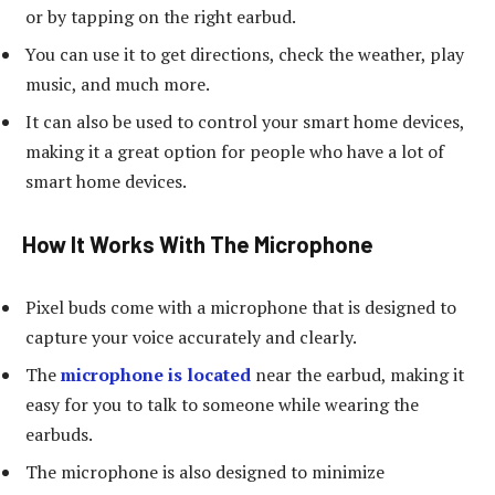
or by tapping on the right earbud.
You can use it to get directions, check the weather, play
music, and much more.
It can also be used to control your smart home devices,
making it a great option for people who have a lot of
smart home devices.
How It Works With The Microphone
Pixel buds come with a microphone that is designed to
capture your voice accurately and clearly.
The
microphone is located
near the earbud, making it
easy for you to talk to someone while wearing the
earbuds.
The microphone is also designed to minimize