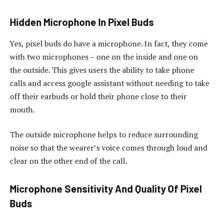
Hidden Microphone In Pixel Buds
Yes, pixel buds do have a microphone. In fact, they come
with two microphones – one on the inside and one on
the outside. This gives users the ability to take phone
calls and access google assistant without needing to take
off their earbuds or hold their phone close to their
mouth.
The outside microphone helps to reduce surrounding
noise so that the wearer’s voice comes through loud and
clear on the other end of the call.
Microphone Sensitivity And Quality Of Pixel
Buds