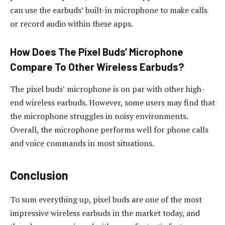
can use the earbuds’ built-in microphone to make calls
or record audio within these apps.
How Does The Pixel Buds’ Microphone
Compare To Other Wireless Earbuds?
The pixel buds’ microphone is on par with other high-
end wireless earbuds. However, some users may find that
the microphone struggles in noisy environments.
Overall, the microphone performs well for phone calls
and voice commands in most situations.
Conclusion
To sum everything up, pixel buds are one of the most
impressive wireless earbuds in the market today, and