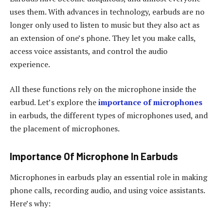
uses them. With advances in technology, earbuds are no
longer only used to listen to music but they also act as
an extension of one’s phone. They let you make calls,
access voice assistants, and control the audio
experience.
All these functions rely on the microphone inside the
earbud. Let’s explore the
importance of microphones
in earbuds, the different types of microphones used, and
the placement of microphones.
Importance Of Microphone In Earbuds
Microphones in earbuds play an essential role in making
phone calls, recording audio, and using voice assistants.
Here’s why: