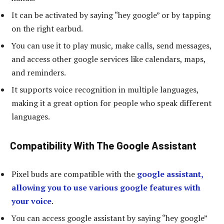
It can be activated by saying “hey google” or by tapping
on the right earbud.
You can use it to play music, make calls, send messages,
and access other google services like calendars, maps,
and reminders.
It supports voice recognition in multiple languages,
making it a great option for people who speak different
languages.
Compatibility With The Google Assistant
Pixel buds are compatible with the
google assistant,
allowing you to use various google features with
your voice
.
You can access google assistant by saying “hey google”