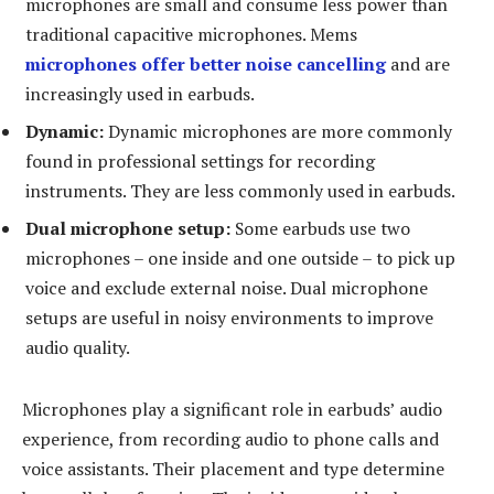
microphones are small and consume less power than
traditional capacitive microphones. Mems
microphones offer better noise cancelling
and are
increasingly used in earbuds.
Dynamic:
Dynamic microphones are more commonly
found in professional settings for recording
instruments. They are less commonly used in earbuds.
Dual microphone setup:
Some earbuds use two
microphones – one inside and one outside – to pick up
voice and exclude external noise. Dual microphone
setups are useful in noisy environments to improve
audio quality.
Microphones play a significant role in earbuds’ audio
experience, from recording audio to phone calls and
voice assistants. Their placement and type determine