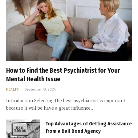
How to Find the Best Psychiatrist for Your
Mental Health Issue
HEALTH
September 10, 2024
Introduction Selecting the best psychiatrist is important
because it will be have a great influence…
Top Advantages of Getting Assistance
from a Bail Bond Agency