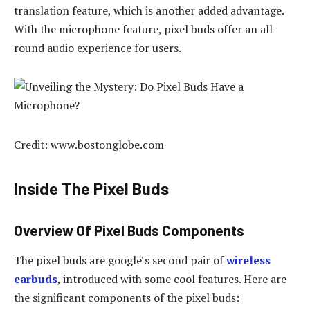
translation feature, which is another added advantage.
With the microphone feature, pixel buds offer an all-
round audio experience for users.
Credit: www.bostonglobe.com
Inside The Pixel Buds
Overview Of Pixel Buds Components
The pixel buds are google’s second pair of
wireless
earbuds
, introduced with some cool features. Here are
the significant components of the pixel buds: