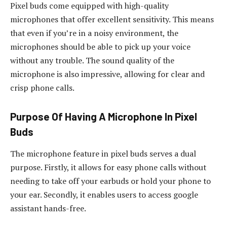
Pixel buds come equipped with high-quality
microphones that offer excellent sensitivity. This means
that even if you’re in a noisy environment, the
microphones should be able to pick up your voice
without any trouble. The sound quality of the
microphone is also impressive, allowing for clear and
crisp phone calls.
Purpose Of Having A Microphone In Pixel
Buds
The microphone feature in pixel buds serves a dual
purpose. Firstly, it allows for easy phone calls without
needing to take off your earbuds or hold your phone to
your ear. Secondly, it enables users to access google
assistant hands-free.