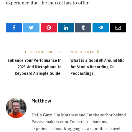
experience that the market has to offer.
Facebook
Twitter
Pinterest
LinkedIn
Tumblr
Telegram
Email
PREVIOUS ARTICLE
NEXT ARTICLE
Enhance Your Performance In
What is a Good All Around Mic
2023: Add Microphone to
for Studio Recording Or
Keyboard A Simple Guide!
Podcasting?
Matthew
Hello Guyz, I'm Matthew and I'm the author behind
Passivemakers.com. I'm here to share my
experience about blogging, news, politics, travel