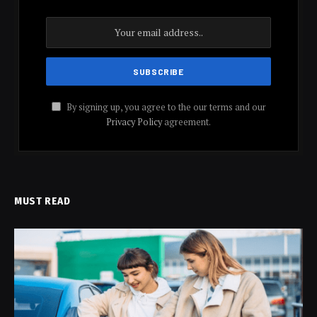
By signing up, you agree to the our terms and our
Privacy Policy
agreement.
MUST READ