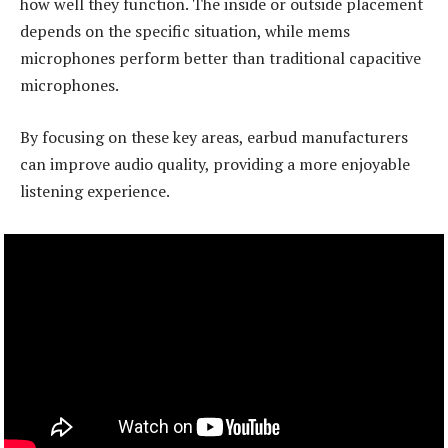
how well they function. The inside or outside placement
depends on the specific situation, while mems
microphones perform better than traditional capacitive
microphones.
By focusing on these key areas, earbud manufacturers
can improve audio quality, providing a more enjoyable
listening experience.