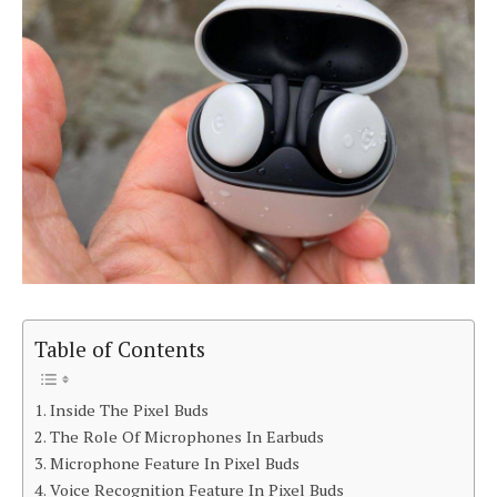
Table of Contents
Inside The Pixel Buds
The Role Of Microphones In Earbuds
Microphone Feature In Pixel Buds
Voice Recognition Feature In Pixel Buds