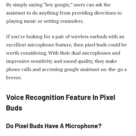
By simply saying “hey google,” users can ask the
assistant to do anything from providing directions to
playing music or setting reminders.
If you’re looking for a pair of wireless earbuds with an
excellent microphone feature, then pixel buds could be
worth considering. With their dual microphones and
impressive sensitivity and sound quality, they make
phone calls and accessing google assistant on-the-go a
breeze.
Voice Recognition Feature In Pixel
Buds
Do Pixel Buds Have A Microphone?