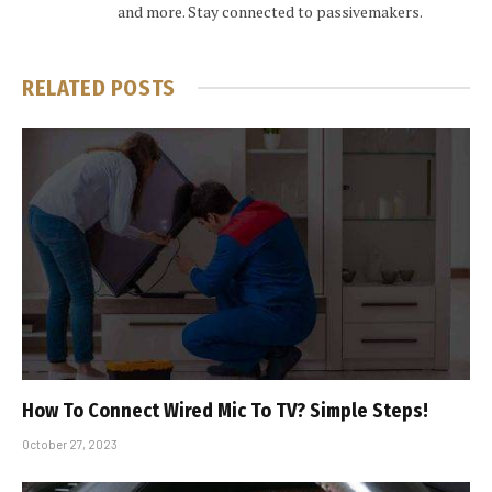
and more. Stay connected to passivemakers.
RELATED
POSTS
How To Connect Wired Mic To TV? Simple Steps!
October 27, 2023