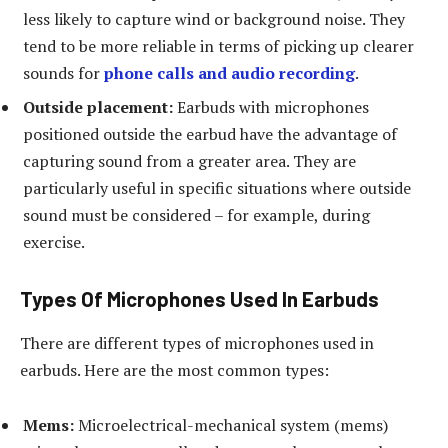
less likely to capture wind or background noise. They
tend to be more reliable in terms of picking up clearer
sounds for
phone calls and audio recording
.
Outside placement:
Earbuds with microphones
positioned outside the earbud have the advantage of
capturing sound from a greater area. They are
particularly useful in specific situations where outside
sound must be considered – for example, during
exercise.
Types Of Microphones Used In Earbuds
There are different types of microphones used in
earbuds. Here are the most common types:
Mems:
Microelectrical-mechanical system (mems)