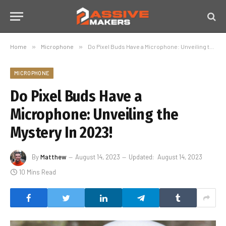
Home
»
Microphone
»
Do Pixel Buds Have a Microphone: Unveiling the Mystery In 2023!
MICROPHONE
Do Pixel Buds Have a
Microphone: Unveiling the
Mystery In 2023!
By
Matthew
August 14, 2023
Updated:
August 14, 2023
10 Mins Read