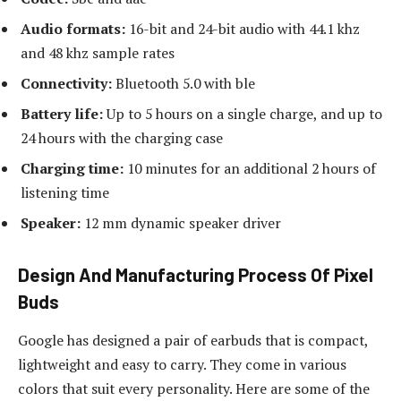
Audio formats:
16-bit and 24-bit audio with 44.1 khz
and 48 khz sample rates
Connectivity:
Bluetooth 5.0 with ble
Battery life:
Up to 5 hours on a single charge, and up to
24 hours with the charging case
Charging time:
10 minutes for an additional 2 hours of
listening time
Speaker:
12 mm dynamic speaker driver
Design And Manufacturing Process Of Pixel
Buds
Google has designed a pair of earbuds that is compact,
lightweight and easy to carry. They come in various
colors that suit every personality. Here are some of the