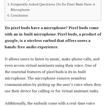
Frequently Asked Questions On Do Pixel Buds Have A
Microphone
Conclusion
Do pixel buds have a microphone? Pixel buds come
with an in-built microphone. Pixel buds, a product of
google, is a wireless earbud that offers users a
hands-free audio experience.
It allows users to listen to music, make phone calls, and
even access virtual assistants using their voice. One of
the essential features of pixel buds is its in-built
microphone. The microphone ensures seamless
communication by picking up the user’s voice when they
use their device for calling or for virtual assistant tasks.
Additionally, the earbuds come with a real-time voice