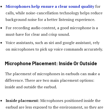
Microphones help ensure a clear sound quality
for
calls, while noise-cancellation technology helps reduce
background noise for a better listening experience.
For recording audio content, a good microphone is a
must-have for clear and crisp sound.
Voice assistants, such as siri and google assistant, rely
on microphones to pick up voice commands accurately.
Microphone Placement: Inside Or Outside
The placement of microphones in earbuds can make a
difference. There are two main placement options:
inside and outside the earbud.
Inside placement:
Microphones positioned inside the
earbud are less exposed to the environment, so they are