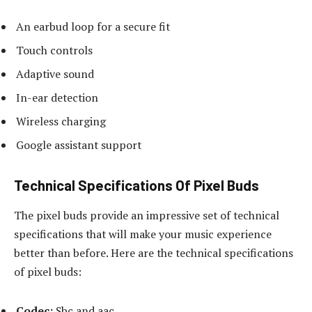
An earbud loop for a secure fit
Touch controls
Adaptive sound
In-ear detection
Wireless charging
Google assistant support
Technical Specifications Of Pixel Buds
The pixel buds provide an impressive set of technical
specifications that will make your music experience
better than before. Here are the technical specifications
of pixel buds:
Codec:
Sbc and aac