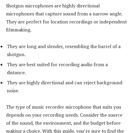
Shotgun microphones are highly directional
microphones that capture sound from a narrow angle.
They are perfect for location recordings or independent
filmmaking.
They are long and slender, resembling the barrel of a
shotgun.
They are best suited for recording audio from a
distance.
They are highly directional and can reject background
noise.
The type of music recorder microphone that suits you
depends on your recording needs. Consider the source
of the sound, the environment, and the budget before
making a choice. With this guide, you’re sure to find the