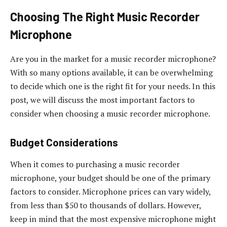
Choosing The Right Music Recorder
Microphone
Are you in the market for a music recorder microphone?
With so many options available, it can be overwhelming
to decide which one is the right fit for your needs. In this
post, we will discuss the most important factors to
consider when choosing a music recorder microphone.
Budget Considerations
When it comes to purchasing a music recorder
microphone, your budget should be one of the primary
factors to consider. Microphone prices can vary widely,
from less than $50 to thousands of dollars. However,
keep in mind that the most expensive microphone might