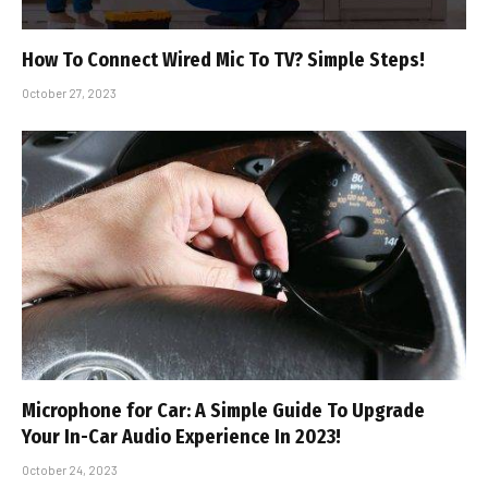
How To Connect Wired Mic To TV? Simple Steps!
October 27, 2023
Microphone for Car: A Simple Guide To Upgrade
Your In-Car Audio Experience In 2023!
October 24, 2023