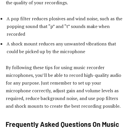
the quality of your recordings.
A pop filter reduces plosives and wind noise, such as the
popping sound that “p” and “t” sounds make when
recorded
A shock mount reduces any unwanted vibrations that
could be picked up by the microphone
By following these tips for using music recorder
microphones, you’ll be able to record high-quality audio
for any purpose. Just remember to set up your
microphone correctly, adjust gain and volume levels as
required, reduce background noise, and use pop filters
and shock mounts to create the best recording possible.
Frequently Asked Questions On Music