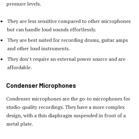
pressure levels.
They are less sensitive compared to other microphones
but can handle loud sounds effortlessly.
They are best suited for recording drums, guitar amps
and other loud instruments.
They don’t require an external power source and are
affordable.
Condenser Microphones
Condenser microphones are the go-to microphones for
studio-quality recordings. They have a more complex
design, with a thin diaphragm suspended in front of a
metal plate.