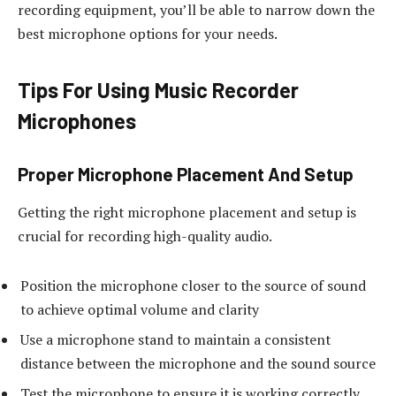
recording equipment, you’ll be able to narrow down the
best microphone options for your needs.
Tips For Using Music Recorder
Microphones
Proper Microphone Placement And Setup
Getting the right microphone placement and setup is
crucial for recording high-quality audio.
Position the microphone closer to the source of sound
to achieve optimal volume and clarity
Use a microphone stand to maintain a consistent
distance between the microphone and the sound source
Test the microphone to ensure it is working correctly