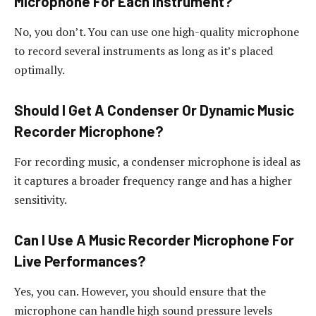
Microphone For Each Instrument?
No, you don’t. You can use one high-quality microphone
to record several instruments as long as it’s placed
optimally.
Should I Get A Condenser Or Dynamic Music
Recorder Microphone?
For recording music, a condenser microphone is ideal as
it captures a broader frequency range and has a higher
sensitivity.
Can I Use A Music Recorder Microphone For
Live Performances?
Yes, you can. However, you should ensure that the
microphone can handle high sound pressure levels