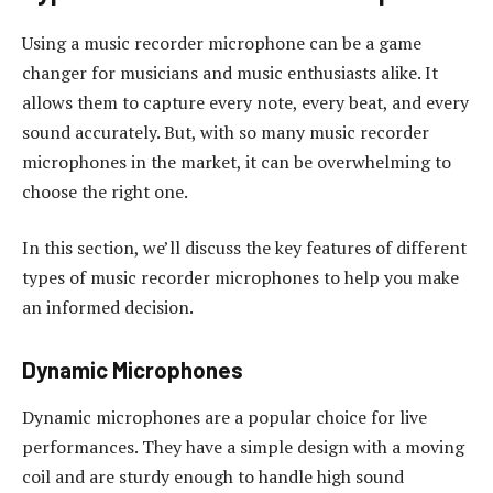
Using a music recorder microphone can be a game
changer for musicians and music enthusiasts alike. It
allows them to capture every note, every beat, and every
sound accurately. But, with so many music recorder
microphones in the market, it can be overwhelming to
choose the right one.
In this section, we’ll discuss the key features of different
types of music recorder microphones to help you make
an informed decision.
Dynamic Microphones
Dynamic microphones are a popular choice for live
performances. They have a simple design with a moving
coil and are sturdy enough to handle high sound