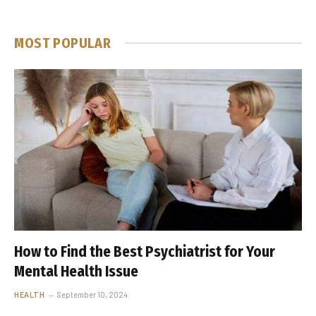
MOST POPULAR
How to Find the Best Psychiatrist for Your
Mental Health Issue
HEALTH
September 10, 2024