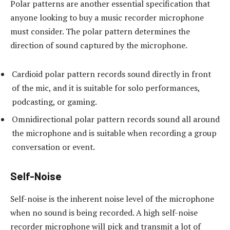
Polar patterns are another essential specification that
anyone looking to buy a music recorder microphone
must consider. The polar pattern determines the
direction of sound captured by the microphone.
Cardioid polar pattern records sound directly in front
of the mic, and it is suitable for solo performances,
podcasting, or gaming.
Omnidirectional polar pattern records sound all around
the microphone and is suitable when recording a group
conversation or event.
Self-Noise
Self-noise is the inherent noise level of the microphone
when no sound is being recorded. A high self-noise
recorder microphone will pick and transmit a lot of