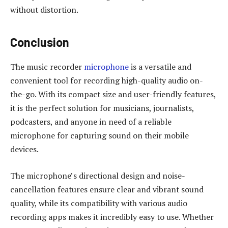
without distortion.
Conclusion
The music recorder
microphone
is a versatile and
convenient tool for recording high-quality audio on-
the-go. With its compact size and user-friendly features,
it is the perfect solution for musicians, journalists,
podcasters, and anyone in need of a reliable
microphone for capturing sound on their mobile
devices.
The microphone’s directional design and noise-
cancellation features ensure clear and vibrant sound
quality, while its compatibility with various audio
recording apps makes it incredibly easy to use. Whether