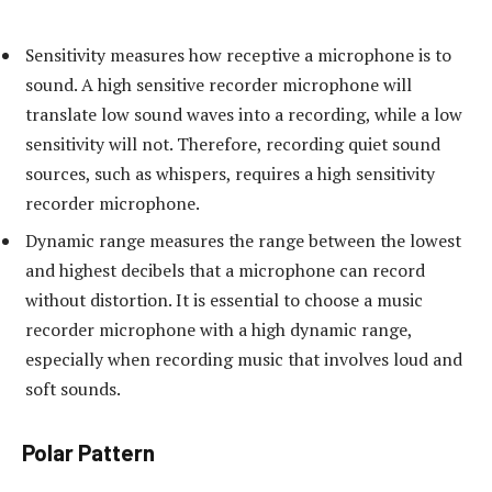
Sensitivity measures how receptive a microphone is to
sound. A high sensitive recorder microphone will
translate low sound waves into a recording, while a low
sensitivity will not. Therefore, recording quiet sound
sources, such as whispers, requires a high sensitivity
recorder microphone.
Dynamic range measures the range between the lowest
and highest decibels that a microphone can record
without distortion. It is essential to choose a music
recorder microphone with a high dynamic range,
especially when recording music that involves loud and
soft sounds.
Polar Pattern