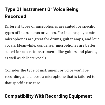
Type Of Instrument Or Voice Being
Recorded
Different types of microphones are suited for specific
types of instruments or voices. For instance, dynamic
microphones are great for drums, guitar amps, and loud
vocals. Meanwhile, condenser microphones are better
suited for acoustic instruments like guitars and pianos,
as well as delicate vocals.
Consider the type of instrument or voice you’ll be
recording and choose a microphone that is tailored to
that specific use case.
Compatibility With Recording Equipment