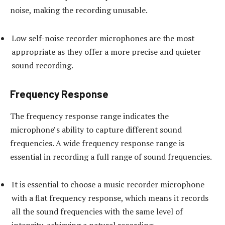
noise, making the recording unusable.
Low self-noise recorder microphones are the most
appropriate as they offer a more precise and quieter
sound recording.
Frequency Response
The frequency response range indicates the
microphone’s ability to capture different sound
frequencies. A wide frequency response range is
essential in recording a full range of sound frequencies.
It is essential to choose a music recorder microphone
with a flat frequency response, which means it records
all the sound frequencies with the same level of