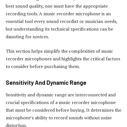
best sound quality, one must have the appropriate
recording tools. A music recorder microphone is an
essential tool every sound recordist or musician needs,
but understanding its technical specifications can be
daunting for novices.
This section helps simplify the complexities of music
recorder microphones and highlights the critical factors
to consider before purchasing them.
Sensitivity And Dynamic Range
Sensitivity and dynamic range are interconnected and
crucial specifications of a music recorder microphone
that must be considered before buying. It determines the
microphone’s ability to record sounds without noise
distortion.