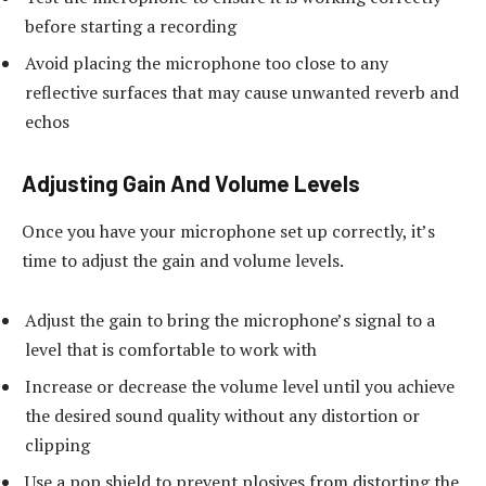
before starting a recording
Avoid placing the microphone too close to any
reflective surfaces that may cause unwanted reverb and
echos
Adjusting Gain And Volume Levels
Once you have your microphone set up correctly, it’s
time to adjust the gain and volume levels.
Adjust the gain to bring the microphone’s signal to a
level that is comfortable to work with
Increase or decrease the volume level until you achieve
the desired sound quality without any distortion or
clipping
Use a pop shield to prevent plosives from distorting the