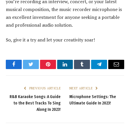
you’re recording an interview, concert, or your latest
musical composition, the music recorder microphone is
an excellent investment for anyone seeking a portable
and professional audio solution.
So, give it a try and let your creativity soar!
Facebook
Twitter
Pinterest
LinkedIn
Tumblr
Telegram
Email
PREVIOUS ARTICLE
NEXT ARTICLE
R&B Karaoke Songs: A Guide
Microphone Settings: The
to the Best Tracks To Sing
Ultimate Guide In 2023!
Along In 2023!