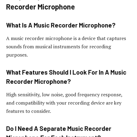
Recorder Microphone
What Is A Music Recorder Microphone?
A music recorder microphone is a device that captures
sounds from musical instruments for recording
purposes.
What Features Should I Look For In A Music
Recorder Microphone?
High sensitivity, low noise, good frequency response,
and compatibility with your recording device are key
features to consider.
Do I Need A Separate Music Recorder