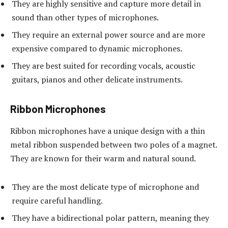
They are highly sensitive and capture more detail in
sound than other types of microphones.
They require an external power source and are more
expensive compared to dynamic microphones.
They are best suited for recording vocals, acoustic
guitars, pianos and other delicate instruments.
Ribbon Microphones
Ribbon microphones have a unique design with a thin
metal ribbon suspended between two poles of a magnet.
They are known for their warm and natural sound.
They are the most delicate type of microphone and
require careful handling.
They have a bidirectional polar pattern, meaning they