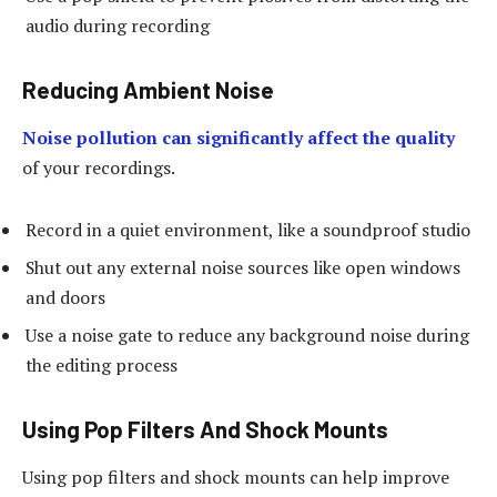
audio during recording
Reducing Ambient Noise
Noise pollution can significantly affect the quality
of your recordings.
Record in a quiet environment, like a soundproof studio
Shut out any external noise sources like open windows
and doors
Use a noise gate to reduce any background noise during
the editing process
Using Pop Filters And Shock Mounts
Using pop filters and shock mounts can help improve