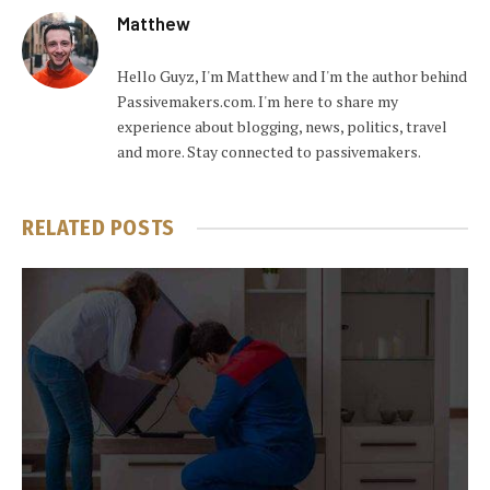
Matthew
Hello Guyz, I'm Matthew and I'm the author behind
Passivemakers.com. I'm here to share my
experience about blogging, news, politics, travel
and more. Stay connected to passivemakers.
RELATED
POSTS