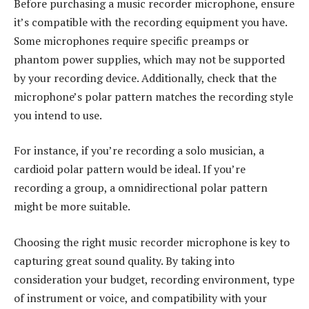
Before purchasing a music recorder microphone, ensure
it’s compatible with the recording equipment you have.
Some microphones require specific preamps or
phantom power supplies, which may not be supported
by your recording device. Additionally, check that the
microphone’s polar pattern matches the recording style
you intend to use.
For instance, if you’re recording a solo musician, a
cardioid polar pattern would be ideal. If you’re
recording a group, a omnidirectional polar pattern
might be more suitable.
Choosing the right music recorder microphone is key to
capturing great sound quality. By taking into
consideration your budget, recording environment, type
of instrument or voice, and compatibility with your