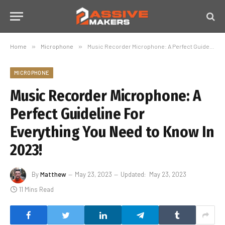
Home
»
Microphone
»
Music Recorder Microphone: A Perfect Guideline For Everything You Need to Know In 2023!
MICROPHONE
Music Recorder Microphone: A
Perfect Guideline For
Everything You Need to Know In
2023!
By
Matthew
May 23, 2023
Updated:
May 23, 2023
11 Mins Read