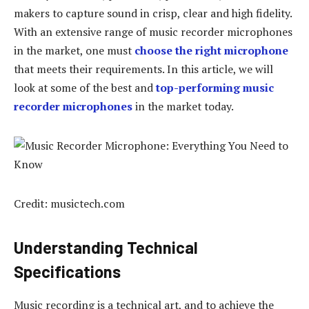
makers to capture sound in crisp, clear and high fidelity.
With an extensive range of music recorder microphones
in the market, one must
choose the right microphone
that meets their requirements. In this article, we will
look at some of the best and
top-performing music
recorder microphones
in the market today.
Credit: musictech.com
Understanding Technical
Specifications
Music recording is a technical art, and to achieve the