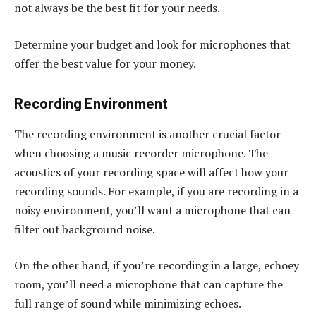
not always be the best fit for your needs.
Determine your budget and look for microphones that
offer the best value for your money.
Recording Environment
The recording environment is another crucial factor
when choosing a music recorder microphone. The
acoustics of your recording space will affect how your
recording sounds. For example, if you are recording in a
noisy environment, you’ll want a microphone that can
filter out background noise.
On the other hand, if you’re recording in a large, echoey
room, you’ll need a microphone that can capture the
full range of sound while minimizing echoes.