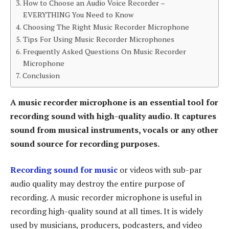
How to Choose an Audio Voice Recorder –
EVERYTHING You Need to Know
Choosing The Right Music Recorder Microphone
Tips For Using Music Recorder Microphones
Frequently Asked Questions On Music Recorder
Microphone
Conclusion
A music recorder microphone is an essential tool for
recording sound with high-quality audio. It captures
sound from musical instruments, vocals or any other
sound source for recording purposes.
Recording sound for music
or videos with sub-par
audio quality may destroy the entire purpose of
recording. A music recorder microphone is useful in
recording high-quality sound at all times. It is widely
used by musicians, producers, podcasters, and video