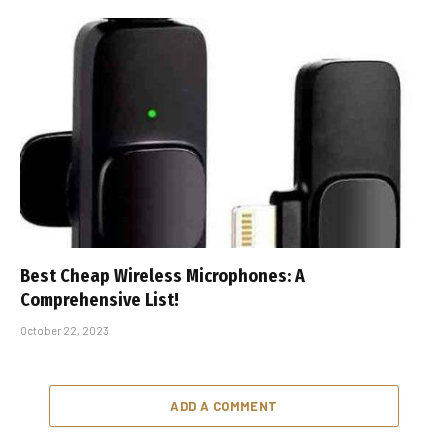
Best Cheap Wireless Microphones: A
Comprehensive List!
October 22, 2023
ADD A COMMENT