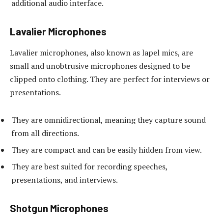
additional audio interface.
Lavalier Microphones
Lavalier microphones, also known as lapel mics, are
small and unobtrusive microphones designed to be
clipped onto clothing. They are perfect for interviews or
presentations.
They are omnidirectional, meaning they capture sound
from all directions.
They are compact and can be easily hidden from view.
They are best suited for recording speeches,
presentations, and interviews.
Shotgun Microphones