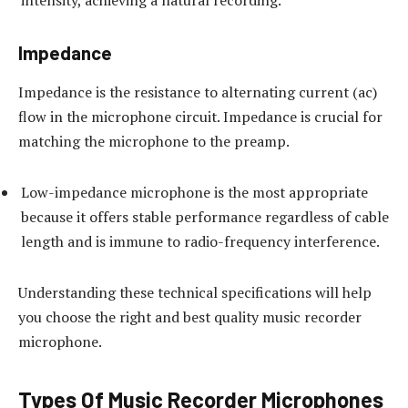
intensity, achieving a natural recording.
Impedance
Impedance is the resistance to alternating current (ac)
flow in the microphone circuit. Impedance is crucial for
matching the microphone to the preamp.
Low-impedance microphone is the most appropriate
because it offers stable performance regardless of cable
length and is immune to radio-frequency interference.
Understanding these technical specifications will help
you choose the right and best quality music recorder
microphone.
Types Of Music Recorder Microphones