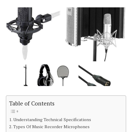
Table of Contents
Understanding Technical Specifications
Types Of Music Recorder Microphones