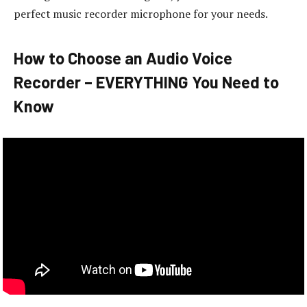
perfect music recorder microphone for your needs.
How to Choose an Audio Voice
Recorder – EVERYTHING You Need to
Know