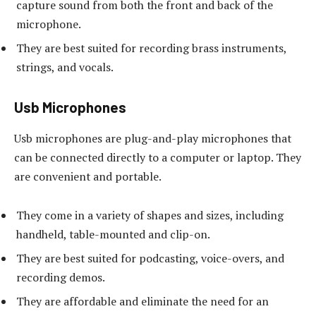
capture sound from both the front and back of the
microphone.
They are best suited for recording brass instruments,
strings, and vocals.
Usb Microphones
Usb microphones are plug-and-play microphones that
can be connected directly to a computer or laptop. They
are convenient and portable.
They come in a variety of shapes and sizes, including
handheld, table-mounted and clip-on.
They are best suited for podcasting, voice-overs, and
recording demos.
They are affordable and eliminate the need for an