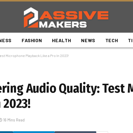
NESS
FASHION
HEALTH
NEWS
TECH
T
est Microphone Playback Like a Pro In 2023!
ring Audio Quality: Test
n 2023!
16 Mins Read