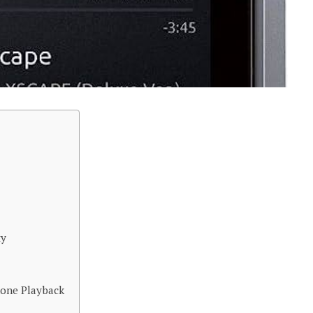
ty
hone Playback