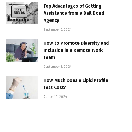
Top Advantages of Getting
Assistance from a Bail Bond
Agency
September 6, 2024
How to Promote Diversity and
Inclusion in a Remote Work
Team
September 5, 2024
How Much Does a Lipid Profile
Test Cost?
August 19, 2024