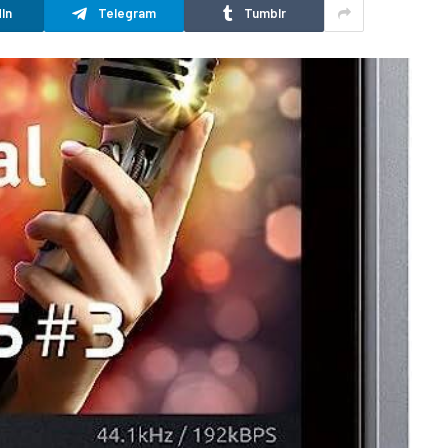
In
Telegram
Tumblr