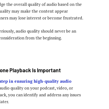
udge the overall quality of audio based on the
quality may make the content appear
teners may lose interest or become frustrated.
riously, audio quality should never be an
 consideration from the beginning.
one Playback Is Important
step in ensuring high-quality audio
 audio quality on your podcast, video, or
ack, you can identify and address any issues
ater.