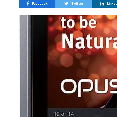
Facebook
Twitter
Linked