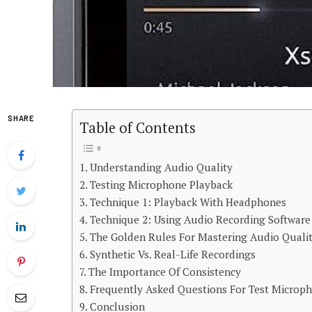
SHARE
Table of Contents
Understanding Audio Quality
Testing Microphone Playback
Technique 1: Playback With Headphones
Technique 2: Using Audio Recording Software
The Golden Rules For Mastering Audio Quali
Synthetic Vs. Real-Life Recordings
The Importance Of Consistency
Frequently Asked Questions For Test Microp
Conclusion