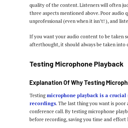
quality of the content. Listeners will often j
three aspects mentioned above. Poor audio 
unprofessional (even when it isn’t! ), and lis
If you want your audio content to be taken se
afterthought, it should always be taken into
Testing Microphone Playback
Explanation Of Why Testing Microph
Testing
microphone playback is a crucial 
recordings
. The last thing you want is poor
conference call. By testing microphone playb
before recording, saving you time and effort l