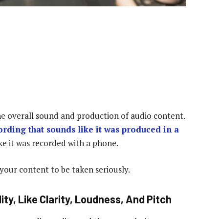
the overall sound and production of audio content.
ording that sounds like it was produced in a
ke it was recorded with a phone.
 your content to be taken seriously.
ty, Like Clarity, Loudness, And Pitch