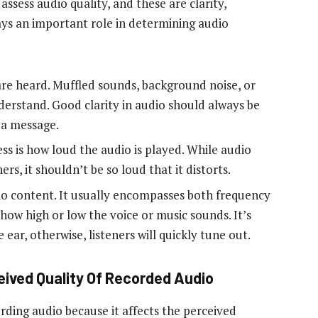
assess audio quality, and these are clarity,
ays an important role in determining audio
are heard. Muffled sounds, background noise, or
nderstand. Good clarity in audio should always be
y a message.
ss is how loud the audio is played. While audio
ers, it shouldn’t be so loud that it distorts.
dio content. It usually encompasses both frequency
 how high or low the voice or music sounds. It’s
e ear, otherwise, listeners will quickly tune out.
eived Quality Of Recorded Audio
ording audio because it affects the perceived