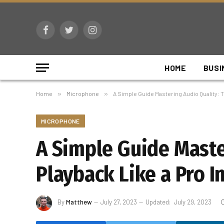
Facebook
Twitter
Instagram
HOME
BUSI
Home
»
Microphone
»
A Simple Guide Mastering Audio Quality: T
MICROPHONE
A Simple Guide Maste
Playback Like a Pro I
By
Matthew
July 27, 2023
Updated:
July 29, 2023