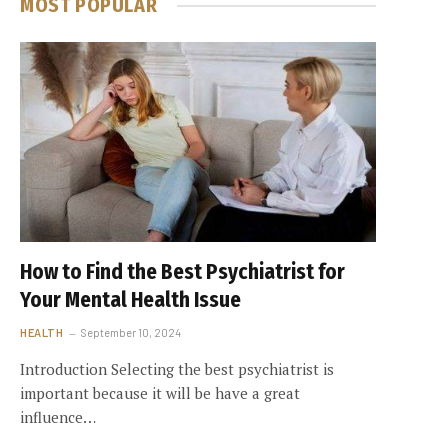
MOST POPULAR
How to Find the Best Psychiatrist for
Your Mental Health Issue
HEALTH
September 10, 2024
Introduction Selecting the best psychiatrist is
important because it will be have a great
influence…