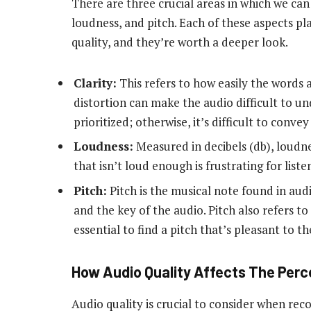
There are three crucial areas in which we can 
loudness, and pitch. Each of these aspects pl
quality, and they’re worth a deeper look.
Clarity:
This refers to how easily the words 
distortion can make the audio difficult to u
prioritized; otherwise, it’s difficult to conve
Loudness:
Measured in decibels (db), loudne
that isn’t loud enough is frustrating for listen
Pitch:
Pitch is the musical note found in au
and the key of the audio. Pitch also refers to
essential to find a pitch that’s pleasant to th
How Audio Quality Affects The Perc
Audio quality is crucial to consider when rec