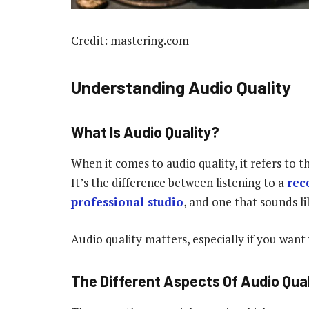
Credit: mastering.com
Understanding Audio Quality
What Is Audio Quality?
When it comes to audio quality, it refers to 
It’s the difference between listening to a
rec
professional studio
, and one that sounds li
Audio quality matters, especially if you want
The Different Aspects Of Audio Quali