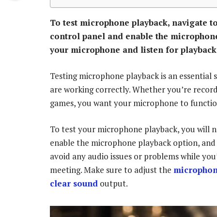
To test microphone playback, navigate to
control panel and enable the microphone
your microphone and listen for playback
Testing microphone playback is an essential 
are working correctly. Whether you’re recordi
games, you want your microphone to functio
To test your microphone playback, you will n
enable the microphone playback option, and s
avoid any audio issues or problems while you
meeting. Make sure to adjust the
microphone
clear sound
output.