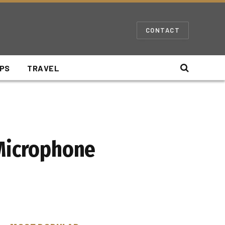
CONTACT
IPS
TRAVEL
 Microphone