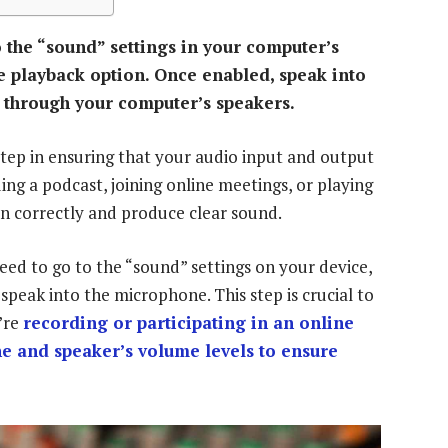
 the “sound” settings in your computer’s
 playback option. Once enabled, speak into
 through your computer’s speakers.
step in ensuring that your audio input and output
ng a podcast, joining online meetings, or playing
n correctly and produce clear sound.
eed to go to the “sound” settings on your device,
peak into the microphone. This step is crucial to
’re
recording or participating in an online
 and speaker’s volume levels to ensure