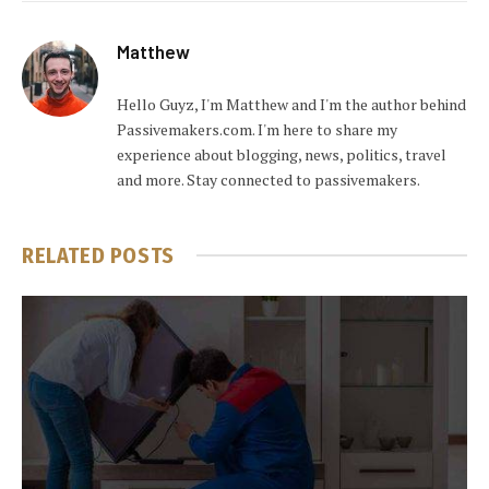
Matthew
Hello Guyz, I'm Matthew and I'm the author behind
Passivemakers.com. I'm here to share my
experience about blogging, news, politics, travel
and more. Stay connected to passivemakers.
RELATED
POSTS