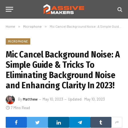
Home
»
Microphone
»
Mic Cancel Background Noise: A Simple Guide & Tricks To Eliminating Background Noise and Enhancing Clarity In 2023!
MICROPHONE
Mic Cancel Background Noise: A
Simple Guide & Tricks To
Eliminating Background Noise
and Enhancing Clarity In 2023!
By
Matthew
May 10, 2023
Updated:
May 10, 2023
7 Mins Read