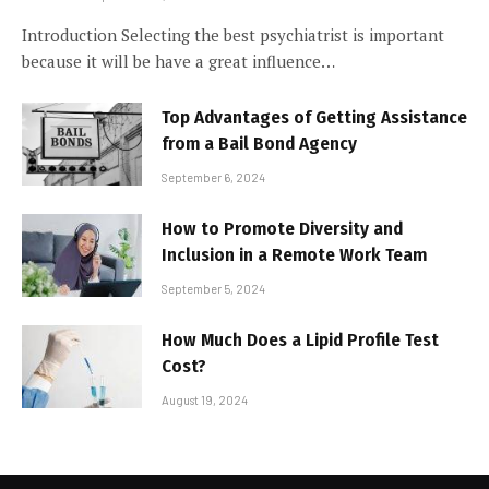
Introduction Selecting the best psychiatrist is important
because it will be have a great influence…
Top Advantages of Getting Assistance
from a Bail Bond Agency
September 6, 2024
How to Promote Diversity and
Inclusion in a Remote Work Team
September 5, 2024
How Much Does a Lipid Profile Test
Cost?
August 19, 2024