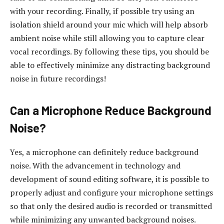
with your recording. Finally, if possible try using an
isolation shield around your mic which will help absorb
ambient noise while still allowing you to capture clear
vocal recordings. By following these tips, you should be
able to effectively minimize any distracting background
noise in future recordings!
Can a Microphone Reduce Background
Noise?
Yes, a microphone can definitely reduce background
noise. With the advancement in technology and
development of sound editing software, it is possible to
properly adjust and configure your microphone settings
so that only the desired audio is recorded or transmitted
while minimizing any unwanted background noises.