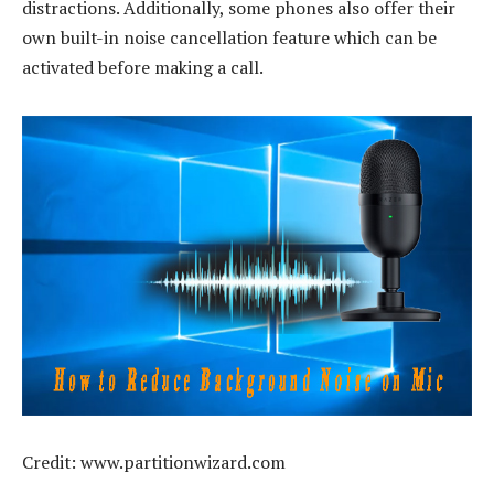
distractions. Additionally, some phones also offer their
own built-in noise cancellation feature which can be
activated before making a call.
Credit: www.partitionwizard.com