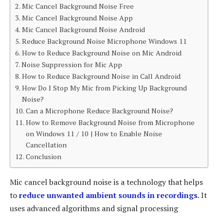
Mic Cancel Background Noise Free
Mic Cancel Background Noise App
Mic Cancel Background Noise Android
Reduce Background Noise Microphone Windows 11
How to Reduce Background Noise on Mic Android
Noise Suppression for Mic App
How to Reduce Background Noise in Call Android
How Do I Stop My Mic from Picking Up Background
Noise?
Can a Microphone Reduce Background Noise?
How to Remove Background Noise from Microphone
on Windows 11 / 10 | How to Enable Noise
Cancellation
Conclusion
Mic cancel background noise is a technology that helps
to
reduce unwanted ambient sounds in recordings
. It
uses advanced algorithms and signal processing