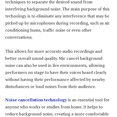
techniques to separate the desired sound from
interfering background noise. The main purpose of this
technology is to eliminate any interference that may be
picked up by microphones during recording, such as air
conditioning hums, traffic noise or even other
conversations.
This allows for more accurate audio recordings and
better overall sound quality. Mic cancel background
noise can also be used in live environments, allowing
performers on stage to have their voices heard clearly
without having their performance affected by nearby
disturbances or loud noises from their audience.
Noise cancellation technology
is an essential tool for
anyone who works or studies from home. It helps to
reduce background noise, creating a more comfortable