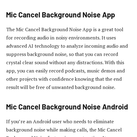
Mic Cancel Background Noise App
The Mic Cancel Background Noise App is a great tool
for recording audio in noisy environments. It uses
advanced AI technology to analyze incoming audio and
suppress background noise, so that you can record
crystal clear sound without any distractions. With this
app, you can easily record podcasts, music demos and
other projects with confidence knowing that the end
result will be free of unwanted background noise.
Mic Cancel Background Noise Android
If you’re an Android user who needs to eliminate
background noise while making calls, the Mic Cancel