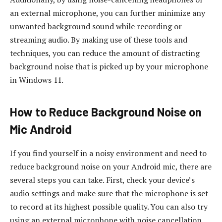
an external microphone, you can further minimize any
unwanted background sound while recording or
streaming audio. By making use of these tools and
techniques, you can reduce the amount of distracting
background noise that is picked up by your microphone
in Windows 11.
How to Reduce Background Noise on
Mic Android
If you find yourself in a noisy environment and need to
reduce background noise on your Android mic, there are
several steps you can take. First, check your device’s
audio settings and make sure that the microphone is set
to record at its highest possible quality. You can also try
using an external microphone with noise cancellation