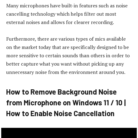
Many microphones have built-in features such as noise
cancelling technology which helps filter out most
external noises and allows for clearer recording.
Furthermore, there are various types of mics available
on the market today that are specifically designed to be
more sensitive to certain sounds than others in order to
better capture what you want without picking up any
unnecessary noise from the environment around you.
How to Remove Background Noise
from Microphone on Windows 11 / 10 |
How to Enable Noise Cancellation