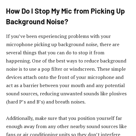
How Do I Stop My Mic from Picking Up
Background Noise?
If you’ve been experiencing problems with your
microphone picking up background noise, there are
several things that you can do to stop it from
happening. One of the best ways to reduce background
noise is to use a pop filter or windscreen. These simple
devices attach onto the front of your microphone and
act as a barrier between your mouth and any potential
sound sources, reducing unwanted sounds like plosives
(hard P’s and B’s) and breath noises.
Additionally, make sure that you position yourself far
enough away from any other nearby sound sources like
fans or air conditioning units so they don’t interfere