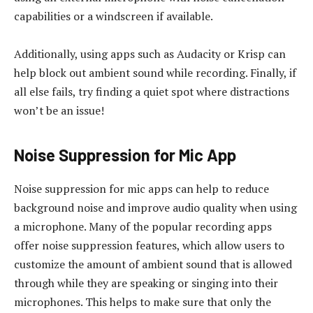
capabilities or a windscreen if available.
Additionally, using apps such as Audacity or Krisp can
help block out ambient sound while recording. Finally, if
all else fails, try finding a quiet spot where distractions
won’t be an issue!
Noise Suppression for Mic App
Noise suppression for mic apps can help to reduce
background noise and improve audio quality when using
a microphone. Many of the popular recording apps
offer noise suppression features, which allow users to
customize the amount of ambient sound that is allowed
through while they are speaking or singing into their
microphones. This helps to make sure that only the