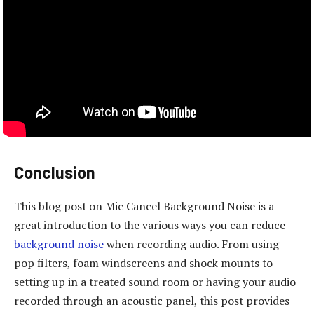
Conclusion
This blog post on Mic Cancel Background Noise is a
great introduction to the various ways you can reduce
background noise
when recording audio. From using
pop filters, foam windscreens and shock mounts to
setting up in a treated sound room or having your audio
recorded through an acoustic panel, this post provides