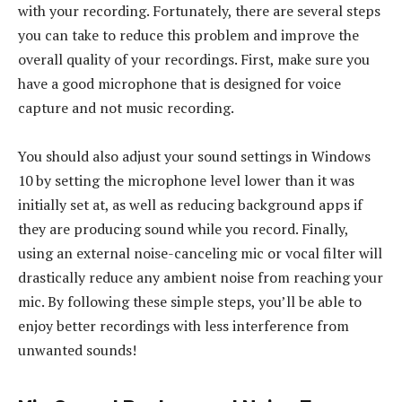
with your recording. Fortunately, there are several steps
you can take to reduce this problem and improve the
overall quality of your recordings. First, make sure you
have a good microphone that is designed for voice
capture and not music recording.
You should also adjust your sound settings in Windows
10 by setting the microphone level lower than it was
initially set at, as well as reducing background apps if
they are producing sound while you record. Finally,
using an external noise-canceling mic or vocal filter will
drastically reduce any ambient noise from reaching your
mic. By following these simple steps, you’ll be able to
enjoy better recordings with less interference from
unwanted sounds!