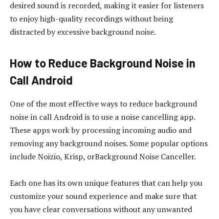
desired sound is recorded, making it easier for listeners
to enjoy high-quality recordings without being
distracted by excessive background noise.
How to Reduce Background Noise in
Call Android
One of the most effective ways to reduce background
noise in call Android is to use a noise cancelling app.
These apps work by processing incoming audio and
removing any background noises. Some popular options
include Noizio, Krisp, orBackground Noise Canceller.
Each one has its own unique features that can help you
customize your sound experience and make sure that
you have clear conversations without any unwanted