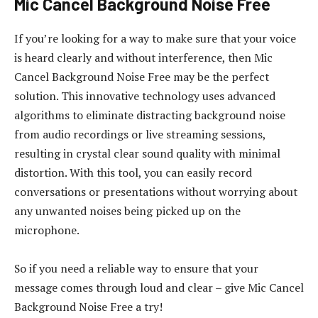
Mic Cancel Background Noise Free
If you’re looking for a way to make sure that your voice
is heard clearly and without interference, then Mic
Cancel Background Noise Free may be the perfect
solution. This innovative technology uses advanced
algorithms to eliminate distracting background noise
from audio recordings or live streaming sessions,
resulting in crystal clear sound quality with minimal
distortion. With this tool, you can easily record
conversations or presentations without worrying about
any unwanted noises being picked up on the
microphone.
So if you need a reliable way to ensure that your
message comes through loud and clear – give Mic Cancel
Background Noise Free a try!