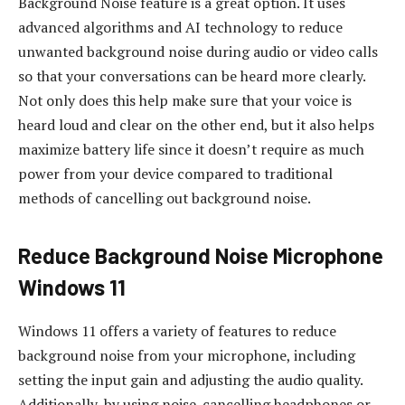
Background Noise feature is a great option. It uses
advanced algorithms and AI technology to reduce
unwanted background noise during audio or video calls
so that your conversations can be heard more clearly.
Not only does this help make sure that your voice is
heard loud and clear on the other end, but it also helps
maximize battery life since it doesn’t require as much
power from your device compared to traditional
methods of cancelling out background noise.
Reduce Background Noise Microphone
Windows 11
Windows 11 offers a variety of features to reduce
background noise from your microphone, including
setting the input gain and adjusting the audio quality.
Additionally, by using noise-cancelling headphones or