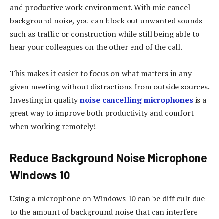
and productive work environment. With mic cancel
background noise, you can block out unwanted sounds
such as traffic or construction while still being able to
hear your colleagues on the other end of the call.
This makes it easier to focus on what matters in any
given meeting without distractions from outside sources.
Investing in quality
noise cancelling microphones
is a
great way to improve both productivity and comfort
when working remotely!
Reduce Background Noise Microphone
Windows 10
Using a microphone on Windows 10 can be difficult due
to the amount of background noise that can interfere