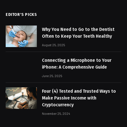
EDITOR'S PICKS
Why You Need to Go to the Dentist
Often to Keep Your Teeth Healthy
August 25, 2025
Connecting a Microphone to Your
iPhone: A Comprehensive Guide
June 25, 2025
Four (4) Tested and Trusted Ways to
Make Passive Income with
Cryptocurrency
November 25, 2024