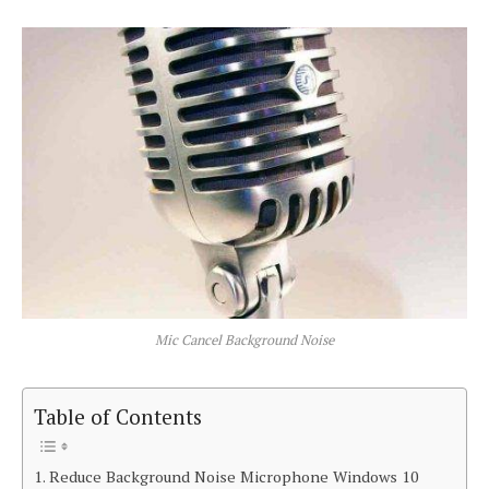
Mic Cancel Background Noise
Table of Contents
Reduce Background Noise Microphone Windows 10