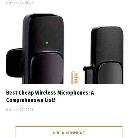
October 24, 2023
Best Cheap Wireless Microphones: A
Comprehensive List!
October 22, 2023
ADD A COMMENT