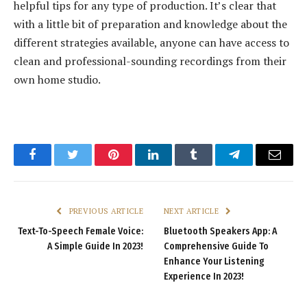
helpful tips for any type of production. It’s clear that
with a little bit of preparation and knowledge about the
different strategies available, anyone can have access to
clean and professional-sounding recordings from their
own home studio.
Facebook
Twitter
Pinterest
LinkedIn
Tumblr
Telegram
Email
PREVIOUS ARTICLE
NEXT ARTICLE
Text-To-Speech Female Voice:
Bluetooth Speakers App: A
A Simple Guide In 2023!
Comprehensive Guide To
Enhance Your Listening
Experience In 2023!