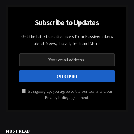
Subscribe to Updates
Get the latest creative news from Passivemakers
about News, Travel, Tech and More.
By signing up, you agree to the our terms and our
Privacy Policy
agreement.
MUST READ