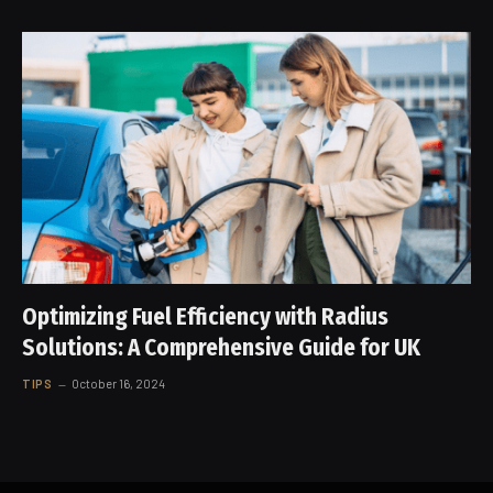
Optimizing Fuel Efficiency with Radius
Solutions: A Comprehensive Guide for UK
TIPS
October 16, 2024