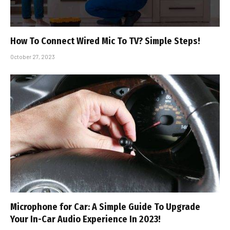
How To Connect Wired Mic To TV? Simple Steps!
October 27, 2023
Microphone for Car: A Simple Guide To Upgrade
Your In-Car Audio Experience In 2023!