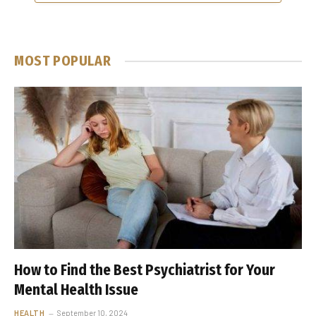
MOST POPULAR
How to Find the Best Psychiatrist for Your
Mental Health Issue
HEALTH
September 10, 2024