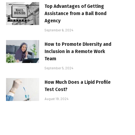
Top Advantages of Getting
Assistance from a Bail Bond
Agency
September 6, 2024
How to Promote Diversity and
Inclusion in a Remote Work
Team
September 5, 2024
How Much Does a Lipid Profile
Test Cost?
August 19, 2024