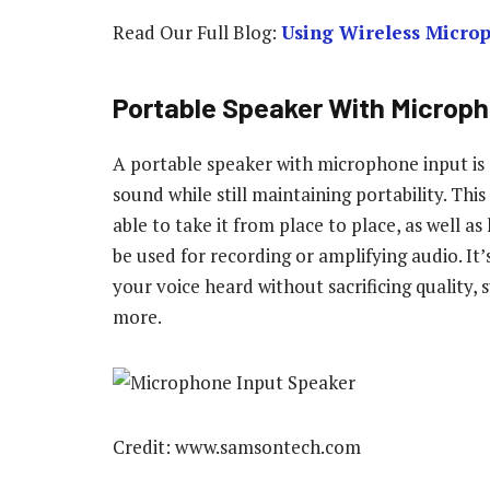
Read Our Full Blog:
Using Wireless Micro
Portable Speaker With Microph
A portable speaker with microphone input is 
sound while still maintaining portability. Thi
able to take it from place to place, as well 
be used for recording or amplifying audio. It
your voice heard without sacrificing quality,
more.
Credit: www.samsontech.com