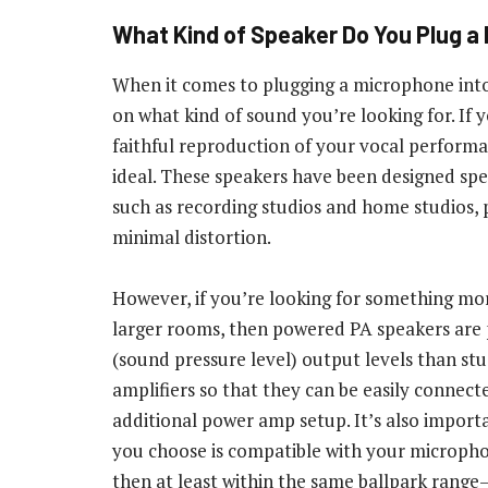
What Kind of Speaker Do You Plug a
When it comes to plugging a microphone into
on what kind of sound you’re looking for. If
faithful reproduction of your vocal performan
ideal. These speakers have been designed spec
such as recording studios and home studios, 
minimal distortion.
However, if you’re looking for something mor
larger rooms, then powered PA speakers are 
(sound pressure level) output levels than stu
amplifiers so that they can be easily connect
additional power amp setup. It’s also impor
you choose is compatible with your microph
then at least within the same ballpark range—