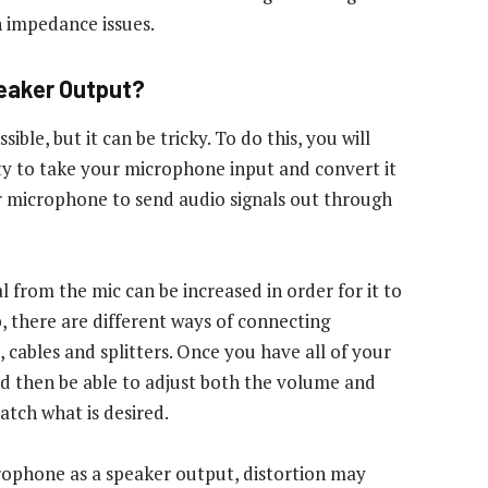
 impedance issues.
peaker Output?
ble, but it can be tricky. To do this, you will
ity to take your microphone input and convert it
r microphone to send audio signals out through
al from the mic can be increased in order for it to
, there are different ways of connecting
 cables and splitters. Once you have all of your
 then be able to adjust both the volume and
atch what is desired.
rophone as a speaker output, distortion may