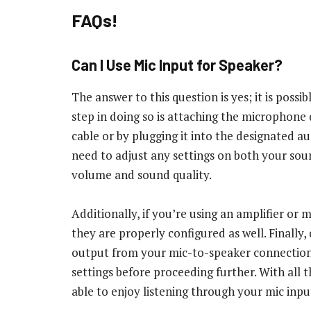
FAQs!
Can I Use Mic Input for Speaker?
The answer to this question is yes; it is possi
step in doing so is attaching the microphone 
cable or by plugging it into the designated a
need to adjust any settings on both your sou
volume and sound quality.
Additionally, if you’re using an amplifier or
they are properly configured as well. Finall
output from your mic-to-speaker connection,
settings before proceeding further. With all 
able to enjoy listening through your mic inp