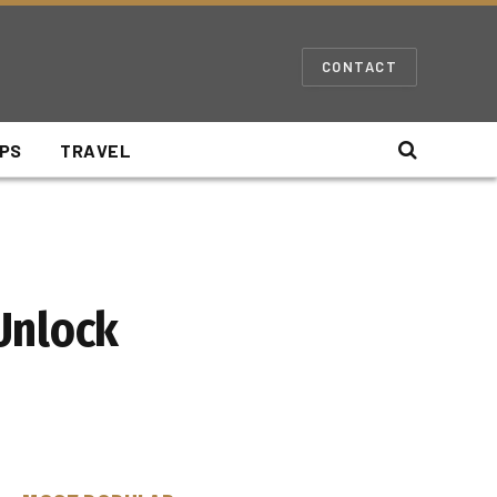
CONTACT
IPS
TRAVEL
Unlock