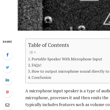
SHARE
Table of Contents
Portable Speaker With Microphone Input
FAQs!
How to output microphone sound directly to
Conclusion
A microphone input speaker is a type of audio
microphone, processes it and then emits the p
typically includes features such as volume co