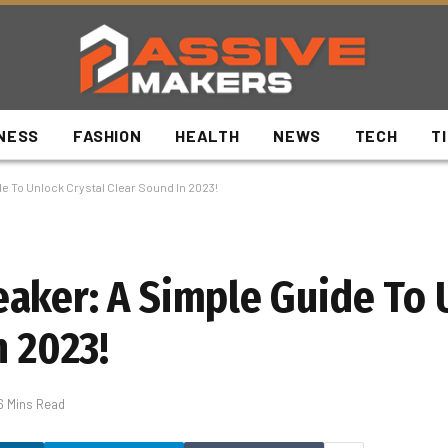
NESS
FASHION
HEALTH
NEWS
TECH
T
e To Unlock Crystal Clear Sound In 2023!
aker: A Simple Guide To 
n 2023!
6 Mins Read