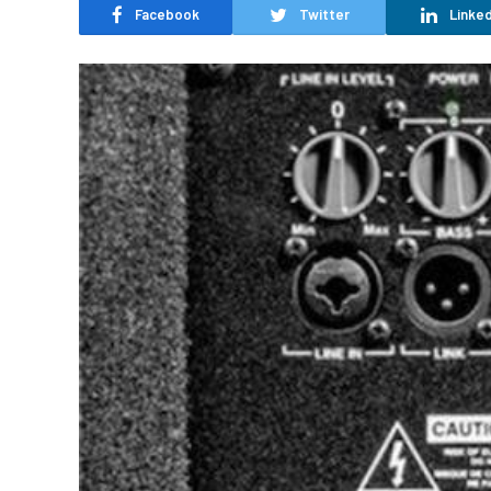
Facebook
Twitter
Linked