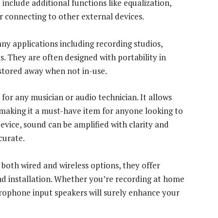
nclude additional functions like equalization,
or connecting to other external devices.
y applications including recording studios,
 They are often designed with portability in
stored away when not in-use.
for any musician or audio technician. It allows
, making it a must-have item for anyone looking to
device, sound can be amplified with clarity and
curate.
both wired and wireless options, they offer
and installation. Whether you’re recording at home
icrophone input speakers will surely enhance your