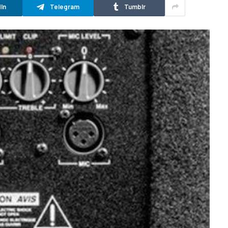
In
Telegram
Tumblr