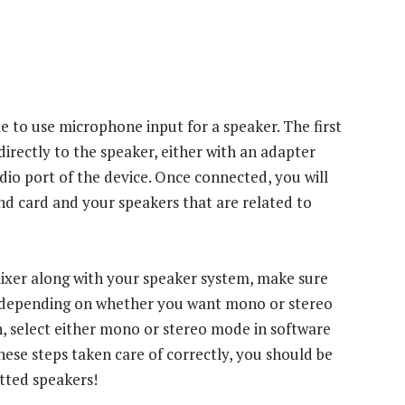
ble to use microphone input for a speaker. The first
directly to the speaker, either with an adapter
udio port of the device. Once connected, you will
nd card and your speakers that are related to
 mixer along with your speaker system, make sure
y, depending on whether you want mono or stereo
 select either mono or stereo mode in software
these steps taken care of correctly, you should be
utted speakers!