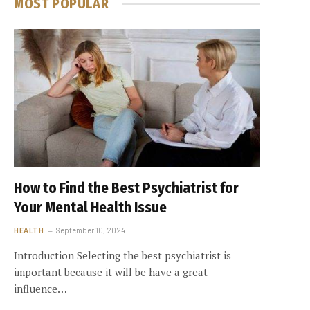
MOST POPULAR
How to Find the Best Psychiatrist for
Your Mental Health Issue
HEALTH
September 10, 2024
Introduction Selecting the best psychiatrist is
important because it will be have a great
influence…