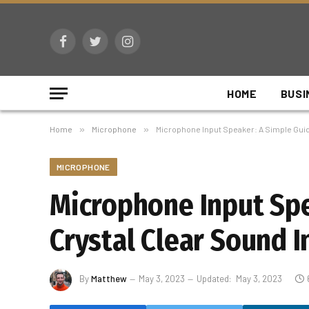
Facebook
Twitter
Instagram
HOME
BUSI
Home
»
Microphone
»
Microphone Input Speaker: A Simple Guid
MICROPHONE
Microphone Input Spe
Crystal Clear Sound I
By
Matthew
May 3, 2023
Updated:
May 3, 2023