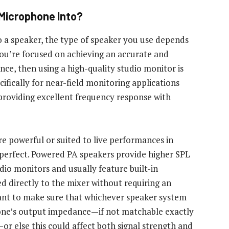
 Microphone Into?
 a speaker, the type of speaker you use depends
 you’re focused on achieving an accurate and
ce, then using a high-quality studio monitor is
ifically for near-field monitoring applications
providing excellent frequency response with
e powerful or suited to live performances in
perfect. Powered PA speakers provide higher SPL
dio monitors and usually feature built-in
ed directly to the mixer without requiring an
tant to make sure that whichever speaker system
one’s output impedance—if not matchable exactly
or else this could affect both signal strength and