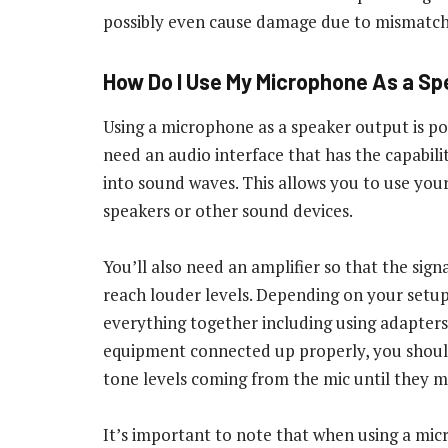
possibly even cause damage due to mismatch
How Do I Use My Microphone As a S
Using a microphone as a speaker output is possi
need an audio interface that has the capabil
into sound waves. This allows you to use you
speakers or other sound devices.
You’ll also need an amplifier so that the sign
reach louder levels. Depending on your setup
everything together including using adapters,
equipment connected up properly, you should
tone levels coming from the mic until they m
It’s important to note that when using a mic