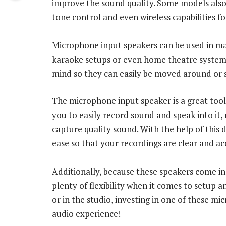
improve the sound quality. Some models also i
tone control and even wireless capabilities f
Microphone input speakers can be used in man
karaoke setups or even home theatre systems.
mind so they can easily be moved around or 
The microphone input speaker is a great tool 
you to easily record sound and speak into it
capture quality sound. With the help of this 
ease so that your recordings are clear and ac
Additionally, because these speakers come in 
plenty of flexibility when it comes to setup 
or in the studio, investing in one of these m
audio experience!