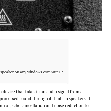
 speaker on any windows computer ?
 device that takes in an audio signal from a
rocessed sound through its built-in speakers. It
ntrol, echo cancellation and noise reduction to