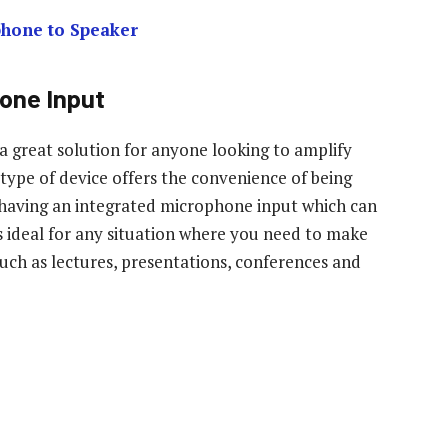
phone to Speaker
one Input
a great solution for anyone looking to amplify
s type of device offers the convenience of being
as having an integrated microphone input which can
’s ideal for any situation where you need to make
 such as lectures, presentations, conferences and