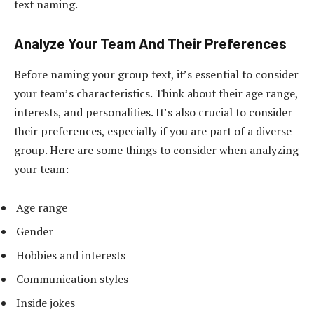
text naming.
Analyze Your Team And Their Preferences
Before naming your group text, it’s essential to consider
your team’s characteristics. Think about their age range,
interests, and personalities. It’s also crucial to consider
their preferences, especially if you are part of a diverse
group. Here are some things to consider when analyzing
your team:
Age range
Gender
Hobbies and interests
Communication styles
Inside jokes