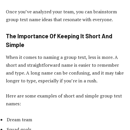
Once you’ve analyzed your team, you can brainstorm
group text name ideas that resonate with everyone.
The Importance Of Keeping It Short And
Simple
When it comes to naming a group text, less is more. A
short and straightforward name is easier to remember
and type. A long name can be confusing, and it may take
longer to type, especially if you’re in a rush.
Here are some examples of short and simple group text
names:
Dream team
Squad goals