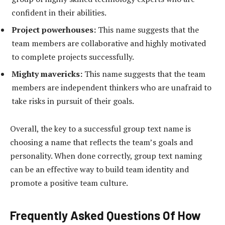
confident in their abilities.
Project powerhouses:
This name suggests that the
team members are collaborative and highly motivated
to complete projects successfully.
Mighty mavericks:
This name suggests that the team
members are independent thinkers who are unafraid to
take risks in pursuit of their goals.
Overall, the key to a successful group text name is
choosing a name that reflects the team’s goals and
personality. When done correctly, group text naming
can be an effective way to build team identity and
promote a positive team culture.
Frequently Asked Questions Of How