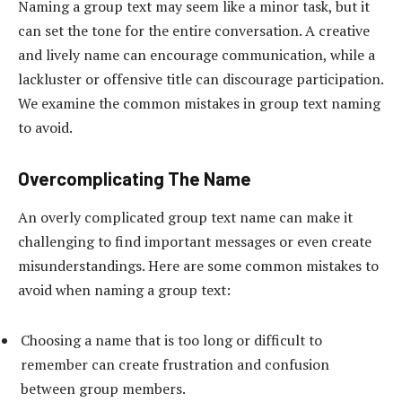
Naming a group text may seem like a minor task, but it
can set the tone for the entire conversation. A creative
and lively name can encourage communication, while a
lackluster or offensive title can discourage participation.
We examine the common mistakes in group text naming
to avoid.
Overcomplicating The Name
An overly complicated group text name can make it
challenging to find important messages or even create
misunderstandings. Here are some common mistakes to
avoid when naming a group text:
Choosing a name that is too long or difficult to
remember can create frustration and confusion
between group members.