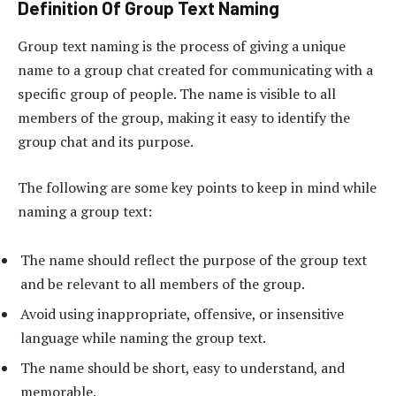
Definition Of Group Text Naming
Group text naming is the process of giving a unique
name to a group chat created for communicating with a
specific group of people. The name is visible to all
members of the group, making it easy to identify the
group chat and its purpose.
The following are some key points to keep in mind while
naming a group text:
The name should reflect the purpose of the group text
and be relevant to all members of the group.
Avoid using inappropriate, offensive, or insensitive
language while naming the group text.
The name should be short, easy to understand, and
memorable.