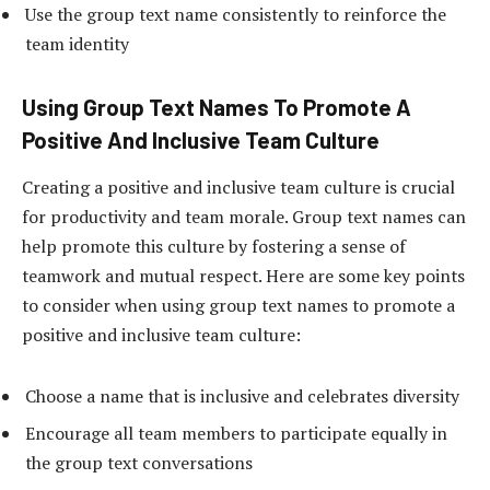
Use the group text name consistently to reinforce the
team identity
Using Group Text Names To Promote A
Positive And Inclusive Team Culture
Creating a positive and inclusive team culture is crucial
for productivity and team morale. Group text names can
help promote this culture by fostering a sense of
teamwork and mutual respect. Here are some key points
to consider when using group text names to promote a
positive and inclusive team culture:
Choose a name that is inclusive and celebrates diversity
Encourage all team members to participate equally in
the group text conversations