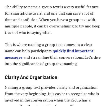
The ability to name a group text is a very useful feature
for smartphone users, and one that can save a lot of
time and confusion. When you have a group text with
multiple people, it can be overwhelming to try and keep
track of who is saying what.
This is where naming a group text comes in; a clear
name can help participants
quickly find important
messages
and streamline their conversations. Let’s dive
into the significance of group text naming.
Clarity And Organization
Naming a group text provides clarity and organization
from the very beginning. It is easier to recognize who is
involved in the conversation when the group has a