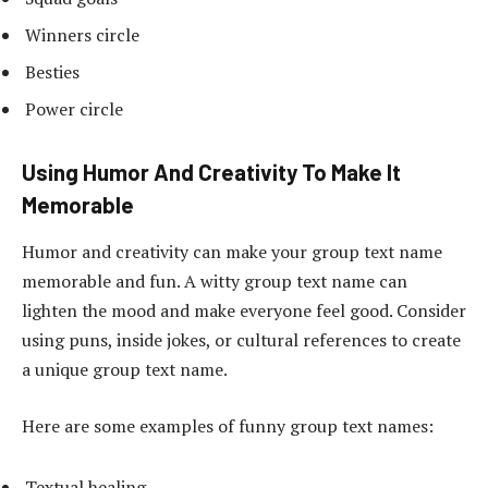
Winners circle
Besties
Power circle
Using Humor And Creativity To Make It
Memorable
Humor and creativity can make your group text name
memorable and fun. A witty group text name can
lighten the mood and make everyone feel good. Consider
using puns, inside jokes, or cultural references to create
a unique group text name.
Here are some examples of funny group text names:
Textual healing