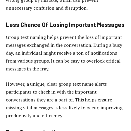
wrong group by mistake, which can prevent
unnecessary confusion and disruption.
Less Chance Of Losing Important Messages
Group text naming helps prevent the loss of important
messages exchanged in the conversation. During a busy
day, an individual might receive a ton of notifications
from various groups. It can be easy to overlook critical
messages in the fray.
However, a unique, clear group text name alerts
participants to check in with the important
conversations they are a part of. This helps ensure
missing vital messages is less-likely to occur, improving
productivity and efficiency.