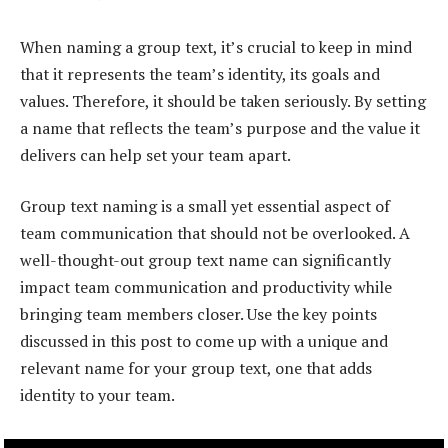
When naming a group text, it’s crucial to keep in mind
that it represents the team’s identity, its goals and
values. Therefore, it should be taken seriously. By setting
a name that reflects the team’s purpose and the value it
delivers can help set your team apart.
Group text naming is a small yet essential aspect of
team communication that should not be overlooked. A
well-thought-out group text name can significantly
impact team communication and productivity while
bringing team members closer. Use the key points
discussed in this post to come up with a unique and
relevant name for your group text, one that adds
identity to your team.