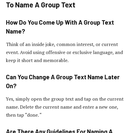
To Name A Group Text
How Do You Come Up With A Group Text
Name?
Think of an inside joke, common interest, or current
event. Avoid using offensive or exclusive language, and
keep it short and memorable.
Can You Change A Group Text Name Later
On?
Yes, simply open the group text and tap on the current
name. Delete the current name and enter a new one,
then tap “done. “
Are There Any Guidelines For Naming A