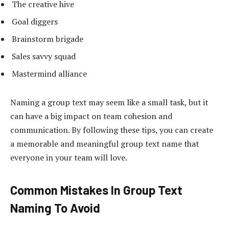
The creative hive
Goal diggers
Brainstorm brigade
Sales savvy squad
Mastermind alliance
Naming a group text may seem like a small task, but it
can have a big impact on team cohesion and
communication. By following these tips, you can create
a memorable and meaningful group text name that
everyone in your team will love.
Common Mistakes In Group Text
Naming To Avoid