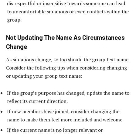
disrespectful or insensitive towards someone can lead
to uncomfortable situations or even conflicts within the
group.
Not Updating The Name As Circumstances
Change
As situations change, so too should the group text name.
Consider the following tips when considering changing
or updating your group text name:
If the group’s purpose has changed, update the name to
reflect its current direction.
If new members have joined, consider changing the
name to make them feel more included and welcome.
If the current name is no longer relevant or