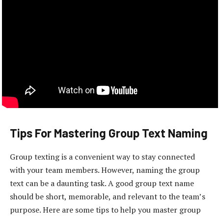
Tips For Mastering Group Text Naming
Group texting is a convenient way to stay connected
with your team members. However, naming the group
text can be a daunting task. A good group text name
should be short, memorable, and relevant to the team’s
purpose. Here are some tips to help you master group