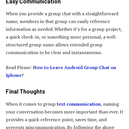
Easy Communication
When you provide a group chat with a straightforward
name, members in that group can easily reference
information as needed. Whether it’s for a group project,
a quick check-in, or something more personal, a well-
structured group name allows extended group
communication to be clear and instantaneous.
Read Please:
How to Leave Android Group Chat on
Iphone
?
Final Thoughts
When it comes to group
text communication
, naming
your conversation becomes more important than ever. It
provides a quick reference point, saves time, and
prevents miscommunication. By following the above