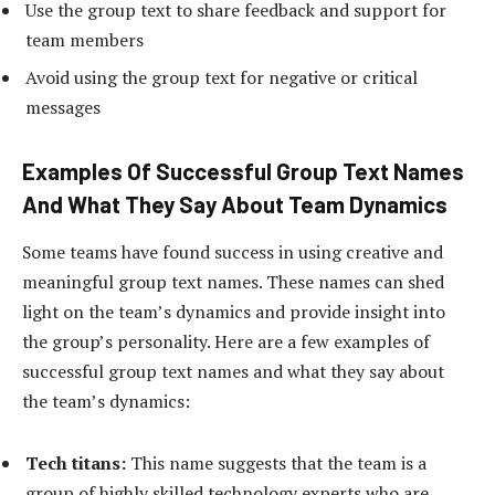
Use the group text to share feedback and support for
team members
Avoid using the group text for negative or critical
messages
Examples Of Successful Group Text Names
And What They Say About Team Dynamics
Some teams have found success in using creative and
meaningful group text names. These names can shed
light on the team’s dynamics and provide insight into
the group’s personality. Here are a few examples of
successful group text names and what they say about
the team’s dynamics:
Tech titans:
This name suggests that the team is a
group of highly skilled technology experts who are