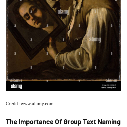
Credit: www.alamy.com
The Importance Of Group Text Naming