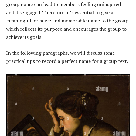
group name can lead to members feeling uninspired
and disengaged. Therefore, it’s essential to give a
meaningful, creative and memorable name to the group,
which reflects its purpose and encourages the group to
achieve its goals.
In the following paragraphs, we will discuss some
practical tips to record a perfect name for a group text.