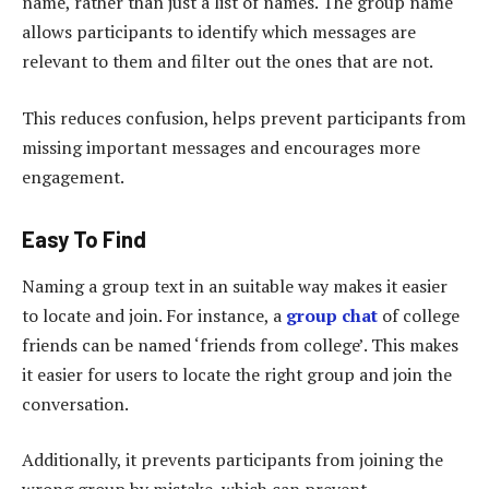
name, rather than just a list of names. The group name
allows participants to identify which messages are
relevant to them and filter out the ones that are not.
This reduces confusion, helps prevent participants from
missing important messages and encourages more
engagement.
Easy To Find
Naming a group text in an suitable way makes it easier
to locate and join. For instance, a
group chat
of college
friends can be named ‘friends from college’. This makes
it easier for users to locate the right group and join the
conversation.
Additionally, it prevents participants from joining the