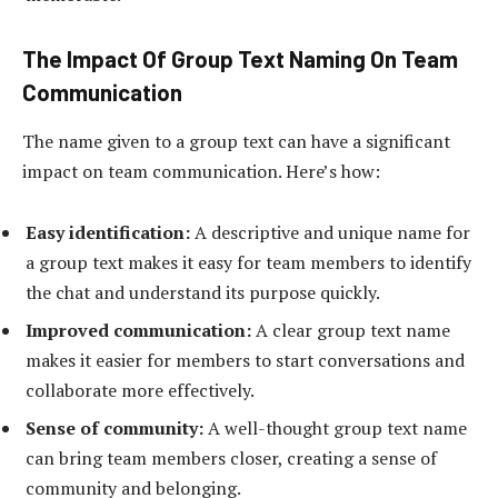
The Impact Of Group Text Naming On Team
Communication
The name given to a group text can have a significant
impact on team communication. Here’s how:
Easy identification:
A descriptive and unique name for
a group text makes it easy for team members to identify
the chat and understand its purpose quickly.
Improved communication:
A clear group text name
makes it easier for members to start conversations and
collaborate more effectively.
Sense of community:
A well-thought group text name
can bring team members closer, creating a sense of
community and belonging.