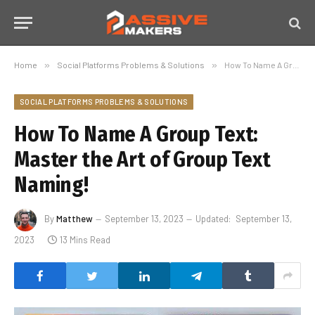
Home
»
Social Platforms Problems & Solutions
»
How To Name A Group Text: Master the Art of Group Text Naming!
SOCIAL PLATFORMS PROBLEMS & SOLUTIONS
How To Name A Group Text:
Master the Art of Group Text
Naming!
By
Matthew
September 13, 2023
Updated:
September 13,
2023
13 Mins Read