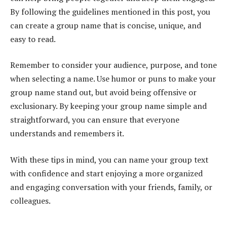
By following the guidelines mentioned in this post, you
can create a group name that is concise, unique, and
easy to read.
Remember to consider your audience, purpose, and tone
when selecting a name. Use humor or puns to make your
group name stand out, but avoid being offensive or
exclusionary. By keeping your group name simple and
straightforward, you can ensure that everyone
understands and remembers it.
With these tips in mind, you can name your group text
with confidence and start enjoying a more organized
and engaging conversation with your friends, family, or
colleagues.