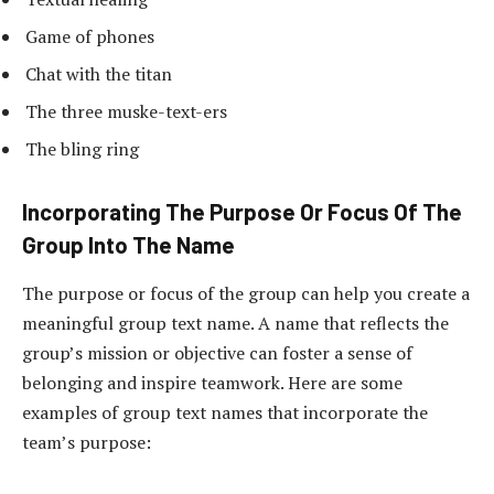
Game of phones
Chat with the titan
The three muske-text-ers
The bling ring
Incorporating The Purpose Or Focus Of The
Group Into The Name
The purpose or focus of the group can help you create a
meaningful group text name. A name that reflects the
group’s mission or objective can foster a sense of
belonging and inspire teamwork. Here are some
examples of group text names that incorporate the
team’s purpose: