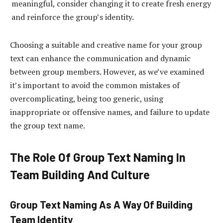
meaningful, consider changing it to create fresh energy
and reinforce the group’s identity.
Choosing a suitable and creative name for your group
text can enhance the communication and dynamic
between group members. However, as we’ve examined
it’s important to avoid the common mistakes of
overcomplicating, being too generic, using
inappropriate or offensive names, and failure to update
the group text name.
The Role Of Group Text Naming In
Team Building And Culture
Group Text Naming As A Way Of Building
Team Identity