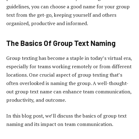
guidelines, you can choose a good name for your group
text from the get-go, keeping yourself and others
organized, productive and informed.
The Basics Of Group Text Naming
Group texting has become a staple in today’s virtual era,
especially for teams working remotely or from different
locations. One crucial aspect of group texting that’s
often overlooked is naming the group. A well-thought-
out group text name can enhance team communication,
productivity, and outcome.
In this blog post, we’ll discuss the basics of group text
naming and its impact on team communication.