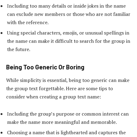
Including too many details or inside jokes in the name
can exclude new members or those who are not familiar
with the reference.
Using special characters, emojis, or unusual spellings in
the name can make it difficult to search for the group in
the future.
Being Too Generic Or Boring
While simplicity is essential, being too generic can make
the group text forgettable. Here are some tips to
consider when creating a group text name:
Including the group’s purpose or common interest can
make the name more meaningful and memorable.
Choosing a name that is lighthearted and captures the