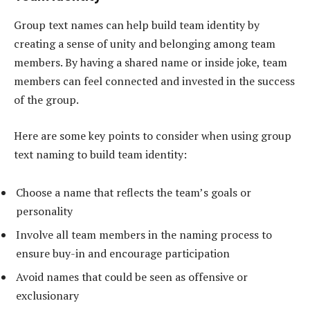
Group text names can help build team identity by
creating a sense of unity and belonging among team
members. By having a shared name or inside joke, team
members can feel connected and invested in the success
of the group.
Here are some key points to consider when using group
text naming to build team identity:
Choose a name that reflects the team’s goals or
personality
Involve all team members in the naming process to
ensure buy-in and encourage participation
Avoid names that could be seen as offensive or
exclusionary