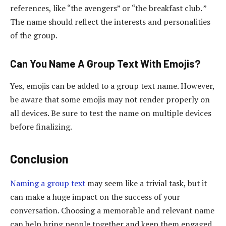
references, like “the avengers” or “the breakfast club. ”
The name should reflect the interests and personalities
of the group.
Can You Name A Group Text With Emojis?
Yes, emojis can be added to a group text name. However,
be aware that some emojis may not render properly on
all devices. Be sure to test the name on multiple devices
before finalizing.
Conclusion
Naming a group text
may seem like a trivial task, but it
can make a huge impact on the success of your
conversation. Choosing a memorable and relevant name
can help bring people together and keep them engaged.