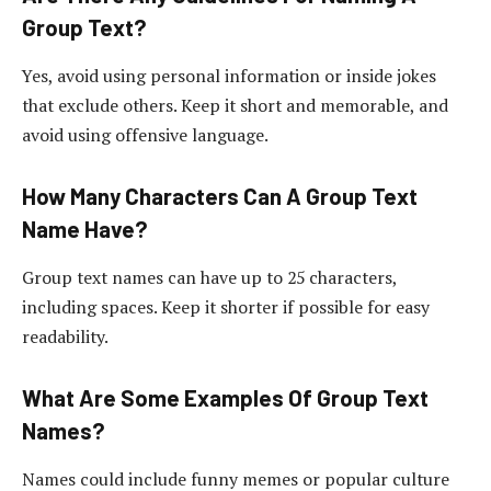
Group Text?
Yes, avoid using personal information or inside jokes
that exclude others. Keep it short and memorable, and
avoid using offensive language.
How Many Characters Can A Group Text
Name Have?
Group text names can have up to 25 characters,
including spaces. Keep it shorter if possible for easy
readability.
What Are Some Examples Of Group Text
Names?
Names could include funny memes or popular culture