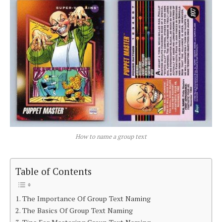
How to name a group text
Table of Contents
The Importance Of Group Text Naming
The Basics Of Group Text Naming