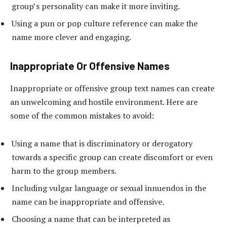
group’s personality can make it more inviting.
Using a pun or pop culture reference can make the
name more clever and engaging.
Inappropriate Or Offensive Names
Inappropriate or offensive group text names can create
an unwelcoming and hostile environment. Here are
some of the common mistakes to avoid:
Using a name that is discriminatory or derogatory
towards a specific group can create discomfort or even
harm to the group members.
Including vulgar language or sexual innuendos in the
name can be inappropriate and offensive.
Choosing a name that can be interpreted as