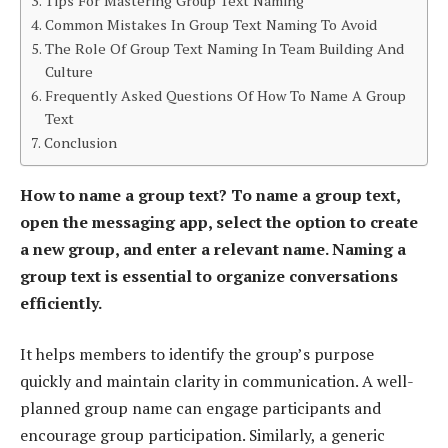
Tips For Mastering Group Text Naming
Common Mistakes In Group Text Naming To Avoid
The Role Of Group Text Naming In Team Building And
Culture
Frequently Asked Questions Of How To Name A Group
Text
Conclusion
How to name a group text? To name a group text,
open the messaging app, select the option to create
a new group, and enter a relevant name. Naming a
group text is essential to organize conversations
efficiently.
It helps members to identify the group’s purpose
quickly and maintain clarity in communication. A well-
planned group name can engage participants and
encourage group participation. Similarly, a generic