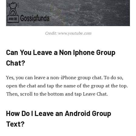
Credit: www.youtube.com
Can You Leave a Non Iphone Group
Chat?
Yes, you can leave a non-iPhone group chat. To do so,
open the chat and tap the name of the group at the top.
Then, scroll to the bottom and tap Leave Chat.
How Do I Leave an Android Group
Text?