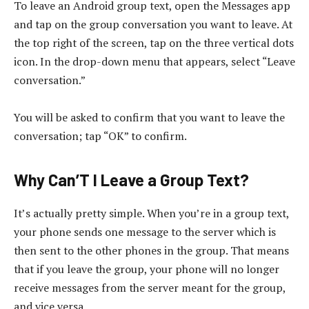
To leave an Android group text, open the Messages app
and tap on the group conversation you want to leave. At
the top right of the screen, tap on the three vertical dots
icon. In the drop-down menu that appears, select “Leave
conversation.”
You will be asked to confirm that you want to leave the
conversation; tap “OK” to confirm.
Why Can’T I Leave a Group Text?
It’s actually pretty simple. When you’re in a group text,
your phone sends one message to the server which is
then sent to the other phones in the group. That means
that if you leave the group, your phone will no longer
receive messages from the server meant for the group,
and vice versa.