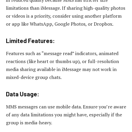
limitations than iMessage. If sharing high-quality photos
or videos is a priority, consider using another platform
or app like WhatsApp, Google Photos, or Dropbox.
Limited Features:
Features such as “message read” indicators, animated
reactions (like heart or thumbs up), or full-resolution
media sharing available in iMessage may not work in
mixed-device group chats.
Data Usage:
MMS messages can use mobile data. Ensure you’re aware
of any data limitations you might have, especially if the
group is media-heavy.