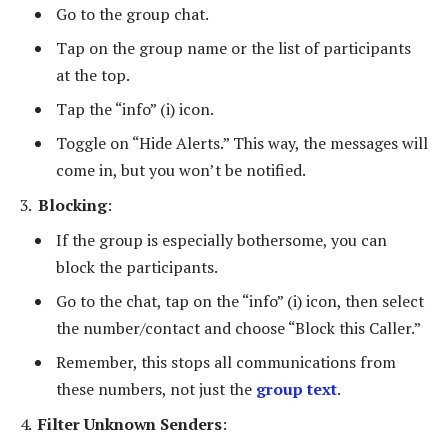
Go to the group chat.
Tap on the group name or the list of participants
at the top.
Tap the “info” (i) icon.
Toggle on “Hide Alerts.” This way, the messages will
come in, but you won’t be notified.
Blocking
:
If the group is especially bothersome, you can
block the participants.
Go to the chat, tap on the “info” (i) icon, then select
the number/contact and choose “Block this Caller.”
Remember, this stops all communications from
these numbers, not just the
group text
.
Filter Unknown Senders
: