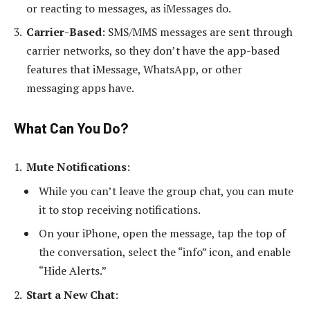
or reacting to messages, as iMessages do.
Carrier-Based
: SMS/MMS messages are sent through
carrier networks, so they don’t have the app-based
features that iMessage, WhatsApp, or other
messaging apps have.
What Can You Do?
Mute Notifications
:
While you can’t leave the group chat, you can mute
it to stop receiving notifications.
On your iPhone, open the message, tap the top of
the conversation, select the “info” icon, and enable
“Hide Alerts.”
Start a New Chat
: