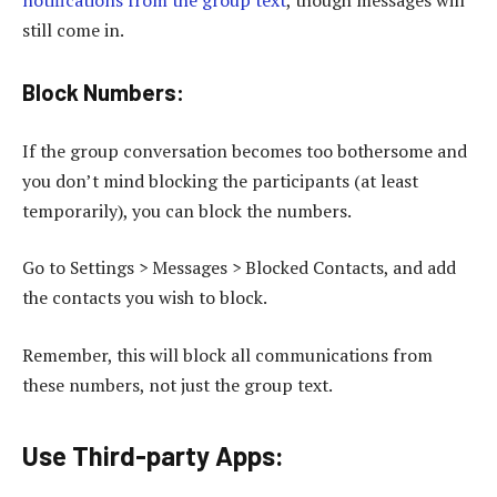
still come in.
Block Numbers:
If the group conversation becomes too bothersome and
you don’t mind blocking the participants (at least
temporarily), you can block the numbers.
Go to Settings > Messages > Blocked Contacts, and add
the contacts you wish to block.
Remember, this will block all communications from
these numbers, not just the group text.
Use Third-party Apps
: