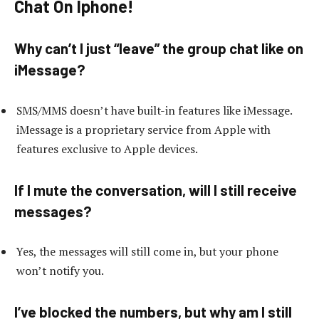
Chat On Iphone!
Why can’t I just “leave” the group chat like on
iMessage?
SMS/MMS doesn’t have built-in features like iMessage.
iMessage is a proprietary service from Apple with
features exclusive to Apple devices.
If I mute the conversation, will I still receive
messages?
Yes, the messages will still come in, but your phone
won’t notify you.
I’ve blocked the numbers, but why am I still