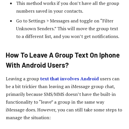
This method works if you don’t have all the group
numbers saved in your contacts.
Go to Settings > Messages and toggle on “Filter
Unknown Senders.” This will move the group text
to a different list, and you won’t get notifications.
How To Leave A Group Text On Iphone
With Android Users?
Leaving a group
text that involves Android
users can
be a bit trickier than leaving an iMessage group chat,
primarily because SMS/MMS doesn’t have the built-in
functionality to “leave” a group in the same way
iMessage does. However, you can still take some steps to
manage the situation: