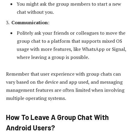
You might ask the group members to start a new
chat without you.
Communication
:
Politely ask your friends or colleagues to move the
group chat to a platform that supports mixed OS
usage with more features, like WhatsApp or Signal,
where leaving a group is possible.
Remember that user experience with group chats can
vary based on the device and app used, and messaging
management features are often limited when involving
multiple operating systems.
How To Leave A Group Chat With
Android Users?