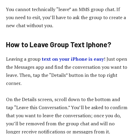
You cannot technically “leave” an MMS group chat. If
you need to exit, you’ll have to ask the group to create a
new chat without you.
How to Leave Group Text Iphone?
Leaving a group
text on your iPhone is easy
! Just open
the Messages app and find the conversation you want to
leave. Then, tap the “Details” button in the top right
corner.
On the Details screen, scroll down to the bottom and
tap “Leave this Conversation.” You’ll be asked to confirm
that you want to leave the conversation; once you do,
you’ll be removed from the group chat and will no
longer receive notifications or messages from it.