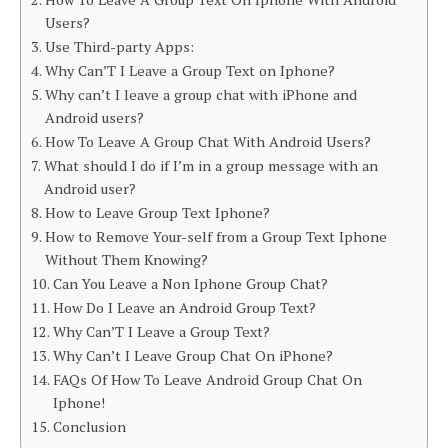
Users?
Use Third-party Apps:
Why Can’T I Leave a Group Text on Iphone?
Why can’t I leave a group chat with iPhone and
Android users?
How To Leave A Group Chat With Android Users?
What should I do if I’m in a group message with an
Android user?
How to Leave Group Text Iphone?
How to Remove Your-self from a Group Text Iphone
Without Them Knowing?
Can You Leave a Non Iphone Group Chat?
How Do I Leave an Android Group Text?
Why Can’T I Leave a Group Text?
Why Can’t I Leave Group Chat On iPhone?
FAQs Of How To Leave Android Group Chat On
Iphone!
Conclusion