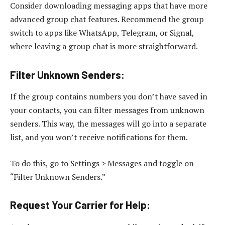
Consider downloading messaging apps that have more
advanced group chat features. Recommend the group
switch to apps like WhatsApp, Telegram, or Signal,
where leaving a group chat is more straightforward.
Filter Unknown Senders
:
If the group contains numbers you don’t have saved in
your contacts, you can filter messages from unknown
senders. This way, the messages will go into a separate
list, and you won’t receive notifications for them.
To do this, go to Settings > Messages and toggle on
“Filter Unknown Senders.”
Request Your Carrier for Help
: