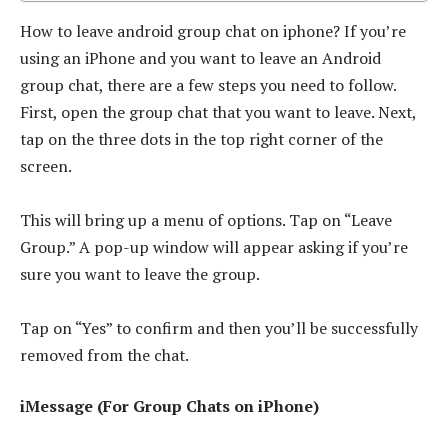
How to leave android group chat on iphone? If you’re
using an iPhone and you want to leave an Android
group chat, there are a few steps you need to follow.
First, open the group chat that you want to leave. Next,
tap on the three dots in the top right corner of the
screen.
This will bring up a menu of options. Tap on “Leave
Group.” A pop-up window will appear asking if you’re
sure you want to leave the group.
Tap on “Yes” to confirm and then you’ll be successfully
removed from the chat.
iMessage (For Group Chats on iPhone)