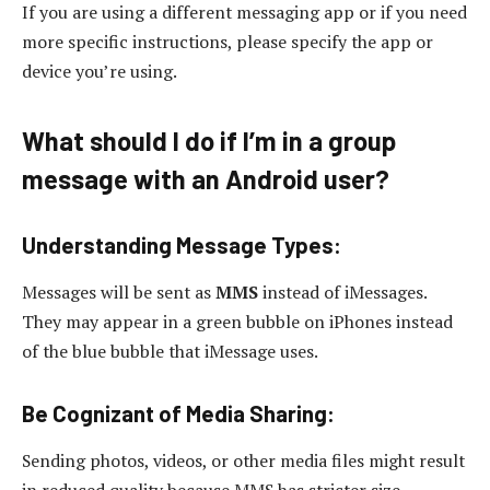
If you are using a different messaging app or if you need
more specific instructions, please specify the app or
device you’re using.
What should I do if I’m in a group
message with an Android user?
Understanding Message Types:
Messages will be sent as
MMS
instead of iMessages.
They may appear in a green bubble on iPhones instead
of the blue bubble that iMessage uses.
Be Cognizant of Media Sharing:
Sending photos, videos, or other media files might result
in reduced quality because MMS has stricter size