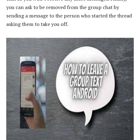
you can ask to be removed from the group chat by
sending a message to the person who started the thread
asking them to take you off.