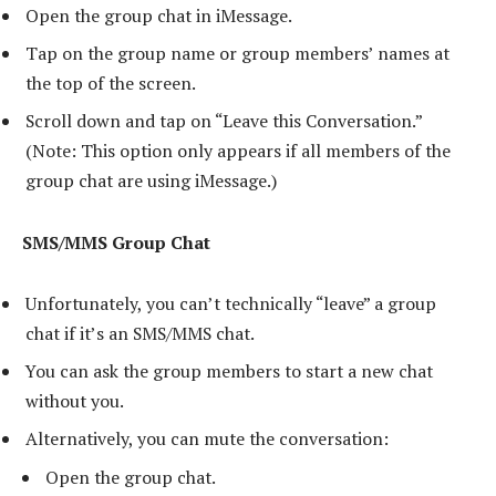
Open the group chat in iMessage.
Tap on the group name or group members’ names at
the top of the screen.
Scroll down and tap on “Leave this Conversation.”
(Note: This option only appears if all members of the
group chat are using iMessage.)
SMS/MMS Group Chat
Unfortunately, you can’t technically “leave” a group
chat if it’s an SMS/MMS chat.
You can ask the group members to start a new chat
without you.
Alternatively, you can mute the conversation:
Open the group chat.