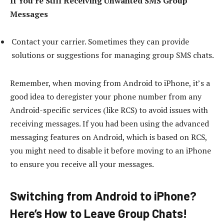
If You’re Still Receiving Unwanted SMS Group
Messages
Contact your carrier. Sometimes they can provide
solutions or suggestions for managing group SMS chats.
Remember, when moving from Android to iPhone, it’s a
good idea to deregister your phone number from any
Android-specific services (like RCS) to avoid issues with
receiving messages. If you had been using the advanced
messaging features on Android, which is based on RCS,
you might need to disable it before moving to an iPhone
to ensure you receive all your messages.
Switching from Android to iPhone?
Here’s How to Leave Group Chats!