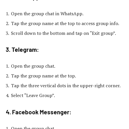
Open the group chat in WhatsApp.
Tap the group name at the top to access group info.
Scroll down to the bottom and tap on “Exit group”.
3. Telegram:
Open the group chat.
Tap the group name at the top.
Tap the three vertical dots in the upper-right corner.
Select “Leave Group”.
4. Facebook Messenger:
Open the group chat.