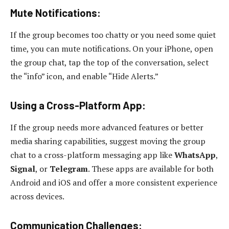
Mute Notifications:
If the group becomes too chatty or you need some quiet
time, you can mute notifications. On your iPhone, open
the group chat, tap the top of the conversation, select
the “info” icon, and enable “Hide Alerts.”
Using a Cross-Platform App:
If the group needs more advanced features or better
media sharing capabilities, suggest moving the group
chat to a cross-platform messaging app like
WhatsApp
,
Signal
, or
Telegram
. These apps are available for both
Android and iOS and offer a more consistent experience
across devices.
Communication Challenges: