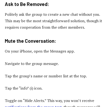
Ask to Be Removed
:
Politely ask the group to create a new chat without you.
This may be the most straightforward solution, though it
requires cooperation from the other members.
Mute the Conversation
:
On your iPhone, open the Messages app.
Navigate to the group message.
Tap the group’s name or number list at the top.
Tap the “info” (i) icon.
Toggle on “Hide Alerts.” This way, you won’t receive
notifications from the group text
, though messages will