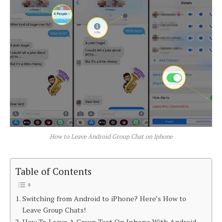
How to Leave Android Group Chat on Iphone
Table of Contents
Switching from Android to iPhone? Here’s How to
Leave Group Chats!
How To Leave A Group Text On Iphone With Android