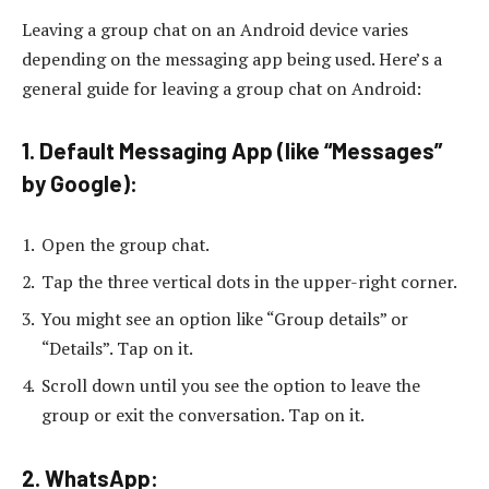
Leaving a group chat on an Android device varies
depending on the messaging app being used. Here’s a
general guide for leaving a group chat on Android:
1. Default Messaging App (like “Messages”
by Google):
Open the group chat.
Tap the three vertical dots in the upper-right corner.
You might see an option like “Group details” or
“Details”. Tap on it.
Scroll down until you see the option to leave the
group or exit the conversation. Tap on it.
2. WhatsApp: