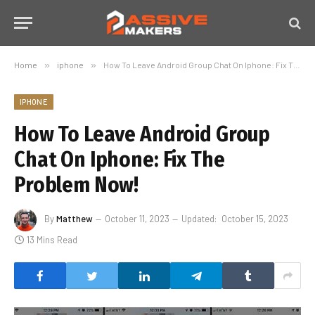
Home
»
iphone
»
How To Leave Android Group Chat On Iphone: Fix The Problem Now!
IPHONE
How To Leave Android Group
Chat On Iphone: Fix The
Problem Now!
By
Matthew
October 11, 2023
Updated:
October 15, 2023
13 Mins Read