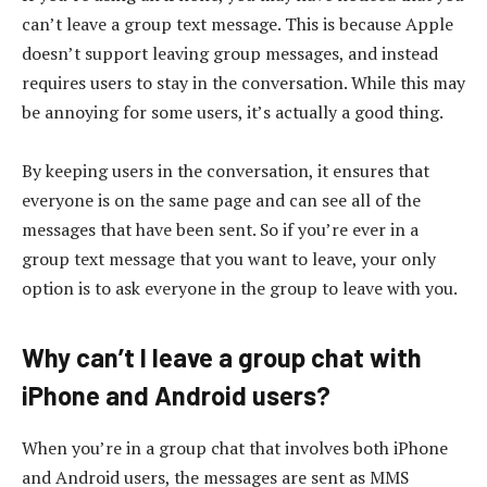
can’t leave a group text message. This is because Apple
doesn’t support leaving group messages, and instead
requires users to stay in the conversation. While this may
be annoying for some users, it’s actually a good thing.
By keeping users in the conversation, it ensures that
everyone is on the same page and can see all of the
messages that have been sent. So if you’re ever in a
group text message that you want to leave, your only
option is to ask everyone in the group to leave with you.
Why can’t I leave a group chat with
iPhone and Android users?
When you’re in a group chat that involves both iPhone
and Android users, the messages are sent as MMS