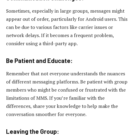
Sometimes, especially in large groups, messages might
appear out of order, particularly for Android users. This
can be due to various factors like carrier issues or
network delays. If it becomes a frequent problem,
consider using a third-party app.
Be Patient and Educate:
Remember that not everyone understands the nuances
of different messaging platforms. Be patient with group
members who might be confused or frustrated with the
limitations of MMS. If you’re familiar with the
differences, share your knowledge to help make the
conversation smoother for everyone.
Leaving the Group: