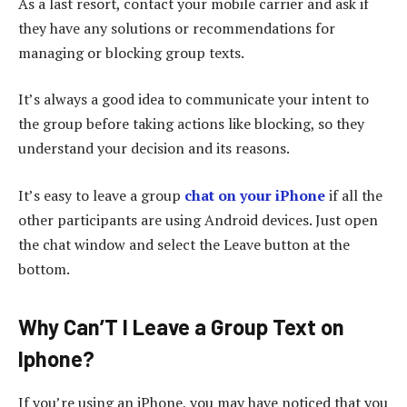
As a last resort, contact your mobile carrier and ask if
they have any solutions or recommendations for
managing or blocking group texts.
It’s always a good idea to communicate your intent to
the group before taking actions like blocking, so they
understand your decision and its reasons.
It’s easy to leave a group
chat on your iPhone
if all the
other participants are using Android devices. Just open
the chat window and select the Leave button at the
bottom.
Why Can’T I Leave a Group Text on
Iphone?
If you’re using an iPhone, you may have noticed that you