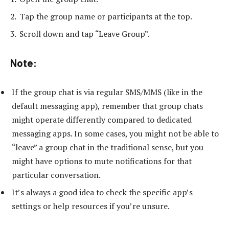
Tap the group name or participants at the top.
Scroll down and tap “Leave Group”.
Note:
If the group chat is via regular SMS/MMS (like in the
default messaging app), remember that group chats
might operate differently compared to dedicated
messaging apps. In some cases, you might not be able to
“leave” a group chat in the traditional sense, but you
might have options to mute notifications for that
particular conversation.
It’s always a good idea to check the specific app’s
settings or help resources if you’re unsure.