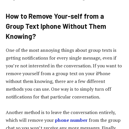
How to Remove Your-self from a
Group Text Iphone Without Them
Knowing?
One of the most annoying things about group texts is
getting notifications for every single message, even if
you’re not interested in the conversation. If you want to
remove yourself from a group text on your iPhone
without them knowing, there are a few different
methods you can use. One way is to simply turn off
notifications for that particular conversation.
Another method is to leave the conversation entirely,
which will remove your
phone number
from the group
chat so you won’t receive any more messages. Finally,