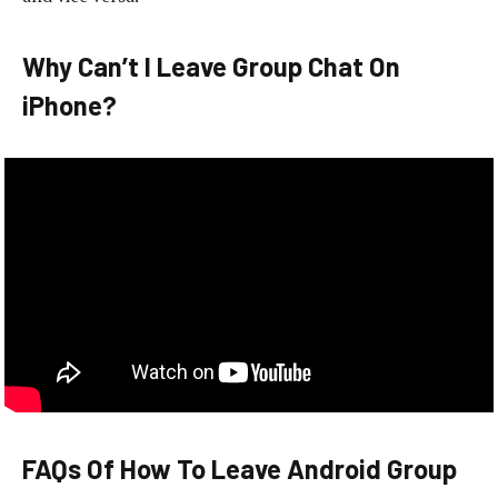
Why Can’t I Leave Group Chat On
iPhone?
FAQs Of How To Leave Android Group