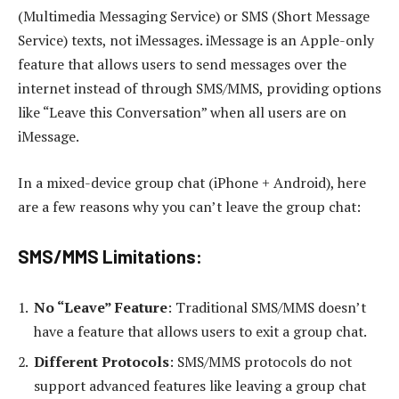
(Multimedia Messaging Service) or SMS (Short Message
Service) texts, not iMessages. iMessage is an Apple-only
feature that allows users to send messages over the
internet instead of through SMS/MMS, providing options
like “Leave this Conversation” when all users are on
iMessage.
In a mixed-device group chat (iPhone + Android), here
are a few reasons why you can’t leave the group chat:
SMS/MMS Limitations:
No “Leave” Feature
: Traditional SMS/MMS doesn’t
have a feature that allows users to exit a group chat.
Different Protocols
: SMS/MMS protocols do not
support advanced features like leaving a group chat