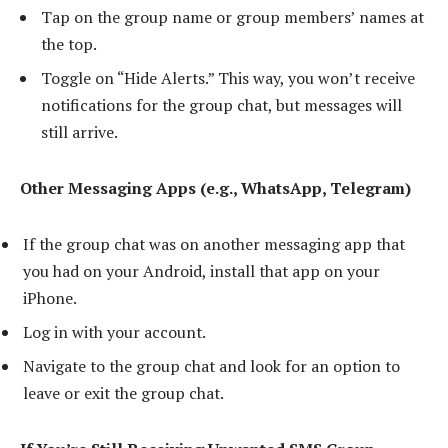
Tap on the group name or group members’ names at
the top.
Toggle on “Hide Alerts.” This way, you won’t receive
notifications for the group chat, but messages will
still arrive.
Other Messaging Apps (e.g., WhatsApp, Telegram)
If the group chat was on another messaging app that
you had on your Android, install that app on your
iPhone.
Log in with your account.
Navigate to the group chat and look for an option to
leave or exit the group chat.