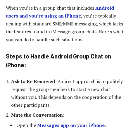
When you’re in a group chat that includes
Android
users and you’re using an iPhone
, you’re typically
dealing with standard SMS/MMS messaging, which lacks
the features found in iMessage group chats. Here’s what
you can do to handle such situations:
Steps to Handle Android Group Chat on
iPhone
:
Ask to Be Removed
: A direct approach is to politely
request the group members to start a new chat
without you. This depends on the cooperation of the
other participants.
Mute the Conversation
:
Open the
Messages app on your iPhone
.