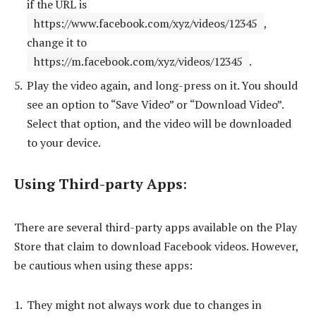
if the URL is
https://www.facebook.com/xyz/videos/12345
,
change it to
https://m.facebook.com/xyz/videos/12345
.
Play the video again, and long-press on it. You should
see an option to “Save Video” or “Download Video”.
Select that option, and the video will be downloaded
to your device.
Using Third-party Apps
:
There are several third-party apps available on the Play
Store that claim to download Facebook videos. However,
be cautious when using these apps:
They might not always work due to changes in