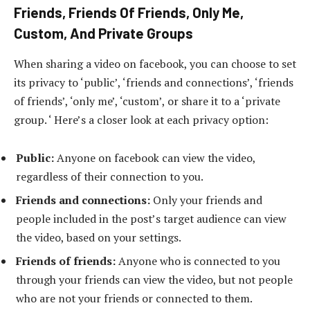
Friends, Friends Of Friends, Only Me,
Custom, And Private Groups
When sharing a video on facebook, you can choose to set
its privacy to ‘public’, ‘friends and connections’, ‘friends
of friends’, ‘only me’, ‘custom’, or share it to a ‘private
group. ‘ Here’s a closer look at each privacy option:
Public:
Anyone on facebook can view the video,
regardless of their connection to you.
Friends and connections:
Only your friends and
people included in the post’s target audience can view
the video, based on your settings.
Friends of friends:
Anyone who is connected to you
through your friends can view the video, but not people
who are not your friends or connected to them.