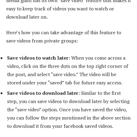
media giant has its own “save video” feature that makes it
easy to keep track of videos you want to watch or
download later on.
Here’s how you can take advantage of this feature to
save videos from private groups:
Save videos to watch later:
When you come across a
video, click on the three dots on the top right corner of
the post, and select “save video.” The video will be
stored under your “saved” tab for future easy access.
Save videos to download later:
Similar to the first
step, you can save videos to download later by selecting
the “save video” option. Once you have saved the video,
you can follow the steps mentioned in the above section
to download it from your facebook saved videos.