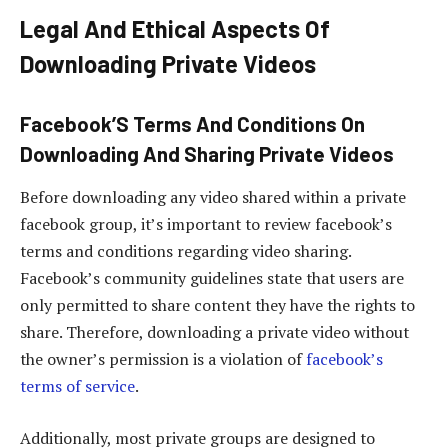
Legal And Ethical Aspects Of
Downloading Private Videos
Facebook’S Terms And Conditions On
Downloading And Sharing Private Videos
Before downloading any video shared within a private
facebook group, it’s important to review facebook’s
terms and conditions regarding video sharing.
Facebook’s community guidelines state that users are
only permitted to share content they have the rights to
share. Therefore, downloading a private video without
the owner’s permission is a violation of
facebook’s
terms of service
.
Additionally, most private groups are designed to