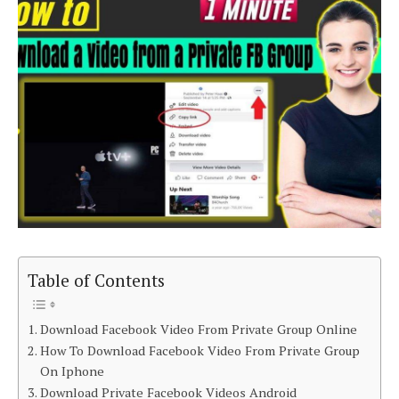
Table of Contents
Download Facebook Video From Private Group Online
How To Download Facebook Video From Private Group
On Iphone
Download Private Facebook Videos Android