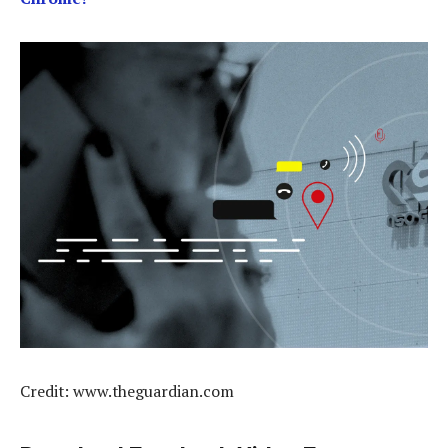
Credit: www.theguardian.com