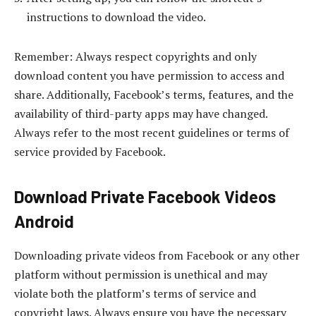
instructions to download the video.
Remember: Always respect copyrights and only
download content you have permission to access and
share. Additionally, Facebook’s terms, features, and the
availability of third-party apps may have changed.
Always refer to the most recent guidelines or terms of
service provided by Facebook.
Download Private Facebook Videos
Android
Downloading private videos from Facebook or any other
platform without permission is unethical and may
violate both the platform’s terms of service and
copyright laws. Always ensure you have the necessary