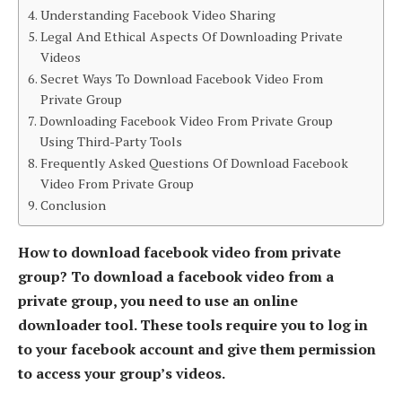
Understanding Facebook Video Sharing
Legal And Ethical Aspects Of Downloading Private
Videos
Secret Ways To Download Facebook Video From
Private Group
Downloading Facebook Video From Private Group
Using Third-Party Tools
Frequently Asked Questions Of Download Facebook
Video From Private Group
Conclusion
How to download facebook video from private
group? To download a facebook video from a
private group, you need to use an online
downloader tool. These tools require you to log in
to your facebook account and give them permission
to access your group’s videos.