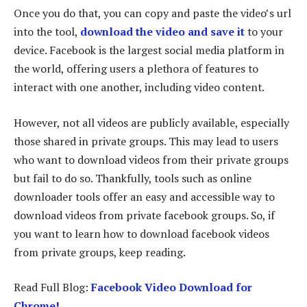
Once you do that, you can copy and paste the video’s url
into the tool,
download the video and save it
to your
device. Facebook is the largest social media platform in
the world, offering users a plethora of features to
interact with one another, including video content.
However, not all videos are publicly available, especially
those shared in private groups. This may lead to users
who want to download videos from their private groups
but fail to do so. Thankfully, tools such as online
downloader tools offer an easy and accessible way to
download videos from private facebook groups. So, if
you want to learn how to download facebook videos
from private groups, keep reading.
Read Full Blog:
Facebook Video Download for
Chrome!