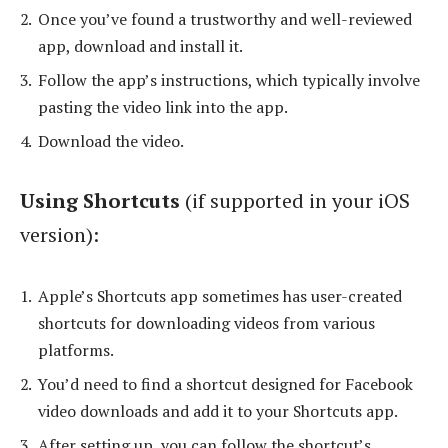
Once you’ve found a trustworthy and well-reviewed
app, download and install it.
Follow the app’s instructions, which typically involve
pasting the video link into the app.
Download the video.
Using Shortcuts
(if supported in your iOS
version):
Apple’s Shortcuts app sometimes has user-created
shortcuts for downloading videos from various
platforms.
You’d need to find a shortcut designed for Facebook
video downloads and add it to your Shortcuts app.
After setting up, you can follow the shortcut’s