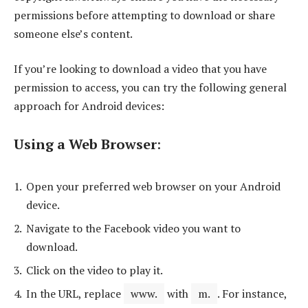
permissions before attempting to download or share
someone else’s content.
If you’re looking to download a video that you have
permission to access, you can try the following general
approach for Android devices:
Using a Web Browser
:
Open your preferred web browser on your Android
device.
Navigate to the Facebook video you want to
download.
Click on the video to play it.
In the URL, replace
www.
with
m.
. For instance,