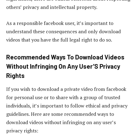
others’ privacy and intellectual property.
As a responsible facebook user, it’s important to
understand these consequences and only download
videos that you have the full legal right to do so.
Recommended Ways To Download Videos
Without Infringing On Any User’S Privacy
Rights
If you wish to download a private video from facebook
for personal use or to share with a group of trusted
individuals, it’s important to follow ethical and privacy
guidelines. Here are some recommended ways to
download videos without infringing on any user’s
privacy rights: