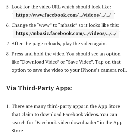
Look for the video URL which should look like:
‘
https://www.facebook.com/.../videos/.../.../
‘
Change the “www” to “mbasic” so it looks like this:
‘
https://mbasic.facebook.com/.../videos/.../.../
‘
After the page reloads, play the video again.
Press and hold the video. You should see an option
like “Download Video” or “Save Video”. Tap on that
option to save the video to your iPhone’s camera roll.
Via Third-Party Apps
:
There are many third-party apps in the App Store
that claim to download Facebook videos. You can
search for “Facebook video downloader” in the App
Store.