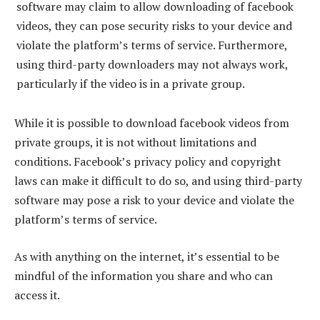
software may claim to allow downloading of facebook
videos, they can pose security risks to your device and
violate the platform’s terms of service. Furthermore,
using third-party downloaders may not always work,
particularly if the video is in a private group.
While it is possible to download facebook videos from
private groups, it is not without limitations and
conditions. Facebook’s privacy policy and copyright
laws can make it difficult to do so, and using third-party
software may pose a risk to your device and violate the
platform’s terms of service.
As with anything on the internet, it’s essential to be
mindful of the information you share and who can
access it.