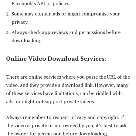
Facebook’s API or policies.
Some may contain ads or might compromise your
privacy.
Always check app reviews and permissions before
downloading.
Online Video Download Services
:
There are online services where you paste the URL of the
video, and they provide a download link. However, many
of these services have limitations, can be riddled with
ads, or might not support private videos.
Always remember to respect privacy and copyright. If
the video is private or not owned by you, it’s best to ask
the owner for permission before downloading.