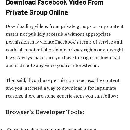
Download Facebook Video From
Private Group Online
Downloading videos from private groups or any content
that is not publicly accessible without appropriate
permission may violate Facebook’s terms of service and
could also potentially violate privacy rights or copyright
laws. Always make sure you have the right to download
and distribute any video you’re interested in.
That said, if you have permission to access the content
and you just need a way to download it for legitimate
reasons, there are some generic steps you can follow:
Browser’s Developer Tools
:
Go to the video post in the Facebook group.