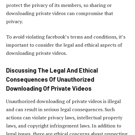
protect the privacy of its members, so sharing or
downloading private videos can compromise that
privacy.
To avoid violating facebook’s terms and conditions, it’s
important to consider the legal and ethical aspects of
downloading private videos.
Discussing The Legal And Ethical
Consequences Of Unauthorized
Downloading Of Private Videos
Unauthorized downloading of private videos is illegal
and can result in serious legal consequences. Such
actions can violate privacy laws, intellectual property
laws, and copyright infringement laws. In addition to
legal issues, there are ethical concerns about respecting