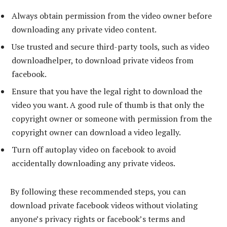
Always obtain permission from the video owner before
downloading any private video content.
Use trusted and secure third-party tools, such as video
downloadhelper, to download private videos from
facebook.
Ensure that you have the legal right to download the
video you want. A good rule of thumb is that only the
copyright owner or someone with permission from the
copyright owner can download a video legally.
Turn off autoplay video on facebook to avoid
accidentally downloading any private videos.
By following these recommended steps, you can
download private facebook videos without violating
anyone’s privacy rights or facebook’s terms and