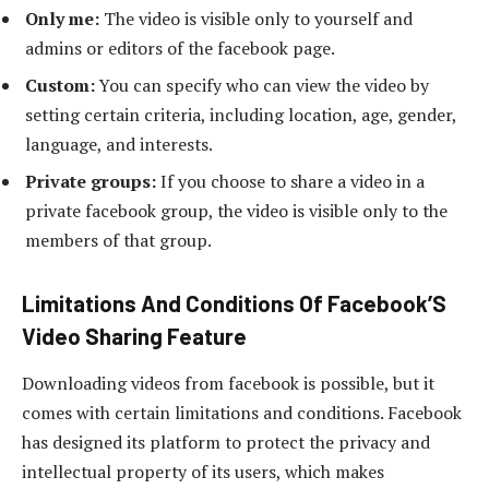
Only me:
The video is visible only to yourself and
admins or editors of the facebook page.
Custom:
You can specify who can view the video by
setting certain criteria, including location, age, gender,
language, and interests.
Private groups:
If you choose to share a video in a
private facebook group, the video is visible only to the
members of that group.
Limitations And Conditions Of Facebook’S
Video Sharing Feature
Downloading videos from facebook is possible, but it
comes with certain limitations and conditions. Facebook
has designed its platform to protect the privacy and
intellectual property of its users, which makes