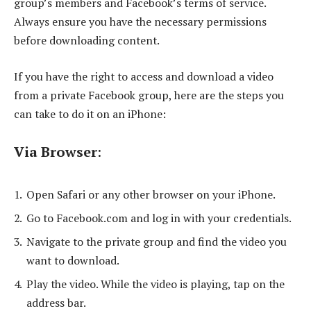
group’s members and Facebook’s terms of service.
Always ensure you have the necessary permissions
before downloading content.
If you have the right to access and download a video
from a private Facebook group, here are the steps you
can take to do it on an iPhone:
Via Browser
:
Open Safari or any other browser on your iPhone.
Go to Facebook.com and log in with your credentials.
Navigate to the private group and find the video you
want to download.
Play the video. While the video is playing, tap on the
address bar.