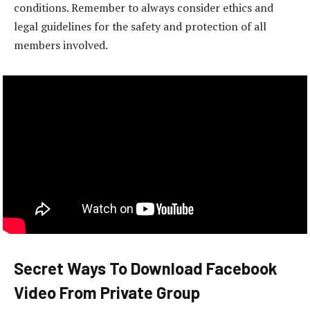
conditions. Remember to always consider ethics and
legal guidelines for the safety and protection of all
members involved.
Secret Ways To Download Facebook
Video From Private Group