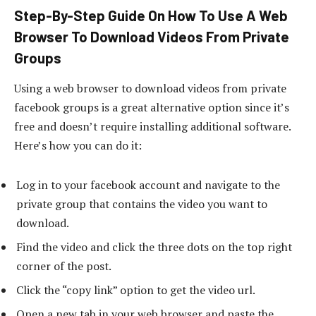
Step-By-Step Guide On How To Use A Web
Browser To Download Videos From Private
Groups
Using a web browser to download videos from private
facebook groups is a great alternative option since it’s
free and doesn’t require installing additional software.
Here’s how you can do it:
Log in to your facebook account and navigate to the
private group that contains the video you want to
download.
Find the video and click the three dots on the top right
corner of the post.
Click the “copy link” option to get the video url.
Open a new tab in your web browser and paste the