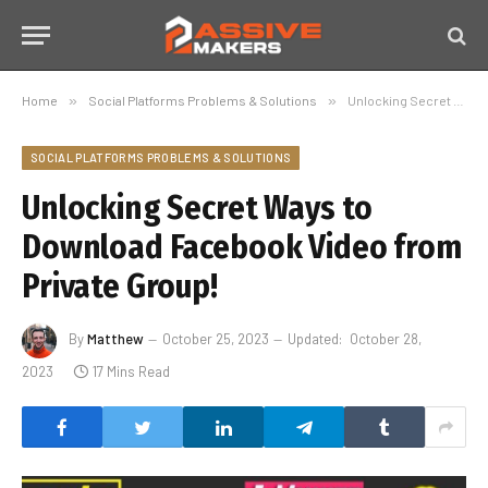
Home
»
Social Platforms Problems & Solutions
»
Unlocking Secret Ways to Download Facebook Video from Private Group!
SOCIAL PLATFORMS PROBLEMS & SOLUTIONS
Unlocking Secret Ways to
Download Facebook Video from
Private Group!
By
Matthew
October 25, 2023
Updated:
October 28,
2023
17 Mins Read