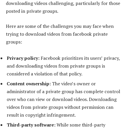
downloading videos challenging, particularly for those
posted in private groups.
Here are some of the challenges you may face when
trying to download videos from facebook private
groups:
Privacy policy:
Facebook prioritizes its users’ privacy,
and downloading videos from private groups is
considered a violation of that policy.
Content ownership:
The video’s owner or
administrator of a private group has complete control
over who can view or download videos. Downloading
videos from private groups without permission can
result in copyright infringement.
Third-party software:
While some third-party