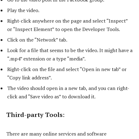
Play the video.
Right-click anywhere on the page and select “Inspect”
or “Inspect Element” to open the Developer Tools.
Click on the “Network” tab.
Look for a file that seems to be the video. It might have a
“.mp4” extension or a type “media”.
Right-click on the file and select “Open in new tab” or
“Copy link address”.
The video should open in a new tab, and you can right-
click and “Save video as” to download it.
Third-party Tools
:
There are many online services and software