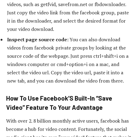
videos, such as getfvid, savefrom.net or fbdownloader.
Just copy the video link from the facebook group, paste
it in the downloader, and select the desired format for
your video download.
Inspect page source code:
You can also download
videos from facebook private groups by looking at the
source code of the webpage. Just press ctrl+shift+i on a
windows computer or cmd+option+i on a mac, and
select the video url. Copy the video url, paste it into a
new tab, and you can download the video from there.
How To Use Facebook’S Built-In “Save
Video” Feature To Your Advantage
With over 2. 8 billion monthly active users, facebook has
become a hub for video content. Fortunately, the social