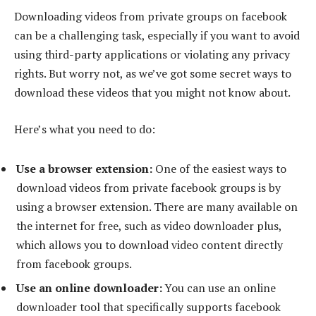
Downloading videos from private groups on facebook
can be a challenging task, especially if you want to avoid
using third-party applications or violating any privacy
rights. But worry not, as we’ve got some secret ways to
download these videos that you might not know about.
Here’s what you need to do:
Use a browser extension:
One of the easiest ways to
download videos from private facebook groups is by
using a browser extension. There are many available on
the internet for free, such as video downloader plus,
which allows you to download video content directly
from facebook groups.
Use an online downloader:
You can use an online
downloader tool that specifically supports facebook