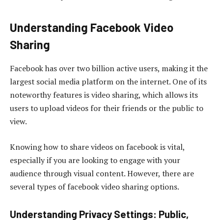
Understanding Facebook Video
Sharing
Facebook has over two billion active users, making it the
largest social media platform on the internet. One of its
noteworthy features is video sharing, which allows its
users to upload videos for their friends or the public to
view.
Knowing how to share videos on facebook is vital,
especially if you are looking to engage with your
audience through visual content. However, there are
several types of facebook video sharing options.
Understanding Privacy Settings: Public,