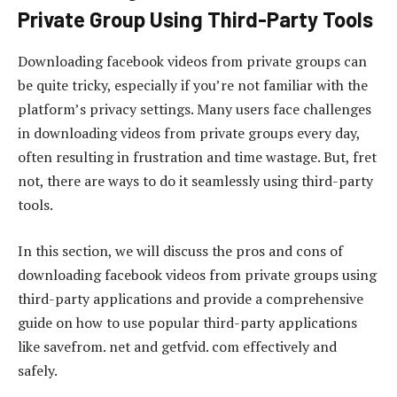
Private Group Using Third-Party Tools
Downloading facebook videos from private groups can
be quite tricky, especially if you’re not familiar with the
platform’s privacy settings. Many users face challenges
in downloading videos from private groups every day,
often resulting in frustration and time wastage. But, fret
not, there are ways to do it seamlessly using third-party
tools.
In this section, we will discuss the pros and cons of
downloading facebook videos from private groups using
third-party applications and provide a comprehensive
guide on how to use popular third-party applications
like savefrom. net and getfvid. com effectively and
safely.