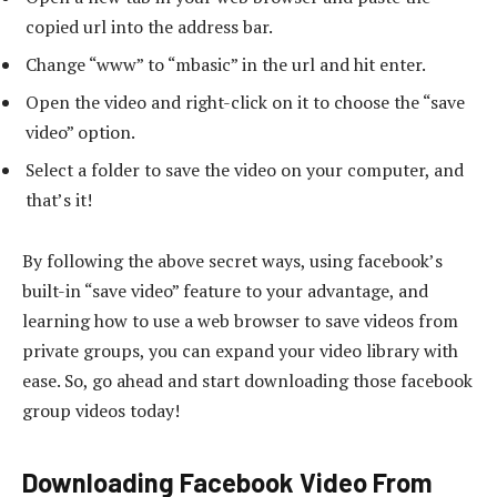
copied url into the address bar.
Change “www” to “mbasic” in the url and hit enter.
Open the video and right-click on it to choose the “save
video” option.
Select a folder to save the video on your computer, and
that’s it!
By following the above secret ways, using facebook’s
built-in “save video” feature to your advantage, and
learning how to use a web browser to save videos from
private groups, you can expand your video library with
ease. So, go ahead and start downloading those facebook
group videos today!
Downloading Facebook Video From