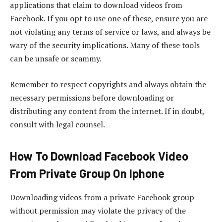
applications that claim to download videos from
Facebook. If you opt to use one of these, ensure you are
not violating any terms of service or laws, and always be
wary of the security implications. Many of these tools
can be unsafe or scammy.
Remember to respect copyrights and always obtain the
necessary permissions before downloading or
distributing any content from the internet. If in doubt,
consult with legal counsel.
How To Download Facebook Video
From Private Group On Iphone
Downloading videos from a private Facebook group
without permission may violate the privacy of the