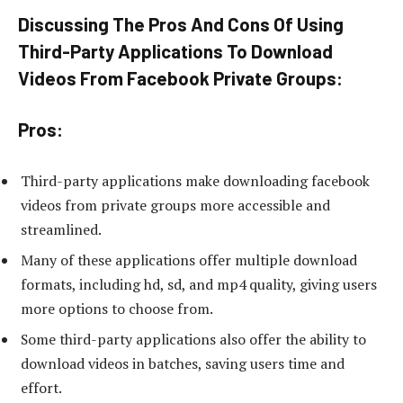
Discussing The Pros And Cons Of Using
Third-Party Applications To Download
Videos From Facebook Private Groups:
Pros:
Third-party applications make downloading facebook
videos from private groups more accessible and
streamlined.
Many of these applications offer multiple download
formats, including hd, sd, and mp4 quality, giving users
more options to choose from.
Some third-party applications also offer the ability to
download videos in batches, saving users time and
effort.