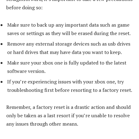
before doing so:
Make sure to back up any important data such as game
saves or settings as they will be erased during the reset.
Remove any external storage devices such as usb drives
or hard drives that may have data you want to keep.
Make sure your xbox one is fully updated to the latest
software version.
If you’re experiencing issues with your xbox one, try
troubleshooting first before resorting to a factory reset.
Remember, a factory reset is a drastic action and should
only be taken as a last resort if you’re unable to resolve
any issues through other means.