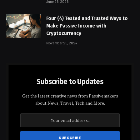
June 25, 2025
Four (4) Tested and Trusted Ways to
Make Passive Income with
Cryptocurrency
November 25, 2024
Subscribe to Updates
Get the latest creative news from Passivemakers
about News, Travel, Tech and More.