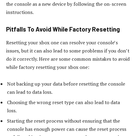
the console as a new device by following the on-screen
instructions.
Pitfalls To Avoid While Factory Resetting
Resetting your xbox one can resolve your console’s
issues, but it can also lead to some problems if you don’t
do it correctly. Here are some common mistakes to avoid
while factory resetting your xbox one:
Not backing up your data before resetting the console
can lead to data loss.
Choosing the wrong reset type can also lead to data
loss.
Starting the reset process without ensuring that the
console has enough power can cause the reset process