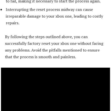
to fail, making it necessary to start the process again.
Interrupting the reset process midway can cause
irreparable damage to your xbox one, leading to costly
repairs.
By following the steps outlined above, you can
successfully factory reset your xbox one without facing
any problems. Avoid the pitfalls mentioned to ensure
that the process is smooth and painless.