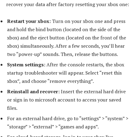
recover your data after factory resetting your xbox one:
Restart your xbox:
Turn on your xbox one and press
and hold the bind button (located on the side of the
xbox) and the eject button (located on the front of the
xbox) simultaneously. After a few seconds, you’ll hear
two “power-up” sounds. Then, release the buttons.
System settings:
After the console restarts, the xbox
startup troubleshooter will appear. Select “reset this
xbox”, and choose “remove everything”.
Reinstall and recover:
Insert the external hard drive
or sign in to microsoft account to access your saved
files.
For an external hard drive, go to “settings” > “system” >
“storage” > “external” > “games and apps”.