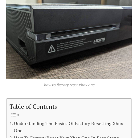
how to factory reset xbox one
Table of Contents
Understanding The Basics Of Factory Resetting Xbox
One
How To Factory Reset Your Xbox One In Easy Steps