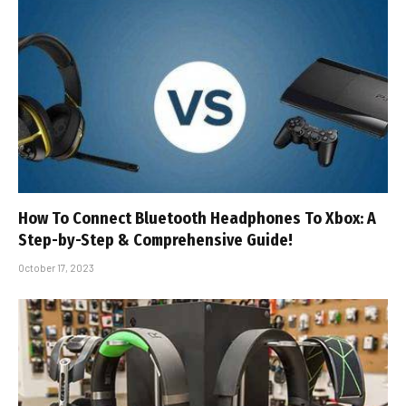
How To Connect Bluetooth Headphones To Xbox: A
Step-by-Step & Comprehensive Guide!
October 17, 2023