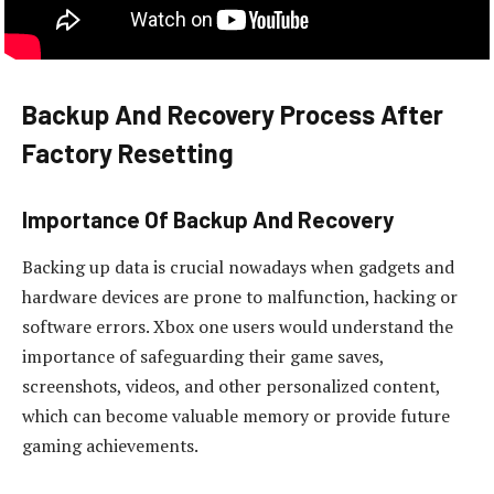
Backup And Recovery Process After
Factory Resetting
Importance Of Backup And Recovery
Backing up data is crucial nowadays when gadgets and
hardware devices are prone to malfunction, hacking or
software errors. Xbox one users would understand the
importance of safeguarding their game saves,
screenshots, videos, and other personalized content,
which can become valuable memory or provide future
gaming achievements.