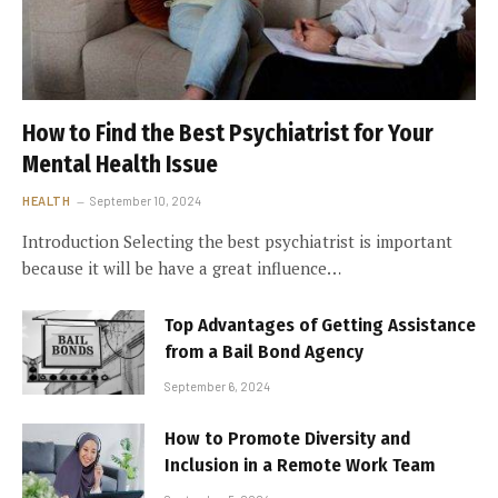
How to Find the Best Psychiatrist for Your
Mental Health Issue
HEALTH
September 10, 2024
Introduction Selecting the best psychiatrist is important
because it will be have a great influence…
Top Advantages of Getting Assistance
from a Bail Bond Agency
September 6, 2024
How to Promote Diversity and
Inclusion in a Remote Work Team