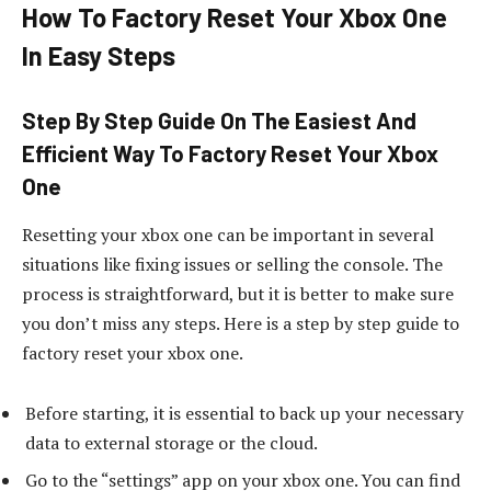
How To Factory Reset Your Xbox One
In Easy Steps
Step By Step Guide On The Easiest And
Efficient Way To Factory Reset Your Xbox
One
Resetting your xbox one can be important in several
situations like fixing issues or selling the console. The
process is straightforward, but it is better to make sure
you don’t miss any steps. Here is a step by step guide to
factory reset your xbox one.
Before starting, it is essential to back up your necessary
data to external storage or the cloud.
Go to the “settings” app on your xbox one. You can find