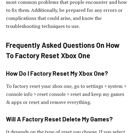
most common problems that people encounter and how
to fix them. Additionally, be prepared for any errors or
complications that could arise, and know the
troubleshooting techniques to use.
Frequently Asked Questions On How
To Factory Reset Xbox One
How Do I Factory Reset My Xbox One?
To factory reset your xbox one, go to settings > system >
console info > reset console > reset and keep my games
& apps or reset and remove everything.
Will A Factory Reset Delete My Games?
It depends on the type of reset you choose. If you select