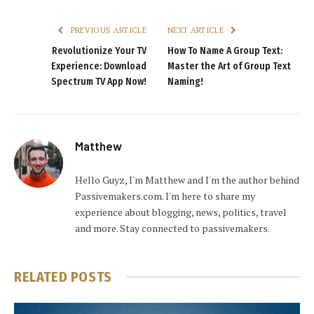
PREVIOUS ARTICLE
NEXT ARTICLE
Revolutionize Your TV
How To Name A Group Text:
Experience: Download
Master the Art of Group Text
Spectrum TV App Now!
Naming!
Matthew
Hello Guyz, I'm Matthew and I'm the author behind
Passivemakers.com. I'm here to share my
experience about blogging, news, politics, travel
and more. Stay connected to passivemakers.
RELATED
POSTS