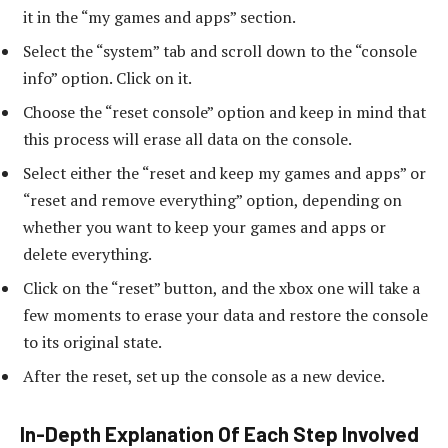
it in the “my games and apps” section.
Select the “system” tab and scroll down to the “console
info” option. Click on it.
Choose the “reset console” option and keep in mind that
this process will erase all data on the console.
Select either the “reset and keep my games and apps” or
“reset and remove everything” option, depending on
whether you want to keep your games and apps or
delete everything.
Click on the “reset” button, and the xbox one will take a
few moments to erase your data and restore the console
to its original state.
After the reset, set up the console as a new device.
In-Depth Explanation Of Each Step Involved