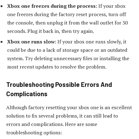
Xbox one freezes during the process:
If your xbox
one freezes during the factory reset process, turn off
the console, then unplug it from the wall outlet for 30
seconds. Plug it back in, then try again.
Xbox one runs slow:
If your xbox one runs slowly, it
could be due to a lack of storage space or an outdated
system. Try deleting unnecessary files or installing the
most recent updates to resolve the problem.
Troubleshooting Possible Errors And
Complications
Although factory resetting your xbox one is an excellent
solution to fix several problems, it can still lead to
errors and complications. Here are some
troubleshooting options: