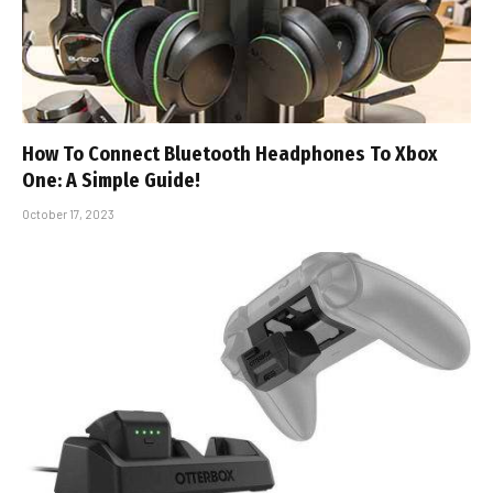
How To Connect Bluetooth Headphones To Xbox
One: A Simple Guide!
October 17, 2023