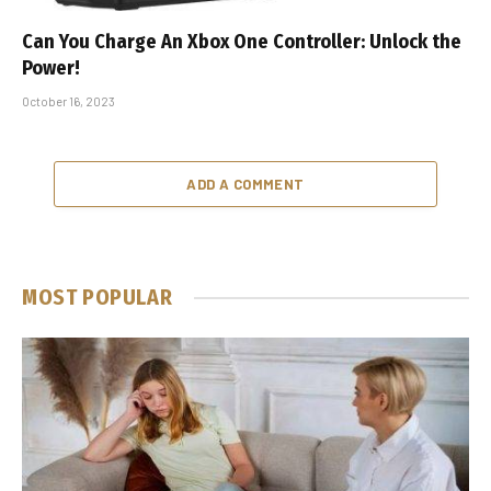
Can You Charge An Xbox One Controller: Unlock the
Power!
October 16, 2023
ADD A COMMENT
MOST POPULAR