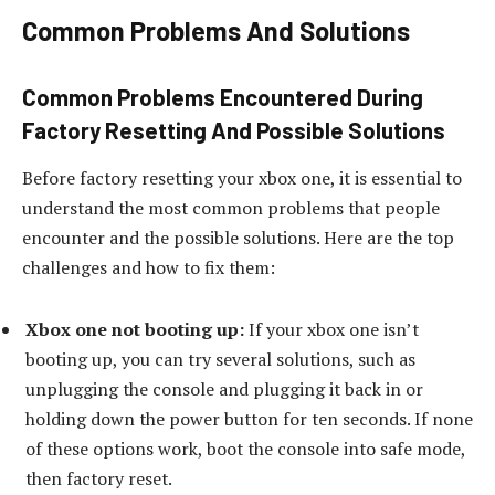
Common Problems And Solutions
Common Problems Encountered During
Factory Resetting And Possible Solutions
Before factory resetting your xbox one, it is essential to
understand the most common problems that people
encounter and the possible solutions. Here are the top
challenges and how to fix them:
Xbox one not booting up:
If your xbox one isn’t
booting up, you can try several solutions, such as
unplugging the console and plugging it back in or
holding down the power button for ten seconds. If none
of these options work, boot the console into safe mode,
then factory reset.