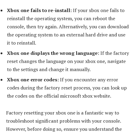
Xbox one fails to re-install:
If your xbox one fails to
reinstall the operating system, you can reboot the
console, then try again. Alternatively, you can download
the operating system to an external hard drive and use
it to reinstall.
Xbox one displays the wrong language:
If the factory
reset changes the language on your xbox one, navigate
to the settings and change it manually.
Xbox one error codes:
If you encounter any error
codes during the factory reset process, you can look up
the codes on the official microsoft xbox website.
Factory resetting your xbox one is a fantastic way to
troubleshoot significant problems with your console.
However, before doing so, ensure you understand the