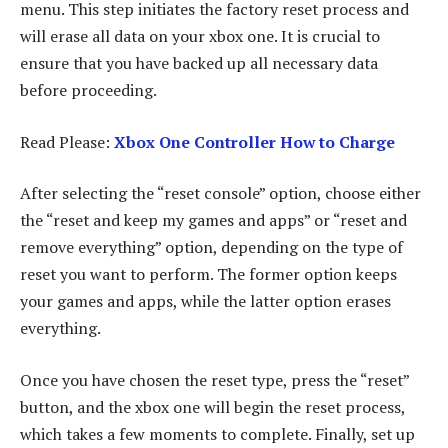
menu. This step initiates the factory reset process and
will erase all data on your xbox one. It is crucial to
ensure that you have backed up all necessary data
before proceeding.
Read Please:
Xbox One Controller How to Charge
After selecting the “reset console” option, choose either
the “reset and keep my games and apps” or “reset and
remove everything” option, depending on the type of
reset you want to perform. The former option keeps
your games and apps, while the latter option erases
everything.
Once you have chosen the reset type, press the “reset”
button, and the xbox one will begin the reset process,
which takes a few moments to complete. Finally, set up