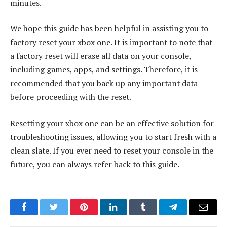
minutes.
We hope this guide has been helpful in assisting you to
factory reset your xbox one. It is important to note that
a factory reset will erase all data on your console,
including games, apps, and settings. Therefore, it is
recommended that you back up any important data
before proceeding with the reset.
Resetting your xbox one can be an effective solution for
troubleshooting issues, allowing you to start fresh with a
clean slate. If you ever need to reset your console in the
future, you can always refer back to this guide.
Facebook
Twitter
Pinterest
LinkedIn
Tumblr
Telegram
Email