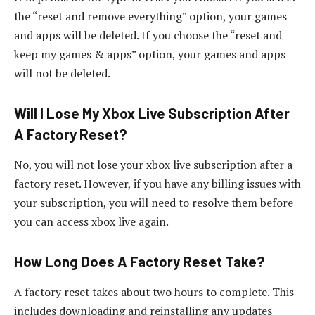
the “reset and remove everything” option, your games
and apps will be deleted. If you choose the “reset and
keep my games & apps” option, your games and apps
will not be deleted.
Will I Lose My Xbox Live Subscription After
A Factory Reset?
No, you will not lose your xbox live subscription after a
factory reset. However, if you have any billing issues with
your subscription, you will need to resolve them before
you can access xbox live again.
How Long Does A Factory Reset Take?
A factory reset takes about two hours to complete. This
includes downloading and reinstalling any updates