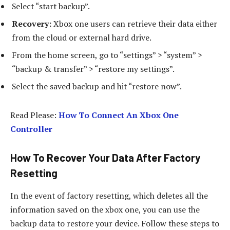
Select “start backup”.
Recovery:
Xbox one users can retrieve their data either
from the cloud or external hard drive.
From the home screen, go to “settings” > “system” >
“backup & transfer” > “restore my settings”.
Select the saved backup and hit “restore now”.
Read Please:
How To Connect An Xbox One
Controller
How To Recover Your Data After Factory
Resetting
In the event of factory resetting, which deletes all the
information saved on the xbox one, you can use the
backup data to restore your device. Follow these steps to