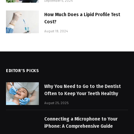
September 5, 2024
How Much Does a Lipid Profile Test
Cost?
August 19, 2024
EDITOR'S PICKS
Why You Need to Go to the Dentist
Often to Keep Your Teeth Healthy
August 25, 2025
Connecting a Microphone to Your
iPhone: A Comprehensive Guide