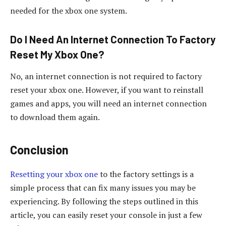
needed for the xbox one system.
Do I Need An Internet Connection To Factory
Reset My Xbox One?
No, an internet connection is not required to factory
reset your xbox one. However, if you want to reinstall
games and apps, you will need an internet connection
to download them again.
Conclusion
Resetting your xbox one
to the factory settings is a
simple process that can fix many issues you may be
experiencing. By following the steps outlined in this
article, you can easily reset your console in just a few