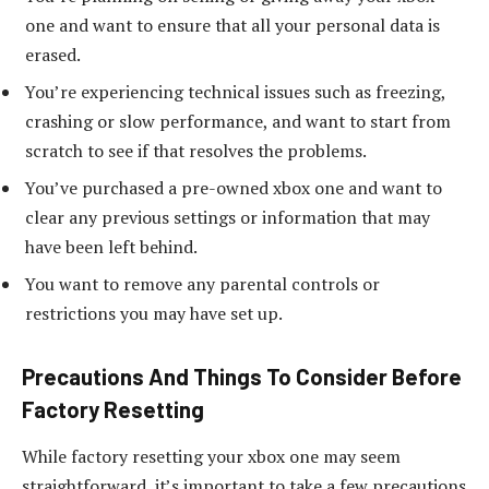
one and want to ensure that all your personal data is
erased.
You’re experiencing technical issues such as freezing,
crashing or slow performance, and want to start from
scratch to see if that resolves the problems.
You’ve purchased a pre-owned xbox one and want to
clear any previous settings or information that may
have been left behind.
You want to remove any parental controls or
restrictions you may have set up.
Precautions And Things To Consider Before
Factory Resetting
While factory resetting your xbox one may seem
straightforward, it’s important to take a few precautions