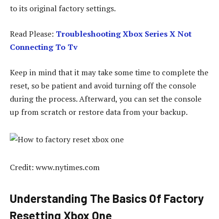
to its original factory settings.
Read Please:
Troubleshooting Xbox Series X Not
Connecting To Tv
Keep in mind that it may take some time to complete the
reset, so be patient and avoid turning off the console
during the process. Afterward, you can set the console
up from scratch or restore data from your backup.
Credit: www.nytimes.com
Understanding The Basics Of Factory
Resetting Xbox One