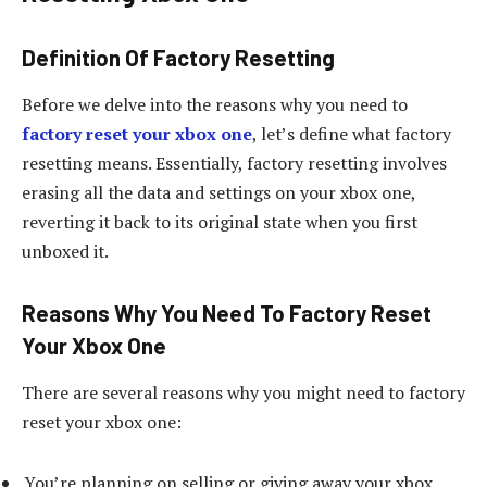
Definition Of Factory Resetting
Before we delve into the reasons why you need to
factory reset your xbox one
, let’s define what factory
resetting means. Essentially, factory resetting involves
erasing all the data and settings on your xbox one,
reverting it back to its original state when you first
unboxed it.
Reasons Why You Need To Factory Reset
Your Xbox One
There are several reasons why you might need to factory
reset your xbox one:
You’re planning on selling or giving away your xbox