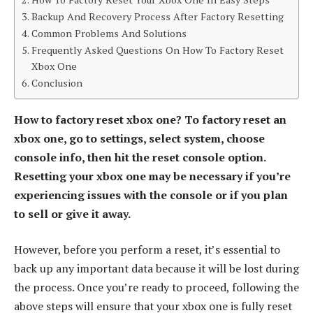
Backup And Recovery Process After Factory Resetting
Common Problems And Solutions
Frequently Asked Questions On How To Factory Reset
Xbox One
Conclusion
How to factory reset xbox one? To factory reset an
xbox one, go to settings, select system, choose
console info, then hit the reset console option.
Resetting your xbox one may be necessary if you’re
experiencing issues with the console or if you plan
to sell or give it away.
However, before you perform a reset, it’s essential to
back up any important data because it will be lost during
the process. Once you’re ready to proceed, following the
above steps will ensure that your xbox one is fully reset