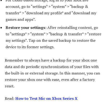
For cloud-based storage, log in to your xbox live
account, go to “settings” > “system” > “backup &
transfer” > “download my profile” and “download my
games and apps”.
Restore your settings:
After reinstalling content, go
to “settings” > “system” > “backup & transfer” > “restore
my settings”. Tap on the saved backup to restore the
device to its former settings.
Remember to always have a backup for your xbox one
data and do periodic synchronization of your files with
the built-in or external storage. In this manner, you can
restore your xbox one with ease, even after a factory
reset.
Read:
How to Test Mic on Xbox Series X