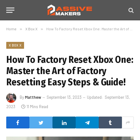
Home
»
X Box X
»
How To Factory Reset Xbox One: Master the Art of Factory Resetting Easy Steps & Guide!
X BOX X
How To Factory Reset Xbox One:
Master the Art of Factory
Resetting Easy Steps & Guide!
By
Matthew
September 13, 2023
Updated:
September 13,
2023
11 Mins Read