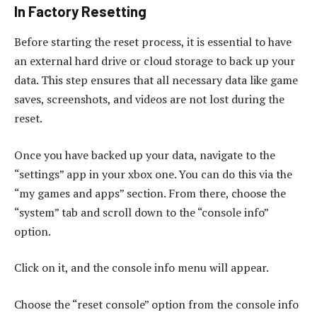
In Factory Resetting
Before starting the reset process, it is essential to have
an external hard drive or cloud storage to back up your
data. This step ensures that all necessary data like game
saves, screenshots, and videos are not lost during the
reset.
Once you have backed up your data, navigate to the
“settings” app in your xbox one. You can do this via the
“my games and apps” section. From there, choose the
“system” tab and scroll down to the “console info”
option.
Click on it, and the console info menu will appear.
Choose the “reset console” option from the console info