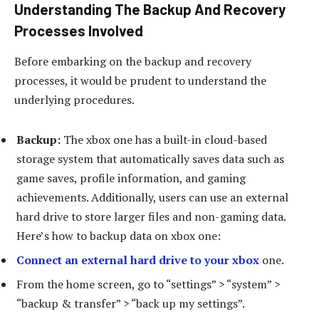
Understanding The Backup And Recovery
Processes Involved
Before embarking on the backup and recovery
processes, it would be prudent to understand the
underlying procedures.
Backup:
The xbox one has a built-in cloud-based
storage system that automatically saves data such as
game saves, profile information, and gaming
achievements. Additionally, users can use an external
hard drive to store larger files and non-gaming data.
Here’s how to backup data on xbox one:
Connect an external hard drive to your xbox
one.
From the home screen, go to “settings” > “system” >
“backup & transfer” > “back up my settings”.