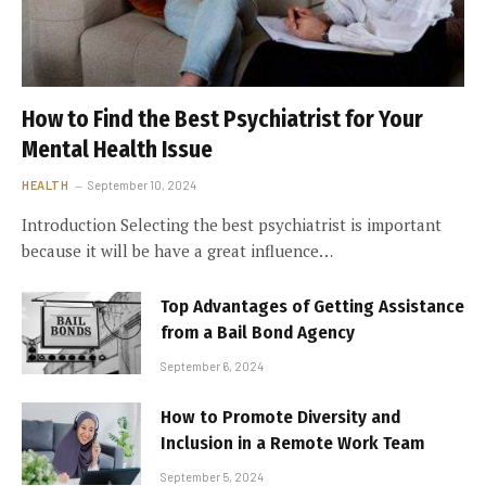
How to Find the Best Psychiatrist for Your
Mental Health Issue
HEALTH
September 10, 2024
Introduction Selecting the best psychiatrist is important
because it will be have a great influence…
Top Advantages of Getting Assistance
from a Bail Bond Agency
September 6, 2024
How to Promote Diversity and
Inclusion in a Remote Work Team
September 5, 2024