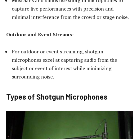
Musicians and bands use shotgun microphones to
capture live performances with precision and
minimal interference from the crowd or stage noise.
Outdoor and Event Streams:
For outdoor or event streaming, shotgun
microphones excel at capturing audio from the
subject or event of interest while minimizing
surrounding noise.
Types of Shotgun Microphones