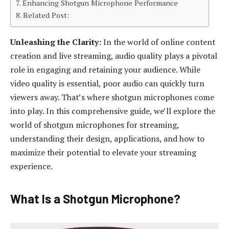
Enhancing Shotgun Microphone Performance
Related Post:
Unleashing the Clarity:
In the world of online content
creation and live streaming, audio quality plays a pivotal
role in engaging and retaining your audience. While
video quality is essential, poor audio can quickly turn
viewers away. That’s where shotgun microphones come
into play. In this comprehensive guide, we’ll explore the
world of shotgun microphones for streaming,
understanding their design, applications, and how to
maximize their potential to elevate your streaming
experience.
What Is a Shotgun Microphone?