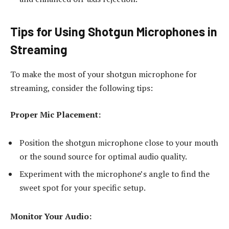
Tips for Using Shotgun Microphones in
Streaming
To make the most of your shotgun microphone for
streaming, consider the following tips:
Proper Mic Placement:
Position the shotgun microphone close to your mouth
or the sound source for optimal audio quality.
Experiment with the microphone’s angle to find the
sweet spot for your specific setup.
Monitor Your Audio: