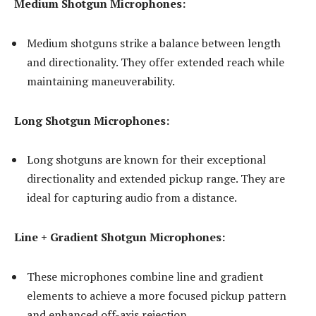
Medium Shotgun Microphones:
Medium shotguns strike a balance between length
and directionality. They offer extended reach while
maintaining maneuverability.
Long Shotgun Microphones:
Long shotguns are known for their exceptional
directionality and extended pickup range. They are
ideal for capturing audio from a distance.
Line + Gradient Shotgun Microphones:
These microphones combine line and gradient
elements to achieve a more focused pickup pattern
and enhanced off-axis rejection.