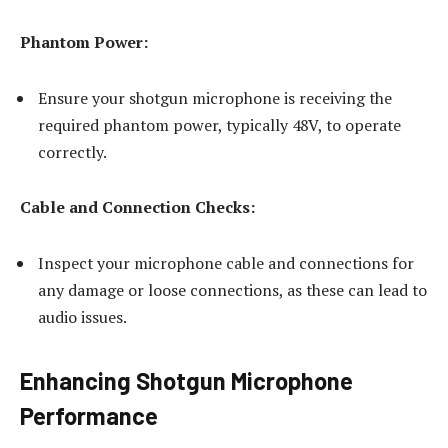
Phantom Power:
Ensure your shotgun microphone is receiving the
required phantom power, typically 48V, to operate
correctly.
Cable and Connection Checks:
Inspect your microphone cable and connections for
any damage or loose connections, as these can lead to
audio issues.
Enhancing Shotgun Microphone
Performance