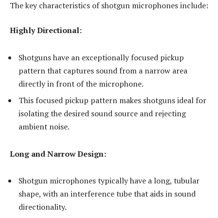
The key characteristics of shotgun microphones include:
Highly Directional:
Shotguns have an exceptionally focused pickup
pattern that captures sound from a narrow area
directly in front of the microphone.
This focused pickup pattern makes shotguns ideal for
isolating the desired sound source and rejecting
ambient noise.
Long and Narrow Design:
Shotgun microphones typically have a long, tubular
shape, with an interference tube that aids in sound
directionality.