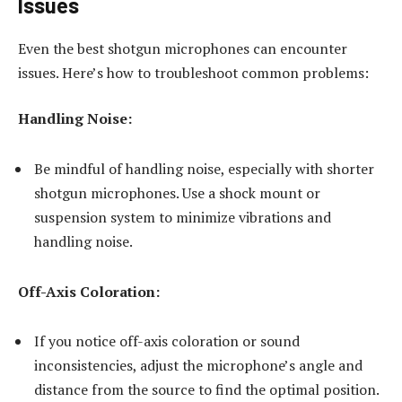
Issues
Even the best shotgun microphones can encounter
issues. Here’s how to troubleshoot common problems:
Handling Noise:
Be mindful of handling noise, especially with shorter
shotgun microphones. Use a shock mount or
suspension system to minimize vibrations and
handling noise.
Off-Axis Coloration:
If you notice off-axis coloration or sound
inconsistencies, adjust the microphone’s angle and
distance from the source to find the optimal position.