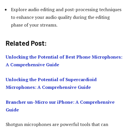
Explore audio editing and post-processing techniques
to enhance your audio quality during the editing
phase of your streams.
Related Post:
Unlocking the Potential of Best Phone Microphones:
A Comprehensive Guide
Unlocking the Potential of Supercardioid
Microphones: A Comprehensive Guide
Brancher un-Micro sur iPhone: A Comprehensive
Guide
Shotgun microphones are powerful tools that can