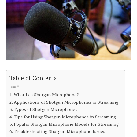
Table of Contents
What Is a Shotgun Microphone?
Applications of Shotgun Microphones in Streaming
Types of Shotgun Microphones
Tips for Using Shotgun Microphones in Streaming
Popular Shotgun Microphone Models for Streaming
Troubleshooting Shotgun Microphone Issues