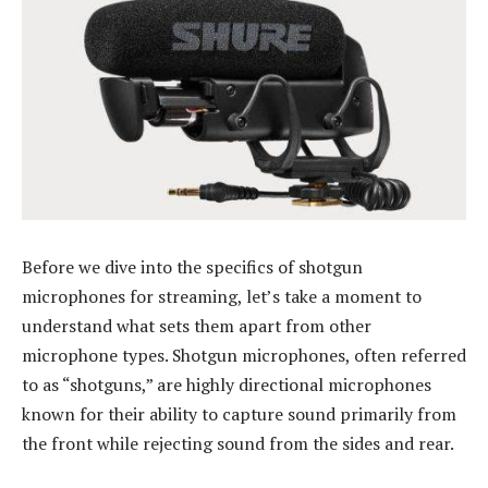
Before we dive into the specifics of shotgun
microphones for streaming, let’s take a moment to
understand what sets them apart from other
microphone types. Shotgun microphones, often referred
to as “shotguns,” are highly directional microphones
known for their ability to capture sound primarily from
the front while rejecting sound from the sides and rear.