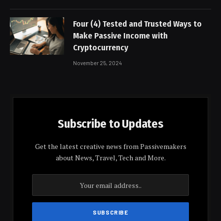
Four (4) Tested and Trusted Ways to
Make Passive Income with
Cryptocurrency
November 25, 2024
Subscribe to Updates
Get the latest creative news from Passivemakers
about News, Travel, Tech and More.