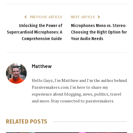
PREVIOUS ARTICLE
NEXT ARTICLE
Unlocking the Power of
Microphones Mono vs. Stereo:
Supercardioid Microphones: A
Choosing the Right Option for
Comprehensive Guide
Your Audio Needs
Matthew
Hello Guyz, I'm Matthew and I'm the author behind
Passivemakers.com. I'm here to share my
experience about blogging, news, politics, travel
and more. Stay connected to passivemakers.
RELATED
POSTS