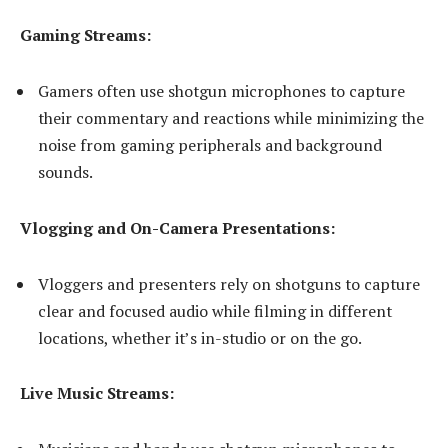
Gaming Streams:
Gamers often use shotgun microphones to capture
their commentary and reactions while minimizing the
noise from gaming peripherals and background
sounds.
Vlogging and On-Camera Presentations:
Vloggers and presenters rely on shotguns to capture
clear and focused audio while filming in different
locations, whether it’s in-studio or on the go.
Live Music Streams: