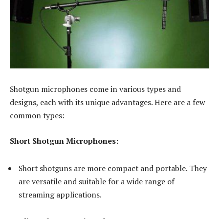
Shotgun microphones come in various types and
designs, each with its unique advantages. Here are a few
common types:
Short Shotgun Microphones:
Short shotguns are more compact and portable. They
are versatile and suitable for a wide range of
streaming applications.