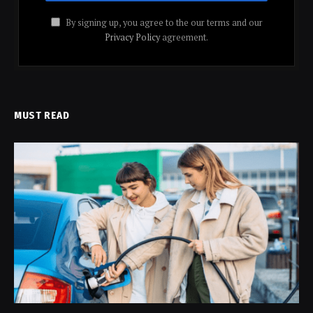
By signing up, you agree to the our terms and our
Privacy Policy
agreement.
MUST READ