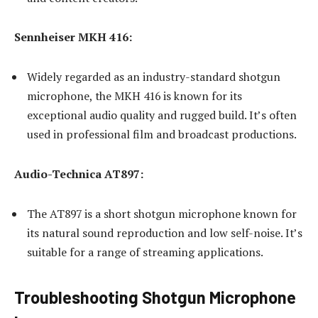
Sennheiser MKH 416:
Widely regarded as an industry-standard shotgun
microphone, the MKH 416 is known for its
exceptional audio quality and rugged build. It’s often
used in professional film and broadcast productions.
Audio-Technica AT897:
The AT897 is a short shotgun microphone known for
its natural sound reproduction and low self-noise. It’s
suitable for a range of streaming applications.
Troubleshooting Shotgun Microphone