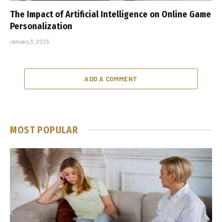
The Impact of Artificial Intelligence on Online Game
Personalization
January 3, 2025
ADD A COMMENT
MOST POPULAR