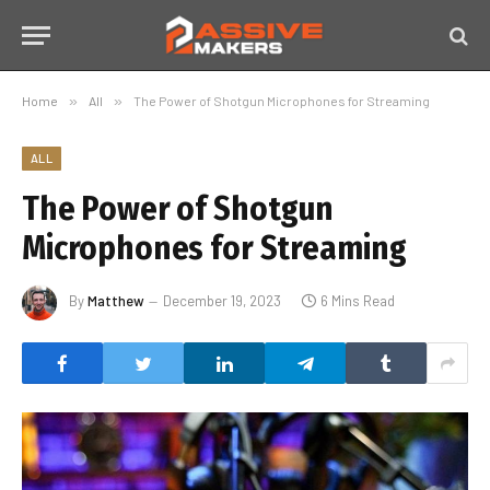
Home
»
All
»
The Power of Shotgun Microphones for Streaming
ALL
The Power of Shotgun
Microphones for Streaming
By
Matthew
December 19, 2023
6 Mins Read