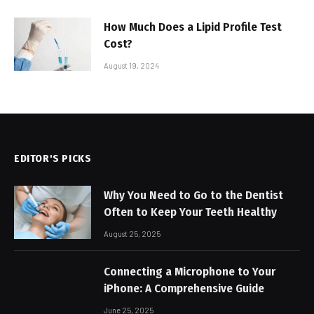
How Much Does a Lipid Profile Test
Cost?
August 19, 2024
EDITOR'S PICKS
Why You Need to Go to the Dentist
Often to Keep Your Teeth Healthy
August 25, 2025
Connecting a Microphone to Your
iPhone: A Comprehensive Guide
June 25, 2025