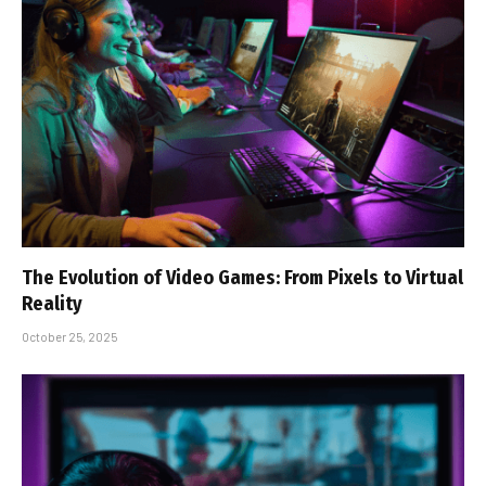
The Evolution of Video Games: From Pixels to Virtual
Reality
October 25, 2025