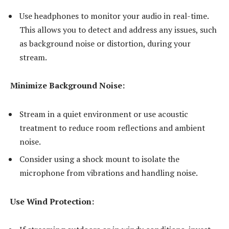
Use headphones to monitor your audio in real-time.
This allows you to detect and address any issues, such
as background noise or distortion, during your
stream.
Minimize Background Noise:
Stream in a quiet environment or use acoustic
treatment to reduce room reflections and ambient
noise.
Consider using a shock mount to isolate the
microphone from vibrations and handling noise.
Use Wind Protection: