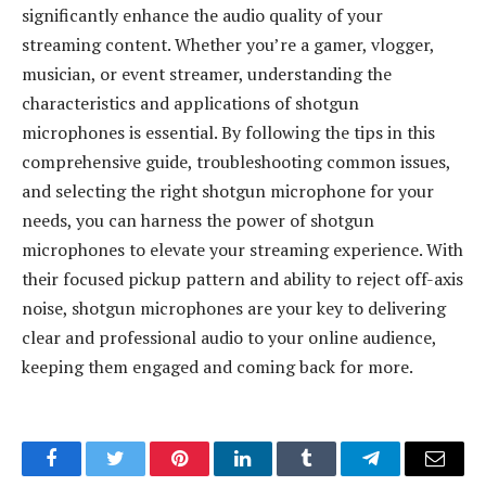
significantly enhance the audio quality of your
streaming content. Whether you’re a gamer, vlogger,
musician, or event streamer, understanding the
characteristics and applications of shotgun
microphones is essential. By following the tips in this
comprehensive guide, troubleshooting common issues,
and selecting the right shotgun microphone for your
needs, you can harness the power of shotgun
microphones to elevate your streaming experience. With
their focused pickup pattern and ability to reject off-axis
noise, shotgun microphones are your key to delivering
clear and professional audio to your online audience,
keeping them engaged and coming back for more.
Facebook
Twitter
Pinterest
LinkedIn
Tumblr
Telegram
Email