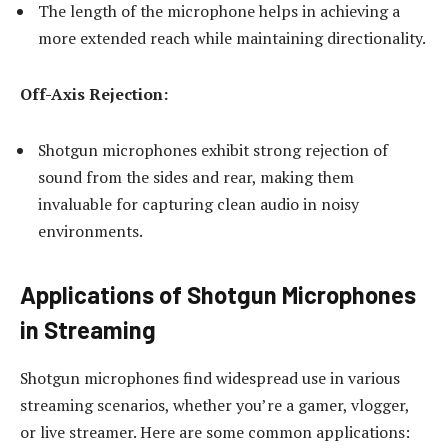
The length of the microphone helps in achieving a
more extended reach while maintaining directionality.
Off-Axis Rejection:
Shotgun microphones exhibit strong rejection of
sound from the sides and rear, making them
invaluable for capturing clean audio in noisy
environments.
Applications of Shotgun Microphones
in Streaming
Shotgun microphones find widespread use in various
streaming scenarios, whether you’re a gamer, vlogger,
or live streamer. Here are some common applications: