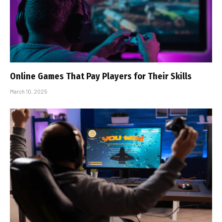
Online Games That Pay Players for Their Skills
March 10, 2025