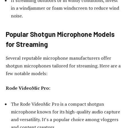
If streaming outdoors or in windy conditions, invest
in a windjammer or foam windscreen to reduce wind
noise.
Popular Shotgun Microphone Models
for Streaming
Several reputable microphone manufacturers offer
shotgun microphones tailored for streaming. Here are a
few notable models:
Rode VideoMic Pro:
The Rode VideoMic Pro is a compact shotgun
microphone known for its high-quality audio capture
and versatility. It’s a popular choice among vloggers
and content creators.