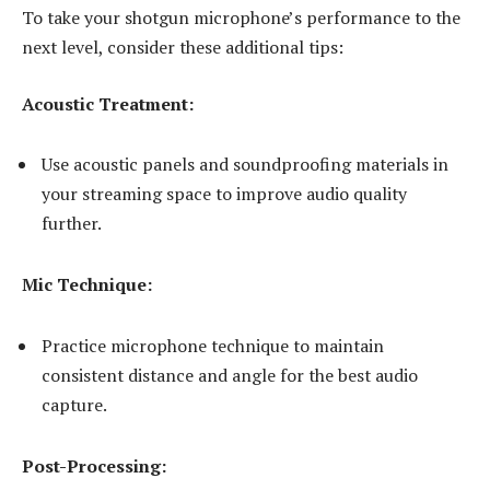
To take your shotgun microphone’s performance to the
next level, consider these additional tips:
Acoustic Treatment:
Use acoustic panels and soundproofing materials in
your streaming space to improve audio quality
further.
Mic Technique:
Practice microphone technique to maintain
consistent distance and angle for the best audio
capture.
Post-Processing: