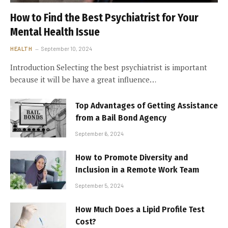
How to Find the Best Psychiatrist for Your
Mental Health Issue
HEALTH
September 10, 2024
Introduction Selecting the best psychiatrist is important
because it will be have a great influence…
Top Advantages of Getting Assistance
from a Bail Bond Agency
September 6, 2024
How to Promote Diversity and
Inclusion in a Remote Work Team
September 5, 2024
How Much Does a Lipid Profile Test
Cost?