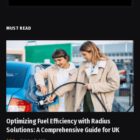
MUST READ
Optimizing Fuel Efficiency with Radius
Solutions: A Comprehensive Guide for UK