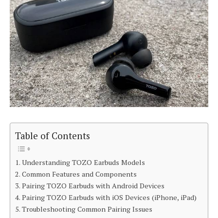
Table of Contents
Understanding TOZO Earbuds Models
Common Features and Components
Pairing TOZO Earbuds with Android Devices
Pairing TOZO Earbuds with iOS Devices (iPhone, iPad)
Troubleshooting Common Pairing Issues