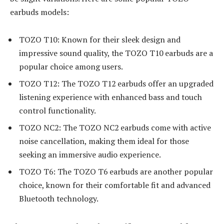
earbuds models:
TOZO T10: Known for their sleek design and
impressive sound quality, the TOZO T10 earbuds are a
popular choice among users.
TOZO T12: The TOZO T12 earbuds offer an upgraded
listening experience with enhanced bass and touch
control functionality.
TOZO NC2: The TOZO NC2 earbuds come with active
noise cancellation, making them ideal for those
seeking an immersive audio experience.
TOZO T6: The TOZO T6 earbuds are another popular
choice, known for their comfortable fit and advanced
Bluetooth technology.