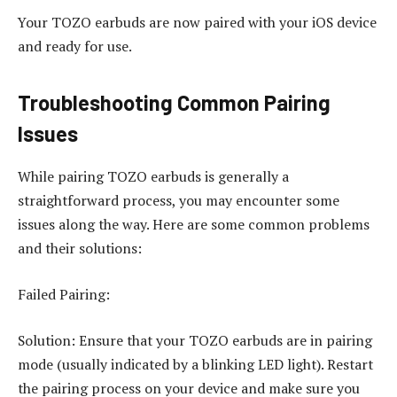
Your TOZO earbuds are now paired with your iOS device
and ready for use.
Troubleshooting Common Pairing
Issues
While pairing TOZO earbuds is generally a
straightforward process, you may encounter some
issues along the way. Here are some common problems
and their solutions:
Failed Pairing:
Solution: Ensure that your TOZO earbuds are in pairing
mode (usually indicated by a blinking LED light). Restart
the pairing process on your device and make sure you