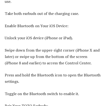
use.
Take both earbuds out of the charging case.
Enable Bluetooth on Your iOS Device:
Unlock your iOS device (iPhone or iPad).
Swipe down from the upper-right corner (iPhone X and
later) or swipe up from the bottom of the screen
(iPhone 8 and earlier) to access the Control Center.
Press and hold the Bluetooth icon to open the Bluetooth
settings.
Toggle on the Bluetooth switch to enable it.
Pair Your TOZO Earbuds: