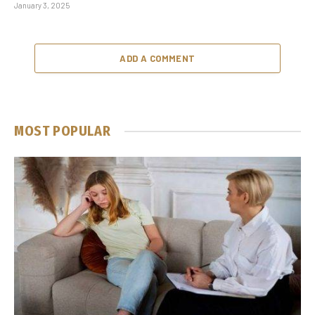
January 3, 2025
ADD A COMMENT
MOST POPULAR