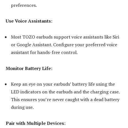
preferences.
Use Voice Assistants:
Most TOZO earbuds support voice assistants like Siri
or Google Assistant. Configure your preferred voice
assistant for hands-free control.
Monitor Battery Life:
Keep an eye on your earbuds’ battery life using the
LED indicators on the earbuds and the charging case.
This ensures you’re never caught with a dead battery
during use.
Pair with Multiple Devices: