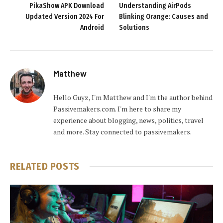
PikaShow APK Download
Understanding AirPods
Updated Version 2024 For
Blinking Orange: Causes and
Android
Solutions
Matthew
Hello Guyz, I'm Matthew and I'm the author behind
Passivemakers.com. I'm here to share my
experience about blogging, news, politics, travel
and more. Stay connected to passivemakers.
RELATED
POSTS