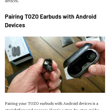
devices.
Pairing TOZO Earbuds with Android
Devices
Pairing your TOZO earbuds with Android devices is a
straightforward process. Here’s a step-by-step guide: