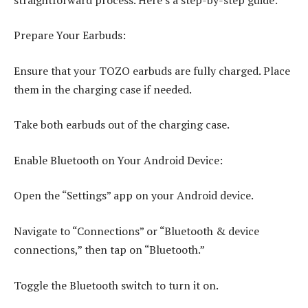
Prepare Your Earbuds:
Ensure that your TOZO earbuds are fully charged. Place
them in the charging case if needed.
Take both earbuds out of the charging case.
Enable Bluetooth on Your Android Device:
Open the “Settings” app on your Android device.
Navigate to “Connections” or “Bluetooth & device
connections,” then tap on “Bluetooth.”
Toggle the Bluetooth switch to turn it on.