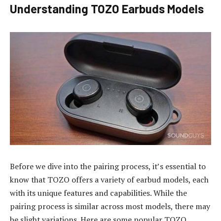
Understanding TOZO Earbuds Models
Before we dive into the pairing process, it’s essential to
know that TOZO offers a variety of earbud models, each
with its unique features and capabilities. While the
pairing process is similar across most models, there may
be slight variations. Here are some popular TOZO