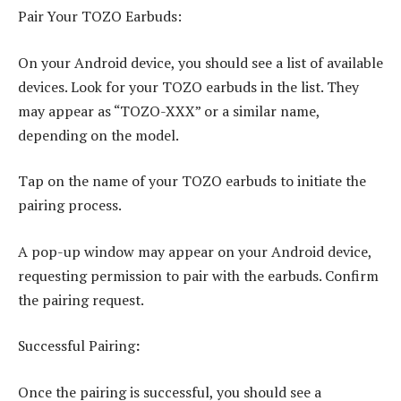
Pair Your TOZO Earbuds:
On your Android device, you should see a list of available
devices. Look for your TOZO earbuds in the list. They
may appear as “TOZO-XXX” or a similar name,
depending on the model.
Tap on the name of your TOZO earbuds to initiate the
pairing process.
A pop-up window may appear on your Android device,
requesting permission to pair with the earbuds. Confirm
the pairing request.
Successful Pairing
:
Once the pairing is successful, you should see a