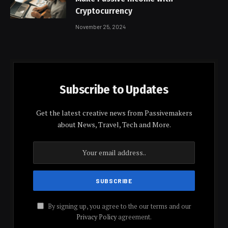
Cryptocurrency
November 25, 2024
Subscribe to Updates
Get the latest creative news from Passivemakers
about News, Travel, Tech and More.
By signing up, you agree to the our terms and our
Privacy Policy
agreement.