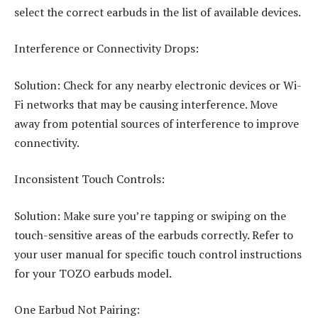
select the correct earbuds in the list of available devices.
Interference or Connectivity Drops:
Solution: Check for any nearby electronic devices or Wi-
Fi networks that may be causing interference. Move
away from potential sources of interference to improve
connectivity.
Inconsistent Touch Controls:
Solution: Make sure you’re tapping or swiping on the
touch-sensitive areas of the earbuds correctly. Refer to
your user manual for specific touch control instructions
for your TOZO earbuds model.
One Earbud Not Pairing: