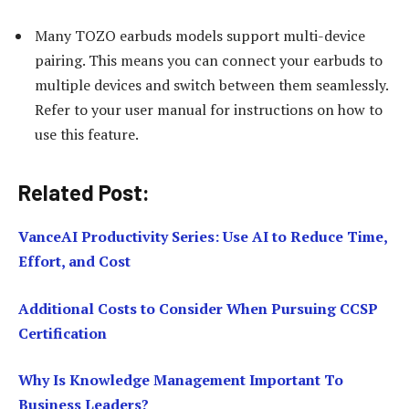
Many TOZO earbuds models support multi-device
pairing. This means you can connect your earbuds to
multiple devices and switch between them seamlessly.
Refer to your user manual for instructions on how to
use this feature.
Related Post:
VanceAI Productivity Series: Use AI to Reduce Time,
Effort, and Cost
Additional Costs to Consider When Pursuing CCSP
Certification
Why Is Knowledge Management Important To
Business Leaders?