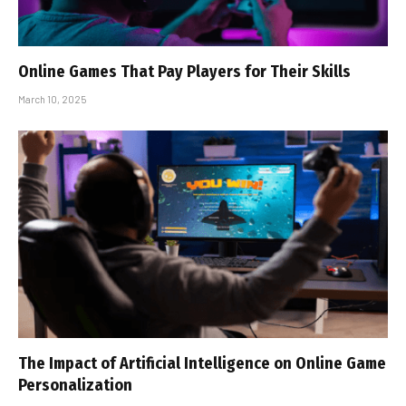
Online Games That Pay Players for Their Skills
March 10, 2025
The Impact of Artificial Intelligence on Online Game
Personalization