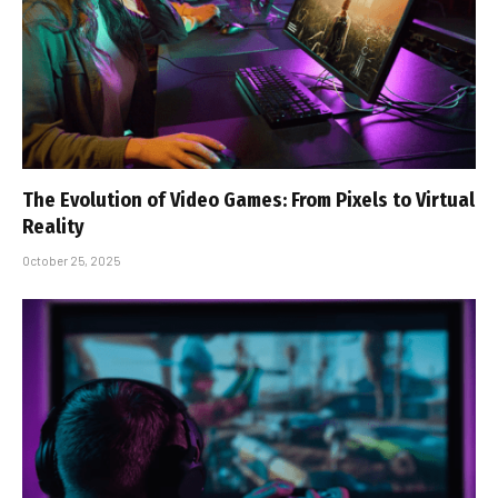
The Evolution of Video Games: From Pixels to Virtual
Reality
October 25, 2025