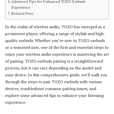
Advanced Tips for Enhanced TOZO Earbuds
Experience
Related Post:
In the realm of wireless audio, TOZO has emerged as a
prominent player, offering a range of stylish and high-
quality earbuds. Whether you’re new to TOZO earbuds
or a seasoned user, one of the first and essential steps to
enjoy your wireless audio experience is mastering the art
of pairing. TOZO earbuds pairing is a straightforward
process, but it can vary depending on the model and
your device. In this comprehensive guide, we’ll walk you
through the steps to pair TOZO earbuds with various
devices, troubleshoot common pairing issues, and
explore some advanced tips to enhance your listening
experience.