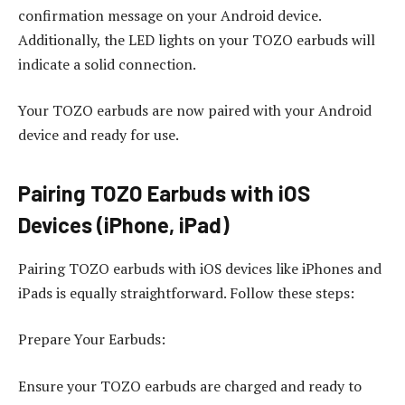
confirmation message on your Android device.
Additionally, the LED lights on your TOZO earbuds will
indicate a solid connection.
Your TOZO earbuds are now paired with your Android
device and ready for use.
Pairing TOZO Earbuds with iOS
Devices (iPhone, iPad)
Pairing TOZO earbuds with iOS devices like iPhones and
iPads is equally straightforward. Follow these steps:
Prepare Your Earbuds:
Ensure your TOZO earbuds are charged and ready to