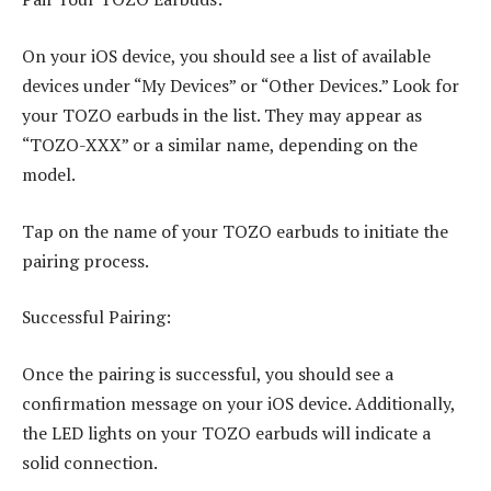
On your iOS device, you should see a list of available
devices under “My Devices” or “Other Devices.” Look for
your TOZO earbuds in the list. They may appear as
“TOZO-XXX” or a similar name, depending on the
model.
Tap on the name of your TOZO earbuds to initiate the
pairing process.
Successful Pairing:
Once the pairing is successful, you should see a
confirmation message on your iOS device. Additionally,
the LED lights on your TOZO earbuds will indicate a
solid connection.