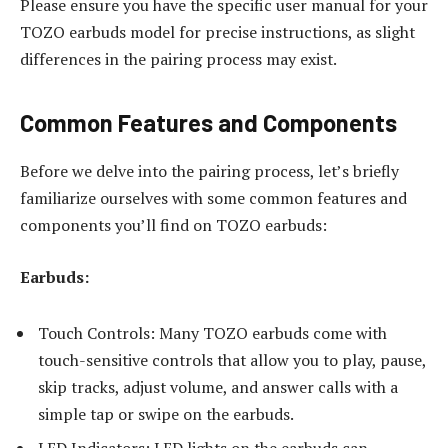
Please ensure you have the specific user manual for your
TOZO earbuds model for precise instructions, as slight
differences in the pairing process may exist.
Common Features and Components
Before we delve into the pairing process, let’s briefly
familiarize ourselves with some common features and
components you’ll find on TOZO earbuds:
Earbuds:
Touch Controls: Many TOZO earbuds come with
touch-sensitive controls that allow you to play, pause,
skip tracks, adjust volume, and answer calls with a
simple tap or swipe on the earbuds.
LED Indicators: LED lights on the earbuds can