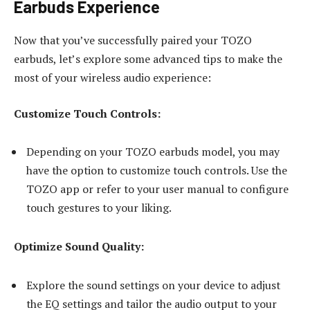
Earbuds Experience
Now that you’ve successfully paired your TOZO
earbuds, let’s explore some advanced tips to make the
most of your wireless audio experience:
Customize Touch Controls:
Depending on your TOZO earbuds model, you may
have the option to customize touch controls. Use the
TOZO app or refer to your user manual to configure
touch gestures to your liking.
Optimize Sound Quality:
Explore the sound settings on your device to adjust
the EQ settings and tailor the audio output to your