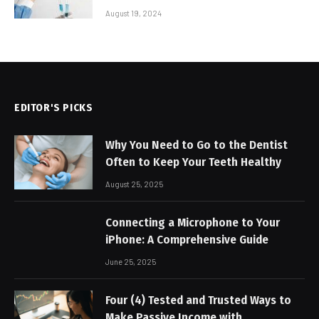
August 19, 2024
EDITOR'S PICKS
Why You Need to Go to the Dentist
Often to Keep Your Teeth Healthy
August 25, 2025
Connecting a Microphone to Your
iPhone: A Comprehensive Guide
June 25, 2025
Four (4) Tested and Trusted Ways to
Make Passive Income with