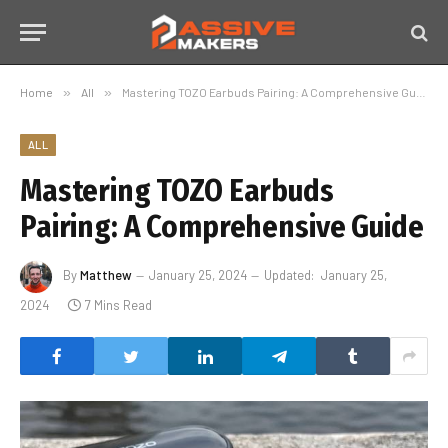
Home
»
All
»
Mastering TOZO Earbuds Pairing: A Comprehensive Guide
ALL
Mastering TOZO Earbuds
Pairing: A Comprehensive Guide
By
Matthew
January 25, 2024
Updated:
January 25,
2024
7 Mins Read