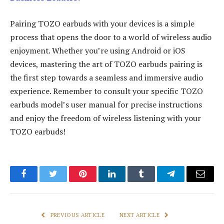
Pairing TOZO earbuds with your devices is a simple
process that opens the door to a world of wireless audio
enjoyment. Whether you’re using Android or iOS
devices, mastering the art of TOZO earbuds pairing is
the first step towards a seamless and immersive audio
experience. Remember to consult your specific TOZO
earbuds model’s user manual for precise instructions
and enjoy the freedom of wireless listening with your
TOZO earbuds!
Facebook
Twitter
Pinterest
LinkedIn
Tumblr
Telegram
Email
PREVIOUS ARTICLE
NEXT ARTICLE