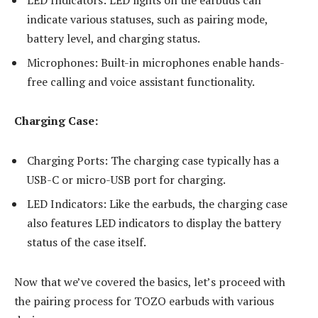
indicate various statuses, such as pairing mode,
battery level, and charging status.
Microphones: Built-in microphones enable hands-
free calling and voice assistant functionality.
Charging Case:
Charging Ports: The charging case typically has a
USB-C or micro-USB port for charging.
LED Indicators: Like the earbuds, the charging case
also features LED indicators to display the battery
status of the case itself.
Now that we’ve covered the basics, let’s proceed with
the pairing process for TOZO earbuds with various