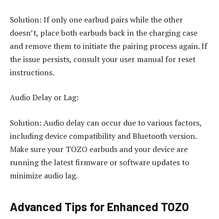
Solution: If only one earbud pairs while the other
doesn’t, place both earbuds back in the charging case
and remove them to initiate the pairing process again. If
the issue persists, consult your user manual for reset
instructions.
Audio Delay or Lag:
Solution: Audio delay can occur due to various factors,
including device compatibility and Bluetooth version.
Make sure your TOZO earbuds and your device are
running the latest firmware or software updates to
minimize audio lag.
Advanced Tips for Enhanced TOZO