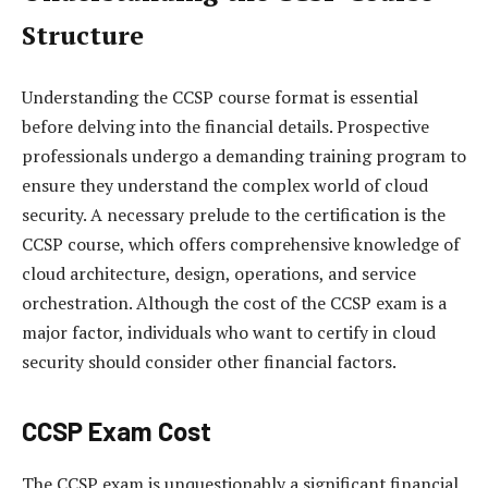
Structure
Understanding the CCSP course format is essential
before delving into the financial details. Prospective
professionals undergo a demanding training program to
ensure they understand the complex world of cloud
security. A necessary prelude to the certification is the
CCSP course, which offers comprehensive knowledge of
cloud architecture, design, operations, and service
orchestration. Although the cost of the CCSP exam is a
major factor, individuals who want to certify in cloud
security should consider other financial factors.
CCSP Exam Cost
The CCSP exam is unquestionably a significant financial