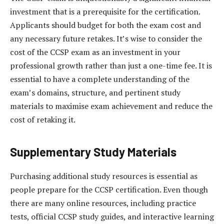
investment that is a prerequisite for the certification.
Applicants should budget for both the exam cost and
any necessary future retakes. It’s wise to consider the
cost of the CCSP exam as an investment in your
professional growth rather than just a one-time fee. It is
essential to have a complete understanding of the
exam’s domains, structure, and pertinent study
materials to maximise exam achievement and reduce the
cost of retaking it.
Supplementary Study Materials
Purchasing additional study resources is essential as
people prepare for the CCSP certification. Even though
there are many online resources, including practice
tests, official CCSP study guides, and interactive learning