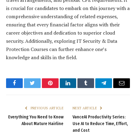
is crucial for candidates to embark on this journey with a
comprehensive understanding of related expenses,
ensuring that every financial factor aligns with their
career objectives and dedication to superior cloud
security. Additionally, exploring IT Security & Data
Protection Courses can further enhance one’s
knowledge and skills in the field.
Facebook
Twitter
Pinterest
LinkedIn
Tumblr
Telegram
Email
PREVIOUS ARTICLE
NEXT ARTICLE
Everything You Need to Know
VanceAI Productivity Series:
About Mature Hairline
Use AI to Reduce Time, Effort,
and Cost