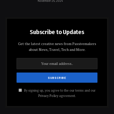
November 25, 2024
Subscribe to Updates
Get the latest creative news from Passivemakers
about News, Travel, Tech and More.
By signing up, you agree to the our terms and our
Privacy Policy
agreement.