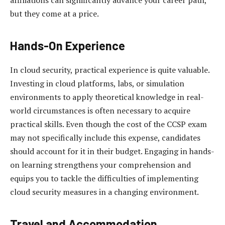
but they come at a price.
Hands-On Experience
In cloud security, practical experience is quite valuable.
Investing in cloud platforms, labs, or simulation
environments to apply theoretical knowledge in real-
world circumstances is often necessary to acquire
practical skills. Even though the cost of the CCSP exam
may not specifically include this expense, candidates
should account for it in their budget. Engaging in hands-
on learning strengthens your comprehension and
equips you to tackle the difficulties of implementing
cloud security measures in a changing environment.
Travel and Accommodation