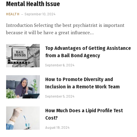
Mental Health Issue
HEALTH
September 10, 2024
Introduction Selecting the best psychiatrist is important
because it will be have a great influence…
Top Advantages of Getting Assistance
from a Bail Bond Agency
September 6, 2024
How to Promote Diversity and
Inclusion in a Remote Work Team
September 5, 2024
How Much Does a Lipid Profile Test
Cost?
August 19, 2024