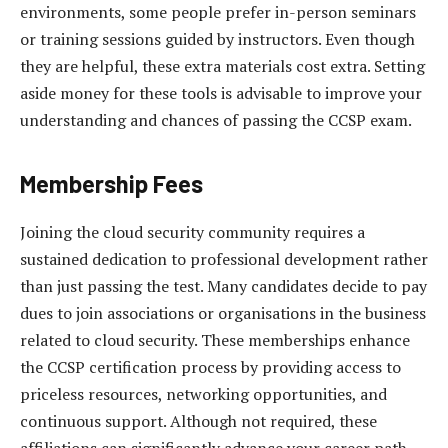
environments, some people prefer in-person seminars
or training sessions guided by instructors. Even though
they are helpful, these extra materials cost extra. Setting
aside money for these tools is advisable to improve your
understanding and chances of passing the CCSP exam.
Membership Fees
Joining the cloud security community requires a
sustained dedication to professional development rather
than just passing the test. Many candidates decide to pay
dues to join associations or organisations in the business
related to cloud security. These memberships enhance
the CCSP certification process by providing access to
priceless resources, networking opportunities, and
continuous support. Although not required, these
affiliations can significantly advance your career path,