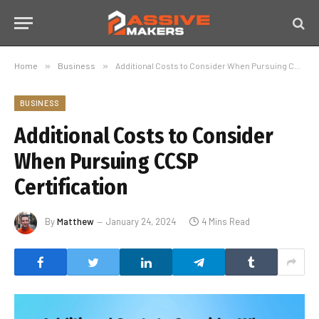
Home
»
Business
»
Additional Costs to Consider When Pursuing CCSP Certification
BUSINESS
Additional Costs to Consider
When Pursuing CCSP
Certification
By
Matthew
January 24, 2024
4 Mins Read