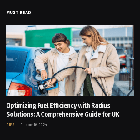
MUST READ
Optimizing Fuel Efficiency with Radius
Solutions: A Comprehensive Guide for UK
TIPS
October 16, 2024