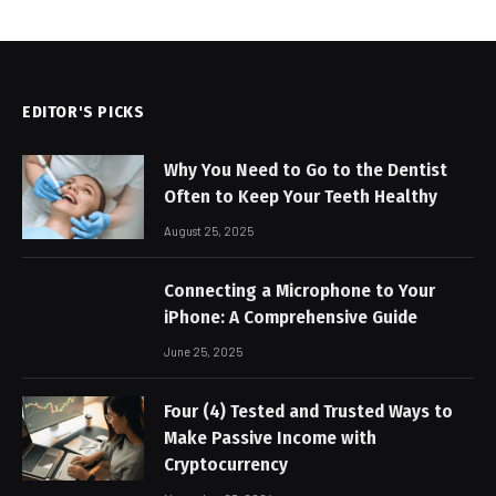
EDITOR'S PICKS
Why You Need to Go to the Dentist
Often to Keep Your Teeth Healthy
August 25, 2025
Connecting a Microphone to Your
iPhone: A Comprehensive Guide
June 25, 2025
Four (4) Tested and Trusted Ways to
Make Passive Income with
Cryptocurrency