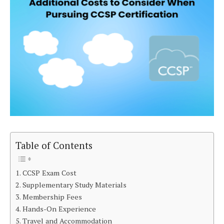
Table of Contents
CCSP Exam Cost
Supplementary Study Materials
Membership Fees
Hands-On Experience
Travel and Accommodation