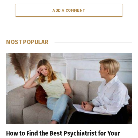
ADD A COMMENT
MOST POPULAR
How to Find the Best Psychiatrist for Your