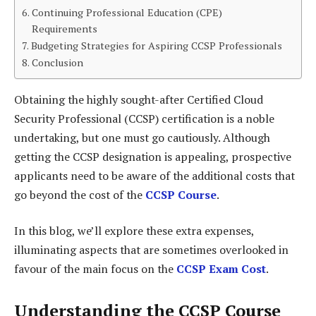
Continuing Professional Education (CPE)
Requirements
Budgeting Strategies for Aspiring CCSP Professionals
Conclusion
Obtaining the highly sought-after Certified Cloud
Security Professional (CCSP) certification is a noble
undertaking, but one must go cautiously. Although
getting the CCSP designation is appealing, prospective
applicants need to be aware of the additional costs that
go beyond the cost of the
CCSP Course
.
In this blog, we’ll explore these extra expenses,
illuminating aspects that are sometimes overlooked in
favour of the main focus on the
CCSP Exam Cost
.
Understanding the CCSP Course