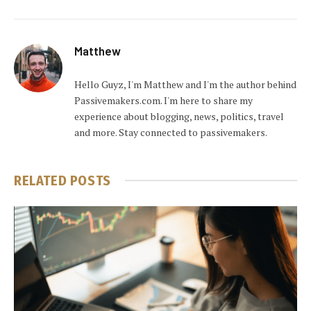
Matthew
Hello Guyz, I'm Matthew and I'm the author behind
Passivemakers.com. I'm here to share my
experience about blogging, news, politics, travel
and more. Stay connected to passivemakers.
RELATED
POSTS