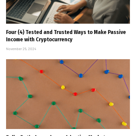
Four (4) Tested and Trusted Ways to Make Passive
Income with Cryptocurrency
November 25, 2024