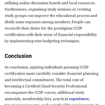
utilising online discussion boards and local resources.
Furthermore, organising study sessions or creating
study groups can improve the educational process and
divide some expenses among members. People can
reconcile their desire for the prestigious CCSP
certification with their sense of financial responsibility
by implementing wise budgeting techniques.
Conclusion
In conclusion, aspiring individuals pursuing CCSP
certification must carefully consider financial planning
and intellectual commitment. The total cost of
becoming a Certified Cloud Security Professional
encompasses the CCSP course, additional study
materials, membership fees, practical
experience
,
travel arrangements, and periodic CPE requirements. It