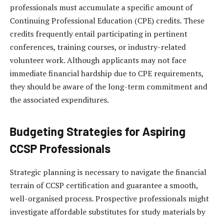
professionals must accumulate a specific amount of
Continuing Professional Education (CPE) credits. These
credits frequently entail participating in pertinent
conferences, training courses, or industry-related
volunteer work. Although applicants may not face
immediate financial hardship due to CPE requirements,
they should be aware of the long-term commitment and
the associated expenditures.
Budgeting Strategies for Aspiring
CCSP Professionals
Strategic planning is necessary to navigate the financial
terrain of CCSP certification and guarantee a smooth,
well-organised process. Prospective professionals might
investigate affordable substitutes for study materials by