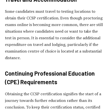
Some candidates must travel to testing locations to
obtain their CCSP certification. Even though proctoring
exams online is becoming more common, there are still
situations where candidates need or want to take the
test in person. It is essential to consider the additional
expenditure on travel and lodging, particularly if the
examination centre of choice is located at a substantial
distance.
Continuing Professional Education
(CPE) Requirements
Obtaining the CCSP certification signifies the start of a
journey towards further education rather than its
conclusion. To keep their certification status, certified