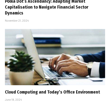
Polka Dot’s Ascendancy: Adapting Market
Capitalisation to Navigate Financial Sector
Dynamics
November 21, 2024
Cloud Computing and Today’s Office Environment
June 19, 2024