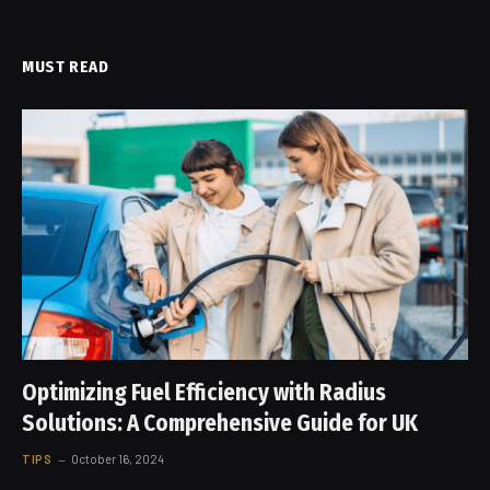
MUST READ
Optimizing Fuel Efficiency with Radius
Solutions: A Comprehensive Guide for UK
TIPS
October 16, 2024