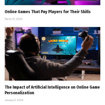
Online Games That Pay Players for Their Skills
March 10, 2025
The Impact of Artificial Intelligence on Online Game
Personalization
January 3, 2025