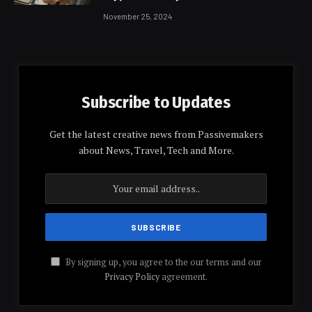
November 25, 2024
Subscribe to Updates
Get the latest creative news from Passivemakers
about News, Travel, Tech and More.
By signing up, you agree to the our terms and our
Privacy Policy
agreement.