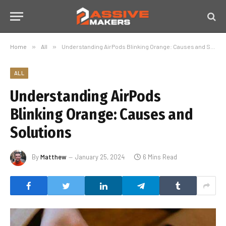
Home
»
All
»
Understanding AirPods Blinking Orange: Causes and Solutions
ALL
Understanding AirPods
Blinking Orange: Causes and
Solutions
By
Matthew
January 25, 2024
6 Mins Read