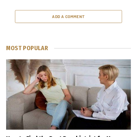
ADD A COMMENT
MOST POPULAR