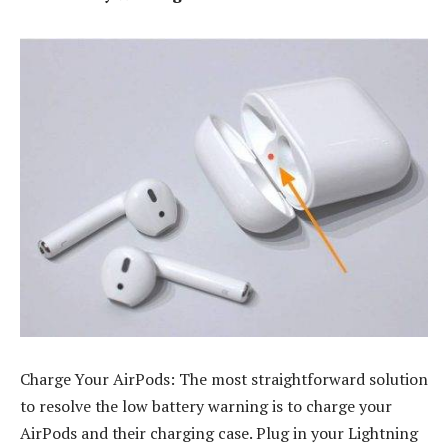
Charge Your AirPods: The most straightforward solution
to resolve the low battery warning is to charge your
AirPods and their charging case. Plug in your Lightning