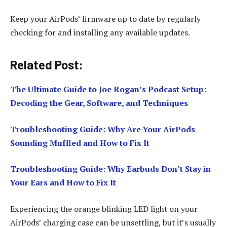
Keep your AirPods’ firmware up to date by regularly
checking for and installing any available updates.
Related Post:
The Ultimate Guide to Joe Rogan’s Podcast Setup:
Decoding the Gear, Software, and Techniques
Troubleshooting Guide: Why Are Your AirPods
Sounding Muffled and How to Fix It
Troubleshooting Guide: Why Earbuds Don’t Stay in
Your Ears and How to Fix It
Experiencing the orange blinking LED light on your
AirPods’ charging case can be unsettling, but it’s usually