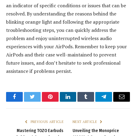
an indicator of specific conditions or issues that can be
resolved. By understanding the reasons behind the
blinking orange light and following the appropriate
troubleshooting steps, you can quickly address the
problem and enjoy uninterrupted wireless audio
experiences with your AirPods. Remember to keep your
AirPods and their case well-maintained to prevent
future issues, and don’t hesitate to seek professional
assistance if problems persist.
Facebook
Twitter
Pinterest
LinkedIn
Tumblr
Telegram
Email
PREVIOUS ARTICLE
NEXT ARTICLE
Mastering TOZO Earbuds
Unveiling the Monoprice