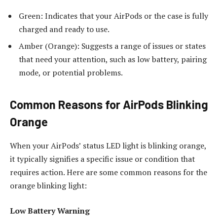
Green: Indicates that your AirPods or the case is fully
charged and ready to use.
Amber (Orange): Suggests a range of issues or states
that need your attention, such as low battery, pairing
mode, or potential problems.
Common Reasons for AirPods Blinking
Orange
When your AirPods’ status LED light is blinking orange,
it typically signifies a specific issue or condition that
requires action. Here are some common reasons for the
orange blinking light:
Low Battery Warning