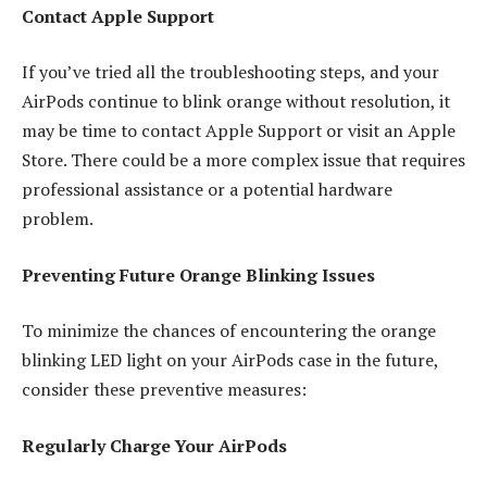
Contact Apple Support
If you’ve tried all the troubleshooting steps, and your
AirPods continue to blink orange without resolution, it
may be time to contact Apple Support or visit an Apple
Store. There could be a more complex issue that requires
professional assistance or a potential hardware
problem.
Preventing Future Orange Blinking Issues
To minimize the chances of encountering the orange
blinking LED light on your AirPods case in the future,
consider these preventive measures:
Regularly Charge Your AirPods