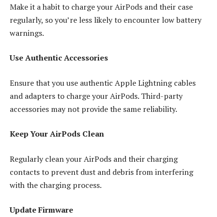
Make it a habit to charge your AirPods and their case
regularly, so you’re less likely to encounter low battery
warnings.
Use Authentic Accessories
Ensure that you use authentic Apple Lightning cables
and adapters to charge your AirPods. Third-party
accessories may not provide the same reliability.
Keep Your AirPods Clean
Regularly clean your AirPods and their charging
contacts to prevent dust and debris from interfering
with the charging process.
Update Firmware