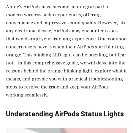
Apple’s AirPods have become an integral part of
modern wireless audio experiences, offering
convenience and impressive sound quality. However, like
any electronic device, AirPods may encounter issues
that can disrupt your listening experience. One common
concern users have is when their AirPods start blinking
orange. This blinking LED light can be puzzling, but fear
not – in this comprehensive guide, we will delve into the
reasons behind the orange blinking light, explore what it
means, and provide you with practical troubleshooting
steps to resolve the issue and keep your AirPods
working seamlessly.
Understanding AirPods Status Lights