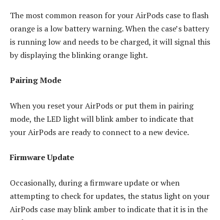
The most common reason for your AirPods case to flash
orange is a low battery warning. When the case’s battery
is running low and needs to be charged, it will signal this
by displaying the blinking orange light.
Pairing Mode
When you reset your AirPods or put them in pairing
mode, the LED light will blink amber to indicate that
your AirPods are ready to connect to a new device.
Firmware Update
Occasionally, during a firmware update or when
attempting to check for updates, the status light on your
AirPods case may blink amber to indicate that it is in the