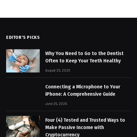
EDITOR'S PICKS
Why You Need to Go to the Dentist
Often to Keep Your Teeth Healthy
August 25, 2025
Connecting a Microphone to Your
iPhone: A Comprehensive Guide
June 25, 2025
Four (4) Tested and Trusted Ways to
Make Passive Income with
Cryptocurrency