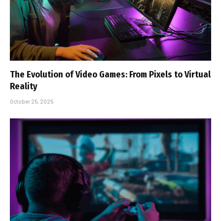
The Evolution of Video Games: From Pixels to Virtual
Reality
October 25, 2025