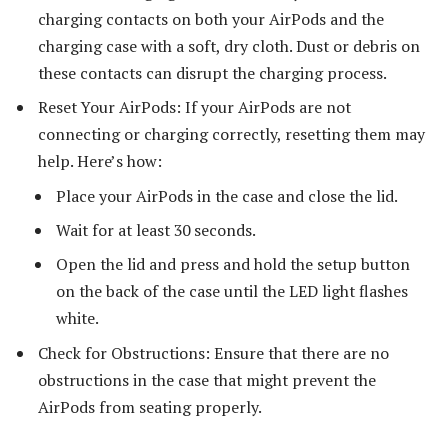
charging contacts on both your AirPods and the
charging case with a soft, dry cloth. Dust or debris on
these contacts can disrupt the charging process.
Reset Your AirPods: If your AirPods are not
connecting or charging correctly, resetting them may
help. Here’s how:
Place your AirPods in the case and close the lid.
Wait for at least 30 seconds.
Open the lid and press and hold the setup button
on the back of the case until the LED light flashes
white.
Check for Obstructions: Ensure that there are no
obstructions in the case that might prevent the
AirPods from seating properly.