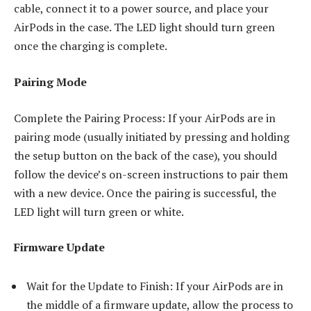
cable, connect it to a power source, and place your
AirPods in the case. The LED light should turn green
once the charging is complete.
Pairing Mode
Complete the Pairing Process: If your AirPods are in
pairing mode (usually initiated by pressing and holding
the setup button on the back of the case), you should
follow the device’s on-screen instructions to pair them
with a new device. Once the pairing is successful, the
LED light will turn green or white.
Firmware Update
Wait for the Update to Finish: If your AirPods are in
the middle of a firmware update, allow the process to