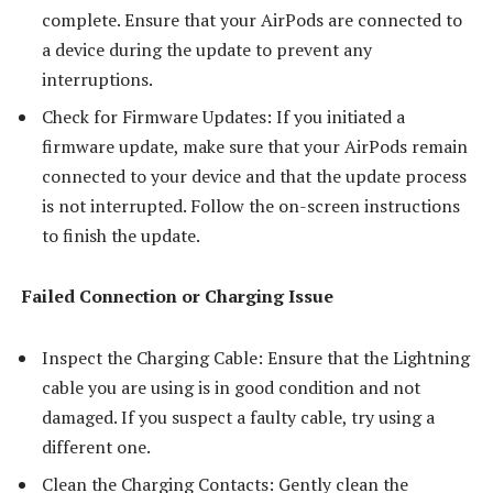
complete. Ensure that your AirPods are connected to
a device during the update to prevent any
interruptions.
Check for Firmware Updates: If you initiated a
firmware update, make sure that your AirPods remain
connected to your device and that the update process
is not interrupted. Follow the on-screen instructions
to finish the update.
Failed Connection or Charging Issue
Inspect the Charging Cable: Ensure that the Lightning
cable you are using is in good condition and not
damaged. If you suspect a faulty cable, try using a
different one.
Clean the Charging Contacts: Gently clean the