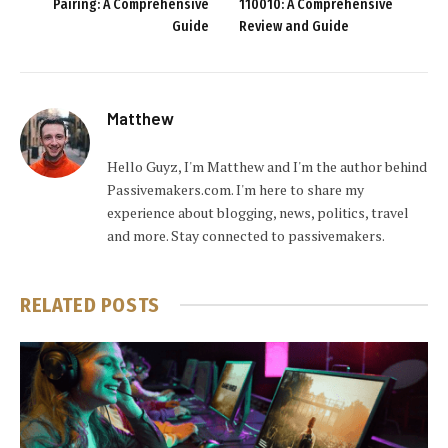
Pairing: A Comprehensive
110010: A Comprehensive
Guide
Review and Guide
Matthew
Hello Guyz, I'm Matthew and I'm the author behind
Passivemakers.com. I'm here to share my
experience about blogging, news, politics, travel
and more. Stay connected to passivemakers.
RELATED
POSTS