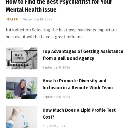
How to Find the Best Psychiatrist for Your
Mental Health Issue
HEALTH
September 10, 2024
Introduction Selecting the best psychiatrist is important
because it will be have a great influence…
Top Advantages of Getting Assistance
from a Bail Bond Agency
September 6, 2024
How to Promote Diversity and
Inclusion in a Remote Work Team
September 5, 2024
How Much Does a Lipid Profile Test
Cost?
August 19, 2024