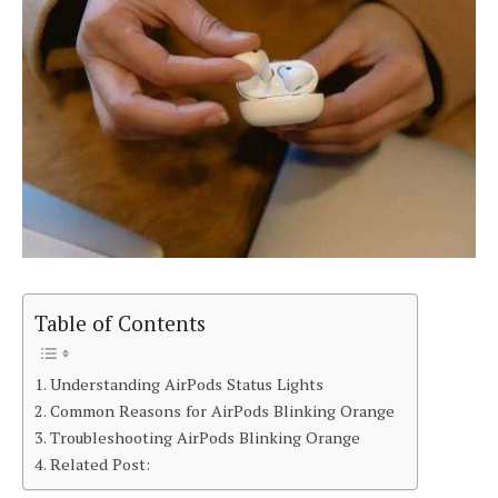
Table of Contents
Understanding AirPods Status Lights
Common Reasons for AirPods Blinking Orange
Troubleshooting AirPods Blinking Orange
Related Post: