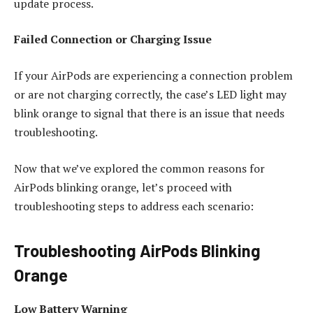
update process.
Failed Connection or Charging Issue
If your AirPods are experiencing a connection problem
or are not charging correctly, the case’s LED light may
blink orange to signal that there is an issue that needs
troubleshooting.
Now that we’ve explored the common reasons for
AirPods blinking orange, let’s proceed with
troubleshooting steps to address each scenario:
Troubleshooting AirPods Blinking
Orange
Low Battery Warning