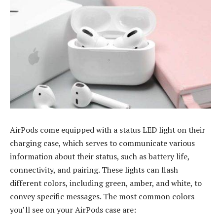
AirPods come equipped with a status LED light on their
charging case, which serves to communicate various
information about their status, such as battery life,
connectivity, and pairing. These lights can flash
different colors, including green, amber, and white, to
convey specific messages. The most common colors
you’ll see on your AirPods case are: