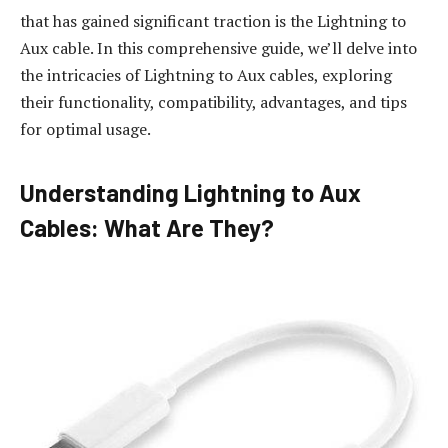
that has gained significant traction is the Lightning to
Aux cable. In this comprehensive guide, we’ll delve into
the intricacies of Lightning to Aux cables, exploring
their functionality, compatibility, advantages, and tips
for optimal usage.
Understanding Lightning to Aux
Cables: What Are They?