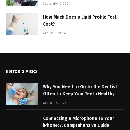
September 5, 2024
How Much Does a Lipid Profile Test
Cost?
August 19, 2024
EDITOR'S PICKS
Why You Need to Go to the Dentist
Often to Keep Your Teeth Healthy
August 25, 2025
Connecting a Microphone to Your
iPhone: A Comprehensive Guide