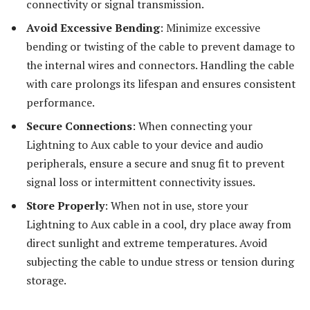
connectivity or signal transmission.
Avoid Excessive Bending
: Minimize excessive
bending or twisting of the cable to prevent damage to
the internal wires and connectors. Handling the cable
with care prolongs its lifespan and ensures consistent
performance.
Secure Connections
: When connecting your
Lightning to Aux cable to your device and audio
peripherals, ensure a secure and snug fit to prevent
signal loss or intermittent connectivity issues.
Store Properly
: When not in use, store your
Lightning to Aux cable in a cool, dry place away from
direct sunlight and extreme temperatures. Avoid
subjecting the cable to undue stress or tension during
storage.