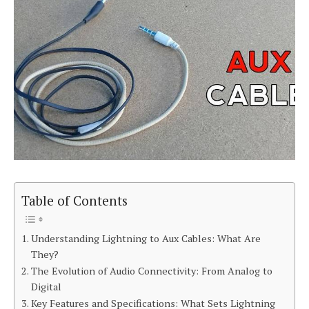
Table of Contents
Understanding Lightning to Aux Cables: What Are
They?
The Evolution of Audio Connectivity: From Analog to
Digital
Key Features and Specifications: What Sets Lightning