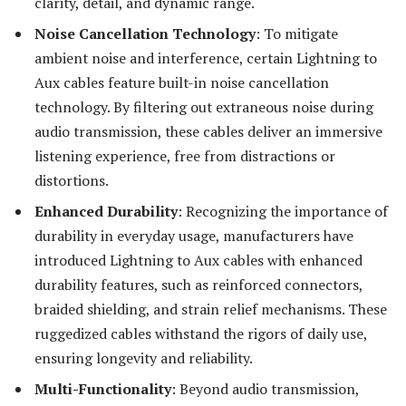
clarity, detail, and dynamic range.
Noise Cancellation Technology
: To mitigate
ambient noise and interference, certain Lightning to
Aux cables feature built-in noise cancellation
technology. By filtering out extraneous noise during
audio transmission, these cables deliver an immersive
listening experience, free from distractions or
distortions.
Enhanced Durability
: Recognizing the importance of
durability in everyday usage, manufacturers have
introduced Lightning to Aux cables with enhanced
durability features, such as reinforced connectors,
braided shielding, and strain relief mechanisms. These
ruggedized cables withstand the rigors of daily use,
ensuring longevity and reliability.
Multi-Functionality
: Beyond audio transmission,