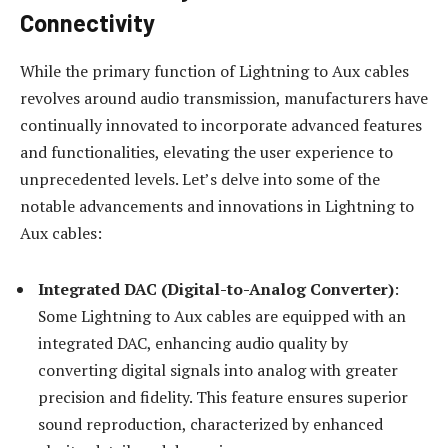
Connectivity
While the primary function of Lightning to Aux cables
revolves around audio transmission, manufacturers have
continually innovated to incorporate advanced features
and functionalities, elevating the user experience to
unprecedented levels. Let’s delve into some of the
notable advancements and innovations in Lightning to
Aux cables:
Integrated DAC (Digital-to-Analog Converter)
:
Some Lightning to Aux cables are equipped with an
integrated DAC, enhancing audio quality by
converting digital signals into analog with greater
precision and fidelity. This feature ensures superior
sound reproduction, characterized by enhanced