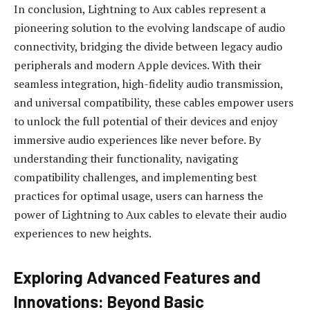
In conclusion, Lightning to Aux cables represent a
pioneering solution to the evolving landscape of audio
connectivity, bridging the divide between legacy audio
peripherals and modern Apple devices. With their
seamless integration, high-fidelity audio transmission,
and universal compatibility, these cables empower users
to unlock the full potential of their devices and enjoy
immersive audio experiences like never before. By
understanding their functionality, navigating
compatibility challenges, and implementing best
practices for optimal usage, users can harness the
power of Lightning to Aux cables to elevate their audio
experiences to new heights.
Exploring Advanced Features and
Innovations: Beyond Basic