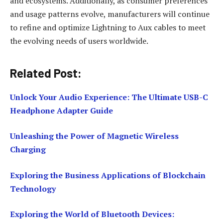
and ecosystems. Additionally, as consumer preferences
and usage patterns evolve, manufacturers will continue
to refine and optimize Lightning to Aux cables to meet
the evolving needs of users worldwide.
Related Post:
Unlock Your Audio Experience: The Ultimate USB-C
Headphone Adapter Guide
Unleashing the Power of Magnetic Wireless
Charging
Exploring the Business Applications of Blockchain
Technology
Exploring the World of Bluetooth Devices: