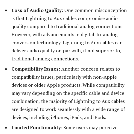
Loss of Audio Quality
: One common misconception
is that Lightning to Aux cables compromise audio
quality compared to traditional analog connections.
However, with advancements in digital-to-analog
conversion technology, Lightning to Aux cables can
deliver audio quality on par with, if not superior to,
traditional analog connections.
Compatibility Issues
: Another concern relates to
compatibility issues, particularly with non-Apple
devices or older Apple products. While compatibility
may vary depending on the specific cable and device
combination, the majority of Lightning to Aux cables
are designed to work seamlessly with a wide range of
devices, including iPhones, iPads, and iPods.
Limited Functionality
: Some users may perceive