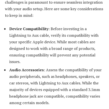
challenges is paramount to ensure seamless integration
with your audio setup. Here are some key considerations
to keep in mind:
Device Compatibility
: Before investing in a
Lightning to Aux cable, verify its compatibility with
your specific Apple device. While most cables are
designed to work with a broad range of products,
ensuring compatibility will prevent any potential
issues.
Audio Accessories
: Assess the compatibility of your
audio peripherals, such as headphones, speakers, or
car stereos, with Lightning to Aux cables. While the
majority of devices equipped with a standard 3.5mm
headphone jack are compatible, compatibility varies
among certain models.