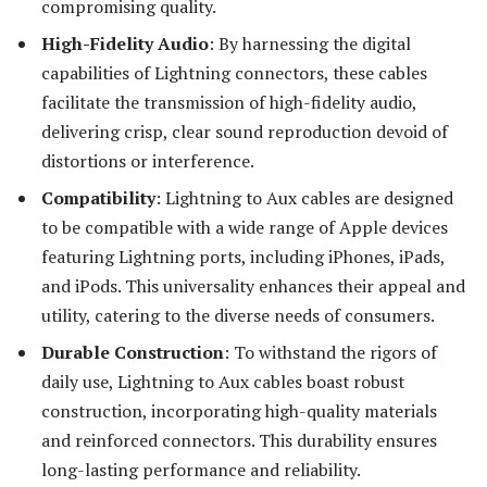
compromising quality.
High-Fidelity Audio
: By harnessing the digital
capabilities of Lightning connectors, these cables
facilitate the transmission of high-fidelity audio,
delivering crisp, clear sound reproduction devoid of
distortions or interference.
Compatibility
: Lightning to Aux cables are designed
to be compatible with a wide range of Apple devices
featuring Lightning ports, including iPhones, iPads,
and iPods. This universality enhances their appeal and
utility, catering to the diverse needs of consumers.
Durable Construction
: To withstand the rigors of
daily use, Lightning to Aux cables boast robust
construction, incorporating high-quality materials
and reinforced connectors. This durability ensures
long-lasting performance and reliability.