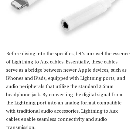
Before diving into the specifics, let’s unravel the essence
of Lightning to Aux cables. Essentially, these cables
serve as a bridge between newer Apple devices, such as
iPhones and iPads, equipped with Lightning ports, and
audio peripherals that utilize the standard 3.5mm
headphone jack. By converting the digital signal from
the Lightning port into an analog format compatible
with traditional audio accessories, Lightning to Aux
cables enable seamless connectivity and audio
transmission.