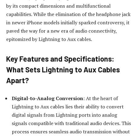
by its compact dimensions and multifunctional
capabilities. While the elimination of the headphone jack
in newer iPhone models initially sparked controversy, it
paved the way for a new era of audio connectivity,
epitomized by Lightning to Aux cables.
Key Features and Specifications:
What Sets Lightning to Aux Cables
Apart?
Digital-to-Analog Conversion
: At the heart of
Lightning to Aux cables lies their ability to convert
digital signals from Lightning ports into analog
signals compatible with traditional audio devices. This
process ensures seamless audio transmission without