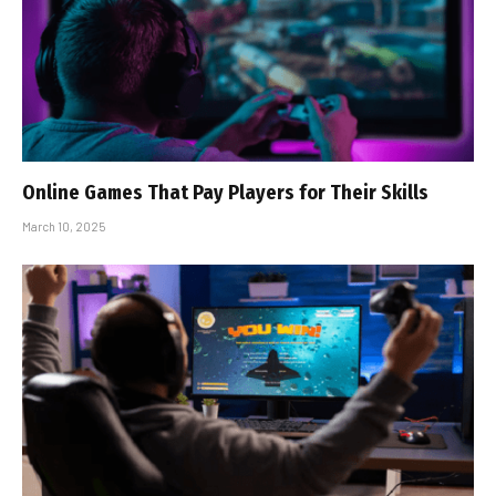
Online Games That Pay Players for Their Skills
March 10, 2025