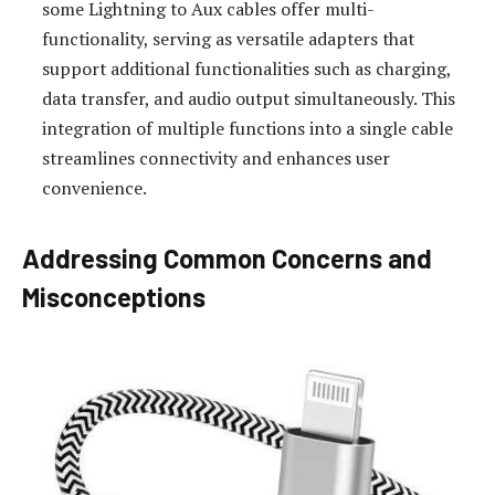
some Lightning to Aux cables offer multi-
functionality, serving as versatile adapters that
support additional functionalities such as charging,
data transfer, and audio output simultaneously. This
integration of multiple functions into a single cable
streamlines connectivity and enhances user
convenience.
Addressing Common Concerns and
Misconceptions