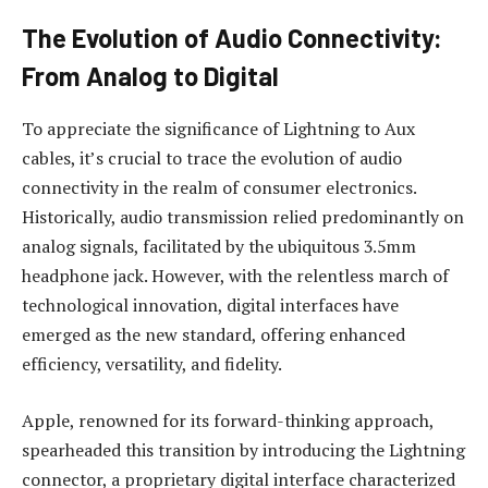
The Evolution of Audio Connectivity:
From Analog to Digital
To appreciate the significance of Lightning to Aux
cables, it’s crucial to trace the evolution of audio
connectivity in the realm of consumer electronics.
Historically, audio transmission relied predominantly on
analog signals, facilitated by the ubiquitous 3.5mm
headphone jack. However, with the relentless march of
technological innovation, digital interfaces have
emerged as the new standard, offering enhanced
efficiency, versatility, and fidelity.
Apple, renowned for its forward-thinking approach,
spearheaded this transition by introducing the Lightning
connector, a proprietary digital interface characterized