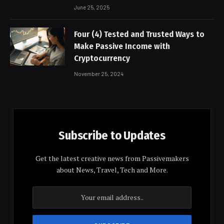
June 25, 2025
Four (4) Tested and Trusted Ways to
Make Passive Income with
Cryptocurrency
November 25, 2024
Subscribe to Updates
Get the latest creative news from Passivemakers
about News, Travel, Tech and More.