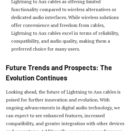
Lightning to Aux cables as offering limited
functionality compared to wireless alternatives or
dedicated audio interfaces. While wireless solutions
offer convenience and freedom from cables,
Lightning to Aux cables excel in terms of reliability,
compatibility, and audio quality, making them a
preferred choice for many users.
Future Trends and Prospects: The
Evolution Continues
Looking ahead, the future of Lightning to Aux cables is
poised for further innovation and evolution. With
ongoing advancements in digital audio technology, we
can expect to see enhanced features, increased
compatibility, and greater integration with other devices