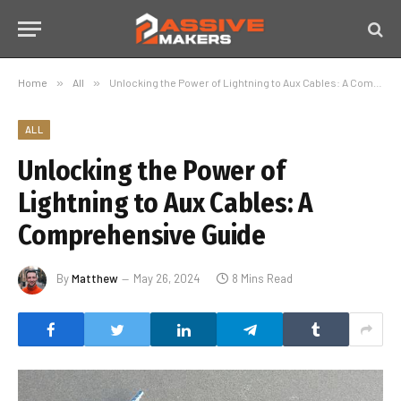
Home
»
All
»
Unlocking the Power of Lightning to Aux Cables: A Comprehensive Guide
ALL
Unlocking the Power of
Lightning to Aux Cables: A
Comprehensive Guide
By
Matthew
May 26, 2024
8 Mins Read