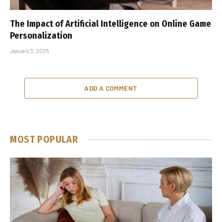
The Impact of Artificial Intelligence on Online Game
Personalization
January 3, 2025
ADD A COMMENT
MOST POPULAR