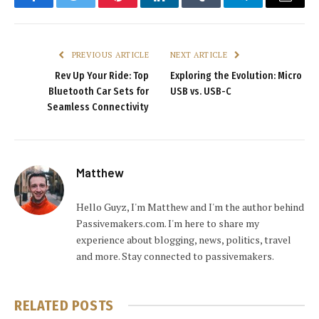
Facebook
Twitter
Pinterest
LinkedIn
Tumblr
Telegram
Email
PREVIOUS ARTICLE
NEXT ARTICLE
Rev Up Your Ride: Top
Exploring the Evolution: Micro
Bluetooth Car Sets for
USB vs. USB-C
Seamless Connectivity
Matthew
Hello Guyz, I'm Matthew and I'm the author behind
Passivemakers.com. I'm here to share my
experience about blogging, news, politics, travel
and more. Stay connected to passivemakers.
RELATED
POSTS