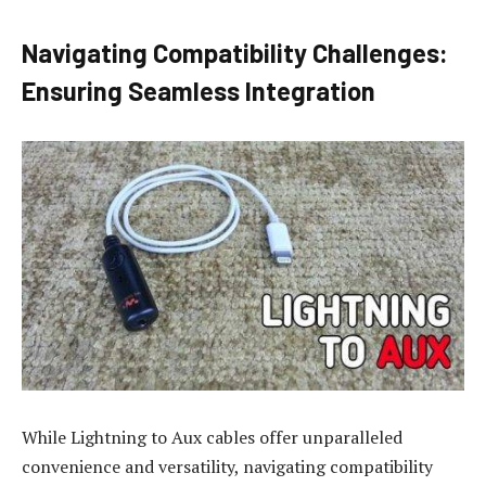
Navigating Compatibility Challenges:
Ensuring Seamless Integration
While Lightning to Aux cables offer unparalleled
convenience and versatility, navigating compatibility