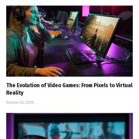
The Evolution of Video Games: From Pixels to Virtual
Reality
October 25, 2025