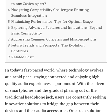
to Aux Cables Apart?
Navigating Compatibility Challenges: Ensuring
Seamless Integration
Maximizing Performance: Tips for Optimal Usage
Exploring Advanced Features and Innovations: Beyond
Basic Connectivity
Addressing Common Concerns and Misconceptions
Future Trends and Prospects: The Evolution
Continues
Related Post:
In today’s fast-paced world, where technology evolves
at a rapid pace, staying connected and enjoying high-
quality audio experiences is paramount. With the advent
of smartphones and the gradual phasing out of the
traditional headphone jack, users are constantly seeking
innovative solutions to bridge the gap between their
devices and their audio accessories. One such solution