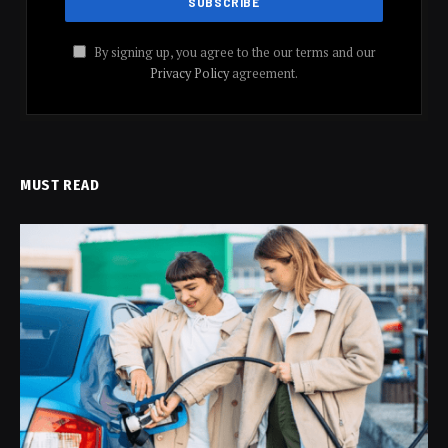
By signing up, you agree to the our terms and our
Privacy Policy
agreement.
MUST READ