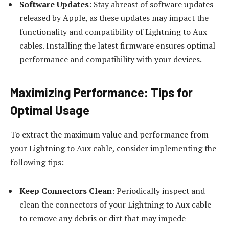
Software Updates
: Stay abreast of software updates
released by Apple, as these updates may impact the
functionality and compatibility of Lightning to Aux
cables. Installing the latest firmware ensures optimal
performance and compatibility with your devices.
Maximizing Performance: Tips for
Optimal Usage
To extract the maximum value and performance from
your Lightning to Aux cable, consider implementing the
following tips:
Keep Connectors Clean
: Periodically inspect and
clean the connectors of your Lightning to Aux cable
to remove any debris or dirt that may impede