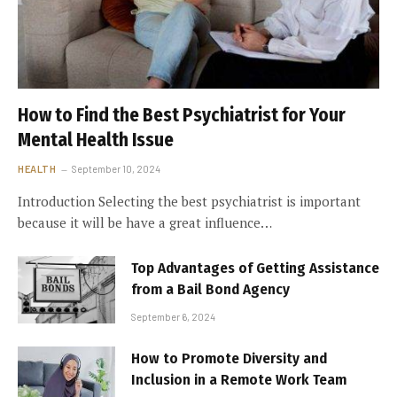
How to Find the Best Psychiatrist for Your
Mental Health Issue
HEALTH
September 10, 2024
Introduction Selecting the best psychiatrist is important
because it will be have a great influence…
Top Advantages of Getting Assistance
from a Bail Bond Agency
September 6, 2024
How to Promote Diversity and
Inclusion in a Remote Work Team