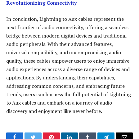
Revolutionizing Connectivity
In conclusion, Lightning to Aux cables represent the
next frontier of audio connectivity, offering a seamless
bridge between modern digital devices and traditional
audio peripherals. With their advanced features,
universal compatibility, and uncompromising audio
quality, these cables empower users to enjoy immersive
audio experiences across a diverse range of devices and
applications. By understanding their capabilities,
addressing common concerns, and embracing future
trends, users can harness the full potential of Lightning
to Aux cables and embark on a journey of audio
discovery and enjoyment like never before.