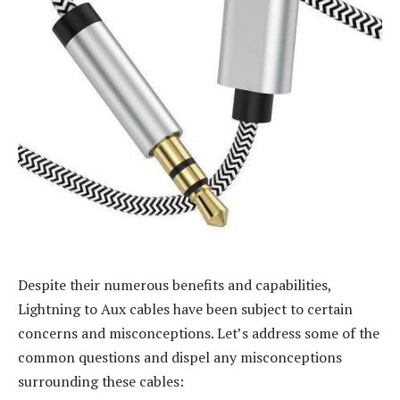
Despite their numerous benefits and capabilities,
Lightning to Aux cables have been subject to certain
concerns and misconceptions. Let’s address some of the
common questions and dispel any misconceptions
surrounding these cables: