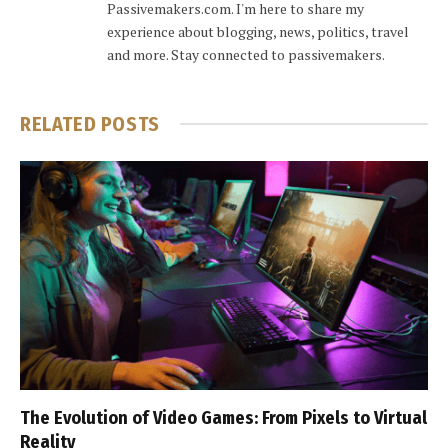
Passivemakers.com. I'm here to share my
experience about blogging, news, politics, travel
and more. Stay connected to passivemakers.
RELATED
POSTS
The Evolution of Video Games: From Pixels to Virtual
Reality