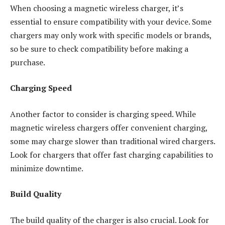
When choosing a magnetic wireless charger, it’s
essential to ensure compatibility with your device. Some
chargers may only work with specific models or brands,
so be sure to check compatibility before making a
purchase.
Charging Speed
Another factor to consider is charging speed. While
magnetic wireless chargers offer convenient charging,
some may charge slower than traditional wired chargers.
Look for chargers that offer fast charging capabilities to
minimize downtime.
Build Quality
The build quality of the charger is also crucial. Look for