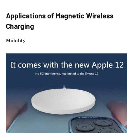
Applications of Magnetic Wireless
Charging
Mobility