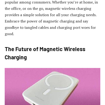
popular among consumers. Whether you’re at home, in
the office, or on the go, magnetic wireless charging
provides a simple solution for all your charging needs.
Embrace the power of magnetic charging and say
goodbye to tangled cables and charging port woes for
good.
The Future of Magnetic Wireless
Charging