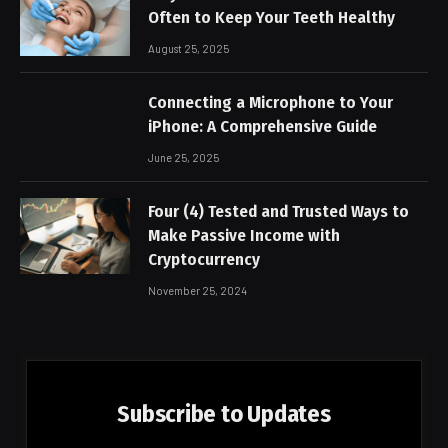
Often to Keep Your Teeth Healthy
August 25, 2025
Connecting a Microphone to Your
iPhone: A Comprehensive Guide
June 25, 2025
Four (4) Tested and Trusted Ways to
Make Passive Income with
Cryptocurrency
November 25, 2024
Subscribe to Updates