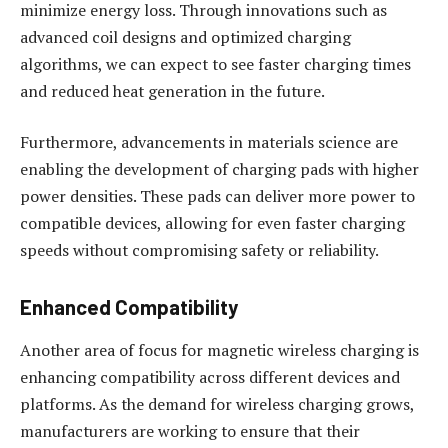
minimize energy loss. Through innovations such as
advanced coil designs and optimized charging
algorithms, we can expect to see faster charging times
and reduced heat generation in the future.
Furthermore, advancements in materials science are
enabling the development of charging pads with higher
power densities. These pads can deliver more power to
compatible devices, allowing for even faster charging
speeds without compromising safety or reliability.
Enhanced Compatibility
Another area of focus for magnetic wireless charging is
enhancing compatibility across different devices and
platforms. As the demand for wireless charging grows,
manufacturers are working to ensure that their