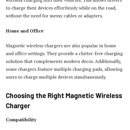
to charge their devices effortlessly while on the road,
without the need for messy cables or adapters.
Home and Office
Magnetic wireless chargers are also popular in home
and office settings. They provide a clutter-free charging
solution that complements modern decor. Additionally,
some chargers feature multiple charging pads, allowing
users to charge multiple devices simultaneously.
Choosing the Right Magnetic Wireless
Charger
Compatibility