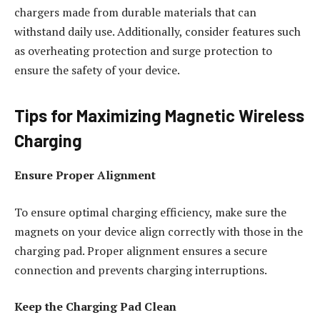
chargers made from durable materials that can
withstand daily use. Additionally, consider features such
as overheating protection and surge protection to
ensure the safety of your device.
Tips for Maximizing Magnetic Wireless
Charging
Ensure Proper Alignment
To ensure optimal charging efficiency, make sure the
magnets on your device align correctly with those in the
charging pad. Proper alignment ensures a secure
connection and prevents charging interruptions.
Keep the Charging Pad Clean