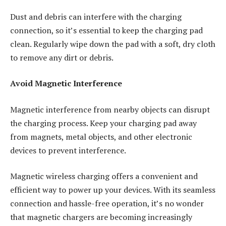
Dust and debris can interfere with the charging
connection, so it’s essential to keep the charging pad
clean. Regularly wipe down the pad with a soft, dry cloth
to remove any dirt or debris.
Avoid Magnetic Interference
Magnetic interference from nearby objects can disrupt
the charging process. Keep your charging pad away
from magnets, metal objects, and other electronic
devices to prevent interference.
Magnetic wireless charging offers a convenient and
efficient way to power up your devices. With its seamless
connection and hassle-free operation, it’s no wonder
that magnetic chargers are becoming increasingly