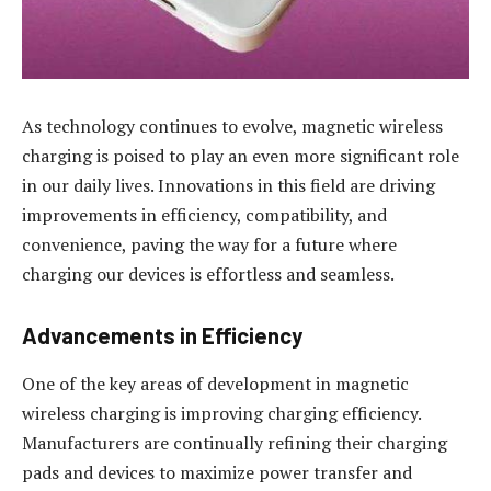
As technology continues to evolve, magnetic wireless
charging is poised to play an even more significant role
in our daily lives. Innovations in this field are driving
improvements in efficiency, compatibility, and
convenience, paving the way for a future where
charging our devices is effortless and seamless.
Advancements in Efficiency
One of the key areas of development in magnetic
wireless charging is improving charging efficiency.
Manufacturers are continually refining their charging
pads and devices to maximize power transfer and