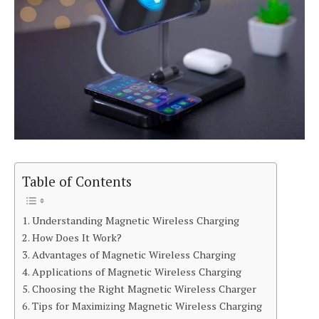
Table of Contents
Understanding Magnetic Wireless Charging
How Does It Work?
Advantages of Magnetic Wireless Charging
Applications of Magnetic Wireless Charging
Choosing the Right Magnetic Wireless Charger
Tips for Maximizing Magnetic Wireless Charging