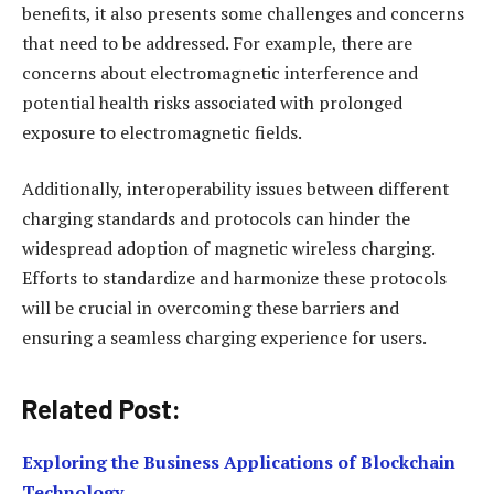
benefits, it also presents some challenges and concerns
that need to be addressed. For example, there are
concerns about electromagnetic interference and
potential health risks associated with prolonged
exposure to electromagnetic fields.
Additionally, interoperability issues between different
charging standards and protocols can hinder the
widespread adoption of magnetic wireless charging.
Efforts to standardize and harmonize these protocols
will be crucial in overcoming these barriers and
ensuring a seamless charging experience for users.
Related Post:
Exploring the Business Applications of Blockchain
Technology