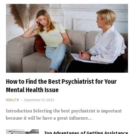
How to Find the Best Psychiatrist for Your
Mental Health Issue
HEALTH
September 10, 2024
Introduction Selecting the best psychiatrist is important
because it will be have a great influence…
Top Advantages of Getting Assistance