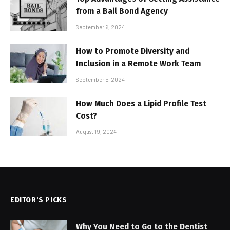
from a Bail Bond Agency
September 6, 2024
How to Promote Diversity and
Inclusion in a Remote Work Team
September 5, 2024
How Much Does a Lipid Profile Test
Cost?
August 19, 2024
EDITOR'S PICKS
Why You Need to Go to the Dentist