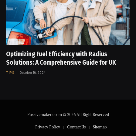
Optimizing Fuel Efficiency with Radius
Solutions: A Comprehensive Guide for UK
TIPS
October 16, 2024
Passivemakers.com © 2026 All Right Reserved
Privacy Policy
Contact Us
Sitemap