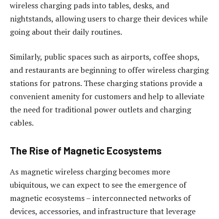
wireless charging pads into tables, desks, and
nightstands, allowing users to charge their devices while
going about their daily routines.
Similarly, public spaces such as airports, coffee shops,
and restaurants are beginning to offer wireless charging
stations for patrons. These charging stations provide a
convenient amenity for customers and help to alleviate
the need for traditional power outlets and charging
cables.
The Rise of Magnetic Ecosystems
As magnetic wireless charging becomes more
ubiquitous, we can expect to see the emergence of
magnetic ecosystems – interconnected networks of
devices, accessories, and infrastructure that leverage