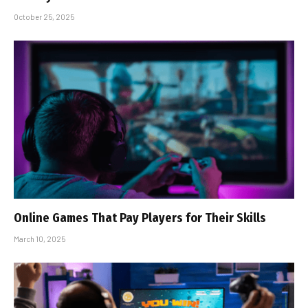
October 25, 2025
Online Games That Pay Players for Their Skills
March 10, 2025