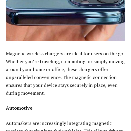
Magnetic wireless chargers are ideal for users on the go.
Whether you’re traveling, commuting, or simply moving
around your home or office, these chargers offer
unparalleled convenience. The magnetic connection
ensures that your device stays securely in place, even
during movement.
Automotive
Automakers are increasingly integrating magnetic
wireless charging into their vehicles. This allows drivers