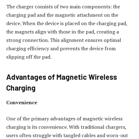
The charger consists of two main components: the
charging pad and the magnetic attachment on the
device. When the device is placed on the charging pad,
the magnets align with those in the pad, creating a
strong connection. This alignment ensures optimal
charging efficiency and prevents the device from
slipping off the pad.
Advantages of Magnetic Wireless
Charging
Convenience
One of the primary advantages of magnetic wireless
charging is its convenience. With traditional chargers,
users often struggle with tangled cables and worn-out