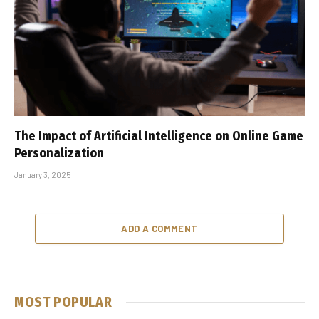
The Impact of Artificial Intelligence on Online Game
Personalization
January 3, 2025
ADD A COMMENT
MOST POPULAR