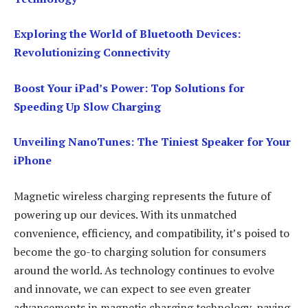
Exploring the World of Bluetooth Devices:
Revolutionizing Connectivity
Boost Your iPad’s Power: Top Solutions for
Speeding Up Slow Charging
Unveiling NanoTunes: The Tiniest Speaker for Your
iPhone
Magnetic wireless charging represents the future of
powering up our devices. With its unmatched
convenience, efficiency, and compatibility, it’s poised to
become the go-to charging solution for consumers
around the world. As technology continues to evolve
and innovate, we can expect to see even greater
advancements in magnetic charging technology, paving