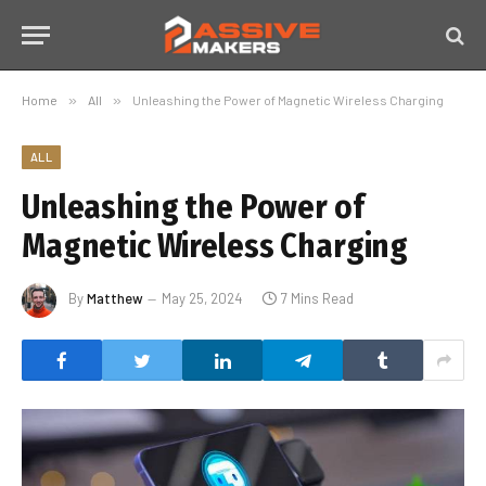
Home
»
All
»
Unleashing the Power of Magnetic Wireless Charging
ALL
Unleashing the Power of
Magnetic Wireless Charging
By
Matthew
May 25, 2024
7 Mins Read