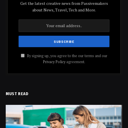
Get the latest creative news from Passivemakers
about News, Travel, Tech and More.
By signing up, you agree to the our terms and our
Privacy Policy
agreement.
MUST READ