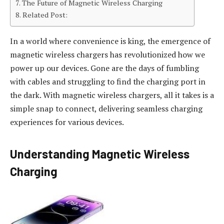
The Future of Magnetic Wireless Charging
Related Post:
In a world where convenience is king, the emergence of
magnetic wireless chargers has revolutionized how we
power up our devices. Gone are the days of fumbling
with cables and struggling to find the charging port in
the dark. With magnetic wireless chargers, all it takes is a
simple snap to connect, delivering seamless charging
experiences for various devices.
Understanding Magnetic Wireless
Charging