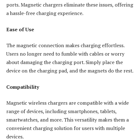
ports. Magnetic chargers eliminate these issues, offering
a hassle-free charging experience.
Ease of Use
The magnetic connection makes charging effortless.
Users no longer need to fumble with cables or worry
about damaging the charging port. Simply place the
device on the charging pad, and the magnets do the rest.
Compatibility
Magnetic wireless chargers are compatible with a wide
range of devices, including smartphones, tablets,
smartwatches, and more. This versatility makes them a
convenient charging solution for users with multiple
devices.