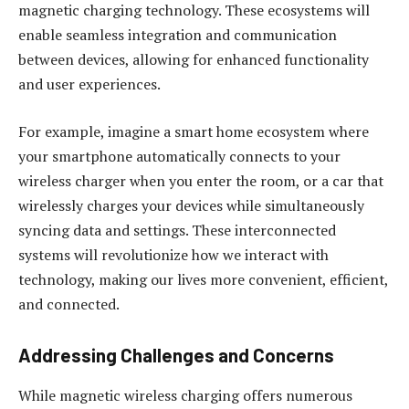
magnetic charging technology. These ecosystems will
enable seamless integration and communication
between devices, allowing for enhanced functionality
and user experiences.
For example, imagine a smart home ecosystem where
your smartphone automatically connects to your
wireless charger when you enter the room, or a car that
wirelessly charges your devices while simultaneously
syncing data and settings. These interconnected
systems will revolutionize how we interact with
technology, making our lives more convenient, efficient,
and connected.
Addressing Challenges and Concerns
While magnetic wireless charging offers numerous