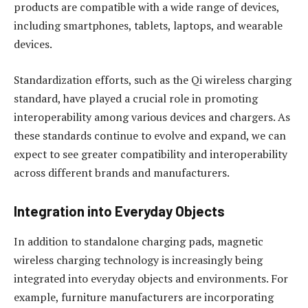
products are compatible with a wide range of devices,
including smartphones, tablets, laptops, and wearable
devices.
Standardization efforts, such as the Qi wireless charging
standard, have played a crucial role in promoting
interoperability among various devices and chargers. As
these standards continue to evolve and expand, we can
expect to see greater compatibility and interoperability
across different brands and manufacturers.
Integration into Everyday Objects
In addition to standalone charging pads, magnetic
wireless charging technology is increasingly being
integrated into everyday objects and environments. For
example, furniture manufacturers are incorporating