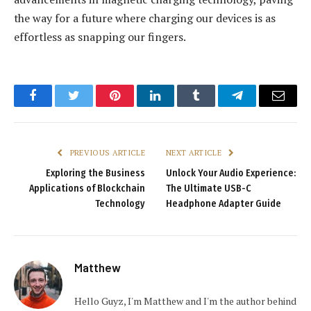
the way for a future where charging our devices is as
effortless as snapping our fingers.
Facebook
Twitter
Pinterest
LinkedIn
Tumblr
Telegram
Email
PREVIOUS ARTICLE
NEXT ARTICLE
Exploring the Business
Unlock Your Audio Experience:
Applications of Blockchain
The Ultimate USB-C
Technology
Headphone Adapter Guide
Matthew
Hello Guyz, I'm Matthew and I'm the author behind