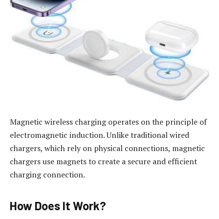
Magnetic wireless charging operates on the principle of
electromagnetic induction. Unlike traditional wired
chargers, which rely on physical connections, magnetic
chargers use magnets to create a secure and efficient
charging connection.
How Does It Work?