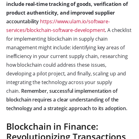
include real-time tracking of goods, verification of
product authenticity, and improved supplier
accountability
https://www.ulam.io/software-
services/blockchain-software-development
.
A checklist
for implementing blockchain in supply chain
management might include: identifying key areas of
inefficiency in your current supply chain, researching
how blockchain could address these issues,
developing a pilot project, and finally, scaling up and
integrating the technology across your supply
chain.
Remember, successful implementation of
blockchain requires a clear understanding of the
technology and a strategic approach to its adoption.
Blockchain in Finance:
Revolutionizing Transactions