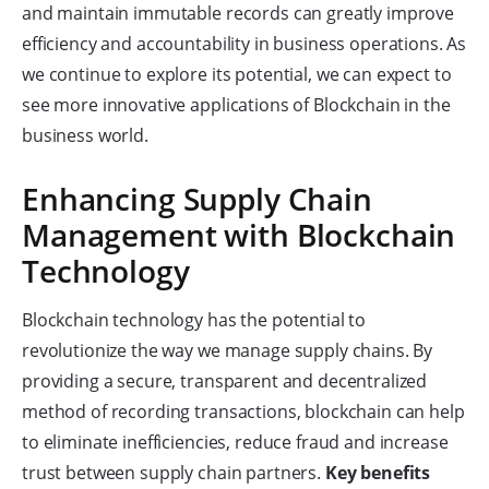
and maintain immutable records can greatly improve
efficiency and accountability in business operations. As
we continue to explore its potential, we can expect to
see more innovative applications of Blockchain in the
business world.
Enhancing Supply Chain
Management with Blockchain
Technology
Blockchain technology has the potential to
revolutionize the way we manage supply chains. By
providing a secure, transparent and decentralized
method of recording transactions, blockchain can help
to eliminate inefficiencies, reduce fraud and increase
trust between supply chain partners.
Key benefits