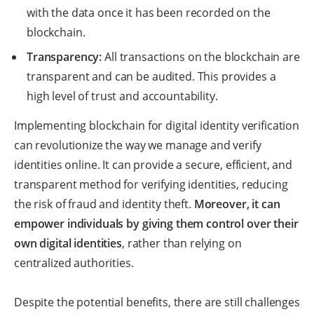
with the data once it has been recorded on the
blockchain.
Transparency:
All transactions on the blockchain are
transparent and can be audited. This provides a
high level of trust and accountability.
Implementing blockchain for digital identity verification
can revolutionize the way we manage and verify
identities online. It can provide a secure, efficient, and
transparent method for verifying identities, reducing
the risk of fraud and identity theft.
Moreover, it can
empower individuals by giving them control over their
own digital identities
, rather than relying on
centralized authorities.
Despite the potential benefits, there are still challenges