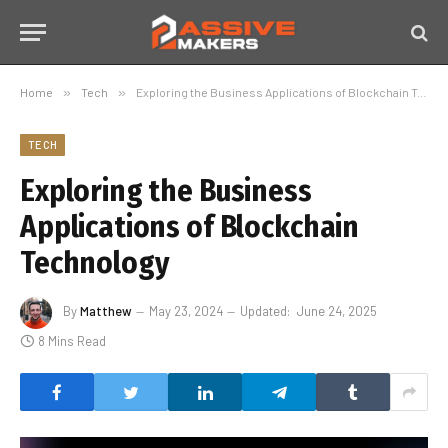
Home
»
Tech
»
Exploring the Business Applications of Blockchain Technology
TECH
Exploring the Business
Applications of Blockchain
Technology
By
Matthew
May 23, 2024
Updated:
June 24, 2025
8 Mins Read