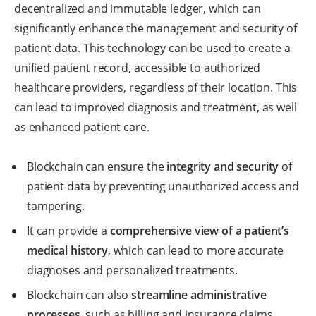
decentralized and immutable ledger, which can
significantly enhance the management and security of
patient data. This technology can be used to create a
unified patient record, accessible to authorized
healthcare providers, regardless of their location. This
can lead to improved diagnosis and treatment, as well
as enhanced patient care.
Blockchain can ensure the
integrity and security
of
patient data by preventing unauthorized access and
tampering.
It can provide a
comprehensive view of a patient’s
medical history
, which can lead to more accurate
diagnoses and personalized treatments.
Blockchain can also
streamline administrative
processes
, such as billing and insurance claims,