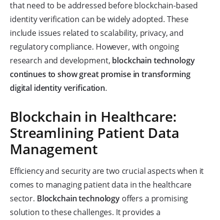
that need to be addressed before blockchain-based
identity verification can be widely adopted. These
include issues related to scalability, privacy, and
regulatory compliance. However, with ongoing
research and development,
blockchain technology
continues to show great promise in transforming
digital identity verification
.
Blockchain in Healthcare:
Streamlining Patient Data
Management
Efficiency and security are two crucial aspects when it
comes to managing patient data in the healthcare
sector.
Blockchain technology
offers a promising
solution to these challenges. It provides a