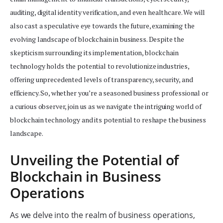
auditing, digital identity verification, and even healthcare. We will
also cast a speculative eye towards the future, examining the
evolving landscape of blockchain in business. Despite the
skepticism surrounding its implementation, blockchain
technology holds the potential to revolutionize industries,
offering unprecedented levels of transparency, security, and
efficiency. So, whether you’re a seasoned business professional or
a curious observer, join us as we navigate the intriguing world of
blockchain technology and its potential to reshape the business
landscape.
Unveiling the Potential of
Blockchain in Business
Operations
As we delve into the realm of business operations,