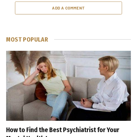
ADD A COMMENT
MOST POPULAR
How to Find the Best Psychiatrist for Your