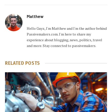
Matthew
Hello Guyz, I'm Matthew and I'm the author behind
Passivemakers.com. I'm here to share my
experience about blogging, news, politics, travel
and more. Stay connected to passivemakers.
RELATED
POSTS