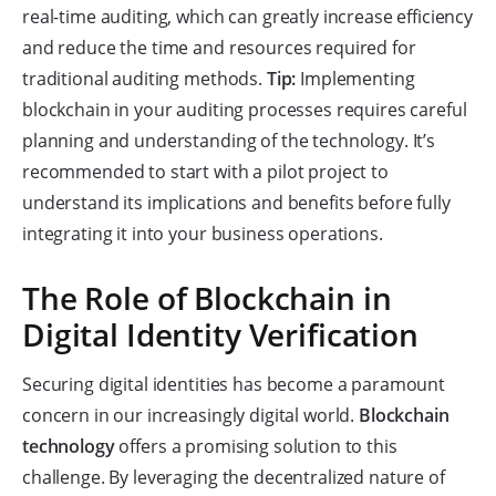
real-time auditing, which can greatly increase efficiency
and reduce the time and resources required for
traditional auditing methods.
Tip:
Implementing
blockchain in your auditing processes requires careful
planning and understanding of the technology. It’s
recommended to start with a pilot project to
understand its implications and benefits before fully
integrating it into your business operations.
The Role of Blockchain in
Digital Identity Verification
Securing digital identities has become a paramount
concern in our increasingly digital world.
Blockchain
technology
offers a promising solution to this
challenge. By leveraging the decentralized nature of