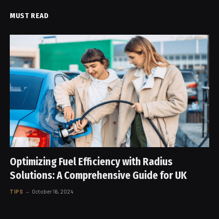
MUST READ
Optimizing Fuel Efficiency with Radius
Solutions: A Comprehensive Guide for UK
TIPS
October 16, 2024