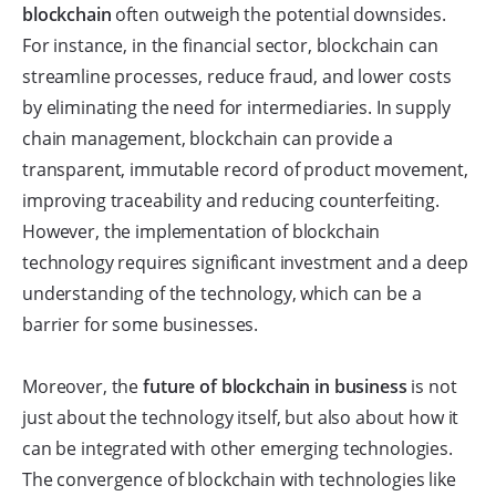
blockchain
often outweigh the potential downsides.
For instance, in the financial sector, blockchain can
streamline processes, reduce fraud, and lower costs
by eliminating the need for intermediaries. In supply
chain management, blockchain can provide a
transparent, immutable record of product movement,
improving traceability and reducing counterfeiting.
However, the implementation of blockchain
technology requires significant investment and a deep
understanding of the technology, which can be a
barrier for some businesses.
Moreover, the
future of blockchain in business
is not
just about the technology itself, but also about how it
can be integrated with other emerging technologies.
The convergence of blockchain with technologies like