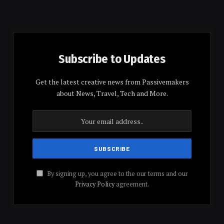
Subscribe to Updates
Get the latest creative news from Passivemakers
about News, Travel, Tech and More.
By signing up, you agree to the our terms and our
Privacy Policy
agreement.