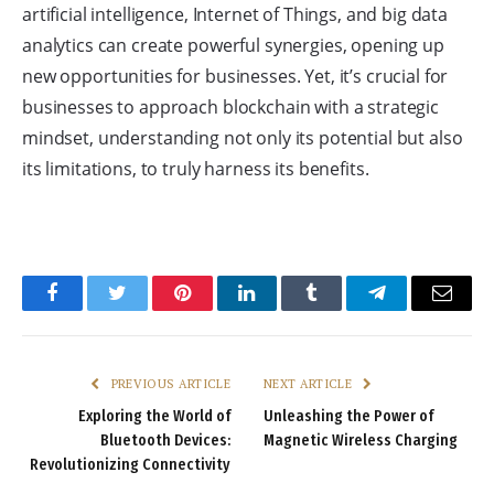
artificial intelligence, Internet of Things, and big data
analytics can create powerful synergies, opening up
new opportunities for businesses. Yet, it’s crucial for
businesses to approach blockchain with a strategic
mindset, understanding not only its potential but also
its limitations, to truly harness its benefits.
Facebook
Twitter
Pinterest
LinkedIn
Tumblr
Telegram
Email
PREVIOUS ARTICLE
NEXT ARTICLE
Exploring the World of
Unleashing the Power of
Bluetooth Devices:
Magnetic Wireless Charging
Revolutionizing Connectivity