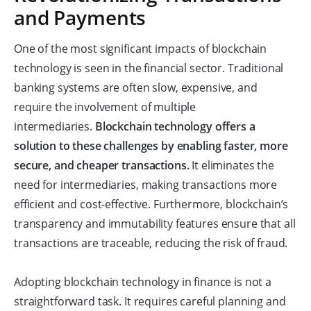
and Payments
One of the most significant impacts of blockchain
technology is seen in the financial sector. Traditional
banking systems are often slow, expensive, and
require the involvement of multiple
intermediaries.
Blockchain technology offers a
solution to these challenges by enabling faster, more
secure, and cheaper transactions.
It eliminates the
need for intermediaries, making transactions more
efficient and cost-effective. Furthermore, blockchain’s
transparency and immutability features ensure that all
transactions are traceable, reducing the risk of fraud.
Adopting blockchain technology in finance is not a
straightforward task. It requires careful planning and