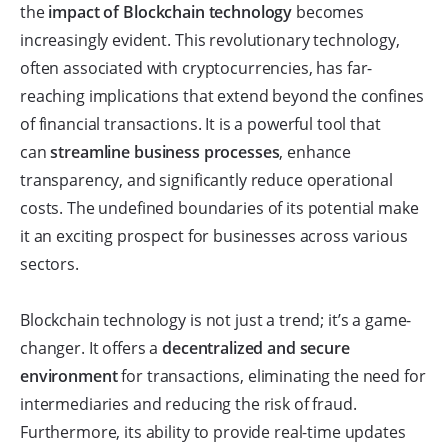
the
impact of Blockchain technology
becomes
increasingly evident. This revolutionary technology,
often associated with cryptocurrencies, has far-
reaching implications that extend beyond the confines
of financial transactions. It is a powerful tool that
can
streamline business processes
, enhance
transparency, and significantly reduce operational
costs. The undefined boundaries of its potential make
it an exciting prospect for businesses across various
sectors.
Blockchain technology is not just a trend; it’s a game-
changer. It offers a
decentralized and secure
environment
for transactions, eliminating the need for
intermediaries and reducing the risk of fraud.
Furthermore, its ability to provide real-time updates