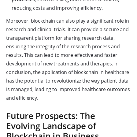
reducing costs and improving efficiency.
Moreover, blockchain can also play a significant role in
research and clinical trials. It can provide a secure and
transparent platform for sharing research data,
ensuring the integrity of the research process and
results. This can lead to more effective and faster
development of new treatments and therapies. In
conclusion, the application of blockchain in healthcare
has the potential to revolutionize the way patient data
is managed, leading to improved healthcare outcomes
and efficiency.
Future Prospects: The
Evolving Landscape of
Blockchain in Business