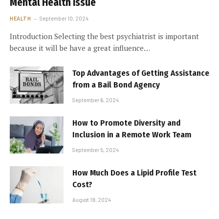
Mental Health Issue
HEALTH
September 10, 2024
Introduction Selecting the best psychiatrist is important
because it will be have a great influence…
Top Advantages of Getting Assistance
from a Bail Bond Agency
September 6, 2024
How to Promote Diversity and
Inclusion in a Remote Work Team
September 5, 2024
How Much Does a Lipid Profile Test
Cost?
August 19, 2024