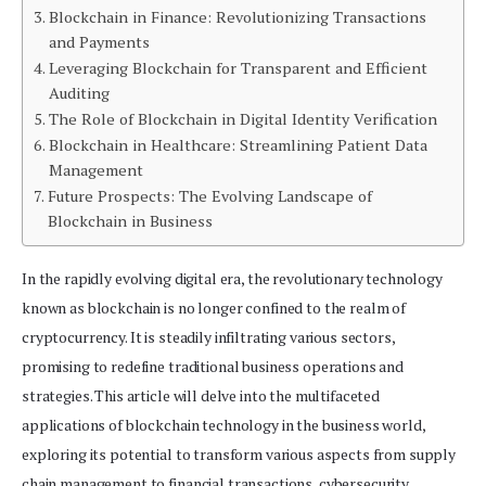
Blockchain in Finance: Revolutionizing Transactions
and Payments
Leveraging Blockchain for Transparent and Efficient
Auditing
The Role of Blockchain in Digital Identity Verification
Blockchain in Healthcare: Streamlining Patient Data
Management
Future Prospects: The Evolving Landscape of
Blockchain in Business
In the rapidly evolving digital era, the revolutionary technology
known as blockchain is no longer confined to the realm of
cryptocurrency. It is steadily infiltrating various sectors,
promising to redefine traditional business operations and
strategies. This article will delve into the multifaceted
applications of blockchain technology in the business world,
exploring its potential to transform various aspects from supply
chain management to financial transactions, cybersecurity,