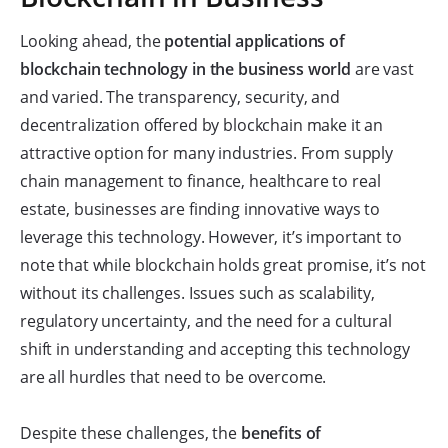
Looking ahead, the
potential applications of
blockchain technology in the business world
are vast
and varied. The transparency, security, and
decentralization offered by blockchain make it an
attractive option for many industries. From supply
chain management to finance, healthcare to real
estate, businesses are finding innovative ways to
leverage this technology. However, it’s important to
note that while blockchain holds great promise, it’s not
without its challenges. Issues such as scalability,
regulatory uncertainty, and the need for a cultural
shift in understanding and accepting this technology
are all hurdles that need to be overcome.
Despite these challenges, the
benefits of