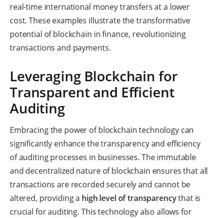
real-time international money transfers at a lower
cost. These examples illustrate the transformative
potential of blockchain in finance, revolutionizing
transactions and payments.
Leveraging Blockchain for
Transparent and Efficient
Auditing
Embracing the power of blockchain technology can
significantly enhance the transparency and efficiency
of auditing processes in businesses. The immutable
and decentralized nature of blockchain ensures that all
transactions are recorded securely and cannot be
altered, providing a
high level of transparency
that is
crucial for auditing. This technology also allows for