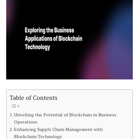
Table of Contents
Unveiling the Potential of Blockchain in Business
Operations
Enhancing Supply Chain Management with
Blockchain Technology