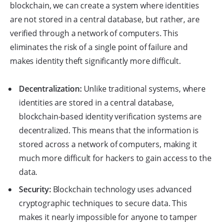
blockchain, we can create a system where identities
are not stored in a central database, but rather, are
verified through a network of computers. This
eliminates the risk of a single point of failure and
makes identity theft significantly more difficult.
Decentralization:
Unlike traditional systems, where
identities are stored in a central database,
blockchain-based identity verification systems are
decentralized. This means that the information is
stored across a network of computers, making it
much more difficult for hackers to gain access to the
data.
Security:
Blockchain technology uses advanced
cryptographic techniques to secure data. This
makes it nearly impossible for anyone to tamper