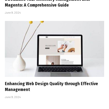
Magento: A Comprehensive Guide
June 9, 2024
Enhancing Web Design Quality through Effective
Management
June 9, 2024