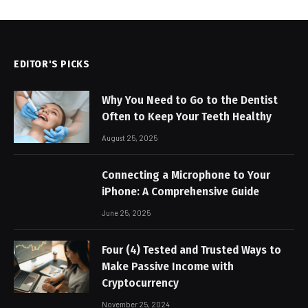
EDITOR'S PICKS
Why You Need to Go to the Dentist
Often to Keep Your Teeth Healthy
August 25, 2025
Connecting a Microphone to Your
iPhone: A Comprehensive Guide
June 25, 2025
Four (4) Tested and Trusted Ways to
Make Passive Income with
Cryptocurrency
November 25, 2024