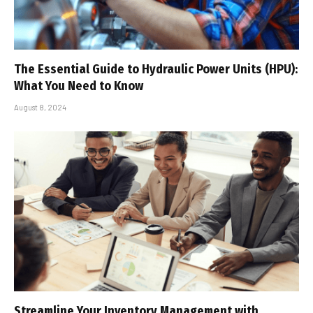
The Essential Guide to Hydraulic Power Units (HPU):
What You Need to Know
August 8, 2024
Streamline Your Inventory Management with