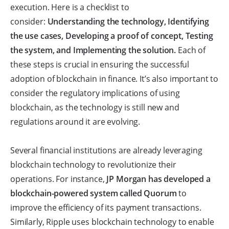
execution. Here is a checklist to
consider:
Understanding the technology, Identifying
the use cases, Developing a proof of concept, Testing
the system, and Implementing the solution.
Each of
these steps is crucial in ensuring the successful
adoption of blockchain in finance. It’s also important to
consider the regulatory implications of using
blockchain, as the technology is still new and
regulations around it are evolving.
Several financial institutions are already leveraging
blockchain technology to revolutionize their
operations. For instance,
JP Morgan has developed a
blockchain-powered system called Quorum
to
improve the efficiency of its payment transactions.
Similarly, Ripple uses blockchain technology to enable