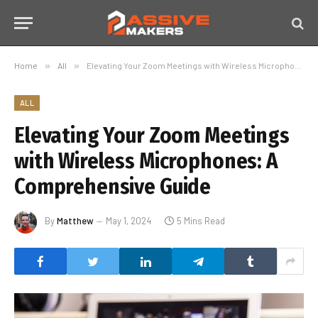
Home
»
All
»
Elevating Your Zoom Meetings with Wireless Microphones: A Comprehensive Guide
ALL
Elevating Your Zoom Meetings
with Wireless Microphones: A
Comprehensive Guide
By
Matthew
May 1, 2024
5 Mins Read