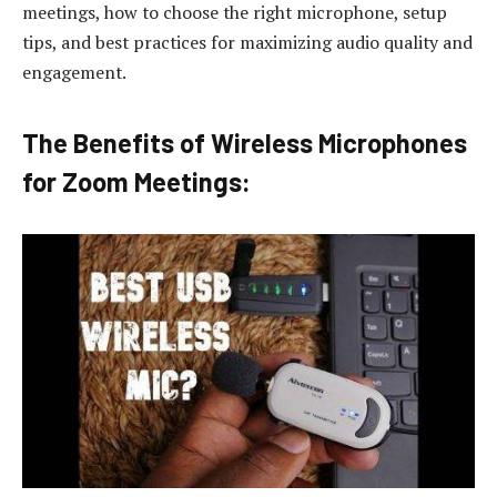
meetings, how to choose the right microphone, setup
tips, and best practices for maximizing audio quality and
engagement.
The Benefits of Wireless Microphones
for Zoom Meetings: