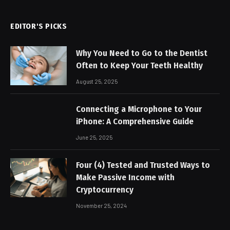
EDITOR'S PICKS
Why You Need to Go to the Dentist
Often to Keep Your Teeth Healthy
August 25, 2025
Connecting a Microphone to Your
iPhone: A Comprehensive Guide
June 25, 2025
Four (4) Tested and Trusted Ways to
Make Passive Income with
Cryptocurrency
November 25, 2024