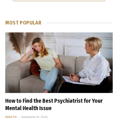
MOST POPULAR
How to Find the Best Psychiatrist for Your
Mental Health Issue
HEALTH
September 10, 2024