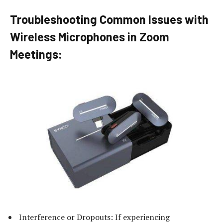
Troubleshooting Common Issues with
Wireless Microphones in Zoom
Meetings:
Interference or Dropouts: If experiencing