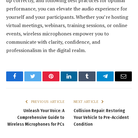
up correctly, and following best practices for optimal
performance, you can elevate the audio experience for
yourself and your participants. Whether you’re hosting
virtual meetings, webinars, training sessions, or online
events, wireless microphones empower you to
communicate with clarity, confidence, and
professionalism in the digital realm.
Facebook
Twitter
Pinterest
LinkedIn
Tumblr
Telegram
Email
PREVIOUS ARTICLE
NEXT ARTICLE
Unleash Your Voice: A
Collision Repair: Restoring
Comprehensive Guide to
Your Vehicle to Pre-Accident
Wireless Microphones for PCs
Condition