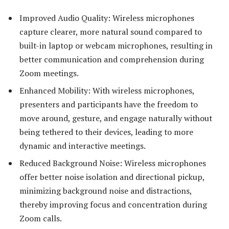
Improved Audio Quality: Wireless microphones
capture clearer, more natural sound compared to
built-in laptop or webcam microphones, resulting in
better communication and comprehension during
Zoom meetings.
Enhanced Mobility: With wireless microphones,
presenters and participants have the freedom to
move around, gesture, and engage naturally without
being tethered to their devices, leading to more
dynamic and interactive meetings.
Reduced Background Noise: Wireless microphones
offer better noise isolation and directional pickup,
minimizing background noise and distractions,
thereby improving focus and concentration during
Zoom calls.