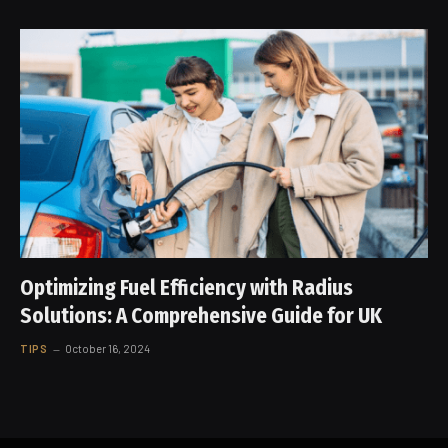
Optimizing Fuel Efficiency with Radius
Solutions: A Comprehensive Guide for UK
TIPS
October 16, 2024