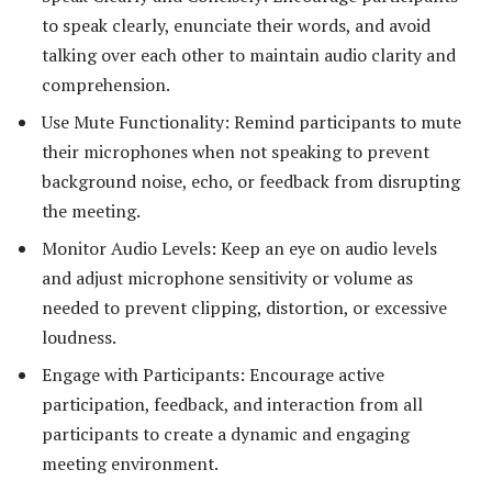
to speak clearly, enunciate their words, and avoid
talking over each other to maintain audio clarity and
comprehension.
Use Mute Functionality: Remind participants to mute
their microphones when not speaking to prevent
background noise, echo, or feedback from disrupting
the meeting.
Monitor Audio Levels: Keep an eye on audio levels
and adjust microphone sensitivity or volume as
needed to prevent clipping, distortion, or excessive
loudness.
Engage with Participants: Encourage active
participation, feedback, and interaction from all
participants to create a dynamic and engaging
meeting environment.