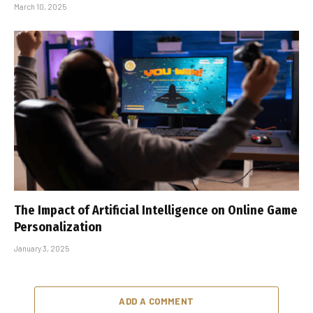
March 10, 2025
The Impact of Artificial Intelligence on Online Game
Personalization
January 3, 2025
ADD A COMMENT