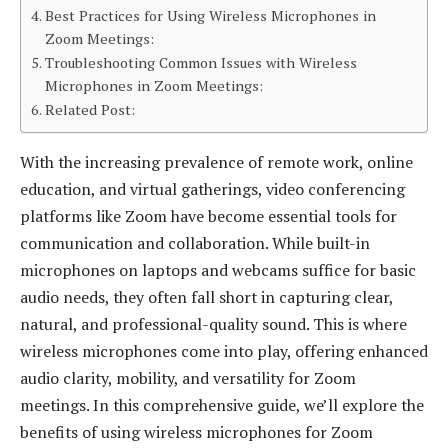
Best Practices for Using Wireless Microphones in
Zoom Meetings:
Troubleshooting Common Issues with Wireless
Microphones in Zoom Meetings:
Related Post:
With the increasing prevalence of remote work, online
education, and virtual gatherings, video conferencing
platforms like Zoom have become essential tools for
communication and collaboration. While built-in
microphones on laptops and webcams suffice for basic
audio needs, they often fall short in capturing clear,
natural, and professional-quality sound. This is where
wireless microphones come into play, offering enhanced
audio clarity, mobility, and versatility for Zoom
meetings. In this comprehensive guide, we’ll explore the
benefits of using wireless microphones for Zoom