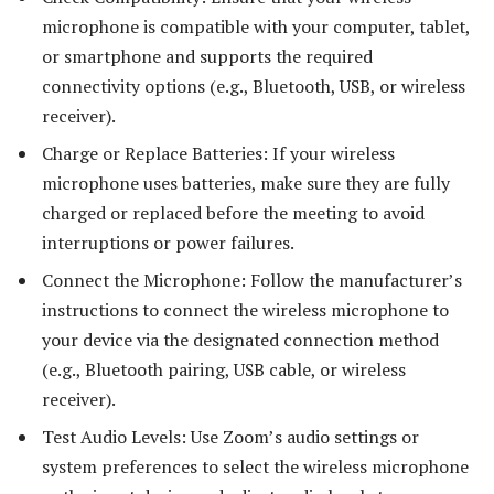
microphone is compatible with your computer, tablet,
or smartphone and supports the required
connectivity options (e.g., Bluetooth, USB, or wireless
receiver).
Charge or Replace Batteries: If your wireless
microphone uses batteries, make sure they are fully
charged or replaced before the meeting to avoid
interruptions or power failures.
Connect the Microphone: Follow the manufacturer’s
instructions to connect the wireless microphone to
your device via the designated connection method
(e.g., Bluetooth pairing, USB cable, or wireless
receiver).
Test Audio Levels: Use Zoom’s audio settings or
system preferences to select the wireless microphone