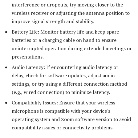
interference or dropouts, try moving closer to the
wireless receiver or adjusting the antenna position to
improve signal strength and stability.
Battery Life: Monitor battery life and keep spare
batteries or a charging cable on hand to ensure
uninterrupted operation during extended meetings or
presentations.
Audio Latency: If encountering audio latency or
delay, check for software updates, adjust audio
settings, or try using a different connection method
(e.g., wired connection) to minimize latency.
Compatibility Issues: Ensure that your wireless
microphone is compatible with your device’s
operating system and Zoom software version to avoid
compatibility issues or connectivity problems.