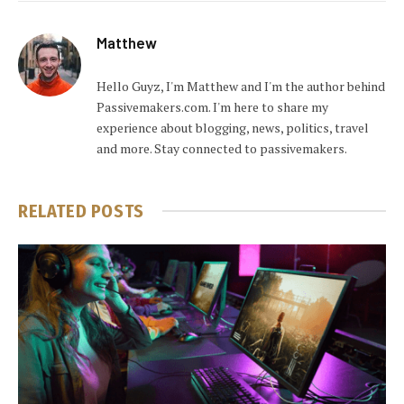
Matthew
Hello Guyz, I'm Matthew and I'm the author behind
Passivemakers.com. I'm here to share my
experience about blogging, news, politics, travel
and more. Stay connected to passivemakers.
RELATED
POSTS