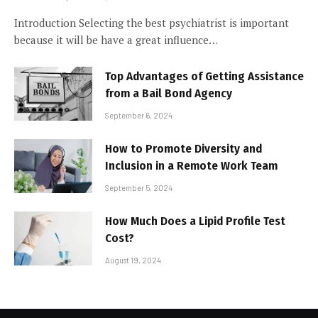
Introduction Selecting the best psychiatrist is important
because it will be have a great influence…
Top Advantages of Getting Assistance
from a Bail Bond Agency
September 6, 2024
How to Promote Diversity and
Inclusion in a Remote Work Team
September 5, 2024
How Much Does a Lipid Profile Test
Cost?
August 19, 2024