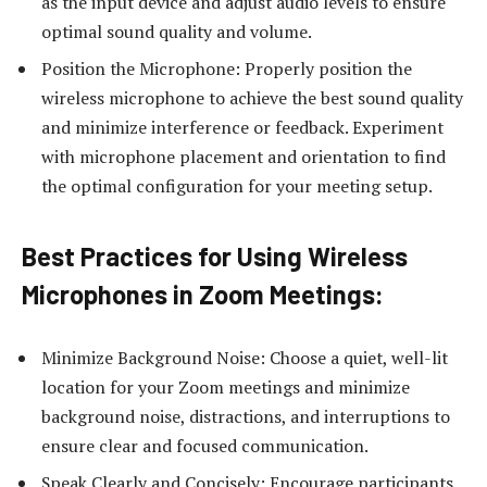
as the input device and adjust audio levels to ensure
optimal sound quality and volume.
Position the Microphone: Properly position the
wireless microphone to achieve the best sound quality
and minimize interference or feedback. Experiment
with microphone placement and orientation to find
the optimal configuration for your meeting setup.
Best Practices for Using Wireless
Microphones in Zoom Meetings:
Minimize Background Noise: Choose a quiet, well-lit
location for your Zoom meetings and minimize
background noise, distractions, and interruptions to
ensure clear and focused communication.
Speak Clearly and Concisely: Encourage participants