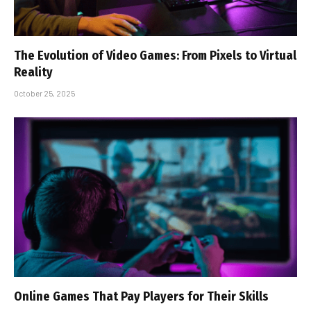
The Evolution of Video Games: From Pixels to Virtual
Reality
October 25, 2025
Online Games That Pay Players for Their Skills