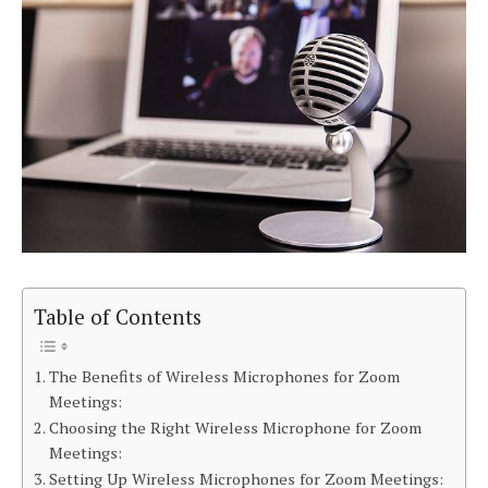
Table of Contents
The Benefits of Wireless Microphones for Zoom
Meetings:
Choosing the Right Wireless Microphone for Zoom
Meetings:
Setting Up Wireless Microphones for Zoom Meetings: