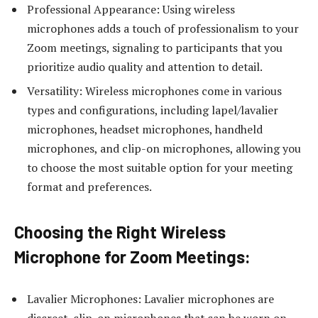
Professional Appearance: Using wireless
microphones adds a touch of professionalism to your
Zoom meetings, signaling to participants that you
prioritize audio quality and attention to detail.
Versatility: Wireless microphones come in various
types and configurations, including lapel/lavalier
microphones, headset microphones, handheld
microphones, and clip-on microphones, allowing you
to choose the most suitable option for your meeting
format and preferences.
Choosing the Right Wireless
Microphone for Zoom Meetings:
Lavalier Microphones: Lavalier microphones are
discreet, clip-on microphones that can be worn on