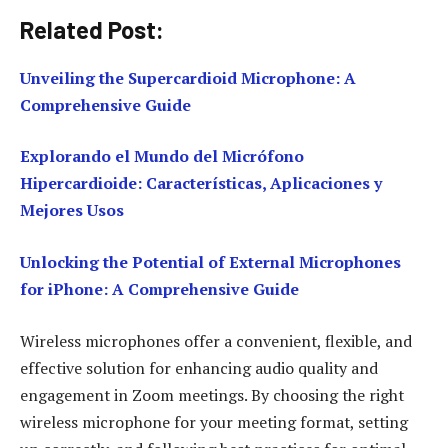
Related Post:
Unveiling the Supercardioid Microphone: A
Comprehensive Guide
Explorando el Mundo del Micrófono
Hipercardioide: Características, Aplicaciones y
Mejores Usos
Unlocking the Potential of External Microphones
for iPhone: A Comprehensive Guide
Wireless microphones offer a convenient, flexible, and
effective solution for enhancing audio quality and
engagement in Zoom meetings. By choosing the right
wireless microphone for your meeting format, setting