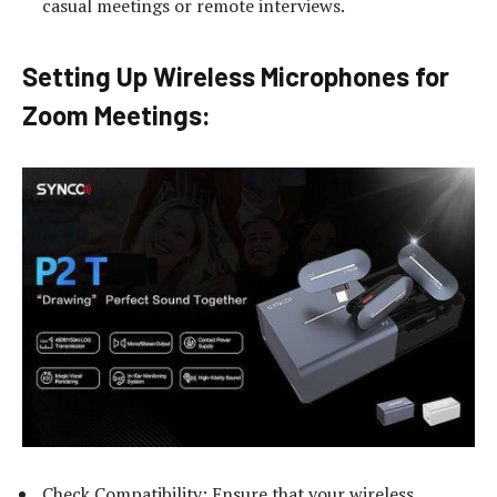
casual meetings or remote interviews.
Setting Up Wireless Microphones for
Zoom Meetings:
Check Compatibility: Ensure that your wireless