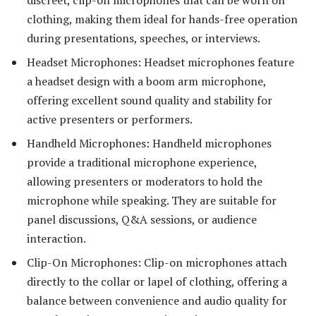
clothing, making them ideal for hands-free operation
during presentations, speeches, or interviews.
Headset Microphones: Headset microphones feature
a headset design with a boom arm microphone,
offering excellent sound quality and stability for
active presenters or performers.
Handheld Microphones: Handheld microphones
provide a traditional microphone experience,
allowing presenters or moderators to hold the
microphone while speaking. They are suitable for
panel discussions, Q&A sessions, or audience
interaction.
Clip-On Microphones: Clip-on microphones attach
directly to the collar or lapel of clothing, offering a
balance between convenience and audio quality for