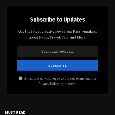
Subscribe to Updates
Get the latest creative news from Passivemakers
about News, Travel, Tech and More.
By signing up, you agree to the our terms and our
Privacy Policy
agreement.
MUST READ