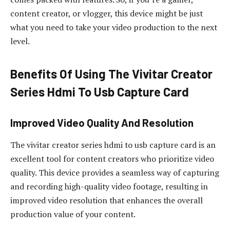
content creator, or vlogger, this device might be just
what you need to take your video production to the next
level.
Benefits Of Using The Vivitar Creator
Series Hdmi To Usb Capture Card
Improved Video Quality And Resolution
The vivitar creator series hdmi to usb capture card is an
excellent tool for content creators who prioritize video
quality. This device provides a seamless way of capturing
and recording high-quality video footage, resulting in
improved video resolution that enhances the overall
production value of your content.