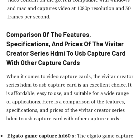
and mac and captures video at 1080p resolution and 30
frames per second.
Comparison Of The Features,
Specifications, And Prices Of The Vivitar
Creator Series Hdmi To Usb Capture Card
With Other Capture Cards
When it comes to video capture cards, the vivitar creator
series hdmi to usb capture card is an excellent choice. It
is affordable, easy to use, and suitable for a wide range
of applications. Here is a comparison of the features,
specifications, and prices of the vivitar creator series
hdmi to usb capture card with other capture cards:
Elgato game capture hd60 s:
The elgato game capture