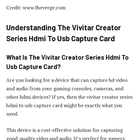
Credit: www.theverge.com
Understanding The Vivitar Creator
Series Hdmi To Usb Capture Card
What Is The Vivitar Creator Series Hdmi To
Usb Capture Card?
Are you looking for a device that can capture hd video
and audio from your gaming consoles, cameras, and
other hdmi devices? If yes, then the vivitar creator series
hdmi to usb capture card might be exactly what you
need.
This device is a cost-effective solution for capturing
good-quality video and audio. It’s perfect for gamers,