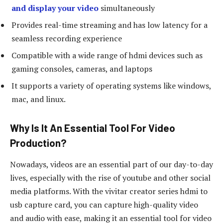
and display your video
simultaneously
Provides real-time streaming and has low latency for a
seamless recording experience
Compatible with a wide range of hdmi devices such as
gaming consoles, cameras, and laptops
It supports a variety of operating systems like windows,
mac, and linux.
Why Is It An Essential Tool For Video
Production?
Nowadays, videos are an essential part of our day-to-day
lives, especially with the rise of youtube and other social
media platforms. With the vivitar creator series hdmi to
usb capture card, you can capture high-quality video
and audio with ease, making it an essential tool for video