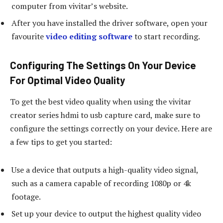
computer from vivitar’s website.
After you have installed the driver software, open your
favourite
video editing software
to start recording.
Configuring The Settings On Your Device
For Optimal Video Quality
To get the best video quality when using the vivitar
creator series hdmi to usb capture card, make sure to
configure the settings correctly on your device. Here are
a few tips to get you started:
Use a device that outputs a high-quality video signal,
such as a camera capable of recording 1080p or 4k
footage.
Set up your device to output the highest quality video