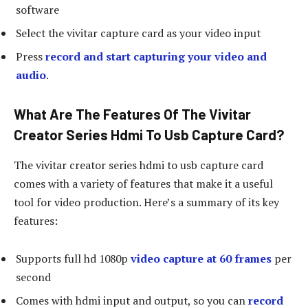
software
Select the vivitar capture card as your video input
Press
record and start capturing your video and
audio
.
What Are The Features Of The Vivitar
Creator Series Hdmi To Usb Capture Card?
The vivitar creator series hdmi to usb capture card
comes with a variety of features that make it a useful
tool for video production. Here’s a summary of its key
features:
Supports full hd 1080p
video capture at 60 frames
per
second
Comes with hdmi input and output, so you can
record