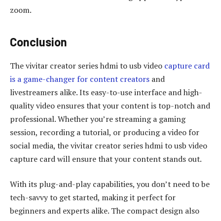
zoom.
Conclusion
The vivitar creator series hdmi to usb video
capture card
is a game-changer for content creators
and
livestreamers alike. Its easy-to-use interface and high-
quality video ensures that your content is top-notch and
professional. Whether you’re streaming a gaming
session, recording a tutorial, or producing a video for
social media, the vivitar creator series hdmi to usb video
capture card will ensure that your content stands out.
With its plug-and-play capabilities, you don’t need to be
tech-savvy to get started, making it perfect for
beginners and experts alike. The compact design also