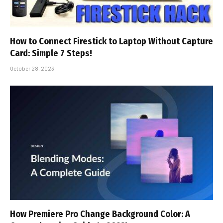
How to Connect Firestick to Laptop Without Capture
Card: Simple 7 Steps!
October 28, 2023
How Premiere Pro Change Background Color: A