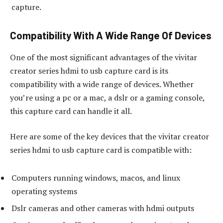
capture.
Compatibility With A Wide Range Of Devices
One of the most significant advantages of the vivitar
creator series hdmi to usb capture card is its
compatibility with a wide range of devices. Whether
you’re using a pc or a mac, a dslr or a gaming console,
this capture card can handle it all.
Here are some of the key devices that the vivitar creator
series hdmi to usb capture card is compatible with:
Computers running windows, macos, and linux
operating systems
Dslr cameras and other cameras with hdmi outputs