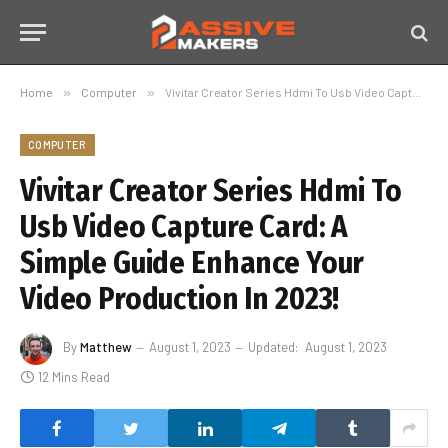
Home
»
Computer
»
Vivitar Creator Series Hdmi To Usb Video Capture Card: A Simple Guide Enhance Your Video Production In 2023!
COMPUTER
Vivitar Creator Series Hdmi To
Usb Video Capture Card: A
Simple Guide Enhance Your
Video Production In 2023!
By
Matthew
August 1, 2023
Updated:
August 1, 2023
12 Mins Read