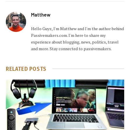
Matthew
Hello Guyz, I'm Matthew and I'm the author behind
Passivemakers.com. I'm here to share my
experience about blogging, news, politics, travel
and more. Stay connected to passivemakers.
RELATED
POSTS