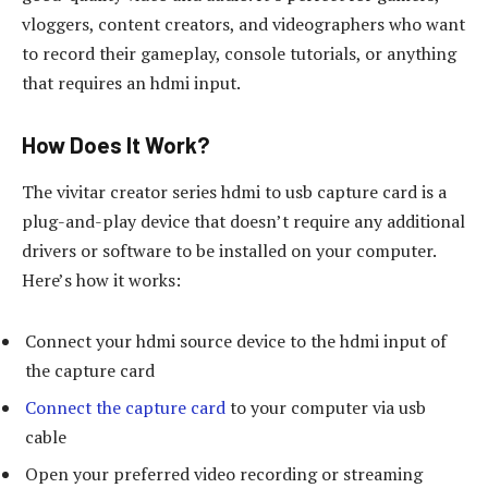
vloggers, content creators, and videographers who want
to record their gameplay, console tutorials, or anything
that requires an hdmi input.
How Does It Work?
The vivitar creator series hdmi to usb capture card is a
plug-and-play device that doesn’t require any additional
drivers or software to be installed on your computer.
Here’s how it works:
Connect your hdmi source device to the hdmi input of
the capture card
Connect the capture card
to your computer via usb
cable
Open your preferred video recording or streaming