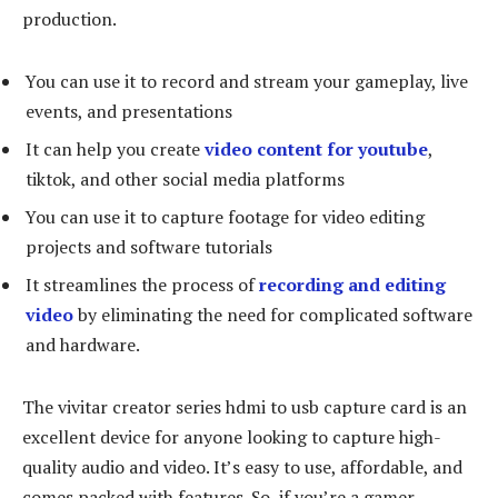
production.
You can use it to record and stream your gameplay, live
events, and presentations
It can help you create
video content for youtube
,
tiktok, and other social media platforms
You can use it to capture footage for video editing
projects and software tutorials
It streamlines the process of
recording and editing
video
by eliminating the need for complicated software
and hardware.
The vivitar creator series hdmi to usb capture card is an
excellent device for anyone looking to capture high-
quality audio and video. It’s easy to use, affordable, and
comes packed with features. So, if you’re a gamer,