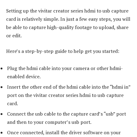
Setting up the vivitar creator series hdmi to usb capture
card is relatively simple. In just a few easy steps, you will
be able to capture high-quality footage to upload, share
or edit.
Here’s a step-by-step guide to help get you started:
Plug the hdmi cable into your camera or other hdmi-
enabled device.
Insert the other end of the hdmi cable into the “hdmi in”
port on the vivitar creator series hdmi to usb capture
card.
Connect the usb cable to the capture card’s “usb” port
and then to your computer’s usb port.
Once connected, install the driver software on your