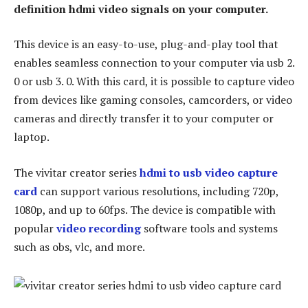
definition hdmi video signals on your computer.
This device is an easy-to-use, plug-and-play tool that
enables seamless connection to your computer via usb 2.
0 or usb 3. 0. With this card, it is possible to capture video
from devices like gaming consoles, camcorders, or video
cameras and directly transfer it to your computer or
laptop.
The vivitar creator series
hdmi to usb video capture
card
can support various resolutions, including 720p,
1080p, and up to 60fps. The device is compatible with
popular
video recording
software tools and systems
such as obs, vlc, and more.