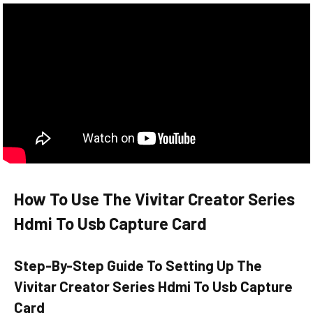
How To Use The Vivitar Creator Series
Hdmi To Usb Capture Card
Step-By-Step Guide To Setting Up The
Vivitar Creator Series Hdmi To Usb Capture
Card