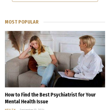
MOST POPULAR
How to Find the Best Psychiatrist for Your
Mental Health Issue
HEALTH
September 10, 2024