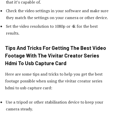
that it’s capable of.
Check the video settings in your software and make sure
they match the settings on your camera or other device.
Set the video resolution to 1080p or 4k for the best
results.
Tips And Tricks For Getting The Best Video
Footage With The Vivitar Creator Series
Hdmi To Usb Capture Card
Here are some tips and tricks to help you get the best
footage possible when using the vivitar creator series
hdmi to usb capture card:
Use a tripod or other stabilisation device to keep your
camera steady.