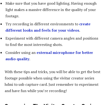
Make sure that you have good lighting. Having enough
light makes a massive difference in the quality of your
footage.
Try recording in different environments to
create
different looks and feels for your videos
.
Experiment with different camera angles and positions
to find the most interesting shots.
Consider using an
external microphone for better
audio quality
.
With these tips and tricks, you will be able to get the best
footage possible when using the vivitar creator series
hdmi to usb capture card. Just remember to experiment
and have fun while you’re recording!