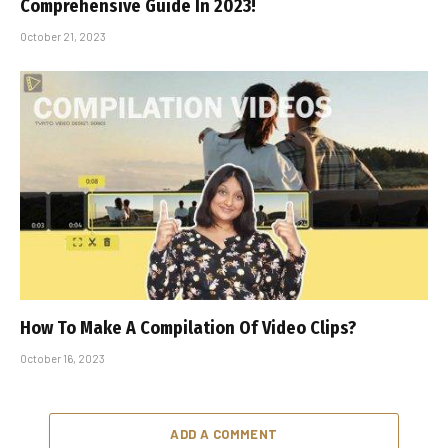
Comprehensive Guide In 2023!
October 21, 2023
How To Make A Compilation Of Video Clips?
October 16, 2023
ADD A COMMENT