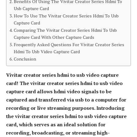
Benefits Of Using The Vivitar Creator Series Hdmi To
Usb Capture Card
How To Use The Vivitar Creator Series Hdmi To Usb
Capture Card
Comparing The Vivitar Creator Series Hdmi To Usb
Capture Card With Other Capture Cards
Frequently Asked Questions For Vivitar Creator Series
Hdmi To Usb Video Capture Card
Conclusion
Vivitar creator series hdmi to usb video capture
card! The vivitar creator series hdmi to usb video
capture card allows hdmi video signals to be
captured and transferred via usb to a computer for
recording or live streaming purposes. Introducing
the vivitar creator series hdmi to usb video capture
card, which serves as an ideal solution for
recording, broadcasting, or streaming high-