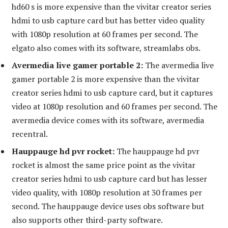
hd60 s is more expensive than the vivitar creator series
hdmi to usb capture card but has better video quality
with 1080p resolution at 60 frames per second. The
elgato also comes with its software, streamlabs obs.
Avermedia live gamer portable 2:
The avermedia live
gamer portable 2 is more expensive than the vivitar
creator series hdmi to usb capture card, but it captures
video at 1080p resolution and 60 frames per second. The
avermedia device comes with its software, avermedia
recentral.
Hauppauge hd pvr rocket:
The hauppauge hd pvr
rocket is almost the same price point as the vivitar
creator series hdmi to usb capture card but has lesser
video quality, with 1080p resolution at 30 frames per
second. The hauppauge device uses obs software but
also supports other third-party software.