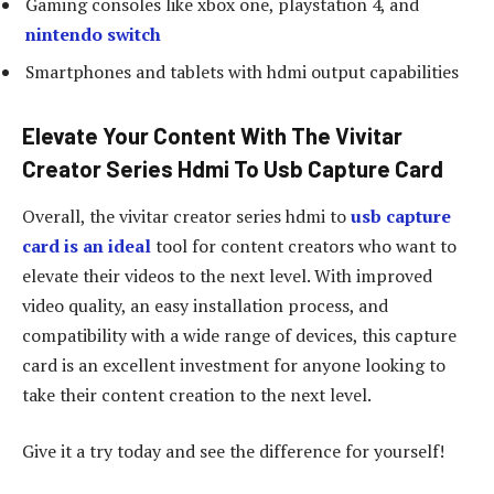
Gaming consoles like xbox one, playstation 4, and
nintendo switch
Smartphones and tablets with hdmi output capabilities
Elevate Your Content With The Vivitar
Creator Series Hdmi To Usb Capture Card
Overall, the vivitar creator series hdmi to
usb capture
card is an ideal
tool for content creators who want to
elevate their videos to the next level. With improved
video quality, an easy installation process, and
compatibility with a wide range of devices, this capture
card is an excellent investment for anyone looking to
take their content creation to the next level.
Give it a try today and see the difference for yourself!