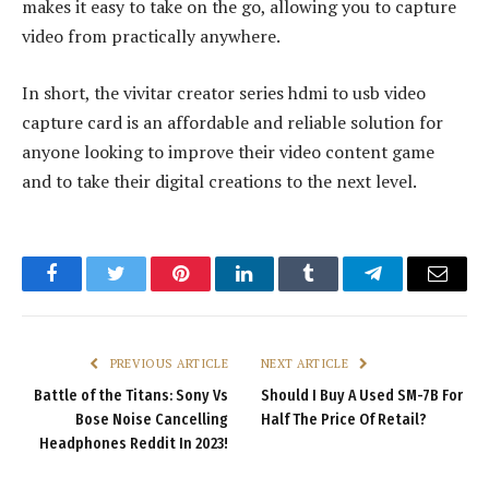
makes it easy to take on the go, allowing you to capture
video from practically anywhere.
In short, the vivitar creator series hdmi to usb video
capture card is an affordable and reliable solution for
anyone looking to improve their video content game
and to take their digital creations to the next level.
Facebook
Twitter
Pinterest
LinkedIn
Tumblr
Telegram
Email
PREVIOUS ARTICLE
NEXT ARTICLE
Battle of the Titans: Sony Vs
Should I Buy A Used SM-7B For
Bose Noise Cancelling
Half The Price Of Retail?
Headphones Reddit In 2023!