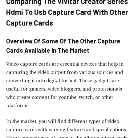
Comparing The Vivitar Creator Series
Hdmi To Usb Capture Card With Other
Capture Cards
Overview Of Some Of The Other Capture
Cards Available In The Market
Video capture cards are essential devices that help in
capturing the video output from various sources and
converting it into digital format. These gadgets are
useful for gamers, video bloggers, and professionals
who create content for youtube, twitch, or other
platforms.
In the market, you will find different types of video
capture cards with varying features and specifications.
Here is an overview of some of the other capture cards