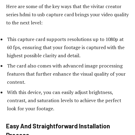
Here are some of the key ways that the vivitar creator
series hdmi to usb capture card brings your video quality
to the next level:
This capture card supports resolutions up to 1080p at
60 fps, ensuring that your footage is captured with the
highest possible clarity and detail.
The card also comes with advanced image processing
features that further enhance the visual quality of your
content.
With this device, you can easily adjust brightness,
contrast, and saturation levels to achieve the perfect
look for your footage.
Easy And Straightforward Installation