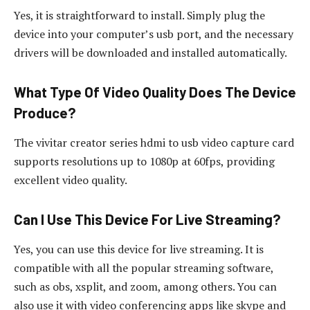
Yes, it is straightforward to install. Simply plug the
device into your computer’s usb port, and the necessary
drivers will be downloaded and installed automatically.
What Type Of Video Quality Does The Device
Produce?
The vivitar creator series hdmi to usb video capture card
supports resolutions up to 1080p at 60fps, providing
excellent video quality.
Can I Use This Device For Live Streaming?
Yes, you can use this device for live streaming. It is
compatible with all the popular streaming software,
such as obs, xsplit, and zoom, among others. You can
also use it with video conferencing apps like skype and