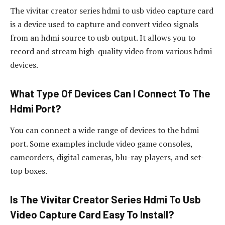
The vivitar creator series hdmi to usb video capture card
is a device used to capture and convert video signals
from an hdmi source to usb output. It allows you to
record and stream high-quality video from various hdmi
devices.
What Type Of Devices Can I Connect To The
Hdmi Port?
You can connect a wide range of devices to the hdmi
port. Some examples include video game consoles,
camcorders, digital cameras, blu-ray players, and set-
top boxes.
Is The Vivitar Creator Series Hdmi To Usb
Video Capture Card Easy To Install?