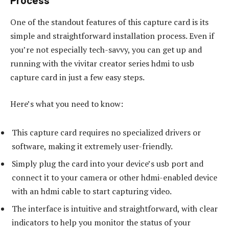
Process
One of the standout features of this capture card is its
simple and straightforward installation process. Even if
you’re not especially tech-savvy, you can get up and
running with the vivitar creator series hdmi to usb
capture card in just a few easy steps.
Here’s what you need to know:
This capture card requires no specialized drivers or
software, making it extremely user-friendly.
Simply plug the card into your device’s usb port and
connect it to your camera or other hdmi-enabled device
with an hdmi cable to start capturing video.
The interface is intuitive and straightforward, with clear
indicators to help you monitor the status of your