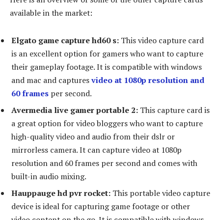
available in the market:
Elgato game capture hd60 s:
This video capture card
is an excellent option for gamers who want to capture
their gameplay footage. It is compatible with windows
and mac and captures
video at 1080p resolution and
60 frames
per second.
Avermedia live gamer portable 2:
This capture card is
a great option for video bloggers who want to capture
high-quality video and audio from their dslr or
mirrorless camera. It can capture video at 1080p
resolution and 60 frames per second and comes with
built-in audio mixing.
Hauppauge hd pvr rocket:
This portable video capture
device is ideal for capturing game footage or other
video content on the go. It is compatible with windows