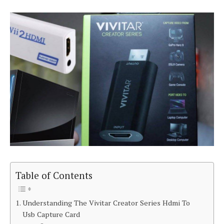
Table of Contents
Understanding The Vivitar Creator Series Hdmi To
Usb Capture Card