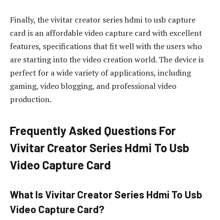
Finally, the vivitar creator series hdmi to usb capture
card is an affordable video capture card with excellent
features, specifications that fit well with the users who
are starting into the video creation world. The device is
perfect for a wide variety of applications, including
gaming, video blogging, and professional video
production.
Frequently Asked Questions For
Vivitar Creator Series Hdmi To Usb
Video Capture Card
What Is Vivitar Creator Series Hdmi To Usb
Video Capture Card?