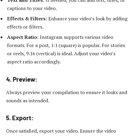
captions to your video.
Effects & Filters
: Enhance your video’s look by adding
effects or filters.
Aspect Ratio
: Instagram supports various video
formats. For a post, 1:1 (square) is popular. For stories
or reels, 9:16 (vertical) is ideal. Adjust your video’s
aspect ratio accordingly.
4. Preview:
Always preview your compilation to ensure it looks and
sounds as intended.
5. Export:
Once satisfied, export your video. Ensure the video