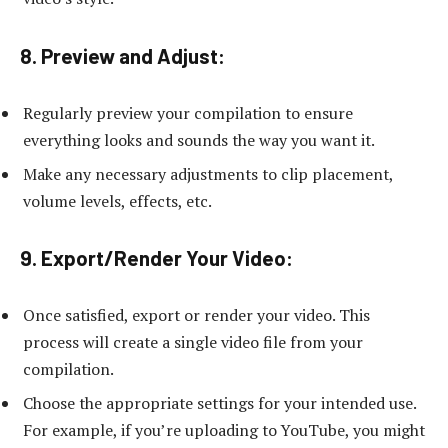
8. Preview and Adjust:
Regularly preview your compilation to ensure
everything looks and sounds the way you want it.
Make any necessary adjustments to clip placement,
volume levels, effects, etc.
9. Export/Render Your Video:
Once satisfied, export or render your video. This
process will create a single video file from your
compilation.
Choose the appropriate settings for your intended use.
For example, if you’re uploading to YouTube, you might