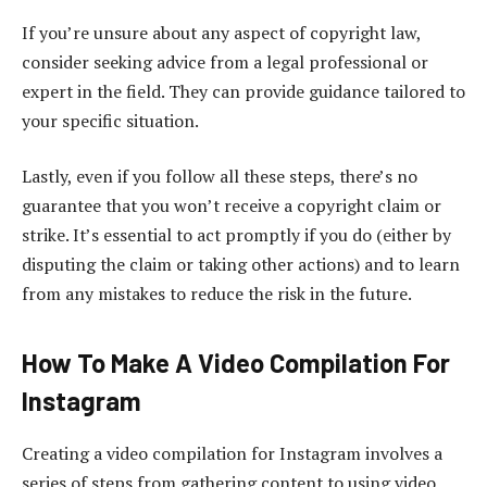
If you’re unsure about any aspect of copyright law,
consider seeking advice from a legal professional or
expert in the field. They can provide guidance tailored to
your specific situation.
Lastly, even if you follow all these steps, there’s no
guarantee that you won’t receive a copyright claim or
strike. It’s essential to act promptly if you do (either by
disputing the claim or taking other actions) and to learn
from any mistakes to reduce the risk in the future.
How To Make A Video Compilation For
Instagram
Creating a video compilation for Instagram involves a
series of steps from gathering content to using video