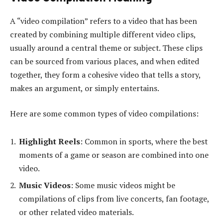
A “video compilation” refers to a video that has been
created by combining multiple different video clips,
usually around a central theme or subject. These clips
can be sourced from various places, and when edited
together, they form a cohesive video that tells a story,
makes an argument, or simply entertains.
Here are some common types of video compilations:
Highlight Reels
: Common in sports, where the best
moments of a game or season are combined into one
video.
Music Videos
: Some music videos might be
compilations of clips from live concerts, fan footage,
or other related video materials.