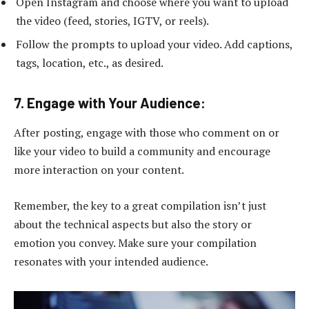
Open Instagram and choose where you want to upload
the video (feed, stories, IGTV, or reels).
Follow the prompts to upload your video. Add captions,
tags, location, etc., as desired.
7. Engage with Your Audience:
After posting, engage with those who comment on or
like your video to build a community and encourage
more interaction on your content.
Remember, the key to a great compilation isn’t just
about the technical aspects but also the story or
emotion you convey. Make sure your compilation
resonates with your intended audience.