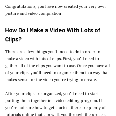
Congratulations, you have now created your very own
picture and video compilation!
How Do I Make a Video With Lots of
Clips?
There are a few things you’ll need to do in order to
make a video with lots of clips. First, you’ll need to
gather all of the clips you want to use. Once you have all
of your clips, you’ll need to organize them in a way that
makes sense for the video you’re trying to create.
After your clips are organized, you’ll need to start
putting them together in a video editing program. If
you’re not sure how to get started, there are plenty of
tutorials online that can walk you through the process