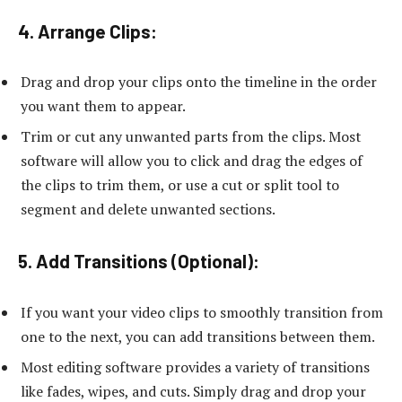
4. Arrange Clips:
Drag and drop your clips onto the timeline in the order
you want them to appear.
Trim or cut any unwanted parts from the clips. Most
software will allow you to click and drag the edges of
the clips to trim them, or use a cut or split tool to
segment and delete unwanted sections.
5. Add Transitions (Optional):
If you want your video clips to smoothly transition from
one to the next, you can add transitions between them.
Most editing software provides a variety of transitions
like fades, wipes, and cuts. Simply drag and drop your