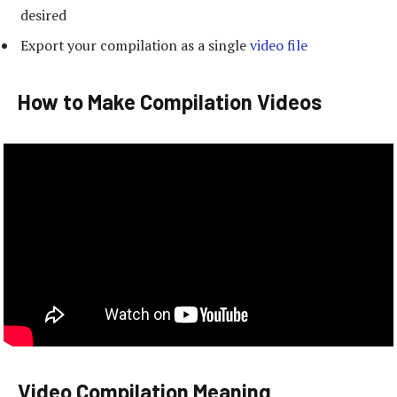
desired
Export your compilation as a single
video file
How to Make Compilation Videos
Video Compilation Meaning