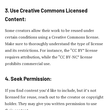
3. Use Creative Commons Licensed
Content:
Some creators allow their work to be reused under
certain conditions using a Creative Commons license.
Make sure to thoroughly understand the type of license
and its restrictions. For instance, the “CC BY” license
requires attribution, while the “CC BY-NC” license
prohibits commercial use.
4. Seek Permission:
If you find content you’d like to include, but it’s not
licensed for reuse, reach out to the creator or copyright
holder. They may give you written permission to use