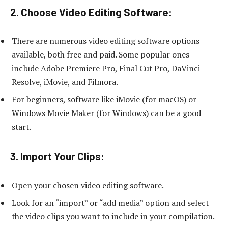
2. Choose Video Editing Software:
There are numerous video editing software options
available, both free and paid. Some popular ones
include Adobe Premiere Pro, Final Cut Pro, DaVinci
Resolve, iMovie, and Filmora.
For beginners, software like iMovie (for macOS) or
Windows Movie Maker (for Windows) can be a good
start.
3. Import Your Clips:
Open your chosen video editing software.
Look for an “import” or “add media” option and select
the video clips you want to include in your compilation.