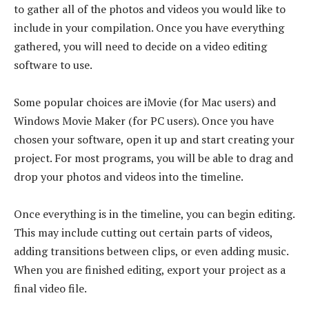
to gather all of the photos and videos you would like to
include in your compilation. Once you have everything
gathered, you will need to decide on a video editing
software to use.
Some popular choices are iMovie (for Mac users) and
Windows Movie Maker (for PC users). Once you have
chosen your software, open it up and start creating your
project. For most programs, you will be able to drag and
drop your photos and videos into the timeline.
Once everything is in the timeline, you can begin editing.
This may include cutting out certain parts of videos,
adding transitions between clips, or even adding music.
When you are finished editing, export your project as a
final video file.