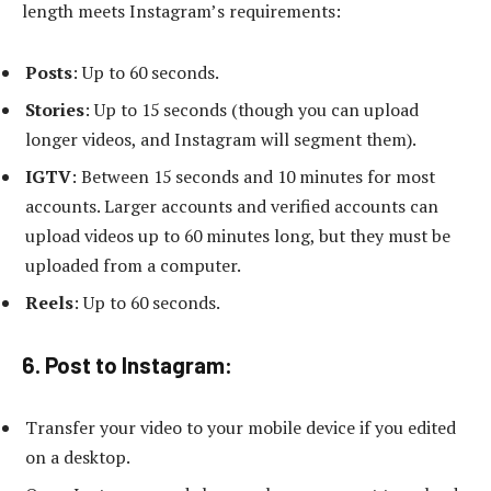
length meets Instagram’s requirements:
Posts
: Up to 60 seconds.
Stories
: Up to 15 seconds (though you can upload
longer videos, and Instagram will segment them).
IGTV
: Between 15 seconds and 10 minutes for most
accounts. Larger accounts and verified accounts can
upload videos up to 60 minutes long, but they must be
uploaded from a computer.
Reels
: Up to 60 seconds.
6. Post to Instagram:
Transfer your video to your mobile device if you edited
on a desktop.