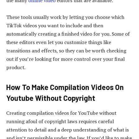
the many
online video
editors that are available.
These tools usually work by letting you choose which
TikTok videos you want to include and then
automatically creating a finished video for you. Some of
these editors even let you customize things like
transitions and effects, so they can be worth checking
out if you’re looking for more control over your final
product.
How To Make Compilation Videos On
Youtube Without Copyright
Creating compilation videos for YouTube without
running afoul of copyright laws requires careful
attention to detail and a deep understanding of what is
and isn’t permissible under the law. If you’d like to make