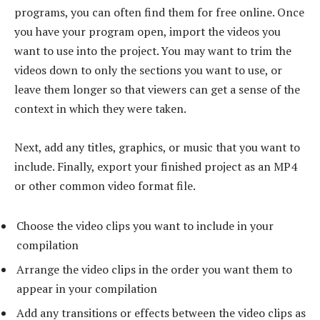
programs, you can often find them for free online. Once
you have your program open, import the videos you
want to use into the project. You may want to trim the
videos down to only the sections you want to use, or
leave them longer so that viewers can get a sense of the
context in which they were taken.
Next, add any titles, graphics, or music that you want to
include. Finally, export your finished project as an MP4
or other common video format file.
Choose the video clips you want to include in your
compilation
Arrange the video clips in the order you want them to
appear in your compilation
Add any transitions or effects between the video clips as