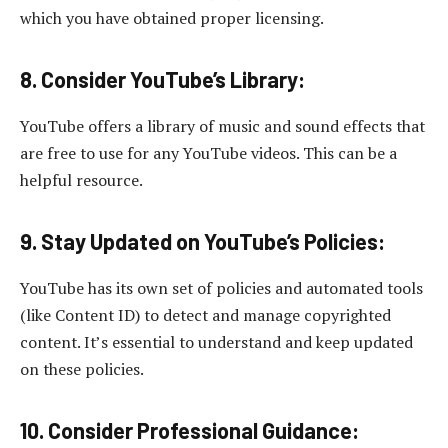
which you have obtained proper licensing.
8. Consider YouTube’s Library:
YouTube offers a library of music and sound effects that
are free to use for any YouTube videos. This can be a
helpful resource.
9. Stay Updated on YouTube’s Policies:
YouTube has its own set of policies and automated tools
(like Content ID) to detect and manage copyrighted
content. It’s essential to understand and keep updated
on these policies.
10
.
Consider Professional Guidance: