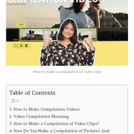
How to make a compilation of video clips
Table of Contents
How to Make Compilation Videos
Video Compilation Meaning
How to Make a Compilation of Video Clips?
How Do You Make a Compilation of Pictures And