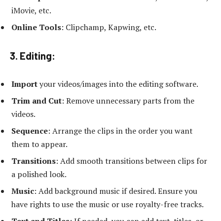
iMovie, etc.
Online Tools
: Clipchamp, Kapwing, etc.
3. Editing:
Import
your videos/images into the editing software.
Trim and Cut
: Remove unnecessary parts from the
videos.
Sequence
: Arrange the clips in the order you want
them to appear.
Transitions
: Add smooth transitions between clips for
a polished look.
Music
: Add background music if desired. Ensure you
have rights to use the music or use royalty-free tracks.
Text and Titles
: If needed, you can add text, titles, or