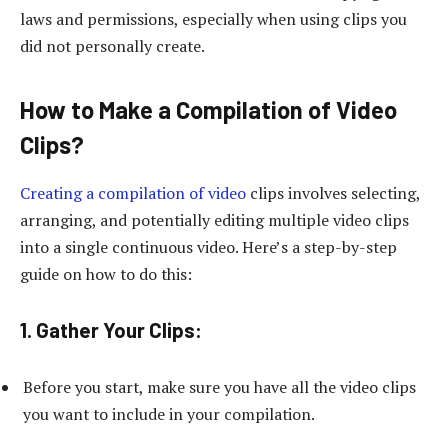
laws and permissions, especially when using clips you
did not personally create.
How to Make a Compilation of Video
Clips?
Creating a compilation of video
clips involves selecting,
arranging, and potentially editing multiple video clips
into a single continuous video. Here’s a step-by-step
guide on how to do this:
1. Gather Your Clips:
Before you start, make sure you have all the video clips
you want to include in your compilation.