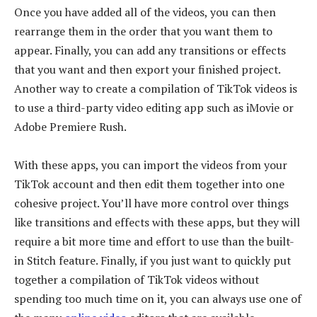
Once you have added all of the videos, you can then
rearrange them in the order that you want them to
appear. Finally, you can add any transitions or effects
that you want and then export your finished project.
Another way to create a compilation of TikTok videos is
to use a third-party video editing app such as iMovie or
Adobe Premiere Rush.
With these apps, you can import the videos from your
TikTok account and then edit them together into one
cohesive project. You’ll have more control over things
like transitions and effects with these apps, but they will
require a bit more time and effort to use than the built-
in Stitch feature. Finally, if you just want to quickly put
together a compilation of TikTok videos without
spending too much time on it, you can always use one of