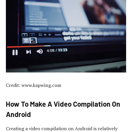
Credit: www.kapwing.com
How To Make A Video Compilation On
Android
Creating a video compilation on Android is relatively