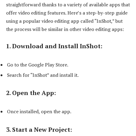
straightforward thanks to a variety of available apps that
offer video editing features. Here’s a step-by-step guide
using a popular video editing app called “InShot,” but
the process will be similar in other video editing apps:
1. Download and Install InShot:
Go to the Google Play Store.
Search for “InShot” and install it.
2. Open the App:
Once installed, open the app.
3. Start a New Project: