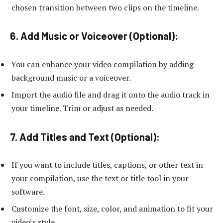
chosen transition between two clips on the timeline.
6. Add Music or Voiceover (Optional):
You can enhance your video compilation by adding
background music or a voiceover.
Import the audio file and drag it onto the audio track in
your timeline. Trim or adjust as needed.
7. Add Titles and Text (Optional):
If you want to include titles, captions, or other text in
your compilation, use the text or title tool in your
software.
Customize the font, size, color, and animation to fit your
video’s style.