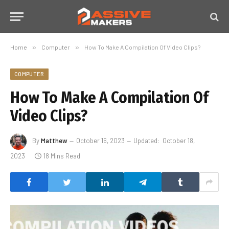
Home
»
Computer
»
How To Make A Compilation Of Video Clips?
COMPUTER
How To Make A Compilation Of
Video Clips?
By
Matthew
October 16, 2023
Updated:
October 18,
2023
18 Mins Read