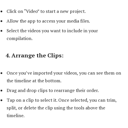
Click on “Video” to start a new project.
Allow the app to access your media files.
Select the videos you want to include in your
compilation.
4. Arrange the Clips:
Once you’ve imported your videos, you can see them on
the timeline at the bottom.
Drag and drop clips to rearrange their order.
Tap on a clip to select it. Once selected, you can trim,
split, or delete the clip using the tools above the
timeline.