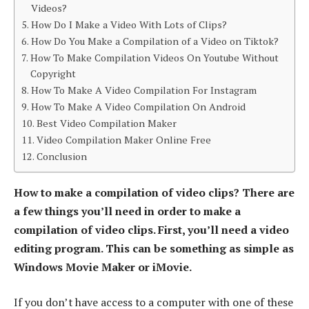
Videos?
How Do I Make a Video With Lots of Clips?
How Do You Make a Compilation of a Video on Tiktok?
How To Make Compilation Videos On Youtube Without
Copyright
How To Make A Video Compilation For Instagram
How To Make A Video Compilation On Android
Best Video Compilation Maker
Video Compilation Maker Online Free
Conclusion
How to make a compilation of video clips? There are
a few things you’ll need in order to make a
compilation of video clips. First, you’ll need a video
editing program. This can be something as simple as
Windows Movie Maker or iMovie.
If you don’t have access to a computer with one of these