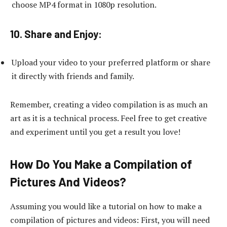
choose MP4 format in 1080p resolution.
10. Share and Enjoy:
Upload your video to your preferred platform or share
it directly with friends and family.
Remember, creating a video compilation is as much an
art as it is a technical process. Feel free to get creative
and experiment until you get a result you love!
How Do You Make a Compilation of
Pictures And Videos?
Assuming you would like a tutorial on how to make a
compilation of pictures and videos: First, you will need