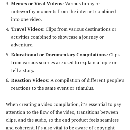
Memes or Viral Videos
: Various funny or
noteworthy moments from the internet combined
into one video.
Travel Videos
: Clips from various destinations or
activities combined to showcase a journey or
adventure.
Educational or Documentary Compilations
: Clips
from various sources are used to explain a topic or
tell a story.
Reaction Videos
: A compilation of different people’s
reactions to the same event or stimulus.
When creating a video compilation, it’s essential to pay
attention to the flow of the video, transitions between
clips, and the audio, so the end product feels seamless
and coherent. It’s also vital to be aware of copyright