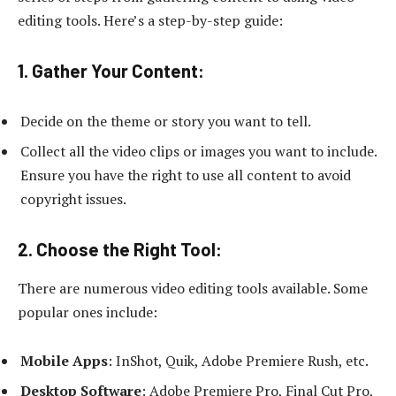
editing tools. Here’s a step-by-step guide:
1. Gather Your Content:
Decide on the theme or story you want to tell.
Collect all the video clips or images you want to include.
Ensure you have the right to use all content to avoid
copyright issues.
2. Choose the Right Tool:
There are numerous video editing tools available. Some
popular ones include:
Mobile Apps
: InShot, Quik, Adobe Premiere Rush, etc.
Desktop Software
: Adobe Premiere Pro, Final Cut Pro,