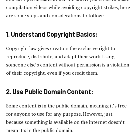
compilation videos while avoiding copyright strikes, here
are some steps and considerations to follow:
1. Understand Copyright Basics:
Copyright law gives creators the exclusive right to
reproduce, distribute, and adapt their work. Using
someone else’s content without permission is a violation
of their copyright, even if you credit them.
2. Use Public Domain Content:
Some content is in the public domain, meaning it’s free
for anyone to use for any purpose. However, just
because something is available on the internet doesn’t
mean it’s in the public domain.