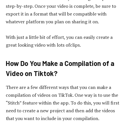
step-by-step. Once your video is complete, be sure to
export it in a format that will be compatible with
whatever platform you plan on sharing it on.
With just a little bit of effort, you can easily create a
great looking video with lots ofclips.
How Do You Make a Compilation of a
Video on Tiktok?
There are a few different ways that you can make a
compilation of videos on TikTok. One way is to use the
“Stitch” feature within the app. To do this, you will first
need to create a new project and then add the videos
that you want to include in your compilation.