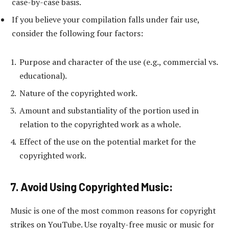
case-by-case basis.
If you believe your compilation falls under fair use,
consider the following four factors:
Purpose and character of the use (e.g., commercial vs.
educational).
Nature of the copyrighted work.
Amount and substantiality of the portion used in
relation to the copyrighted work as a whole.
Effect of the use on the potential market for the
copyrighted work.
7. Avoid Using Copyrighted Music:
Music is one of the most common reasons for copyright
strikes on YouTube. Use royalty-free music or music for