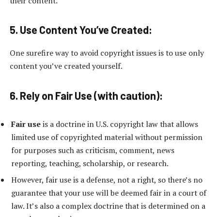
their content.
5. Use Content You’ve Created:
One surefire way to avoid copyright issues is to use only
content you’ve created yourself.
6. Rely on Fair Use (with caution):
Fair use
is a doctrine in U.S. copyright law that allows
limited use of copyrighted material without permission
for purposes such as criticism, comment, news
reporting, teaching, scholarship, or research.
However, fair use is a defense, not a right, so there’s no
guarantee that your use will be deemed fair in a court of
law. It’s also a complex doctrine that is determined on a