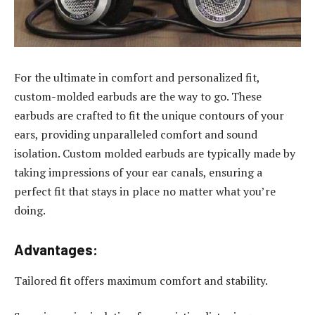
For the ultimate in comfort and personalized fit,
custom-molded earbuds are the way to go. These
earbuds are crafted to fit the unique contours of your
ears, providing unparalleled comfort and sound
isolation. Custom molded earbuds are typically made by
taking impressions of your ear canals, ensuring a
perfect fit that stays in place no matter what you’re
doing.
Advantages:
Tailored fit offers maximum comfort and stability.