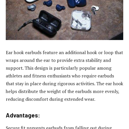
Ear hook earbuds feature an additional hook or loop that
wraps around the ear to provide extra stability and
support. This design is particularly popular among
athletes and fitness enthusiasts who require earbuds
that stay in place during rigorous activities. The ear hook
helps distribute the weight of the earbuds more evenly,
reducing discomfort during extended wear.
Advantages:
Secure fit prevents earbuds from falling out during