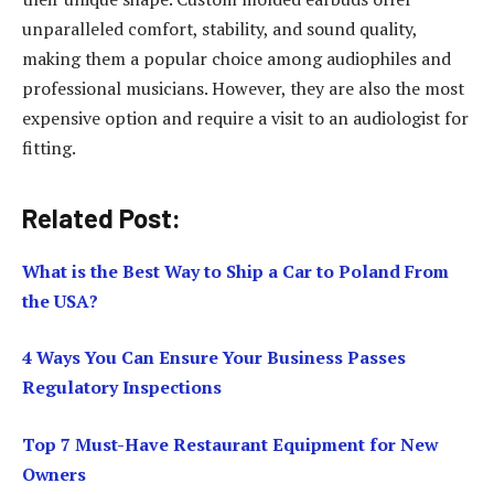
unparalleled comfort, stability, and sound quality,
making them a popular choice among audiophiles and
professional musicians. However, they are also the most
expensive option and require a visit to an audiologist for
fitting.
Related Post:
What is the Best Way to Ship a Car to Poland From
the USA?
4 Ways You Can Ensure Your Business Passes
Regulatory Inspections
Top 7 Must-Have Restaurant Equipment for New
Owners