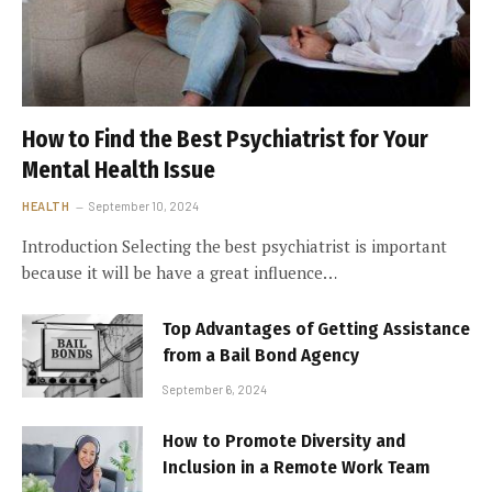
How to Find the Best Psychiatrist for Your
Mental Health Issue
HEALTH
September 10, 2024
Introduction Selecting the best psychiatrist is important
because it will be have a great influence…
Top Advantages of Getting Assistance
from a Bail Bond Agency
September 6, 2024
How to Promote Diversity and
Inclusion in a Remote Work Team