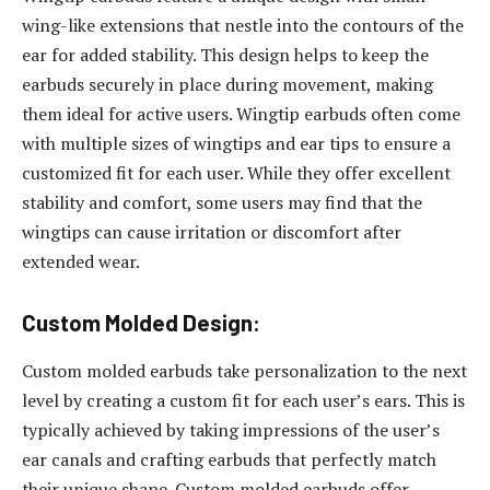
wing-like extensions that nestle into the contours of the
ear for added stability. This design helps to keep the
earbuds securely in place during movement, making
them ideal for active users. Wingtip earbuds often come
with multiple sizes of wingtips and ear tips to ensure a
customized fit for each user. While they offer excellent
stability and comfort, some users may find that the
wingtips can cause irritation or discomfort after
extended wear.
Custom Molded Design:
Custom molded earbuds take personalization to the next
level by creating a custom fit for each user’s ears. This is
typically achieved by taking impressions of the user’s
ear canals and crafting earbuds that perfectly match
their unique shape. Custom molded earbuds offer