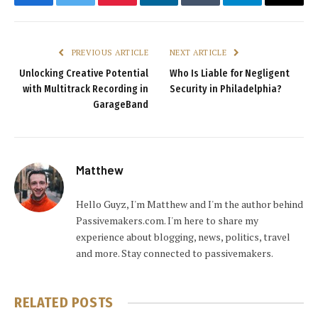
Facebook
Twitter
Pinterest
LinkedIn
Tumblr
Telegram
Email
PREVIOUS ARTICLE
NEXT ARTICLE
Unlocking Creative Potential
Who Is Liable for Negligent
with Multitrack Recording in
Security in Philadelphia?
GarageBand
Matthew
Hello Guyz, I'm Matthew and I'm the author behind
Passivemakers.com. I'm here to share my
experience about blogging, news, politics, travel
and more. Stay connected to passivemakers.
RELATED
POSTS