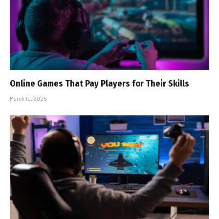
Online Games That Pay Players for Their Skills
March 10, 2025