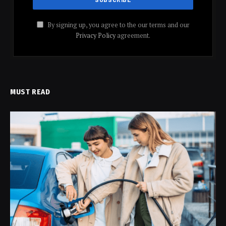
By signing up, you agree to the our terms and our
Privacy Policy
agreement.
MUST READ