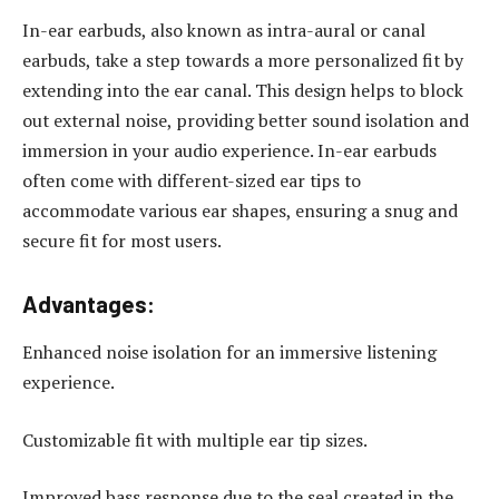
In-ear earbuds, also known as intra-aural or canal
earbuds, take a step towards a more personalized fit by
extending into the ear canal. This design helps to block
out external noise, providing better sound isolation and
immersion in your audio experience. In-ear earbuds
often come with different-sized ear tips to
accommodate various ear shapes, ensuring a snug and
secure fit for most users.
Advantages:
Enhanced noise isolation for an immersive listening
experience.
Customizable fit with multiple ear tip sizes.
Improved bass response due to the seal created in the