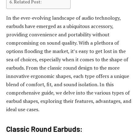
Related Post:
In the ever-evolving landscape of audio technology,
earbuds have emerged as a ubiquitous accessory,
providing convenience and portability without
compromising on sound quality. With a plethora of
options flooding the market, it’s easy to get lost in the
sea of choices, especially when it comes to the shape of
earbuds. From the classic round design to the more
innovative ergonomic shapes, each type offers a unique
blend of comfort, fit, and sound isolation. In this
comprehensive guide, we delve into the various types of
earbud shapes, exploring their features, advantages, and
ideal use cases.
Classic Round Earbuds: