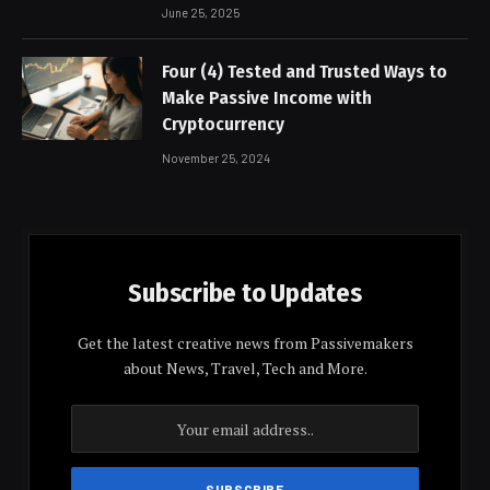
June 25, 2025
Four (4) Tested and Trusted Ways to
Make Passive Income with
Cryptocurrency
November 25, 2024
Subscribe to Updates
Get the latest creative news from Passivemakers
about News, Travel, Tech and More.