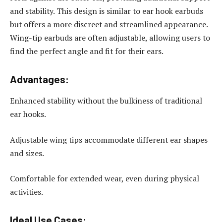
and stability. This design is similar to ear hook earbuds
but offers a more discreet and streamlined appearance.
Wing-tip earbuds are often adjustable, allowing users to
find the perfect angle and fit for their ears.
Advantages:
Enhanced stability without the bulkiness of traditional
ear hooks.
Adjustable wing tips accommodate different ear shapes
and sizes.
Comfortable for extended wear, even during physical
activities.
Ideal Use Cases: