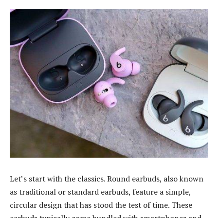
Let’s start with the classics. Round earbuds, also known
as traditional or standard earbuds, feature a simple,
circular design that has stood the test of time. These
earbuds typically come bundled with smartphones and