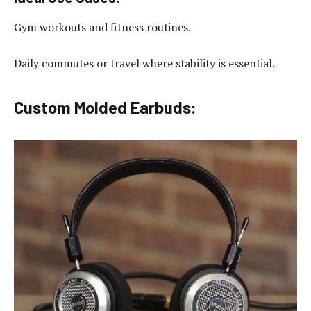
Gym workouts and fitness routines.
Daily commutes or travel where stability is essential.
Custom Molded Earbuds: