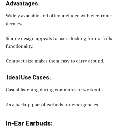
Advantages:
Widely available and often included with electronic
devices.
Simple design appeals to users looking for no-frills
functionality.
Compact size makes them easy to carry around.
Ideal Use Cases:
Casual listening during commutes or workouts.
As a backup pair of earbuds for emergencies.
In-Ear Earbuds: