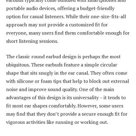
portable audio devices, offering a budget-friendly
option for casual listeners. While their one-size-fits-all
approach may not provide a customized fit for
everyone, many users find them comfortable enough for
short listening sessions.
The classic round earbud design is perhaps the most
ubiquitous. These earbuds feature a simple circular
shape that sits snugly in the ear canal. They often come
with silicone or foam tips that help to block out external
noise and improve sound quality. One of the main
advantages of this design is its universality – it tends to
fit most ear shapes comfortably. However, some users
may find that they don’t provide a secure enough fit for
vigorous activities like running or working out.