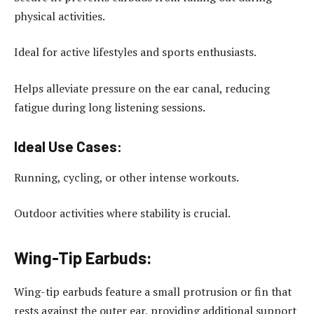
physical activities.
Ideal for active lifestyles and sports enthusiasts.
Helps alleviate pressure on the ear canal, reducing
fatigue during long listening sessions.
Ideal Use Cases:
Running, cycling, or other intense workouts.
Outdoor activities where stability is crucial.
Wing-Tip Earbuds:
Wing-tip earbuds feature a small protrusion or fin that
rests against the outer ear, providing additional support