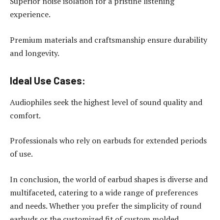
Superior noise isolation for a pristine listening
experience.
Premium materials and craftsmanship ensure durability
and longevity.
Ideal Use Cases:
Audiophiles seek the highest level of sound quality and
comfort.
Professionals who rely on earbuds for extended periods
of use.
In conclusion, the world of earbud shapes is diverse and
multifaceted, catering to a wide range of preferences
and needs. Whether you prefer the simplicity of round
earbuds or the customized fit of custom molded