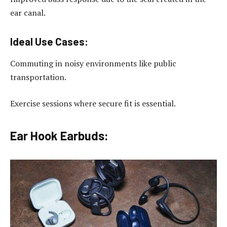
ear canal.
Ideal Use Cases:
Commuting in noisy environments like public
transportation.
Exercise sessions where secure fit is essential.
Ear Hook Earbuds: