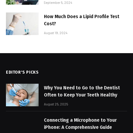
September 5, 2024
How Much Does a Lipid Profile Test
Cost?
August 19, 2024
EDITOR'S PICKS
Why You Need to Go to the Dentist
Often to Keep Your Teeth Healthy
August 25, 2025
Connecting a Microphone to Your
iPhone: A Comprehensive Guide