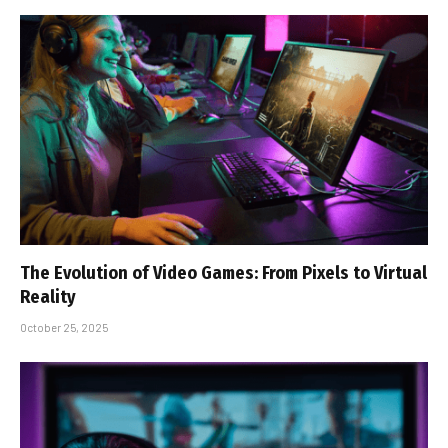
The Evolution of Video Games: From Pixels to Virtual
Reality
October 25, 2025