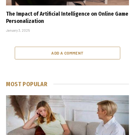
The Impact of Artificial Intelligence on Online Game
Personalization
January 3, 2025
ADD A COMMENT
MOST POPULAR