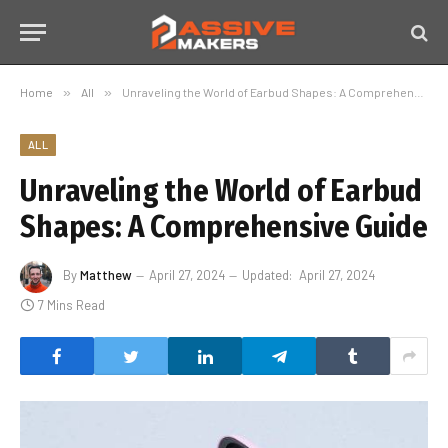
Home
»
All
»
Unraveling the World of Earbud Shapes: A Comprehensive Guide
ALL
Unraveling the World of Earbud
Shapes: A Comprehensive Guide
By
Matthew
April 27, 2024
Updated:
April 27, 2024
7 Mins Read