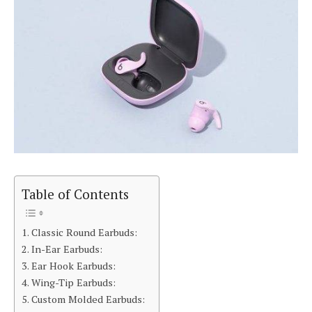
Table of Contents
Classic Round Earbuds:
In-Ear Earbuds:
Ear Hook Earbuds:
Wing-Tip Earbuds:
Custom Molded Earbuds: