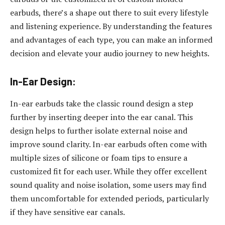
earbuds, there’s a shape out there to suit every lifestyle
and listening experience. By understanding the features
and advantages of each type, you can make an informed
decision and elevate your audio journey to new heights.
In-Ear Design:
In-ear earbuds take the classic round design a step
further by inserting deeper into the ear canal. This
design helps to further isolate external noise and
improve sound clarity. In-ear earbuds often come with
multiple sizes of silicone or foam tips to ensure a
customized fit for each user. While they offer excellent
sound quality and noise isolation, some users may find
them uncomfortable for extended periods, particularly
if they have sensitive ear canals.