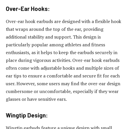
Over-Ear Hooks:
Over-ear hook earbuds are designed with a flexible hook
that wraps around the top of the ear, providing
additional stability and support. This design is
particularly popular among athletes and fitness
enthusiasts, as it helps to keep the earbuds securely in
place during vigorous activities. Over-ear hook earbuds
often come with adjustable hooks and multiple sizes of
ear tips to ensure a comfortable and secure fit for each
user. However, some users may find the over-ear design
cumbersome or uncomfortable, especially if they wear
glasses or have sensitive ears.
Wingtip Design:
Wingtip earbuds feature a unique design with small