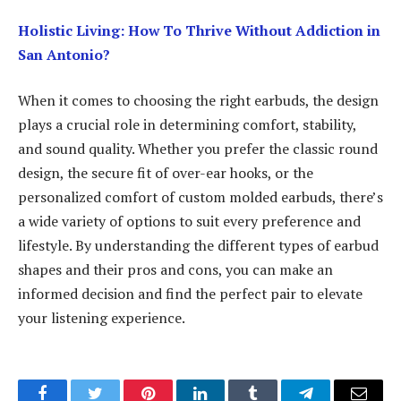
Holistic Living: How To Thrive Without Addiction in
San Antonio?
When it comes to choosing the right earbuds, the design
plays a crucial role in determining comfort, stability,
and sound quality. Whether you prefer the classic round
design, the secure fit of over-ear hooks, or the
personalized comfort of custom molded earbuds, there’s
a wide variety of options to suit every preference and
lifestyle. By understanding the different types of earbud
shapes and their pros and cons, you can make an
informed decision and find the perfect pair to elevate
your listening experience.