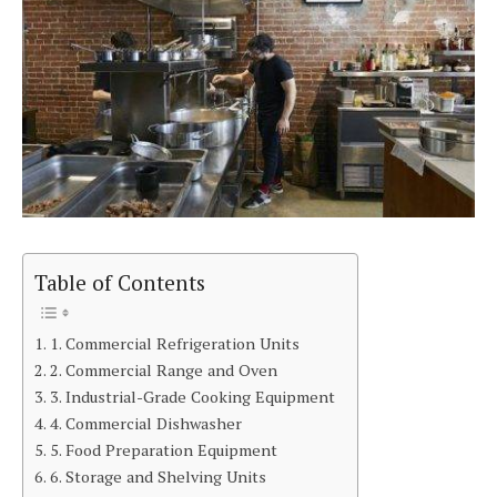
Table of Contents
1. Commercial Refrigeration Units
2. Commercial Range and Oven
3. Industrial-Grade Cooking Equipment
4. Commercial Dishwasher
5. Food Preparation Equipment
6. Storage and Shelving Units