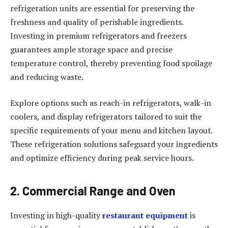
refrigeration units are essential for preserving the
freshness and quality of perishable ingredients.
Investing in premium refrigerators and freezers
guarantees ample storage space and precise
temperature control, thereby preventing food spoilage
and reducing waste.
Explore options such as reach-in refrigerators, walk-in
coolers, and display refrigerators tailored to suit the
specific requirements of your menu and kitchen layout.
These refrigeration solutions safeguard your ingredients
and optimize efficiency during peak service hours.
2. Commercial Range and Oven
Investing in high-quality
restaurant equipment
is