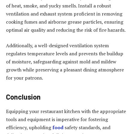
of heat, smoke, and yucky smells. Install a robust
ventilation and exhaust system proficient in removing
cooking fumes and airborne grease particles, ensuring
optimal air quality and reducing the risk of fire hazards.
Additionally, a well-designed ventilation system
regulates temperature levels and prevents the buildup
of moisture, safeguarding against mold and mildew
growth while preserving a pleasant dining atmosphere
for your patrons.
Conclusion
Equipping your restaurant kitchen with the appropriate
tools and equipment is imperative for fostering
efficiency, upholding
food
safety standards, and