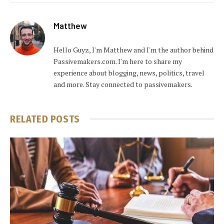
Matthew
Hello Guyz, I'm Matthew and I'm the author behind
Passivemakers.com. I'm here to share my
experience about blogging, news, politics, travel
and more. Stay connected to passivemakers.
RELATED
POSTS