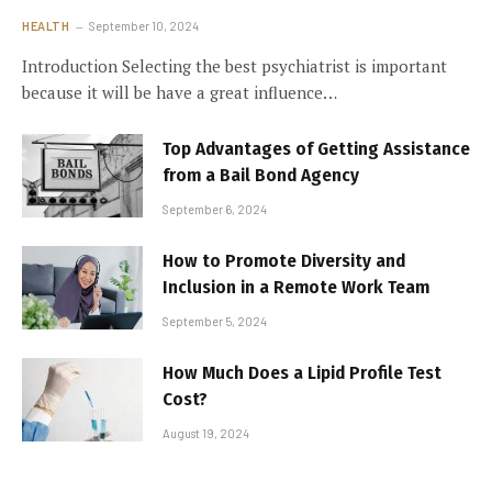
HEALTH
September 10, 2024
Introduction Selecting the best psychiatrist is important
because it will be have a great influence…
Top Advantages of Getting Assistance
from a Bail Bond Agency
September 6, 2024
How to Promote Diversity and
Inclusion in a Remote Work Team
September 5, 2024
How Much Does a Lipid Profile Test
Cost?
August 19, 2024