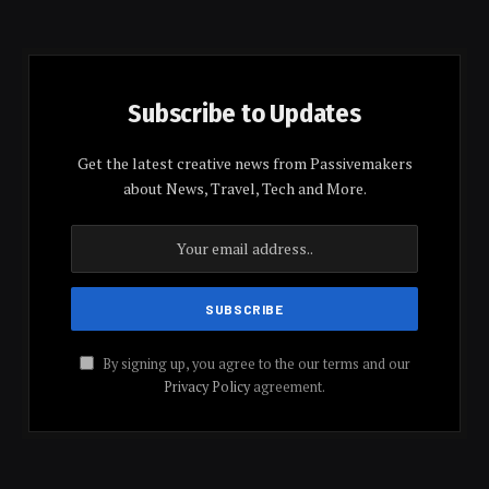
Subscribe to Updates
Get the latest creative news from Passivemakers
about News, Travel, Tech and More.
By signing up, you agree to the our terms and our
Privacy Policy
agreement.