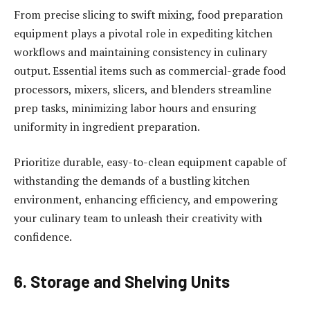
From precise slicing to swift mixing, food preparation
equipment plays a pivotal role in expediting kitchen
workflows and maintaining consistency in culinary
output. Essential items such as commercial-grade food
processors, mixers, slicers, and blenders streamline
prep tasks, minimizing labor hours and ensuring
uniformity in ingredient preparation.
Prioritize durable, easy-to-clean equipment capable of
withstanding the demands of a bustling kitchen
environment, enhancing efficiency, and empowering
your culinary team to unleash their creativity with
confidence.
6. Storage and Shelving Units