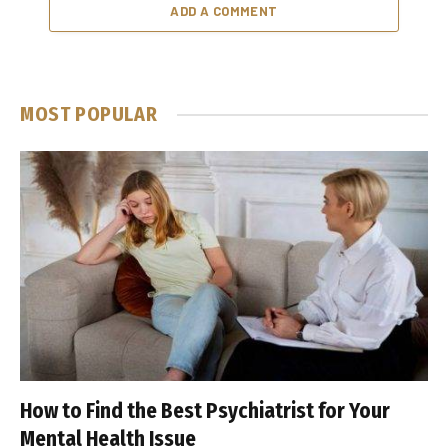
ADD A COMMENT
MOST POPULAR
How to Find the Best Psychiatrist for Your
Mental Health Issue