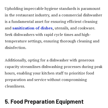
Upholding impeccable hygiene standards is paramount
in the restaurant industry, and a commercial dishwasher
is a fundamental asset for ensuring efficient cleaning
and
sanitization of dishes
,
utensils, and cookware.
Seek dishwashers with rapid cycle times and high-
temperature settings, ensuring thorough cleaning and
disinfection.
Additionally, opting for a dishwasher with generous
capacity streamlines dishwashing processes during peak
hours, enabling your kitchen staff to prioritize food
preparation and service without compromising
cleanliness.
5. Food Preparation Equipment