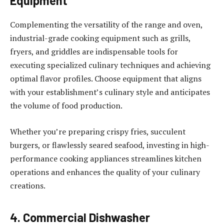
Equipment
Complementing the versatility of the range and oven,
industrial-grade cooking equipment such as grills,
fryers, and griddles are indispensable tools for
executing specialized culinary techniques and achieving
optimal flavor profiles. Choose equipment that aligns
with your establishment’s culinary style and anticipates
the volume of food production.
Whether you’re preparing crispy fries, succulent
burgers, or flawlessly seared seafood, investing in high-
performance cooking appliances streamlines kitchen
operations and enhances the quality of your culinary
creations.
4. Commercial Dishwasher