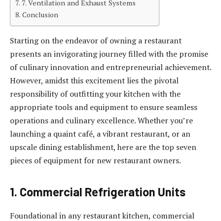
7. Ventilation and Exhaust Systems
Conclusion
Starting on the endeavor of owning a restaurant
presents an invigorating journey filled with the promise
of culinary innovation and entrepreneurial achievement.
However, amidst this excitement lies the pivotal
responsibility of outfitting your kitchen with the
appropriate tools and equipment to ensure seamless
operations and culinary excellence. Whether you’re
launching a quaint café, a vibrant restaurant, or an
upscale dining establishment, here are the top seven
pieces of equipment for new restaurant owners.
1. Commercial Refrigeration Units
Foundational in any restaurant kitchen, commercial