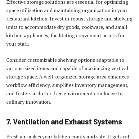
Effective storage solutions are essential for optimizing
space utilization and maintaining organization in your
restaurant kitchen. Invest in robust storage and shelving
units to accommodate dry goods, cookware, and small
kitchen appliances, facilitating convenient access for
your staff.
Consider customizable shelving options adaptable to
various-sized items and capable of maximizing vertical
storage space. A well-organized storage area enhances
workflow efficiency, simplifies inventory management,
and fosters a clutter-free environment conducive to
culinary innovation.
7. Ventilation and Exhaust Systems
Fresh air makes your kitchen comfy and safe. It gets rid