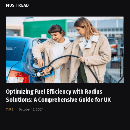
MUST READ
Optimizing Fuel Efficiency with Radius
Solutions: A Comprehensive Guide for UK
TIPS
October 16, 2024