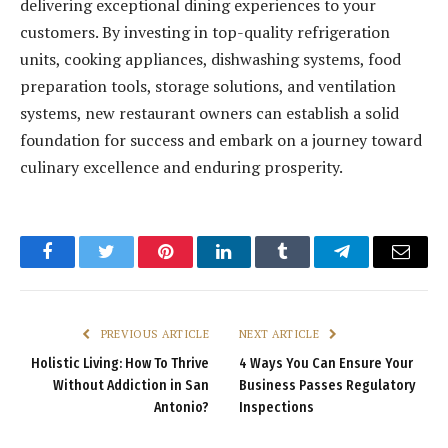
delivering exceptional dining experiences to your
customers. By investing in top-quality refrigeration
units, cooking appliances, dishwashing systems, food
preparation tools, storage solutions, and ventilation
systems, new restaurant owners can establish a solid
foundation for success and embark on a journey toward
culinary excellence and enduring prosperity.
Facebook
Twitter
Pinterest
LinkedIn
Tumblr
Telegram
Email
PREVIOUS ARTICLE
NEXT ARTICLE
Holistic Living: How To Thrive
4 Ways You Can Ensure Your
Without Addiction in San
Business Passes Regulatory
Antonio?
Inspections