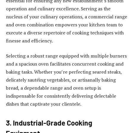
essential for ensuring any new establishment’s smooth
operation and culinary excellence. Serving as the
nucleus of your culinary operations, a commercial range
and oven combination empowers your kitchen team to
execute a diverse repertoire of cooking techniques with
finesse and efficiency.
Selecting a robust range equipped with multiple burners
and a spacious oven facilitates concurrent cooking and
baking tasks. Whether you’re perfecting seared steaks,
delicately sautéing vegetables, or artisanally baking
bread, a dependable range and oven setup is
indispensable for consistently delivering delectable
dishes that captivate your clientele.
3. Industrial-Grade Cooking