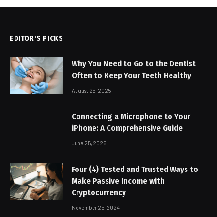
EDITOR'S PICKS
Why You Need to Go to the Dentist
Often to Keep Your Teeth Healthy
August 25, 2025
Connecting a Microphone to Your
iPhone: A Comprehensive Guide
June 25, 2025
Four (4) Tested and Trusted Ways to
Make Passive Income with
Cryptocurrency
November 25, 2024