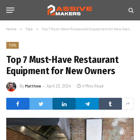
Home
»
Tips
»
Top 7 Must-Have Restaurant Equipment for New Owners
TIPS
Top 7 Must-Have Restaurant
Equipment for New Owners
By
Matthew
April 23, 2024
4 Mins Read