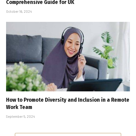
Comprehensive Guide for UK
October 16, 2024
How to Promote Diversity and Inclusion in a Remote
Work Team
September 5, 2024