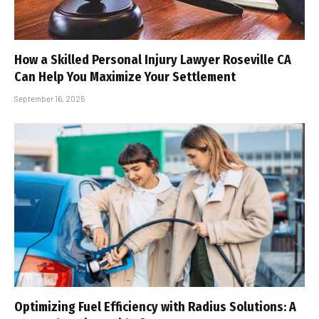
How a Skilled Personal Injury Lawyer Roseville CA
Can Help You Maximize Your Settlement
September 16, 2025
Optimizing Fuel Efficiency with Radius Solutions: A