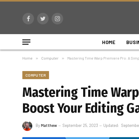
Facebook
Twitter
Instagram
HOME
BUSI
Home
»
Computer
»
Mastering Time Warp Premiere Pro: A Simpl
COMPUTER
Mastering Time Warp 
Boost Your Editing G
By
Matthew
September 25, 2023
Updated:
September