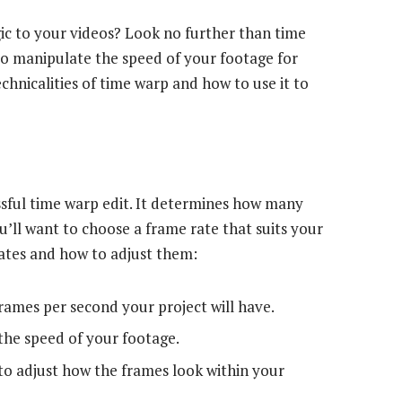
ic to your videos? Look no further than time
 to manipulate the speed of your footage for
echnicalities of time warp and how to use it to
essful time warp edit. It determines how many
ou’ll want to choose a frame rate that suits your
rates and how to adjust them:
ames per second your project will have.
the speed of your footage.
o adjust how the frames look within your