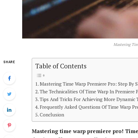
Mastering Tim
SHARE
Table of Contents
Mastering Time Warp Premiere Pro: Step By S
The Technicalities Of Time Warp In Premiere 
Tips And Tricks For Achieving More Dynamic
Frequently Asked Questions Of Time Warp Pr
Conclusion
Mastering time warp premiere pro! Time