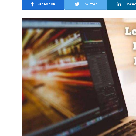
Facebook
Twitter
Linked