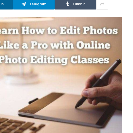
In
Telegram
Tumblr