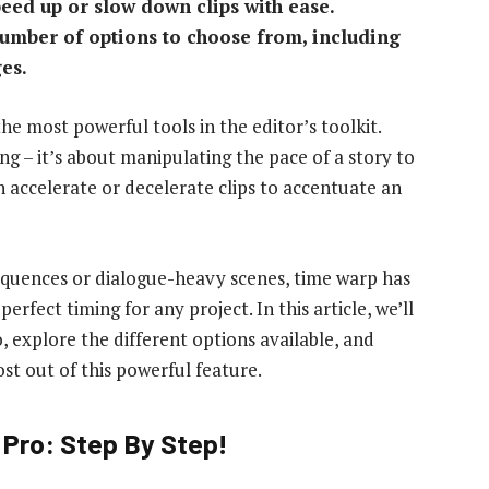
peed up or slow down clips with ease.
number of options to choose from, including
es.
the most powerful tools in the editor’s toolkit.
ing – it’s about manipulating the pace of a story to
 accelerate or decelerate clips to accentuate an
quences or dialogue-heavy scenes, time warp has
rfect timing for any project. In this article, we’ll
 explore the different options available, and
st out of this powerful feature.
Pro: Step By Step!