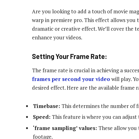
Are you looking to add a touch of movie mag
warp in premiere pro. This effect allows you
dramatic or creative effect. We’ll cover the t
enhance your videos.
Setting Your Frame Rate:
The frame rate is crucial in achieving a succ
frames per second your video
will play. Y
desired effect. Here are the available frame 
Timebase:
This determines the number of fr
Speed:
This feature is where you can adjust 
‘frame sampling’ values:
These allow you t
footage.