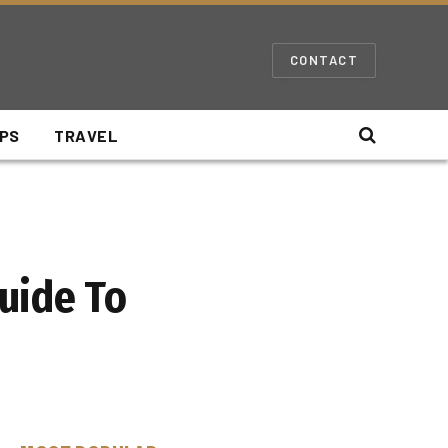
CONTACT
IPS
TRAVEL
uide To