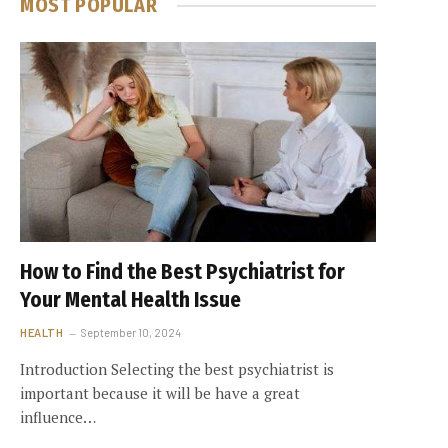
MOST POPULAR
How to Find the Best Psychiatrist for
Your Mental Health Issue
HEALTH
September 10, 2024
Introduction Selecting the best psychiatrist is
important because it will be have a great
influence…