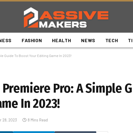
NESS
FASHION
HEALTH
NEWS
TECH
T
e Guide To Boost Your Editing Game In 2023!
Premiere Pro: A Simple G
ame In 2023!
 28, 2023
8 Mins Read