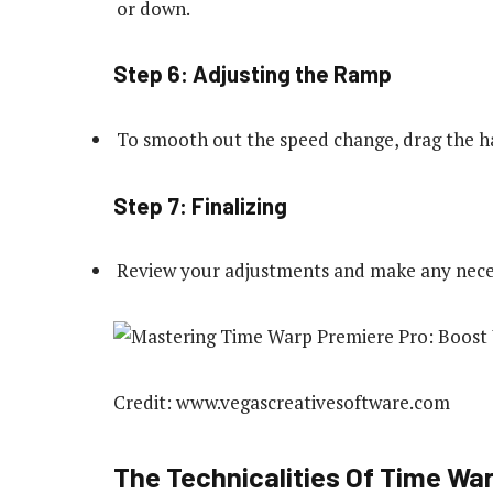
or down.
Step 6: Adjusting the Ramp
To smooth out the speed change, drag the ha
Step 7: Finalizing
Review your adjustments and make any nece
Credit: www.vegascreativesoftware.com
The Technicalities Of Time War