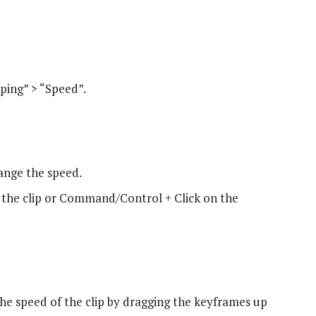
ing” > “Speed”.
ange the speed.
the clip or Command/Control + Click on the
he speed of the clip by dragging the keyframes up