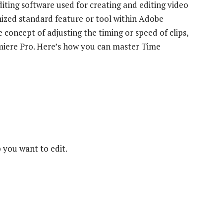
iting software used for creating and editing video
nized standard feature or tool within Adobe
 concept of adjusting the timing or speed of clips,
miere Pro. Here’s how you can master Time
 you want to edit.