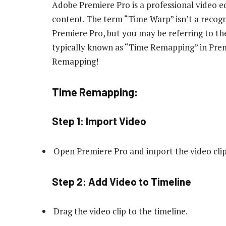
Adobe Premiere Pro is a professional video ed
content. The term “Time Warp” isn’t a recog
Premiere Pro, but you may be referring to the
typically known as “Time Remapping” in Pre
Remapping!
Time Remapping:
Step 1: Import Video
Open Premiere Pro and import the video clip
Step 2: Add Video to Timeline
Drag the video clip to the timeline.