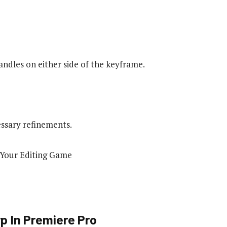
ndles on either side of the keyframe.
ssary refinements.
p In Premiere Pro