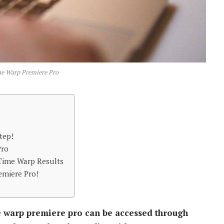
e Warp Premiere Pro
tep!
Pro
 Time Warp Results
emiere Pro!
 warp premiere pro can be accessed through