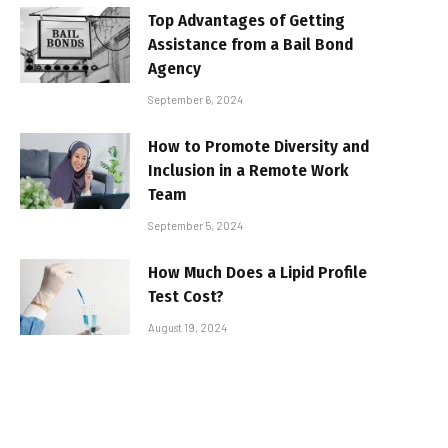
Top Advantages of Getting
Assistance from a Bail Bond
Agency
September 6, 2024
How to Promote Diversity and
Inclusion in a Remote Work
Team
September 5, 2024
How Much Does a Lipid Profile
Test Cost?
August 19, 2024