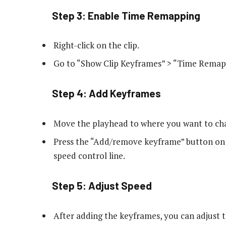
Step 3: Enable Time Remapping
Right-click on the clip.
Go to “Show Clip Keyframes” > “Time Remapp
Step 4: Add Keyframes
Move the playhead to where you want to ch
Press the “Add/remove keyframe” button on 
speed control line.
Step 5: Adjust Speed
After adding the keyframes, you can adjust t