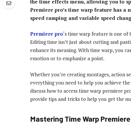
the time effects menu, allowing you to s
Premiere pro’s time warp feature has a 
speed ramping and variable speed chang
Premiere pro
‘s time warp feature is one of 
Editing time isn’t just about cutting and past
enhance its meaning. With time warp, you can
emotion or to emphasize a point.
Whether you’re creating montages, action se
everything you need to help you achieve the pe
discuss how to access time warp premiere pro,
provide tips and tricks to help you get the mo
Mastering Time Warp Premiere 