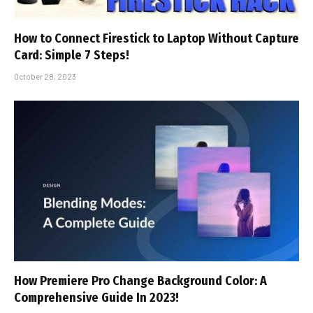
How to Connect Firestick to Laptop Without Capture
Card: Simple 7 Steps!
October 28, 2023
How Premiere Pro Change Background Color: A
Comprehensive Guide In 2023!