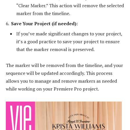
“Clear Marker.” This action will remove the selected
marker from the timeline.
Save Your Project (if needed):
If you’ve made significant changes to your project,
it’s a good practice to save your project to ensure
that the marker removal is preserved.
The marker will be removed from the timeline, and your
sequence will be updated accordingly. This process
allows you to manage and remove markers as needed
while working on your Premiere Pro project.