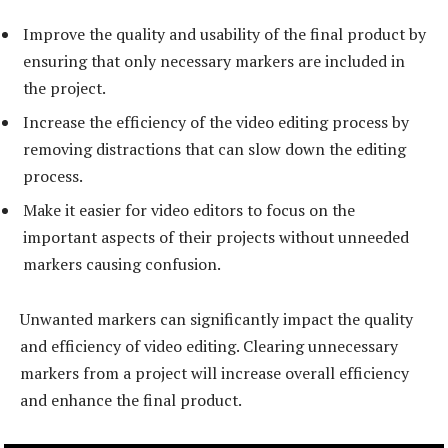
Improve the quality and usability of the final product by
ensuring that only necessary markers are included in
the project.
Increase the efficiency of the video editing process by
removing distractions that can slow down the editing
process.
Make it easier for video editors to focus on the
important aspects of their projects without unneeded
markers causing confusion.
Unwanted markers can significantly impact the quality
and efficiency of video editing. Clearing unnecessary
markers from a project will increase overall efficiency
and enhance the final product.