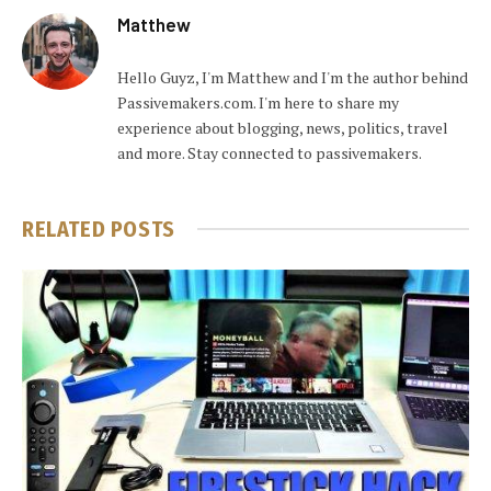
Matthew
Hello Guyz, I'm Matthew and I'm the author behind
Passivemakers.com. I'm here to share my
experience about blogging, news, politics, travel
and more. Stay connected to passivemakers.
RELATED
POSTS