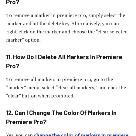
Pro?
To remove a marker in premiere pro, simply select the
marker and hit the delete key. Alternatively, you can
right-click on the marker and choose the “clear selected
marker” option.
11. How Do I Delete All Markers In Premiere
Pro?
To remove all markers in premiere pro, go to the
“marker” menu, select “clear all markers,” and click the
“clear” button when prompted.
12. Can I Change The Color Of Markers In
Premiere Pro?
Yes, you can
change the color of markers in premiere