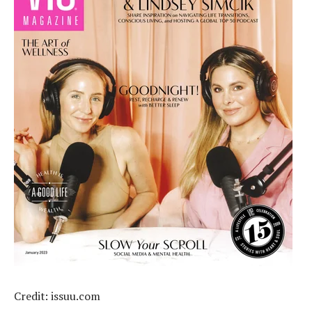
Credit: issuu.com