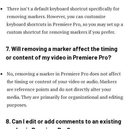
There isn’t a default keyboard shortcut specifically for
removing markers. However, you can customize
keyboard shortcuts in Premiere Pro, so you may set up a
custom shortcut for removing markers if you prefer.
7. Will removing a marker affect the timing
or content of my video in Premiere Pro?
No, removing a marker in Premiere Pro does not affect
the timing or content of your video or audio. Markers
are reference points and do not directly alter your
media. They are primarily for organizational and editing
purposes.
8. Can I edit or add comments to an existing