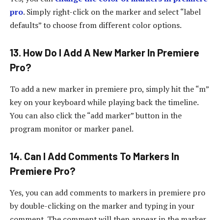
pro
. Simply right-click on the marker and select “label
defaults” to choose from different color options.
13. How Do I Add A New Marker In Premiere
Pro?
To add a new marker in premiere pro, simply hit the “m”
key on your keyboard while playing back the timeline.
You can also click the “add marker” button in the
program monitor or marker panel.
14. Can I Add Comments To Markers In
Premiere Pro?
Yes, you can add comments to markers in premiere pro
by double-clicking on the marker and typing in your
comment. The comment will then appear in the marker