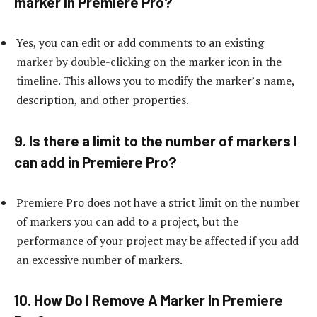
marker in Premiere Pro?
Yes, you can edit or add comments to an existing
marker by double-clicking on the marker icon in the
timeline. This allows you to modify the marker’s name,
description, and other properties.
9. Is there a limit to the number of markers I
can add in Premiere Pro?
Premiere Pro does not have a strict limit on the number
of markers you can add to a project, but the
performance of your project may be affected if you add
an excessive number of markers.
10. How Do I Remove A Marker In Premiere