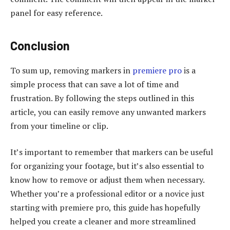
panel for easy reference.
Conclusion
To sum up, removing markers in
premiere pro
is a
simple process that can save a lot of time and
frustration. By following the steps outlined in this
article, you can easily remove any unwanted markers
from your timeline or clip.
It’s important to remember that markers can be useful
for organizing your footage, but it’s also essential to
know how to remove or adjust them when necessary.
Whether you’re a professional editor or a novice just
starting with premiere pro, this guide has hopefully
helped you create a cleaner and more streamlined