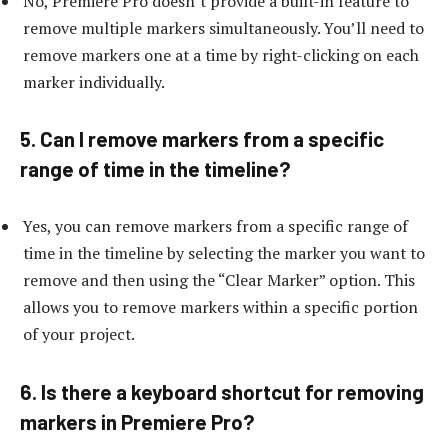
No, Premiere Pro doesn’t provide a built-in feature to
remove multiple markers simultaneously. You’ll need to
remove markers one at a time by right-clicking on each
marker individually.
5. Can I remove markers from a specific
range of time in the timeline?
Yes, you can remove markers from a specific range of
time in the timeline by selecting the marker you want to
remove and then using the “Clear Marker” option. This
allows you to remove markers within a specific portion
of your project.
6. Is there a keyboard shortcut for removing
markers in Premiere Pro?