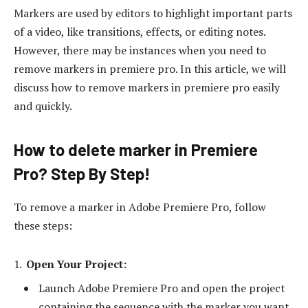
Markers are used by editors to highlight important parts
of a video, like transitions, effects, or editing notes.
However, there may be instances when you need to
remove markers in premiere pro. In this article, we will
discuss how to remove markers in premiere pro easily
and quickly.
How to delete marker in Premiere
Pro? Step By Step!
To remove a marker in Adobe Premiere Pro, follow
these steps:
Open Your Project:
Launch Adobe Premiere Pro and open the project
containing the sequence with the marker you want