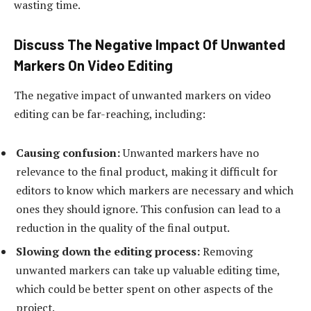
wasting time.
Discuss The Negative Impact Of Unwanted
Markers On Video Editing
The negative impact of unwanted markers on video
editing can be far-reaching, including:
Causing confusion:
Unwanted markers have no
relevance to the final product, making it difficult for
editors to know which markers are necessary and which
ones they should ignore. This confusion can lead to a
reduction in the quality of the final output.
Slowing down the editing process:
Removing
unwanted markers can take up valuable editing time,
which could be better spent on other aspects of the
project.