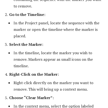
to remove.
Go to the Timeline:
In the Project panel, locate the sequence with the
marker or open the timeline where the marker is
placed.
Select the Marker:
In the timeline, locate the marker you wish to
remove. Markers appear as small icons on the
timeline.
Right-Click on the Marker:
Right-click directly on the marker you want to
remove. This will bring up a context menu.
Choose “Clear Marker”:
In the context menu, select the option labeled