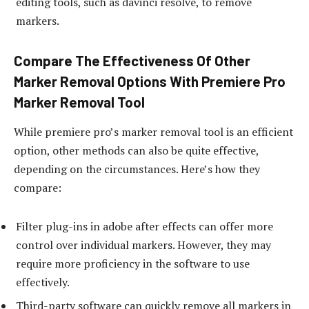
editing tools, such as davinci resolve, to remove
markers.
Compare The Effectiveness Of Other
Marker Removal Options With Premiere Pro
Marker Removal Tool
While premiere pro’s marker removal tool is an efficient
option, other methods can also be quite effective,
depending on the circumstances. Here’s how they
compare:
Filter plug-ins in adobe after effects can offer more
control over individual markers. However, they may
require more proficiency in the software to use
effectively.
Third-party software can quickly remove all markers in