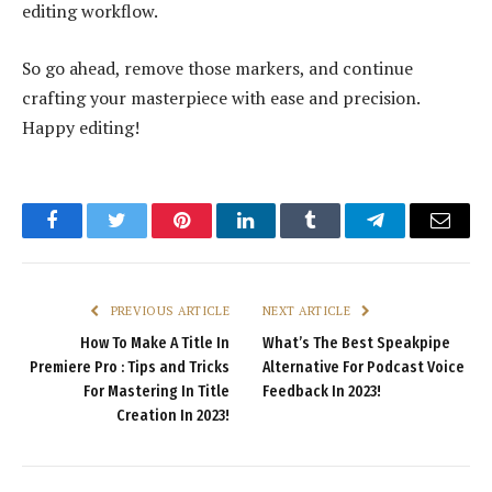
editing workflow.
So go ahead, remove those markers, and continue
crafting your masterpiece with ease and precision.
Happy editing!
Facebook
Twitter
Pinterest
LinkedIn
Tumblr
Telegram
Email
PREVIOUS ARTICLE
NEXT ARTICLE
How To Make A Title In
What’s The Best Speakpipe
Premiere Pro : Tips and Tricks
Alternative For Podcast Voice
For Mastering In Title
Feedback In 2023!
Creation In 2023!