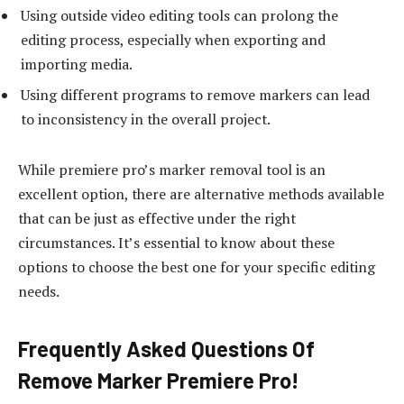
Using outside video editing tools can prolong the
editing process, especially when exporting and
importing media.
Using different programs to remove markers can lead
to inconsistency in the overall project.
While premiere pro’s marker removal tool is an
excellent option, there are alternative methods available
that can be just as effective under the right
circumstances. It’s essential to know about these
options to choose the best one for your specific editing
needs.
Frequently Asked Questions Of
Remove Marker Premiere Pro!