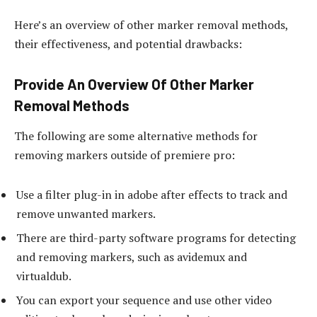
Here’s an overview of other marker removal methods,
their effectiveness, and potential drawbacks:
Provide An Overview Of Other Marker
Removal Methods
The following are some alternative methods for
removing markers outside of premiere pro:
Use a filter plug-in in adobe after effects to track and
remove unwanted markers.
There are third-party software programs for detecting
and removing markers, such as avidemux and
virtualdub.
You can export your sequence and use other video