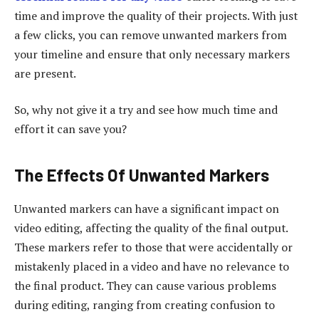
time and improve the quality of their projects. With just
a few clicks, you can remove unwanted markers from
your timeline and ensure that only necessary markers
are present.
So, why not give it a try and see how much time and
effort it can save you?
The Effects Of Unwanted Markers
Unwanted markers can have a significant impact on
video editing, affecting the quality of the final output.
These markers refer to those that were accidentally or
mistakenly placed in a video and have no relevance to
the final product. They can cause various problems
during editing, ranging from creating confusion to