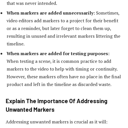
that was never intended.
When markers are added unnecessarily:
Sometimes,
video editors add markers to a project for their benefit
or as a reminder, but later forget to clean them up,
resulting in unused and irrelevant markers littering the
timeline.
When markers are added for testing purposes:
When testing a scene, it is common practice to add
markers to the video to help with timing or continuity.
However, these markers often have no place in the final
product and left in the timeline as discarded waste.
Explain The Importance Of Addressing
Unwanted Markers
Addressing unwanted markers is crucial as it will: