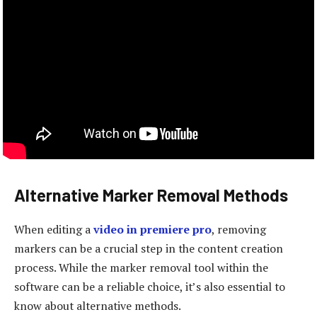
Alternative Marker Removal Methods
When editing a
video in premiere pro
, removing
markers can be a crucial step in the content creation
process. While the marker removal tool within the
software can be a reliable choice, it’s also essential to
know about alternative methods.