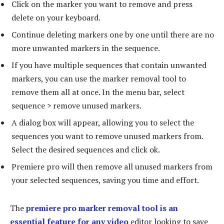
Click on the marker you want to remove and press
delete on your keyboard.
Continue deleting markers one by one until there are no
more unwanted markers in the sequence.
If you have multiple sequences that contain unwanted
markers, you can use the marker removal tool to
remove them all at once. In the menu bar, select
sequence > remove unused markers.
A dialog box will appear, allowing you to select the
sequences you want to remove unused markers from.
Select the desired sequences and click ok.
Premiere pro will then remove all unused markers from
your selected sequences, saving you time and effort.
The
premiere pro marker removal tool is an
essential feature for any video
editor looking to save