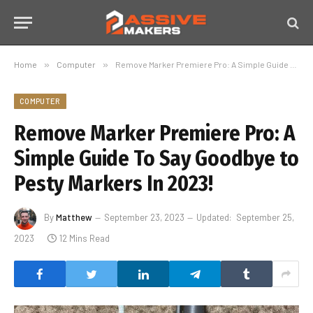
Home
»
Computer
»
Remove Marker Premiere Pro: A Simple Guide To Say Goodbye to Pesty Markers In 2023!
COMPUTER
Remove Marker Premiere Pro: A
Simple Guide To Say Goodbye to
Pesty Markers In 2023!
By
Matthew
September 23, 2023
Updated:
September 25,
2023
12 Mins Read