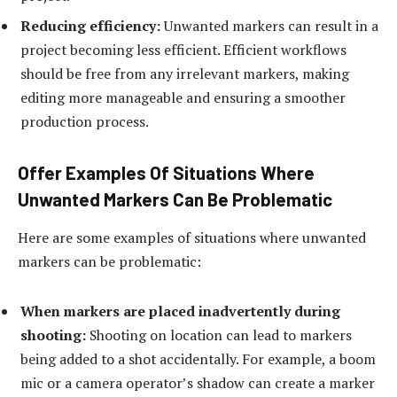
Reducing efficiency:
Unwanted markers can result in a
project becoming less efficient. Efficient workflows
should be free from any irrelevant markers, making
editing more manageable and ensuring a smoother
production process.
Offer Examples Of Situations Where
Unwanted Markers Can Be Problematic
Here are some examples of situations where unwanted
markers can be problematic:
When markers are placed inadvertently during
shooting:
Shooting on location can lead to markers
being added to a shot accidentally. For example, a boom
mic or a camera operator’s shadow can create a marker