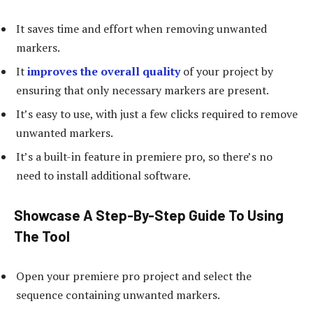
It saves time and effort when removing unwanted
markers.
It
improves the overall quality
of your project by
ensuring that only necessary markers are present.
It’s easy to use, with just a few clicks required to remove
unwanted markers.
It’s a built-in feature in premiere pro, so there’s no
need to install additional software.
Showcase A Step-By-Step Guide To Using
The Tool
Open your premiere pro project and select the
sequence containing unwanted markers.