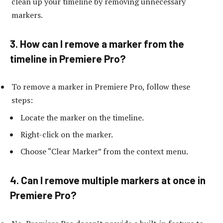
clean up your timeline by removing unnecessary
markers.
3. How can I remove a marker from the
timeline in Premiere Pro?
To remove a marker in Premiere Pro, follow these
steps:
Locate the marker on the timeline.
Right-click on the marker.
Choose “Clear Marker” from the context menu.
4. Can I remove multiple markers at once in
Premiere Pro?