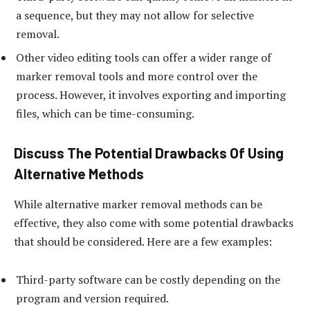
a sequence, but they may not allow for selective
removal.
Other video editing tools can offer a wider range of
marker removal tools and more control over the
process. However, it involves exporting and importing
files, which can be time-consuming.
Discuss The Potential Drawbacks Of Using
Alternative Methods
While alternative marker removal methods can be
effective, they also come with some potential drawbacks
that should be considered. Here are a few examples:
Third-party software can be costly depending on the
program and version required.