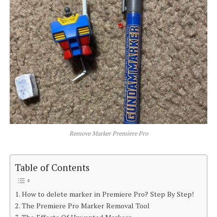
Remove Marker Premiere Pro
Table of Contents
How to delete marker in Premiere Pro? Step By Step!
The Premiere Pro Marker Removal Tool