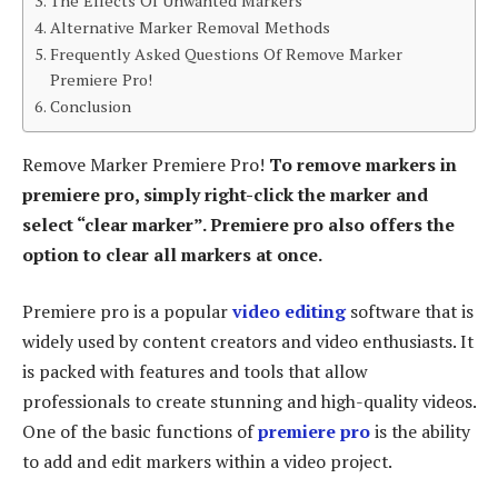
The Effects Of Unwanted Markers
Alternative Marker Removal Methods
Frequently Asked Questions Of Remove Marker
Premiere Pro!
Conclusion
Remove Marker Premiere Pro!
To remove markers in
premiere pro, simply right-click the marker and
select “clear marker”. Premiere pro also offers the
option to clear all markers at once.
Premiere pro is a popular
video editing
software that is
widely used by content creators and video enthusiasts. It
is packed with features and tools that allow
professionals to create stunning and high-quality videos.
One of the basic functions of
premiere pro
is the ability
to add and edit markers within a video project.