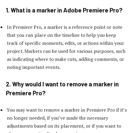
1. What is a marker in Adobe Premiere Pro?
In Premiere Pro, a marker is a reference point or note
that you can place on the timeline to help you keep
track of specific moments, edits, or actions within your
project. Markers can be used for various purposes, such
as indicating where to make cuts, adding comments, or
noting important events.
2. Why would I want to remove a marker in
Premiere Pro?
You may want to remove a marker in Premiere Pro if it’s
no longer needed, if you’ve made the necessary
adjustments based on its placement, or if you want to