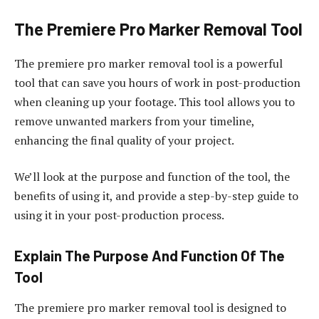
The Premiere Pro Marker Removal Tool
The premiere pro marker removal tool is a powerful
tool that can save you hours of work in post-production
when cleaning up your footage. This tool allows you to
remove unwanted markers from your timeline,
enhancing the final quality of your project.
We’ll look at the purpose and function of the tool, the
benefits of using it, and provide a step-by-step guide to
using it in your post-production process.
Explain The Purpose And Function Of The
Tool
The premiere pro marker removal tool is designed to