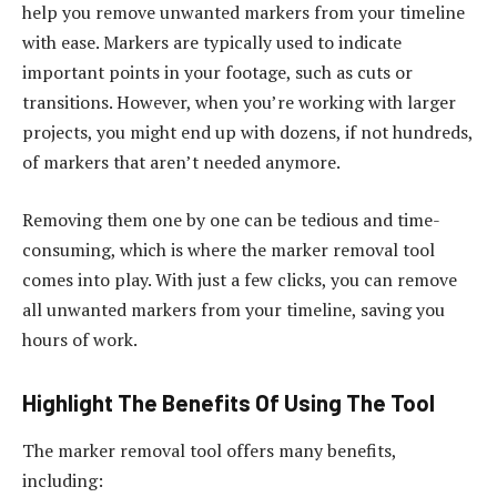
help you remove unwanted markers from your timeline
with ease. Markers are typically used to indicate
important points in your footage, such as cuts or
transitions. However, when you’re working with larger
projects, you might end up with dozens, if not hundreds,
of markers that aren’t needed anymore.
Removing them one by one can be tedious and time-
consuming, which is where the marker removal tool
comes into play. With just a few clicks, you can remove
all unwanted markers from your timeline, saving you
hours of work.
Highlight The Benefits Of Using The Tool
The marker removal tool offers many benefits,
including: