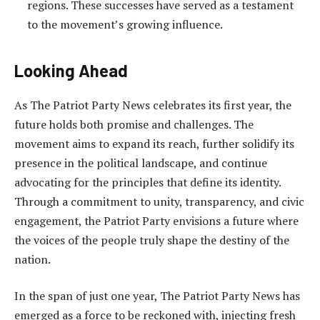
regions. These successes have served as a testament
to the movement’s growing influence.
Looking Ahead
As The Patriot Party News celebrates its first year, the
future holds both promise and challenges. The
movement aims to expand its reach, further solidify its
presence in the political landscape, and continue
advocating for the principles that define its identity.
Through a commitment to unity, transparency, and civic
engagement, the Patriot Party envisions a future where
the voices of the people truly shape the destiny of the
nation.
In the span of just one year, The Patriot Party News has
emerged as a force to be reckoned with, injecting fresh