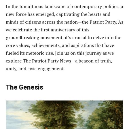
In the tumultuous landscape of contemporary politics, a
new force has emerged, captivating the hearts and
minds of citizens across the nation—the Patriot Party. As
we celebrate the first anniversary of this
groundbreaking movement, it’s crucial to delve into the
core values, achievements, and aspirations that have
fueled its meteoric rise. Join us on this journey as we
explore The Patriot Party News—a beacon of truth,
unity, and civic engagement.
The Genesis