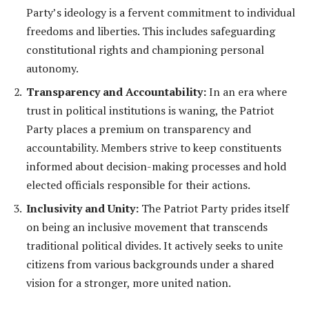
Party’s ideology is a fervent commitment to individual
freedoms and liberties. This includes safeguarding
constitutional rights and championing personal
autonomy.
Transparency and Accountability:
In an era where
trust in political institutions is waning, the Patriot
Party places a premium on transparency and
accountability. Members strive to keep constituents
informed about decision-making processes and hold
elected officials responsible for their actions.
Inclusivity and Unity:
The Patriot Party prides itself
on being an inclusive movement that transcends
traditional political divides. It actively seeks to unite
citizens from various backgrounds under a shared
vision for a stronger, more united nation.