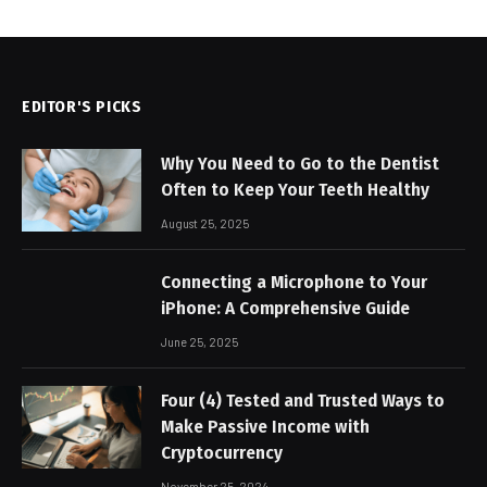
EDITOR'S PICKS
Why You Need to Go to the Dentist
Often to Keep Your Teeth Healthy
August 25, 2025
Connecting a Microphone to Your
iPhone: A Comprehensive Guide
June 25, 2025
Four (4) Tested and Trusted Ways to
Make Passive Income with
Cryptocurrency
November 25, 2024