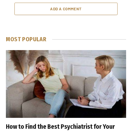
ADD A COMMENT
MOST POPULAR
How to Find the Best Psychiatrist for Your