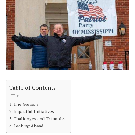
Table of Contents
The Genesis
Impactful Initiatives
Challenges and Triumphs
Looking Ahead