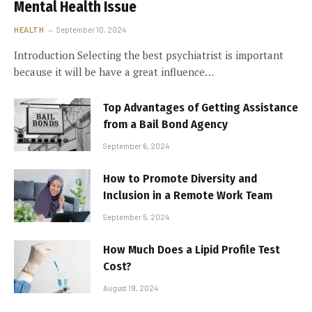
Mental Health Issue
HEALTH
September 10, 2024
Introduction Selecting the best psychiatrist is important
because it will be have a great influence…
Top Advantages of Getting Assistance
from a Bail Bond Agency
September 6, 2024
How to Promote Diversity and
Inclusion in a Remote Work Team
September 5, 2024
How Much Does a Lipid Profile Test
Cost?
August 19, 2024