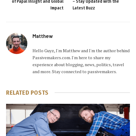
of Papal Insight and Global
– Stay Updated with the
Impact
Latest Buzz
Matthew
Hello Guyz, I'm Matthew and I'm the author behind
Passivemakers.com. I'm here to share my
experience about blogging, news, politics, travel
and more. Stay connected to passivemakers.
RELATED
POSTS