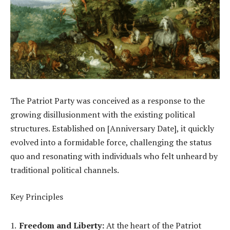
The Patriot Party was conceived as a response to the
growing disillusionment with the existing political
structures. Established on [Anniversary Date], it quickly
evolved into a formidable force, challenging the status
quo and resonating with individuals who felt unheard by
traditional political channels.
Key Principles
Freedom and Liberty:
At the heart of the Patriot