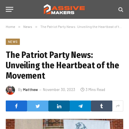
Home
»
News
»
The Patriot Party News: Unveiling the Heartbeat of the Movement
NEWS
The Patriot Party News:
Unveiling the Heartbeat of the
Movement
By
Matthew
November 30, 2023
3 Mins Read