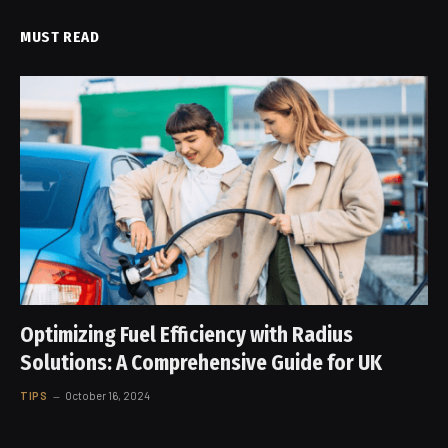
MUST READ
Optimizing Fuel Efficiency with Radius
Solutions: A Comprehensive Guide for UK
TIPS
October 16, 2024