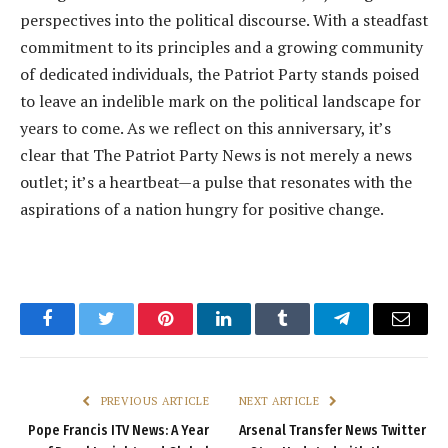
perspectives into the political discourse. With a steadfast
commitment to its principles and a growing community
of dedicated individuals, the Patriot Party stands poised
to leave an indelible mark on the political landscape for
years to come. As we reflect on this anniversary, it’s
clear that The Patriot Party News is not merely a news
outlet; it’s a heartbeat—a pulse that resonates with the
aspirations of a nation hungry for positive change.
Facebook
Twitter
Pinterest
LinkedIn
Tumblr
Telegram
Email
PREVIOUS ARTICLE
NEXT ARTICLE
Pope Francis ITV News: A Year
Arsenal Transfer News Twitter