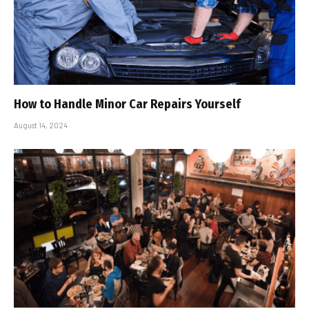
How to Handle Minor Car Repairs Yourself
August 14, 2024