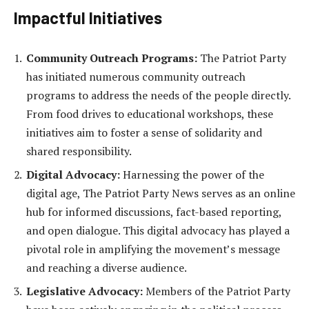
Impactful Initiatives
Community Outreach Programs:
The Patriot Party
has initiated numerous community outreach
programs to address the needs of the people directly.
From food drives to educational workshops, these
initiatives aim to foster a sense of solidarity and
shared responsibility.
Digital Advocacy:
Harnessing the power of the
digital age, The Patriot Party News serves as an online
hub for informed discussions, fact-based reporting,
and open dialogue. This digital advocacy has played a
pivotal role in amplifying the movement’s message
and reaching a diverse audience.
Legislative Advocacy:
Members of the Patriot Party