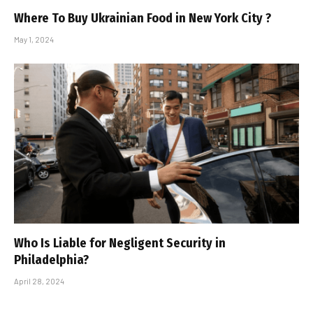
Where To Buy Ukrainian Food in New York City ?
May 1, 2024
Who Is Liable for Negligent Security in
Philadelphia?
April 28, 2024