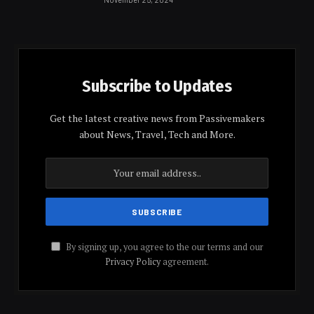
Subscribe to Updates
Get the latest creative news from Passivemakers
about News, Travel, Tech and More.
By signing up, you agree to the our terms and our
Privacy Policy
agreement.