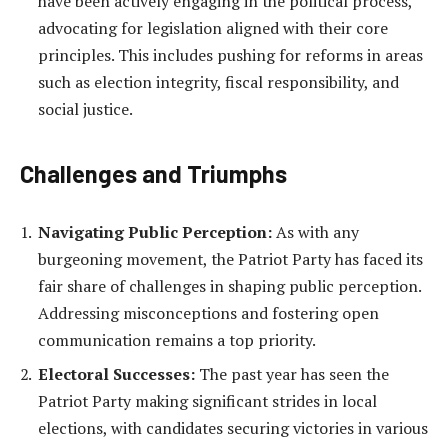
have been actively engaging in the political process,
advocating for legislation aligned with their core
principles. This includes pushing for reforms in areas
such as election integrity, fiscal responsibility, and
social justice.
Challenges and Triumphs
Navigating Public Perception:
As with any
burgeoning movement, the Patriot Party has faced its
fair share of challenges in shaping public perception.
Addressing misconceptions and fostering open
communication remains a top priority.
Electoral Successes:
The past year has seen the
Patriot Party making significant strides in local
elections, with candidates securing victories in various