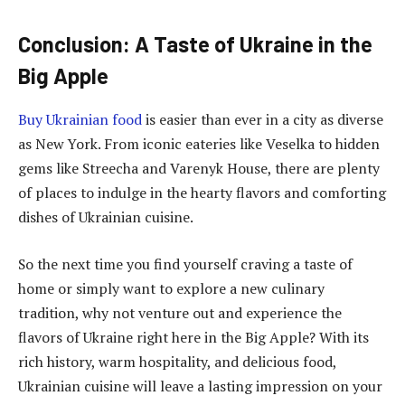
Conclusion: A Taste of Ukraine in the
Big Apple
Buy Ukrainian food
is easier than ever in a city as diverse
as New York. From iconic eateries like Veselka to hidden
gems like Streecha and Varenyk House, there are plenty
of places to indulge in the hearty flavors and comforting
dishes of Ukrainian cuisine.
So the next time you find yourself craving a taste of
home or simply want to explore a new culinary
tradition, why not venture out and experience the
flavors of Ukraine right here in the Big Apple? With its
rich history, warm hospitality, and delicious food,
Ukrainian cuisine will leave a lasting impression on your