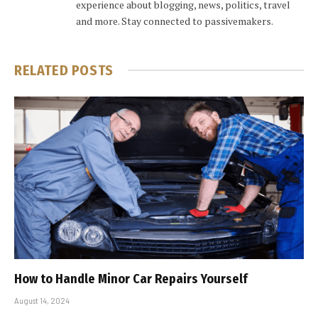
experience about blogging, news, politics, travel
and more. Stay connected to passivemakers.
RELATED
POSTS
How to Handle Minor Car Repairs Yourself
August 14, 2024