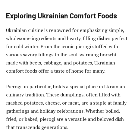
Exploring Ukrainian Comfort Foods
Ukrainian cuisine is renowned for emphasizing simple,
wholesome ingredients and hearty, filling dishes perfect
for cold winter. From the iconic pierogi stuffed with
various savory fillings to the soul-warming borscht
made with beets, cabbage, and potatoes, Ukrainian
comfort foods offer a taste of home for many.
Pierogi, in particular, holds a special place in Ukrainian
culinary tradition. These dumplings, often filled with
mashed potatoes, cheese, or meat, are a staple at family
gatherings and holiday celebrations. Whether boiled,
fried, or baked, pierogi are a versatile and beloved dish
that transcends generations.