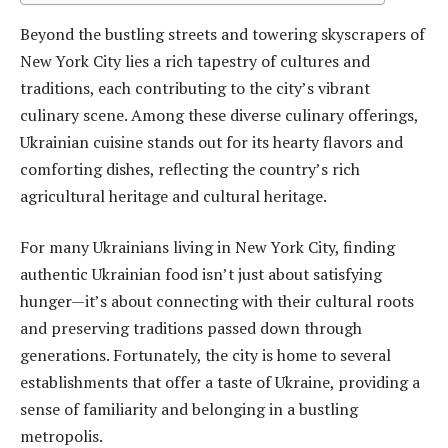
Beyond the bustling streets and towering skyscrapers of
New York City lies a rich tapestry of cultures and
traditions, each contributing to the city’s vibrant
culinary scene. Among these diverse culinary offerings,
Ukrainian cuisine stands out for its hearty flavors and
comforting dishes, reflecting the country’s rich
agricultural heritage and cultural heritage.
For many Ukrainians living in New York City, finding
authentic Ukrainian food isn’t just about satisfying
hunger—it’s about connecting with their cultural roots
and preserving traditions passed down through
generations. Fortunately, the city is home to several
establishments that offer a taste of Ukraine, providing a
sense of familiarity and belonging in a bustling
metropolis.