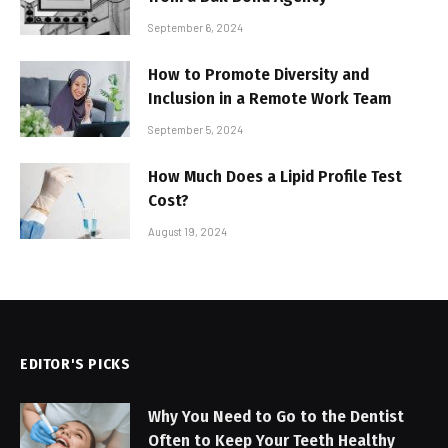
September 6, 2024
How to Promote Diversity and
Inclusion in a Remote Work Team
September 5, 2024
How Much Does a Lipid Profile Test
Cost?
August 19, 2024
EDITOR'S PICKS
Why You Need to Go to the Dentist
Often to Keep Your Teeth Healthy