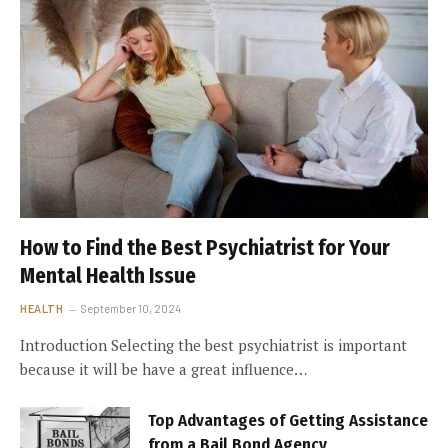
How to Find the Best Psychiatrist for Your
Mental Health Issue
HEALTH
September 10, 2024
Introduction Selecting the best psychiatrist is important
because it will be have a great influence…
Top Advantages of Getting Assistance
from a Bail Bond Agency