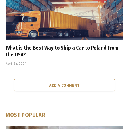
What is the Best Way to Ship a Car to Poland From
the USA?
April 24, 2024
ADD A COMMENT
MOST POPULAR