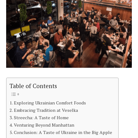
Table of Contents
Exploring Ukrainian Comfort Foods
Embracing Tradition at Veselka
Streecha: A Taste of Home
Venturing Beyond Manhattan
Conclusion: A Taste of Ukraine in the Big Apple