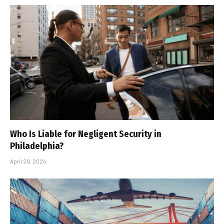
Who Is Liable for Negligent Security in
Philadelphia?
April 28, 2024