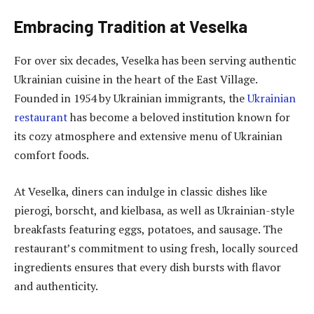
Embracing Tradition at Veselka
For over six decades, Veselka has been serving authentic
Ukrainian cuisine in the heart of the East Village.
Founded in 1954 by Ukrainian immigrants, the
Ukrainian
restaurant
has become a beloved institution known for
its cozy atmosphere and extensive menu of Ukrainian
comfort foods.
At Veselka, diners can indulge in classic dishes like
pierogi, borscht, and kielbasa, as well as Ukrainian-style
breakfasts featuring eggs, potatoes, and sausage. The
restaurant’s commitment to using fresh, locally sourced
ingredients ensures that every dish bursts with flavor
and authenticity.