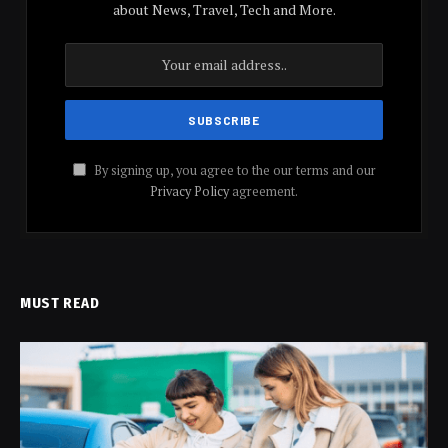
about News, Travel, Tech and More.
By signing up, you agree to the our terms and our
Privacy Policy
agreement.
MUST READ