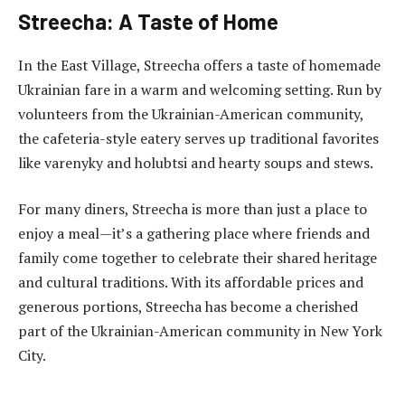
Streecha: A Taste of Home
In the East Village, Streecha offers a taste of homemade
Ukrainian fare in a warm and welcoming setting. Run by
volunteers from the Ukrainian-American community,
the cafeteria-style eatery serves up traditional favorites
like varenyky and holubtsi and hearty soups and stews.
For many diners, Streecha is more than just a place to
enjoy a meal—it’s a gathering place where friends and
family come together to celebrate their shared heritage
and cultural traditions. With its affordable prices and
generous portions, Streecha has become a cherished
part of the Ukrainian-American community in New York
City.