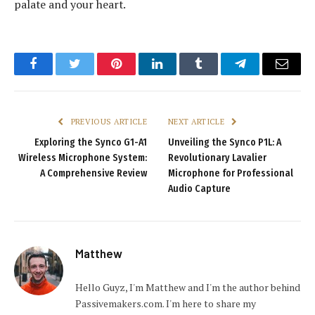
palate and your heart.
Facebook
Twitter
Pinterest
LinkedIn
Tumblr
Telegram
Email
PREVIOUS ARTICLE
NEXT ARTICLE
Exploring the Synco G1-A1
Unveiling the Synco P1L: A
Wireless Microphone System:
Revolutionary Lavalier
A Comprehensive Review
Microphone for Professional
Audio Capture
Matthew
Hello Guyz, I'm Matthew and I'm the author behind
Passivemakers.com. I'm here to share my