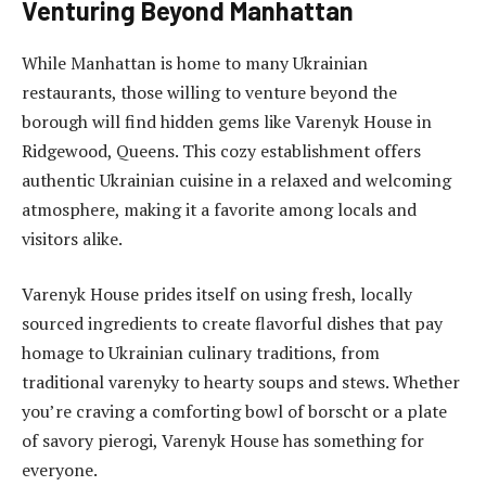
Venturing Beyond Manhattan
While Manhattan is home to many Ukrainian
restaurants, those willing to venture beyond the
borough will find hidden gems like Varenyk House in
Ridgewood, Queens. This cozy establishment offers
authentic Ukrainian cuisine in a relaxed and welcoming
atmosphere, making it a favorite among locals and
visitors alike.
Varenyk House prides itself on using fresh, locally
sourced ingredients to create flavorful dishes that pay
homage to Ukrainian culinary traditions, from
traditional varenyky to hearty soups and stews. Whether
you’re craving a comforting bowl of borscht or a plate
of savory pierogi, Varenyk House has something for
everyone.