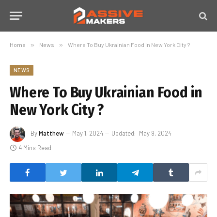
Home
»
News
»
Where To Buy Ukrainian Food in New York City ?
NEWS
Where To Buy Ukrainian Food in
New York City ?
By
Matthew
May 1, 2024
Updated:
May 9, 2024
4 Mins Read