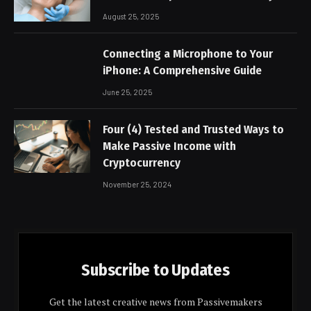
August 25, 2025
Connecting a Microphone to Your
iPhone: A Comprehensive Guide
June 25, 2025
Four (4) Tested and Trusted Ways to
Make Passive Income with
Cryptocurrency
November 25, 2024
Subscribe to Updates
Get the latest creative news from Passivemakers