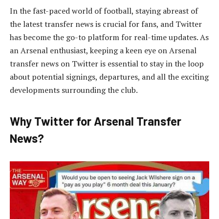
In the fast-paced world of football, staying abreast of
the latest transfer news is crucial for fans, and Twitter
has become the go-to platform for real-time updates. As
an Arsenal enthusiast, keeping a keen eye on Arsenal
transfer news on Twitter is essential to stay in the loop
about potential signings, departures, and all the exciting
developments surrounding the club.
Why Twitter for Arsenal Transfer
News?