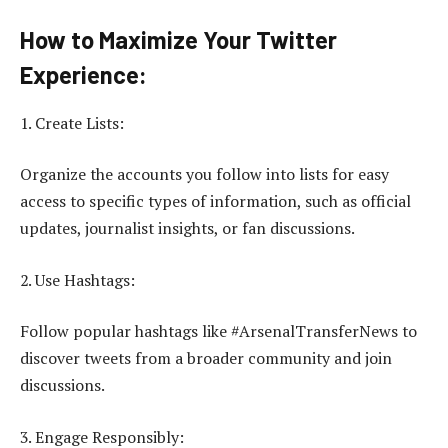
How to Maximize Your Twitter
Experience:
1. Create Lists:
Organize the accounts you follow into lists for easy
access to specific types of information, such as official
updates, journalist insights, or fan discussions.
2. Use Hashtags:
Follow popular hashtags like #ArsenalTransferNews to
discover tweets from a broader community and join
discussions.
3. Engage Responsibly: