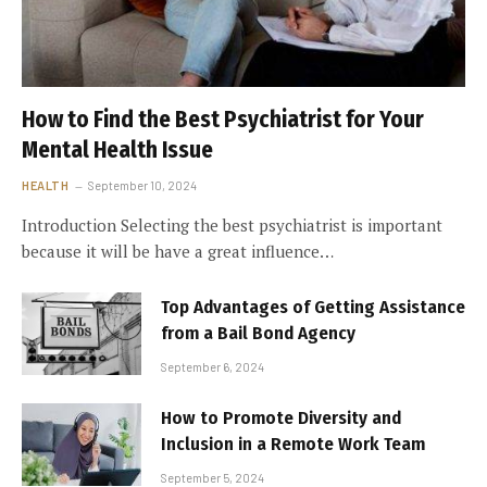
How to Find the Best Psychiatrist for Your
Mental Health Issue
HEALTH
September 10, 2024
Introduction Selecting the best psychiatrist is important
because it will be have a great influence…
Top Advantages of Getting Assistance
from a Bail Bond Agency
September 6, 2024
How to Promote Diversity and
Inclusion in a Remote Work Team
September 5, 2024