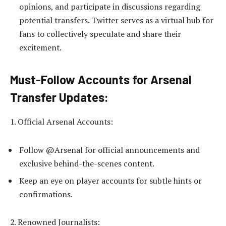
opinions, and participate in discussions regarding
potential transfers. Twitter serves as a virtual hub for
fans to collectively speculate and share their
excitement.
Must-Follow Accounts for Arsenal
Transfer Updates:
1. Official Arsenal Accounts:
Follow @Arsenal for official announcements and
exclusive behind-the-scenes content.
Keep an eye on player accounts for subtle hints or
confirmations.
2. Renowned Journalists: