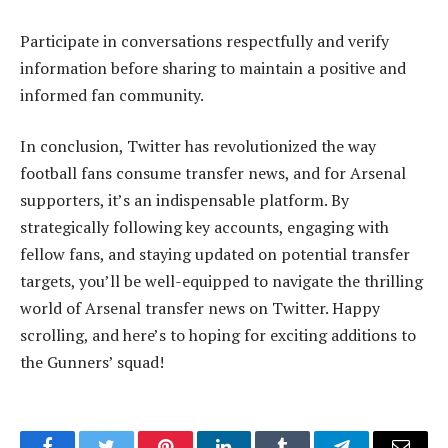
Participate in conversations respectfully and verify
information before sharing to maintain a positive and
informed fan community.
In conclusion, Twitter has revolutionized the way
football fans consume transfer news, and for Arsenal
supporters, it’s an indispensable platform. By
strategically following key accounts, engaging with
fellow fans, and staying updated on potential transfer
targets, you’ll be well-equipped to navigate the thrilling
world of Arsenal transfer news on Twitter. Happy
scrolling, and here’s to hoping for exciting additions to
the Gunners’ squad!