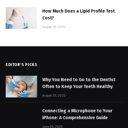
How Much Does a Lipid Profile Test
Cost?
August 19, 2024
EDITOR'S PICKS
Why You Need to Go to the Dentist
Often to Keep Your Teeth Healthy
August 25, 2025
Connecting a Microphone to Your
iPhone: A Comprehensive Guide
June 25, 2025