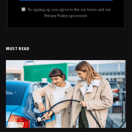
By signing up, you agree to the our terms and our
Privacy Policy
agreement.
MUST READ