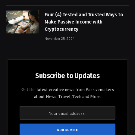
Four (4) Tested and Trusted Ways to
Make Passive Income with
Cryptocurrency
November 25, 2024
Subscribe to Updates
Get the latest creative news from Passivemakers
about News, Travel, Tech and More.