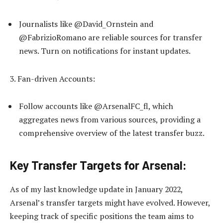
Journalists like @David_Ornstein and
@FabrizioRomano are reliable sources for transfer
news. Turn on notifications for instant updates.
3. Fan-driven Accounts:
Follow accounts like @ArsenalFC_fl, which
aggregates news from various sources, providing a
comprehensive overview of the latest transfer buzz.
Key Transfer Targets for Arsenal:
As of my last knowledge update in January 2022,
Arsenal’s transfer targets might have evolved. However,
keeping track of specific positions the team aims to