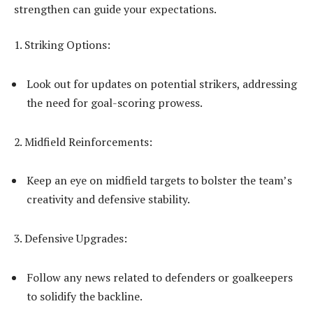
strengthen can guide your expectations.
1. Striking Options:
Look out for updates on potential strikers, addressing
the need for goal-scoring prowess.
2. Midfield Reinforcements:
Keep an eye on midfield targets to bolster the team’s
creativity and defensive stability.
3. Defensive Upgrades:
Follow any news related to defenders or goalkeepers
to solidify the backline.