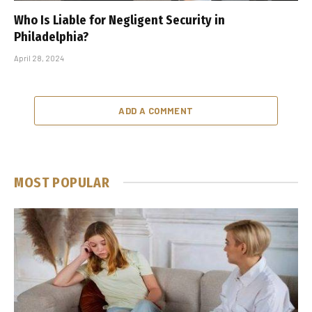
Who Is Liable for Negligent Security in
Philadelphia?
April 28, 2024
ADD A COMMENT
MOST POPULAR