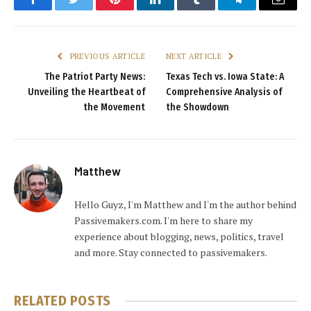
Facebook
Twitter
Pinterest
LinkedIn
Tumblr
Telegram
Email
PREVIOUS ARTICLE
NEXT ARTICLE
The Patriot Party News:
Texas Tech vs. Iowa State: A
Unveiling the Heartbeat of
Comprehensive Analysis of
the Movement
the Showdown
Matthew
Hello Guyz, I'm Matthew and I'm the author behind
Passivemakers.com. I'm here to share my
experience about blogging, news, politics, travel
and more. Stay connected to passivemakers.
RELATED
POSTS