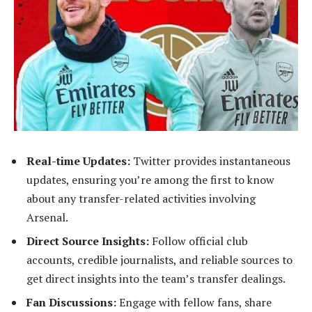
Real-time Updates:
Twitter provides instantaneous
updates, ensuring you’re among the first to know
about any transfer-related activities involving
Arsenal.
Direct Source Insights:
Follow official club
accounts, credible journalists, and reliable sources to
get direct insights into the team’s transfer dealings.
Fan Discussions:
Engage with fellow fans, share