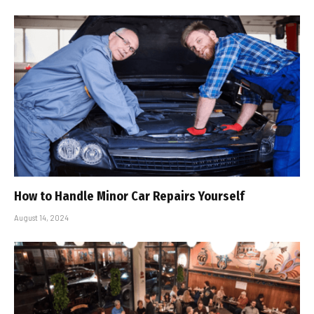
How to Handle Minor Car Repairs Yourself
August 14, 2024