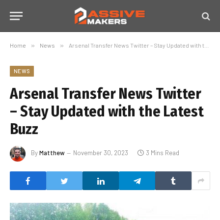
Home
»
News
»
Arsenal Transfer News Twitter – Stay Updated with the Latest Buzz
NEWS
Arsenal Transfer News Twitter
– Stay Updated with the Latest
Buzz
By
Matthew
November 30, 2023
3 Mins Read