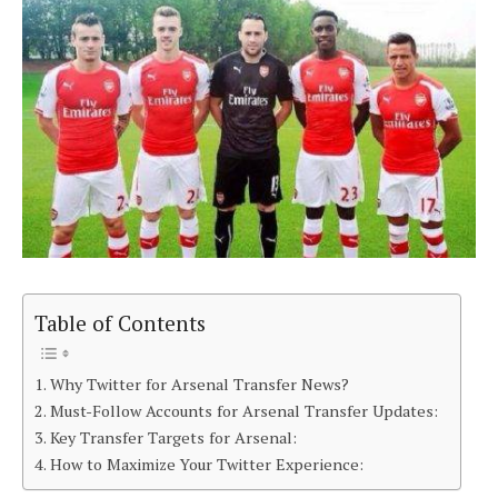
Table of Contents
Why Twitter for Arsenal Transfer News?
Must-Follow Accounts for Arsenal Transfer Updates:
Key Transfer Targets for Arsenal:
How to Maximize Your Twitter Experience: