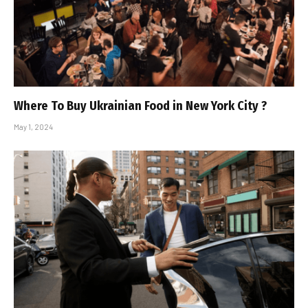
Where To Buy Ukrainian Food in New York City ?
May 1, 2024