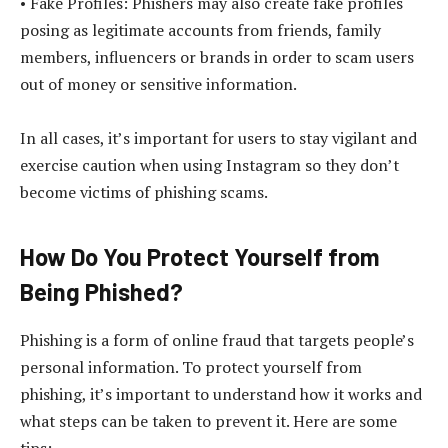
• Fake Profiles: Phishers may also create fake profiles
posing as legitimate accounts from friends, family
members, influencers or brands in order to scam users
out of money or sensitive information.
In all cases, it’s important for users to stay vigilant and
exercise caution when using Instagram so they don’t
become victims of phishing scams.
How Do You Protect Yourself from
Being Phished?
Phishing is a form of online fraud that targets people’s
personal information. To protect yourself from
phishing, it’s important to understand how it works and
what steps can be taken to prevent it. Here are some
tips: