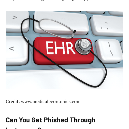
Credit: www.medicaleconomics.com
Can You Get Phished Through