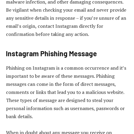
malware infection, and other damaging consequences.
Be vigilant when checking your email and never provide
any sensitive details in response – if you’re unsure of an
email’s origin, contact Instagram directly for
confirmation before taking any action.
Instagram Phishing Message
Phishing on Instagram is a common occurrence and it’s
important to be aware of these messages. Phishing
messages can come in the form of direct messages,
comments or links that lead you to a malicious website.
These types of message are designed to steal your
personal information such as usernames, passwords or
bank details.
When in doubt about any message you receive on