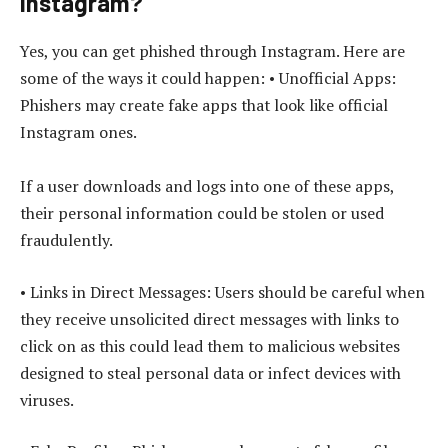
Instagram?
Yes, you can get phished through Instagram. Here are
some of the ways it could happen: • Unofficial Apps:
Phishers may create fake apps that look like official
Instagram ones.
If a user downloads and logs into one of these apps,
their personal information could be stolen or used
fraudulently.
• Links in Direct Messages: Users should be careful when
they receive unsolicited direct messages with links to
click on as this could lead them to malicious websites
designed to steal personal data or infect devices with
viruses.