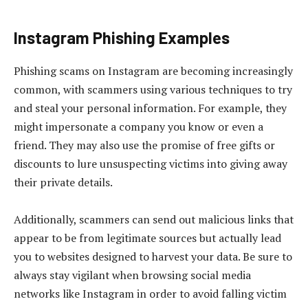
Instagram Phishing Examples
Phishing scams on Instagram are becoming increasingly
common, with scammers using various techniques to try
and steal your personal information. For example, they
might impersonate a company you know or even a
friend. They may also use the promise of free gifts or
discounts to lure unsuspecting victims into giving away
their private details.
Additionally, scammers can send out malicious links that
appear to be from legitimate sources but actually lead
you to websites designed to harvest your data. Be sure to
always stay vigilant when browsing social media
networks like Instagram in order to avoid falling victim