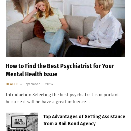
How to Find the Best Psychiatrist for Your
Mental Health Issue
HEALTH
September 10, 2024
Introduction Selecting the best psychiatrist is important
because it will be have a great influence…
Top Advantages of Getting Assistance
from a Bail Bond Agency