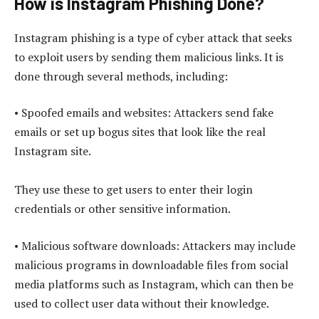
How is Instagram Phishing Done?
Instagram phishing is a type of cyber attack that seeks
to exploit users by sending them malicious links. It is
done through several methods, including:
• Spoofed emails and websites: Attackers send fake
emails or set up bogus sites that look like the real
Instagram site.
They use these to get users to enter their login
credentials or other sensitive information.
• Malicious software downloads: Attackers may include
malicious programs in downloadable files from social
media platforms such as Instagram, which can then be
used to collect user data without their knowledge.