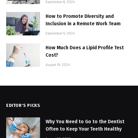
September 6, 2024
How to Promote Diversity and
Inclusion in a Remote Work Team
September 5, 2024
How Much Does a Lipid Profile Test
Cost?
August 19, 2024
EDITOR'S PICKS
Why You Need to Go to the Dentist
Often to Keep Your Teeth Healthy