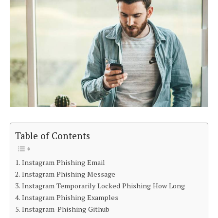
Table of Contents
Instagram Phishing Email
Instagram Phishing Message
Instagram Temporarily Locked Phishing How Long
Instagram Phishing Examples
Instagram-Phishing Github