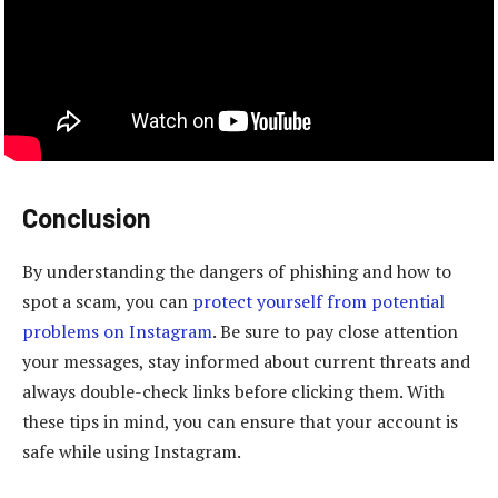
Conclusion
By understanding the dangers of phishing and how to
spot a scam, you can
protect yourself from potential
problems on Instagram
. Be sure to pay close attention
your messages, stay informed about current threats and
always double-check links before clicking them. With
these tips in mind, you can ensure that your account is
safe while using Instagram.