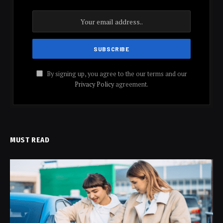
By signing up, you agree to the our terms and our
Privacy Policy
agreement.
MUST READ