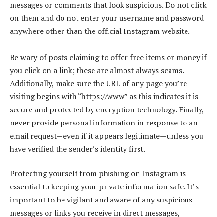
messages or comments that look suspicious. Do not click
on them and do not enter your username and password
anywhere other than the official Instagram website.
Be wary of posts claiming to offer free items or money if
you click on a link; these are almost always scams.
Additionally, make sure the URL of any page you’re
visiting begins with “https://www” as this indicates it is
secure and protected by encryption technology. Finally,
never provide personal information in response to an
email request—even if it appears legitimate—unless you
have verified the sender’s identity first.
Protecting yourself from phishing on Instagram is
essential to keeping your private information safe. It’s
important to be vigilant and aware of any suspicious
messages or links you receive in direct messages,