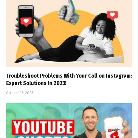
Troubleshoot Problems With Your Call on Instagram:
Expert Solutions In 2023!
October 25, 2023