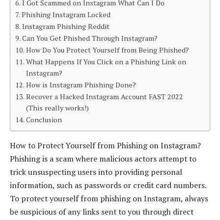
I Got Scammed on Instagram What Can I Do
Phishing Instagram Locked
Instagram Phishing Reddit
Can You Get Phished Through Instagram?
How Do You Protect Yourself from Being Phished?
What Happens If You Click on a Phishing Link on
Instagram?
How is Instagram Phishing Done?
Recover a Hacked Instagram Account FAST 2022
(This really works!)
Conclusion
How to Protect Yourself from Phishing on Instagram?
Phishing is a scam where malicious actors attempt to
trick unsuspecting users into providing personal
information, such as passwords or credit card numbers.
To protect yourself from phishing on Instagram, always
be suspicious of any links sent to you through direct