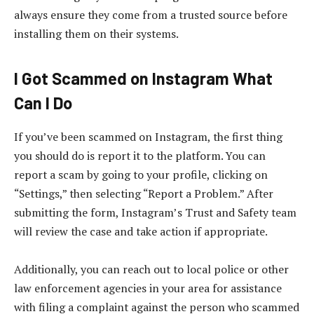
always ensure they come from a trusted source before
installing them on their systems.
I Got Scammed on Instagram What
Can I Do
If you’ve been scammed on Instagram, the first thing
you should do is report it to the platform. You can
report a scam by going to your profile, clicking on
“Settings,” then selecting “Report a Problem.” After
submitting the form, Instagram’s Trust and Safety team
will review the case and take action if appropriate.
Additionally, you can reach out to local police or other
law enforcement agencies in your area for assistance
with filing a complaint against the person who scammed