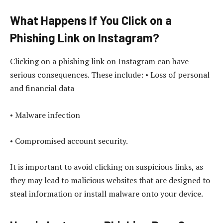
What Happens If You Click on a
Phishing Link on Instagram?
Clicking on a phishing link on Instagram can have
serious consequences. These include: • Loss of personal
and financial data
• Malware infection
• Compromised account security.
It is important to avoid clicking on suspicious links, as
they may lead to malicious websites that are designed to
steal information or install malware onto your device.