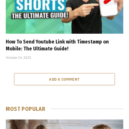
How To Send Youtube Link with Timestamp on
Mobile: The Ultimate Guide!
October 24, 2023
ADD A COMMENT
MOST POPULAR