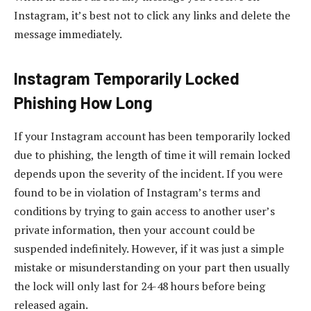
Instagram, it’s best not to click any links and delete the
message immediately.
Instagram Temporarily Locked
Phishing How Long
If your Instagram account has been temporarily locked
due to phishing, the length of time it will remain locked
depends upon the severity of the incident. If you were
found to be in violation of Instagram’s terms and
conditions by trying to gain access to another user’s
private information, then your account could be
suspended indefinitely. However, if it was just a simple
mistake or misunderstanding on your part then usually
the lock will only last for 24-48 hours before being
released again.