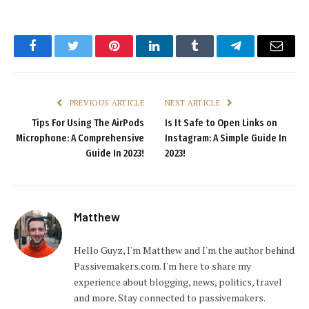
Facebook
Twitter
Pinterest
LinkedIn
Tumblr
Telegram
Email
PREVIOUS ARTICLE
NEXT ARTICLE
Tips For Using The AirPods
Is It Safe to Open Links on
Microphone: A Comprehensive
Instagram: A Simple Guide In
Guide In 2023!
2023!
Matthew
Hello Guyz, I'm Matthew and I'm the author behind
Passivemakers.com. I'm here to share my
experience about blogging, news, politics, travel
and more. Stay connected to passivemakers.