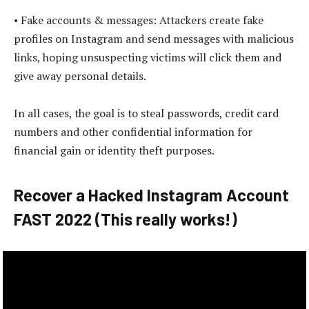
• Fake accounts & messages: Attackers create fake
profiles on Instagram and send messages with malicious
links, hoping unsuspecting victims will click them and
give away personal details.
In all cases, the goal is to steal passwords, credit card
numbers and other confidential information for
financial gain or identity theft purposes.
Recover a Hacked Instagram Account
FAST 2022 (This really works!)