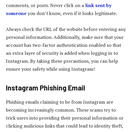
comments, or posts. Never click on a
link sent by
someone
you don’t know, even if it looks legitimate.
Always check the URL of the website before entering any
personal information. Additionally, make sure that your
account has two-factor authentication enabled so that
an extra layer of security is added when logging in to
Instagram. By taking these precautions, you can help
ensure your safety while using Instagram!
Instagram Phishing Email
Phishing emails claiming to be from Instagram are
becoming increasingly common. These scams try to
trick users into providing their personal information or
clicking malicious links that could lead to identity theft,