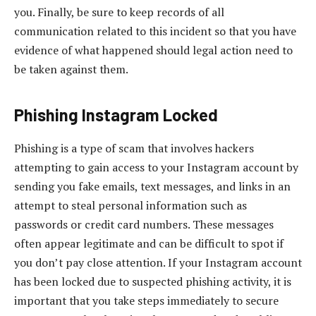
you. Finally, be sure to keep records of all
communication related to this incident so that you have
evidence of what happened should legal action need to
be taken against them.
Phishing Instagram Locked
Phishing is a type of scam that involves hackers
attempting to gain access to your Instagram account by
sending you fake emails, text messages, and links in an
attempt to steal personal information such as
passwords or credit card numbers. These messages
often appear legitimate and can be difficult to spot if
you don’t pay close attention. If your Instagram account
has been locked due to suspected phishing activity, it is
important that you take steps immediately to secure