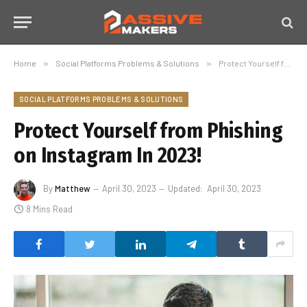
Home
»
Social Platforms Problems & Solutions
»
Protect Yourself from Phishing on Instagram In 2023!
SOCIAL PLATFORMS PROBLEMS & SOLUTIONS
Protect Yourself from Phishing
on Instagram In 2023!
By
Matthew
April 30, 2023
Updated:
April 30, 2023
8 Mins Read