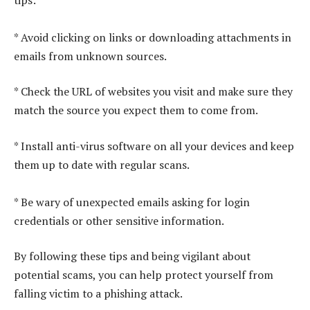
* Avoid clicking on links or downloading attachments in
emails from unknown sources.
* Check the URL of websites you visit and make sure they
match the source you expect them to come from.
* Install anti-virus software on all your devices and keep
them up to date with regular scans.
* Be wary of unexpected emails asking for login
credentials or other sensitive information.
By following these tips and being vigilant about
potential scams, you can help protect yourself from
falling victim to a phishing attack.