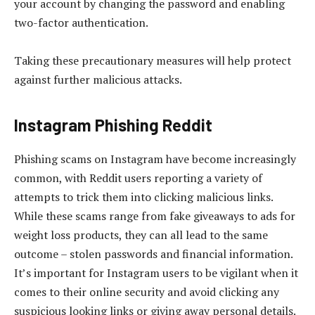
your account by changing the password and enabling
two-factor authentication.
Taking these precautionary measures will help protect
against further malicious attacks.
Instagram Phishing Reddit
Phishing scams on Instagram have become increasingly
common, with Reddit users reporting a variety of
attempts to trick them into clicking malicious links.
While these scams range from fake giveaways to ads for
weight loss products, they can all lead to the same
outcome – stolen passwords and financial information.
It’s important for Instagram users to be vigilant when it
comes to their online security and avoid clicking any
suspicious looking links or giving away personal details.