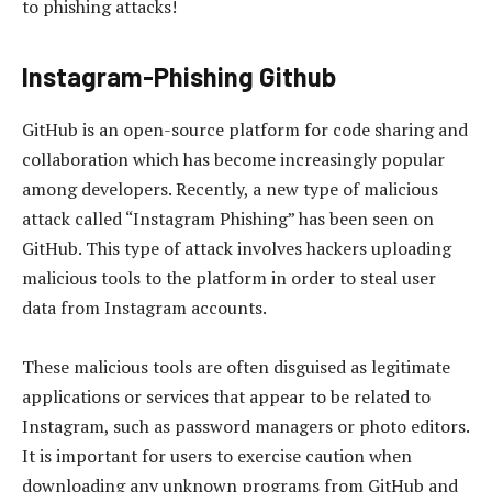
to phishing attacks!
Instagram-Phishing Github
GitHub is an open-source platform for code sharing and
collaboration which has become increasingly popular
among developers. Recently, a new type of malicious
attack called “Instagram Phishing” has been seen on
GitHub. This type of attack involves hackers uploading
malicious tools to the platform in order to steal user
data from Instagram accounts.
These malicious tools are often disguised as legitimate
applications or services that appear to be related to
Instagram, such as password managers or photo editors.
It is important for users to exercise caution when
downloading any unknown programs from GitHub and