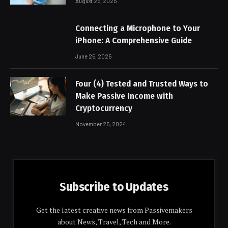
August 25, 2025
Connecting a Microphone to Your
iPhone: A Comprehensive Guide
June 25, 2025
Four (4) Tested and Trusted Ways to
Make Passive Income with
Cryptocurrency
November 25, 2024
Subscribe to Updates
Get the latest creative news from Passivemakers
about News, Travel, Tech and More.