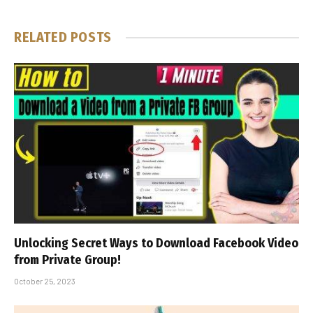
RELATED
POSTS
Unlocking Secret Ways to Download Facebook Video
from Private Group!
October 25, 2023