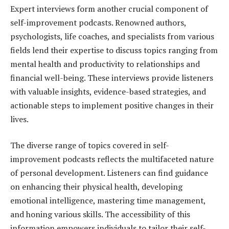
Expert interviews form another crucial component of
self-improvement podcasts. Renowned authors,
psychologists, life coaches, and specialists from various
fields lend their expertise to discuss topics ranging from
mental health and productivity to relationships and
financial well-being. These interviews provide listeners
with valuable insights, evidence-based strategies, and
actionable steps to implement positive changes in their
lives.
The diverse range of topics covered in self-
improvement podcasts reflects the multifaceted nature
of personal development. Listeners can find guidance
on enhancing their physical health, developing
emotional intelligence, mastering time management,
and honing various skills. The accessibility of this
information empowers individuals to tailor their self-