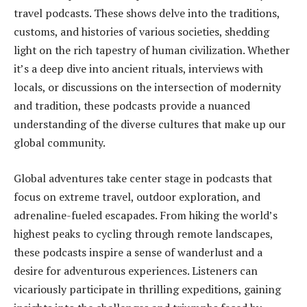
travel podcasts. These shows delve into the traditions,
customs, and histories of various societies, shedding
light on the rich tapestry of human civilization. Whether
it’s a deep dive into ancient rituals, interviews with
locals, or discussions on the intersection of modernity
and tradition, these podcasts provide a nuanced
understanding of the diverse cultures that make up our
global community.
Global adventures take center stage in podcasts that
focus on extreme travel, outdoor exploration, and
adrenaline-fueled escapades. From hiking the world’s
highest peaks to cycling through remote landscapes,
these podcasts inspire a sense of wanderlust and a
desire for adventurous experiences. Listeners can
vicariously participate in thrilling expeditions, gaining