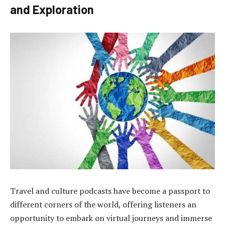
and Exploration
Travel and culture podcasts have become a passport to
different corners of the world, offering listeners an
opportunity to embark on virtual journeys and immerse