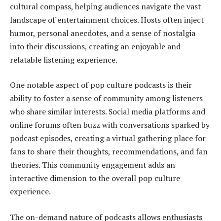
cultural compass, helping audiences navigate the vast
landscape of entertainment choices. Hosts often inject
humor, personal anecdotes, and a sense of nostalgia
into their discussions, creating an enjoyable and
relatable listening experience.
One notable aspect of pop culture podcasts is their
ability to foster a sense of community among listeners
who share similar interests. Social media platforms and
online forums often buzz with conversations sparked by
podcast episodes, creating a virtual gathering place for
fans to share their thoughts, recommendations, and fan
theories. This community engagement adds an
interactive dimension to the overall pop culture
experience.
The on-demand nature of podcasts allows enthusiasts