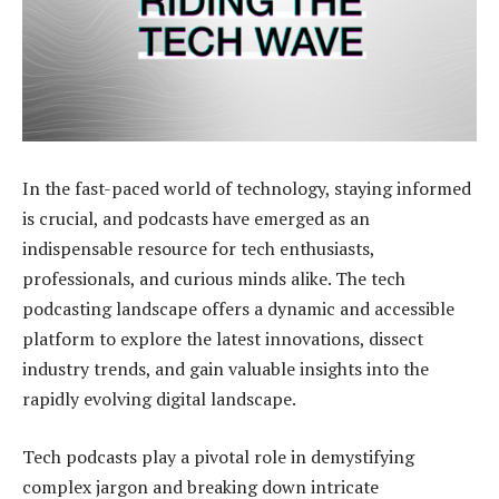
In the fast-paced world of technology, staying informed
is crucial, and podcasts have emerged as an
indispensable resource for tech enthusiasts,
professionals, and curious minds alike. The tech
podcasting landscape offers a dynamic and accessible
platform to explore the latest innovations, dissect
industry trends, and gain valuable insights into the
rapidly evolving digital landscape.
Tech podcasts play a pivotal role in demystifying
complex jargon and breaking down intricate