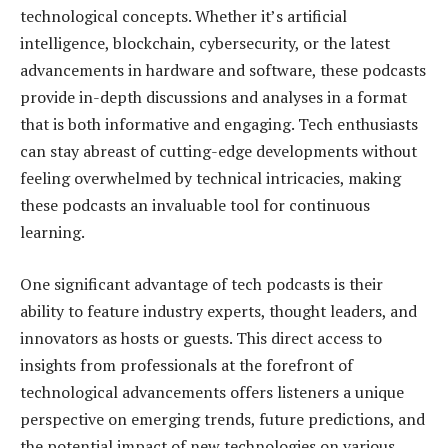
technological concepts. Whether it’s artificial
intelligence, blockchain, cybersecurity, or the latest
advancements in hardware and software, these podcasts
provide in-depth discussions and analyses in a format
that is both informative and engaging. Tech enthusiasts
can stay abreast of cutting-edge developments without
feeling overwhelmed by technical intricacies, making
these podcasts an invaluable tool for continuous
learning.
One significant advantage of tech podcasts is their
ability to feature industry experts, thought leaders, and
innovators as hosts or guests. This direct access to
insights from professionals at the forefront of
technological advancements offers listeners a unique
perspective on emerging trends, future predictions, and
the potential impact of new technologies on various