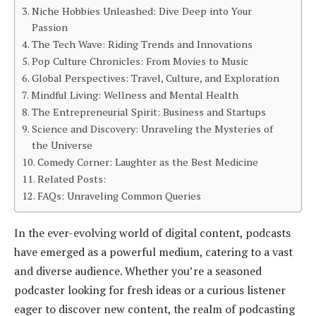
Niche Hobbies Unleashed: Dive Deep into Your
Passion
The Tech Wave: Riding Trends and Innovations
Pop Culture Chronicles: From Movies to Music
Global Perspectives: Travel, Culture, and Exploration
Mindful Living: Wellness and Mental Health
The Entrepreneurial Spirit: Business and Startups
Science and Discovery: Unraveling the Mysteries of
the Universe
Comedy Corner: Laughter as the Best Medicine
Related Posts:
FAQs: Unraveling Common Queries
In the ever-evolving world of digital content, podcasts
have emerged as a powerful medium, catering to a vast
and diverse audience. Whether you’re a seasoned
podcaster looking for fresh ideas or a curious listener
eager to discover new content, the realm of podcasting