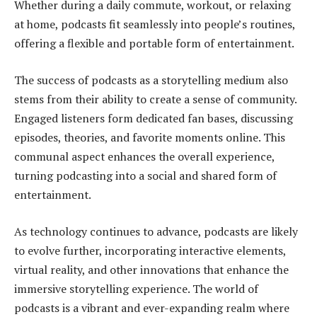
Whether during a daily commute, workout, or relaxing
at home, podcasts fit seamlessly into people’s routines,
offering a flexible and portable form of entertainment.
The success of podcasts as a storytelling medium also
stems from their ability to create a sense of community.
Engaged listeners form dedicated fan bases, discussing
episodes, theories, and favorite moments online. This
communal aspect enhances the overall experience,
turning podcasting into a social and shared form of
entertainment.
As technology continues to advance, podcasts are likely
to evolve further, incorporating interactive elements,
virtual reality, and other innovations that enhance the
immersive storytelling experience. The world of
podcasts is a vibrant and ever-expanding realm where