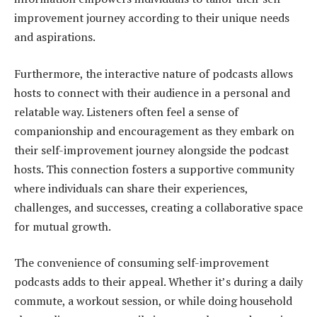
improvement journey according to their unique needs
and aspirations.
Furthermore, the interactive nature of podcasts allows
hosts to connect with their audience in a personal and
relatable way. Listeners often feel a sense of
companionship and encouragement as they embark on
their self-improvement journey alongside the podcast
hosts. This connection fosters a supportive community
where individuals can share their experiences,
challenges, and successes, creating a collaborative space
for mutual growth.
The convenience of consuming self-improvement
podcasts adds to their appeal. Whether it’s during a daily
commute, a workout session, or while doing household