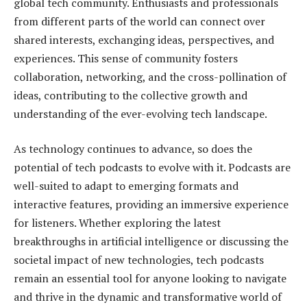
global tech community. Enthusiasts and professionals
from different parts of the world can connect over
shared interests, exchanging ideas, perspectives, and
experiences. This sense of community fosters
collaboration, networking, and the cross-pollination of
ideas, contributing to the collective growth and
understanding of the ever-evolving tech landscape.
As technology continues to advance, so does the
potential of tech podcasts to evolve with it. Podcasts are
well-suited to adapt to emerging formats and
interactive features, providing an immersive experience
for listeners. Whether exploring the latest
breakthroughs in artificial intelligence or discussing the
societal impact of new technologies, tech podcasts
remain an essential tool for anyone looking to navigate
and thrive in the dynamic and transformative world of