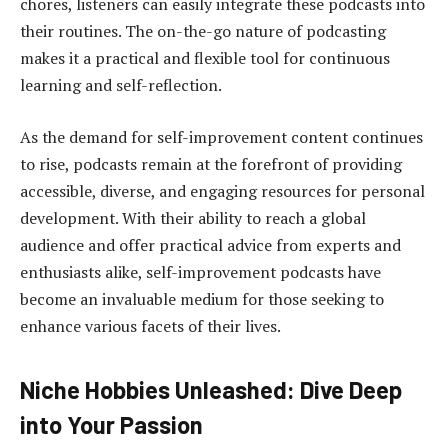
chores, listeners can easily integrate these podcasts into
their routines. The on-the-go nature of podcasting
makes it a practical and flexible tool for continuous
learning and self-reflection.
As the demand for self-improvement content continues
to rise, podcasts remain at the forefront of providing
accessible, diverse, and engaging resources for personal
development. With their ability to reach a global
audience and offer practical advice from experts and
enthusiasts alike, self-improvement podcasts have
become an invaluable medium for those seeking to
enhance various facets of their lives.
Niche Hobbies Unleashed: Dive Deep
into Your Passion