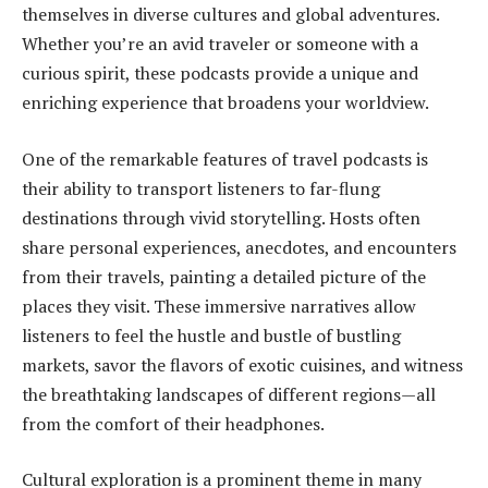
themselves in diverse cultures and global adventures.
Whether you’re an avid traveler or someone with a
curious spirit, these podcasts provide a unique and
enriching experience that broadens your worldview.
One of the remarkable features of travel podcasts is
their ability to transport listeners to far-flung
destinations through vivid storytelling. Hosts often
share personal experiences, anecdotes, and encounters
from their travels, painting a detailed picture of the
places they visit. These immersive narratives allow
listeners to feel the hustle and bustle of bustling
markets, savor the flavors of exotic cuisines, and witness
the breathtaking landscapes of different regions—all
from the comfort of their headphones.
Cultural exploration is a prominent theme in many