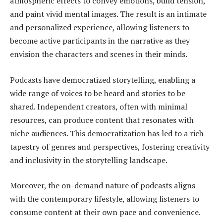
atmospheric effects to convey emotions, build tension,
and paint vivid mental images. The result is an intimate
and personalized experience, allowing listeners to
become active participants in the narrative as they
envision the characters and scenes in their minds.
Podcasts have democratized storytelling, enabling a
wide range of voices to be heard and stories to be
shared. Independent creators, often with minimal
resources, can produce content that resonates with
niche audiences. This democratization has led to a rich
tapestry of genres and perspectives, fostering creativity
and inclusivity in the storytelling landscape.
Moreover, the on-demand nature of podcasts aligns
with the contemporary lifestyle, allowing listeners to
consume content at their own pace and convenience.