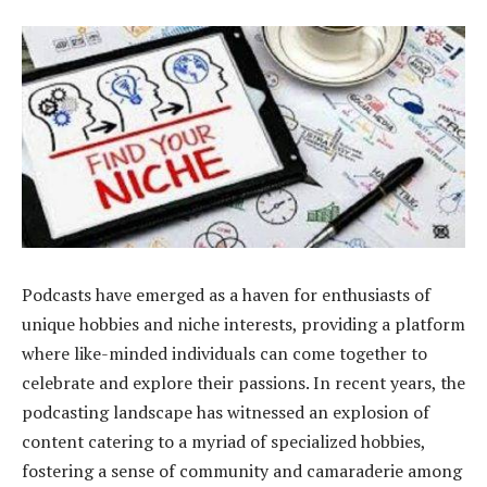
Podcasts have emerged as a haven for enthusiasts of
unique hobbies and niche interests, providing a platform
where like-minded individuals can come together to
celebrate and explore their passions. In recent years, the
podcasting landscape has witnessed an explosion of
content catering to a myriad of specialized hobbies,
fostering a sense of community and camaraderie among