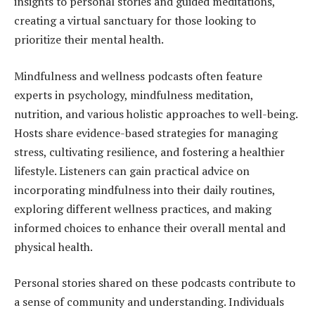
insights to personal stories and guided meditations,
creating a virtual sanctuary for those looking to
prioritize their mental health.
Mindfulness and wellness podcasts often feature
experts in psychology, mindfulness meditation,
nutrition, and various holistic approaches to well-being.
Hosts share evidence-based strategies for managing
stress, cultivating resilience, and fostering a healthier
lifestyle. Listeners can gain practical advice on
incorporating mindfulness into their daily routines,
exploring different wellness practices, and making
informed choices to enhance their overall mental and
physical health.
Personal stories shared on these podcasts contribute to
a sense of community and understanding. Individuals