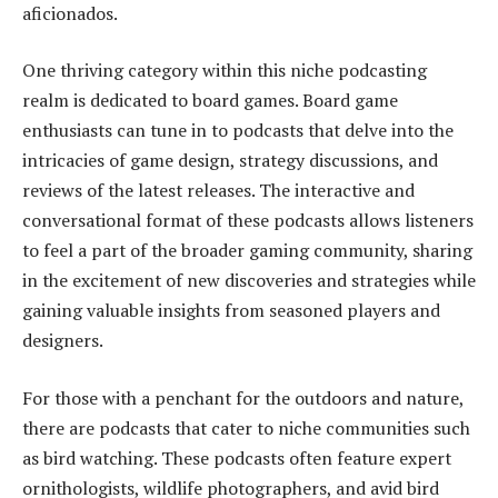
aficionados.
One thriving category within this niche podcasting
realm is dedicated to board games. Board game
enthusiasts can tune in to podcasts that delve into the
intricacies of game design, strategy discussions, and
reviews of the latest releases. The interactive and
conversational format of these podcasts allows listeners
to feel a part of the broader gaming community, sharing
in the excitement of new discoveries and strategies while
gaining valuable insights from seasoned players and
designers.
For those with a penchant for the outdoors and nature,
there are podcasts that cater to niche communities such
as bird watching. These podcasts often feature expert
ornithologists, wildlife photographers, and avid bird