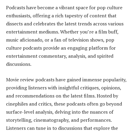
Podcasts have become a vibrant space for pop culture
enthusiasts, offering a rich tapestry of content that
dissects and celebrates the latest trends across various
entertainment mediums. Whether you’re a film buff,
music aficionado, or a fan of television shows, pop
culture podcasts provide an engaging platform for
entertainment commentary, analysis, and spirited
discussions.
Movie review podcasts have gained immense popularity,
providing listeners with insightful critiques, opinions,
and recommendations on the latest films. Hosted by
cinephiles and critics, these podcasts often go beyond
surface-level analysis, delving into the nuances of
storytelling, cinematography, and performances.
Listeners can tune in to discussions that explore the