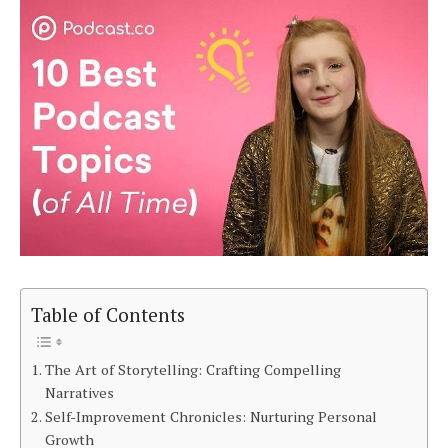
Table of Contents
The Art of Storytelling: Crafting Compelling
Narratives
Self-Improvement Chronicles: Nurturing Personal
Growth