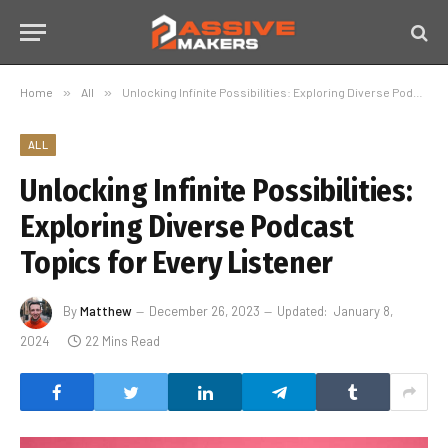
Home
»
All
»
Unlocking Infinite Possibilities: Exploring Diverse Podcast Topics for Every Listener
ALL
Unlocking Infinite Possibilities:
Exploring Diverse Podcast
Topics for Every Listener
By
Matthew
December 26, 2023
Updated:
January 8,
2024
22 Mins Read