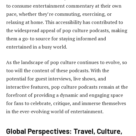
to consume entertainment commentary at their own
pace, whether they’re commuting, exercising, or
relaxing at home. This accessibility has contributed to
the widespread appeal of pop culture podcasts, making
them a go-to source for staying informed and
entertained in a busy world.
As the landscape of pop culture continues to evolve, so
too will the content of these podcasts. With the
potential for guest interviews, live shows, and
interactive features, pop culture podcasts remain at the
forefront of providing a dynamic and engaging space
for fans to celebrate, critique, and immerse themselves
in the ever-evolving world of entertainment.
Global Perspectives: Travel, Culture,