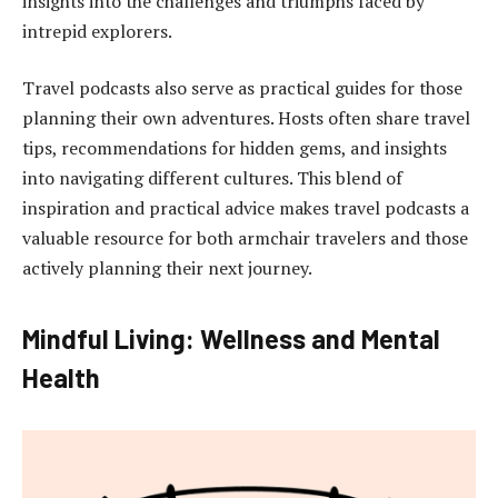
insights into the challenges and triumphs faced by
intrepid explorers.
Travel podcasts also serve as practical guides for those
planning their own adventures. Hosts often share travel
tips, recommendations for hidden gems, and insights
into navigating different cultures. This blend of
inspiration and practical advice makes travel podcasts a
valuable resource for both armchair travelers and those
actively planning their next journey.
Mindful Living: Wellness and Mental
Health