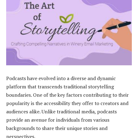
Podcasts have evolved into a diverse and dynamic
platform that transcends traditional storytelling
boundaries. One of the key factors contributing to their
popularity is the accessibility they offer to creators and
audiences alike. Unlike traditional media, podcasts
provide an avenue for individuals from various
backgrounds to share their unique stories and
perspectives.