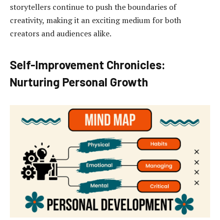
storytellers continue to push the boundaries of
creativity, making it an exciting medium for both
creators and audiences alike.
Self-Improvement Chronicles:
Nurturing Personal Growth