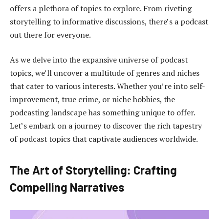
offers a plethora of topics to explore. From riveting
storytelling to informative discussions, there’s a podcast
out there for everyone.
As we delve into the expansive universe of podcast
topics, we’ll uncover a multitude of genres and niches
that cater to various interests. Whether you’re into self-
improvement, true crime, or niche hobbies, the
podcasting landscape has something unique to offer.
Let’s embark on a journey to discover the rich tapestry
of podcast topics that captivate audiences worldwide.
The Art of Storytelling: Crafting
Compelling Narratives