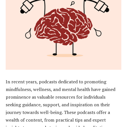
In recent years, podcasts dedicated to promoting
mindfulness, wellness, and mental health have gained
prominence as valuable resources for individuals
seeking guidance, support, and inspiration on their
journey towards well-being. These podcasts offer a
wealth of content, from practical tips and expert