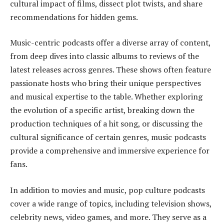
cultural impact of films, dissect plot twists, and share
recommendations for hidden gems.
Music-centric podcasts offer a diverse array of content,
from deep dives into classic albums to reviews of the
latest releases across genres. These shows often feature
passionate hosts who bring their unique perspectives
and musical expertise to the table. Whether exploring
the evolution of a specific artist, breaking down the
production techniques of a hit song, or discussing the
cultural significance of certain genres, music podcasts
provide a comprehensive and immersive experience for
fans.
In addition to movies and music, pop culture podcasts
cover a wide range of topics, including television shows,
celebrity news, video games, and more. They serve as a