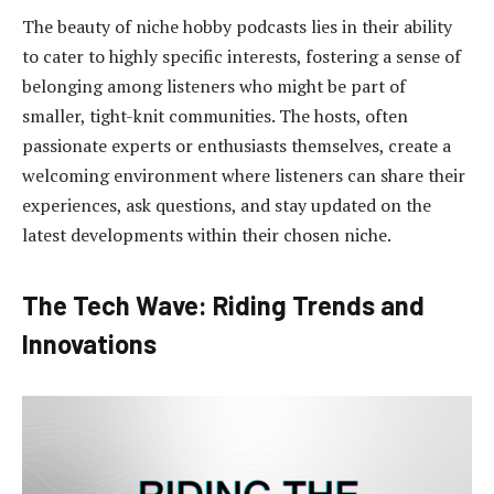
The beauty of niche hobby podcasts lies in their ability
to cater to highly specific interests, fostering a sense of
belonging among listeners who might be part of
smaller, tight-knit communities. The hosts, often
passionate experts or enthusiasts themselves, create a
welcoming environment where listeners can share their
experiences, ask questions, and stay updated on the
latest developments within their chosen niche.
The Tech Wave: Riding Trends and
Innovations