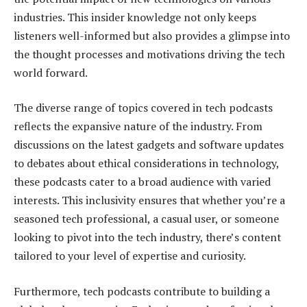
industries. This insider knowledge not only keeps
listeners well-informed but also provides a glimpse into
the thought processes and motivations driving the tech
world forward.
The diverse range of topics covered in tech podcasts
reflects the expansive nature of the industry. From
discussions on the latest gadgets and software updates
to debates about ethical considerations in technology,
these podcasts cater to a broad audience with varied
interests. This inclusivity ensures that whether you’re a
seasoned tech professional, a casual user, or someone
looking to pivot into the tech industry, there’s content
tailored to your level of expertise and curiosity.
Furthermore, tech podcasts contribute to building a