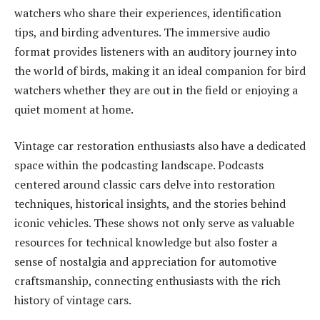
watchers who share their experiences, identification
tips, and birding adventures. The immersive audio
format provides listeners with an auditory journey into
the world of birds, making it an ideal companion for bird
watchers whether they are out in the field or enjoying a
quiet moment at home.
Vintage car restoration enthusiasts also have a dedicated
space within the podcasting landscape. Podcasts
centered around classic cars delve into restoration
techniques, historical insights, and the stories behind
iconic vehicles. These shows not only serve as valuable
resources for technical knowledge but also foster a
sense of nostalgia and appreciation for automotive
craftsmanship, connecting enthusiasts with the rich
history of vintage cars.