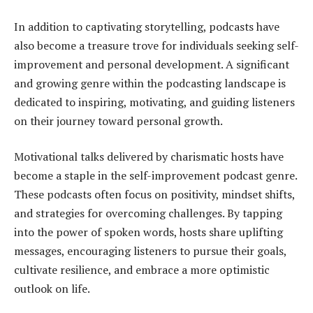
In addition to captivating storytelling, podcasts have
also become a treasure trove for individuals seeking self-
improvement and personal development. A significant
and growing genre within the podcasting landscape is
dedicated to inspiring, motivating, and guiding listeners
on their journey toward personal growth.
Motivational talks delivered by charismatic hosts have
become a staple in the self-improvement podcast genre.
These podcasts often focus on positivity, mindset shifts,
and strategies for overcoming challenges. By tapping
into the power of spoken words, hosts share uplifting
messages, encouraging listeners to pursue their goals,
cultivate resilience, and embrace a more optimistic
outlook on life.