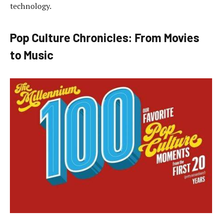
technology.
Pop Culture Chronicles: From Movies
to Music