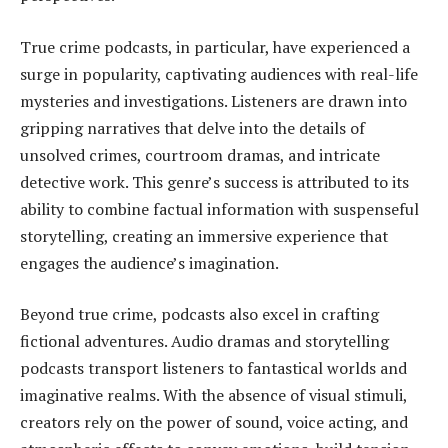
True crime podcasts, in particular, have experienced a
surge in popularity, captivating audiences with real-life
mysteries and investigations. Listeners are drawn into
gripping narratives that delve into the details of
unsolved crimes, courtroom dramas, and intricate
detective work. This genre’s success is attributed to its
ability to combine factual information with suspenseful
storytelling, creating an immersive experience that
engages the audience’s imagination.
Beyond true crime, podcasts also excel in crafting
fictional adventures. Audio dramas and storytelling
podcasts transport listeners to fantastical worlds and
imaginative realms. With the absence of visual stimuli,
creators rely on the power of sound, voice acting, and