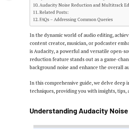
Audacity Noise Reduction and Multitrack Ed
Related Posts:
FAQs – Addressing Common Queries
In the dynamic world of audio editing, achievi
content creator, musician, or podcaster embar
is Audacity, a powerful and versatile open-so
reduction feature stands out as a game-chan
background noise and enhance the overall au
In this comprehensive guide, we delve deep i
techniques, providing you with insights, tips,
Understanding Audacity Noise