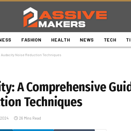
NESS
FASHION
HEALTH
NEWS
TECH
T
o Audacity Noise Reduction Techniques
ity: A Comprehensive Gui
tion Techniques
 2024
26 Mins Read