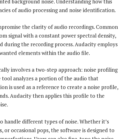
anted background noise. Understanding how this
acies of audio processing and noise identification.
ompromise the clarity of audio recordings. Common
om signal with a constant power spectral density,
d during the recording process. Audacity employs
wanted elements within the audio file.
ally involves a two-step approach: noise profiling
e tool analyzes a portion of the audio that
on is used as a reference to create a noise profile,
ds. Audacity then applies this profile to the
ise.
 to handle different types of noise. Whether it’s
, or occasional pops, the software is designed to
mperfections. Users can also fine-tune the noise