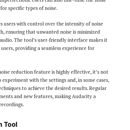
or specific types of noise.
es users with control over the intensity of noise
ch, ensuring that unwanted noise is minimized
 audio. The tool’s user-friendly interface makes it
 users, providing a seamless experience for
ise reduction feature is highly effective, it’s not
to experiment with the settings and, in some cases,
chniques to achieve the desired results. Regular
ements and new features, making Audacity a
recordings.
n Tool