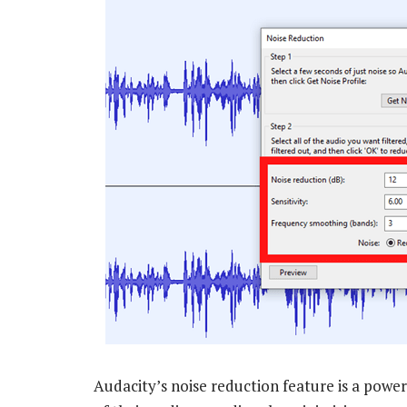
Audacity’s noise reduction feature is a power