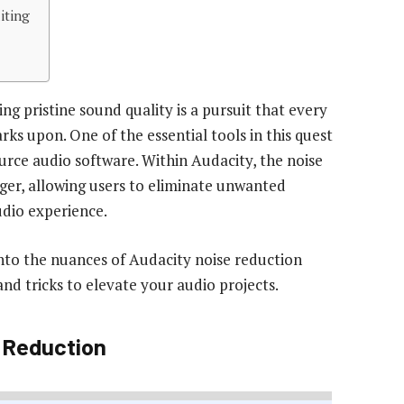
iting
ng pristine sound quality is a pursuit that every
ks upon. One of the essential tools in this quest
urce audio software. Within Audacity, the noise
ger, allowing users to eliminate unwanted
dio experience.
nto the nuances of Audacity noise reduction
 and tricks to elevate your audio projects.
 Reduction