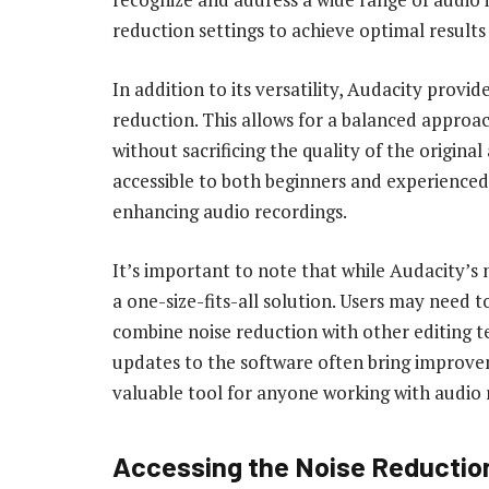
reduction settings to achieve optimal results f
In addition to its versatility, Audacity provid
reduction. This allows for a balanced approa
without sacrificing the quality of the original
accessible to both beginners and experienced
enhancing audio recordings.
It’s important to note that while Audacity’s no
a one-size-fits-all solution. Users may need 
combine noise reduction with other editing te
updates to the software often bring improv
valuable tool for anyone working with audio 
Accessing the Noise Reductio