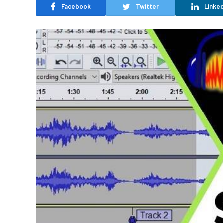
Facebook
Twitter
Linked