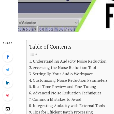
SHARE
Table of Contents
Understanding Audacity Noise Reduction
Accessing the Noise Reduction Tool
Setting Up Your Audio Workspace
Customizing Noise Reduction Parameters
Real-Time Preview and Fine-Tuning
Advanced Noise Reduction Techniques
Common Mistakes to Avoid
Integrating Audacity with External Tools
Tips for Efficient Batch Processing