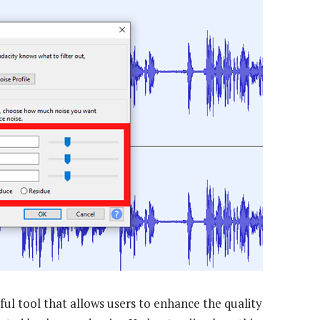
ful tool that allows users to enhance the quality