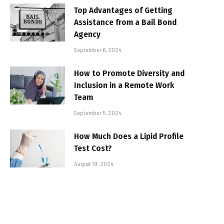
Top Advantages of Getting
Assistance from a Bail Bond
Agency
September 6, 2024
How to Promote Diversity and
Inclusion in a Remote Work
Team
September 5, 2024
How Much Does a Lipid Profile
Test Cost?
August 19, 2024