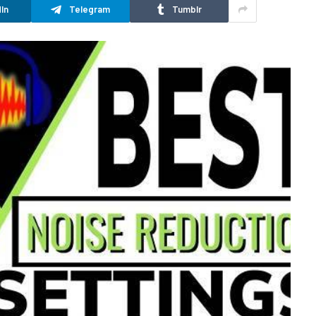
In
Telegram
Tumblr