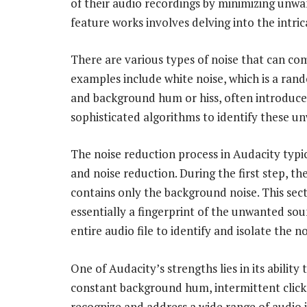
of their audio recordings by minimizing unw
feature works involves delving into the intric
There are various types of noise that can c
examples include white noise, which is a rand
and background hum or hiss, often introduce
sophisticated algorithms to identify these un
The noise reduction process in Audacity typic
and noise reduction. During the first step, th
contains only the background noise. This secti
essentially a fingerprint of the unwanted soun
entire audio file to identify and isolate the no
One of Audacity’s strengths lies in its ability
constant background hum, intermittent clicks
recognize and address a wide range of audio i