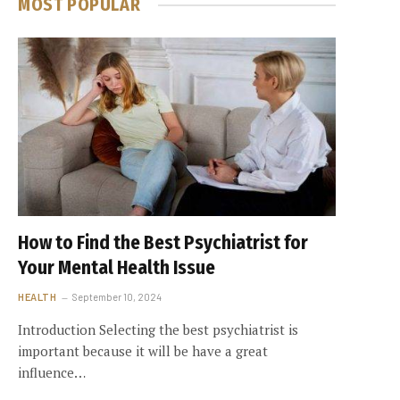
MOST POPULAR
How to Find the Best Psychiatrist for
Your Mental Health Issue
HEALTH
September 10, 2024
Introduction Selecting the best psychiatrist is
important because it will be have a great
influence…