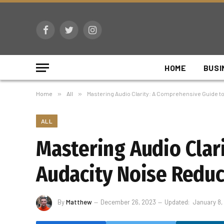
Facebook
Twitter
Instagram
HOME
BUSI
Home
»
All
»
Mastering Audio Clarity: A Comprehensive Guide t
ALL
Mastering Audio Clar
Audacity Noise Reduc
By
Matthew
December 26, 2023
Updated:
January 8,