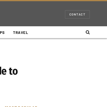
CONTACT
IPS
TRAVEL
de to