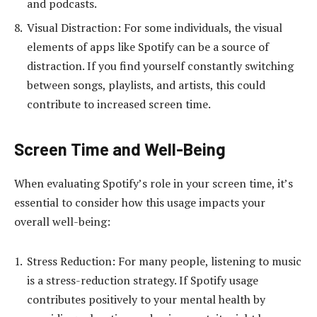
and podcasts.
Visual Distraction: For some individuals, the visual
elements of apps like Spotify can be a source of
distraction. If you find yourself constantly switching
between songs, playlists, and artists, this could
contribute to increased screen time.
Screen Time and Well-Being
When evaluating Spotify’s role in your screen time, it’s
essential to consider how this usage impacts your
overall well-being:
Stress Reduction: For many people, listening to music
is a stress-reduction strategy. If Spotify usage
contributes positively to your mental health by