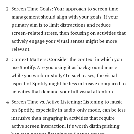
Screen Time Goals: Your approach to screen time
management should align with your goals. If your
primary aim is to limit distractions and reduce
screen-related stress, then focusing on activities that
actively engage your visual senses might be more
relevant.
Context Matters: Consider the context in which you
use Spotify. Are you using it as background music
while you work or study? In such cases, the visual
aspect of Spotify might be less intrusive compared to
activities that demand your full visual attention.
Screen Time vs. Active Listening: Listening to music
on Spotify, especially in audio-only mode, can be less
intrusive than engaging in activities that require
active screen interaction. It’s worth distinguishing
between passive listening and active screen