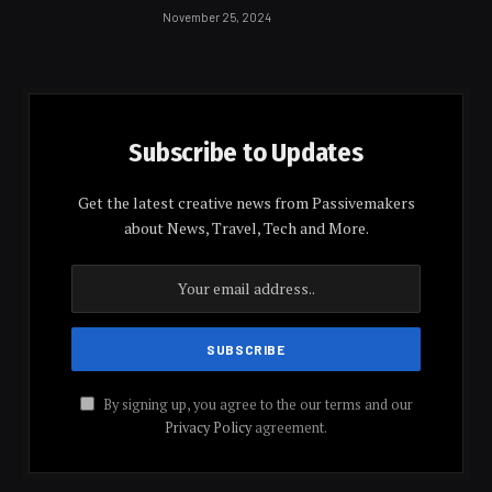
November 25, 2024
Subscribe to Updates
Get the latest creative news from Passivemakers
about News, Travel, Tech and More.
By signing up, you agree to the our terms and our
Privacy Policy
agreement.