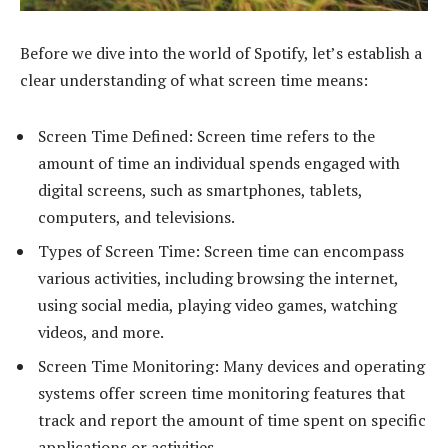
Before we dive into the world of Spotify, let’s establish a
clear understanding of what screen time means:
Screen Time Defined: Screen time refers to the
amount of time an individual spends engaged with
digital screens, such as smartphones, tablets,
computers, and televisions.
Types of Screen Time: Screen time can encompass
various activities, including browsing the internet,
using social media, playing video games, watching
videos, and more.
Screen Time Monitoring: Many devices and operating
systems offer screen time monitoring features that
track and report the amount of time spent on specific
applications or activities.