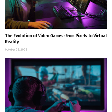
The Evolution of Video Games: From Pixels to Virtual
Reality
October 25, 2025