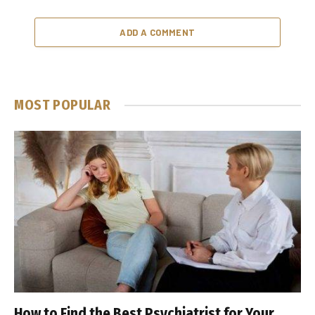
ADD A COMMENT
MOST POPULAR
How to Find the Best Psychiatrist for Your