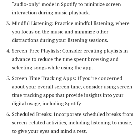
“audio-only” mode in Spotify to minimize screen
interaction during music playback.
Mindful Listening: Practice mindful listening, where
you focus on the music and minimize other
distractions during your listening sessions.
Screen-Free Playlists: Consider creating playlists in
advance to reduce the time spent browsing and
selecting songs while using the app.
Screen Time Tracking Apps: If you’re concerned
about your overall screen time, consider using screen
time tracking apps that provide insights into your
digital usage, including Spotify.
Scheduled Breaks: Incorporate scheduled breaks from
screen-related activities, including listening to music,
to give your eyes and mind a rest.