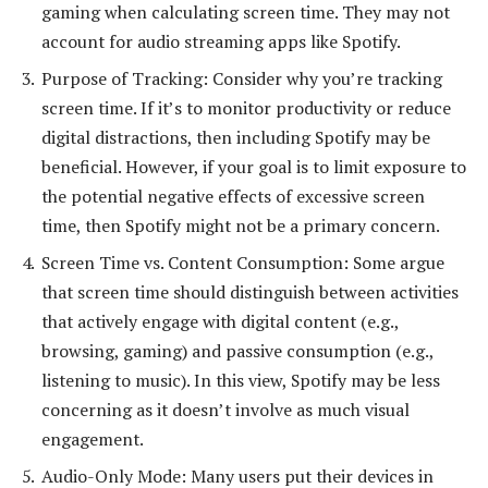
gaming when calculating screen time. They may not
account for audio streaming apps like Spotify.
Purpose of Tracking: Consider why you’re tracking
screen time. If it’s to monitor productivity or reduce
digital distractions, then including Spotify may be
beneficial. However, if your goal is to limit exposure to
the potential negative effects of excessive screen
time, then Spotify might not be a primary concern.
Screen Time vs. Content Consumption: Some argue
that screen time should distinguish between activities
that actively engage with digital content (e.g.,
browsing, gaming) and passive consumption (e.g.,
listening to music). In this view, Spotify may be less
concerning as it doesn’t involve as much visual
engagement.
Audio-Only Mode: Many users put their devices in