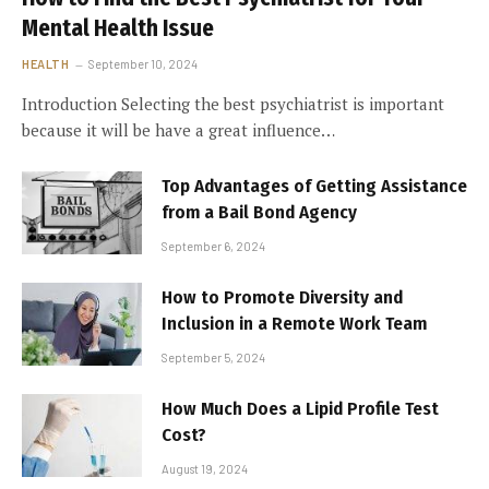
Mental Health Issue
HEALTH
September 10, 2024
Introduction Selecting the best psychiatrist is important
because it will be have a great influence…
Top Advantages of Getting Assistance
from a Bail Bond Agency
September 6, 2024
How to Promote Diversity and
Inclusion in a Remote Work Team
September 5, 2024
How Much Does a Lipid Profile Test
Cost?
August 19, 2024