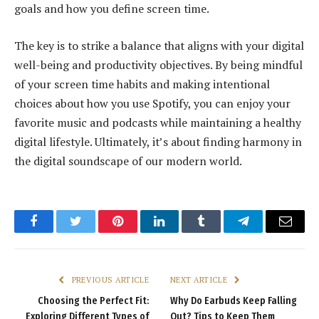
goals and how you define screen time.
The key is to strike a balance that aligns with your digital
well-being and productivity objectives. By being mindful
of your screen time habits and making intentional
choices about how you use Spotify, you can enjoy your
favorite music and podcasts while maintaining a healthy
digital lifestyle. Ultimately, it’s about finding harmony in
the digital soundscape of our modern world.
Facebook
Twitter
Pinterest
LinkedIn
Tumblr
Telegram
Email
PREVIOUS ARTICLE
NEXT ARTICLE
Choosing the Perfect Fit:
Why Do Earbuds Keep Falling
Exploring Different Types of
Out? Tips to Keep Them