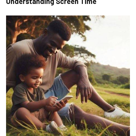
Understanding Screen Time