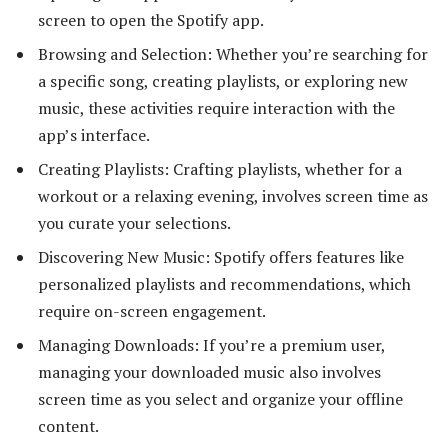
screen to open the Spotify app.
Browsing and Selection: Whether you’re searching for
a specific song, creating playlists, or exploring new
music, these activities require interaction with the
app’s interface.
Creating Playlists: Crafting playlists, whether for a
workout or a relaxing evening, involves screen time as
you curate your selections.
Discovering New Music: Spotify offers features like
personalized playlists and recommendations, which
require on-screen engagement.
Managing Downloads: If you’re a premium user,
managing your downloaded music also involves
screen time as you select and organize your offline
content.