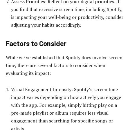
Assess Priorities: Reflect on your digital priorities. If
you find that excessive screen time, including Spotify,
is impacting your well-being or productivity, consider
adjusting your habits accordingly.
Factors to Consider
While we’ve established that Spotify does involve screen
time, there are several factors to consider when
evaluating its impact:
Visual Engagement Intensity: Spotify’s screen time
impact varies depending on how actively you engage
with the app. For example, simply hitting play on a
pre-made playlist or album requires less visual
engagement than searching for specific songs or
artists.