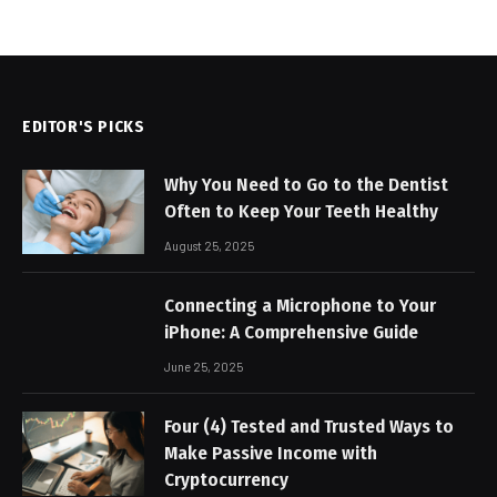
EDITOR'S PICKS
Why You Need to Go to the Dentist
Often to Keep Your Teeth Healthy
August 25, 2025
Connecting a Microphone to Your
iPhone: A Comprehensive Guide
June 25, 2025
Four (4) Tested and Trusted Ways to
Make Passive Income with
Cryptocurrency