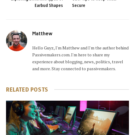
Earbud Shapes
Secure
Matthew
Hello Guyz, I'm Matthew and I'm the author behind
Passivemakers.com. I'm here to share my
experience about blogging, news, politics, travel
and more. Stay connected to passivemakers.
RELATED
POSTS