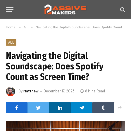
Home
»
All
»
Navigating the Digital Soundscape: Does Spotify Count as Screen Time?
ALL
Navigating the Digital
Soundscape: Does Spotify
Count as Screen Time?
By
Matthew
December 17, 2023
8 Mins Read