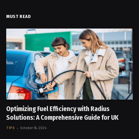
MUST READ
Optimizing Fuel Efficiency with Radius
Solutions: A Comprehensive Guide for UK
TIPS
October 16, 2024