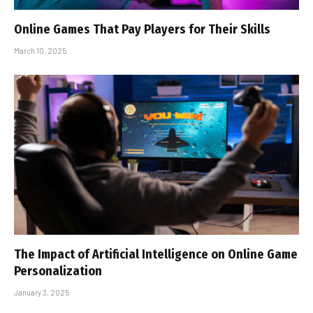
Online Games That Pay Players for Their Skills
March 10, 2025
The Impact of Artificial Intelligence on Online Game
Personalization
January 3, 2025