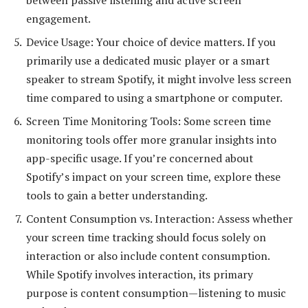
engagement.
Device Usage: Your choice of device matters. If you
primarily use a dedicated music player or a smart
speaker to stream Spotify, it might involve less screen
time compared to using a smartphone or computer.
Screen Time Monitoring Tools: Some screen time
monitoring tools offer more granular insights into
app-specific usage. If you’re concerned about
Spotify’s impact on your screen time, explore these
tools to gain a better understanding.
Content Consumption vs. Interaction: Assess whether
your screen time tracking should focus solely on
interaction or also include content consumption.
While Spotify involves interaction, its primary
purpose is content consumption—listening to music