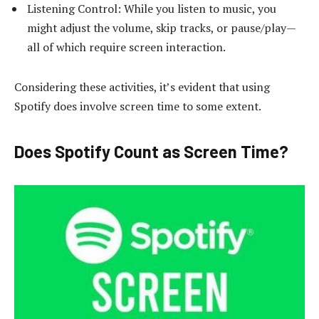
Listening Control: While you listen to music, you
might adjust the volume, skip tracks, or pause/play—
all of which require screen interaction.
Considering these activities, it’s evident that using
Spotify does involve screen time to some extent.
Does Spotify Count as Screen Time?