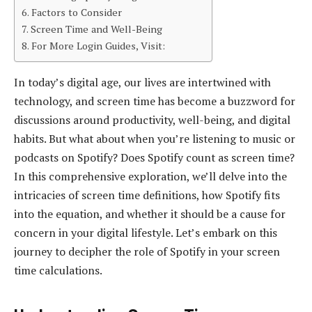
Factors to Consider
Screen Time and Well-Being
For More Login Guides, Visit:
In today’s digital age, our lives are intertwined with
technology, and screen time has become a buzzword for
discussions around productivity, well-being, and digital
habits. But what about when you’re listening to music or
podcasts on Spotify? Does Spotify count as screen time?
In this comprehensive exploration, we’ll delve into the
intricacies of screen time definitions, how Spotify fits
into the equation, and whether it should be a cause for
concern in your digital lifestyle. Let’s embark on this
journey to decipher the role of Spotify in your screen
time calculations.