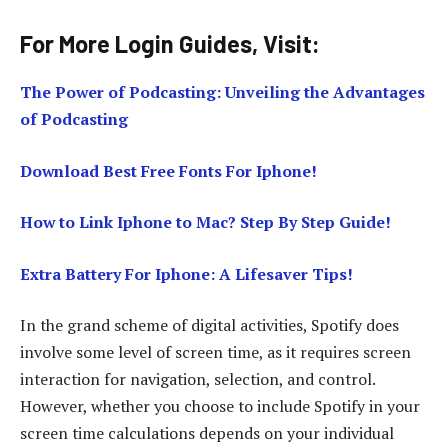
For More Login Guides, Visit:
The Power of Podcasting: Unveiling the Advantages
of Podcasting
Download Best Free Fonts For Iphone!
How to Link Iphone to Mac? Step By Step Guide!
Extra Battery For Iphone: A Lifesaver Tips!
In the grand scheme of digital activities, Spotify does
involve some level of screen time, as it requires screen
interaction for navigation, selection, and control.
However, whether you choose to include Spotify in your
screen time calculations depends on your individual