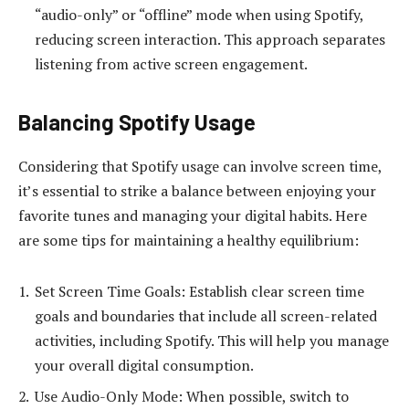
“audio-only” or “offline” mode when using Spotify,
reducing screen interaction. This approach separates
listening from active screen engagement.
Balancing Spotify Usage
Considering that Spotify usage can involve screen time,
it’s essential to strike a balance between enjoying your
favorite tunes and managing your digital habits. Here
are some tips for maintaining a healthy equilibrium:
Set Screen Time Goals: Establish clear screen time
goals and boundaries that include all screen-related
activities, including Spotify. This will help you manage
your overall digital consumption.
Use Audio-Only Mode: When possible, switch to