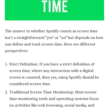
The answer to whether Spotify counts as screen time
isn’t a straightforward “yes” or “no” but depends on how
you define and track screen time. Here are different
perspectives:
Strict Definition: If you have a strict definition of
screen time, where any interaction with a digital
screen is counted, then yes, using Spotify should be
considered screen time.
Traditional Screen Time Monitoring: Most screen
time monitoring tools and operating systems focus
on activities like web browsing, social media, and