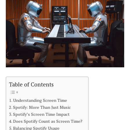
Table of Contents
Understanding Screen Time
Spotify: More Than Just Music
Spotify’s Screen Time Impact
Does Spotify Count as Screen Time?
Balancing Spotify Usage