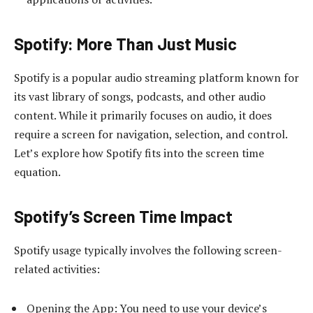
Spotify: More Than Just Music
Spotify is a popular audio streaming platform known for
its vast library of songs, podcasts, and other audio
content. While it primarily focuses on audio, it does
require a screen for navigation, selection, and control.
Let’s explore how Spotify fits into the screen time
equation.
Spotify’s Screen Time Impact
Spotify usage typically involves the following screen-
related activities:
Opening the App: You need to use your device’s