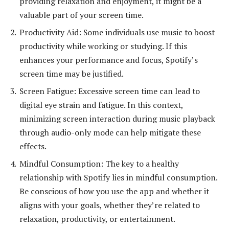
providing relaxation and enjoyment, it might be a
valuable part of your screen time.
Productivity Aid: Some individuals use music to boost
productivity while working or studying. If this
enhances your performance and focus, Spotify’s
screen time may be justified.
Screen Fatigue: Excessive screen time can lead to
digital eye strain and fatigue. In this context,
minimizing screen interaction during music playback
through audio-only mode can help mitigate these
effects.
Mindful Consumption: The key to a healthy
relationship with Spotify lies in mindful consumption.
Be conscious of how you use the app and whether it
aligns with your goals, whether they’re related to
relaxation, productivity, or entertainment.