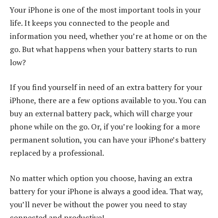
Your iPhone is one of the most important tools in your
life. It keeps you connected to the people and
information you need, whether you’re at home or on the
go. But what happens when your battery starts to run
low?
If you find yourself in need of an extra battery for your
iPhone, there are a few options available to you. You can
buy an external battery pack, which will charge your
phone while on the go. Or, if you’re looking for a more
permanent solution, you can have your iPhone’s battery
replaced by a professional.
No matter which option you choose, having an extra
battery for your iPhone is always a good idea. That way,
you’ll never be without the power you need to stay
connected and productive!