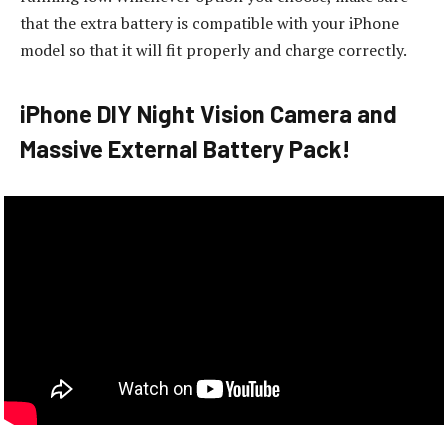
that the extra battery is compatible with your iPhone
model so that it will fit properly and charge correctly.
iPhone DIY Night Vision Camera and
Massive External Battery Pack!