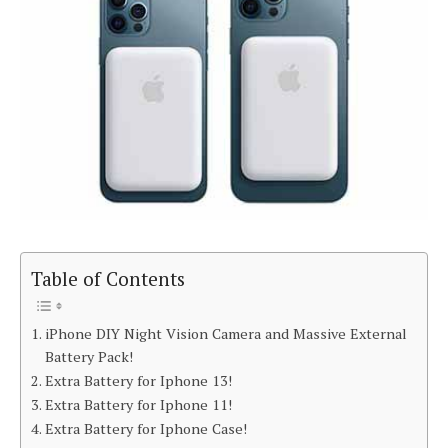
Table of Contents
iPhone DIY Night Vision Camera and Massive External
Battery Pack!
Extra Battery for Iphone 13!
Extra Battery for Iphone 11!
Extra Battery for Iphone Case!