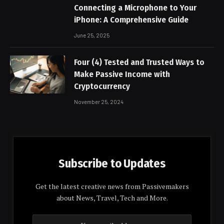
Connecting a Microphone to Your
iPhone: A Comprehensive Guide
June 25, 2025
Four (4) Tested and Trusted Ways to
Make Passive Income with
Cryptocurrency
November 25, 2024
Subscribe to Updates
Get the latest creative news from Passivemakers
about News, Travel, Tech and More.