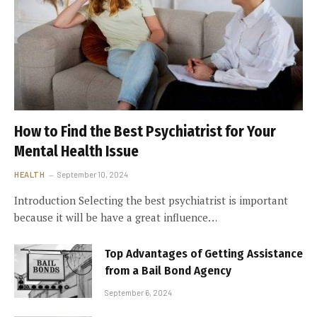
How to Find the Best Psychiatrist for Your
Mental Health Issue
HEALTH
September 10, 2024
Introduction Selecting the best psychiatrist is important
because it will be have a great influence…
Top Advantages of Getting Assistance
from a Bail Bond Agency
September 6, 2024