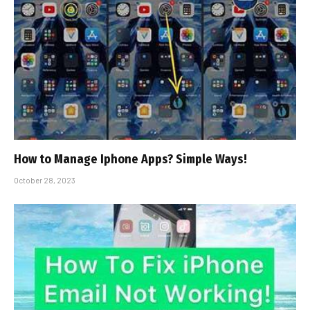
How to Manage Iphone Apps? Simple Ways!
October 28, 2023