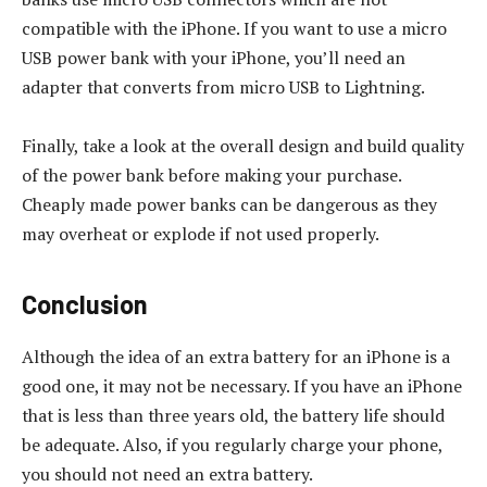
compatible with the iPhone. If you want to use a micro
USB power bank with your iPhone, you’ll need an
adapter that converts from micro USB to Lightning.
Finally, take a look at the overall design and build quality
of the power bank before making your purchase.
Cheaply made power banks can be dangerous as they
may overheat or explode if not used properly.
Conclusion
Although the idea of an extra battery for an iPhone is a
good one, it may not be necessary. If you have an iPhone
that is less than three years old, the battery life should
be adequate. Also, if you regularly charge your phone,
you should not need an extra battery.