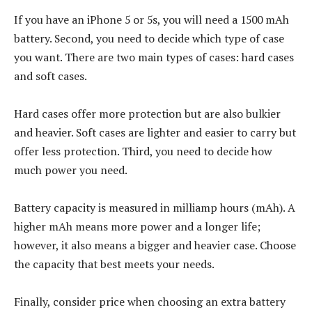
If you have an iPhone 5 or 5s, you will need a 1500 mAh
battery. Second, you need to decide which type of case
you want. There are two main types of cases: hard cases
and soft cases.
Hard cases offer more protection but are also bulkier
and heavier. Soft cases are lighter and easier to carry but
offer less protection. Third, you need to decide how
much power you need.
Battery capacity is measured in milliamp hours (mAh). A
higher mAh means more power and a longer life;
however, it also means a bigger and heavier case. Choose
the capacity that best meets your needs.
Finally, consider price when choosing an extra battery