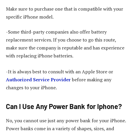
Make sure to purchase one that is compatible with your
specific iPhone model.
-Some third-party companies also offer battery
replacement services. If you choose to go this route,
make sure the company is reputable and has experience
with replacing iPhone batteries.
-It is always best to consult with an Apple Store or
Authorized Service Provider
before making any
changes to your iPhone.
Can I Use Any Power Bank for Iphone?
No, you cannot use just any power bank for your iPhone.
Power banks come in a variety of shapes, sizes, and