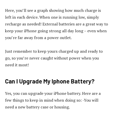
Here, you’ll see a graph showing how much charge is
left in each device. When one is running low, simply
recharge as needed! External batteries are a great way to
keep your iPhone going strong all day long – even when
you’re far away from a power outlet.
Just remember to keep yours charged up and ready to
go, so you’re never caught without power when you
need it most!
Can I Upgrade My Iphone Battery?
Yes, you can upgrade your iPhone battery. Here are a
few things to keep in mind when doing so: -You will
need a new battery case or housing.