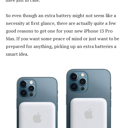
So even though an extra battery might not seem like a
necessity at first glance, there are actually quite a few
good reasons to get one for your new iPhone 13 Pro
Max. If you want some peace of mind or just want to be
prepared for anything, picking up an extra batteries a
smart idea.