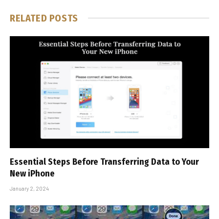
RELATED
POSTS
Essential Steps Before Transferring Data to Your
New iPhone
January 2, 2024