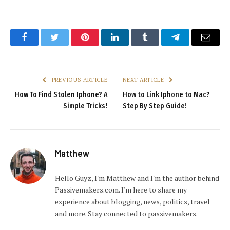
Facebook
Twitter
Pinterest
LinkedIn
Tumblr
Telegram
Email
PREVIOUS ARTICLE
NEXT ARTICLE
How To Find Stolen Iphone? A
How to Link Iphone to Mac?
Simple Tricks!
Step By Step Guide!
Matthew
Hello Guyz, I'm Matthew and I'm the author behind
Passivemakers.com. I'm here to share my
experience about blogging, news, politics, travel
and more. Stay connected to passivemakers.