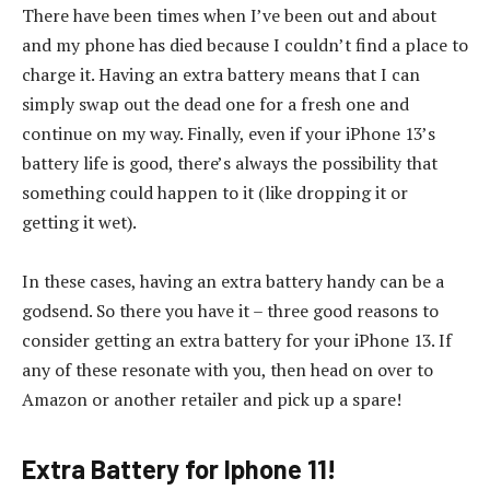
There have been times when I’ve been out and about
and my phone has died because I couldn’t find a place to
charge it. Having an extra battery means that I can
simply swap out the dead one for a fresh one and
continue on my way. Finally, even if your iPhone 13’s
battery life is good, there’s always the possibility that
something could happen to it (like dropping it or
getting it wet).
In these cases, having an extra battery handy can be a
godsend. So there you have it – three good reasons to
consider getting an extra battery for your iPhone 13. If
any of these resonate with you, then head on over to
Amazon or another retailer and pick up a spare!
Extra Battery for Iphone 11!