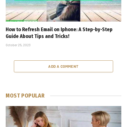
How to Refresh Email on Iphone: A Step-by-Step
Guide About Tips and Tricks!
October 25, 2023
ADD A COMMENT
MOST POPULAR