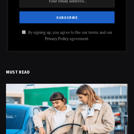
By signing up, you agree to the our terms and our
Privacy Policy
agreement.
MUST READ