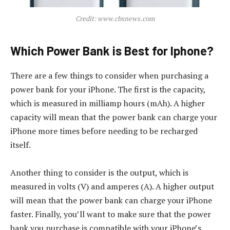
Credit: www.cbsnews.com
Which Power Bank is Best for Iphone?
There are a few things to consider when purchasing a
power bank for your iPhone. The first is the capacity,
which is measured in milliamp hours (mAh). A higher
capacity will mean that the power bank can charge your
iPhone more times before needing to be recharged
itself.
Another thing to consider is the output, which is
measured in volts (V) and amperes (A). A higher output
will mean that the power bank can charge your iPhone
faster. Finally, you’ll want to make sure that the power
bank you purchase is compatible with your iPhone’s