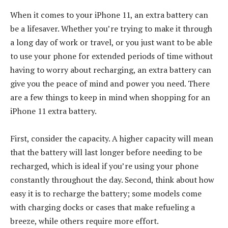
When it comes to your iPhone 11, an extra battery can
be a lifesaver. Whether you’re trying to make it through
a long day of work or travel, or you just want to be able
to use your phone for extended periods of time without
having to worry about recharging, an extra battery can
give you the peace of mind and power you need. There
are a few things to keep in mind when shopping for an
iPhone 11 extra battery.
First, consider the capacity. A higher capacity will mean
that the battery will last longer before needing to be
recharged, which is ideal if you’re using your phone
constantly throughout the day. Second, think about how
easy it is to recharge the battery; some models come
with charging docks or cases that make refueling a
breeze, while others require more effort.