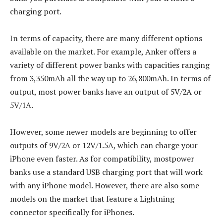
charging port.
In terms of capacity, there are many different options
available on the market. For example, Anker offers a
variety of different power banks with capacities ranging
from 3,350mAh all the way up to 26,800mAh. In terms of
output, most power banks have an output of 5V/2A or
5V/1A.
However, some newer models are beginning to offer
outputs of 9V/2A or 12V/1.5A, which can charge your
iPhone even faster. As for compatibility, mostpower
banks use a standard USB charging port that will work
with any iPhone model. However, there are also some
models on the market that feature a Lightning
connector specifically for iPhones.