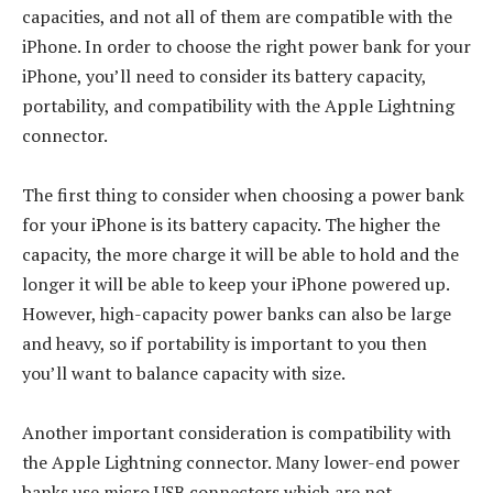
capacities, and not all of them are compatible with the
iPhone. In order to choose the right power bank for your
iPhone, you’ll need to consider its battery capacity,
portability, and compatibility with the Apple Lightning
connector.
The first thing to consider when choosing a power bank
for your iPhone is its battery capacity. The higher the
capacity, the more charge it will be able to hold and the
longer it will be able to keep your iPhone powered up.
However, high-capacity power banks can also be large
and heavy, so if portability is important to you then
you’ll want to balance capacity with size.
Another important consideration is compatibility with
the Apple Lightning connector. Many lower-end power
banks use micro USB connectors which are not