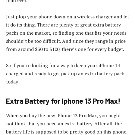
than ever.
Just plop your phone down on a wireless charger and let
it do its thing. There are plenty of great extra battery
packs on the market, so finding one that fits your needs
shouldn’t be too difficult. And since they range in price
from around $30 to $100, there’s one for every budget.
So if you’re looking for a way to keep your iPhone 14
charged and ready to go, pick up an extra battery pack
today!
Extra Battery for Iphone 13 Pro Max!
When you buy the new iPhone 13 Pro Max, you might
not think that you need an extra battery. After all, the
battery life is supposed to be pretty good on this phone.