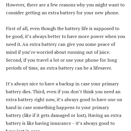
However, there are a few reasons why you might want to
consider getting an extra battery for your new phone.
First of all, even though the battery life is supposed to
be good, it’s always better to have more power when you
need it. An extra battery can give you some peace of
mind if you’re worried about running out of juice.
Second, if you travel a lot or use your phone for long
periods of time, an extra battery can be a lifesaver.
It’s always nice to have a backup in case your primary
battery dies. Third, even if you don’t think you need an
extra battery right now, it’s always good to have one on
hand in case something happens to your primary
battery (like if it gets damaged or lost). Having an extra
battery is like having insurance – it’s always good to
have just in case.