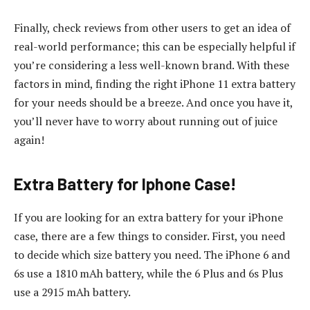
Finally, check reviews from other users to get an idea of
real-world performance; this can be especially helpful if
you’re considering a less well-known brand. With these
factors in mind, finding the right iPhone 11 extra battery
for your needs should be a breeze. And once you have it,
you’ll never have to worry about running out of juice
again!
Extra Battery for Iphone Case!
If you are looking for an extra battery for your iPhone
case, there are a few things to consider. First, you need
to decide which size battery you need. The iPhone 6 and
6s use a 1810 mAh battery, while the 6 Plus and 6s Plus
use a 2915 mAh battery.