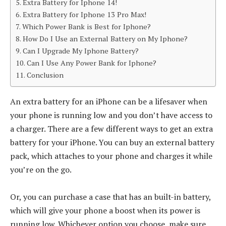
Extra Battery for Iphone 14!
Extra Battery for Iphone 13 Pro Max!
Which Power Bank is Best for Iphone?
How Do I Use an External Battery on My Iphone?
Can I Upgrade My Iphone Battery?
Can I Use Any Power Bank for Iphone?
Conclusion
An extra battery for an iPhone can be a lifesaver when
your phone is running low and you don’t have access to
a charger. There are a few different ways to get an extra
battery for your iPhone. You can buy an external battery
pack, which attaches to your phone and charges it while
you’re on the go.
Or, you can purchase a case that has an built-in battery,
which will give your phone a boost when its power is
running low. Whichever option you choose, make sure