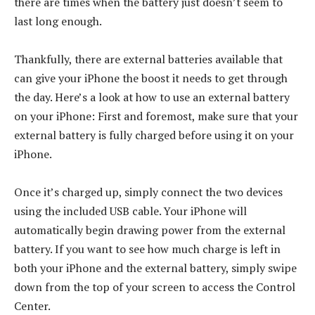
there are times when the battery just doesn’t seem to
last long enough.
Thankfully, there are external batteries available that
can give your iPhone the boost it needs to get through
the day. Here’s a look at how to use an external battery
on your iPhone: First and foremost, make sure that your
external battery is fully charged before using it on your
iPhone.
Once it’s charged up, simply connect the two devices
using the included USB cable. Your iPhone will
automatically begin drawing power from the external
battery. If you want to see how much charge is left in
both your iPhone and the external battery, simply swipe
down from the top of your screen to access the Control
Center.