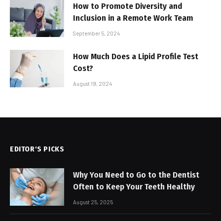
How to Promote Diversity and
Inclusion in a Remote Work Team
September 5, 2024
How Much Does a Lipid Profile Test
Cost?
August 19, 2024
EDITOR'S PICKS
Why You Need to Go to the Dentist
Often to Keep Your Teeth Healthy
August 25, 2025