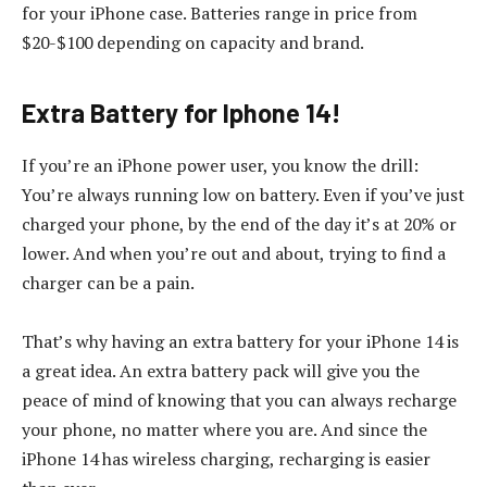
for your iPhone case. Batteries range in price from
$20-$100 depending on capacity and brand.
Extra Battery for Iphone 14!
If you’re an iPhone power user, you know the drill:
You’re always running low on battery. Even if you’ve just
charged your phone, by the end of the day it’s at 20% or
lower. And when you’re out and about, trying to find a
charger can be a pain.
That’s why having an extra battery for your iPhone 14 is
a great idea. An extra battery pack will give you the
peace of mind of knowing that you can always recharge
your phone, no matter where you are. And since the
iPhone 14 has wireless charging, recharging is easier