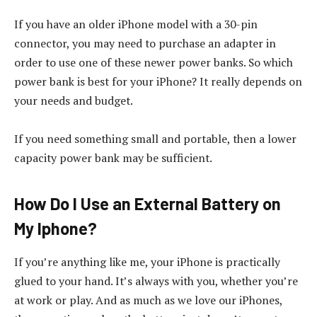
If you have an older iPhone model with a 30-pin
connector, you may need to purchase an adapter in
order to use one of these newer power banks. So which
power bank is best for your iPhone? It really depends on
your needs and budget.
If you need something small and portable, then a lower
capacity power bank may be sufficient.
How Do I Use an External Battery on
My Iphone?
If you’re anything like me, your iPhone is practically
glued to your hand. It’s always with you, whether you’re
at work or play. And as much as we love our iPhones,