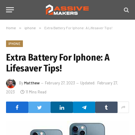
Home
»
iphone
»
Extra Battery For Iphone: A Lifesaver Tips!
IPHONE
Extra Battery For Iphone: A
Lifesaver Tips!
By
Matthew
February 27, 2023
Updated:
February 27,
2023
11 Mins Read