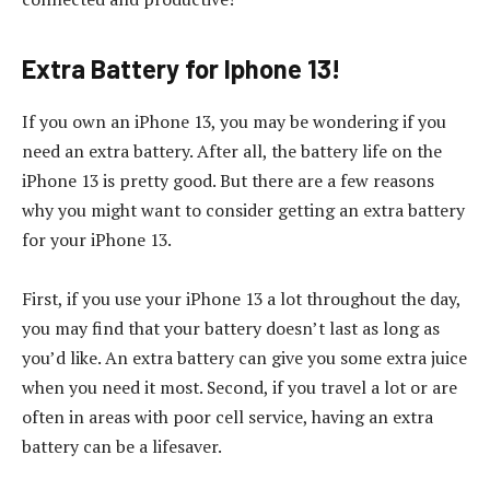
Extra Battery for Iphone 13!
If you own an iPhone 13, you may be wondering if you
need an extra battery. After all, the battery life on the
iPhone 13 is pretty good. But there are a few reasons
why you might want to consider getting an extra battery
for your iPhone 13.
First, if you use your iPhone 13 a lot throughout the day,
you may find that your battery doesn’t last as long as
you’d like. An extra battery can give you some extra juice
when you need it most. Second, if you travel a lot or are
often in areas with poor cell service, having an extra
battery can be a lifesaver.