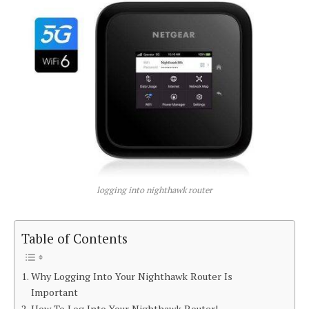
logging into nighthawk router
Table of Contents
Why Logging Into Your Nighthawk Router Is
Important
How To Log Into Your Nighthawk Router!