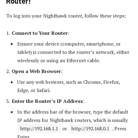
Router!
To log into your Nighthawk router, follow these steps:
Connect to Your Router
:
Ensure your device (computer, smartphone, or
tablet) is connected to the router’s network, either
wirelessly or using an Ethernet cable.
Open a Web Browser
:
Use any web browser, such as Chrome, Firefox,
Edge, or Safari.
Enter the Router’s IP Address
:
In the address bar of the browser, type the default
IP address for Nighthawk routers, which is usually
http://192.168.1.1
or
http://192.168.0.1
. Press
Enter.