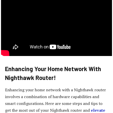
Enhancing Your Home Network With
Nighthawk Router!
Enhancing your home network with a Nighthawk router
involves a combination of hardware capabilities and
smart configurations. Here are some steps and tips to
get the most out of your Nighthawk router and
elevate