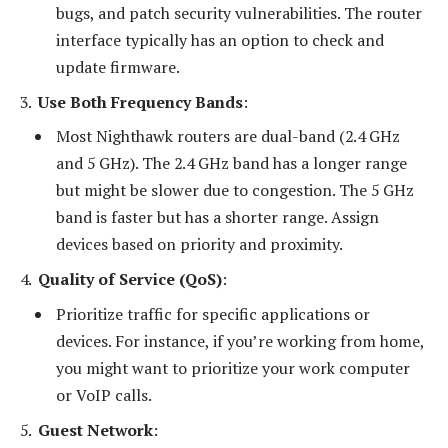
bugs, and patch security vulnerabilities. The router
interface typically has an option to check and
update firmware.
Use Both Frequency Bands
:
Most Nighthawk routers are dual-band (2.4 GHz
and 5 GHz). The 2.4 GHz band has a longer range
but might be slower due to congestion. The 5 GHz
band is faster but has a shorter range. Assign
devices based on priority and proximity.
Quality of Service (QoS)
:
Prioritize traffic for specific applications or
devices. For instance, if you’re working from home,
you might want to prioritize your work computer
or VoIP calls.
Guest Network
: