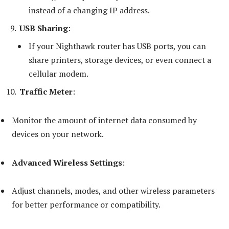
instead of a changing IP address.
USB Sharing
:
If your Nighthawk router has USB ports, you can
share printers, storage devices, or even connect a
cellular modem.
Traffic Meter
:
Monitor the amount of internet data consumed by
devices on your network.
Advanced Wireless Settings
:
Adjust channels, modes, and other wireless parameters
for better performance or compatibility.