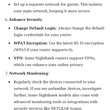
Set up a separate network for guests. This isolates
your main network, keeping it more secure.
Enhance Security
:
Change Default Login
: Always change the default
login credentials for your router.
WPA3 Encryption
: Use the latest Wi-Fi encryption
(WPA3 if your router supports it).
VPN
: Some Nighthawk routers support VPNs,
which can enhance your online privacy.
Network Monitoring
:
Regularly check the devices connected to your
network. If you see unfamiliar devices, investigate
further. Some Nighthawk models also come with
advanced monitoring tools or integrations with
security services like NETGEAR Armor.