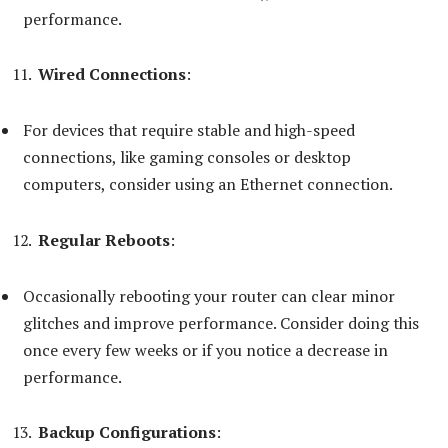
performance.
Wired Connections
:
For devices that require stable and high-speed
connections, like gaming consoles or desktop
computers, consider using an Ethernet connection.
Regular Reboots
:
Occasionally rebooting your router can clear minor
glitches and improve performance. Consider doing this
once every few weeks or if you notice a decrease in
performance.
Backup Configurations
: