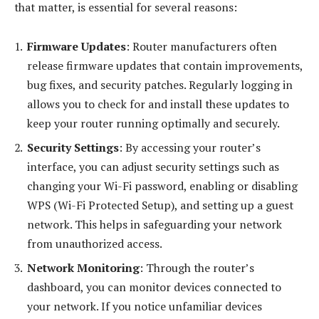
that matter, is essential for several reasons:
Firmware Updates
: Router manufacturers often
release firmware updates that contain improvements,
bug fixes, and security patches. Regularly logging in
allows you to check for and install these updates to
keep your router running optimally and securely.
Security Settings
: By accessing your router’s
interface, you can adjust security settings such as
changing your Wi-Fi password, enabling or disabling
WPS (Wi-Fi Protected Setup), and setting up a guest
network. This helps in safeguarding your network
from unauthorized access.
Network Monitoring
: Through the router’s
dashboard, you can monitor devices connected to
your network. If you notice unfamiliar devices