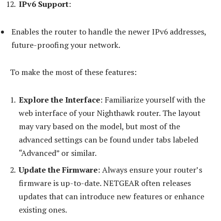
IPv6 Support
:
Enables the router to handle the newer IPv6 addresses,
future-proofing your network.
To make the most of these features:
Explore the Interface
: Familiarize yourself with the
web interface of your Nighthawk router. The layout
may vary based on the model, but most of the
advanced settings can be found under tabs labeled
“Advanced” or similar.
Update the Firmware
: Always ensure your router’s
firmware is up-to-date. NETGEAR often releases
updates that can introduce new features or enhance
existing ones.