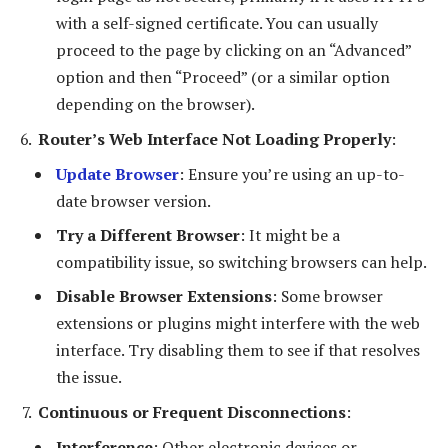
with a self-signed certificate. You can usually
proceed to the page by clicking on an “Advanced”
option and then “Proceed” (or a similar option
depending on the browser).
Router’s Web Interface Not Loading Properly
:
Update Browser
: Ensure you’re using an up-to-
date browser version.
Try a Different Browser
: It might be a
compatibility issue, so switching browsers can help.
Disable Browser Extensions
: Some browser
extensions or plugins might interfere with the web
interface. Try disabling them to see if that resolves
the issue.
Continuous or Frequent Disconnections
:
Interference
: Other electronic devices or