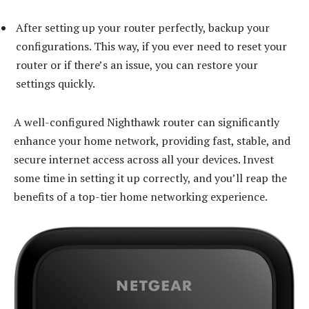
After setting up your router perfectly, backup your
configurations. This way, if you ever need to reset your
router or if there’s an issue, you can restore your
settings quickly.
A well-configured Nighthawk router can significantly
enhance your home network, providing fast, stable, and
secure internet access across all your devices. Invest
some time in setting it up correctly, and you’ll reap the
benefits of a top-tier home networking experience.