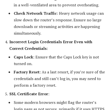
in a well-ventilated area to prevent overheating.
Check Network Traffic
: Heavy network usage can
slow down the router’s response. Ensure no large
downloads or streaming activities are happening
simultaneously.
Incorrect Login Credentials Error Even with
Correct Credentials
:
Caps Lock
: Ensure that the Caps Lock key is not
turned on.
Factory Reset
: As a last resort, if you’re sure of the
credentials and still can’t log in, you may need to
perform a factory reset.
SSL Certificate Error
:
Some modern browsers might flag the router’s
login page as not secure, primarily if it uses HTTPS