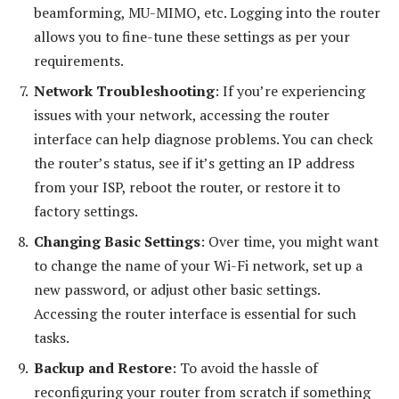
beamforming, MU-MIMO, etc. Logging into the router
allows you to fine-tune these settings as per your
requirements.
Network Troubleshooting
: If you’re experiencing
issues with your network, accessing the router
interface can help diagnose problems. You can check
the router’s status, see if it’s getting an IP address
from your ISP, reboot the router, or restore it to
factory settings.
Changing Basic Settings
: Over time, you might want
to change the name of your Wi-Fi network, set up a
new password, or adjust other basic settings.
Accessing the router interface is essential for such
tasks.
Backup and Restore
: To avoid the hassle of
reconfiguring your router from scratch if something