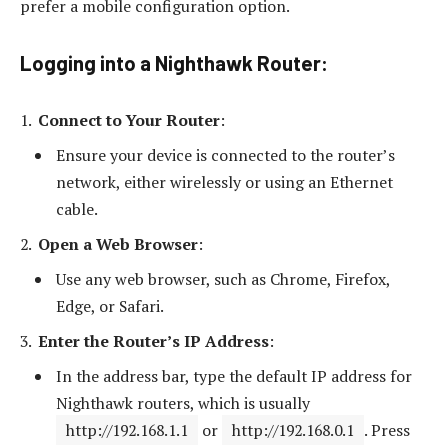
prefer a mobile configuration option.
Logging into a Nighthawk Router:
Connect to Your Router
:
Ensure your device is connected to the router’s
network, either wirelessly or using an Ethernet
cable.
Open a Web Browser
:
Use any web browser, such as Chrome, Firefox,
Edge, or Safari.
Enter the Router’s IP Address
:
In the address bar, type the default IP address for
Nighthawk routers, which is usually
http://192.168.1.1
or
http://192.168.0.1
. Press