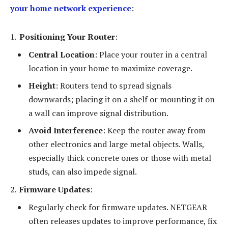
your home network experience
:
Positioning Your Router
:
Central Location
: Place your router in a central
location in your home to maximize coverage.
Height
: Routers tend to spread signals
downwards; placing it on a shelf or mounting it on
a wall can improve signal distribution.
Avoid Interference
: Keep the router away from
other electronics and large metal objects. Walls,
especially thick concrete ones or those with metal
studs, can also impede signal.
Firmware Updates
:
Regularly check for firmware updates. NETGEAR
often releases updates to improve performance, fix