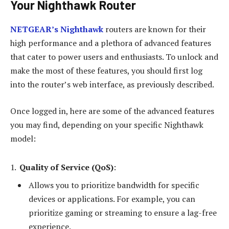
Your Nighthawk Router
NETGEAR’s Nighthawk
routers are known for their
high performance and a plethora of advanced features
that cater to power users and enthusiasts. To unlock and
make the most of these features, you should first log
into the router’s web interface, as previously described.
Once logged in, here are some of the advanced features
you may find, depending on your specific Nighthawk
model:
Quality of Service (QoS)
:
Allows you to prioritize bandwidth for specific
devices or applications. For example, you can
prioritize gaming or streaming to ensure a lag-free
experience.