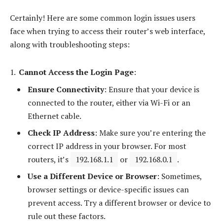
Certainly! Here are some common login issues users
face when trying to access their router’s web interface,
along with troubleshooting steps:
Cannot Access the Login Page
:
Ensure Connectivity
: Ensure that your device is
connected to the router, either via Wi-Fi or an
Ethernet cable.
Check IP Address
: Make sure you’re entering the
correct IP address in your browser. For most
routers, it’s
192.168.1.1
or
192.168.0.1
.
Use a Different Device or Browser
: Sometimes,
browser settings or device-specific issues can
prevent access. Try a different browser or device to
rule out these factors.