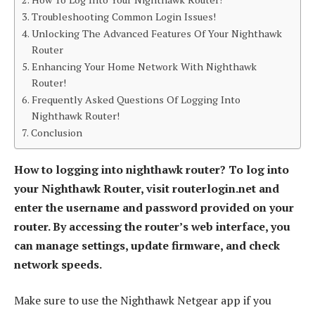
Troubleshooting Common Login Issues!
Unlocking The Advanced Features Of Your Nighthawk
Router
Enhancing Your Home Network With Nighthawk
Router!
Frequently Asked Questions Of Logging Into
Nighthawk Router!
Conclusion
How to logging into nighthawk router? To log into
your Nighthawk Router, visit routerlogin.net and
enter the username and password provided on your
router. By accessing the router’s web interface, you
can manage settings, update firmware, and check
network speeds.
Make sure to use the Nighthawk Netgear app if you