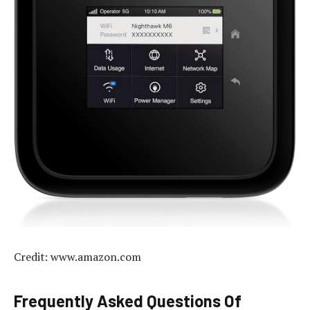
Credit: www.amazon.com
Frequently Asked Questions Of