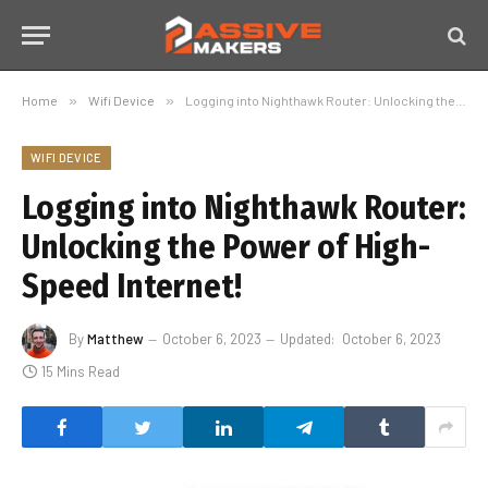
Home
»
Wifi Device
»
Logging into Nighthawk Router: Unlocking the Power of High-Speed Internet!
WIFI DEVICE
Logging into Nighthawk Router:
Unlocking the Power of High-
Speed Internet!
By
Matthew
October 6, 2023
Updated:
October 6, 2023
15 Mins Read