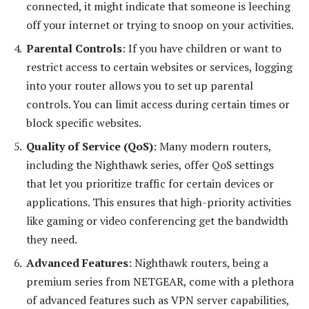
connected, it might indicate that someone is leeching
off your internet or trying to snoop on your activities.
Parental Controls
: If you have children or want to
restrict access to certain websites or services, logging
into your router allows you to set up parental
controls. You can limit access during certain times or
block specific websites.
Quality of Service (QoS)
: Many modern routers,
including the Nighthawk series, offer QoS settings
that let you prioritize traffic for certain devices or
applications. This ensures that high-priority activities
like gaming or video conferencing get the bandwidth
they need.
Advanced Features
: Nighthawk routers, being a
premium series from NETGEAR, come with a plethora
of advanced features such as VPN server capabilities,