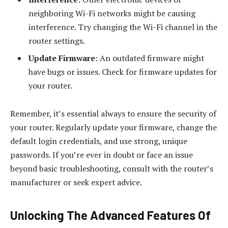
neighboring Wi-Fi networks might be causing
interference. Try changing the Wi-Fi channel in the
router settings.
Update Firmware
: An outdated firmware might
have bugs or issues. Check for firmware updates for
your router.
Remember, it’s essential always to ensure the security of
your router. Regularly update your firmware, change the
default login credentials, and use strong, unique
passwords. If you’re ever in doubt or face an issue
beyond basic troubleshooting, consult with the router’s
manufacturer or seek expert advice.
Unlocking The Advanced Features Of