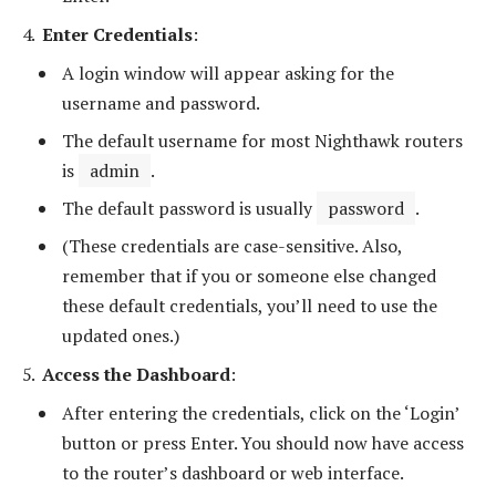
Enter Credentials
:
A login window will appear asking for the
username and password.
The default username for most Nighthawk routers
is
admin
.
The default password is usually
password
.
(These credentials are case-sensitive. Also,
remember that if you or someone else changed
these default credentials, you’ll need to use the
updated ones.)
Access the Dashboard
:
After entering the credentials, click on the ‘Login’
button or press Enter. You should now have access
to the router’s dashboard or web interface.