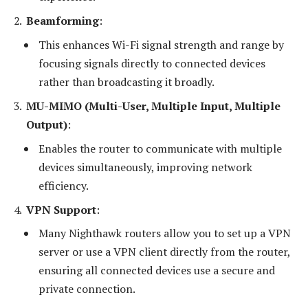
Beamforming
:
This enhances Wi-Fi signal strength and range by
focusing signals directly to connected devices
rather than broadcasting it broadly.
MU-MIMO (Multi-User, Multiple Input, Multiple
Output)
:
Enables the router to communicate with multiple
devices simultaneously, improving network
efficiency.
VPN Support
:
Many Nighthawk routers allow you to set up a VPN
server or use a VPN client directly from the router,
ensuring all connected devices use a secure and
private connection.