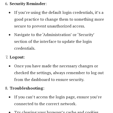
Security Reminder
:
If you’re using the default login credentials, it’s a
good practice to change them to something more
secure to prevent unauthorized access.
Navigate to the ‘Administration’ or ‘Security’
section of the interface to update the login
credentials.
Logout
:
Once you have made the necessary changes or
checked the settings, always remember to log out
from the dashboard to ensure security.
Troubleshooting
:
If you can’t access the login page, ensure you’re
connected to the correct network.
Try clearing your browser’s cache and cookies.