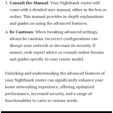
Consult the Manual
: Your Nighthawk router will
come with a detailed user manual, either in the box or
online. This manual provides in-depth explanations
and guides on using the advanced features.
Be Cautious
: When tweaking advanced settings,
always be cautious. Incorrect configurations can
disrupt your network or decrease its security. If
unsure, seek expert advice or consult online forums
and guides specific to your router model.
Unlocking and understanding the advanced features of
your Nighthawk router can significantly enhance your
home networking experience, offering optimized
performance, increased security, and a range of
functionalities to cater to various needs.