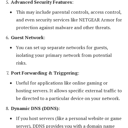
Advanced Security Features
:
This may include parental controls, access control,
and even security services like NETGEAR Armor for
protection against malware and other threats.
Guest Network
:
You can set up separate networks for guests,
isolating your primary network from potential
risks.
Port Forwarding & Triggering
:
Useful for applications like online gaming or
hosting servers. It allows specific external traffic to
be directed to a particular device on your network.
Dynamic DNS (DDNS)
:
If you host servers (like a personal website or game
server), DDNS provides you with a domain name