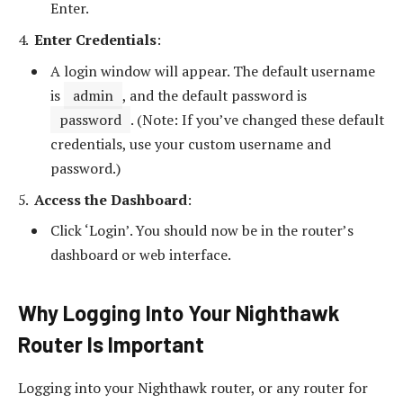
Enter.
Enter Credentials
:
A login window will appear. The default username
is
admin
, and the default password is
password
. (Note: If you’ve changed these default
credentials, use your custom username and
password.)
Access the Dashboard
:
Click ‘Login’. You should now be in the router’s
dashboard or web interface.
Why Logging Into Your Nighthawk
Router Is Important
Logging into your Nighthawk router, or any router for