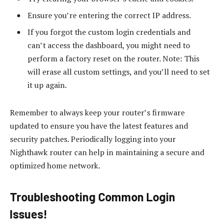
Ensure you’re entering the correct IP address.
If you forgot the custom login credentials and
can’t access the dashboard, you might need to
perform a factory reset on the router. Note: This
will erase all custom settings, and you’ll need to set
it up again.
Remember to always keep your router’s firmware
updated to ensure you have the latest features and
security patches. Periodically logging into your
Nighthawk router can help in maintaining a secure and
optimized home network.
Troubleshooting Common Login
Issues!