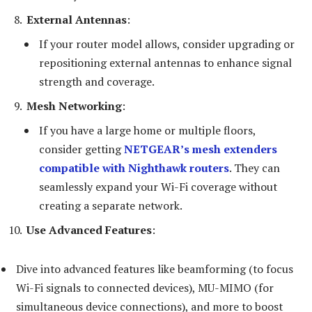
External Antennas
:
If your router model allows, consider upgrading or
repositioning external antennas to enhance signal
strength and coverage.
Mesh Networking
:
If you have a large home or multiple floors,
consider getting
NETGEAR’s mesh extenders
compatible with Nighthawk routers
. They can
seamlessly expand your Wi-Fi coverage without
creating a separate network.
Use Advanced Features
:
Dive into advanced features like beamforming (to focus
Wi-Fi signals to connected devices), MU-MIMO (for
simultaneous device connections), and more to boost