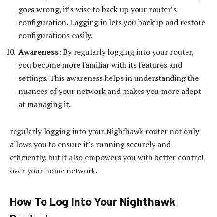
goes wrong, it’s wise to back up your router’s
configuration. Logging in lets you backup and restore
configurations easily.
Awareness
: By regularly logging into your router,
you become more familiar with its features and
settings. This awareness helps in understanding the
nuances of your network and makes you more adept
at managing it.
regularly logging into your Nighthawk router not only
allows you to ensure it’s running securely and
efficiently, but it also empowers you with better control
over your home network.
How To Log Into Your Nighthawk