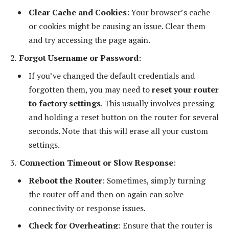
Clear Cache and Cookies
: Your browser’s cache
or cookies might be causing an issue. Clear them
and try accessing the page again.
Forgot Username or Password
:
If you’ve changed the default credentials and
forgotten them, you may need to
reset your router
to factory settings
. This usually involves pressing
and holding a reset button on the router for several
seconds. Note that this will erase all your custom
settings.
Connection Timeout or Slow Response
:
Reboot the Router
: Sometimes, simply turning
the router off and then on again can solve
connectivity or response issues.
Check for Overheating
: Ensure that the router is