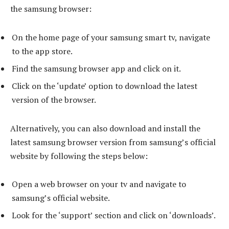
the samsung browser:
On the home page of your samsung smart tv, navigate
to the app store.
Find the samsung browser app and click on it.
Click on the ‘update’ option to download the latest
version of the browser.
Alternatively, you can also download and install the
latest samsung browser version from samsung’s official
website by following the steps below:
Open a web browser on your tv and navigate to
samsung’s official website.
Look for the ‘support’ section and click on ‘downloads’.