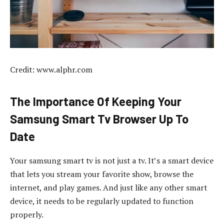
Credit: www.alphr.com
The Importance Of Keeping Your
Samsung Smart Tv Browser Up To
Date
Your samsung smart tv is not just a tv. It’s a smart device
that lets you stream your favorite show, browse the
internet, and play games. And just like any other smart
device, it needs to be regularly updated to function
properly.