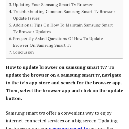
Updating Your Samsung Smart Tv Browser
Troubleshooting Common Samsung Smart Tv Browser
Update Issues
Additional Tips On How To Maintain Samsung Smart
Tv Browser Updates
Frequently Asked Questions Of How To Update
Browser On Samsung Smart Tv
Conclusion
How to update browser on samsung smart tv? To
update the browser on a samsung smart tv, navigate
to the tv’s app store and search for the browser app.
Then, select the browser app and click on the update
button.
Samsung smart tvs offer a convenient way to enjoy
internet-connected services on a big screen. Updating
the browser on your
samsung smart tv
ensures that