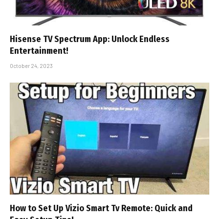
Hisense TV Spectrum App: Unlock Endless
Entertainment!
October 24, 2023
How to Set Up Vizio Smart Tv Remote: Quick and