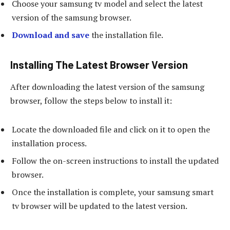
Choose your samsung tv model and select the latest
version of the samsung browser.
Download and save
the installation file.
Installing The Latest Browser Version
After downloading the latest version of the samsung
browser, follow the steps below to install it:
Locate the downloaded file and click on it to open the
installation process.
Follow the on-screen instructions to install the updated
browser.
Once the installation is complete, your samsung smart
tv browser will be updated to the latest version.