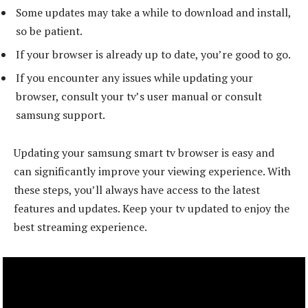
Some updates may take a while to download and install,
so be patient.
If your browser is already up to date, you’re good to go.
If you encounter any issues while updating your
browser, consult your tv’s user manual or consult
samsung support.
Updating your samsung smart tv browser is easy and
can significantly improve your viewing experience. With
these steps, you’ll always have access to the latest
features and updates. Keep your tv updated to enjoy the
best streaming experience.