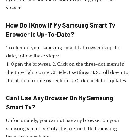
slower.
How Do I Know If My Samsung Smart Tv
Browser Is Up-To-Date?
To check if your samsung smart tv browser is up-to-
date, follow these steps:
1. Open the browser. 2. Click on the three-dot menu in
the top-right corner. 3. Select settings. 4. Scroll down to
the about chrome os section. 5. Click check for updates.
Can I Use Any Browser On My Samsung
Smart Tv?
Unfortunately, you cannot use any browser on your
samsung smart tv. Only the pre-installed samsung
browser is available.