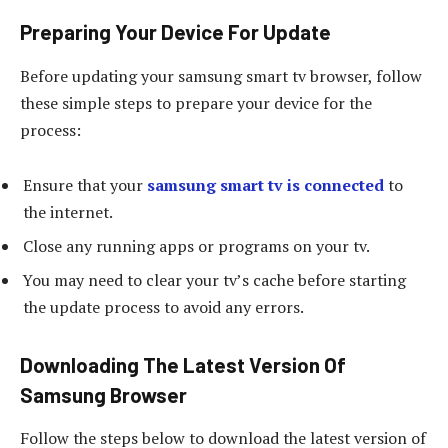
Preparing Your Device For Update
Before updating your samsung smart tv browser, follow
these simple steps to prepare your device for the
process:
Ensure that your
samsung smart tv is connected
to
the internet.
Close any running apps or programs on your tv.
You may need to clear your tv’s cache before starting
the update process to avoid any errors.
Downloading The Latest Version Of
Samsung Browser
Follow the steps below to download the latest version of