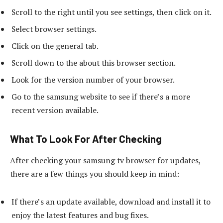
Scroll to the right until you see settings, then click on it.
Select browser settings.
Click on the general tab.
Scroll down to the about this browser section.
Look for the version number of your browser.
Go to the samsung website to see if there’s a more
recent version available.
What To Look For After Checking
After checking your samsung tv browser for updates,
there are a few things you should keep in mind:
If there’s an update available, download and install it to
enjoy the latest features and bug fixes.