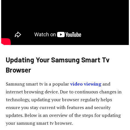
Updating Your Samsung Smart Tv
Browser
Samsung smart tv is a popular
video viewing
and
internet browsing device. Due to continuous changes in
technology, updating your browser regularly helps
ensure you stay current with features and security
updates. Below is an overview of the steps for updating
your samsung smart tv browser.