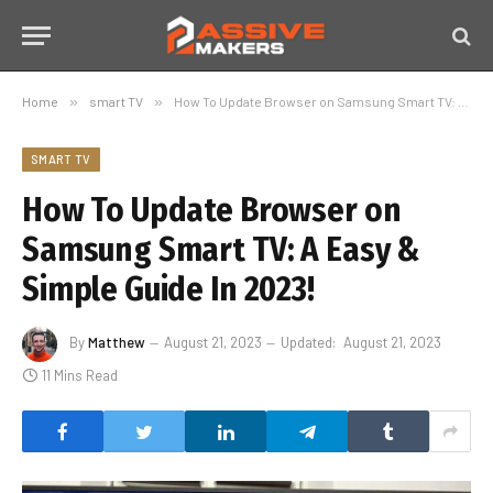
Home
»
smart TV
»
How To Update Browser on Samsung Smart TV: A Easy & Simple Guide In 2023!
SMART TV
How To Update Browser on
Samsung Smart TV: A Easy &
Simple Guide In 2023!
By
Matthew
August 21, 2023
Updated:
August 21, 2023
11 Mins Read