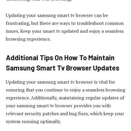
Updating your samsung smart tv browser can be
frustrating, but there are ways to troubleshoot common
issues. Keep your smart tv updated and enjoy a seamless
browsing experience.
Additional Tips On How To Maintain
Samsung Smart Tv Browser Updates
Updating your samsung smart tv browser is vital for
ensuring that you continue to enjoy a seamless browsing
experience. Additionally, maintaining regular updates of
your samsung smart tv browser provides you with
relevant security patches and bug fixes, which keep your
system running optimally.