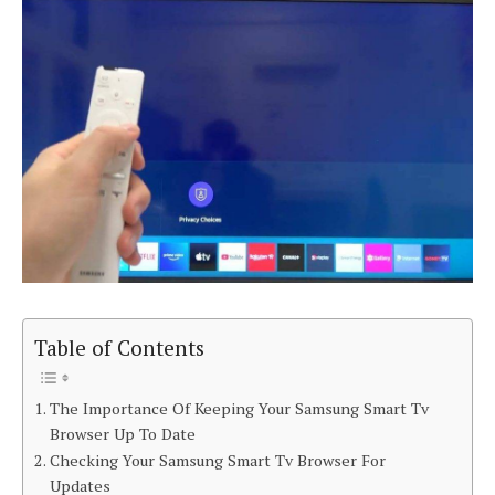
Table of Contents
The Importance Of Keeping Your Samsung Smart Tv
Browser Up To Date
Checking Your Samsung Smart Tv Browser For
Updates