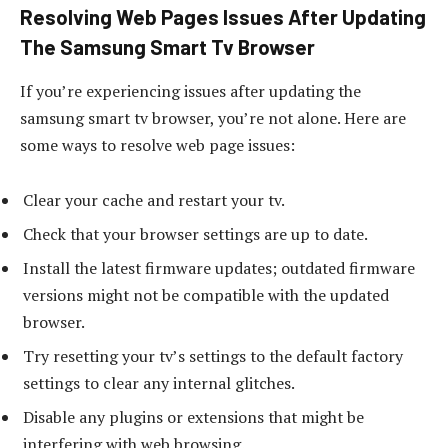
Resolving Web Pages Issues After Updating
The Samsung Smart Tv Browser
If you’re experiencing issues after updating the
samsung smart tv browser, you’re not alone. Here are
some ways to resolve web page issues:
Clear your cache and restart your tv.
Check that your browser settings are up to date.
Install the latest firmware updates; outdated firmware
versions might not be compatible with the updated
browser.
Try resetting your tv’s settings to the default factory
settings to clear any internal glitches.
Disable any plugins or extensions that might be
interfering with web browsing.