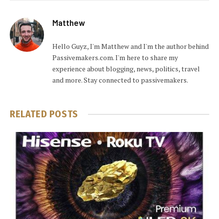
Matthew
Hello Guyz, I'm Matthew and I'm the author behind
Passivemakers.com. I'm here to share my
experience about blogging, news, politics, travel
and more. Stay connected to passivemakers.
RELATED
POSTS