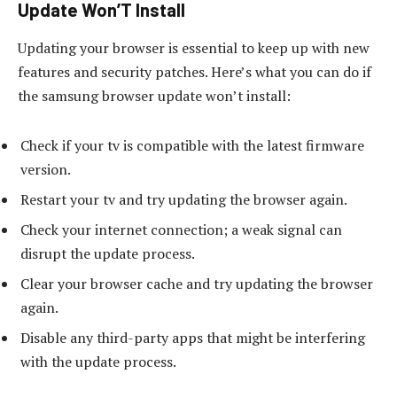
Update Won’T Install
Updating your browser is essential to keep up with new
features and security patches. Here’s what you can do if
the samsung browser update won’t install:
Check if your tv is compatible with the latest firmware
version.
Restart your tv and try updating the browser again.
Check your internet connection; a weak signal can
disrupt the update process.
Clear your browser cache and try updating the browser
again.
Disable any third-party apps that might be interfering
with the update process.