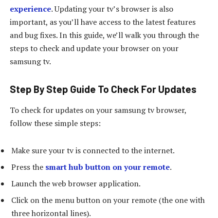
experience
. Updating your tv’s browser is also
important, as you’ll have access to the latest features
and bug fixes. In this guide, we’ll walk you through the
steps to check and update your browser on your
samsung tv.
Step By Step Guide To Check For Updates
To check for updates on your samsung tv browser,
follow these simple steps:
Make sure your tv is connected to the internet.
Press the
smart hub button on your remote
.
Launch the web browser application.
Click on the menu button on your remote (the one with
three horizontal lines).