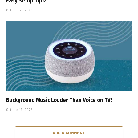
Easy Setup Tips!
October 21, 2023
Background Music Louder Than Voice on TV!
October 19, 2023
ADD A COMMENT