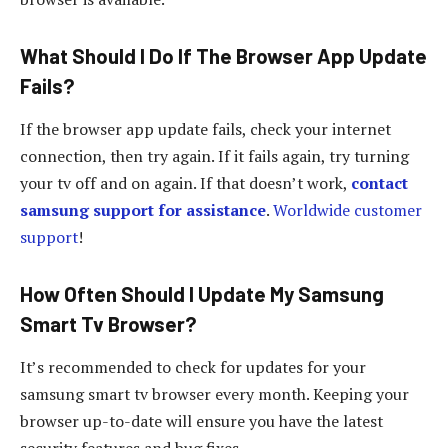
What Should I Do If The Browser App Update
Fails?
If the browser app update fails, check your internet
connection, then try again. If it fails again, try turning
your tv off and on again. If that doesn’t work,
contact
samsung support for assistance
.
Worldwide customer
support
!
How Often Should I Update My Samsung
Smart Tv Browser?
It’s recommended to check for updates for your
samsung smart tv browser every month. Keeping your
browser up-to-date will ensure you have the latest