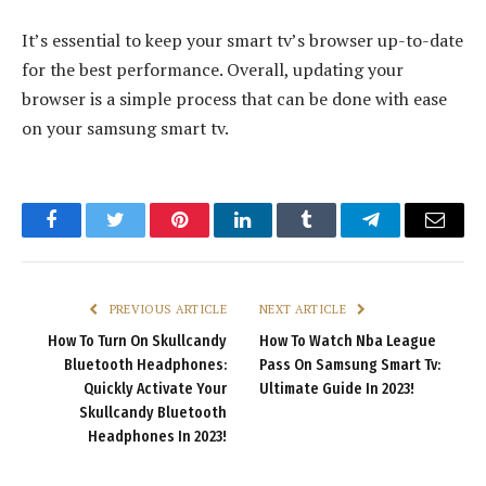
It’s essential to keep your smart tv’s browser up-to-date
for the best performance. Overall, updating your
browser is a simple process that can be done with ease
on your samsung smart tv.
Facebook
Twitter
Pinterest
LinkedIn
Tumblr
Telegram
Email
PREVIOUS ARTICLE
NEXT ARTICLE
How To Turn On Skullcandy
How To Watch Nba League
Bluetooth Headphones:
Pass On Samsung Smart Tv:
Quickly Activate Your
Ultimate Guide In 2023!
Skullcandy Bluetooth
Headphones In 2023!