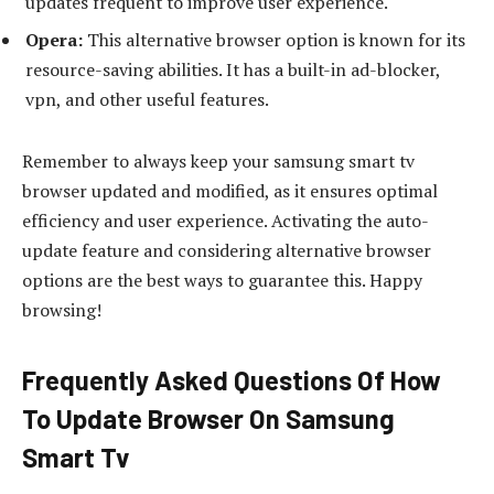
updates frequent to improve user experience.
Opera:
This alternative browser option is known for its
resource-saving abilities. It has a built-in ad-blocker,
vpn, and other useful features.
Remember to always keep your samsung smart tv
browser updated and modified, as it ensures optimal
efficiency and user experience. Activating the auto-
update feature and considering alternative browser
options are the best ways to guarantee this. Happy
browsing!
Frequently Asked Questions Of How
To Update Browser On Samsung
Smart Tv