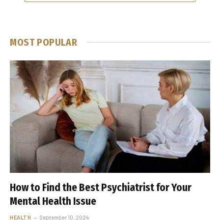
MOST POPULAR
How to Find the Best Psychiatrist for Your
Mental Health Issue
HEALTH
September 10, 2024