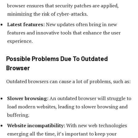
browser ensures that security patches are applied,
minimizing the risk of cyber-attacks.
Latest features:
New updates often bring in new
features and innovative tools that enhance the user
experience.
Possible Problems Due To Outdated
Browser
Outdated browsers can cause a lot of problems, such as:
Slower browsing:
An outdated browser will struggle to
load modern websites, leading to slower browsing and
buffering.
Website incompatibility:
With new web technologies
emerging all the time, it’s important to keep your