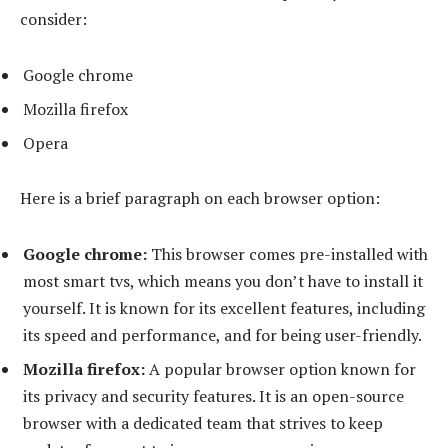
consider:
Google chrome
Mozilla firefox
Opera
Here is a brief paragraph on each browser option:
Google chrome:
This browser comes pre-installed with
most smart tvs, which means you don’t have to install it
yourself. It is known for its excellent features, including
its speed and performance, and for being user-friendly.
Mozilla firefox:
A popular browser option known for
its privacy and security features. It is an open-source
browser with a dedicated team that strives to keep