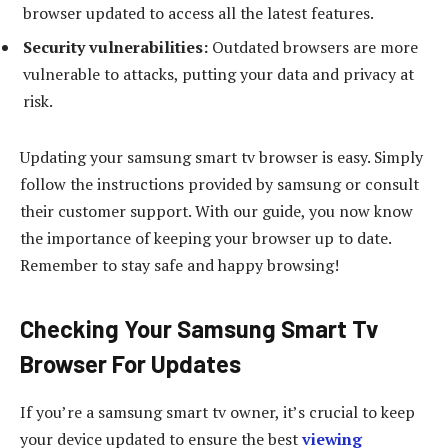
browser updated to access all the latest features.
Security vulnerabilities:
Outdated browsers are more
vulnerable to attacks, putting your data and privacy at
risk.
Updating your samsung smart tv browser is easy. Simply
follow the instructions provided by samsung or consult
their customer support. With our guide, you now know
the importance of keeping your browser up to date.
Remember to stay safe and happy browsing!
Checking Your Samsung Smart Tv
Browser For Updates
If you’re a samsung smart tv owner, it’s crucial to keep
your device updated to ensure the best
viewing