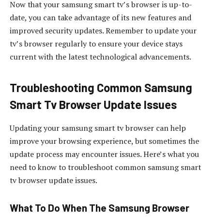
Now that your samsung smart tv’s browser is up-to-
date, you can take advantage of its new features and
improved security updates. Remember to update your
tv’s browser regularly to ensure your device stays
current with the latest technological advancements.
Troubleshooting Common Samsung
Smart Tv Browser Update Issues
Updating your samsung smart tv browser can help
improve your browsing experience, but sometimes the
update process may encounter issues. Here’s what you
need to know to troubleshoot common samsung smart
tv browser update issues.
What To Do When The Samsung Browser