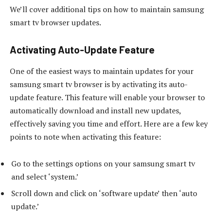
We’ll cover additional tips on how to maintain samsung
smart tv browser updates.
Activating Auto-Update Feature
One of the easiest ways to maintain updates for your
samsung smart tv browser is by activating its auto-
update feature. This feature will enable your browser to
automatically download and install new updates,
effectively saving you time and effort. Here are a few key
points to note when activating this feature:
Go to the settings options on your samsung smart tv
and select ‘system.’
Scroll down and click on ‘software update’ then ‘auto
update.’