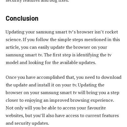
security features and bug fixes.
Conclusion
Updating your samsung smart tv’s browser isn’t rocket
science. If you follow the simple steps mentioned in this
article, you can easily update the browser on your
samsung smart tv. The first step is identifying the tv
model and looking for the available updates.
Once you have accomplished that, you need to download
the update and install it on your tv. Updating the
browser on your samsung smart tv will bring you a step
closer to enjoying an improved browsing experience.
Not only will you be able to access your favourite
websites, but you’ll also have access to current features
and security updates.