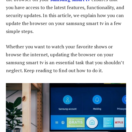
you have access to the latest features, functionality, and
security updates. In this article, we explain how you can
update the browser on your samsung smart tv in a few
simple steps.
Whether you want to watch your favorite shows or
browse the internet, updating the browser on your
samsung smart tv is an essential task that you shouldn’t
neglect. Keep reading to find out how to do it.