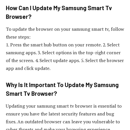
How Can I Update My Samsung Smart Tv
Browser?
To update the browser on your samsung smart tv, follow
these steps:
1. Press the smart hub button on your remote. 2. Select
samsung apps. 3. Select options in the top-right corner
of the screen. 4. Select update apps. 5. Select the browser
app and click update.
Why Is It Important To Update My Samsung
Smart Tv Browser?
Updating your samsung smart tv browser is essential to
ensure you have the latest security features and bug
fixes. An outdated browser can leave you vulnerable to
cyber threats and make your browsing experience