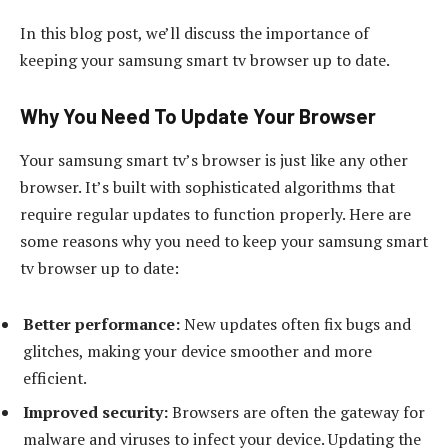
In this blog post, we’ll discuss the importance of
keeping your samsung smart tv browser up to date.
Why You Need To Update Your Browser
Your samsung smart tv’s browser is just like any other
browser. It’s built with sophisticated algorithms that
require regular updates to function properly. Here are
some reasons why you need to keep your samsung smart
tv browser up to date:
Better performance:
New updates often fix bugs and
glitches, making your device smoother and more
efficient.
Improved security:
Browsers are often the gateway for
malware and viruses to infect your device. Updating the