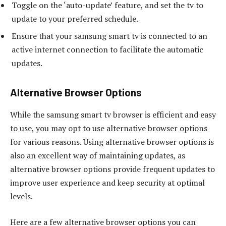
Toggle on the ‘auto-update’ feature, and set the tv to
update to your preferred schedule.
Ensure that your samsung smart tv is connected to an
active internet connection to facilitate the automatic
updates.
Alternative Browser Options
While the samsung smart tv browser is efficient and easy
to use, you may opt to use alternative browser options
for various reasons. Using alternative browser options is
also an excellent way of maintaining updates, as
alternative browser options provide frequent updates to
improve user experience and keep security at optimal
levels.
Here are a few alternative browser options you can