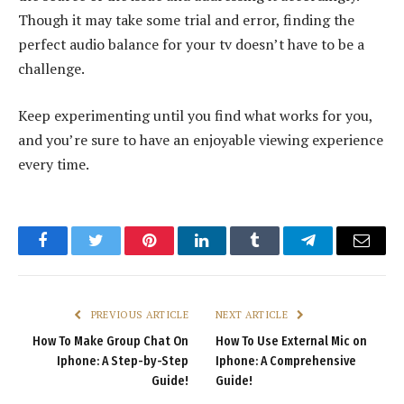
Though it may take some trial and error, finding the
perfect audio balance for your tv doesn’t have to be a
challenge.
Keep experimenting until you find what works for you,
and you’re sure to have an enjoyable viewing experience
every time.
Facebook
Twitter
Pinterest
LinkedIn
Tumblr
Telegram
Email
PREVIOUS ARTICLE
NEXT ARTICLE
How To Make Group Chat On
How To Use External Mic on
Iphone: A Step-by-Step
Iphone: A Comprehensive
Guide!
Guide!