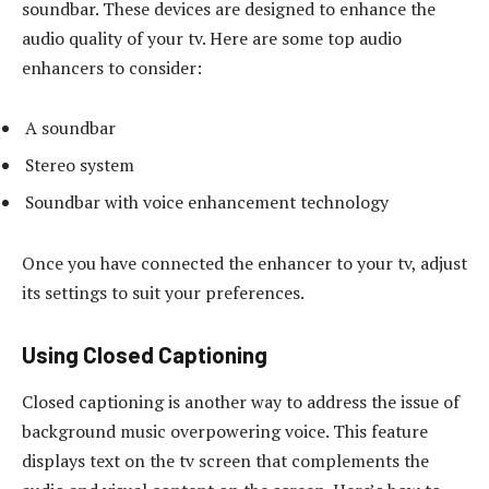
soundbar. These devices are designed to enhance the
audio quality of your tv. Here are some top audio
enhancers to consider:
A soundbar
Stereo system
Soundbar with voice enhancement technology
Once you have connected the enhancer to your tv, adjust
its settings to suit your preferences.
Using Closed Captioning
Closed captioning is another way to address the issue of
background music overpowering voice. This feature
displays text on the tv screen that complements the