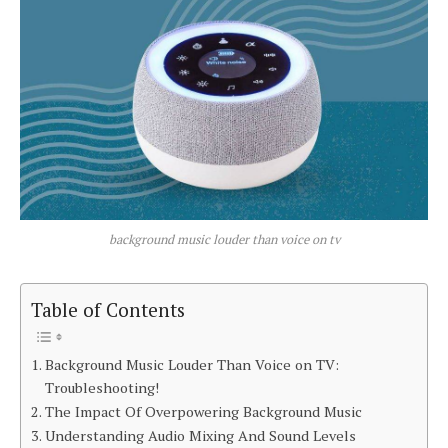
background music louder than voice on tv
Table of Contents
Background Music Louder Than Voice on TV:
Troubleshooting!
The Impact Of Overpowering Background Music
Understanding Audio Mixing And Sound Levels