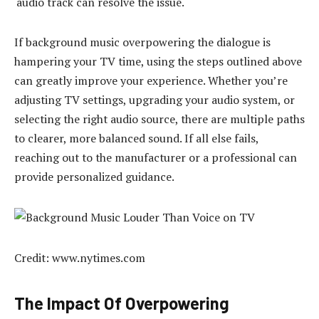
audio track can resolve the issue.
If background music overpowering the dialogue is
hampering your TV time, using the steps outlined above
can greatly improve your experience. Whether you’re
adjusting TV settings, upgrading your audio system, or
selecting the right audio source, there are multiple paths
to clearer, more balanced sound. If all else fails,
reaching out to the manufacturer or a professional can
provide personalized guidance.
Credit: www.nytimes.com
The Impact Of Overpowering