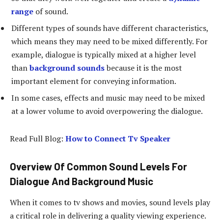
range
of sound.
Different types of sounds have different characteristics,
which means they may need to be mixed differently. For
example, dialogue is typically mixed at a higher level
than
background sounds
because it is the most
important element for conveying information.
In some cases, effects and music may need to be mixed
at a lower volume to avoid overpowering the dialogue.
Read Full Blog:
How to Connect Tv Speaker
Overview Of Common Sound Levels For
Dialogue And Background Music
When it comes to tv shows and movies, sound levels play
a critical role in delivering a quality viewing experience.