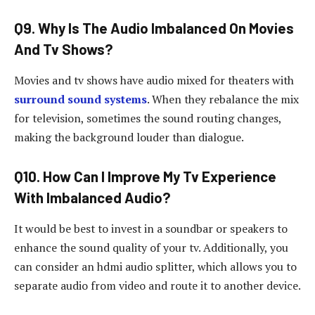
Q9. Why Is The Audio Imbalanced On Movies
And Tv Shows?
Movies and tv shows have audio mixed for theaters with
surround sound systems
. When they rebalance the mix
for television, sometimes the sound routing changes,
making the background louder than dialogue.
Q10. How Can I Improve My Tv Experience
With Imbalanced Audio?
It would be best to invest in a soundbar or speakers to
enhance the sound quality of your tv. Additionally, you
can consider an hdmi audio splitter, which allows you to
separate audio from video and route it to another device.