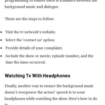
programming to ensure there is a balance between the
background music and dialogue.
These are the steps to follow:
Visit the tv network’s website.
Select the ‘contact us’ option.
Provide details of your complaint.
Include the show or movie, episode number, and the
time the issue occurred.
Watching Tv With Headphones
Finally, another way to ensure the background music
doesn’t overpower the actors’ speech is to wear
headphones while watching the show. Here’s how to do
it: