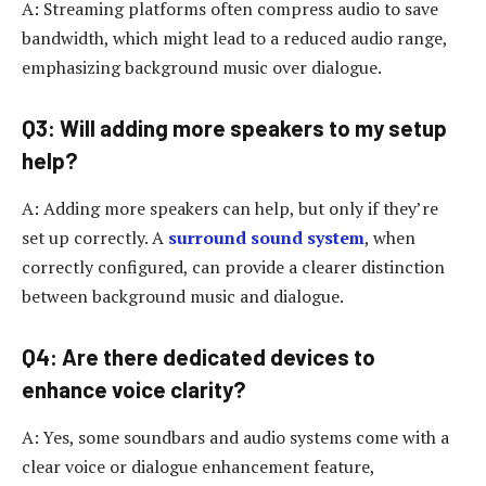
A: Streaming platforms often compress audio to save
bandwidth, which might lead to a reduced audio range,
emphasizing background music over dialogue.
Q3: Will adding more speakers to my setup
help?
A: Adding more speakers can help, but only if they’re
set up correctly. A
surround sound system
, when
correctly configured, can provide a clearer distinction
between background music and dialogue.
Q4: Are there dedicated devices to
enhance voice clarity?
A: Yes, some soundbars and audio systems come with a
clear voice or dialogue enhancement feature,