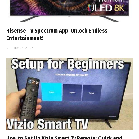
Hisense TV Spectrum App: Unlock Endless
Entertainment!
October 24, 2023
How to Set Up Vizio Smart Tv Remote: Quick and