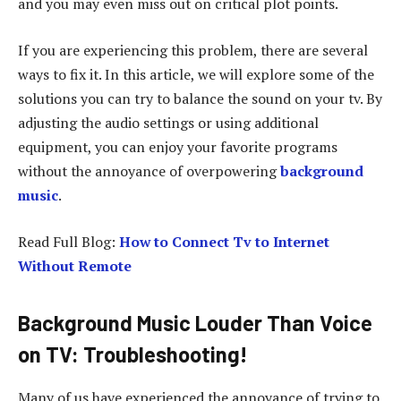
and you may even miss out on critical plot points.
If you are experiencing this problem, there are several
ways to fix it. In this article, we will explore some of the
solutions you can try to balance the sound on your tv. By
adjusting the audio settings or using additional
equipment, you can enjoy your favorite programs
without the annoyance of overpowering
background
music
.
Read Full Blog:
How to Connect Tv to Internet
Without Remote
Background Music Louder Than Voice
on TV: Troubleshooting
!
Many of us have experienced the annoyance of trying to