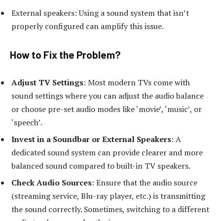
External speakers: Using a sound system that isn’t
properly configured can amplify this issue.
How to Fix the Problem
?
Adjust TV Settings
: Most modern TVs come with
sound settings where you can adjust the audio balance
or choose pre-set audio modes like ‘movie’, ‘music’, or
‘speech’.
Invest in a Soundbar or External Speakers
: A
dedicated sound system can provide clearer and more
balanced sound compared to built-in TV speakers.
Check Audio Sources
: Ensure that the audio source
(streaming service, Blu-ray player, etc.) is transmitting
the sound correctly. Sometimes, switching to a different