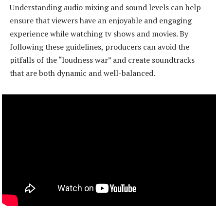
Understanding audio mixing and sound levels can help
ensure that viewers have an enjoyable and engaging
experience while watching tv shows and movies. By
following these guidelines, producers can avoid the
pitfalls of the “loudness war” and create soundtracks
that are both dynamic and well-balanced.