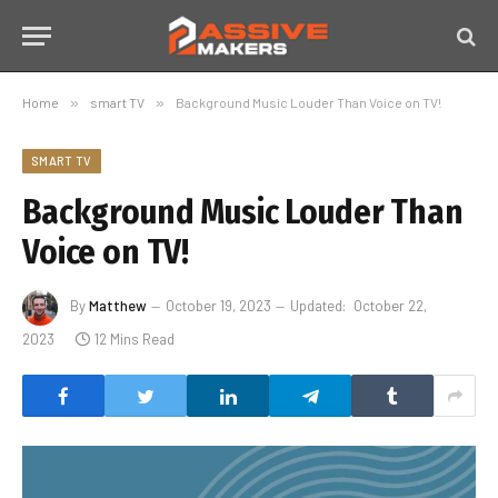
Home
»
smart TV
»
Background Music Louder Than Voice on TV!
SMART TV
Background Music Louder Than
Voice on TV!
By
Matthew
October 19, 2023
Updated:
October 22,
2023
12 Mins Read