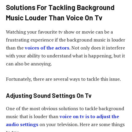
Solutions For Tackling Background
Music Louder Than Voice On Tv
Watching your favourite tv show or movie can be a
frustrating experience if the background music is louder
than the
voices of the actors
. Not only does it interfere
with your ability to understand what is happening, but it
can also be annoying.
Fortunately, there are several ways to tackle this issue.
Adjusting Sound Settings On Tv
One of the most obvious solutions to tackle background
music that is louder than
voice on tv is to adjust the
audio settings
on your television. Here are some things