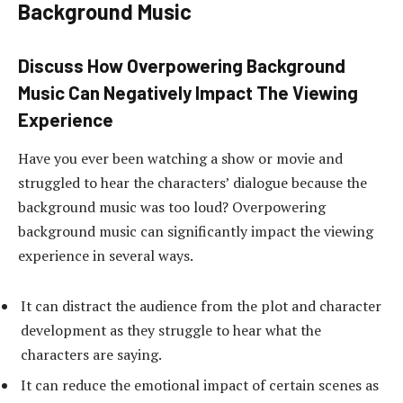
Background Music
Discuss How Overpowering Background
Music Can Negatively Impact The Viewing
Experience
Have you ever been watching a show or movie and
struggled to hear the characters’ dialogue because the
background music was too loud? Overpowering
background music can significantly impact the viewing
experience in several ways.
It can distract the audience from the plot and character
development as they struggle to hear what the
characters are saying.
It can reduce the emotional impact of certain scenes as