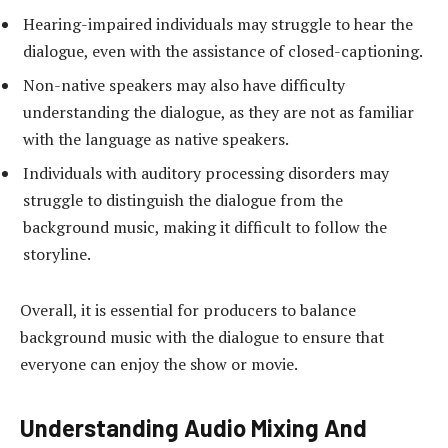
Hearing-impaired individuals may struggle to hear the
dialogue, even with the assistance of closed-captioning.
Non-native speakers may also have difficulty
understanding the dialogue, as they are not as familiar
with the language as native speakers.
Individuals with auditory processing disorders may
struggle to distinguish the dialogue from the
background music, making it difficult to follow the
storyline.
Overall, it is essential for producers to balance
background music with the dialogue to ensure that
everyone can enjoy the show or movie.
Understanding Audio Mixing And