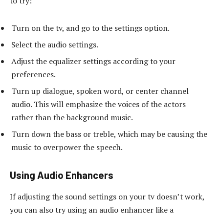
to try:
Turn on the tv, and go to the settings option.
Select the audio settings.
Adjust the equalizer settings according to your
preferences.
Turn up dialogue, spoken word, or center channel
audio. This will emphasize the voices of the actors
rather than the background music.
Turn down the bass or treble, which may be causing the
music to overpower the speech.
Using Audio Enhancers
If adjusting the sound settings on your tv doesn’t work,
you can also try using an audio enhancer like a