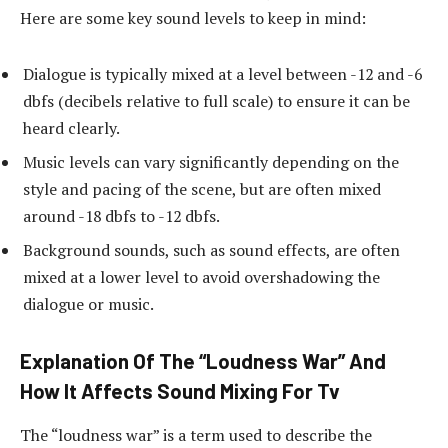
Here are some key sound levels to keep in mind:
Dialogue is typically mixed at a level between -12 and -6
dbfs (decibels relative to full scale) to ensure it can be
heard clearly.
Music levels can vary significantly depending on the
style and pacing of the scene, but are often mixed
around -18 dbfs to -12 dbfs.
Background sounds, such as sound effects, are often
mixed at a lower level to avoid overshadowing the
dialogue or music.
Explanation Of The “Loudness War” And
How It Affects Sound Mixing For Tv
The “loudness war” is a term used to describe the