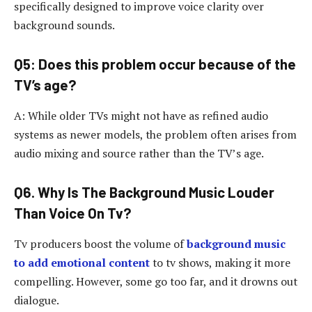
specifically designed to improve voice clarity over
background sounds.
Q5: Does this problem occur because of the
TV’s age?
A: While older TVs might not have as refined audio
systems as newer models, the problem often arises from
audio mixing and source rather than the TV’s age.
Q6. Why Is The Background Music Louder
Than Voice On Tv?
Tv producers boost the volume of
background music
to add emotional content
to tv shows, making it more
compelling. However, some go too far, and it drowns out
dialogue.