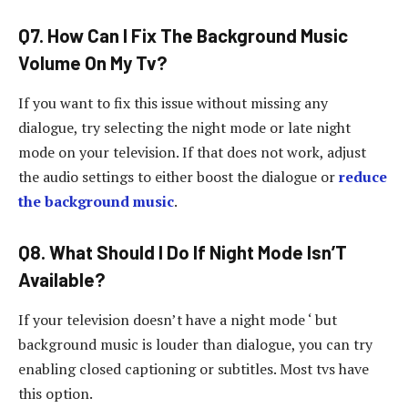
Q7. How Can I Fix The Background Music
Volume On My Tv?
If you want to fix this issue without missing any
dialogue, try selecting the night mode or late night
mode on your television. If that does not work, adjust
the audio settings to either boost the dialogue or
reduce
the background music
.
Q8. What Should I Do If Night Mode Isn’T
Available?
If your television doesn’t have a night mode ‘ but
background music is louder than dialogue, you can try
enabling closed captioning or subtitles. Most tvs have
this option.