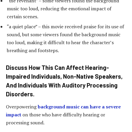
“the revenant” – some viewers found the background
music too loud, reducing the emotional impact of
certain scenes.
“a quiet place” – this movie received praise for its use of
sound, but some viewers found the background music
too loud, making it difficult to hear the character’s
breathing and footsteps.
Discuss How This Can Affect Hearing-
Impaired Individuals, Non-Native Speakers,
And Individuals With Auditory Processing
Disorders.
Overpowering
background music can have a severe
impact
on those who have difficulty hearing or
processing sound.