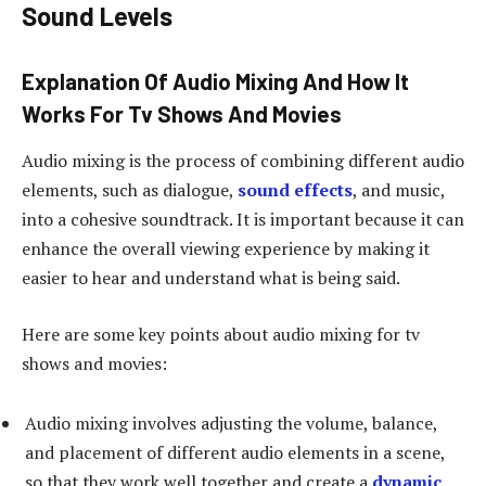
Sound Levels
Explanation Of Audio Mixing And How It
Works For Tv Shows And Movies
Audio mixing is the process of combining different audio
elements, such as dialogue,
sound effects
, and music,
into a cohesive soundtrack. It is important because it can
enhance the overall viewing experience by making it
easier to hear and understand what is being said.
Here are some key points about audio mixing for tv
shows and movies:
Audio mixing involves adjusting the volume, balance,
and placement of different audio elements in a scene,
so that they work well together and create a
dynamic