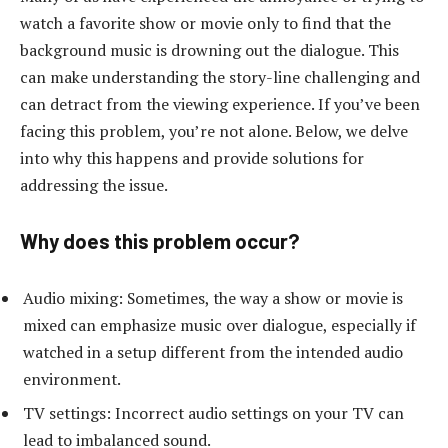
watch a favorite show or movie only to find that the
background music is drowning out the dialogue. This
can make understanding the story-line challenging and
can detract from the viewing experience. If you’ve been
facing this problem, you’re not alone. Below, we delve
into why this happens and provide solutions for
addressing the issue.
Why does this problem occur?
Audio mixing: Sometimes, the way a show or movie is
mixed can emphasize music over dialogue, especially if
watched in a setup different from the intended audio
environment.
TV settings: Incorrect audio settings on your TV can
lead to imbalanced sound.