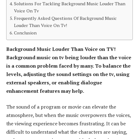
Solutions For Tackling Background Music Louder Than
Voice On Tv
Frequently Asked Questions Of Background Music
Louder Than Voice On Tv!
Conclusion
Background Music Louder Than Voice on TV!
Background music on tv being louder than the voice
is a common problem faced by many. To balance the
levels, adjusting the sound settings on the tv, using
external speakers, or enabling dialogue
enhancement features may help.
The sound of a program or movie can elevate the
atmosphere, but when the music overpowers the voices,
the viewing experience becomes frustrating. It can be
difficult to understand what the characters are saying,