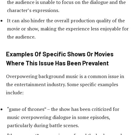
the audience is unable to focus on the dialogue and the
character’s expressions.
It can also hinder the overall production quality of the
movie or show, making the experience less enjoyable for
the audience.
Examples Of Specific Shows Or Movies
Where This Issue Has Been Prevalent
Overpowering background music is a common issue in
the entertainment industry. Some specific examples
include:
“game of thrones” – the show has been criticized for
music overpowering dialogue in some episodes,
particularly during battle scenes.