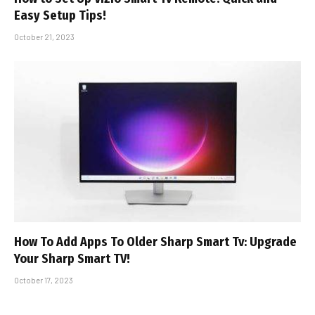
Easy Setup Tips!
October 21, 2023
How To Add Apps To Older Sharp Smart Tv: Upgrade
Your Sharp Smart TV!
October 17, 2023