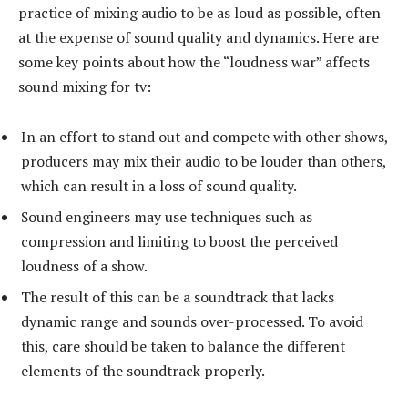
practice of mixing audio to be as loud as possible, often
at the expense of sound quality and dynamics. Here are
some key points about how the “loudness war” affects
sound mixing for tv:
In an effort to stand out and compete with other shows,
producers may mix their audio to be louder than others,
which can result in a loss of sound quality.
Sound engineers may use techniques such as
compression and limiting to boost the perceived
loudness of a show.
The result of this can be a soundtrack that lacks
dynamic range and sounds over-processed. To avoid
this, care should be taken to balance the different
elements of the soundtrack properly.