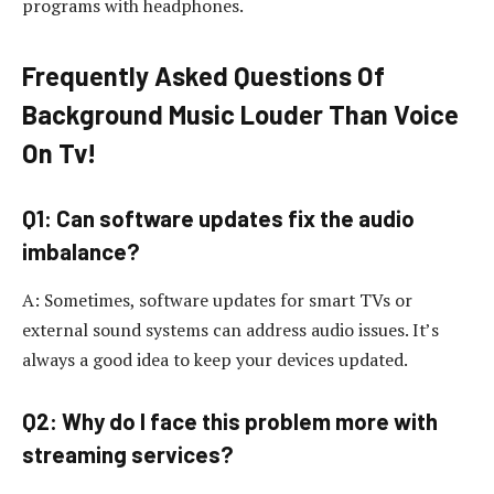
programs with headphones.
Frequently Asked Questions Of
Background Music Louder Than Voice
On Tv!
Q1: Can software updates fix the audio
imbalance?
A: Sometimes, software updates for smart TVs or
external sound systems can address audio issues. It’s
always a good idea to keep your devices updated.
Q2: Why do I face this problem more with
streaming services?