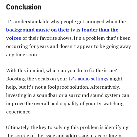
Conclusion
It’s understandable why people get annoyed when the
background music on their tv is louder than the
voices
of their favorite shows. It’s a problem that’s been
occurring for years and doesn’t appear to be going away
any time soon.
With this in mind, what can you do to fix the issue?
Boosting the vocals on your
tv’s audio settings
might
help, but it’s not a foolproof solution. Alternatively,
investing in a soundbar or a surround sound system can
improve the overall audio quality of your tv-watching
experience.
Ultimately, the key to solving this problem is identifying
the source of the issue and addressing it accordingly.