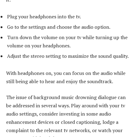
Plug your headphones into the tv.
Go to the settings and choose the audio option.
Turn down the volume on your tv while turning up the
volume on your headphones.
Adjust the stereo setting to maximize the sound quality.
With headphones on, you can focus on the audio while
still being able to hear and enjoy the soundtrack.
The issue of background music drowning dialogue can
be addressed in several ways. Play around with your tv
audio settings, consider investing in some audio
enhancement devices or closed captioning, lodge a
complaint to the relevant tv networks, or watch your