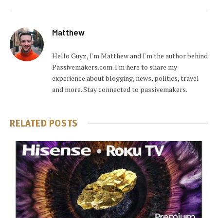
Matthew
Hello Guyz, I'm Matthew and I'm the author behind
Passivemakers.com. I'm here to share my
experience about blogging, news, politics, travel
and more. Stay connected to passivemakers.
RELATED
POSTS