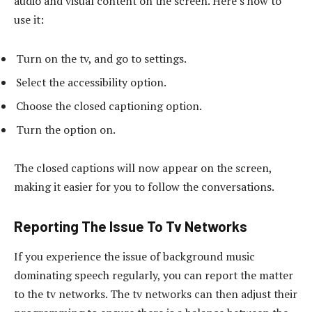
audio and visual content on the screen. Here’s how to
use it:
Turn on the tv, and go to settings.
Select the accessibility option.
Choose the closed captioning option.
Turn the option on.
The closed captions will now appear on the screen,
making it easier for you to follow the conversations.
Reporting The Issue To Tv Networks
If you experience the issue of background music
dominating speech regularly, you can report the matter
to the tv networks. The tv networks can then adjust their