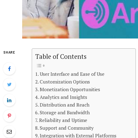
SHARE
Table of Contents
User Interface and Ease of Use
Customization Options
Monetization Opportunities
Analytics and Insights
Distribution and Reach
Storage and Bandwidth
Reliability and Uptime
Support and Community
Integration with External Platforms