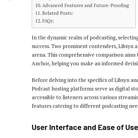
Advanced Features and Future-Proofing
Related Posts:
FAQs:
In the dynamic realm of podcasting, selectin
success. Two prominent contenders, Libsyn a
arena. This comprehensive comparison aims t
Anchor, helping you make an informed decisio
Before delving into the specifics of Libsyn an
Podcast hosting platforms serve as digital sto
accessible to listeners across various streami
features catering to different podcasting nee
User Interface and Ease of Us