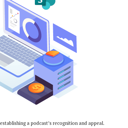
n establishing a podcast’s recognition and appeal.