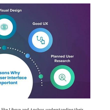
 like Libsyn and Anchor, understanding their