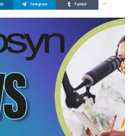
In
Telegram
Tumblr