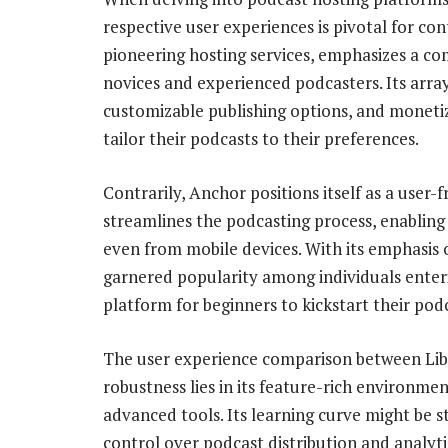
respective user experiences is pivotal for con
pioneering hosting services, emphasizes a 
novices and experienced podcasters. Its arra
customizable publishing options, and monetiza
tailor their podcasts to their preferences.
Contrarily, Anchor positions itself as a user-f
streamlines the podcasting process, enabling e
even from mobile devices. With its emphasis o
garnered popularity among individuals enter
platform for beginners to kickstart their pod
The user experience comparison between Libs
robustness lies in its feature-rich environme
advanced tools. Its learning curve might be s
control over podcast distribution and analytic