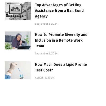
Top Advantages of Getting
Assistance from a Bail Bond
Agency
September 6, 2024
How to Promote Diversity and
Inclusion in a Remote Work
Team
September 5, 2024
How Much Does a Lipid Profile
Test Cost?
August 19, 2024