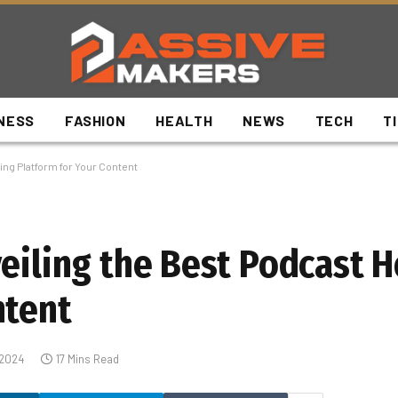
NESS
FASHION
HEALTH
NEWS
TECH
T
ing Platform for Your Content
veiling the Best Podcast 
ntent
 2024
17 Mins Read