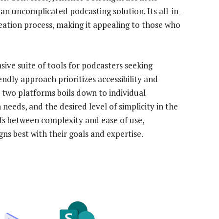
 an uncomplicated podcasting solution. Its all-in-
reation process, making it appealing to those who
ive suite of tools for podcasters seeking
ndly approach prioritizes accessibility and
e two platforms boils down to individual
needs, and the desired level of simplicity in the
fs between complexity and ease of use,
ns best with their goals and expertise.