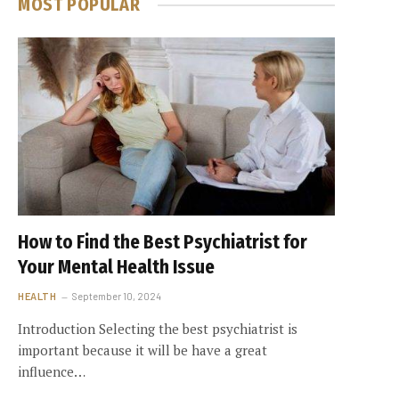
MOST POPULAR
How to Find the Best Psychiatrist for
Your Mental Health Issue
HEALTH
September 10, 2024
Introduction Selecting the best psychiatrist is
important because it will be have a great
influence…