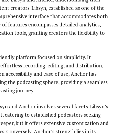
tent creators. Libsyn, established as one of the
comprehensive interface that accommodates both
y of features encompasses detailed analytics,
tion tools, granting creators the flexibility to
riendly platform focused on simplicity. It
ffortless recording, editing, and distribution,
n accessibility and ease of use, Anchor has
ing the podcasting sphere, providing a seamless
casting journey.
yn and Anchor involves several facets. Libsyn’s
nt, catering to established podcasters seeking
teeper, but it offers extensive customization and
s. Conversely, Anchor’s strength lies in its