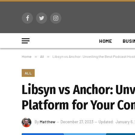
Facebook
Twitter
Instagram
HOME
BUSI
Home
»
All
»
Libsyn vs Anchor: Unveiling the Best Podcast Host
ALL
Libsyn vs Anchor: Un
Platform for Your Co
By
Matthew
December 27, 2023
Updated:
January 6,