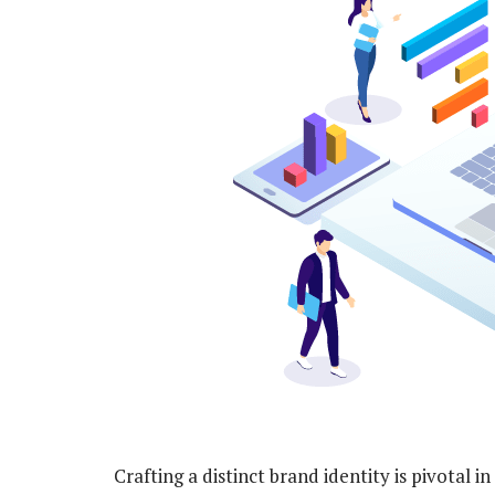
Crafting a distinct brand identity is pivotal i