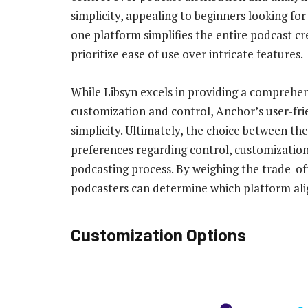
simplicity, appealing to beginners looking for
one platform simplifies the entire podcast c
prioritize ease of use over intricate features.
While Libsyn excels in providing a comprehens
customization and control, Anchor’s user-frie
simplicity. Ultimately, the choice between th
preferences regarding control, customization 
podcasting process. By weighing the trade-of
podcasters can determine which platform alig
Customization Options