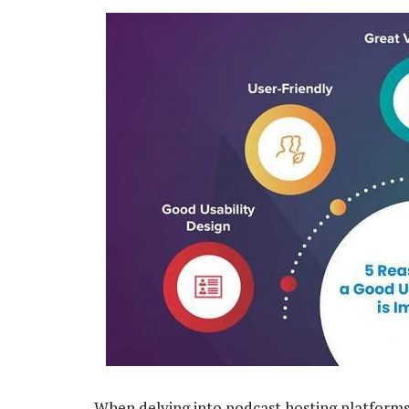
When delving into podcast hosting platforms