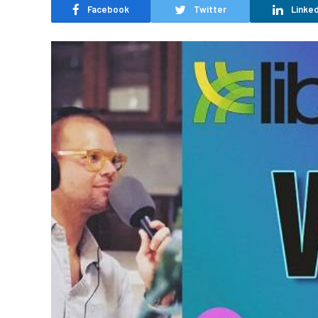
Facebook
Twitter
Linked