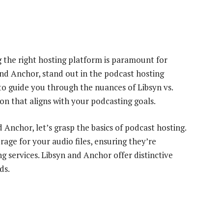
g the right hosting platform is paramount for
nd Anchor, stand out in the podcast hosting
o guide you through the nuances of Libsyn vs.
n that aligns with your podcasting goals.
d Anchor, let’s grasp the basics of podcast hosting.
rage for your audio files, ensuring they’re
ng services. Libsyn and Anchor offer distinctive
ds.
e