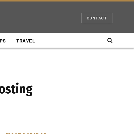
CONTACT
IPS
TRAVEL
Hosting