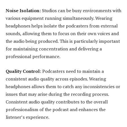
Noise Isolation:
Studios can be busy environments with
various equipment running simultaneously. Wearing
headphones helps isolate the podcasters from external
sounds, allowing them to focus on their own voices and
the audio being produced. This is particularly important
for maintaining concentration and delivering a
professional performance.
Quality Control:
Podcasters need to maintain a
consistent audio quality across episodes. Wearing
headphones allows them to catch any inconsistencies or
issues that may arise during the recording process.
Consistent audio quality contributes to the overall
professionalism of the podcast and enhances the
listener’s experience.