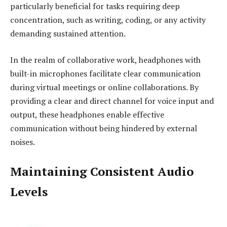
particularly beneficial for tasks requiring deep
concentration, such as writing, coding, or any activity
demanding sustained attention.
In the realm of collaborative work, headphones with
built-in microphones facilitate clear communication
during virtual meetings or online collaborations. By
providing a clear and direct channel for voice input and
output, these headphones enable effective
communication without being hindered by external
noises.
Maintaining Consistent Audio
Levels