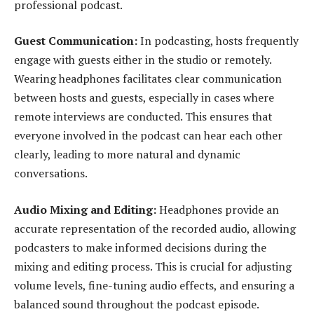
professional podcast.
Guest Communication:
In podcasting, hosts frequently
engage with guests either in the studio or remotely.
Wearing headphones facilitates clear communication
between hosts and guests, especially in cases where
remote interviews are conducted. This ensures that
everyone involved in the podcast can hear each other
clearly, leading to more natural and dynamic
conversations.
Audio Mixing and Editing:
Headphones provide an
accurate representation of the recorded audio, allowing
podcasters to make informed decisions during the
mixing and editing process. This is crucial for adjusting
volume levels, fine-tuning audio effects, and ensuring a
balanced sound throughout the podcast episode.