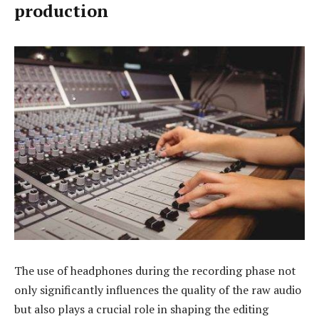
production
The use of headphones during the recording phase not
only significantly influences the quality of the raw audio
but also plays a crucial role in shaping the editing