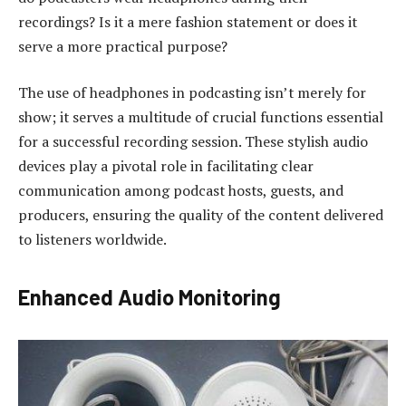
recordings? Is it a mere fashion statement or does it
serve a more practical purpose?
The use of headphones in podcasting isn’t merely for
show; it serves a multitude of crucial functions essential
for a successful recording session. These stylish audio
devices play a pivotal role in facilitating clear
communication among podcast hosts, guests, and
producers, ensuring the quality of the content delivered
to listeners worldwide.
Enhanced Audio Monitoring