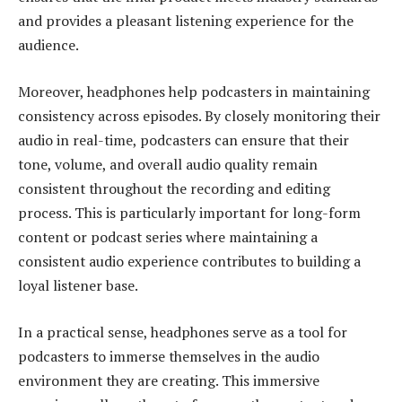
and provides a pleasant listening experience for the
audience.
Moreover, headphones help podcasters in maintaining
consistency across episodes. By closely monitoring their
audio in real-time, podcasters can ensure that their
tone, volume, and overall audio quality remain
consistent throughout the recording and editing
process. This is particularly important for long-form
content or podcast series where maintaining a
consistent audio experience contributes to building a
loyal listener base.
In a practical sense, headphones serve as a tool for
podcasters to immerse themselves in the audio
environment they are creating. This immersive