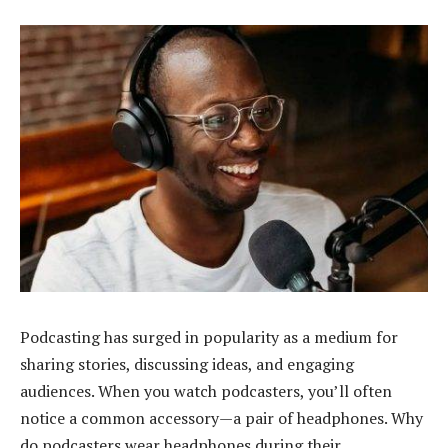
Podcasting has surged in popularity as a medium for
sharing stories, discussing ideas, and engaging
audiences. When you watch podcasters, you’ll often
notice a common accessory—a pair of headphones. Why
do podcasters wear headphones during their