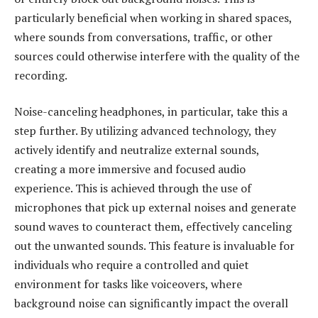
particularly beneficial when working in shared spaces,
where sounds from conversations, traffic, or other
sources could otherwise interfere with the quality of the
recording.
Noise-canceling headphones, in particular, take this a
step further. By utilizing advanced technology, they
actively identify and neutralize external sounds,
creating a more immersive and focused audio
experience. This is achieved through the use of
microphones that pick up external noises and generate
sound waves to counteract them, effectively canceling
out the unwanted sounds. This feature is invaluable for
individuals who require a controlled and quiet
environment for tasks like voiceovers, where
background noise can significantly impact the overall