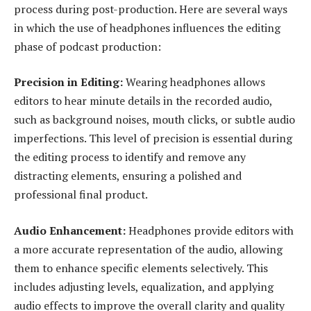
process during post-production. Here are several ways
in which the use of headphones influences the editing
phase of podcast production:
Precision in Editing:
Wearing headphones allows
editors to hear minute details in the recorded audio,
such as background noises, mouth clicks, or subtle audio
imperfections. This level of precision is essential during
the editing process to identify and remove any
distracting elements, ensuring a polished and
professional final product.
Audio Enhancement:
Headphones provide editors with
a more accurate representation of the audio, allowing
them to enhance specific elements selectively. This
includes adjusting levels, equalization, and applying
audio effects to improve the overall clarity and quality