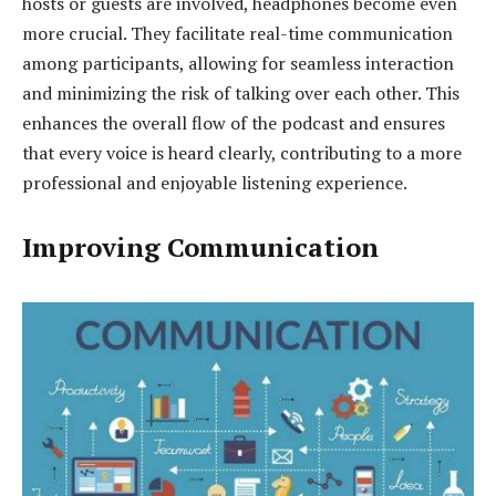
hosts or guests are involved, headphones become even
more crucial. They facilitate real-time communication
among participants, allowing for seamless interaction
and minimizing the risk of talking over each other. This
enhances the overall flow of the podcast and ensures
that every voice is heard clearly, contributing to a more
professional and enjoyable listening experience.
Improving Communication