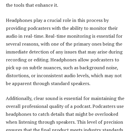
the tools that enhance it.
Headphones play a crucial role in this process by
providing podcasters with the ability to monitor their
audio in real-time. Real-time monitoring is essential for
several reasons, with one of the primary ones being the
immediate detection of any issues that may arise during
recording or editing. Headphones allow podcasters to
pick up on subtle nuances, such as background noise,
distortions, or inconsistent audio levels, which may not
be apparent through standard speakers.
Additionally, clear sound is essential for maintaining the
overall professional quality of a podcast. Podcasters use
headphones to catch details that might be overlooked
when listening through speakers. This level of precision
ensures that the final product meets industry standards