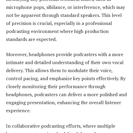
microphone pops, sibilance, or interference, which may
not be apparent through standard speakers. This level
of precision is crucial, especially in a professional
podcasting environment where high production
standards are expected.
Moreover, headphones provide podcasters with a more
intimate and detailed understanding of their own vocal
delivery. This allows them to modulate their voice,
control pacing, and emphasize key points effectively. By
closely monitoring their performance through
headphones, podcasters can deliver a more polished and
engaging presentation, enhancing the overall listener
experience.
In collaborative podcasting efforts, where multiple