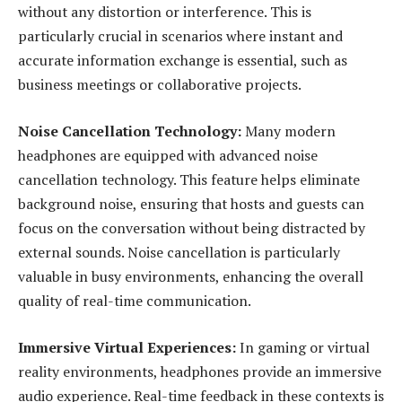
without any distortion or interference. This is
particularly crucial in scenarios where instant and
accurate information exchange is essential, such as
business meetings or collaborative projects.
Noise Cancellation Technology:
Many modern
headphones are equipped with advanced noise
cancellation technology. This feature helps eliminate
background noise, ensuring that hosts and guests can
focus on the conversation without being distracted by
external sounds. Noise cancellation is particularly
valuable in busy environments, enhancing the overall
quality of real-time communication.
Immersive Virtual Experiences:
In gaming or virtual
reality environments, headphones provide an immersive
audio experience. Real-time feedback in these contexts is