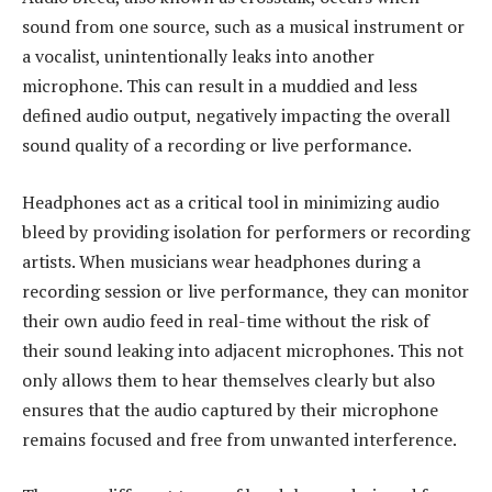
sound from one source, such as a musical instrument or
a vocalist, unintentionally leaks into another
microphone. This can result in a muddied and less
defined audio output, negatively impacting the overall
sound quality of a recording or live performance.
Headphones act as a critical tool in minimizing audio
bleed by providing isolation for performers or recording
artists. When musicians wear headphones during a
recording session or live performance, they can monitor
their own audio feed in real-time without the risk of
their sound leaking into adjacent microphones. This not
only allows them to hear themselves clearly but also
ensures that the audio captured by their microphone
remains focused and free from unwanted interference.