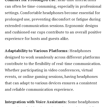
can often be time-consuming, especially in professional
settings. Comfortable headphones become essential for
prolonged use, preventing discomfort or fatigue during
extended communication sessions. Ergonomic designs
and cushioned ear cups contribute to an overall positive
experience for hosts and guests alike.
Adaptability to Various Platforms:
Headphones
designed to work seamlessly across different platforms
contribute to the flexibility of real-time communication.
Whether participating in video conferences, virtual
events, or online gaming sessions, having headphones
that can adapt to various devices ensures a consistent
and reliable communication experience.
Integration with Voice Assistants:
Some headphones