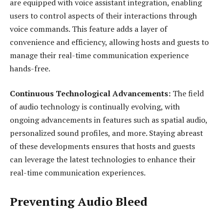
are equipped with voice assistant integration, enabling
users to control aspects of their interactions through
voice commands. This feature adds a layer of
convenience and efficiency, allowing hosts and guests to
manage their real-time communication experience
hands-free.
Continuous Technological Advancements:
The field
of audio technology is continually evolving, with
ongoing advancements in features such as spatial audio,
personalized sound profiles, and more. Staying abreast
of these developments ensures that hosts and guests
can leverage the latest technologies to enhance their
real-time communication experiences.
Preventing Audio Bleed