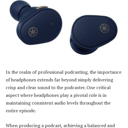
In the realm of professional podcasting, the importance
of headphones extends far beyond simply delivering
crisp and clear sound to the podcaster. One critical
aspect where headphones play a pivotal role is in
maintaining consistent audio levels throughout the
entire episode.
When producing a podcast, achieving a balanced and