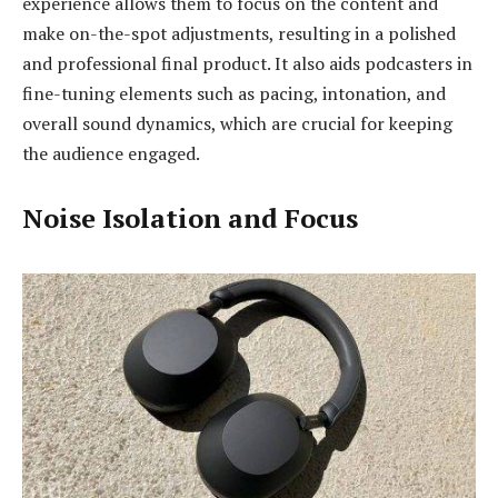
experience allows them to focus on the content and
make on-the-spot adjustments, resulting in a polished
and professional final product. It also aids podcasters in
fine-tuning elements such as pacing, intonation, and
overall sound dynamics, which are crucial for keeping
the audience engaged.
Noise Isolation and Focus