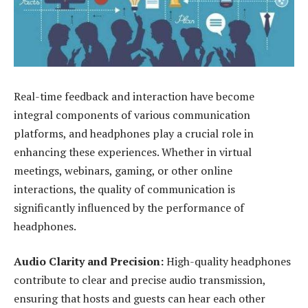
Real-time feedback and interaction have become
integral components of various communication
platforms, and headphones play a crucial role in
enhancing these experiences. Whether in virtual
meetings, webinars, gaming, or other online
interactions, the quality of communication is
significantly influenced by the performance of
headphones.
Audio Clarity and Precision:
High-quality headphones
contribute to clear and precise audio transmission,
ensuring that hosts and guests can hear each other