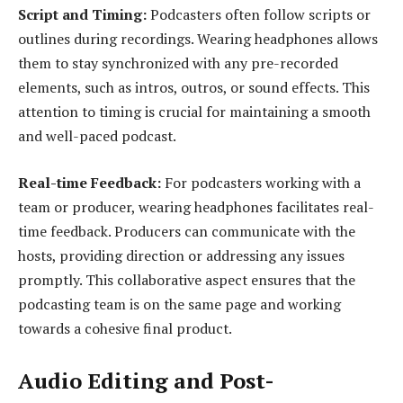
Script and Timing:
Podcasters often follow scripts or
outlines during recordings. Wearing headphones allows
them to stay synchronized with any pre-recorded
elements, such as intros, outros, or sound effects. This
attention to timing is crucial for maintaining a smooth
and well-paced podcast.
Real-time Feedback:
For podcasters working with a
team or producer, wearing headphones facilitates real-
time feedback. Producers can communicate with the
hosts, providing direction or addressing any issues
promptly. This collaborative aspect ensures that the
podcasting team is on the same page and working
towards a cohesive final product.
Audio Editing and Post-