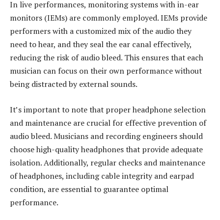
In live performances, monitoring systems with in-ear
monitors (IEMs) are commonly employed. IEMs provide
performers with a customized mix of the audio they
need to hear, and they seal the ear canal effectively,
reducing the risk of audio bleed. This ensures that each
musician can focus on their own performance without
being distracted by external sounds.
It’s important to note that proper headphone selection
and maintenance are crucial for effective prevention of
audio bleed. Musicians and recording engineers should
choose high-quality headphones that provide adequate
isolation. Additionally, regular checks and maintenance
of headphones, including cable integrity and earpad
condition, are essential to guarantee optimal
performance.