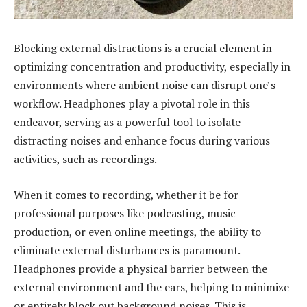
Blocking external distractions is a crucial element in
optimizing concentration and productivity, especially in
environments where ambient noise can disrupt one’s
workflow. Headphones play a pivotal role in this
endeavor, serving as a powerful tool to isolate
distracting noises and enhance focus during various
activities, such as recordings.
When it comes to recording, whether it be for
professional purposes like podcasting, music
production, or even online meetings, the ability to
eliminate external disturbances is paramount.
Headphones provide a physical barrier between the
external environment and the ears, helping to minimize
or entirely block out background noises. This is