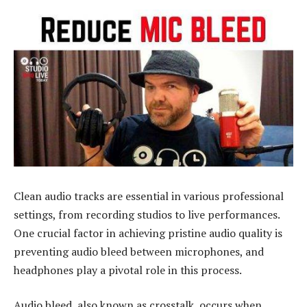
Clean audio tracks are essential in various professional
settings, from recording studios to live performances.
One crucial factor in achieving pristine audio quality is
preventing audio bleed between microphones, and
headphones play a pivotal role in this process.
Audio bleed, also known as crosstalk, occurs when