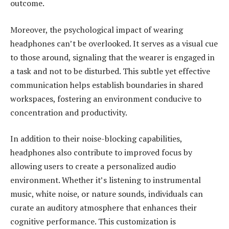
outcome.
Moreover, the psychological impact of wearing
headphones can’t be overlooked. It serves as a visual cue
to those around, signaling that the wearer is engaged in
a task and not to be disturbed. This subtle yet effective
communication helps establish boundaries in shared
workspaces, fostering an environment conducive to
concentration and productivity.
In addition to their noise-blocking capabilities,
headphones also contribute to improved focus by
allowing users to create a personalized audio
environment. Whether it’s listening to instrumental
music, white noise, or nature sounds, individuals can
curate an auditory atmosphere that enhances their
cognitive performance. This customization is