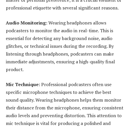
matter of personal preference; it is a crucial element of
professional etiquette with several significant reasons.
Audio Monitoring:
Wearing headphones allows
podcasters to monitor the audio in real-time. This is
essential for detecting any background noise, audio
glitches, or technical issues during the recording. By
listening through headphones, podcasters can make
immediate adjustments, ensuring a high-quality final
product.
Mic Technique:
Professional podcasters often use
specific microphone techniques to achieve the best
sound quality. Wearing headphones helps them monitor
their distance from the microphone, ensuring consistent
audio levels and preventing distortion. This attention to
mic technique is vital for producing a polished and