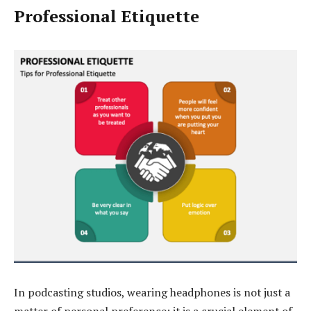
Professional Etiquette
In podcasting studios, wearing headphones is not just a