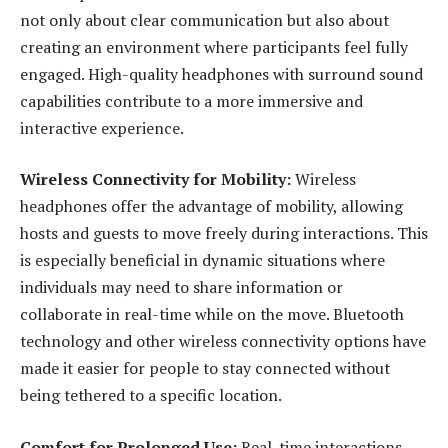
not only about clear communication but also about
creating an environment where participants feel fully
engaged. High-quality headphones with surround sound
capabilities contribute to a more immersive and
interactive experience.
Wireless Connectivity for Mobility:
Wireless
headphones offer the advantage of mobility, allowing
hosts and guests to move freely during interactions. This
is especially beneficial in dynamic situations where
individuals may need to share information or
collaborate in real-time while on the move. Bluetooth
technology and other wireless connectivity options have
made it easier for people to stay connected without
being tethered to a specific location.
Comfort for Prolonged Use:
Real-time interactions