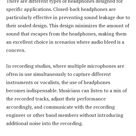
There are different types of headphones designed for
specific applications. Closed-back headphones are
particularly effective in preventing sound leakage due to
their sealed design. This design minimizes the amount of
sound that escapes from the headphones, making them
an excellent choice in scenarios where audio bleed is a
concern.
In recording studios, where multiple microphones are
often in use simultaneously to capture different
instruments or vocalists, the use of headphones
becomes indispensable. Musicians can listen to a mix of
the recorded tracks, adjust their performance
accordingly, and communicate with the recording
engineer or other band members without introducing
additional noise into the recording.