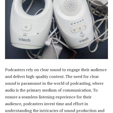
Podcasters rely on clear sound to engage their audience
and deliver high-quality content. The need for clear
sound is paramount in the world of podcasting, where
audio is the primary medium of communication. To
ensure a seamless listening experience for their
audience, podcasters invest time and effort in
understanding the intricacies of sound production and