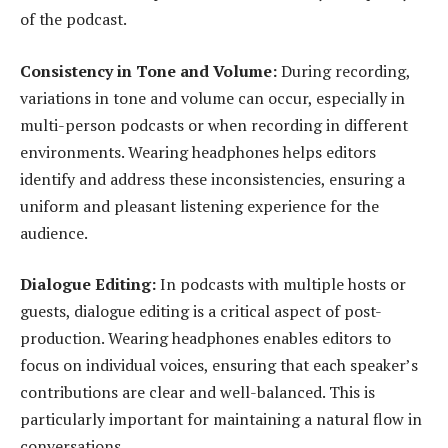
of the podcast.
Consistency in Tone and Volume:
During recording,
variations in tone and volume can occur, especially in
multi-person podcasts or when recording in different
environments. Wearing headphones helps editors
identify and address these inconsistencies, ensuring a
uniform and pleasant listening experience for the
audience.
Dialogue Editing:
In podcasts with multiple hosts or
guests, dialogue editing is a critical aspect of post-
production. Wearing headphones enables editors to
focus on individual voices, ensuring that each speaker’s
contributions are clear and well-balanced. This is
particularly important for maintaining a natural flow in
conversations.