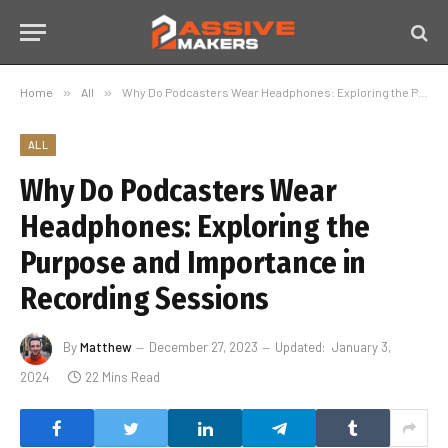
Home
»
All
»
Why Do Podcasters Wear Headphones: Exploring the Purpose and Importance in Recording Sessions
ALL
Why Do Podcasters Wear
Headphones: Exploring the
Purpose and Importance in
Recording Sessions
By
Matthew
December 27, 2023
Updated:
January 3,
2024
22 Mins Read