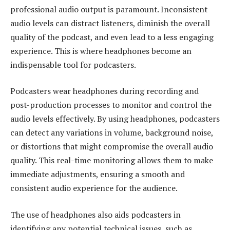
professional audio output is paramount. Inconsistent
audio levels can distract listeners, diminish the overall
quality of the podcast, and even lead to a less engaging
experience. This is where headphones become an
indispensable tool for podcasters.
Podcasters wear headphones during recording and
post-production processes to monitor and control the
audio levels effectively. By using headphones, podcasters
can detect any variations in volume, background noise,
or distortions that might compromise the overall audio
quality. This real-time monitoring allows them to make
immediate adjustments, ensuring a smooth and
consistent audio experience for the audience.
The use of headphones also aids podcasters in
identifying any potential technical issues, such as