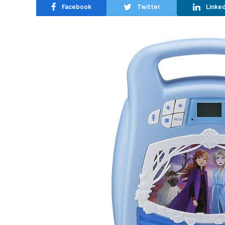
Facebook
Twitter
Linked