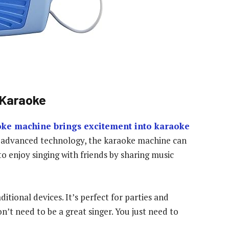
 Karaoke
oke machine brings excitement into karaoke
ts advanced technology, the karaoke machine can
to enjoy singing with friends by sharing music
itional devices. It’s perfect for parties and
’t need to be a great singer. You just need to