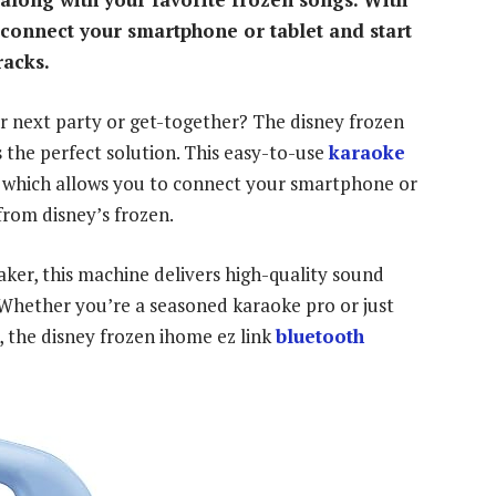
y connect your smartphone or tablet and start
racks.
ur next party or get-together? The disney frozen
s the perfect solution. This easy-to-use
karaoke
, which allows you to connect your smartphone or
from disney’s frozen.
ker, this machine delivers high-quality sound
. Whether you’re a seasoned karaoke pro or just
, the disney frozen ihome ez link
bluetooth