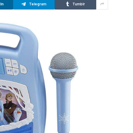
In
Telegram
Tumblr