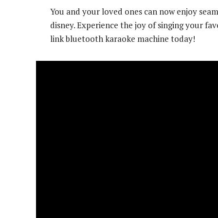
You and your loved ones can now enjoy seaml
disney. Experience the joy of singing your fa
link bluetooth karaoke machine today!