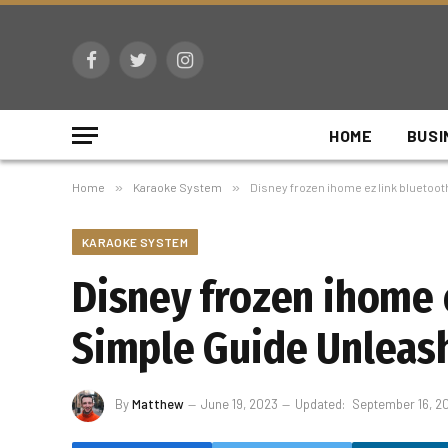
Facebook
Twitter
Instagram
HOME
BUSI
Home
»
Karaoke System
»
Disney frozen ihome ez link bluetoot
KARAOKE SYSTEM
Disney frozen ihome 
Simple Guide Unleash 
By
Matthew
June 19, 2023
Updated:
September 16, 2