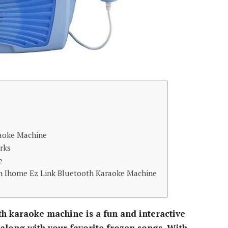
raoke Machine
rks
e
n Ihome Ez Link Bluetooth Karaoke Machine
th karaoke machine is a fun and interactive
along with your favorite frozen songs. With