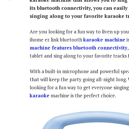
its bluetooth connectivity, you can easil
singing along to your favorite karaoke t
Are you looking for a fun way to liven up yo
ihome ez link bluetooth
karaoke machine
i
machine features bluetooth connectivity
tablet and sing along to your favorite tracks 
With a built-in microphone and powerful spea
that will keep the party going all-night long
looking for a fun way to get everyone singing
karaoke
machine is the perfect choice.