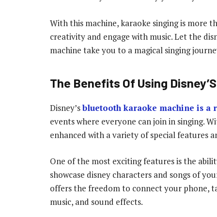
With this machine, karaoke singing is more t
creativity and engage with music. Let the di
machine take you to a magical singing journe
The Benefits Of Using Disney’
Disney’s
bluetooth karaoke machine is a r
events where everyone can join in singing. W
enhanced with a variety of special features an
One of the most exciting features is the abili
showcase disney characters and songs of your
offers the freedom to connect your phone, tab
music, and sound effects.