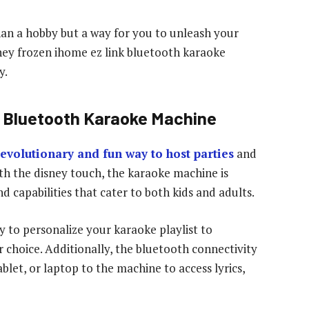
han a hobby but a way for you to unleash your
sney frozen ihome ez link bluetooth karaoke
y.
S Bluetooth Karaoke Machine
evolutionary and fun way to host parties
and
ith the disney touch, the karaoke machine is
d capabilities that cater to both kids and adults.
ty to personalize your karaoke playlist to
 choice. Additionally, the bluetooth connectivity
let, or laptop to the machine to access lyrics,