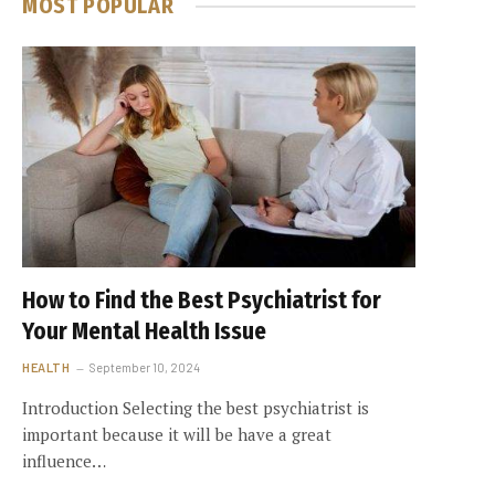
MOST POPULAR
How to Find the Best Psychiatrist for
Your Mental Health Issue
HEALTH
September 10, 2024
Introduction Selecting the best psychiatrist is
important because it will be have a great
influence…