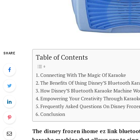
SHARE
Table of Contents
Connecting With The Magic Of Karaoke
The Benefits Of Using Disney’S Bluetooth Ka
How Disney’S Bluetooth Karaoke Machine Wo
Empowering Your Creativity Through Karaok
Frequently Asked Questions On Disney Froze
Conclusion
The disney frozen ihome ez link bluetoo
karaoke machine that allows you to sing 