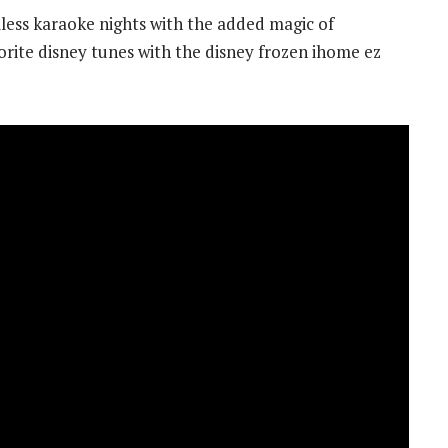
ess karaoke nights with the added magic of
vorite disney tunes with the disney frozen ihome ez