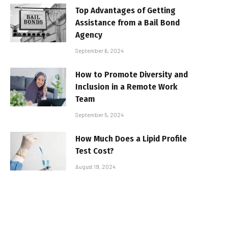
Top Advantages of Getting
Assistance from a Bail Bond
Agency
September 6, 2024
How to Promote Diversity and
Inclusion in a Remote Work
Team
September 5, 2024
How Much Does a Lipid Profile
Test Cost?
August 19, 2024