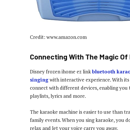
Credit: www.amazon.com
Connecting With The Magic Of
Disney frozen ihome ez link
bluetooth kara
singing
with interactive experience. With i
connect with different devices, enabling you 
playlists, lyrics and more.
The karaoke machine is easier to use than trad
family events. When you sing karaoke, you don
relax and let your voice carry you away.