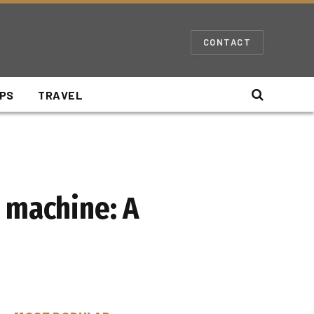
CONTACT
IPS
TRAVEL
 machine: A