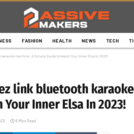
NESS
FASHION
HEALTH
NEWS
TECH
T
h karaoke machine: A Simple Guide Unleash Your Inner Elsa In 2023!
ez link bluetooth karaoke
Your Inner Elsa In 2023!
023
6 Mins Read