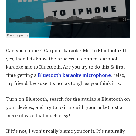
Can you connect Carpool-karaoke-Mic to Bluetooth? If
yes, then lets know the process of connect carpool
karaoke mic to Bluetooth. Are you try to do this & first
time getting a
Bluetooth karaoke microphone
, relax,
my friend, because it’s not as tough as you think it is.
Turn on Bluetooth, search for the available Bluetooth on
your devices, and try to pair up with your mike! Just a
piece of cake that much easy!
If it’s not, I won’t really blame you for it. It’s naturally