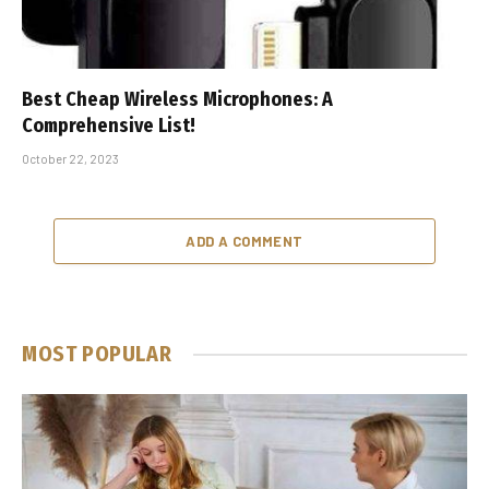
Best Cheap Wireless Microphones: A
Comprehensive List!
October 22, 2023
ADD A COMMENT
MOST POPULAR