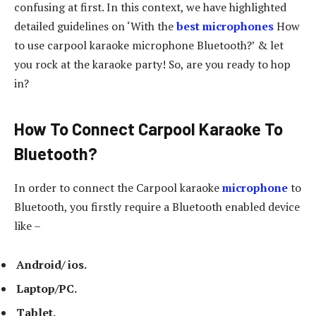
confusing at first. In this context, we have highlighted
detailed guidelines on ‘With the
best microphones
How
to use carpool karaoke microphone Bluetooth?’ & let
you rock at the karaoke party! So, are you ready to hop
in?
How To Connect Carpool Karaoke To
Bluetooth?
In order to connect the Carpool karaoke
microphone
to
Bluetooth, you firstly require a Bluetooth enabled device
like –
Android/ ios.
Laptop/PC.
Tablet.