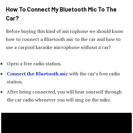
How To Connect My Bluetooth Mic To The
Car?
Before buying this kind of microphone we should know
how to connect a Bluetooth mic to the car and how to
use a carpool karaoke microphone without a car?
Open a free radio station.
Connect the Bluetooth mic
with the car’s free radio
station.
After being connected, you will hear yourself through
the car radio whenever you will sing on the mike.