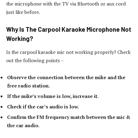
the microphone with the TV via Bluetooth or aux cord
just like before.
Why Is The Carpool Karaoke Microphone Not
Working?
Is the carpool karaoke mic not working properly? Check
out the following points –
Observe the connection between the mike and the
free radio station.
If the mike’s volume is low, increase it.
Check if the car’s audio is low.
Confirm the FM frequency match between the mic &
the car audio.