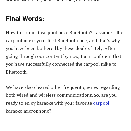
Final Words:
How to connect carpool mike Bluetooth? I assume – the
carpool mic is your first Bluetooth mic, and that’s why
you have been bothered by these doubts lately. After
going through our content by now, I am confident that
you have successfully connected the carpool mike to
Bluetooth.
We have also cleared other frequent queries regarding
both wired and wireless communications. So, are you
ready to enjoy karaoke with your favorite
carpool
karaoke microphone?