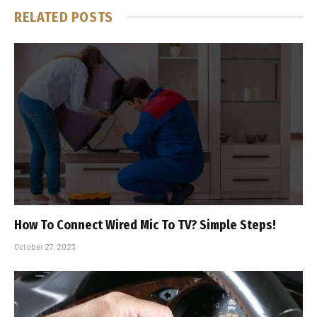
RELATED
POSTS
How To Connect Wired Mic To TV? Simple Steps!
October 27, 2023