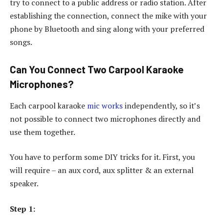
try to connect to a public address or radio station. After
establishing the connection, connect the mike with your
phone by Bluetooth and sing along with your preferred
songs.
Can You Connect Two Carpool Karaoke
Microphones?
Each carpool karaoke
mic works
independently, so it’s
not possible to connect two microphones directly and
use them together.
You have to perform some DIY tricks for it. First, you
will require – an aux cord, aux splitter & an external
speaker.
Step 1: