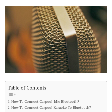
Table of Contents
How To Connect Carpool-Mic Bluetooth?
How To Connect Carpool Karaoke To Bluetooth?