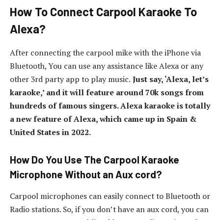
How To Connect Carpool Karaoke To
Alexa?
After connecting the carpool mike with the iPhone via
Bluetooth, You can use any assistance like Alexa or any
other 3rd party app to play music.
Just say, ‘Alexa, let’s
karaoke,’ and it will feature around 70k songs from
hundreds of famous singers. Alexa karaoke is totally
a new feature of Alexa, which came up in Spain &
United States in 2022.
How Do You Use The Carpool Karaoke
Microphone Without an Aux cord?
Carpool microphones can easily connect to Bluetooth or
Radio stations. So, if you don’t have an aux cord, you can