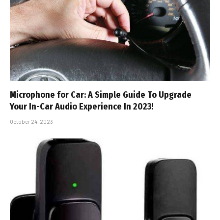
Microphone for Car: A Simple Guide To Upgrade
Your In-Car Audio Experience In 2023!
October 24, 2023