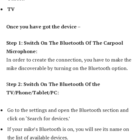
TV
Once you have got the device –
Step 1: Switch On The Bluetooth Of The Carpool
Microphone:
In order to create the connection, you have to make the
mike discoverable by turning on the Bluetooth option.
S
tep 2: Switch On The Bluetooth Of the
TV/Phone/Tablet/PC:
Go to the settings and open the Bluetooth section and
click on ‘Search for devices.’
If your mike’s Bluetooth is on, you will see its name on
the list of available devices.