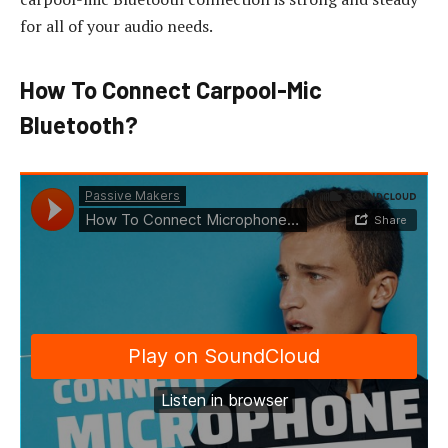
for all of your audio needs.
How To Connect Carpool-Mic
Bluetooth?