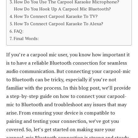
How Do You Use The Carpool Karaoke Microphone?
How Do You Hook Up A Carpool Mic Bluetooth?
How To Connect Carpool Karaoke To TV?
How To Connect Carpool Karaoke To Alexa?
FAQ:
Final Words:
If you’re a carpool mic user, you know how important it
is to have a reliable Bluetooth connection for seamless
audio communication. But connecting your carpool-mic
to Bluetooth can be tricky, especially if you’re not
familiar with the process. In this blog post, we’ll provide
a step-by-step guide on how to connect your carpool-
mic to Bluetooth and troubleshoot any issues that may
arise. From ensuring your device is compatible to
pairing and testing your connection, we’ve got you
covered. So, let’s get started on making sure your
carpool-mic Bluetooth connection is strong and steady