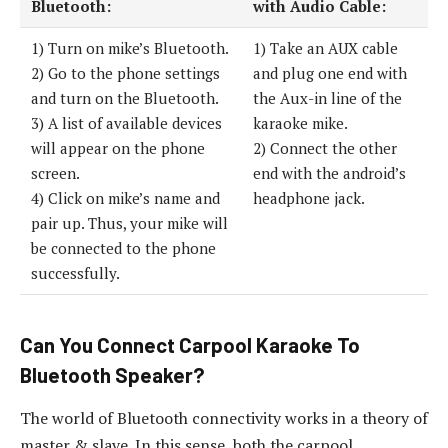
Bluetooth:
with Audio Cable:
1) Turn on mike’s Bluetooth.
1) Take an AUX cable
2) Go to the phone settings
and plug one end with
and turn on the Bluetooth.
the Aux-in line of the
3) A list of available devices
karaoke mike.
will appear on the phone
2) Connect the other
screen.
end with the android’s
4) Click on mike’s name and
headphone jack.
pair up. Thus, your mike will
be connected to the phone
successfully.
Can You Connect Carpool Karaoke To
Bluetooth Speaker?
The world of Bluetooth connectivity works in a theory of
master & slave. In this sense, both the carpool