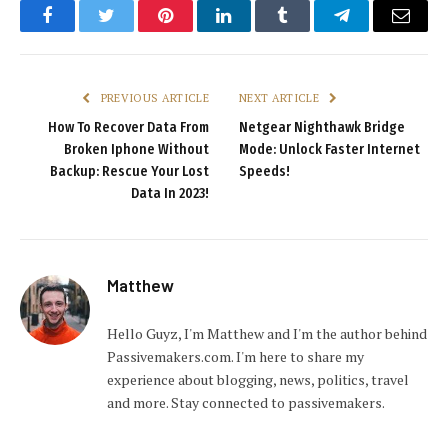
Facebook
Twitter
Pinterest
LinkedIn
Tumblr
Telegram
Email
PREVIOUS ARTICLE
NEXT ARTICLE
How To Recover Data From
Netgear Nighthawk Bridge
Broken Iphone Without
Mode: Unlock Faster Internet
Backup: Rescue Your Lost
Speeds!
Data In 2023!
Matthew
Hello Guyz, I'm Matthew and I'm the author behind
Passivemakers.com. I'm here to share my
experience about blogging, news, politics, travel
and more. Stay connected to passivemakers.