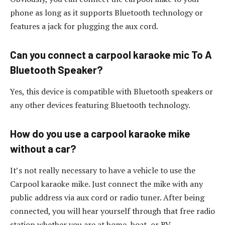
phone as long as it supports Bluetooth technology or
features a jack for plugging the aux cord.
Can you connect a carpool karaoke mic To A
Bluetooth Speaker?
Yes, this device is compatible with Bluetooth speakers or
any other devices featuring Bluetooth technology.
How do you use a carpool karaoke mike
without a car?
It’s not really necessary to have a vehicle to use the
Carpool karaoke mike. Just connect the mike with any
public address via aux cord or radio tuner. After being
connected, you will hear yourself through that free radio
station whether you are at home, boat, or RV.