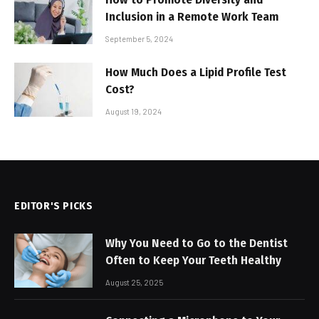
Inclusion in a Remote Work Team
September 5, 2024
How Much Does a Lipid Profile Test
Cost?
August 19, 2024
EDITOR'S PICKS
Why You Need to Go to the Dentist
Often to Keep Your Teeth Healthy
August 25, 2025