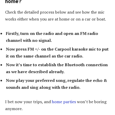
home?
Check the detailed process below and see how the mic
works either when you are at home or on a car or boat.
Firstly, turn on the radio and open an FM radio
channel with no signal.
Now press FM +/- on the Carpool karaoke mic to put
it on the same channel as the car radio.
Now it’s time to establish the Bluetooth connection
as we have described already.
Now play your preferred song, regulate the echo &
sounds and sing along with the radio.
I bet now your trips, and
home parties
won’t be boring
anymore.