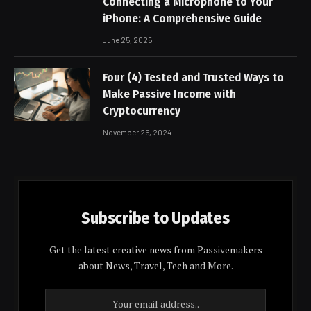
Connecting a Microphone to Your
iPhone: A Comprehensive Guide
June 25, 2025
Four (4) Tested and Trusted Ways to
Make Passive Income with
Cryptocurrency
November 25, 2024
Subscribe to Updates
Get the latest creative news from Passivemakers
about News, Travel, Tech and More.