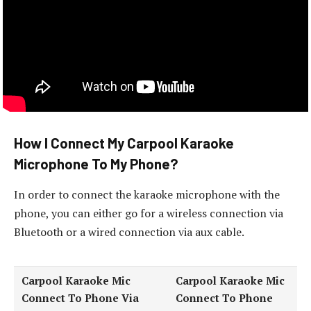
How I Connect My Carpool Karaoke
Microphone To My Phone?
In order to connect the karaoke microphone with the
phone, you can either go for a wireless connection via
Bluetooth or a wired connection via aux cable.
Carpool Karaoke Mic
Carpool Karaoke Mic
Connect To Phone Via
Connect To Phone