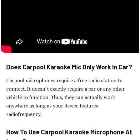
Does Carpool Karaoke Mic Only Work In Car?
Carpool microphones require a free radio station to
connect. It doesn’t exactly require a car or any other
vehicle to function. Thus, they can actually work
anywhere as long as your device features
radiofrequency.
How To Use Carpool Karaoke Microphone At