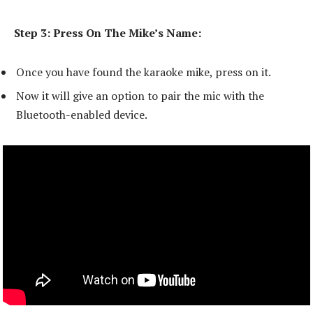
Step 3: Press On The Mike’s Name:
Once you have found the karaoke mike, press on it.
Now it will give an option to pair the mic with the
Bluetooth-enabled device.