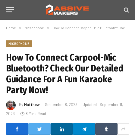
Home
»
Microphone
»
How To Connect Carpool-Mic Bluetooth? Check Our Detailed Guidance For A Fun Karaoke Party Now!
MICROPHONE
How To Connect Carpool-Mic
Bluetooth? Check Our Detailed
Guidance For A Fun Karaoke
Party Now!
By
Matthew
September 8, 2023
Updated:
September 11,
2023
8 Mins Read