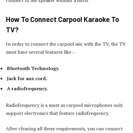
connect to the speaker without a hitch.
How To Connect Carpool Karaoke To
TV?
In order to connect the carpool mic with the TV, the TV
must have several features like –
Bluetooth Technology.
Jack for aux cord.
A radiofrequency.
Radiofrequency is a must as carpool microphones only
support electronics that feature radiofrequency.
After clearing all these requirements, you can connect