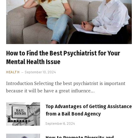
How to Find the Best Psychiatrist for Your
Mental Health Issue
HEALTH
September 10, 2024
Introduction Selecting the best psychiatrist is important
because it will be have a great influence…
Top Advantages of Getting Assistance
from a Bail Bond Agency
September 6, 2024
How to Promote Diversity and