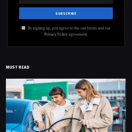
By signing up, you agree to the our terms and our
Privacy Policy
agreement.
MUST READ