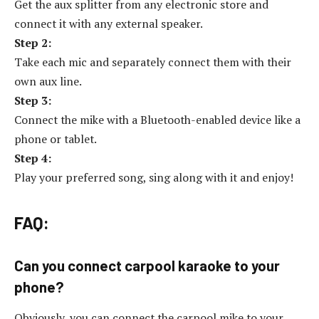
Get the aux splitter from any electronic store and
connect it with any external speaker.
Step 2:
Take each mic and separately connect them with their
own aux line.
Step 3:
Connect the mike with a Bluetooth-enabled device like a
phone or tablet.
Step 4:
Play your preferred song, sing along with it and enjoy!
FAQ:
Can you connect carpool karaoke to your
phone?
Obviously, you can connect the carpool mike to your