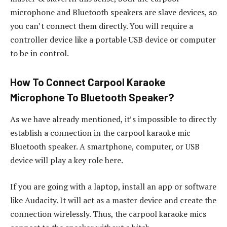
microphone and Bluetooth speakers are slave devices, so
you can’t connect them directly. You will require a
controller device like a portable USB device or computer
to be in control.
How To Connect Carpool Karaoke
Microphone To Bluetooth Speaker?
As we have already mentioned, it’s impossible to directly
establish a connection in the carpool karaoke mic
Bluetooth speaker. A smartphone, computer, or USB
device will play a key role here.
If you are going with a laptop, install an app or software
like Audacity. It will act as a master device and create the
connection wirelessly. Thus, the carpool karaoke mics