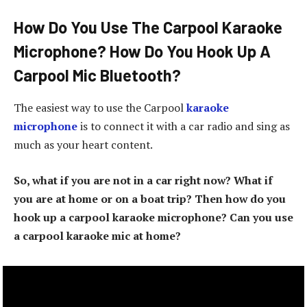
How Do You Use The Carpool Karaoke
Microphone? How Do You Hook Up A
Carpool Mic Bluetooth?
The easiest way to use the Carpool
karaoke
microphone
is to connect it with a car radio and sing as
much as your heart content.
So, what if you are not in a car right now? What if
you are at home or on a boat trip? Then how do you
hook up a carpool karaoke microphone? Can you use
a carpool karaoke mic at home?