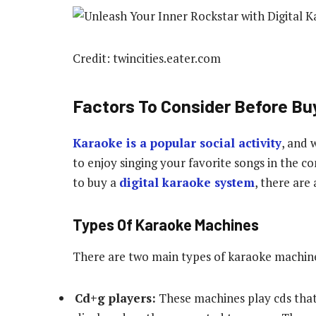
Credit: twincities.eater.com
Factors To Consider Before Bu
Karaoke is a popular social activity
, and 
to enjoy singing your favorite songs in the 
to buy a
digital karaoke system
, there are
Types Of Karaoke Machines
There are two main types of karaoke machines
Cd+g players:
These machines play cds that 