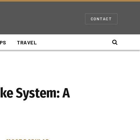
CONTACT
IPS
TRAVEL
oke System: A