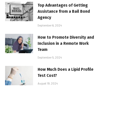
Top Advantages of Getting
Assistance from a Bail Bond
Agency
September 6, 2024
How to Promote Diversity and
Inclusion in a Remote Work
Team
September 5, 2024
How Much Does a Lipid Profile
Test Cost?
August 19, 2024