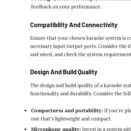
feedback on your performance.
Compatibility And Connectivity
Ensure that your chosen karaoke system is c
necessary input/output ports. Consider the devi
and wired, and check the system requirements
Design And Build Quality
The design and build quality of a karaoke sys
functionality and durability. Consider the f
Compactness and portability:
If you’re pl
one that’s lightweight and compact.
Microphone quality:
Invest in a system wi