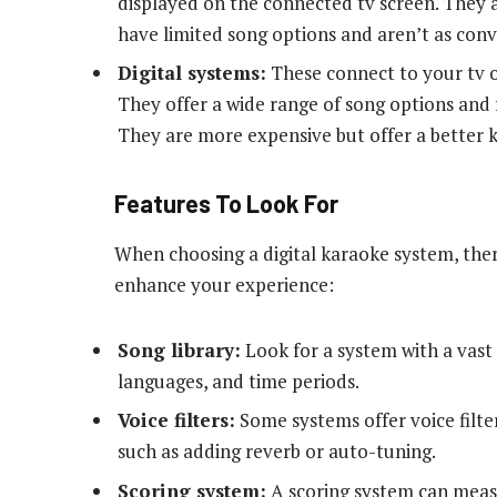
displayed on the connected tv screen. They a
have limited song options and aren’t as conv
Digital systems:
These connect to your tv o
They offer a wide range of song options and f
They are more expensive but offer a better 
Features To Look For
When choosing a digital karaoke system, ther
enhance your experience:
Song library:
Look for a system with a vast 
languages, and time periods.
Voice filters:
Some systems offer voice filter
such as adding reverb or auto-tuning.
Scoring system:
A scoring system can measu