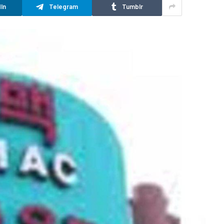
In
Telegram
Tumblr