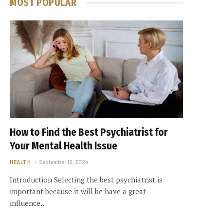
MOST POPULAR
How to Find the Best Psychiatrist for
Your Mental Health Issue
HEALTH
September 10, 2024
Introduction Selecting the best psychiatrist is
important because it will be have a great
influence…