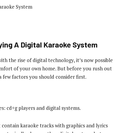
ying A Digital Karaoke System
with the rise of digital technology, it’s now possible
comfort of your own home. But before you rush out
 a few factors you should consider first.
: cd+g players and digital systems.
contain karaoke tracks with graphics and lyrics