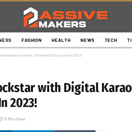
NESS
FASHION
HEALTH
NEWS
TECH
T
ital Karaoke System: A Simple & Easy Guide In 2023!
ockstar with Digital Kara
In 2023!
13 Mins Read