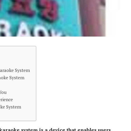
 Karaoke System
aoke System
 You
rience
oke System
 karaoke system is a device that enables users