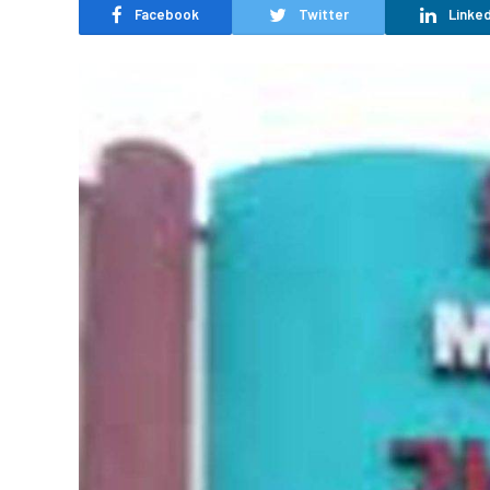
Facebook
Twitter
Linked