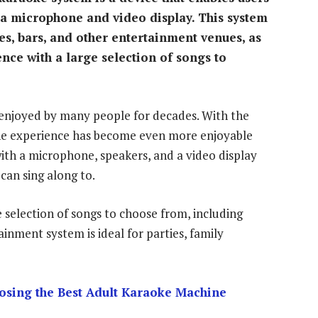
 a microphone and video display. This system
s, bars, and other entertainment venues, as
nce with a large selection of songs to
n enjoyed by many people for decades. With the
the experience has become even more enjoyable
ith a microphone, speakers, and a video display
 can sing along to.
 selection of songs to choose from, including
ainment system is ideal for parties, family
osing the Best Adult Karaoke Machine