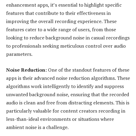
enhancement apps, it’s essential to highlight specific
features that contribute to their effectiveness in
improving the overall recording experience. These
features cater to a wide range of users, from those
looking to reduce background noise in casual recordings
to professionals seeking meticulous control over audio
parameters.
Noise Reduction:
One of the standout features of these
apps is their advanced noise reduction algorithms. These
algorithms work intelligently to identify and suppress
unwanted background noise, ensuring that the recorded
audio is clean and free from distracting elements. This is
particularly valuable for content creators recording in
less-than-ideal environments or situations where
ambient noise is a challenge.