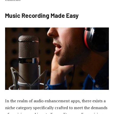
Music Recording Made Easy
In the realm of audio enhancement apps, there exists a
niche category specifically crafted to meet the demands