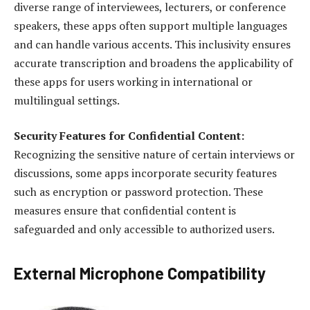
diverse range of interviewees, lecturers, or conference
speakers, these apps often support multiple languages
and can handle various accents. This inclusivity ensures
accurate transcription and broadens the applicability of
these apps for users working in international or
multilingual settings.
Security Features for Confidential Content:
Recognizing the sensitive nature of certain interviews or
discussions, some apps incorporate security features
such as encryption or password protection. These
measures ensure that confidential content is
safeguarded and only accessible to authorized users.
External Microphone Compatibility