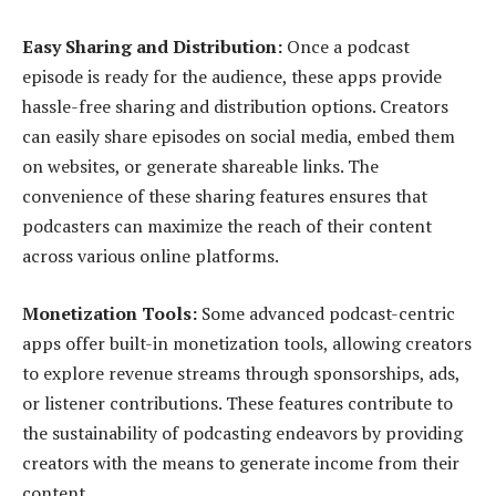
Easy Sharing and Distribution:
Once a podcast
episode is ready for the audience, these apps provide
hassle-free sharing and distribution options. Creators
can easily share episodes on social media, embed them
on websites, or generate shareable links. The
convenience of these sharing features ensures that
podcasters can maximize the reach of their content
across various online platforms.
Monetization Tools:
Some advanced podcast-centric
apps offer built-in monetization tools, allowing creators
to explore revenue streams through sponsorships, ads,
or listener contributions. These features contribute to
the sustainability of podcasting endeavors by providing
creators with the means to generate income from their
content.