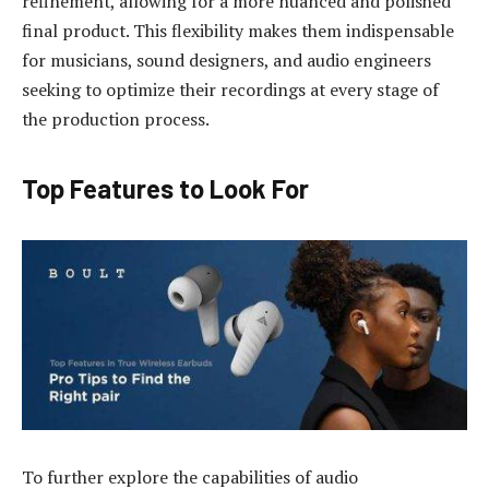
refinement, allowing for a more nuanced and polished
final product. This flexibility makes them indispensable
for musicians, sound designers, and audio engineers
seeking to optimize their recordings at every stage of
the production process.
Top Features to Look For
To further explore the capabilities of audio