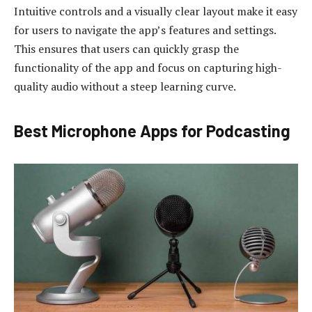
Intuitive controls and a visually clear layout make it easy
for users to navigate the app’s features and settings.
This ensures that users can quickly grasp the
functionality of the app and focus on capturing high-
quality audio without a steep learning curve.
Best Microphone Apps for Podcasting