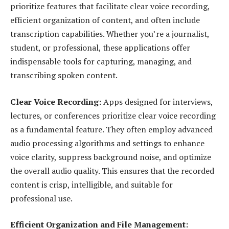
prioritize features that facilitate clear voice recording,
efficient organization of content, and often include
transcription capabilities. Whether you’re a journalist,
student, or professional, these applications offer
indispensable tools for capturing, managing, and
transcribing spoken content.
Clear Voice Recording:
Apps designed for interviews,
lectures, or conferences prioritize clear voice recording
as a fundamental feature. They often employ advanced
audio processing algorithms and settings to enhance
voice clarity, suppress background noise, and optimize
the overall audio quality. This ensures that the recorded
content is crisp, intelligible, and suitable for
professional use.
Efficient Organization and File Management: