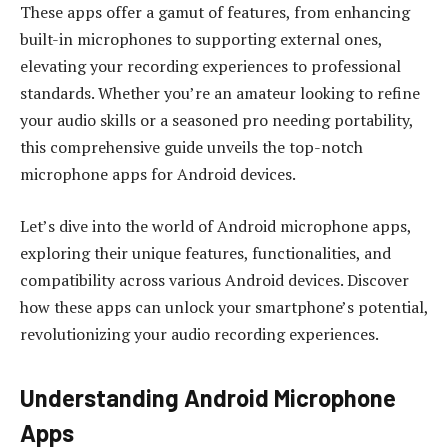
These apps offer a gamut of features, from enhancing
built-in microphones to supporting external ones,
elevating your recording experiences to professional
standards. Whether you’re an amateur looking to refine
your audio skills or a seasoned pro needing portability,
this comprehensive guide unveils the top-notch
microphone apps for Android devices.
Let’s dive into the world of Android microphone apps,
exploring their unique features, functionalities, and
compatibility across various Android devices. Discover
how these apps can unlock your smartphone’s potential,
revolutionizing your audio recording experiences.
Understanding Android Microphone
Apps