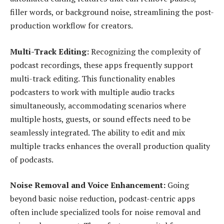
filler words, or background noise, streamlining the post-
production workflow for creators.
Multi-Track Editing:
Recognizing the complexity of
podcast recordings, these apps frequently support
multi-track editing. This functionality enables
podcasters to work with multiple audio tracks
simultaneously, accommodating scenarios where
multiple hosts, guests, or sound effects need to be
seamlessly integrated. The ability to edit and mix
multiple tracks enhances the overall production quality
of podcasts.
Noise Removal and Voice Enhancement:
Going
beyond basic noise reduction, podcast-centric apps
often include specialized tools for noise removal and