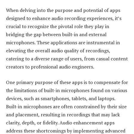
When delving into the purpose and potential of apps
designed to enhance audio recording experiences, it’s
crucial to recognize the pivotal role they play in
bridging the gap between built-in and external
microphones. These applications are instrumental in
elevating the overall audio quality of recordings,
catering to a diverse range of users, from casual content
creators to professional audio engineers.
One primary purpose of these apps is to compensate for
the limitations of built-in microphones found on various
devices, such as smartphones, tablets, and laptops.
Built-in microphones are often constrained by their size
and placement, resulting in recordings that may lack
clarity, depth, or fidelity. Audio enhancement apps
address these shortcomings by implementing advanced