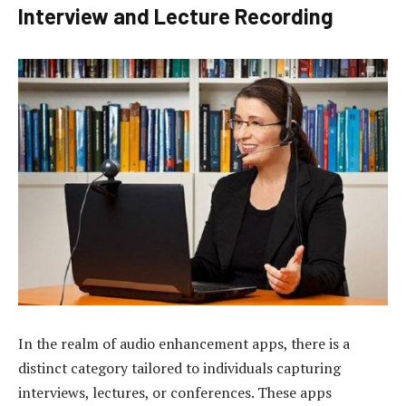
Interview and Lecture Recording
In the realm of audio enhancement apps, there is a
distinct category tailored to individuals capturing
interviews, lectures, or conferences. These apps