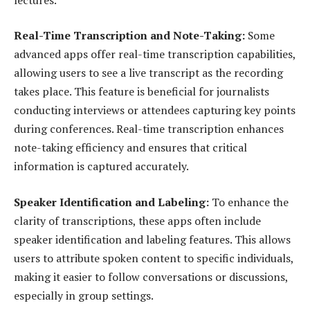
Real-Time Transcription and Note-Taking:
Some
advanced apps offer real-time transcription capabilities,
allowing users to see a live transcript as the recording
takes place. This feature is beneficial for journalists
conducting interviews or attendees capturing key points
during conferences. Real-time transcription enhances
note-taking efficiency and ensures that critical
information is captured accurately.
Speaker Identification and Labeling:
To enhance the
clarity of transcriptions, these apps often include
speaker identification and labeling features. This allows
users to attribute spoken content to specific individuals,
making it easier to follow conversations or discussions,
especially in group settings.