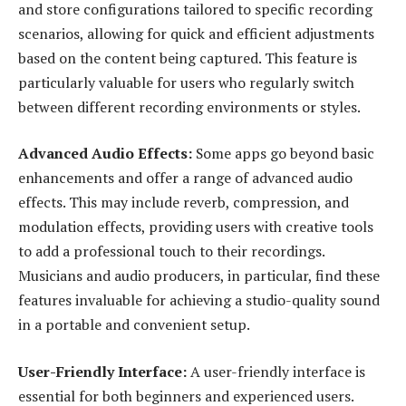
and store configurations tailored to specific recording
scenarios, allowing for quick and efficient adjustments
based on the content being captured. This feature is
particularly valuable for users who regularly switch
between different recording environments or styles.
Advanced Audio Effects:
Some apps go beyond basic
enhancements and offer a range of advanced audio
effects. This may include reverb, compression, and
modulation effects, providing users with creative tools
to add a professional touch to their recordings.
Musicians and audio producers, in particular, find these
features invaluable for achieving a studio-quality sound
in a portable and convenient setup.
User-Friendly Interface:
A user-friendly interface is
essential for both beginners and experienced users.