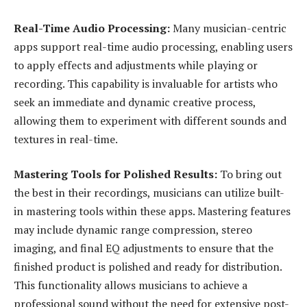
Real-Time Audio Processing:
Many musician-centric
apps support real-time audio processing, enabling users
to apply effects and adjustments while playing or
recording. This capability is invaluable for artists who
seek an immediate and dynamic creative process,
allowing them to experiment with different sounds and
textures in real-time.
Mastering Tools for Polished Results:
To bring out
the best in their recordings, musicians can utilize built-
in mastering tools within these apps. Mastering features
may include dynamic range compression, stereo
imaging, and final EQ adjustments to ensure that the
finished product is polished and ready for distribution.
This functionality allows musicians to achieve a
professional sound without the need for extensive post-