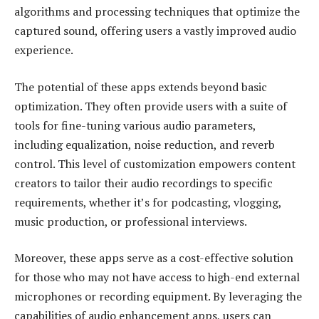
algorithms and processing techniques that optimize the
captured sound, offering users a vastly improved audio
experience.
The potential of these apps extends beyond basic
optimization. They often provide users with a suite of
tools for fine-tuning various audio parameters,
including equalization, noise reduction, and reverb
control. This level of customization empowers content
creators to tailor their audio recordings to specific
requirements, whether it’s for podcasting, vlogging,
music production, or professional interviews.
Moreover, these apps serve as a cost-effective solution
for those who may not have access to high-end external
microphones or recording equipment. By leveraging the
capabilities of audio enhancement apps, users can