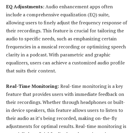
EQ Adjustments:
Audio enhancement apps often
include a comprehensive equalization (EQ) suite,
allowing users to finely adjust the frequency response of
their recordings. This feature is crucial for tailoring the
audio to specific needs, such as emphasizing certain
frequencies in a musical recording or optimizing speech
clarity in a podcast. With parametric and graphic
equalizers, users can achieve a customized audio profile
that suits their content.
Real-Time Monitoring:
Real-time monitoring is a key
feature that provides users with immediate feedback on
their recordings. Whether through headphones or built-
in device speakers, this feature allows users to listen to
their audio as it’s being recorded, making on-the-fly
adjustments for optimal results. Real-time monitoring is