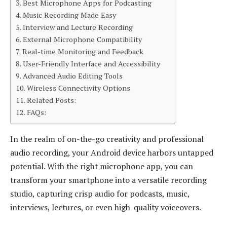
Best Microphone Apps for Podcasting
Music Recording Made Easy
Interview and Lecture Recording
External Microphone Compatibility
Real-time Monitoring and Feedback
User-Friendly Interface and Accessibility
Advanced Audio Editing Tools
Wireless Connectivity Options
Related Posts:
FAQs:
In the realm of on-the-go creativity and professional
audio recording, your Android device harbors untapped
potential. With the right microphone app, you can
transform your smartphone into a versatile recording
studio, capturing crisp audio for podcasts, music,
interviews, lectures, or even high-quality voiceovers.