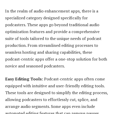
In the realm of audio enhancement apps, there is a
specialized category designed specifically for
podcasters. These apps go beyond traditional audio
optimization features and provide a comprehensive
suite of tools tailored to the unique needs of podcast
production. From streamlined editing processes to
seamless hosting and sharing capabilities, these
podcast-centric apps offer a one-stop solution for both
novice and seasoned podcasters.
Easy Editing Tools:
Podcast-centric apps often come
equipped with intuitive and user-friendly editing tools.
These tools are designed to simplify the editing process,
allowing podcasters to effortlessly cut, splice, and
arrange audio segments. Some apps even include
automated editing features that can remove pauses,