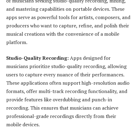
of musicians seeking studio-quality recording, mixing,
and mastering capabilities on portable devices. These
apps serve as powerful tools for artists, composers, and
producers who want to capture, refine, and polish their
musical creations with the convenience of a mobile
platform.
Studio-Quality Recording:
Apps designed for
musicians prioritize studio-quality recording, allowing
users to capture every nuance of their performances.
These applications often support high-resolution audio
formats, offer multi-track recording functionality, and
provide features like overdubbing and punch-in
recording. This ensures that musicians can achieve
professional-grade recordings directly from their
mobile devices.