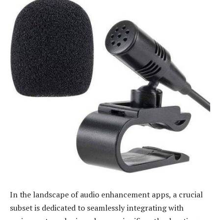
In the landscape of audio enhancement apps, a crucial
subset is dedicated to seamlessly integrating with