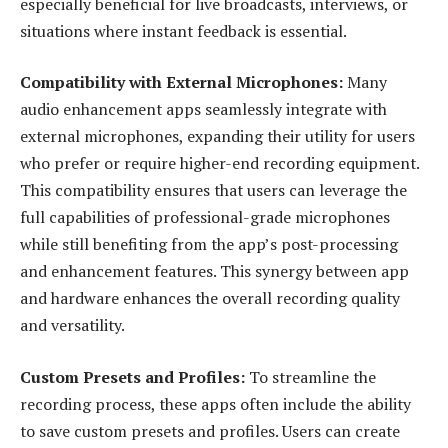
especially beneficial for live broadcasts, interviews, or
situations where instant feedback is essential.
Compatibility with External Microphones:
Many
audio enhancement apps seamlessly integrate with
external microphones, expanding their utility for users
who prefer or require higher-end recording equipment.
This compatibility ensures that users can leverage the
full capabilities of professional-grade microphones
while still benefiting from the app’s post-processing
and enhancement features. This synergy between app
and hardware enhances the overall recording quality
and versatility.
Custom Presets and Profiles:
To streamline the
recording process, these apps often include the ability
to save custom presets and profiles. Users can create