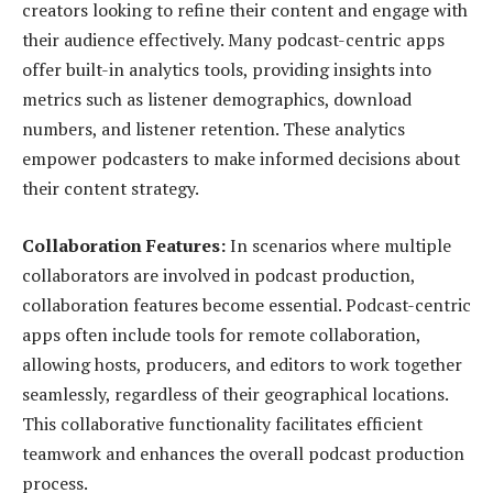
creators looking to refine their content and engage with
their audience effectively. Many podcast-centric apps
offer built-in analytics tools, providing insights into
metrics such as listener demographics, download
numbers, and listener retention. These analytics
empower podcasters to make informed decisions about
their content strategy.
Collaboration Features:
In scenarios where multiple
collaborators are involved in podcast production,
collaboration features become essential. Podcast-centric
apps often include tools for remote collaboration,
allowing hosts, producers, and editors to work together
seamlessly, regardless of their geographical locations.
This collaborative functionality facilitates efficient
teamwork and enhances the overall podcast production
process.