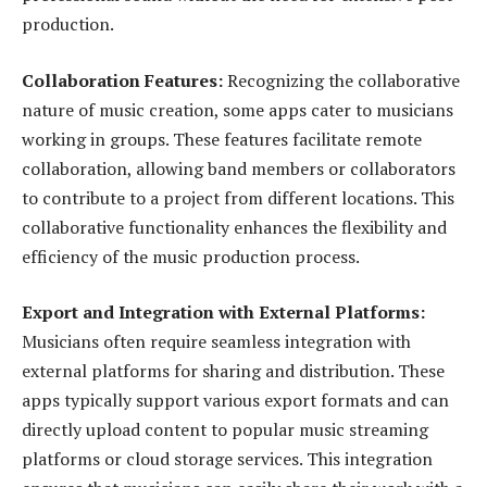
production.
Collaboration Features:
Recognizing the collaborative
nature of music creation, some apps cater to musicians
working in groups. These features facilitate remote
collaboration, allowing band members or collaborators
to contribute to a project from different locations. This
collaborative functionality enhances the flexibility and
efficiency of the music production process.
Export and Integration with External Platforms:
Musicians often require seamless integration with
external platforms for sharing and distribution. These
apps typically support various export formats and can
directly upload content to popular music streaming
platforms or cloud storage services. This integration