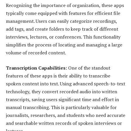
Recognizing the importance of organization, these apps
typically come equipped with features for efficient file
management. Users can easily categorize recordings,
add tags, and create folders to keep track of different
interviews, lectures, or conferences. This functionality
simplifies the process of locating and managing a large
volume of recorded content.
Transcription Capabilities:
One of the standout
features of these apps is their ability to transcribe
spoken content into text. Using advanced speech-to-text
technology, they convert recorded audio into written
transcripts, saving users significant time and effort in
manual transcribing. This is particularly valuable for
journalists, researchers, and students who need accurate
and searchable written records of spoken interviews or
lectures.