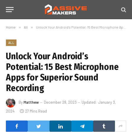
Home
»
All
»
Unlock Your Android’s Potential: 15 Best Microphone Apps for Superior Sound Recording
ALL
Unlock Your Android’s
Potential: 15 Best Microphone
Apps for Superior Sound
Recording
By
Matthew
December 28, 2023
Updated:
January 3,
2024
27 Mins Read