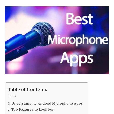
Table of Contents
Understanding Android Microphone Apps
Top Features to Look For