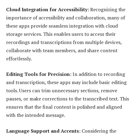
Cloud Integration for Accessibility:
Recognizing the
importance of accessibility and collaboration, many of
these apps provide seamless integration with cloud
storage services. This enables users to access their
recordings and transcriptions from multiple devices,
collaborate with team members, and share content
effortlessly.
Editing Tools for Precision:
In addition to recording
and transcription, these apps may include basic editing
tools. Users can trim unnecessary sections, remove
pauses, or make corrections to the transcribed text. This
ensures that the final content is polished and aligned
with the intended message.
Language Support and Accents:
Considering the