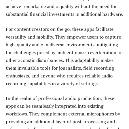
achieve remarkable audio quality without the need for
substantial financial investments in additional hardware.
For content creators on the go, these apps facilitate
versatility and mobility. They empower users to capture
high-quality audio in diverse environments, mitigating
the challenges posed by ambient noise, reverberation, or
other acoustic disturbances. This adaptability makes
them invaluable tools for journalists, field recording
enthusiasts, and anyone who requires reliable audio
recording capabilities in a variety of settings.
In the realm of professional audio production, these
apps can be seamlessly integrated into existing
workflows. They complement external microphones by
providing an additional layer of post-processing and