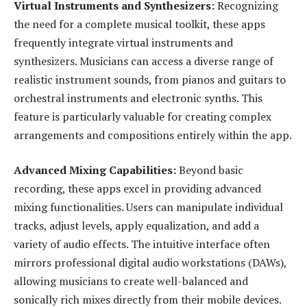
Virtual Instruments and Synthesizers:
Recognizing
the need for a complete musical toolkit, these apps
frequently integrate virtual instruments and
synthesizers. Musicians can access a diverse range of
realistic instrument sounds, from pianos and guitars to
orchestral instruments and electronic synths. This
feature is particularly valuable for creating complex
arrangements and compositions entirely within the app.
Advanced Mixing Capabilities:
Beyond basic
recording, these apps excel in providing advanced
mixing functionalities. Users can manipulate individual
tracks, adjust levels, apply equalization, and add a
variety of audio effects. The intuitive interface often
mirrors professional digital audio workstations (DAWs),
allowing musicians to create well-balanced and
sonically rich mixes directly from their mobile devices.