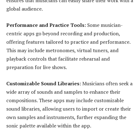
ensures that musicians can easily share their work with a
global audience.
Performance and Practice Tools:
Some musician-
centric apps go beyond recording and production,
offering features tailored to practice and performance.
This may include metronomes, virtual tuners, and
playback controls that facilitate rehearsal and
preparation for live shows.
Customizable Sound Libraries:
Musicians often seek a
wide array of sounds and samples to enhance their
compositions. These apps may include customizable
sound libraries, allowing users to import or create their
own samples and instruments, further expanding the
sonic palette available within the app.