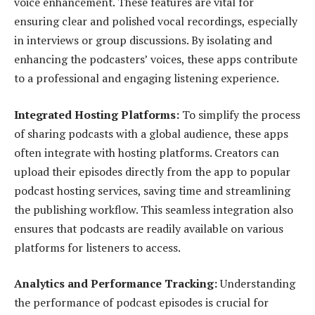
voice enhancement. These features are vital for
ensuring clear and polished vocal recordings, especially
in interviews or group discussions. By isolating and
enhancing the podcasters’ voices, these apps contribute
to a professional and engaging listening experience.
Integrated Hosting Platforms:
To simplify the process
of sharing podcasts with a global audience, these apps
often integrate with hosting platforms. Creators can
upload their episodes directly from the app to popular
podcast hosting services, saving time and streamlining
the publishing workflow. This seamless integration also
ensures that podcasts are readily available on various
platforms for listeners to access.
Analytics and Performance Tracking:
Understanding
the performance of podcast episodes is crucial for