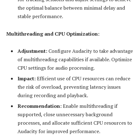
the optimal balance between minimal delay and
stable performance.
Multithreading and CPU Optimization:
Adjustment:
Configure Audacity to take advantage
of multithreading capabilities if available. Optimize
CPU settings for audio processing.
Impact:
Efficient use of CPU resources can reduce
the risk of overload, preventing latency issues
during recording and playback.
Recommendation:
Enable multithreading if
supported, close unnecessary background
processes, and allocate sufficient CPU resources to
Audacity for improved performance.