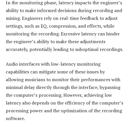
In the monitoring phase, latency impacts the engineer’s
ability to make informed decisions during recording and
mixing. Engineers rely on real-time feedback to adjust
settings, such as EQ, compression, and effects, while
monitoring the recording. Excessive latency can hinder
the engineer’s ability to make these adjustments
accurately, potentially leading to suboptimal recordings.
Audio interfaces with low-latency monitoring
capabilities can mitigate some of these issues by
allowing musicians to monitor their performances with
minimal delay directly through the interface, bypassing
the computer’s processing. However, achieving low
latency also depends on the efficiency of the computer’s
processing power and the optimization of the recording
software.