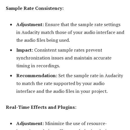
Sample Rate Consistency:
Adjustment:
Ensure that the sample rate settings
in Audacity match those of your audio interface and
the audio files being used.
Impact:
Consistent sample rates prevent
synchronization issues and maintain accurate
timing in recordings.
Recommendation:
Set the sample rate in Audacity
to match the rate supported by your audio
interface and the audio files in your project.
Real-Time Effects and Plugins:
Adjustment:
Minimize the use of resource-