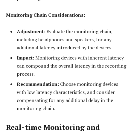
Monitoring Chain Considerations:
Adjustment:
Evaluate the monitoring chain,
including headphones and speakers, for any
additional latency introduced by the devices.
Impact:
Monitoring devices with inherent latency
can compound the overall latency in the recording
process.
Recommendation:
Choose monitoring devices
with low latency characteristics, and consider
compensating for any additional delay in the
monitoring chain.
Real-time Monitoring and