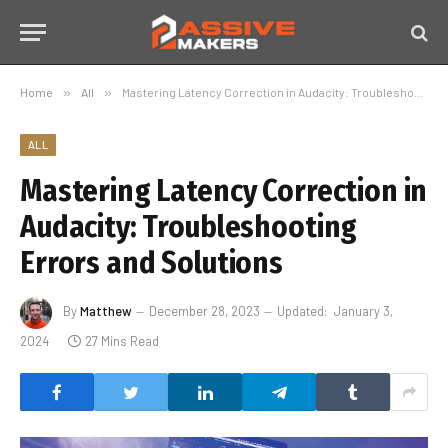
Home
»
All
»
Mastering Latency Correction in Audacity: Troubleshooting Errors and Solutions
ALL
Mastering Latency Correction in
Audacity: Troubleshooting
Errors and Solutions
By
Matthew
December 28, 2023
Updated:
January 3,
2024
27 Mins Read