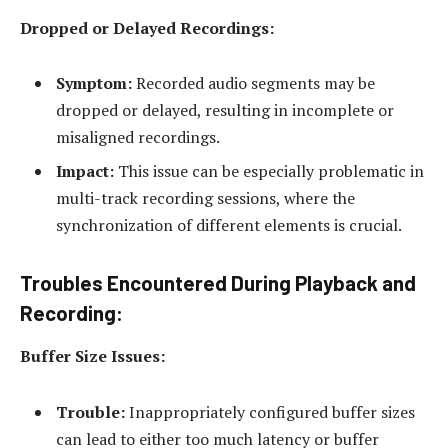
Dropped or Delayed Recordings:
Symptom:
Recorded audio segments may be
dropped or delayed, resulting in incomplete or
misaligned recordings.
Impact:
This issue can be especially problematic in
multi-track recording sessions, where the
synchronization of different elements is crucial.
Troubles Encountered During Playback and
Recording:
Buffer Size Issues:
Trouble:
Inappropriately configured buffer sizes
can lead to either too much latency or buffer