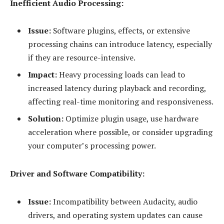
Inefficient Audio Processing:
Issue:
Software plugins, effects, or extensive
processing chains can introduce latency, especially
if they are resource-intensive.
Impact:
Heavy processing loads can lead to
increased latency during playback and recording,
affecting real-time monitoring and responsiveness.
Solution:
Optimize plugin usage, use hardware
acceleration where possible, or consider upgrading
your computer’s processing power.
Driver and Software Compatibility:
Issue:
Incompatibility between Audacity, audio
drivers, and operating system updates can cause