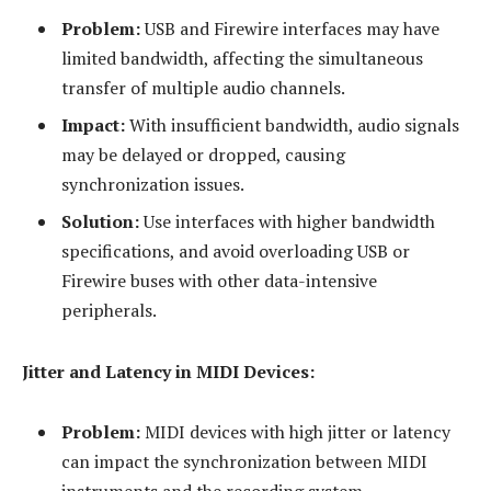
Problem:
USB and Firewire interfaces may have
limited bandwidth, affecting the simultaneous
transfer of multiple audio channels.
Impact:
With insufficient bandwidth, audio signals
may be delayed or dropped, causing
synchronization issues.
Solution:
Use interfaces with higher bandwidth
specifications, and avoid overloading USB or
Firewire buses with other data-intensive
peripherals.
Jitter and Latency in MIDI Devices:
Problem:
MIDI devices with high jitter or latency
can impact the synchronization between MIDI