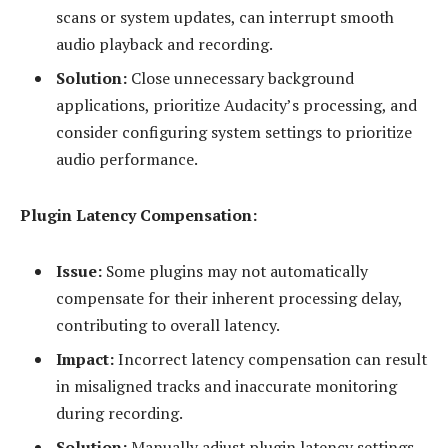
scans or system updates, can interrupt smooth
audio playback and recording.
Solution:
Close unnecessary background
applications, prioritize Audacity’s processing, and
consider configuring system settings to prioritize
audio performance.
Plugin Latency Compensation:
Issue:
Some plugins may not automatically
compensate for their inherent processing delay,
contributing to overall latency.
Impact:
Incorrect latency compensation can result
in misaligned tracks and inaccurate monitoring
during recording.
Solution:
Manually adjust plugin latency settings