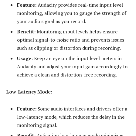
Feature:
Audacity provides real-time input level
monitoring, allowing you to gauge the strength of
your audio signal as you record.
Benefit:
Monitoring input levels helps ensure
optimal signal-to-noise ratio and prevents issues
such as clipping or distortion during recording.
Usage:
Keep an eye on the input level meters in
Audacity and adjust your input gain accordingly to
achieve a clean and distortion-free recording.
Low-Latency Mode:
Feature:
Some audio interfaces and drivers offer a
low-latency mode, which reduces the delay in the
monitoring signal.
Benefit:
Activating low-latency mode minimizes