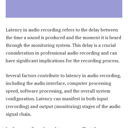
Latency in audio recording refers to the delay between
the time a sound is produced and the moment it is heard
through the monitoring system. This delay is a crucial
consideration in professional audio recording and can
have significant implications for the recording process.
Several factors contribute to latency in audio recording,
including the audio interface, computer processing
speed, software processing, and the overall system
configuration. Latency can manifest in both input
(recording) and output (monitoring) stages of the audio
signal chain.