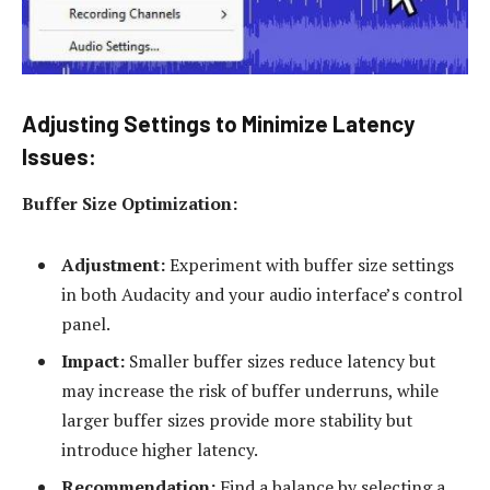
Adjusting Settings to Minimize Latency
Issues:
Buffer Size Optimization:
Adjustment:
Experiment with buffer size settings
in both Audacity and your audio interface’s control
panel.
Impact:
Smaller buffer sizes reduce latency but
may increase the risk of buffer underruns, while
larger buffer sizes provide more stability but
introduce higher latency.
Recommendation:
Find a balance by selecting a