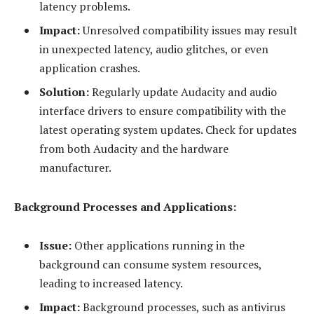
latency problems.
Impact:
Unresolved compatibility issues may result
in unexpected latency, audio glitches, or even
application crashes.
Solution:
Regularly update Audacity and audio
interface drivers to ensure compatibility with the
latest operating system updates. Check for updates
from both Audacity and the hardware
manufacturer.
Background Processes and Applications:
Issue:
Other applications running in the
background can consume system resources,
leading to increased latency.
Impact:
Background processes, such as antivirus