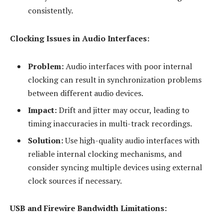
consistently.
Clocking Issues in Audio Interfaces:
Problem:
Audio interfaces with poor internal
clocking can result in synchronization problems
between different audio devices.
Impact:
Drift and jitter may occur, leading to
timing inaccuracies in multi-track recordings.
Solution:
Use high-quality audio interfaces with
reliable internal clocking mechanisms, and
consider syncing multiple devices using external
clock sources if necessary.
USB and Firewire Bandwidth Limitations: