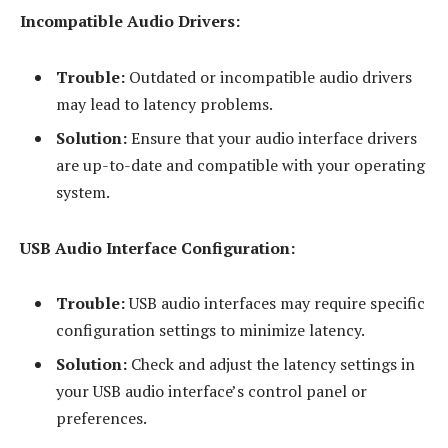
Incompatible Audio Drivers:
Trouble:
Outdated or incompatible audio drivers
may lead to latency problems.
Solution:
Ensure that your audio interface drivers
are up-to-date and compatible with your operating
system.
USB Audio Interface Configuration:
Trouble:
USB audio interfaces may require specific
configuration settings to minimize latency.
Solution:
Check and adjust the latency settings in
your USB audio interface’s control panel or
preferences.