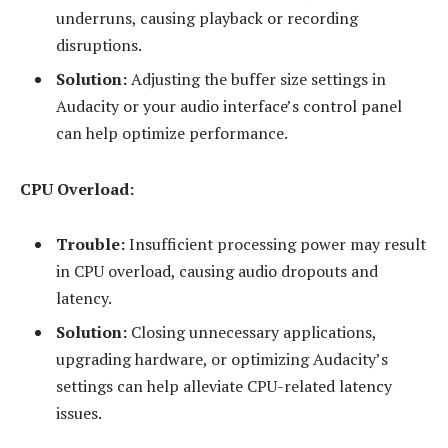
underruns, causing playback or recording
disruptions.
Solution:
Adjusting the buffer size settings in
Audacity or your audio interface’s control panel
can help optimize performance.
CPU Overload:
Trouble:
Insufficient processing power may result
in CPU overload, causing audio dropouts and
latency.
Solution:
Closing unnecessary applications,
upgrading hardware, or optimizing Audacity’s
settings can help alleviate CPU-related latency
issues.