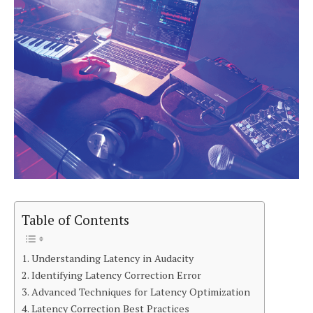
Table of Contents
Understanding Latency in Audacity
Identifying Latency Correction Error
Advanced Techniques for Latency Optimization
Latency Correction Best Practices