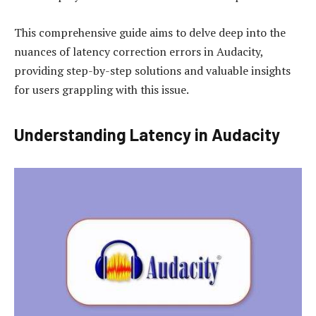
This comprehensive guide aims to delve deep into the
nuances of latency correction errors in Audacity,
providing step-by-step solutions and valuable insights
for users grappling with this issue.
Understanding Latency in Audacity