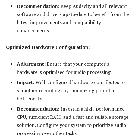
Recommendation:
Keep Audacity and all relevant
software and drivers up-to-date to benefit from the
latest improvements and compatibility
enhancements.
Optimized Hardware Configuration:
Adjustment:
Ensure that your computer’s
hardware is optimized for audio processing.
Impact:
Well-configured hardware contributes to
smoother recordings by minimizing potential
bottlenecks.
Recommendation:
Invest in a high-performance
CPU, sufficient RAM, and a fast and reliable storage
solution. Configure your system to prioritize audio
processing over other tasks.