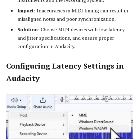
instruments and the recording system.
Impact:
Inaccuracies in MIDI timing can result in
misaligned notes and poor synchronization.
Solution:
Choose MIDI devices with low latency
and jitter specifications, and ensure proper
configuration in Audacity.
Configuring Latency Settings in
Audacity