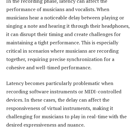
In the recording phase, latency can affect the
performance of musicians and vocalists. When
musicians hear a noticeable delay between playing or
singing a note and hearing it through their headphones,
it can disrupt their timing and create challenges for
maintaining a tight performance. This is especially
critical in scenarios where musicians are recording
together, requiring precise synchronization for a
cohesive and well-timed performance.
Latency becomes particularly problematic when
recording software instruments or MIDI-controlled
devices. In these cases, the delay can affect the
responsiveness of virtual instruments, making it
challenging for musicians to play in real-time with the
desired expressiveness and nuance.