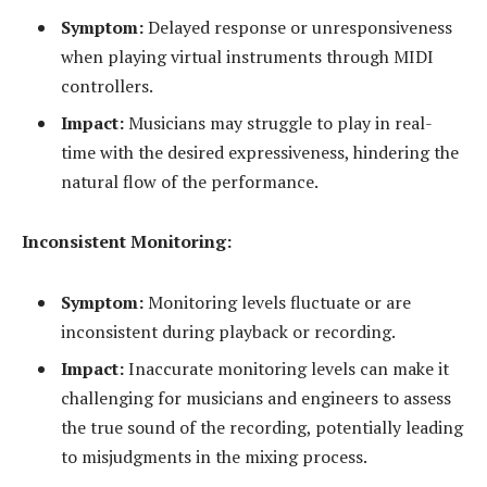
Symptom:
Delayed response or unresponsiveness
when playing virtual instruments through MIDI
controllers.
Impact:
Musicians may struggle to play in real-
time with the desired expressiveness, hindering the
natural flow of the performance.
Inconsistent Monitoring:
Symptom:
Monitoring levels fluctuate or are
inconsistent during playback or recording.
Impact:
Inaccurate monitoring levels can make it
challenging for musicians and engineers to assess
the true sound of the recording, potentially leading
to misjudgments in the mixing process.