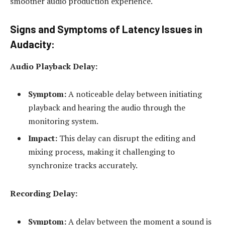
smoother audio production experience.
Signs and Symptoms of Latency Issues in
Audacity:
Audio Playback Delay:
Symptom:
A noticeable delay between initiating
playback and hearing the audio through the
monitoring system.
Impact:
This delay can disrupt the editing and
mixing process, making it challenging to
synchronize tracks accurately.
Recording Delay:
Symptom:
A delay between the moment a sound is