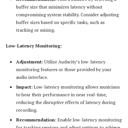
buffer size that minimizes latency without
compromising system stability. Consider adjusting
buffer sizes based on specific tasks, such as
tracking or mixing.
Low-Latency Monitoring:
Adjustment:
Utilize Audacity’s low-latency
monitoring features or those provided by your
audio interface.
Impact:
Low-latency monitoring allows musicians
to hear their performance in near real-time,
reducing the disruptive effects of latency during
recording.
Recommendation:
Enable low-latency monitoring
for tracking sessions and adjust settings to achieve