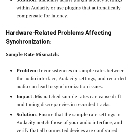
within Audacity or use plugins that automatically
compensate for latency.
Hardware-Related Problems Affecting
Synchronization:
Sample Rate Mismatch:
Problem:
Inconsistencies in sample rates between
the audio interface, Audacity settings, and recorded
audio can lead to synchronization issues.
Impact:
Mismatched sample rates can cause drift
and timing discrepancies in recorded tracks.
Solution:
Ensure that the sample rate settings in
Audacity match those of your audio interface, and
verify that all connected devices are configured