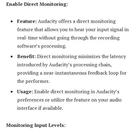
Enable Direct Monitoring:
Feature:
Audacity offers a direct monitoring
feature that allows you to hear your input signal in
real-time without going through the recording
software’s processing.
Benefit:
Direct monitoring minimizes the latency
introduced by Audacity’s processing chain,
providing a near-instantaneous feedback loop for
the performer.
Usage:
Enable direct monitoring in Audacity’s
preferences or utilize the feature on your audio
interface if available.
Monitoring Input Levels: