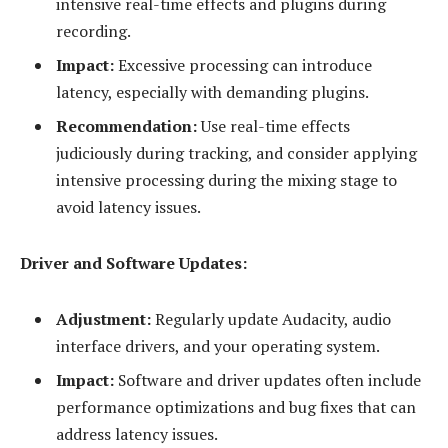
intensive real-time effects and plugins during
recording.
Impact:
Excessive processing can introduce
latency, especially with demanding plugins.
Recommendation:
Use real-time effects
judiciously during tracking, and consider applying
intensive processing during the mixing stage to
avoid latency issues.
Driver and Software Updates:
Adjustment:
Regularly update Audacity, audio
interface drivers, and your operating system.
Impact:
Software and driver updates often include
performance optimizations and bug fixes that can
address latency issues.