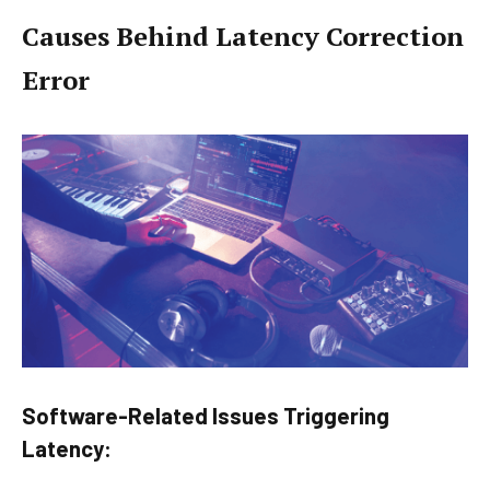
Causes Behind Latency Correction
Error
Software-Related Issues Triggering
Latency: