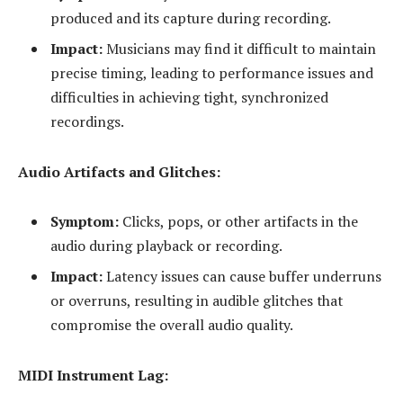
produced and its capture during recording.
Impact:
Musicians may find it difficult to maintain
precise timing, leading to performance issues and
difficulties in achieving tight, synchronized
recordings.
Audio Artifacts and Glitches:
Symptom:
Clicks, pops, or other artifacts in the
audio during playback or recording.
Impact:
Latency issues can cause buffer underruns
or overruns, resulting in audible glitches that
compromise the overall audio quality.
MIDI Instrument Lag: