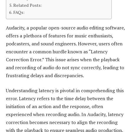
Related Posts:
FAQs:
Audacity, a popular open-source audio editing software,
offers a plethora of features for music enthusiasts,
podcasters, and sound engineers. However, users often
encounter a common hurdle known as “Latency
Correction Error.” This issue arises when the playback
and recording of audio do not sync correctly, leading to
frustrating delays and discrepancies.
Understanding latency is pivotal in comprehending this
error. Latency refers to the time delay between the
initiation of an action and the response, often
experienced when recording audio. In Audacity, latency
correction becomes necessary to align the recording
with the playback to ensure seamless audio production.