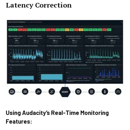
Latency Correction
Using Audacity’s Real-Time Monitoring
Features: