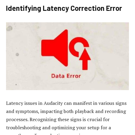
Identifying Latency Correction Error
Latency issues in Audacity can manifest in various signs
and symptoms, impacting both playback and recording
processes. Recognizing these signs is crucial for
troubleshooting and optimizing your setup for a