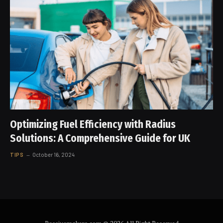
Optimizing Fuel Efficiency with Radius
Solutions: A Comprehensive Guide for UK
TIPS
October 16, 2024