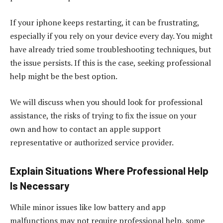
If your iphone keeps restarting, it can be frustrating,
especially if you rely on your device every day. You might
have already tried some troubleshooting techniques, but
the issue persists. If this is the case, seeking professional
help might be the best option.
We will discuss when you should look for professional
assistance, the risks of trying to fix the issue on your
own and how to contact an apple support
representative or authorized service provider.
Explain Situations Where Professional Help
Is Necessary
While minor issues like low battery and app
malfunctions may not require professional help, some