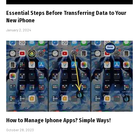
Essential Steps Before Transferring Data to Your
New iPhone
January 2, 2024
How to Manage Iphone Apps? Simple Ways!
October 28, 2023