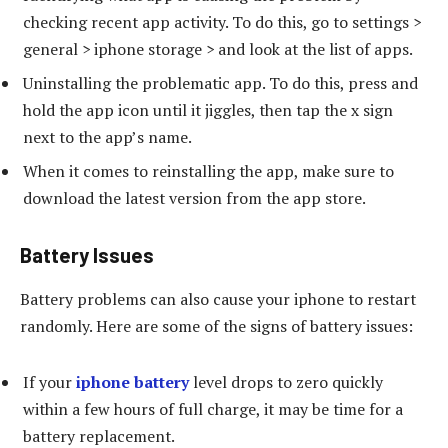
checking recent app activity. To do this, go to settings >
general > iphone storage > and look at the list of apps.
Uninstalling the problematic app. To do this, press and
hold the app icon until it jiggles, then tap the x sign
next to the app’s name.
When it comes to reinstalling the app, make sure to
download the latest version from the app store.
Battery Issues
Battery problems can also cause your iphone to restart
randomly. Here are some of the signs of battery issues:
If your
iphone battery
level drops to zero quickly
within a few hours of full charge, it may be time for a
battery replacement.