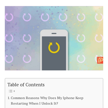
Table of Contents
Common Reasons Why Does My Iphone Keep
Restarting When I Unlock It?