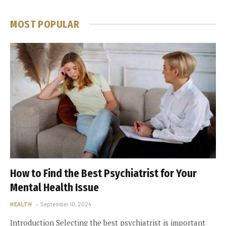
MOST POPULAR
How to Find the Best Psychiatrist for Your
Mental Health Issue
HEALTH
September 10, 2024
Introduction Selecting the best psychiatrist is important