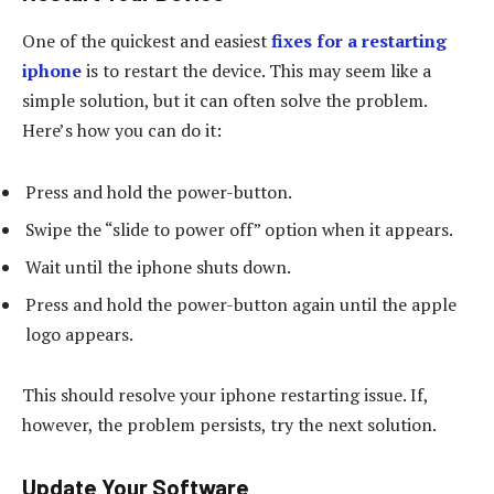
One of the quickest and easiest
fixes for a restarting
iphone
is to restart the device. This may seem like a
simple solution, but it can often solve the problem.
Here’s how you can do it:
Press and hold the power-button.
Swipe the “slide to power off” option when it appears.
Wait until the iphone shuts down.
Press and hold the power-button again until the apple
logo appears.
This should resolve your iphone restarting issue. If,
however, the problem persists, try the next solution.
Update Your Software