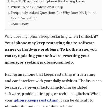
How To Troubleshoot Iphone Restarting Issues
When To Seek Professional Help
Frequently Asked Questions For Why Does.My Iphone
Keep Restarting
Conclusion
Why does my iphone keep restarting when I unlock it
?
Your iphone may keep restarting due to software
issues or hardware problems. To fix the issue, you
can try updating your software, resetting your
iphone, or seeking professional help.
Having an iphone that keeps restarting is frustrating
and can interfere with your daily activities. The issue can
be caused by several factors, including outdated
software, problematic apps, or technical glitches. When
your
iphone keeps restarting
, it can be difficult to
pinpoint the root cause of the problem.