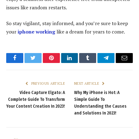
issues like random restarts.
So stay vigilant, stay informed, and you’re sure to keep
your
iphone working
like a dream for years to come.
Facebook
Twitter
Pinterest
LinkedIn
Tumblr
Telegram
Email
PREVIOUS ARTICLE
NEXT ARTICLE
Video Capture Elgato: A
Why My iPhone is Hot: A
Complete Guide To Transform
Simple Guide To
Your Content Creation In 2023!
Understanding the Causes
and Solutions In 2023!