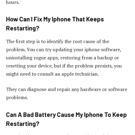
hours.
How Can I Fix My Iphone That Keeps
Restarting?
The first step is to identify the root cause of the
problem. You can try updating your iphone software,
uninstalling rogue apps, restoring from a backup or
resetting your device, but if the problem persists, you
might need to consult an apple technician.
They can diagnose and repair any hardware or software
problems.
Can A Bad Battery Cause My Iphone To Keep
Restarting?