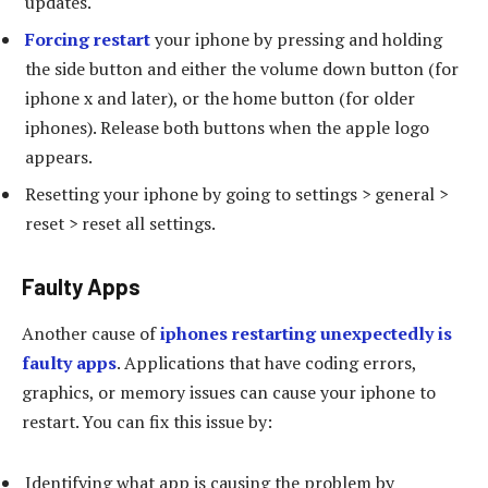
updates.
Forcing restart
your iphone by pressing and holding
the side button and either the volume down button (for
iphone x and later), or the home button (for older
iphones). Release both buttons when the apple logo
appears.
Resetting your iphone by going to settings > general >
reset > reset all settings.
Faulty Apps
Another cause of
iphones restarting unexpectedly is
faulty apps
. Applications that have coding errors,
graphics, or memory issues can cause your iphone to
restart. You can fix this issue by:
Identifying what app is causing the problem by