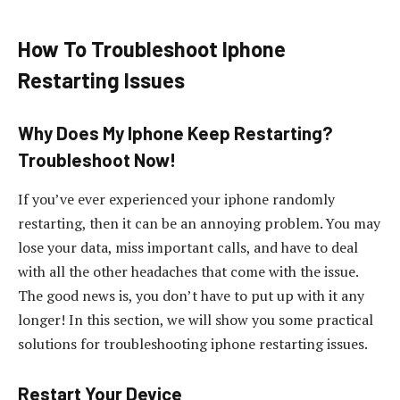
How To Troubleshoot Iphone
Restarting Issues
Why Does My Iphone Keep Restarting?
Troubleshoot Now!
If you’ve ever experienced your iphone randomly
restarting, then it can be an annoying problem. You may
lose your data, miss important calls, and have to deal
with all the other headaches that come with the issue.
The good news is, you don’t have to put up with it any
longer! In this section, we will show you some practical
solutions for troubleshooting iphone restarting issues.
Restart Your Device