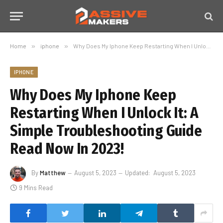
Home
»
iphone
»
Why Does My Iphone Keep Restarting When I Unlock It: A Simple Troubleshooting Guide Read Now In 2023!
IPHONE
Why Does My Iphone Keep
Restarting When I Unlock It: A
Simple Troubleshooting Guide
Read Now In 2023!
By
Matthew
August 5, 2023
Updated:
August 5, 2023
9 Mins Read