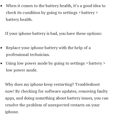
When it comes to the battery health, it’s a good idea to
check its condition by going to settings > battery >
battery health.
If your iphone battery is bad, you have these options:
Replace your iphone battery with the help of a
professional technician.
Using low power mode by going to settings > battery >
low power mode.
Why does my iphone keep restarting? Troubleshoot
now! By checking for software updates, removing faulty
apps, and doing something about battery issues, you can
resolve the problem of unexpected restarts on your
iphone.