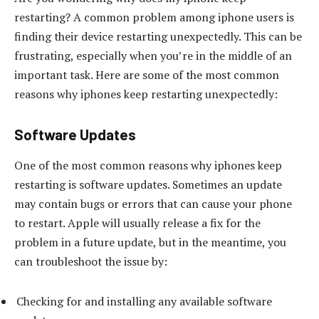
restarting? A common problem among iphone users is
finding their device restarting unexpectedly. This can be
frustrating, especially when you’re in the middle of an
important task. Here are some of the most common
reasons why iphones keep restarting unexpectedly:
Software Updates
One of the most common reasons why iphones keep
restarting is software updates. Sometimes an update
may contain bugs or errors that can cause your phone
to restart. Apple will usually release a fix for the
problem in a future update, but in the meantime, you
can troubleshoot the issue by:
Checking for and installing any available software