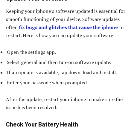
Keeping your iphone’s software updated is essential for
smooth functioning of your device. Software updates
often
fix bugs and glitches that cause the iphone
to
restart. Here is how you can update your software:
Open the settings app.
Select general and then tap-on software update.
If an update is available, tap down-load and install.
Enter your passcode when prompted.
After the update, restart your iphone to make sure the
issue has been resolved.
Check Your Battery Health