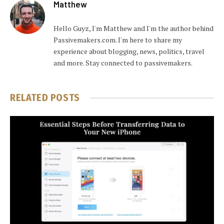
Matthew
Hello Guyz, I'm Matthew and I'm the author behind
Passivemakers.com. I'm here to share my
experience about blogging, news, politics, travel
and more. Stay connected to passivemakers.
RELATED
POSTS