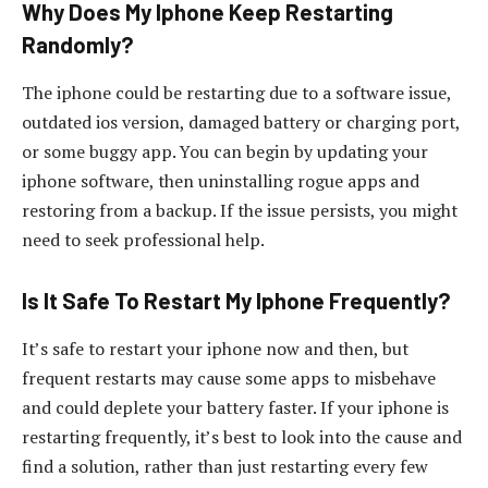
Why Does My Iphone Keep Restarting
Randomly?
The iphone could be restarting due to a software issue,
outdated ios version, damaged battery or charging port,
or some buggy app. You can begin by updating your
iphone software, then uninstalling rogue apps and
restoring from a backup. If the issue persists, you might
need to seek professional help.
Is It Safe To Restart My Iphone Frequently?
It’s safe to restart your iphone now and then, but
frequent restarts may cause some apps to misbehave
and could deplete your battery faster. If your iphone is
restarting frequently, it’s best to look into the cause and
find a solution, rather than just restarting every few