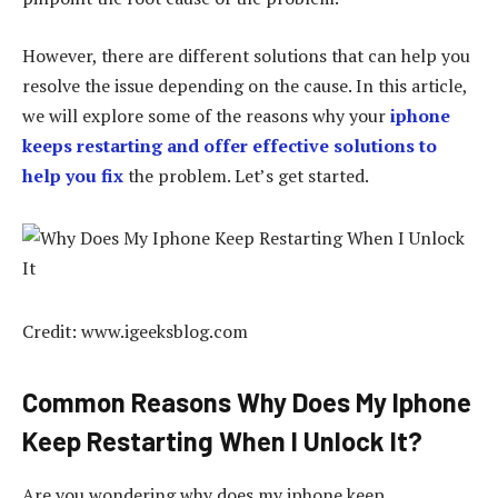
However, there are different solutions that can help you
resolve the issue depending on the cause. In this article,
we will explore some of the reasons why your
iphone
keeps restarting and offer effective solutions to
help you fix
the problem. Let’s get started.
Credit: www.igeeksblog.com
Common Reasons Why Does My Iphone
Keep Restarting When I Unlock It?
Are you wondering why does my iphone keep