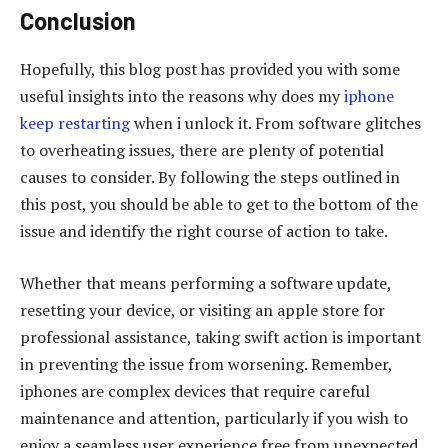
Conclusion
Hopefully, this blog post has provided you with some
useful insights into the reasons why does my
iphone
keep restarting
when i unlock it. From software glitches
to overheating issues, there are plenty of potential
causes to consider. By following the steps outlined in
this post, you should be able to get to the bottom of the
issue and identify the right course of action to take.
Whether that means performing a software update,
resetting your device, or visiting an apple store for
professional assistance, taking swift action is important
in preventing the issue from worsening. Remember,
iphones are complex devices that require careful
maintenance and attention, particularly if you wish to
enjoy a seamless user experience free from unexpected