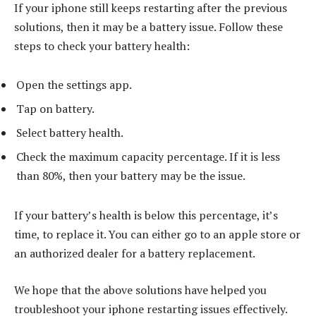
If your iphone still keeps restarting after the previous
solutions, then it may be a battery issue. Follow these
steps to check your battery health:
Open the settings app.
Tap on battery.
Select battery health.
Check the maximum capacity percentage. If it is less
than 80%, then your battery may be the issue.
If your battery’s health is below this percentage, it’s
time, to replace it. You can either go to an apple store or
an authorized dealer for a battery replacement.
We hope that the above solutions have helped you
troubleshoot your iphone restarting issues effectively.