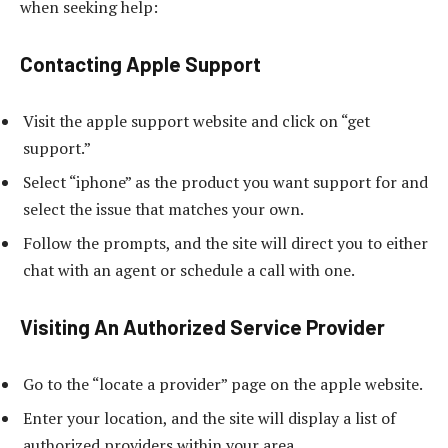
when seeking help:
Contacting Apple Support
Visit the apple support website and click on “get
support.”
Select “iphone” as the product you want support for and
select the issue that matches your own.
Follow the prompts, and the site will direct you to either
chat with an agent or schedule a call with one.
Visiting An Authorized Service Provider
Go to the “locate a provider” page on the apple website.
Enter your location, and the site will display a list of
authorized providers within your area.