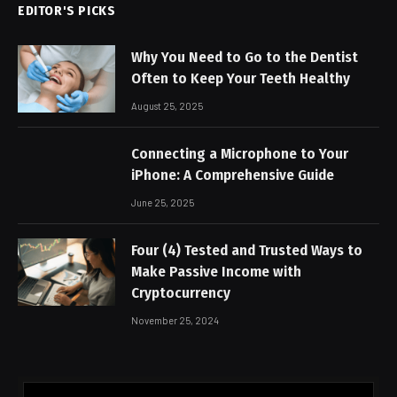
EDITOR'S PICKS
Why You Need to Go to the Dentist
Often to Keep Your Teeth Healthy
August 25, 2025
Connecting a Microphone to Your
iPhone: A Comprehensive Guide
June 25, 2025
Four (4) Tested and Trusted Ways to
Make Passive Income with
Cryptocurrency
November 25, 2024