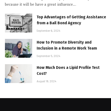
because it will be have a great influence…
Top Advantages of Getting Assistance
from a Bail Bond Agency
September 6, 2024
How to Promote Diversity and
Inclusion in a Remote Work Team
September 5, 2024
How Much Does a Lipid Profile Test
Cost?
August 19, 2024