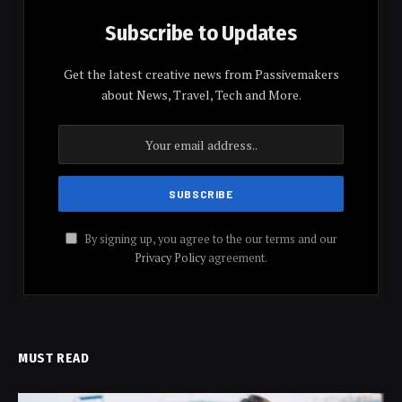
Subscribe to Updates
Get the latest creative news from Passivemakers
about News, Travel, Tech and More.
By signing up, you agree to the our terms and our
Privacy Policy
agreement.
MUST READ