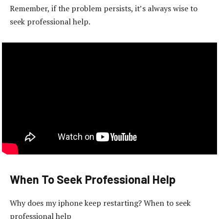
Remember, if the problem persists, it’s always wise to
seek professional help.
When To Seek Professional Help
Why does my iphone keep restarting? When to seek
professional help