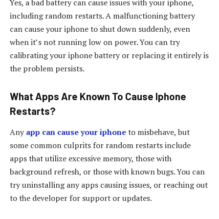
Yes, a bad battery can cause issues with your iphone,
including random restarts. A malfunctioning battery
can cause your iphone to shut down suddenly, even
when it’s not running low on power. You can try
calibrating your iphone battery or replacing it entirely is
the problem persists.
What Apps Are Known To Cause Iphone
Restarts?
Any
app can cause your iphone
to misbehave, but
some common culprits for random restarts include
apps that utilize excessive memory, those with
background refresh, or those with known bugs. You can
try uninstalling any apps causing issues, or reaching out
to the developer for support or updates.