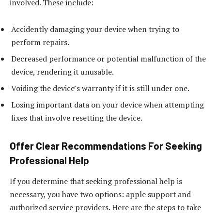
involved. These include:
Accidently damaging your device when trying to
perform repairs.
Decreased performance or potential malfunction of the
device, rendering it unusable.
Voiding the device’s warranty if it is still under one.
Losing important data on your device when attempting
fixes that involve resetting the device.
Offer Clear Recommendations For Seeking
Professional Help
If you determine that seeking professional help is
necessary, you have two options: apple support and
authorized service providers. Here are the steps to take