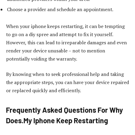
Choose a provider and schedule an appointment.
When your iphone keeps restarting, it can be tempting
to go on a diy spree and attempt to fix it yourself.
However, this can lead to irreparable damages and even
render your device unusable – not to mention
potentially voiding the warranty.
By knowing when to seek professional help and taking
the appropriate steps, you can have your device repaired
or replaced quickly and efficiently.
Frequently Asked Questions For Why
Does.My Iphone Keep Restarting