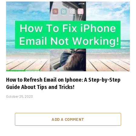
How to Refresh Email on Iphone: A Step-by-Step
Guide About Tips and Tricks!
October 25, 2023
ADD A COMMENT