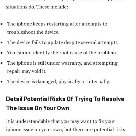
situations do. These include:
The iphone keeps restarting after attempts to
troubleshoot the device.
The device fails to update despite several attempts.
You cannot identify the root cause of the problem.
The iphone is still under warranty, and attempting
repair may void it.
The device is damaged, physically or internally.
Detail Potential Risks Of Trying To Resolve
The Issue On Your Own
It is understandable that you may want to fix your
iphone issue on your own, but there are potential risks